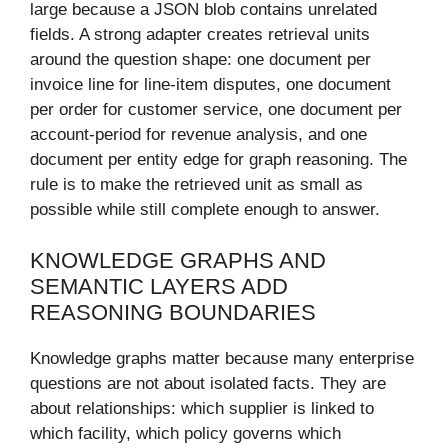
large because a JSON blob contains unrelated
fields. A strong adapter creates retrieval units
around the question shape: one document per
invoice line for line-item disputes, one document
per order for customer service, one document per
account-period for revenue analysis, and one
document per entity edge for graph reasoning. The
rule is to make the retrieved unit as small as
possible while still complete enough to answer.
KNOWLEDGE GRAPHS AND
SEMANTIC LAYERS ADD
REASONING BOUNDARIES
Knowledge graphs matter because many enterprise
questions are not about isolated facts. They are
about relationships: which supplier is linked to
which facility, which policy governs which