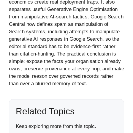
economics create real deployment traps. It also
separates useful Generative Engine Optimisation
from manipulative AI-search tactics. Google Search
Central now defines spam as manipulation of
Search systems, including attempts to manipulate
generative AI responses in Google Search, so the
editorial standard has to be evidence-first rather
than citation-hunting. The practical conclusion is
simple: expose the facts your organisation already
owns, preserve provenance at every hop, and make
the model reason over governed records rather
than over a blurred memory of text.
Related Topics
Keep exploring more from this topic.