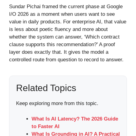
Sundar Pichai framed the current phase at Google
I/O 2026 as a moment when users want to see
value in daily products. For enterprise AI, that value
is less about poetic fluency and more about
whether the system can answer, ‘Which contract
clause supports this recommendation?’ A proof
layer does exactly that. It gives the model a
controlled route from question to record to answer.
Related Topics
Keep exploring more from this topic.
What Is AI Latency? The 2026 Guide
to Faster AI
What Is Grounding in AI? A Practical