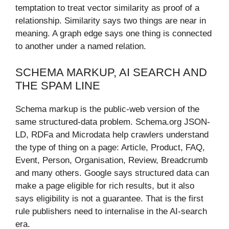
temptation to treat vector similarity as proof of a
relationship. Similarity says two things are near in
meaning. A graph edge says one thing is connected
to another under a named relation.
SCHEMA MARKUP, AI SEARCH AND
THE SPAM LINE
Schema markup is the public-web version of the
same structured-data problem. Schema.org JSON-
LD, RDFa and Microdata help crawlers understand
the type of thing on a page: Article, Product, FAQ,
Event, Person, Organisation, Review, Breadcrumb
and many others. Google says structured data can
make a page eligible for rich results, but it also
says eligibility is not a guarantee. That is the first
rule publishers need to internalise in the AI-search
era.