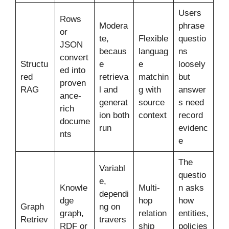
Users
Rows
Modera
phrase
or
te,
Flexible
questio
JSON
becaus
languag
ns
convert
Structu
e
e
loosely
ed into
red
retrieva
matchin
but
proven
RAG
l and
g with
answer
ance-
generat
source
s need
rich
ion both
context
record
docume
run
evidenc
nts
e
The
Variabl
questio
e,
Knowle
Multi-
n asks
dependi
dge
hop
how
Graph
ng on
graph,
relation
entities,
Retriev
travers
RDF or
ship
policies