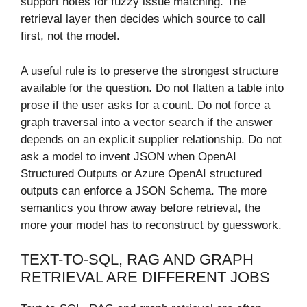
support notes for fuzzy issue matching. The
retrieval layer then decides which source to call
first, not the model.
A useful rule is to preserve the strongest structure
available for the question. Do not flatten a table into
prose if the user asks for a count. Do not force a
graph traversal into a vector search if the answer
depends on an explicit supplier relationship. Do not
ask a model to invent JSON when OpenAI
Structured Outputs or Azure OpenAI structured
outputs can enforce a JSON Schema. The more
semantics you throw away before retrieval, the
more your model has to reconstruct by guesswork.
TEXT-TO-SQL, RAG AND GRAPH
RETRIEVAL ARE DIFFERENT JOBS