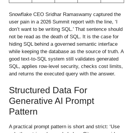
Snowflake CEO Sridhar Ramaswamy captured the
user pain in a 2026 Summit report with the line, ‘I
don’t want to be writing SQL.’ That sentence should
not be read as the death of SQL. It is the case for
hiding SQL behind a governed semantic interface
while keeping the database as the source of truth. A
good text-to-SQL system still validates generated
SQL, applies row-level security, checks cost limits,
and returns the executed query with the answer.
Structured Data For
Generative AI Prompt
Pattern
A practical prompt pattern is short and strict: ‘Use