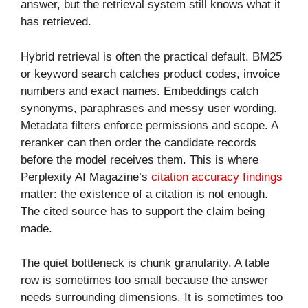
answer, but the retrieval system still knows what it
has retrieved.
Hybrid retrieval is often the practical default. BM25
or keyword search catches product codes, invoice
numbers and exact names. Embeddings catch
synonyms, paraphrases and messy user wording.
Metadata filters enforce permissions and scope. A
reranker can then order the candidate records
before the model receives them. This is where
Perplexity AI Magazine’s
citation accuracy findings
matter: the existence of a citation is not enough.
The cited source has to support the claim being
made.
The quiet bottleneck is chunk granularity. A table
row is sometimes too small because the answer
needs surrounding dimensions. It is sometimes too