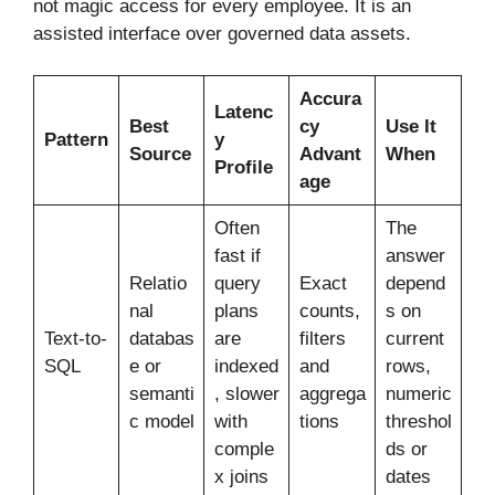
not magic access for every employee. It is an
assisted interface over governed data assets.
Accura
Latenc
Best
cy
Use It
Pattern
y
Source
Advant
When
Profile
age
Often
The
fast if
answer
Relatio
query
Exact
depend
nal
plans
counts,
s on
Text-to-
databas
are
filters
current
SQL
e or
indexed
and
rows,
semanti
, slower
aggrega
numeric
c model
with
tions
threshol
comple
ds or
x joins
dates