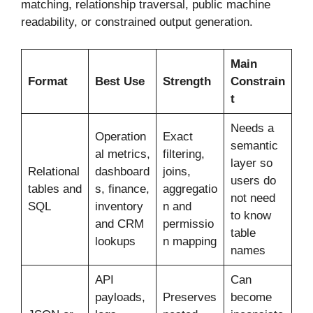
matching, relationship traversal, public machine
readability, or constrained output generation.
Main
Format
Best Use
Strength
Constrain
t
Needs a
Operation
Exact
semantic
al metrics,
filtering,
layer so
Relational
dashboard
joins,
users do
tables and
s, finance,
aggregatio
not need
SQL
inventory
n and
to know
and CRM
permissio
table
lookups
n mapping
names
API
Can
payloads,
Preserves
become