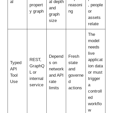
al
al depth
propert
reasoni
, people
and
y graph
ng
or
graph
assets
size
relate
The
model
needs
live
Depend
Fresh
REST,
applicat
Typed
s on
state
GraphQ
ion data
API
network
and
L or
or must
Tool
and API
governe
internal
trigger
Use
rate
d
service
a
limits
actions
controll
ed
workflo
w