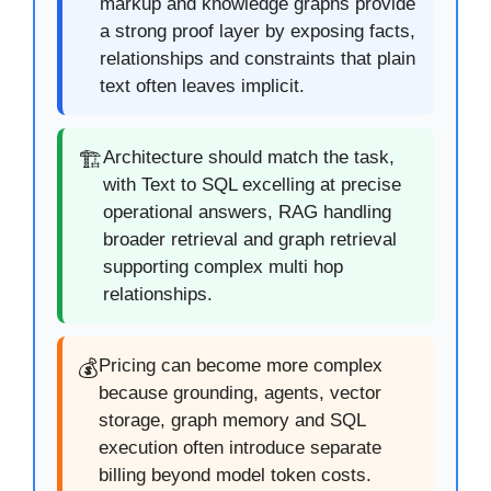
markup and knowledge graphs provide
a strong proof layer by exposing facts,
relationships and constraints that plain
text often leaves implicit.
Architecture should match the task,
🏗️
with Text to SQL excelling at precise
operational answers, RAG handling
broader retrieval and graph retrieval
supporting complex multi hop
relationships.
Pricing can become more complex
💰
because grounding, agents, vector
storage, graph memory and SQL
execution often introduce separate
billing beyond model token costs.