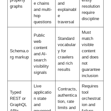
property
entity
e chains
and
graphs
resolution
and multi-
explainabl
require
hop
e
discipline
questions
traversal
Must
Public
Standard
match
web
vocabular
visible
content
Schema.o
y for
content
and AI-
rg markup
crawlers
and does
search
and rich
not
visibility
results
guarantee
signals
inclusion
Live
Requires
Contracts,
Typed
applicatio
tool
authentica
REST or
n state
orchestrat
tion, rate
GraphQL
and
ion and
limits and
APIs
governed
failure