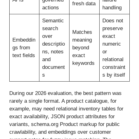
fresh data
actions
handling
Semantic
Does not
search
preserve
Matches
over
exact
Embeddin
meaning
descriptio
numeric
gs from
beyond
ns, notes
or
text fields
exact
and
relational
keywords
document
constraint
s
s by itself
During our 2026 evaluation, the best pattern was
rarely a single format. A product catalogue, for
example, may need relational inventory tables for
exact availability, JSON product attributes for
variants, schema.org Product markup for public
crawlability, and embeddings over customer