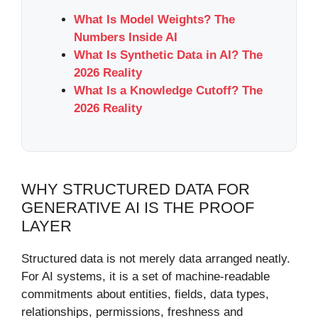
What Is Model Weights? The
Numbers Inside AI
What Is Synthetic Data in AI? The
2026 Reality
What Is a Knowledge Cutoff? The
2026 Reality
WHY STRUCTURED DATA FOR
GENERATIVE AI IS THE PROOF
LAYER
Structured data is not merely data arranged neatly.
For AI systems, it is a set of machine-readable
commitments about entities, fields, data types,
relationships, permissions, freshness and