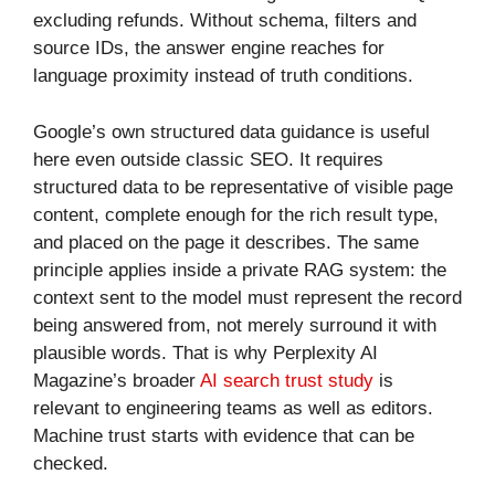
excluding refunds. Without schema, filters and
source IDs, the answer engine reaches for
language proximity instead of truth conditions.
Google’s own structured data guidance is useful
here even outside classic SEO. It requires
structured data to be representative of visible page
content, complete enough for the rich result type,
and placed on the page it describes. The same
principle applies inside a private RAG system: the
context sent to the model must represent the record
being answered from, not merely surround it with
plausible words. That is why Perplexity AI
Magazine’s broader
AI search trust study
is
relevant to engineering teams as well as editors.
Machine trust starts with evidence that can be
checked.