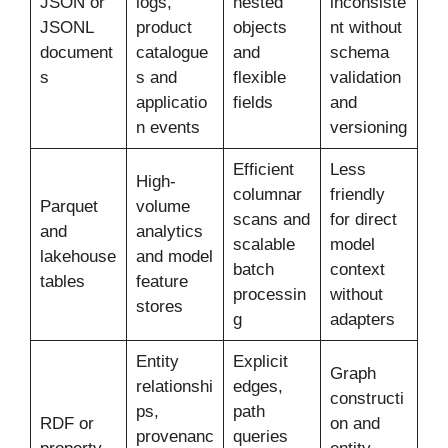
JSON or
logs,
nested
inconsiste
JSONL
product
objects
nt without
document
catalogue
and
schema
s
s and
flexible
validation
applicatio
fields
and
n events
versioning
Efficient
Less
High-
columnar
friendly
Parquet
volume
scans and
for direct
and
analytics
scalable
model
lakehouse
and model
batch
context
tables
feature
processin
without
stores
g
adapters
Entity
Explicit
Graph
relationshi
edges,
constructi
ps,
path
RDF or
on and
provenanc
queries