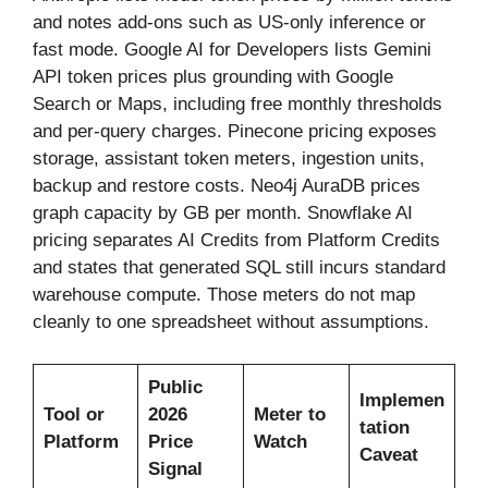
and notes add-ons such as US-only inference or
fast mode. Google AI for Developers lists Gemini
API token prices plus grounding with Google
Search or Maps, including free monthly thresholds
and per-query charges. Pinecone pricing exposes
storage, assistant token meters, ingestion units,
backup and restore costs. Neo4j AuraDB prices
graph capacity by GB per month. Snowflake AI
pricing separates AI Credits from Platform Credits
and states that generated SQL still incurs standard
warehouse compute. Those meters do not map
cleanly to one spreadsheet without assumptions.
Public
Implemen
Tool or
2026
Meter to
tation
Platform
Price
Watch
Caveat
Signal