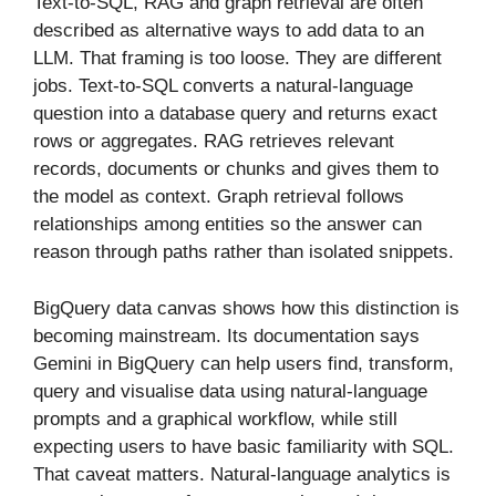
Text-to-SQL, RAG and graph retrieval are often
described as alternative ways to add data to an
LLM. That framing is too loose. They are different
jobs. Text-to-SQL converts a natural-language
question into a database query and returns exact
rows or aggregates. RAG retrieves relevant
records, documents or chunks and gives them to
the model as context. Graph retrieval follows
relationships among entities so the answer can
reason through paths rather than isolated snippets.
BigQuery data canvas shows how this distinction is
becoming mainstream. Its documentation says
Gemini in BigQuery can help users find, transform,
query and visualise data using natural-language
prompts and a graphical workflow, while still
expecting users to have basic familiarity with SQL.
That caveat matters. Natural-language analytics is