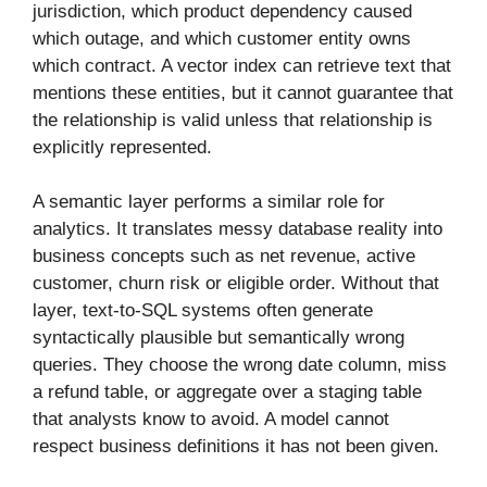
jurisdiction, which product dependency caused
which outage, and which customer entity owns
which contract. A vector index can retrieve text that
mentions these entities, but it cannot guarantee that
the relationship is valid unless that relationship is
explicitly represented.
A semantic layer performs a similar role for
analytics. It translates messy database reality into
business concepts such as net revenue, active
customer, churn risk or eligible order. Without that
layer, text-to-SQL systems often generate
syntactically plausible but semantically wrong
queries. They choose the wrong date column, miss
a refund table, or aggregate over a staging table
that analysts know to avoid. A model cannot
respect business definitions it has not been given.