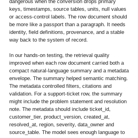
dangerous when the conversion drops primary
keys, timestamps, source tables, units, null values
or access-control labels. The row document should
be more like a passport than a paragraph. It needs
identity, field definitions, provenance, and a stable
way back to the system of record.
In our hands-on testing, the retrieval quality
improved when each row document carried both a
compact natural-language summary and a metadata
envelope. The summary helped semantic matching.
The metadata controlled filters, citations and
validation. For a support-ticket row, the summary
might include the problem statement and resolution
note. The metadata should include ticket_id,
customer_tier, product_version, created_at,
resolved_at, region, severity, data_owner and
source_table. The model sees enough language to