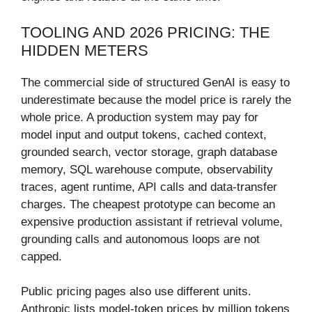
TOOLING AND 2026 PRICING: THE
HIDDEN METERS
The commercial side of structured GenAI is easy to
underestimate because the model price is rarely the
whole price. A production system may pay for
model input and output tokens, cached context,
grounded search, vector storage, graph database
memory, SQL warehouse compute, observability
traces, agent runtime, API calls and data-transfer
charges. The cheapest prototype can become an
expensive production assistant if retrieval volume,
grounding calls and autonomous loops are not
capped.
Public pricing pages also use different units.
Anthropic lists model-token prices by million tokens