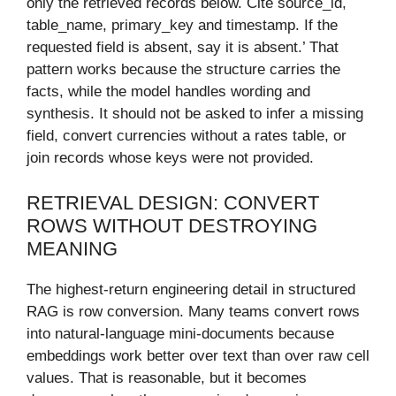
only the retrieved records below. Cite source_id,
table_name, primary_key and timestamp. If the
requested field is absent, say it is absent.’ That
pattern works because the structure carries the
facts, while the model handles wording and
synthesis. It should not be asked to infer a missing
field, convert currencies without a rates table, or
join records whose keys were not provided.
RETRIEVAL DESIGN: CONVERT
ROWS WITHOUT DESTROYING
MEANING
The highest-return engineering detail in structured
RAG is row conversion. Many teams convert rows
into natural-language mini-documents because
embeddings work better over text than over raw cell
values. That is reasonable, but it becomes