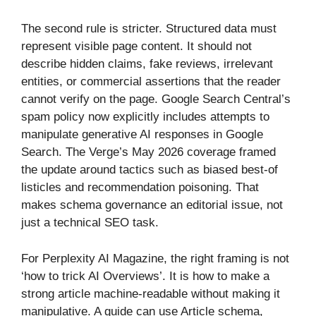
The second rule is stricter. Structured data must
represent visible page content. It should not
describe hidden claims, fake reviews, irrelevant
entities, or commercial assertions that the reader
cannot verify on the page. Google Search Central’s
spam policy now explicitly includes attempts to
manipulate generative AI responses in Google
Search. The Verge’s May 2026 coverage framed
the update around tactics such as biased best-of
listicles and recommendation poisoning. That
makes schema governance an editorial issue, not
just a technical SEO task.
For Perplexity AI Magazine, the right framing is not
‘how to trick AI Overviews’. It is how to make a
strong article machine-readable without making it
manipulative. A guide can use Article schema,