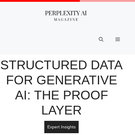
Skip
to
content
Menu
STRUCTURED DATA
FOR GENERATIVE
AI: THE PROOF
LAYER
Expert Insights