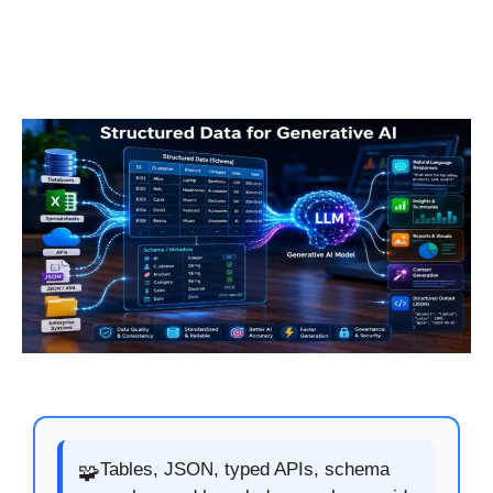
Tables, JSON, typed APIs, schema
🧩