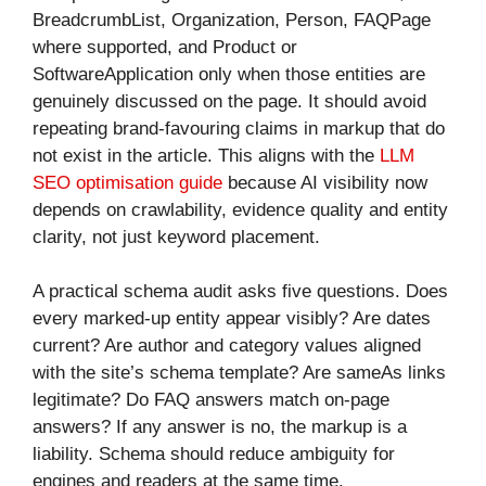
BreadcrumbList, Organization, Person, FAQPage
where supported, and Product or
SoftwareApplication only when those entities are
genuinely discussed on the page. It should avoid
repeating brand-favouring claims in markup that do
not exist in the article. This aligns with the
LLM
SEO optimisation guide
because AI visibility now
depends on crawlability, evidence quality and entity
clarity, not just keyword placement.
A practical schema audit asks five questions. Does
every marked-up entity appear visibly? Are dates
current? Are author and category values aligned
with the site’s schema template? Are sameAs links
legitimate? Do FAQ answers match on-page
answers? If any answer is no, the markup is a
liability. Schema should reduce ambiguity for
engines and readers at the same time.