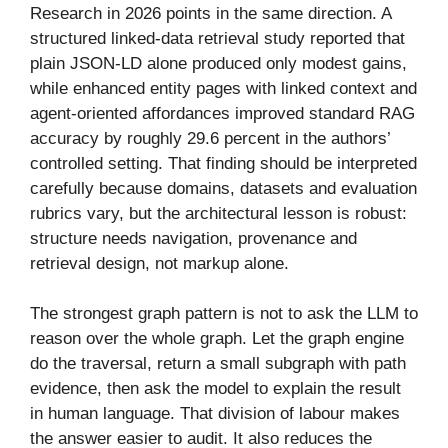
Research in 2026 points in the same direction. A
structured linked-data retrieval study reported that
plain JSON-LD alone produced only modest gains,
while enhanced entity pages with linked context and
agent-oriented affordances improved standard RAG
accuracy by roughly 29.6 percent in the authors’
controlled setting. That finding should be interpreted
carefully because domains, datasets and evaluation
rubrics vary, but the architectural lesson is robust:
structure needs navigation, provenance and
retrieval design, not markup alone.
The strongest graph pattern is not to ask the LLM to
reason over the whole graph. Let the graph engine
do the traversal, return a small subgraph with path
evidence, then ask the model to explain the result
in human language. That division of labour makes
the answer easier to audit. It also reduces the