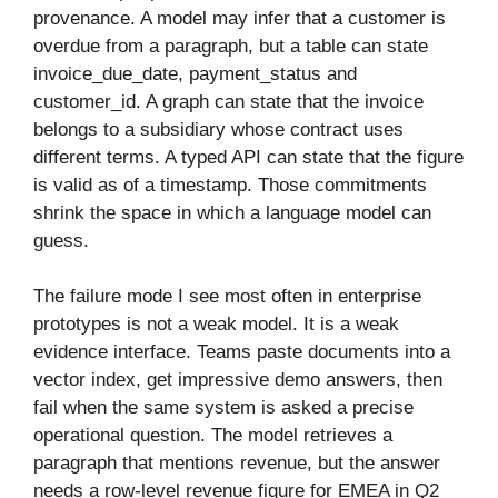
provenance. A model may infer that a customer is
overdue from a paragraph, but a table can state
invoice_due_date, payment_status and
customer_id. A graph can state that the invoice
belongs to a subsidiary whose contract uses
different terms. A typed API can state that the figure
is valid as of a timestamp. Those commitments
shrink the space in which a language model can
guess.
The failure mode I see most often in enterprise
prototypes is not a weak model. It is a weak
evidence interface. Teams paste documents into a
vector index, get impressive demo answers, then
fail when the same system is asked a precise
operational question. The model retrieves a
paragraph that mentions revenue, but the answer
needs a row-level revenue figure for EMEA in Q2