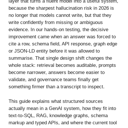
layer that turns a fluent model into a useful system,
because the sharpest hallucination risk in 2026 is
no longer that models cannot write, but that they
write confidently from missing or ambiguous
evidence. In our hands-on testing, the decisive
improvement came when an answer was forced to
cite a row, schema field, API response, graph edge
or JSON-LD entity before it was allowed to
summarise. That single design shift changes the
whole stack: retrieval becomes auditable, prompts
become narrower, answers become easier to
validate, and governance teams finally get
something firmer than a transcript to inspect.
This guide explains what structured sources
actually mean in a GenAI system, how they fit into
text-to-SQL, RAG, knowledge graphs, schema
markup and typed APIs, and where the current tool