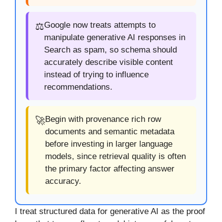
Google now treats attempts to
⚖️
manipulate generative AI responses in
Search as spam, so schema should
accurately describe visible content
instead of trying to influence
recommendations.
Begin with provenance rich row
🚀
documents and semantic metadata
before investing in larger language
models, since retrieval quality is often
the primary factor affecting answer
accuracy.
I treat structured data for generative AI as the proof