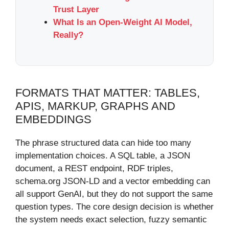
Trust Layer
What Is an Open-Weight AI Model,
Really?
FORMATS THAT MATTER: TABLES,
APIS, MARKUP, GRAPHS AND
EMBEDDINGS
The phrase structured data can hide too many
implementation choices. A SQL table, a JSON
document, a REST endpoint, RDF triples,
schema.org JSON-LD and a vector embedding can
all support GenAI, but they do not support the same
question types. The core design decision is whether
the system needs exact selection, fuzzy semantic