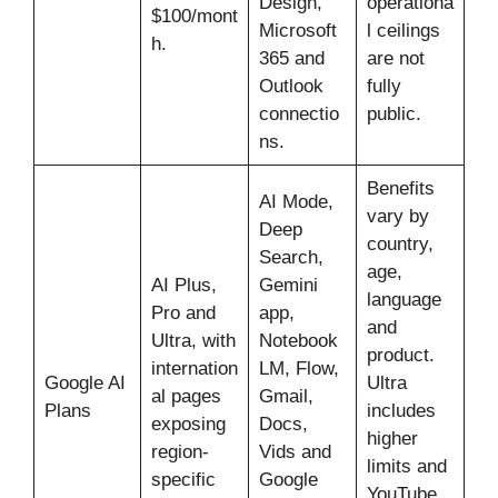
Design,
operationa
$100/mont
Microsoft
l ceilings
h.
365 and
are not
Outlook
fully
connectio
public.
ns.
Benefits
AI Mode,
vary by
Deep
country,
Search,
age,
AI Plus,
Gemini
language
Pro and
app,
and
Ultra, with
Notebook
product.
internation
LM, Flow,
Google AI
Ultra
al pages
Gmail,
Plans
includes
exposing
Docs,
higher
region-
Vids and
limits and
specific
Google
YouTube