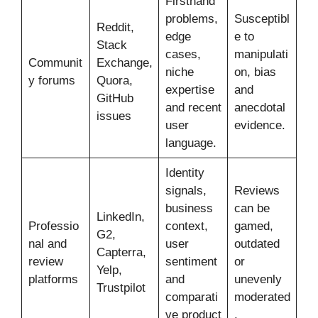
Firsthand
problems,
Susceptibl
Reddit,
edge
e to
Stack
cases,
manipulati
Communit
Exchange,
niche
on, bias
y forums
Quora,
expertise
and
GitHub
and recent
anecdotal
issues
user
evidence.
language.
Identity
signals,
Reviews
business
can be
LinkedIn,
Professio
context,
gamed,
G2,
nal and
user
outdated
Capterra,
review
sentiment
or
Yelp,
platforms
and
unevenly
Trustpilot
comparati
moderated
ve product
.