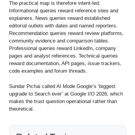
The practical map is therefore intent-led.
Informational queries reward reference sites and
explainers. News queries reward established
editorial outlets with dates and named reporters.
Recommendation queries reward review platforms,
community evidence and comparison tables.
Professional queries reward LinkedIn, company
pages and analyst references. Technical queries
reward documentation, API pages, issue trackers,
code examples and forum threads.
Sundar Pichai called AI Mode Google’s ‘biggest
upgrade to Search ever’ at Google I/O 2026, which
makes the trust question operational rather than
theoretical.