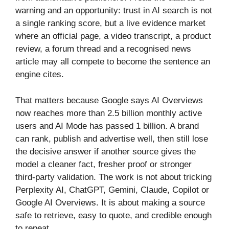
warning and an opportunity: trust in AI search is not
a single ranking score, but a live evidence market
where an official page, a video transcript, a product
review, a forum thread and a recognised news
article may all compete to become the sentence an
engine cites.
That matters because Google says AI Overviews
now reaches more than 2.5 billion monthly active
users and AI Mode has passed 1 billion. A brand
can rank, publish and advertise well, then still lose
the decisive answer if another source gives the
model a cleaner fact, fresher proof or stronger
third-party validation. The work is not about tricking
Perplexity AI, ChatGPT, Gemini, Claude, Copilot or
Google AI Overviews. It is about making a source
safe to retrieve, easy to quote, and credible enough
to repeat.