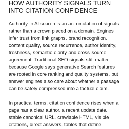
HOW AUTHORITY SIGNALS TURN
INTO CITATION CONFIDENCE
Authority in AI search is an accumulation of signals
rather than a crown placed on a domain. Engines
infer trust from link graphs, brand recognition,
content quality, source recurrence, author identity,
freshness, semantic clarity and cross-source
agreement. Traditional SEO signals still matter
because Google says generative Search features
are rooted in core ranking and quality systems, but
answer engines also care about whether a passage
can be safely compressed into a factual claim.
In practical terms, citation confidence rises when a
page has a clear author, a recent update date,
stable canonical URL, crawlable HTML, visible
citations, direct answers, tables that define