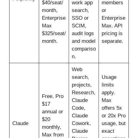
$40/seat/
work app
members
month,
search,
or
Enterprise
SSO or
Enterprise
Max
SCIM,
Max. API
$325/seat/
audit logs
pricing is
month.
and model
separate.
compariso
n.
Web
search,
Usage
projects,
limits
Research,
apply.
Free, Pro
Claude
Max
$17
Code,
offers 5x
annual or
Claude
or 20x Pro
$20
Claude
Cowork,
usage, but
monthly,
Claude
exact
Max from