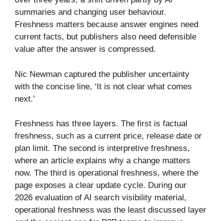
summaries and changing user behaviour.
Freshness matters because answer engines need
current facts, but publishers also need defensible
value after the answer is compressed.
Nic Newman captured the publisher uncertainty
with the concise line, ‘It is not clear what comes
next.’
Freshness has three layers. The first is factual
freshness, such as a current price, release date or
plan limit. The second is interpretive freshness,
where an article explains why a change matters
now. The third is operational freshness, where the
page exposes a clear update cycle. During our
2026 evaluation of AI search visibility material,
operational freshness was the least discussed layer