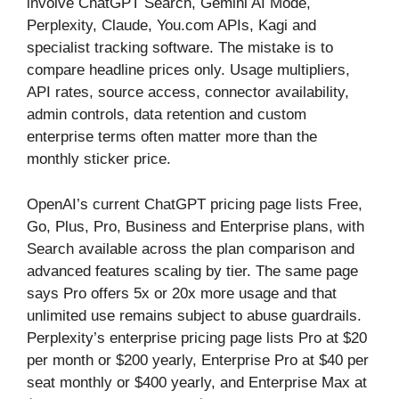
involve ChatGPT Search, Gemini AI Mode,
Perplexity, Claude, You.com APIs, Kagi and
specialist tracking software. The mistake is to
compare headline prices only. Usage multipliers,
API rates, source access, connector availability,
admin controls, data retention and custom
enterprise terms often matter more than the
monthly sticker price.
OpenAI’s current ChatGPT pricing page lists Free,
Go, Plus, Pro, Business and Enterprise plans, with
Search available across the plan comparison and
advanced features scaling by tier. The same page
says Pro offers 5x or 20x more usage and that
unlimited use remains subject to abuse guardrails.
Perplexity’s enterprise pricing page lists Pro at $20
per month or $200 yearly, Enterprise Pro at $40 per
seat monthly or $400 yearly, and Enterprise Max at