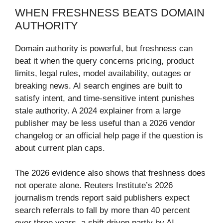
WHEN FRESHNESS BEATS DOMAIN
AUTHORITY
Domain authority is powerful, but freshness can
beat it when the query concerns pricing, product
limits, legal rules, model availability, outages or
breaking news. AI search engines are built to
satisfy intent, and time-sensitive intent punishes
stale authority. A 2024 explainer from a large
publisher may be less useful than a 2026 vendor
changelog or an official help page if the question is
about current plan caps.
The 2026 evidence also shows that freshness does
not operate alone. Reuters Institute’s 2026
journalism trends report said publishers expect
search referrals to fall by more than 40 percent
over three years, a shift driven partly by AI