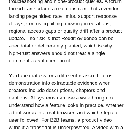
troubleshooting and niche-product queries. A forum
thread can surface a real constraint that a vendor
landing page hides: rate limits, support response
delays, confusing billing, missing integrations,
regional access gaps or quality drift after a product
update. The risk is that Reddit evidence can be
anecdotal or deliberately planted, which is why
high-trust answers should not treat a single
comment as sufficient proof.
YouTube matters for a different reason. It turns
demonstration into extractable evidence when
creators include descriptions, chapters and
captions. AI systems can use a walkthrough to
understand how a feature looks in practice, whether
a tool works in a real browser, and which steps a
user followed. For B2B teams, a product video
without a transcript is underpowered. A video with a