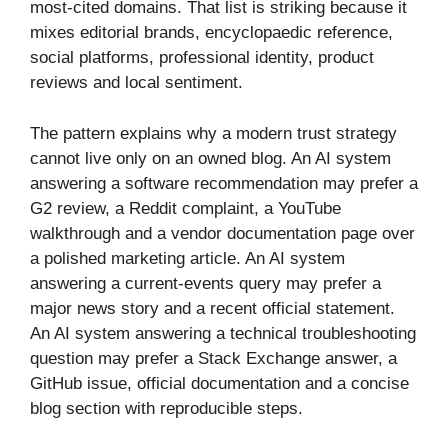
most-cited domains. That list is striking because it
mixes editorial brands, encyclopaedic reference,
social platforms, professional identity, product
reviews and local sentiment.
The pattern explains why a modern trust strategy
cannot live only on an owned blog. An AI system
answering a software recommendation may prefer a
G2 review, a Reddit complaint, a YouTube
walkthrough and a vendor documentation page over
a polished marketing article. An AI system
answering a current-events query may prefer a
major news story and a recent official statement.
An AI system answering a technical troubleshooting
question may prefer a Stack Exchange answer, a
GitHub issue, official documentation and a concise
blog section with reproducible steps.