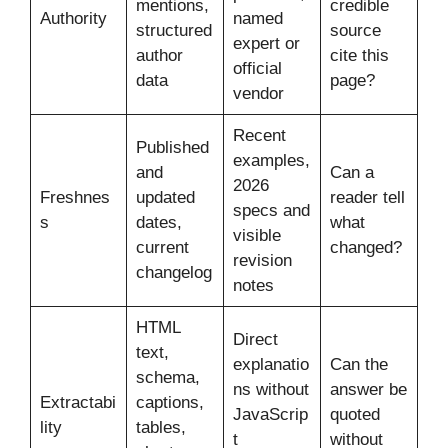
mentions,
credible
Authority
named
structured
source
expert or
author
cite this
official
data
page?
vendor
Recent
Published
examples,
and
Can a
2026
Freshnes
updated
reader tell
specs and
s
dates,
what
visible
current
changed?
revision
changelog
notes
HTML
Direct
text,
explanatio
Can the
schema,
ns without
answer be
Extractabi
captions,
JavaScrip
quoted
lity
tables,
t
without