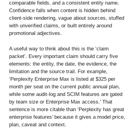
comparable fields, and a consistent entity name.
Confidence falls when content is hidden behind
client-side rendering, vague about sources, stuffed
with unverified claims, or built entirely around
promotional adjectives.
A useful way to think about this is the ‘claim
packet’. Every important claim should carry five
elements: the entity, the date, the evidence, the
limitation and the source trail. For example,
‘Perplexity Enterprise Max is listed at $325 per
month per seat on the current public annual plan,
while some audit-log and SCIM features are gated
by team size or Enterprise Max access.’ That
sentence is more citable than ‘Perplexity has great
enterprise features’ because it gives a model price,
plan, caveat and context.