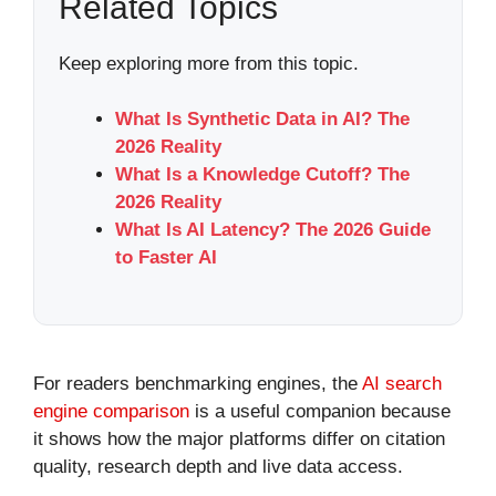
Related Topics
Keep exploring more from this topic.
What Is Synthetic Data in AI? The
2026 Reality
What Is a Knowledge Cutoff? The
2026 Reality
What Is AI Latency? The 2026 Guide
to Faster AI
For readers benchmarking engines, the
AI search
engine comparison
is a useful companion because
it shows how the major platforms differ on citation
quality, research depth and live data access.