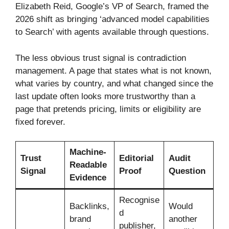
Elizabeth Reid, Google’s VP of Search, framed the
2026 shift as bringing ‘advanced model capabilities
to Search’ with agents available through questions.
The less obvious trust signal is contradiction
management. A page that states what is not known,
what varies by country, and what changed since the
last update often looks more trustworthy than a
page that pretends pricing, limits or eligibility are
fixed forever.
Machine-
Trust
Editorial
Audit
Readable
Signal
Proof
Question
Evidence
Recognise
Backlinks,
Would
d
brand
another
publisher,