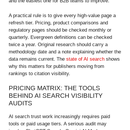
and the easiest one for B2B teams to improve.
A practical rule is to give every high-value page a
refresh tier. Pricing, product comparisons and
regulatory pages should be checked monthly or
quarterly. Evergreen definitions can be checked
twice a year. Original research should carry a
methodology date and a note explaining whether the
data remains current. The
state of AI search
shows
why this matters for publishers moving from
rankings to citation visibility.
PRICING MATRIX: THE TOOLS
BEHIND AI SEARCH VISIBILITY
AUDITS
AI search trust work increasingly requires paid
tools or paid usage tiers. A serious audit may