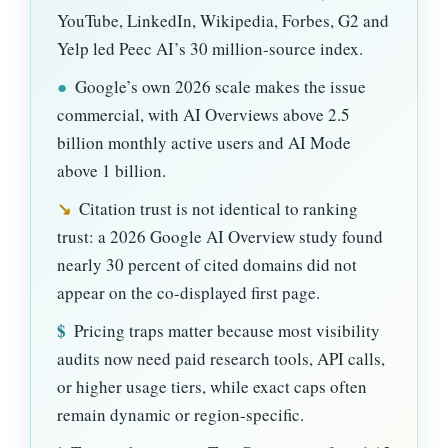
YouTube, LinkedIn, Wikipedia, Forbes, G2 and
Yelp led Peec AI’s 30 million-source index.
●
Google’s own 2026 scale makes the issue
commercial, with AI Overviews above 2.5
billion monthly active users and AI Mode
above 1 billion.
↘
Citation trust is not identical to ranking
trust: a 2026 Google AI Overview study found
nearly 30 percent of cited domains did not
appear on the co-displayed first page.
$
Pricing traps matter because most visibility
audits now need paid research tools, API calls,
or higher usage tiers, while exact caps often
remain dynamic or region-specific.