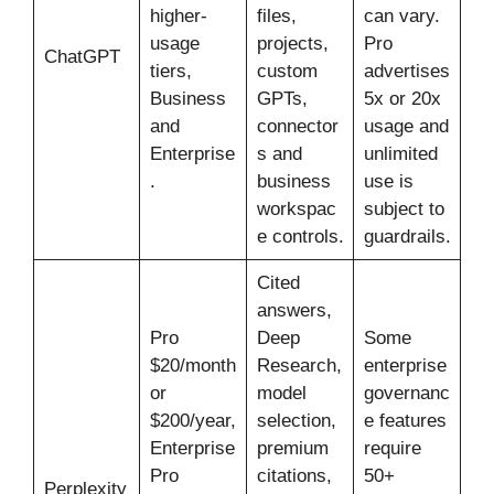
higher-
files,
can vary.
usage
projects,
Pro
ChatGPT
tiers,
custom
advertises
Business
GPTs,
5x or 20x
and
connector
usage and
Enterprise
s and
unlimited
.
business
use is
workspac
subject to
e controls.
guardrails.
Cited
answers,
Pro
Deep
Some
$20/month
Research,
enterprise
or
model
governanc
$200/year,
selection,
e features
Enterprise
premium
require
Pro
citations,
50+
Perplexity