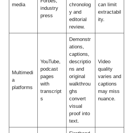
Forbes,
media
chronolog
can limit
industry
y and
extractabil
press
editorial
ity.
review.
Demonstr
ations,
captions,
YouTube,
descriptio
Video
podcast
ns and
quality
Multimedi
pages
original
varies and
a
with
walkthrou
captions
platforms
transcript
ghs
may miss
s
convert
nuance.
visual
proof into
text.