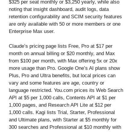
$325 per seat monthly or $3,250 yearly, while also
noting that insight dashboard, audit logs, data
retention configurability and SCIM security features
are only available with 50 or more members or one
Enterprise Max user.
Claude’s pricing page lists Free, Pro at $17 per
month on annual billing or $20 monthly, and Max
from $100 per month, with Max offering 5x or 20x
more usage than Pro. Google One’s AI plans show
Plus, Pro and Ultra benefits, but local prices can
vary and some features are age, country or
language restricted. You.com prices its Web Search
API at $5 per 1,000 calls, Contents API at $1 per
1,000 pages, and Research API Lite at $12 per
1,000 calls. Kagi lists Trial, Starter, Professional
and Ultimate plans, with Starter at $5 monthly for
300 searches and Professional at $10 monthly with