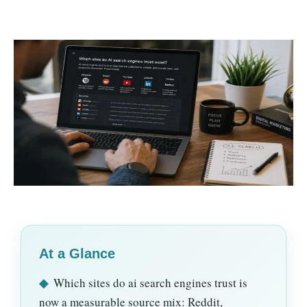
At a Glance
◆
Which sites do ai search engines trust is
now a measurable source mix: Reddit,