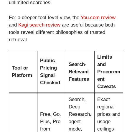
unlimited searches.
For a deeper tool-level view, the
You.com review
and
Kagi search review
are useful because both
tools reveal different philosophies of trusted
retrieval.
Limits
Public
Search-
and
Tool or
Pricing
Relevant
Procurem
Platform
Signal
Features
ent
Checked
Caveats
Search,
Exact
Deep
regional
Free, Go,
Research,
prices and
Plus, Pro
agent
usage
from
mode,
ceilings