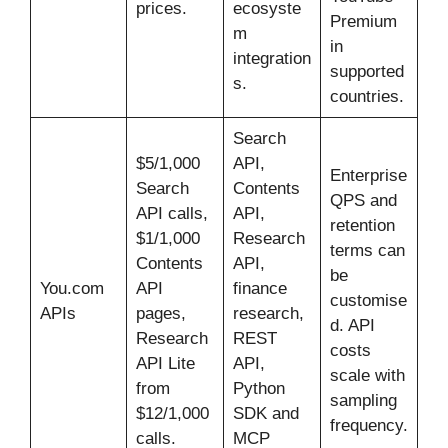
prices.
ecosyste
Premium
m
in
integration
supported
s.
countries.
Search
$5/1,000
API,
Enterprise
Search
Contents
QPS and
API calls,
API,
retention
$1/1,000
Research
terms can
Contents
API,
be
You.com
API
finance
customise
APIs
pages,
research,
d. API
Research
REST
costs
API Lite
API,
scale with
from
Python
sampling
$12/1,000
SDK and
frequency.
calls.
MCP