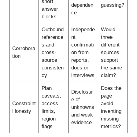
short
dependen
guessing?
answer
ce
blocks
Outbound
Independe
Would
reference
nt
three
s and
confirmati
different
Corrobora
cross-
on from
sources
tion
source
reports,
support
consisten
docs or
the same
cy
interviews
claim?
Plan
Does the
Disclosur
caveats,
page
e of
Constraint
access
avoid
unknowns
Honesty
limits,
inventing
and weak
region
missing
evidence
flags
metrics?