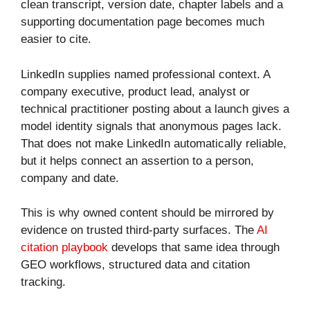
clean transcript, version date, chapter labels and a
supporting documentation page becomes much
easier to cite.
LinkedIn supplies named professional context. A
company executive, product lead, analyst or
technical practitioner posting about a launch gives a
model identity signals that anonymous pages lack.
That does not make LinkedIn automatically reliable,
but it helps connect an assertion to a person,
company and date.
This is why owned content should be mirrored by
evidence on trusted third-party surfaces. The
AI
citation playbook
develops that same idea through
GEO workflows, structured data and citation
tracking.