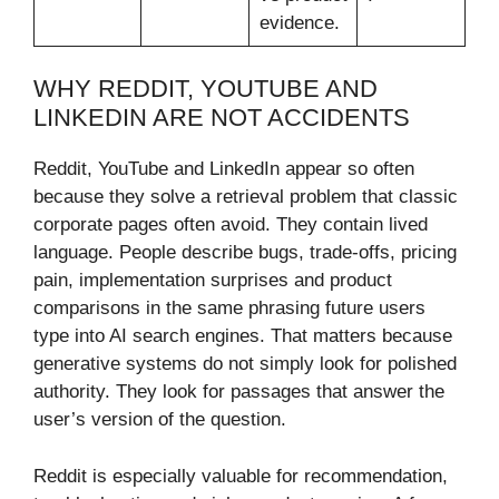
evidence.
WHY REDDIT, YOUTUBE AND
LINKEDIN ARE NOT ACCIDENTS
Reddit, YouTube and LinkedIn appear so often
because they solve a retrieval problem that classic
corporate pages often avoid. They contain lived
language. People describe bugs, trade-offs, pricing
pain, implementation surprises and product
comparisons in the same phrasing future users
type into AI search engines. That matters because
generative systems do not simply look for polished
authority. They look for passages that answer the
user’s version of the question.
Reddit is especially valuable for recommendation,