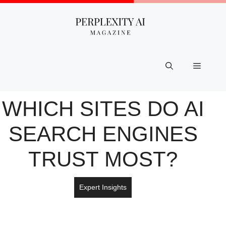
Skip
to
content
Menu
WHICH SITES DO AI
SEARCH ENGINES
TRUST MOST?
Expert Insights