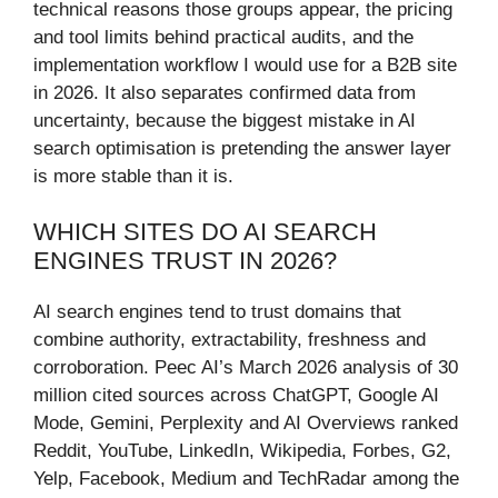
technical reasons those groups appear, the pricing
and tool limits behind practical audits, and the
implementation workflow I would use for a B2B site
in 2026. It also separates confirmed data from
uncertainty, because the biggest mistake in AI
search optimisation is pretending the answer layer
is more stable than it is.
WHICH SITES DO AI SEARCH
ENGINES TRUST IN 2026?
AI search engines tend to trust domains that
combine authority, extractability, freshness and
corroboration. Peec AI’s March 2026 analysis of 30
million cited sources across ChatGPT, Google AI
Mode, Gemini, Perplexity and AI Overviews ranked
Reddit, YouTube, LinkedIn, Wikipedia, Forbes, G2,
Yelp, Facebook, Medium and TechRadar among the