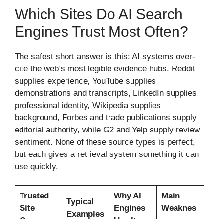
Which Sites Do AI Search
Engines Trust Most Often?
The safest short answer is this: AI systems over-
cite the web’s most legible evidence hubs. Reddit
supplies experience, YouTube supplies
demonstrations and transcripts, LinkedIn supplies
professional identity, Wikipedia supplies
background, Forbes and trade publications supply
editorial authority, while G2 and Yelp supply review
sentiment. None of these source types is perfect,
but each gives a retrieval system something it can
use quickly.
Trusted
Why AI
Main
Typical
Site
Engines
Weaknes
Examples