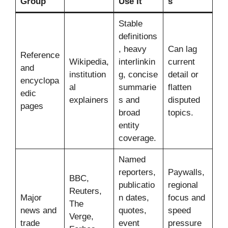
Group
Use It
s
Stable
definitions
, heavy
Can lag
Reference
Wikipedia,
interlinkin
current
and
institution
g, concise
detail or
encyclopa
al
summarie
flatten
edic
explainers
s and
disputed
pages
broad
topics.
entity
coverage.
Named
reporters,
Paywalls,
BBC,
publicatio
regional
Reuters,
Major
n dates,
focus and
The
news and
quotes,
speed
Verge,
trade
event
pressure