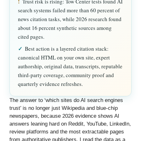
!
Trust risk is rising: Tow Center tests found AI
search systems failed more than 60 percent of
news citation tasks, while 2026 research found
about 16 percent synthetic sources among
cited pages.
✓
Best action is a layered citation stack:
canonical HTML on your own site, expert
authorship, original data, transcripts, reputable
third-party coverage, community proof and
quarterly evidence refreshes.
The answer to ‘which sites do AI search engines
trust’ is no longer just Wikipedia and blue-chip
newspapers, because 2026 evidence shows AI
answers leaning hard on Reddit, YouTube, LinkedIn,
review platforms and the most extractable pages
from authoritative publishers. I read the data as a