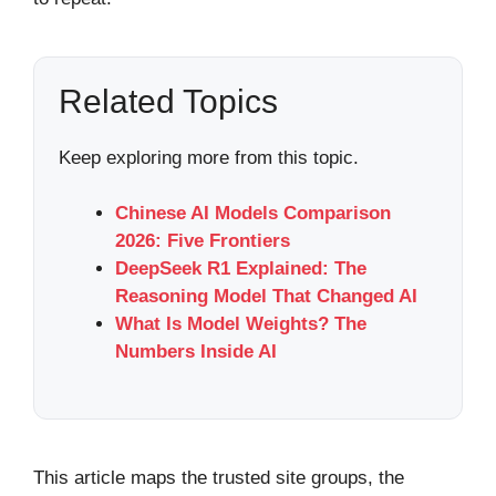
Related Topics
Keep exploring more from this topic.
Chinese AI Models Comparison
2026: Five Frontiers
DeepSeek R1 Explained: The
Reasoning Model That Changed AI
What Is Model Weights? The
Numbers Inside AI
This article maps the trusted site groups, the