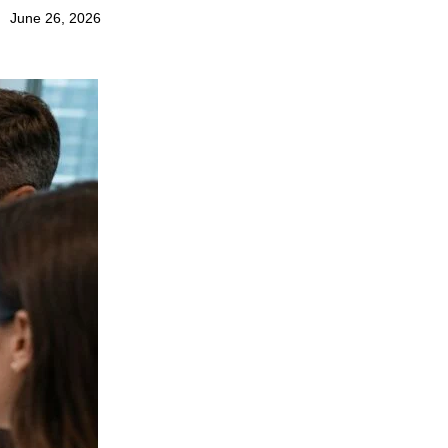
June 26, 2026