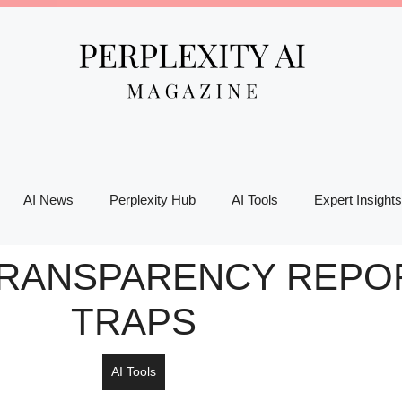
AI News
Perplexity Hub
AI Tools
Expert Insights
 TRANSPARENCY REPOR
TRAPS
AI Tools