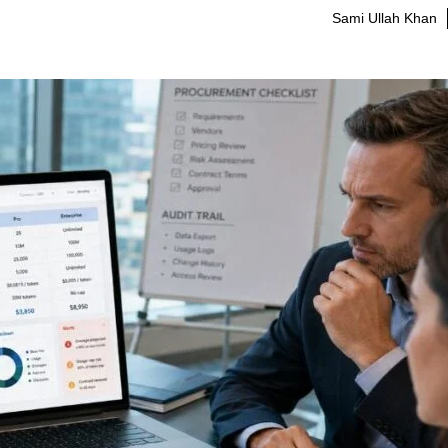
Sami Ullah Khan