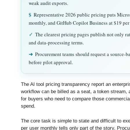
weak audit exports.
$
Representative 2026 public pricing puts Micro
monthly, and GitHub Copilot Business at $19 per 
✓
The clearest pricing pages publish not only rat
and data-processing terms.
➜
Procurement teams should request a source-bac
before pilot approval.
The AI tool pricing transparency report an enterp
workflow can be billed as a seat, a token stream, a
for buyers who need to compare those commercial
spend.
The core task is simple to state and difficult to e
per user monthly tells only part of the story. Pr