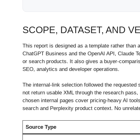
SCOPE, DATASET, AND V
This report is designed as a template rather tha
ChatGPT Business and the OpenAI API, Claude Team
or search products. It also gives a buyer-compari
SEO, analytics and developer operations.
The internal-link selection followed the requested 
not return usable XML through the research pass, s
chosen internal pages cover pricing-heavy AI tools
search and Perplexity product context. No unrelate
Source Type