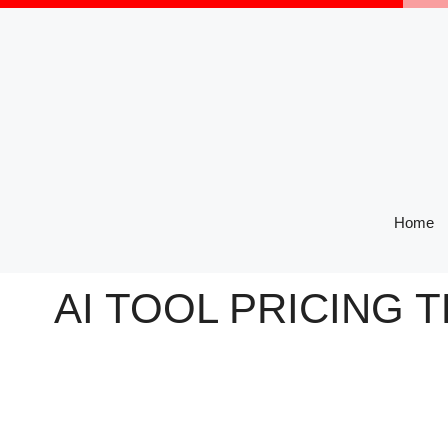
Skip
to
content
Home
AI TOOL PRICING