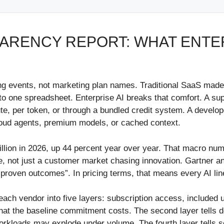
SPARENCY REPORT: WHAT ENTE
lling events, not marketing plan names. Traditional SaaS ma
nto one spreadsheet. Enterprise AI breaks that comfort. A sup
ute, per token, or through a bundled credit system. A devel
loud agents, premium models, or cached context.
rillion in 2026, up 44 percent year over year. That macro nu
e, not just a customer market chasing innovation. Gartner 
 proven outcomes”. In pricing terms, that means every AI li
each vendor into five layers: subscription access, included
e what the baseline commitment costs. The second layer tells
 workloads may explode under volume. The fourth layer tells 