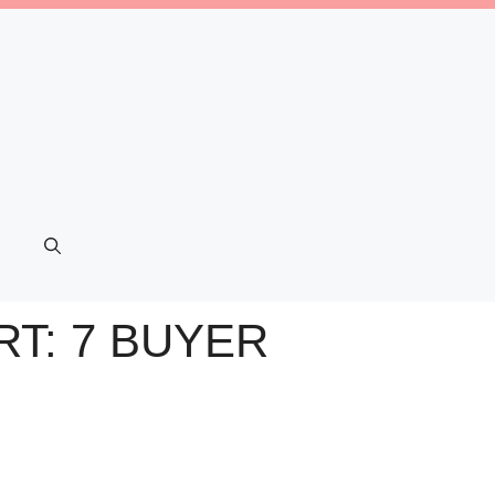
T: 7 BUYER