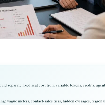
uld separate fixed seat cost from variable tokens, credits, agen
ng: vague meters, contact-sales tiers, hidden overages, regiona