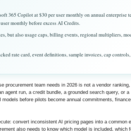
soft 365 Copilot at $30 per user monthly on annual enterprise 
user monthly before excess AI Credits.
es, but also usage caps, billing events, regional multipliers, m
ked rate card, event definitions, sample invoices, cap controls
rise procurement team needs in 2026 is not a vendor ranking
n agent run, a credit bundle, a grounded search query, or a 
 models before pilots become annual commitments, finance
xecute: convert inconsistent AI pricing pages into a common ev
ocurement also needs to know which model is included, which