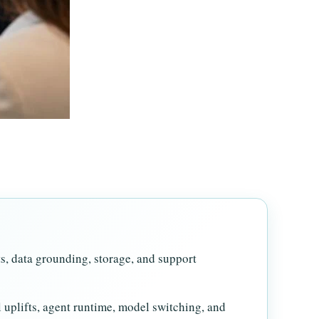
ts, data grounding, storage, and support
l uplifts, agent runtime, model switching, and