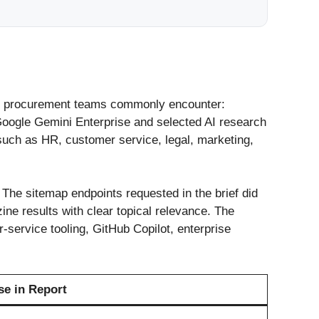
that procurement teams commonly encounter:
oogle Gemini Enterprise and selected AI research
such as HR, customer service, legal, marketing,
. The sitemap endpoints requested in the brief did
ne results with clear topical relevance. The
-service tooling, GitHub Copilot, enterprise
se in Report