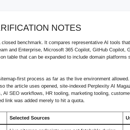
ERIFICATION NOTES
n a closed benchmark. It compares representative AI tools 
 and Enterprise, Microsoft 365 Copilot, GitHub Copilot, G
son table that can be expanded to include domain platforms 
sitemap-first process as far as the live environment allowed
o the article uses opened, site-indexed Perplexity AI Magazi
, AI SEO workflows, HR tooling, marketing tooling, customer
d link was added merely to hit a quota.
Selected Sources
U