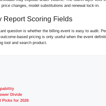
ve price changes, model substitutions and renewal lock-in.
y Report Scoring Fields
t question is whether the billing event is easy to audit. P
 outcome-based pricing is only useful when the event definiti
ng tool and search product.
pability
ower Divide
l Picks for 2026