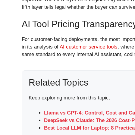
fifth layer tells legal whether the buyer can survi
AI Tool Pricing Transparenc
For customer-facing deployments, the most importan
in its analysis of
AI customer service tools
, where
same standard to every internal AI assistant, codi
Related Topics
Keep exploring more from this topic.
Llama vs GPT-4: Control, Cost and Ca
DeepSeek vs Claude: The 2026 Cost-P
Best Local LLM for Laptop: 8 Practica