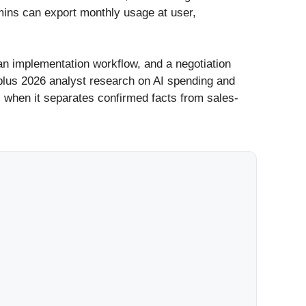
mins can export monthly usage at user,
 an implementation workflow, and a negotiation
 plus 2026 analyst research on AI spending and
l when it separates confirmed facts from sales-