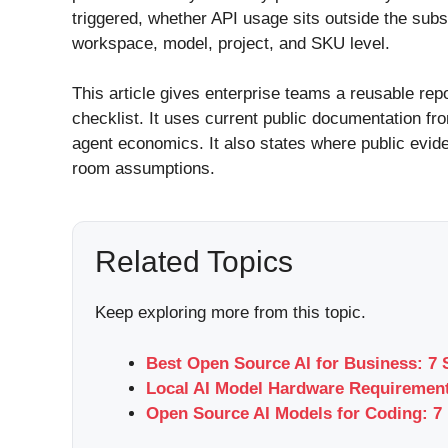
triggered, whether API usage sits outside the sub
workspace, model, project, and SKU level.
This article gives enterprise teams a reusable rep
checklist. It uses current public documentation f
agent economics. It also states where public evid
room assumptions.
Related Topics
Keep exploring more from this topic.
Best Open Source AI for Business: 7 
Local AI Model Hardware Requirement
Open Source AI Models for Coding: 7 