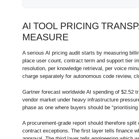
AI TOOL PRICING TRAN
MEASURE
A serious AI pricing audit starts by measuring bi
place user count, contract term and support tier i
resolution, per knowledge retrieval, per voice min
charge separately for autonomous code review, c
Gartner forecast worldwide AI spending of $2.52 t
vendor market under heavy infrastructure pressur
phase as one where buyers should be “prioritising
A procurement-grade report should therefore split 
contract exceptions. The first layer tells financ
approval. The third layer tells engineering which