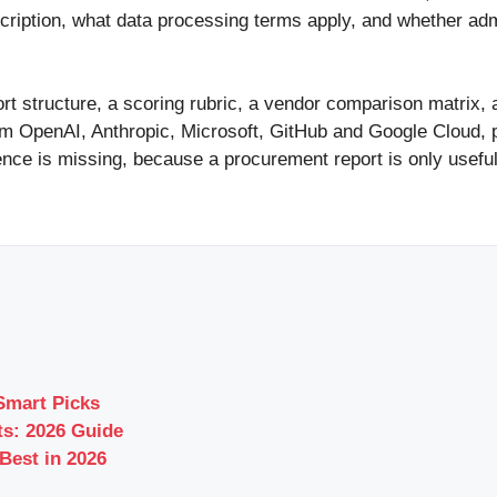
scription, what data processing terms apply, and whether ad
ort structure, a scoring rubric, a vendor comparison matrix,
rom OpenAI, Anthropic, Microsoft, GitHub and Google Cloud,
ence is missing, because a procurement report is only usefu
Smart Picks
s: 2026 Guide
Best in 2026