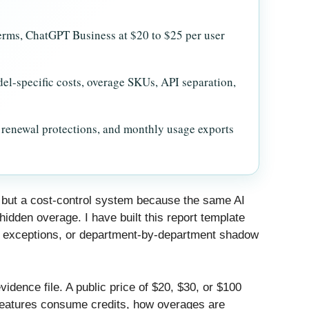
terms, ChatGPT Business at $20 to $25 per user
odel-specific costs, overage SKUs, API separation,
, renewal protections, and monthly usage exports
, but a cost-control system because the same AI
hidden overage. I have built this report template
 exceptions, or department-by-department shadow
idence file. A public price of $20, $30, or $100
 features consume credits, how overages are