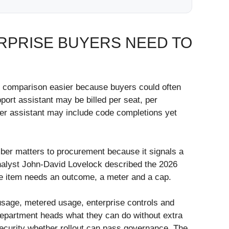
RPRISE BUYERS NEED TO
de comparison easier because buyers could often
port assistant may be billed per seat, per
oper assistant may include code completions yet
mber matters to procurement because it signals a
analyst John-David Lovelock described the 2026
ne item needs an outcome, a meter and a cap.
 usage, metered usage, enterprise controls and
 department heads what they can do without extra
security whether rollout can pass governance. The