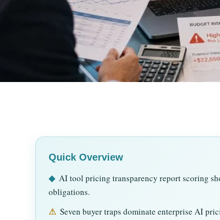
Quick Overview
◆
AI tool pricing transparency report scoring sho
obligations.
⚠
Seven buyer traps dominate enterprise AI prici