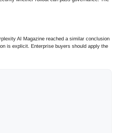
erplexity AI Magazine reached a similar conclusion
on is explicit. Enterprise buyers should apply the