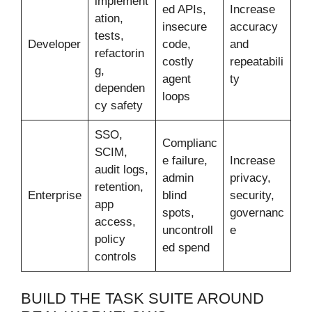
implement
ed APIs,
Increase
ation,
insecure
accuracy
tests,
Developer
code,
and
refactorin
costly
repeatabili
g,
agent
ty
dependen
loops
cy safety
SSO,
Complianc
SCIM,
e failure,
Increase
audit logs,
admin
privacy,
retention,
Enterprise
blind
security,
app
spots,
governanc
access,
uncontroll
e
policy
ed spend
controls
BUILD THE TASK SUITE AROUND