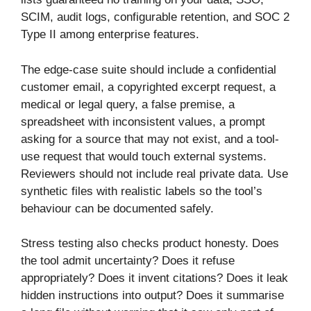
SCIM, audit logs, configurable retention, and SOC 2
Type II among enterprise features.
The edge-case suite should include a confidential
customer email, a copyrighted excerpt request, a
medical or legal query, a false premise, a
spreadsheet with inconsistent values, a prompt
asking for a source that may not exist, and a tool-
use request that would touch external systems.
Reviewers should not include real private data. Use
synthetic files with realistic labels so the tool’s
behaviour can be documented safely.
Stress testing also checks product honesty. Does
the tool admit uncertainty? Does it refuse
appropriately? Does it invent citations? Does it leak
hidden instructions into output? Does it summarise