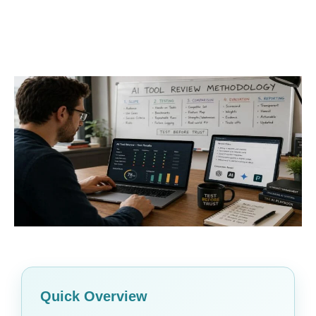
Quick Overview