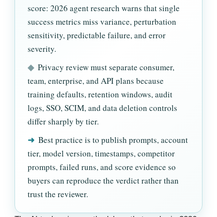
score: 2026 agent research warns that single
success metrics miss variance, perturbation
sensitivity, predictable failure, and error
severity.
◆
Privacy review must separate consumer,
team, enterprise, and API plans because
training defaults, retention windows, audit
logs, SSO, SCIM, and data deletion controls
differ sharply by tier.
➜
Best practice is to publish prompts, account
tier, model version, timestamps, competitor
prompts, failed runs, and score evidence so
buyers can reproduce the verdict rather than
trust the reviewer.