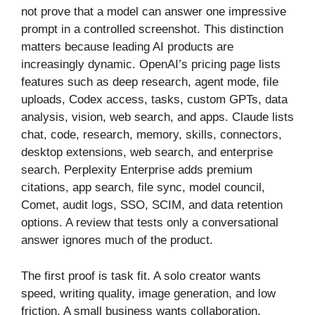
not prove that a model can answer one impressive
prompt in a controlled screenshot. This distinction
matters because leading AI products are
increasingly dynamic. OpenAI’s pricing page lists
features such as deep research, agent mode, file
uploads, Codex access, tasks, custom GPTs, data
analysis, vision, web search, and apps. Claude lists
chat, code, research, memory, skills, connectors,
desktop extensions, web search, and enterprise
search. Perplexity Enterprise adds premium
citations, app search, file sync, model council,
Comet, audit logs, SSO, SCIM, and data retention
options. A review that tests only a conversational
answer ignores much of the product.
The first proof is task fit. A solo creator wants
speed, writing quality, image generation, and low
friction. A small business wants collaboration,