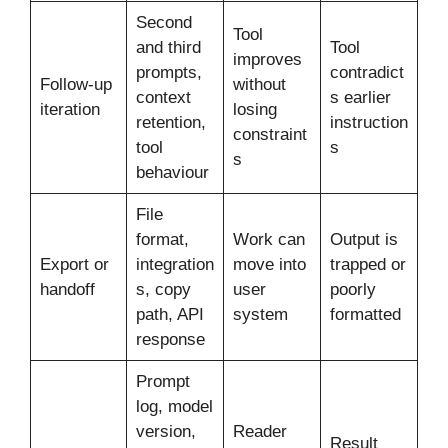
Second
Tool
and third
Tool
improves
prompts,
contradict
Follow-up
without
context
s earlier
iteration
losing
retention,
instruction
constraint
tool
s
s
behaviour
File
format,
Work can
Output is
Export or
integration
move into
trapped or
handoff
s, copy
user
poorly
path, API
system
formatted
response
Prompt
log, model
version,
Reader
Result