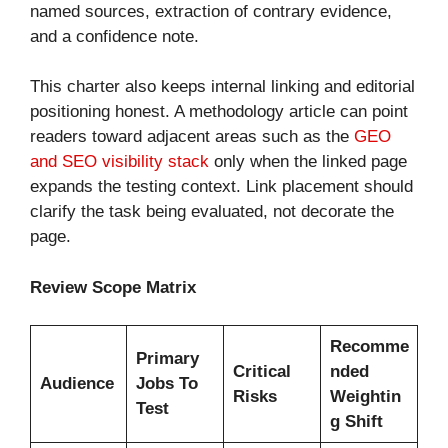
named sources, extraction of contrary evidence,
and a confidence note.
This charter also keeps internal linking and editorial
positioning honest. A methodology article can point
readers toward adjacent areas such as the
GEO
and SEO visibility stack
only when the linked page
expands the testing context. Link placement should
clarify the task being evaluated, not decorate the
page.
Review Scope Matrix
Recomme
Primary
Critical
nded
Audience
Jobs To
Risks
Weightin
Test
g Shift