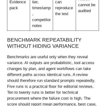
Evidence
tier,
can
cannot be
pack
timestamp
reproduce
audited
,
the test
competitor
notes
BENCHMARK REPEATABILITY
WITHOUT HIDING VARIANCE
Benchmarks are useful only when they reveal
variance. AI outputs are probabilistic, tool access
changes by plan, and agent workflows can take
different paths across identical runs. A review
should therefore run standard prompts repeatedly.
Five runs is a practical floor for editorial reviews.
Ten to twenty runs is better for technical
procurement where the failure cost is high. The
score should report mean performance, best case,