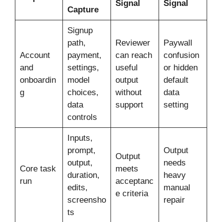
Signal
Signal
Capture
Signup
path,
Reviewer
Paywall
Account
payment,
can reach
confusion
and
settings,
useful
or hidden
onboardin
model
output
default
g
choices,
without
data
data
support
setting
controls
Inputs,
prompt,
Output
Output
output,
needs
Core task
meets
duration,
heavy
run
acceptanc
edits,
manual
e criteria
screensho
repair
ts