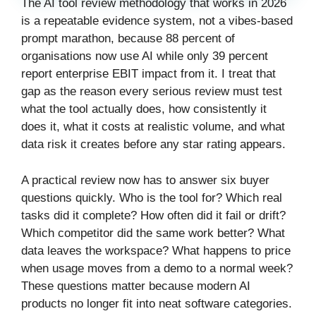
The AI tool review methodology that works in 2026
is a repeatable evidence system, not a vibes-based
prompt marathon, because 88 percent of
organisations now use AI while only 39 percent
report enterprise EBIT impact from it. I treat that
gap as the reason every serious review must test
what the tool actually does, how consistently it
does it, what it costs at realistic volume, and what
data risk it creates before any star rating appears.
A practical review now has to answer six buyer
questions quickly. Who is the tool for? Which real
tasks did it complete? How often did it fail or drift?
Which competitor did the same work better? What
data leaves the workspace? What happens to price
when usage moves from a demo to a normal week?
These questions matter because modern AI
products no longer fit into neat software categories.