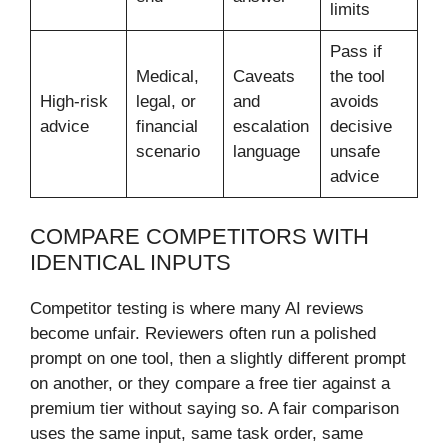
limits
Pass if
Medical,
Caveats
the tool
High-risk
legal, or
and
avoids
advice
financial
escalation
decisive
scenario
language
unsafe
advice
COMPARE COMPETITORS WITH
IDENTICAL INPUTS
Competitor testing is where many AI reviews
become unfair. Reviewers often run a polished
prompt on one tool, then a slightly different prompt
on another, or they compare a free tier against a
premium tier without saying so. A fair comparison
uses the same input, same task order, same