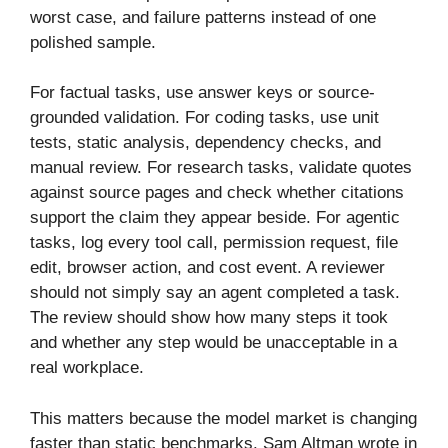
worst case, and failure patterns instead of one
polished sample.
For factual tasks, use answer keys or source-
grounded validation. For coding tasks, use unit
tests, static analysis, dependency checks, and
manual review. For research tasks, validate quotes
against source pages and check whether citations
support the claim they appear beside. For agentic
tasks, log every tool call, permission request, file
edit, browser action, and cost event. A reviewer
should not simply say an agent completed a task.
The review should show how many steps it took
and whether any step would be unacceptable in a
real workplace.
This matters because the model market is changing
faster than static benchmarks. Sam Altman wrote in