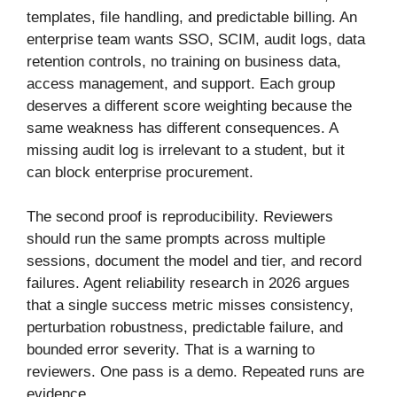
templates, file handling, and predictable billing. An
enterprise team wants SSO, SCIM, audit logs, data
retention controls, no training on business data,
access management, and support. Each group
deserves a different score weighting because the
same weakness has different consequences. A
missing audit log is irrelevant to a student, but it
can block enterprise procurement.
The second proof is reproducibility. Reviewers
should run the same prompts across multiple
sessions, document the model and tier, and record
failures. Agent reliability research in 2026 argues
that a single success metric misses consistency,
perturbation robustness, predictable failure, and
bounded error severity. That is a warning to
reviewers. One pass is a demo. Repeated runs are
evidence.