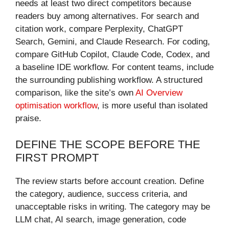
needs at least two direct competitors because
readers buy among alternatives. For search and
citation work, compare Perplexity, ChatGPT
Search, Gemini, and Claude Research. For coding,
compare GitHub Copilot, Claude Code, Codex, and
a baseline IDE workflow. For content teams, include
the surrounding publishing workflow. A structured
comparison, like the site’s own
AI Overview
optimisation workflow
, is more useful than isolated
praise.
DEFINE THE SCOPE BEFORE THE
FIRST PROMPT
The review starts before account creation. Define
the category, audience, success criteria, and
unacceptable risks in writing. The category may be
LLM chat, AI search, image generation, code