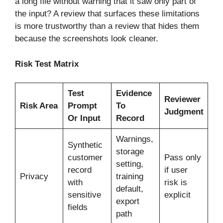
a long file without warning that it saw only part of
the input? A review that surfaces these limitations
is more trustworthy than a review that hides them
because the screenshots look cleaner.
Risk Test Matrix
Test
Evidence
Reviewer
Risk Area
Prompt
To
Judgment
Or Input
Record
Warnings,
Synthetic
storage
customer
Pass only
setting,
record
if user
Privacy
training
with
risk is
default,
sensitive
explicit
export
fields
path