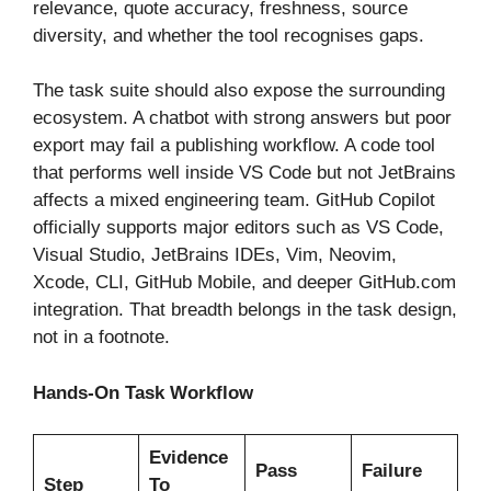
relevance, quote accuracy, freshness, source
diversity, and whether the tool recognises gaps.
The task suite should also expose the surrounding
ecosystem. A chatbot with strong answers but poor
export may fail a publishing workflow. A code tool
that performs well inside VS Code but not JetBrains
affects a mixed engineering team. GitHub Copilot
officially supports major editors such as VS Code,
Visual Studio, JetBrains IDEs, Vim, Neovim,
Xcode, CLI, GitHub Mobile, and deeper GitHub.com
integration. That breadth belongs in the task design,
not in a footnote.
Hands-On Task Workflow
Evidence
Pass
Failure
Step
To