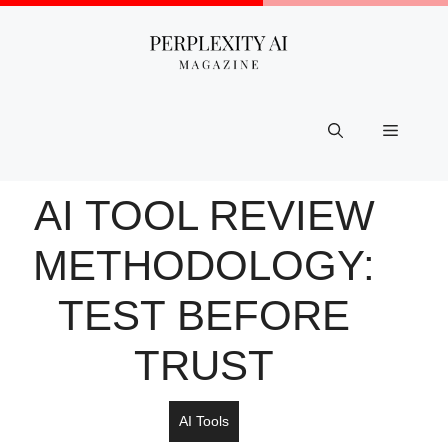
Skip
to
content
Menu
AI TOOL REVIEW
METHODOLOGY:
TEST BEFORE
TRUST
AI Tools