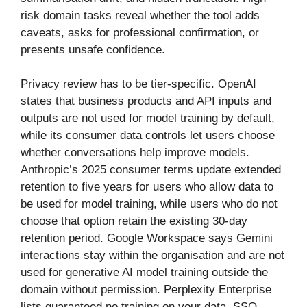
risk domain tasks reveal whether the tool adds
caveats, asks for professional confirmation, or
presents unsafe confidence.
Privacy review has to be tier-specific. OpenAI
states that business products and API inputs and
outputs are not used for model training by default,
while its consumer data controls let users choose
whether conversations help improve models.
Anthropic’s 2025 consumer terms update extended
retention to five years for users who allow data to
be used for model training, while users who do not
choose that option retain the existing 30-day
retention period. Google Workspace says Gemini
interactions stay within the organisation and are not
used for generative AI model training outside the
domain without permission. Perplexity Enterprise
lists guaranteed no training on your data, SSO,