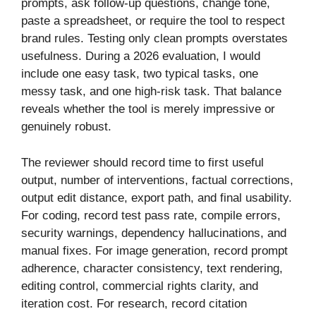
prompts, ask follow-up questions, change tone,
paste a spreadsheet, or require the tool to respect
brand rules. Testing only clean prompts overstates
usefulness. During a 2026 evaluation, I would
include one easy task, two typical tasks, one
messy task, and one high-risk task. That balance
reveals whether the tool is merely impressive or
genuinely robust.
The reviewer should record time to first useful
output, number of interventions, factual corrections,
output edit distance, export path, and final usability.
For coding, record test pass rate, compile errors,
security warnings, dependency hallucinations, and
manual fixes. For image generation, record prompt
adherence, character consistency, text rendering,
editing control, commercial rights clarity, and
iteration cost. For research, record citation