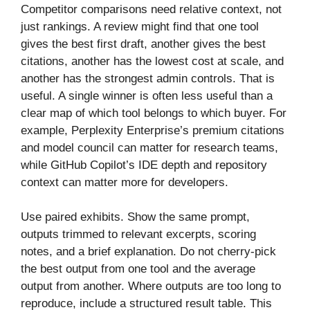
Competitor comparisons need relative context, not
just rankings. A review might find that one tool
gives the best first draft, another gives the best
citations, another has the lowest cost at scale, and
another has the strongest admin controls. That is
useful. A single winner is often less useful than a
clear map of which tool belongs to which buyer. For
example, Perplexity Enterprise’s premium citations
and model council can matter for research teams,
while GitHub Copilot’s IDE depth and repository
context can matter more for developers.
Use paired exhibits. Show the same prompt,
outputs trimmed to relevant excerpts, scoring
notes, and a brief explanation. Do not cherry-pick
the best output from one tool and the average
output from another. Where outputs are too long to
reproduce, include a structured result table. This