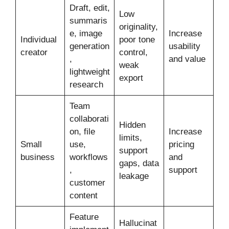
Draft, edit,
Low
summaris
originality,
e, image
Increase
Individual
poor tone
generation
usability
creator
control,
,
and value
weak
lightweight
export
research
Team
collaborati
Hidden
on, file
Increase
limits,
Small
use,
pricing
support
business
workflows
and
gaps, data
,
support
leakage
customer
content
Feature
Hallucinat