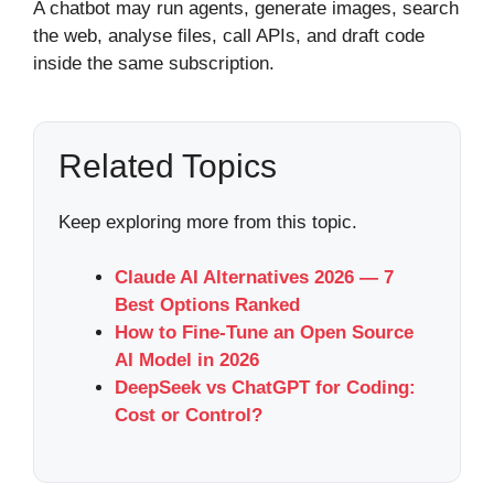
A chatbot may run agents, generate images, search
the web, analyse files, call APIs, and draft code
inside the same subscription.
Related Topics
Keep exploring more from this topic.
Claude AI Alternatives 2026 — 7
Best Options Ranked
How to Fine-Tune an Open Source
AI Model in 2026
DeepSeek vs ChatGPT for Coding:
Cost or Control?