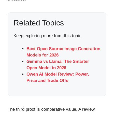
Related Topics
Keep exploring more from this topic.
Best Open Source Image Generation
Models for 2026
Gemma vs Llama: The Smarter
Open Model in 2026
Qwen AI Model Review: Power,
Price and Trade-Offs
The third proof is comparative value. A review