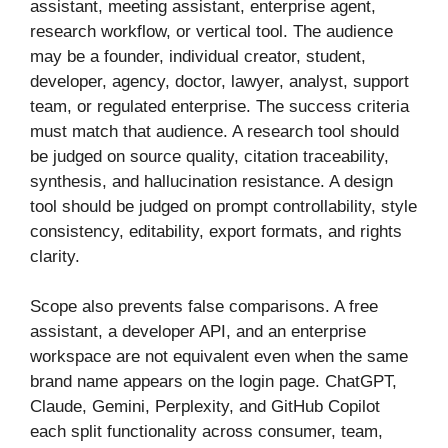
assistant, meeting assistant, enterprise agent,
research workflow, or vertical tool. The audience
may be a founder, individual creator, student,
developer, agency, doctor, lawyer, analyst, support
team, or regulated enterprise. The success criteria
must match that audience. A research tool should
be judged on source quality, citation traceability,
synthesis, and hallucination resistance. A design
tool should be judged on prompt controllability, style
consistency, editability, export formats, and rights
clarity.
Scope also prevents false comparisons. A free
assistant, a developer API, and an enterprise
workspace are not equivalent even when the same
brand name appears on the login page. ChatGPT,
Claude, Gemini, Perplexity, and GitHub Copilot
each split functionality across consumer, team,