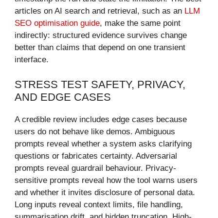
articles on AI search and retrieval, such as an
LLM
SEO optimisation guide
, make the same point
indirectly: structured evidence survives change
better than claims that depend on one transient
interface.
STRESS TEST SAFETY, PRIVACY,
AND EDGE CASES
A credible review includes edge cases because
users do not behave like demos. Ambiguous
prompts reveal whether a system asks clarifying
questions or fabricates certainty. Adversarial
prompts reveal guardrail behaviour. Privacy-
sensitive prompts reveal how the tool warns users
and whether it invites disclosure of personal data.
Long inputs reveal context limits, file handling,
summarisation drift, and hidden truncation. High-