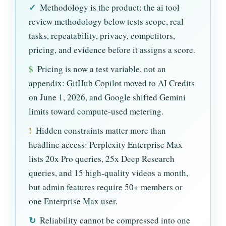
✓
Methodology is the product: the ai tool
review methodology below tests scope, real
tasks, repeatability, privacy, competitors,
pricing, and evidence before it assigns a score.
$
Pricing is now a test variable, not an
appendix: GitHub Copilot moved to AI Credits
on June 1, 2026, and Google shifted Gemini
limits toward compute-used metering.
!
Hidden constraints matter more than
headline access: Perplexity Enterprise Max
lists 20x Pro queries, 25x Deep Research
queries, and 15 high-quality videos a month,
but admin features require 50+ members or
one Enterprise Max user.
↻
Reliability cannot be compressed into one