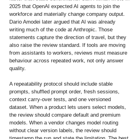
2025 that OpenAI expected AI agents to join the
workforce and materially change company output.
Dario Amodei later argued that AI was already
writing much of the code at Anthropic. Those
statements capture the direction of travel, but they
also raise the review standard. If tools are moving
from assistants to workers, reviews must measure
behaviour across repeated work, not only answer
quality.
A repeatability protocol should include stable
prompts, shuffled prompt order, fresh sessions,
context carry-over tests, and one versioned
dataset. When a product lets users select models,
the review should compare default and premium
models. When a vendor changes model routing
without clear version labels, the review should
timestamp the run and state the limitation. The best