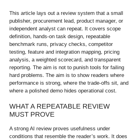
This article lays out a review system that a small
publisher, procurement lead, product manager, or
independent analyst can repeat. It covers scope
definition, hands-on task design, repeatable
benchmark runs, privacy checks, competitor
testing, feature and integration mapping, pricing
analysis, a weighted scorecard, and transparent
reporting. The aim is not to punish tools for failing
hard problems. The aim is to show readers where
performance is strong, where the trade-offs sit, and
where a polished demo hides operational cost.
WHAT A REPEATABLE REVIEW
MUST PROVE
A strong AI review proves usefulness under
conditions that resemble the reader’s work. It does