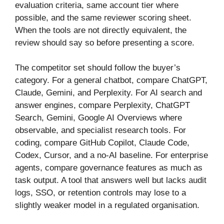
evaluation criteria, same account tier where
possible, and the same reviewer scoring sheet.
When the tools are not directly equivalent, the
review should say so before presenting a score.
The competitor set should follow the buyer’s
category. For a general chatbot, compare ChatGPT,
Claude, Gemini, and Perplexity. For AI search and
answer engines, compare Perplexity, ChatGPT
Search, Gemini, Google AI Overviews where
observable, and specialist research tools. For
coding, compare GitHub Copilot, Claude Code,
Codex, Cursor, and a no-AI baseline. For enterprise
agents, compare governance features as much as
task output. A tool that answers well but lacks audit
logs, SSO, or retention controls may lose to a
slightly weaker model in a regulated organisation.