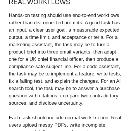
REAL WORKFLOWS
Hands-on testing should use end-to-end workflows
rather than disconnected prompts. A good task has
an input, a clear user goal, a measurable expected
output, a time limit, and acceptance criteria. For a
marketing assistant, the task may be to turn a
product brief into three email variants, then adapt
one for a UK chief financial officer, then produce a
compliance-safe subject line. For a code assistant,
the task may be to implement a feature, write tests,
fix a failing test, and explain the changes. For an AI
search tool, the task may be to answer a purchase
question with citations, compare two contradictory
sources, and disclose uncertainty.
Each task should include normal work friction. Real
users upload messy PDFs, write incomplete