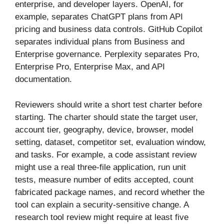
enterprise, and developer layers. OpenAI, for
example, separates ChatGPT plans from API
pricing and business data controls. GitHub Copilot
separates individual plans from Business and
Enterprise governance. Perplexity separates Pro,
Enterprise Pro, Enterprise Max, and API
documentation.
Reviewers should write a short test charter before
starting. The charter should state the target user,
account tier, geography, device, browser, model
setting, dataset, competitor set, evaluation window,
and tasks. For example, a code assistant review
might use a real three-file application, run unit
tests, measure number of edits accepted, count
fabricated package names, and record whether the
tool can explain a security-sensitive change. A
research tool review might require at least five