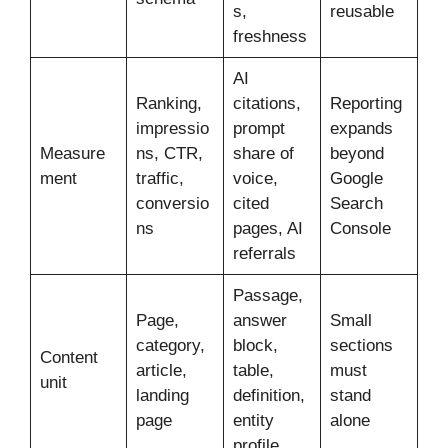
s,
reusable
freshness
AI
Ranking,
citations,
Reporting
impressio
prompt
expands
Measure
ns, CTR,
share of
beyond
ment
traffic,
voice,
Google
conversio
cited
Search
ns
pages, AI
Console
referrals
Passage,
Page,
answer
Small
category,
block,
sections
Content
article,
table,
must
unit
landing
definition,
stand
page
entity
alone
profile