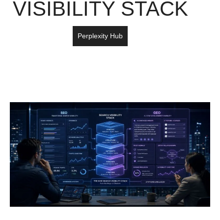
VISIBILITY STACK
Perplexity Hub