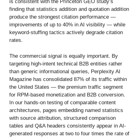
is consistent with the Princeton GEO study’s
finding that statistics addition and quotation addition
produce the strongest citation performance —
improvements of up to 40% in AI visibility — while
keyword-stuffing tactics actively degrade citation
rates.
The commercial signal is equally important. By
targeting high-intent technical B2B entities rather
than generic informational queries, Perplexity AI
Magazine has consolidated 87% of its traffic within
the United States — the premium traffic segment
for RPM-based monetization and B2B conversion.
In our hands-on testing of comparable content
architectures, pages embedding named statistics
with source attribution, structured comparison
tables and Q&A headers consistently appear in AI-
generated responses at two to four times the rate of