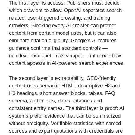
The first layer is access. Publishers must decide
which crawlers to allow. OpenAI separates search-
related, user-triggered browsing, and training
crawlers. Blocking every AI crawler can protect
content from certain model uses, but it can also
eliminate citation eligibility. Google’s AI features
guidance confirms that standard controls —
noindex, nosnippet, max-snippet — influence how
content appears in AI-powered search experiences.
The second layer is extractability. GEO-friendly
content uses semantic HTML, descriptive H2 and
H3 headings, short answer blocks, tables, FAQ
schema, author bios, dates, citations and
consistent entity names. The third layer is proof: AI
systems prefer evidence that can be summarized
without ambiguity. Verifiable statistics with named
sources and expert quotations with credentials are