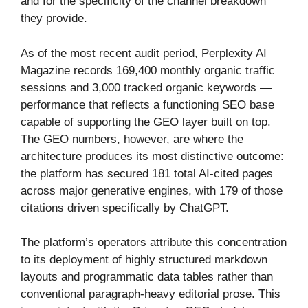
and for the specificity of the channel breakdown
they provide.
As of the most recent audit period, Perplexity AI
Magazine records 169,400 monthly organic traffic
sessions and 3,000 tracked organic keywords —
performance that reflects a functioning SEO base
capable of supporting the GEO layer built on top.
The GEO numbers, however, are where the
architecture produces its most distinctive outcome:
the platform has secured 181 total AI-cited pages
across major generative engines, with 179 of those
citations driven specifically by ChatGPT.
The platform’s operators attribute this concentration
to its deployment of highly structured markdown
layouts and programmatic data tables rather than
conventional paragraph-heavy editorial prose. This