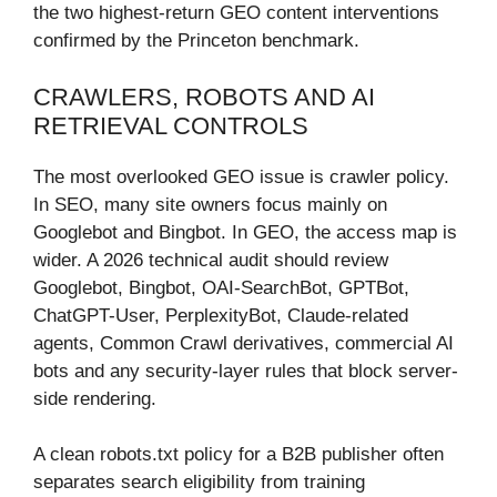
the two highest-return GEO content interventions
confirmed by the Princeton benchmark.
CRAWLERS, ROBOTS AND AI
RETRIEVAL CONTROLS
The most overlooked GEO issue is crawler policy.
In SEO, many site owners focus mainly on
Googlebot and Bingbot. In GEO, the access map is
wider. A 2026 technical audit should review
Googlebot, Bingbot, OAI-SearchBot, GPTBot,
ChatGPT-User, PerplexityBot, Claude-related
agents, Common Crawl derivatives, commercial AI
bots and any security-layer rules that block server-
side rendering.
A clean robots.txt policy for a B2B publisher often
separates search eligibility from training