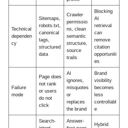
Blocking
Crawler
Sitemaps,
AI
permissio
robots.txt,
retrieval
Technical
ns, clean
canonical
can
dependen
semantic
tags,
remove
cy
structure,
structured
citation
source
data
opportuniti
trails
es
AI
Brand
Page does
ignores,
visibility
not rank
Failure
misquotes
becomes
or users
mode
or
less
do not
replaces
controllabl
click
the brand
e
Search-
Answer-
Hybrid