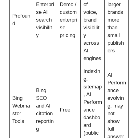
Enterpri
Demo /
of
larger
se AI
custom
voice,
brands
Profoun
search
enterpri
brand
more
d
visibilit
se
visibilit
than
y
pricing
y
small
across
publish
AI
ers
engines
Indexin
AI
g,
Perform
sitemap
Bing
ance
, AI
Bing
SEO
evolvin
Perform
Webma
and AI
g; may
Free
ance
ster
citation
not
dashbo
Tools
reportin
show
ard
g
full
(public
answer