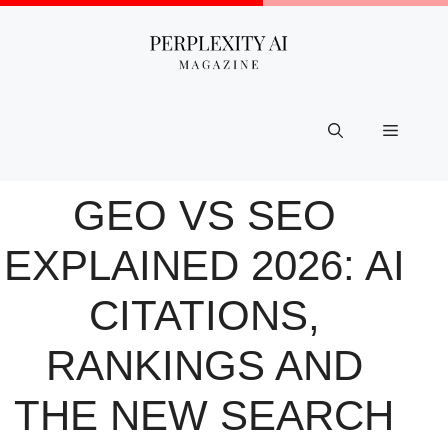
Skip
to
content
Menu
GEO VS SEO
EXPLAINED 2026: AI
CITATIONS,
RANKINGS AND
THE NEW SEARCH