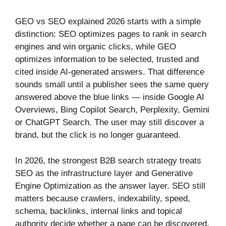
GEO vs SEO explained 2026 starts with a simple
distinction: SEO optimizes pages to rank in search
engines and win organic clicks, while GEO
optimizes information to be selected, trusted and
cited inside AI-generated answers. That difference
sounds small until a publisher sees the same query
answered above the blue links — inside Google AI
Overviews, Bing Copilot Search, Perplexity, Gemini
or ChatGPT Search. The user may still discover a
brand, but the click is no longer guaranteed.
In 2026, the strongest B2B search strategy treats
SEO as the infrastructure layer and Generative
Engine Optimization as the answer layer. SEO still
matters because crawlers, indexability, speed,
schema, backlinks, internal links and topical
authority decide whether a page can be discovered.