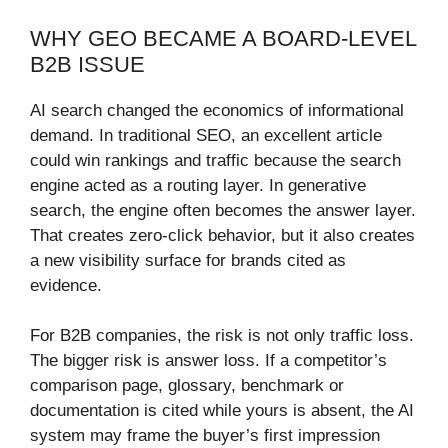
WHY GEO BECAME A BOARD-LEVEL
B2B ISSUE
AI search changed the economics of informational
demand. In traditional SEO, an excellent article
could win rankings and traffic because the search
engine acted as a routing layer. In generative
search, the engine often becomes the answer layer.
That creates zero-click behavior, but it also creates
a new visibility surface for brands cited as
evidence.
For B2B companies, the risk is not only traffic loss.
The bigger risk is answer loss. If a competitor’s
comparison page, glossary, benchmark or
documentation is cited while yours is absent, the AI
system may frame the buyer’s first impression