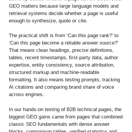
GEO matters because large language models and
retrieval systems decide whether a page is useful
enough to synthesize, quote or cite.
The practical shift is from ‘Can this page rank?’ to
‘Can this page become a reliable answer source?’
That means clean headings, precise definitions,
tables, recent timestamps, first-party data, author
expertise, entity consistency, source attribution,
structured markup and machine-readable
formatting. It also means testing prompts, tracking
AI citations and comparing brand share of voice
across engines.
In our hands-on testing of B2B technical pages, the
biggest GEO gains came from pages that combined
classic SEO fundamentals with dense answer
blocks, comparison tables, verified statistics and