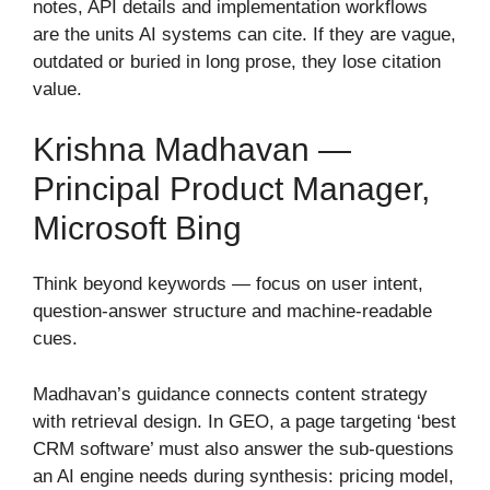
notes, API details and implementation workflows
are the units AI systems can cite. If they are vague,
outdated or buried in long prose, they lose citation
value.
Krishna Madhavan —
Principal Product Manager,
Microsoft Bing
Think beyond keywords — focus on user intent,
question-answer structure and machine-readable
cues.
Madhavan’s guidance connects content strategy
with retrieval design. In GEO, a page targeting ‘best
CRM software’ must also answer the sub-questions
an AI engine needs during synthesis: pricing model,