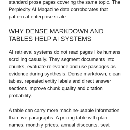
standard prose pages covering the same topic. The
Perplexity AI Magazine data corroborates that
pattern at enterprise scale.
WHY DENSE MARKDOWN AND
TABLES HELP AI SYSTEMS
AI retrieval systems do not read pages like humans
scrolling casually. They segment documents into
chunks, evaluate relevance and use passages as
evidence during synthesis. Dense markdown, clean
tables, repeated entity labels and direct answer
sections improve chunk quality and citation
probability.
A table can carry more machine-usable information
than five paragraphs. A pricing table with plan
names, monthly prices, annual discounts, seat