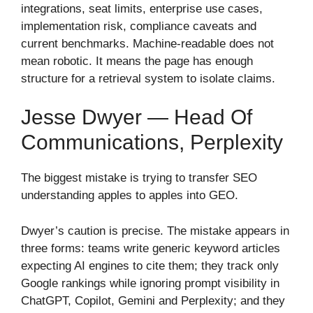
integrations, seat limits, enterprise use cases,
implementation risk, compliance caveats and
current benchmarks. Machine-readable does not
mean robotic. It means the page has enough
structure for a retrieval system to isolate claims.
Jesse Dwyer — Head Of
Communications, Perplexity
The biggest mistake is trying to transfer SEO
understanding apples to apples into GEO.
Dwyer’s caution is precise. The mistake appears in
three forms: teams write generic keyword articles
expecting AI engines to cite them; they track only
Google rankings while ignoring prompt visibility in
ChatGPT, Copilot, Gemini and Perplexity; and they