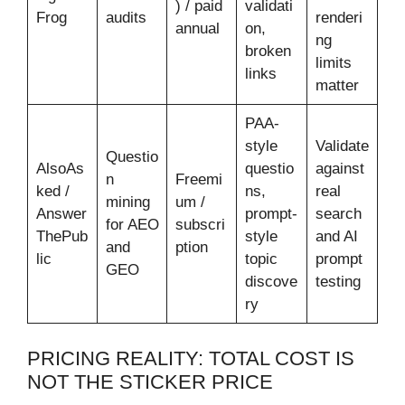
) / paid
validati
Frog
audits
renderi
annual
on,
ng
broken
limits
links
matter
PAA-
style
Validate
Questio
AlsoAs
questio
against
n
Freemi
ked /
ns,
real
mining
um /
Answer
prompt-
search
for AEO
subscri
ThePub
style
and AI
and
ption
lic
topic
prompt
GEO
discove
testing
ry
PRICING REALITY: TOTAL COST IS
NOT THE STICKER PRICE