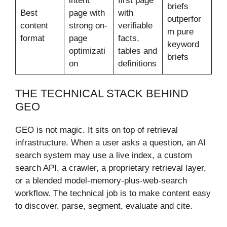
intent
first page
briefs
Best
page with
with
outperfor
content
strong on-
verifiable
m pure
format
page
facts,
keyword
optimizati
tables and
briefs
on
definitions
THE TECHNICAL STACK BEHIND
GEO
GEO is not magic. It sits on top of retrieval
infrastructure. When a user asks a question, an AI
search system may use a live index, a custom
search API, a crawler, a proprietary retrieval layer,
or a blended model-memory-plus-web-search
workflow. The technical job is to make content easy
to discover, parse, segment, evaluate and cite.