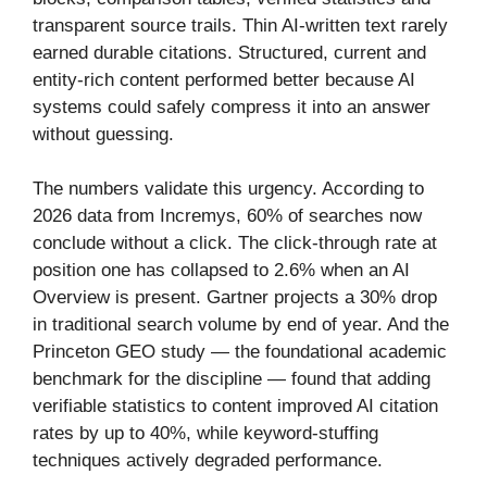
transparent source trails. Thin AI-written text rarely
earned durable citations. Structured, current and
entity-rich content performed better because AI
systems could safely compress it into an answer
without guessing.
The numbers validate this urgency. According to
2026 data from Incremys, 60% of searches now
conclude without a click. The click-through rate at
position one has collapsed to 2.6% when an AI
Overview is present. Gartner projects a 30% drop
in traditional search volume by end of year. And the
Princeton GEO study — the foundational academic
benchmark for the discipline — found that adding
verifiable statistics to content improved AI citation
rates by up to 40%, while keyword-stuffing
techniques actively degraded performance.