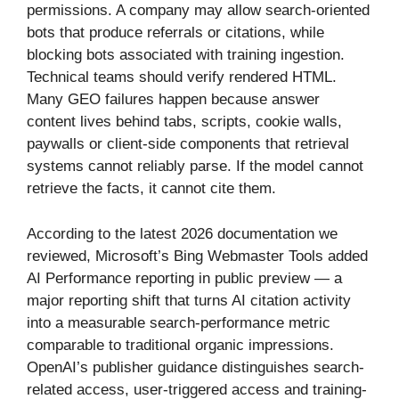
permissions. A company may allow search-oriented
bots that produce referrals or citations, while
blocking bots associated with training ingestion.
Technical teams should verify rendered HTML.
Many GEO failures happen because answer
content lives behind tabs, scripts, cookie walls,
paywalls or client-side components that retrieval
systems cannot reliably parse. If the model cannot
retrieve the facts, it cannot cite them.
According to the latest 2026 documentation we
reviewed, Microsoft’s Bing Webmaster Tools added
AI Performance reporting in public preview — a
major reporting shift that turns AI citation activity
into a measurable search-performance metric
comparable to traditional organic impressions.
OpenAI’s publisher guidance distinguishes search-
related access, user-triggered access and training-