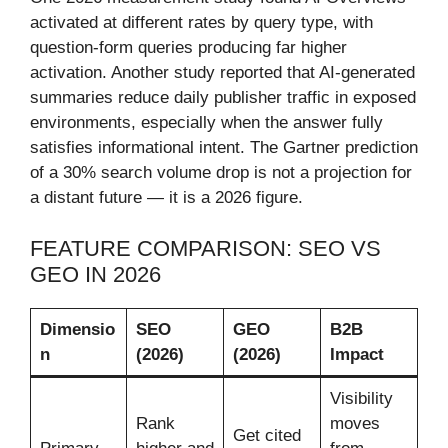
activated at different rates by query type, with
question-form queries producing far higher
activation. Another study reported that AI-generated
summaries reduce daily publisher traffic in exposed
environments, especially when the answer fully
satisfies informational intent. The Gartner prediction
of a 30% search volume drop is not a projection for
a distant future — it is a 2026 figure.
FEATURE COMPARISON: SEO VS
GEO IN 2026
Dimensio
SEO
GEO
B2B
n
(2026)
(2026)
Impact
Visibility
Rank
moves
Get cited