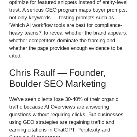
optimize for featured snippets instead of entity-level
trust. A serious GEO program maps buyer prompts,
not only keywords — testing prompts such as
‘Which AI workflow tools are best for compliance-
heavy teams?’ to reveal whether the brand appears,
whether competitors dominate the framing and
whether the page provides enough evidence to be
cited.
Chris Raulf — Founder,
Boulder SEO Marketing
We’ve seen clients lose 30-40% of their organic
traffic because AI Overviews are answering
questions without requiring clicks. But businesses
using GEO strategies are regaining traffic and
earning citations in ChatGPT, Perplexity and