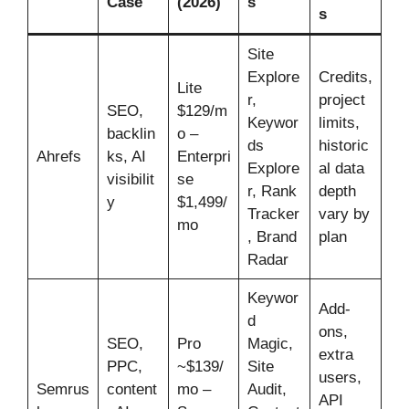
Case
(2026)
s
s
Site
Explore
Credits,
Lite
r,
project
SEO,
$129/m
Keywor
limits,
backlin
o –
ds
historic
Ahrefs
ks, AI
Enterpri
Explore
al data
visibilit
se
r, Rank
depth
y
$1,499/
Tracker
vary by
mo
, Brand
plan
Radar
Keywor
Add-
d
ons,
SEO,
Pro
Magic,
extra
PPC,
~$139/
Site
users,
Semrus
content
mo –
Audit,
API