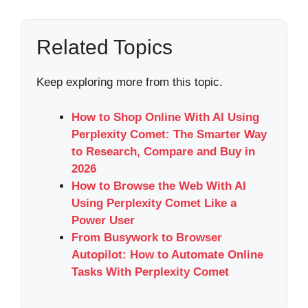
Related Topics
Keep exploring more from this topic.
How to Shop Online With AI Using
Perplexity Comet: The Smarter Way
to Research, Compare and Buy in
2026
How to Browse the Web With AI
Using Perplexity Comet Like a
Power User
From Busywork to Browser
Autopilot: How to Automate Online
Tasks With Perplexity Comet