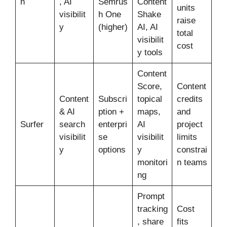
h
, AI
Semrus
Content
units
visibilit
h One
Shake
raise
y
(higher)
AI, AI
total
visibilit
cost
y tools
Content
Score,
Content
Content
Subscri
topical
credits
& AI
ption +
maps,
and
Surfer
search
enterpri
AI
project
visibilit
se
visibilit
limits
y
options
y
constrai
monitori
n teams
ng
Prompt
tracking
Cost
, share
fits