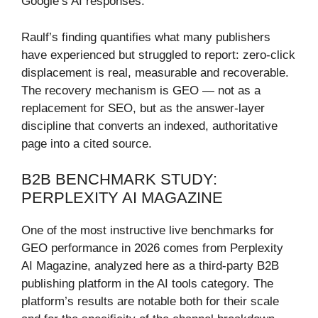
Google’s AI responses.
Raulf’s finding quantifies what many publishers
have experienced but struggled to report: zero-click
displacement is real, measurable and recoverable.
The recovery mechanism is GEO — not as a
replacement for SEO, but as the answer-layer
discipline that converts an indexed, authoritative
page into a cited source.
B2B BENCHMARK STUDY:
PERPLEXITY AI MAGAZINE
One of the most instructive live benchmarks for
GEO performance in 2026 comes from Perplexity
AI Magazine, analyzed here as a third-party B2B
publishing platform in the AI tools category. The
platform’s results are notable both for their scale