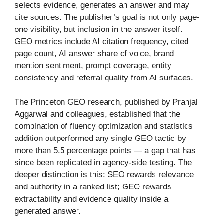
selects evidence, generates an answer and may
cite sources. The publisher’s goal is not only page-
one visibility, but inclusion in the answer itself.
GEO metrics include AI citation frequency, cited
page count, AI answer share of voice, brand
mention sentiment, prompt coverage, entity
consistency and referral quality from AI surfaces.
The Princeton GEO research, published by Pranjal
Aggarwal and colleagues, established that the
combination of fluency optimization and statistics
addition outperformed any single GEO tactic by
more than 5.5 percentage points — a gap that has
since been replicated in agency-side testing. The
deeper distinction is this: SEO rewards relevance
and authority in a ranked list; GEO rewards
extractability and evidence quality inside a
generated answer.