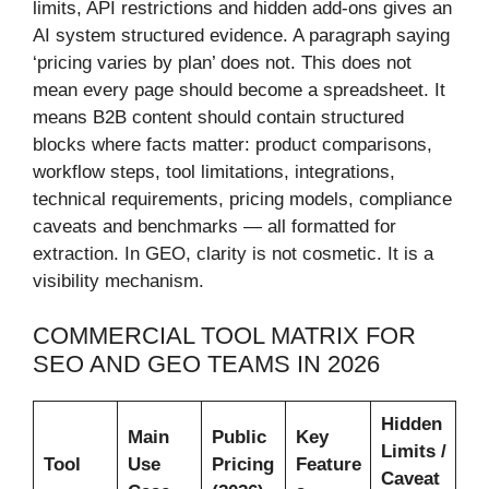
limits, API restrictions and hidden add-ons gives an
AI system structured evidence. A paragraph saying
‘pricing varies by plan’ does not. This does not
mean every page should become a spreadsheet. It
means B2B content should contain structured
blocks where facts matter: product comparisons,
workflow steps, tool limitations, integrations,
technical requirements, pricing models, compliance
caveats and benchmarks — all formatted for
extraction. In GEO, clarity is not cosmetic. It is a
visibility mechanism.
COMMERCIAL TOOL MATRIX FOR
SEO AND GEO TEAMS IN 2026
Hidden
Main
Public
Key
Limits /
Tool
Use
Pricing
Feature
Caveat