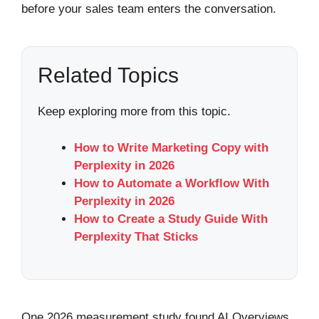
before your sales team enters the conversation.
Related Topics
Keep exploring more from this topic.
How to Write Marketing Copy with
Perplexity in 2026
How to Automate a Workflow With
Perplexity in 2026
How to Create a Study Guide With
Perplexity That Sticks
One 2026 measurement study found AI Overviews