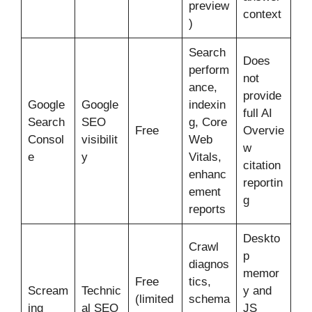
preview
context
)
Search
Does
perform
not
ance,
provide
Google
Google
indexin
full AI
Search
SEO
g, Core
Free
Overvie
Consol
visibilit
Web
w
e
y
Vitals,
citation
enhanc
reportin
ement
g
reports
Deskto
Crawl
p
diagnos
memor
Free
tics,
Scream
Technic
y and
(limited
schema
ing
al SEO
JS