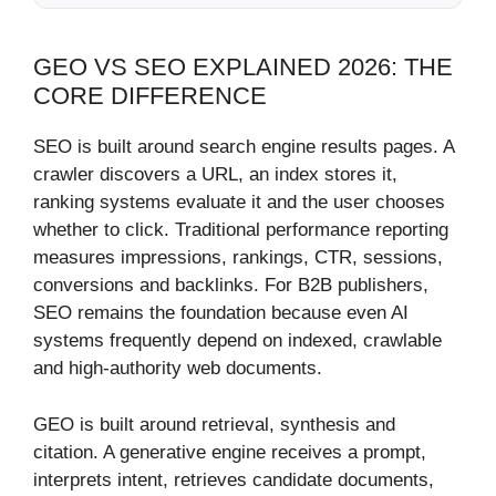
GEO VS SEO EXPLAINED 2026: THE
CORE DIFFERENCE
SEO is built around search engine results pages. A
crawler discovers a URL, an index stores it,
ranking systems evaluate it and the user chooses
whether to click. Traditional performance reporting
measures impressions, rankings, CTR, sessions,
conversions and backlinks. For B2B publishers,
SEO remains the foundation because even AI
systems frequently depend on indexed, crawlable
and high-authority web documents.
GEO is built around retrieval, synthesis and
citation. A generative engine receives a prompt,
interprets intent, retrieves candidate documents,