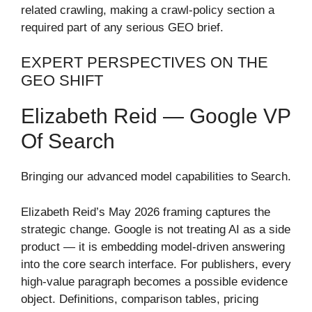
related crawling, making a crawl-policy section a
required part of any serious GEO brief.
EXPERT PERSPECTIVES ON THE
GEO SHIFT
Elizabeth Reid — Google VP
Of Search
Bringing our advanced model capabilities to Search.
Elizabeth Reid’s May 2026 framing captures the
strategic change. Google is not treating AI as a side
product — it is embedding model-driven answering
into the core search interface. For publishers, every
high-value paragraph becomes a possible evidence
object. Definitions, comparison tables, pricing