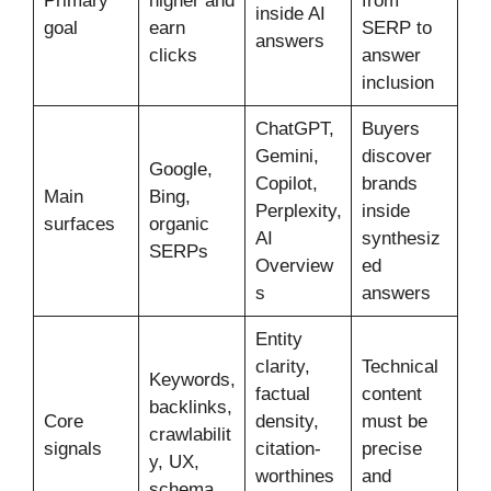
Primary
higher and
from
inside AI
goal
earn
SERP to
answers
clicks
answer
inclusion
ChatGPT,
Buyers
Gemini,
discover
Google,
Copilot,
brands
Main
Bing,
Perplexity,
inside
surfaces
organic
AI
synthesiz
SERPs
Overview
ed
s
answers
Entity
clarity,
Technical
Keywords,
factual
content
backlinks,
Core
density,
must be
crawlabilit
signals
citation-
precise
y, UX,
worthines
and
schema