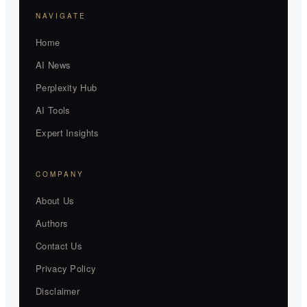
NAVIGATE
Home
AI News
Perplexity Hub
AI Tools
Expert Insights
COMPANY
About Us
Authors
Contact Us
Privacy Policy
Disclaimer