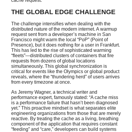
cache request.
THE GLOBAL EDGE CHALLENGE
The challenge intensifies when dealing with the
distributed nature of the modern internet. A warmup
request sent from a developer’s machine in San
Francisco might warm the local “PoP” (Point of
Presence), but it does nothing for a user in Frankfurt.
This has led to the rise of sophisticated warming
“fleets”—distributed clusters of containers that fire
requests from dozens of global locations
simultaneously. This global synchronization is
critical for events like the Olympics or global product
reveals, where the “thundering herd” of users arrives
from every timezone at once.
As Jeremy Wagner, a technical writer and
performance expert, famously stated: “A cache miss
is a performance failure that hasn’t been diagnosed
yet.” This proactive mindset is what separates elite
engineering organizations from those that are merely
reactive. By treating the cache as a living, breathing
component of the application that requires constant
“feeding” and “care,” developers can build systems