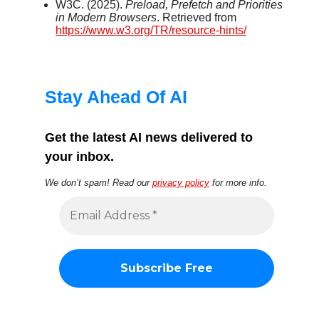
W3C. (2025).
Preload, Prefetch and Priorities
in Modern Browsers
. Retrieved from
https://www.w3.org/TR/resource-hints/
Stay Ahead Of AI
Get the latest AI news delivered to
your inbox.
We don’t spam! Read our
privacy policy
for more info.