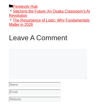
Categories
Perplexity Hub
Stitching the Future: An Osaka Classroom’s AI
Revolution
The Resurgence of Logic: Why Fundamentals
Matter in 2026
Leave A Comment
Comment
Name
Email
Website