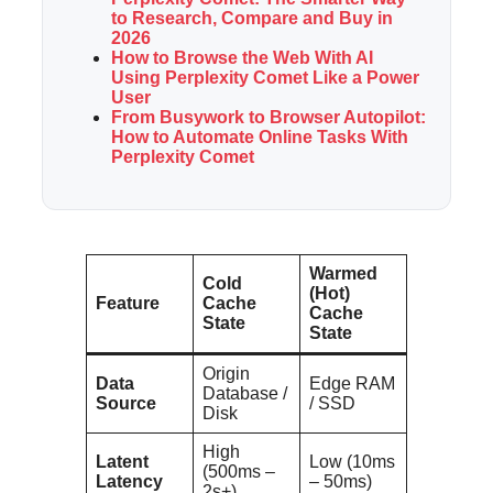
to Research, Compare and Buy in
2026
How to Browse the Web With AI
Using Perplexity Comet Like a Power
User
From Busywork to Browser Autopilot:
How to Automate Online Tasks With
Perplexity Comet
Warmed
Cold
(Hot)
Feature
Cache
Cache
State
State
Origin
Data
Edge RAM
Database /
Source
/ SSD
Disk
High
Latent
Low (10ms
(500ms –
Latency
– 50ms)
2s+)