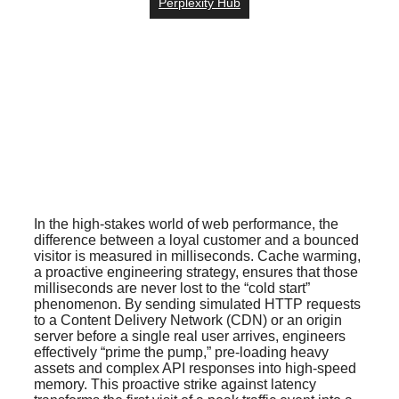
Perplexity Hub
In the high-stakes world of web performance, the
difference between a loyal customer and a bounced
visitor is measured in milliseconds. Cache warming,
a proactive engineering strategy, ensures that those
milliseconds are never lost to the “cold start”
phenomenon. By sending simulated HTTP requests
to a Content Delivery Network (CDN) or an origin
server before a single real user arrives, engineers
effectively “prime the pump,” pre-loading heavy
assets and complex API responses into high-speed
memory. This proactive strike against latency