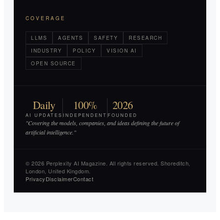
COVERAGE
LLMS
AGENTS
SAFETY
RESEARCH
INDUSTRY
POLICY
VISION AI
OPEN SOURCE
Daily
100%
2026
AI UPDATES
INDEPENDENT
FOUNDED
"Covering the models, companies, and ideas defining the future of
artificial intelligence."
© 2026 Perplexity AI Magazine. All rights reserved. Shoreditch,
London, United Kingdom.
Privacy
Disclaimer
Contact