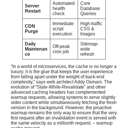
Automated
Core
Server
health
Database
Restart
check
Queries
Immediate
High-traffic
CDN
script
CSS &
Purge
execution
Images
Daily
Sitemap-
Off-peak
Maintenan
wide
cron job
ce
refresh
“In a world of microservices, the cache is no longer a
luxury; it is the glue that keeps the user experience
from falling apart under the weight of back-end
complexity,” says web architect Addy Osmani. The
evolution of “Stale-While-Revalidate” and other
advanced caching headers has complemented
warmup requests, allowing systems to serve slightly
older content while simultaneously fetching the fresh
version in the background. However, the proactive
warmup remains the only way to ensure that the very
first request after an invalidation event is served with
the same velocity as a millionth request. – warmup