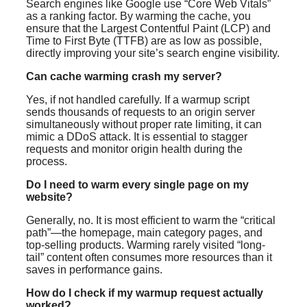
Search engines like Google use “Core Web Vitals”
as a ranking factor. By warming the cache, you
ensure that the Largest Contentful Paint (LCP) and
Time to First Byte (TTFB) are as low as possible,
directly improving your site’s search engine visibility.
Can cache warming crash my server?
Yes, if not handled carefully. If a warmup script
sends thousands of requests to an origin server
simultaneously without proper rate limiting, it can
mimic a DDoS attack. It is essential to stagger
requests and monitor origin health during the
process.
Do I need to warm every single page on my
website?
Generally, no. It is most efficient to warm the “critical
path”—the homepage, main category pages, and
top-selling products. Warming rarely visited “long-
tail” content often consumes more resources than it
saves in performance gains.
How do I check if my warmup request actually
worked?