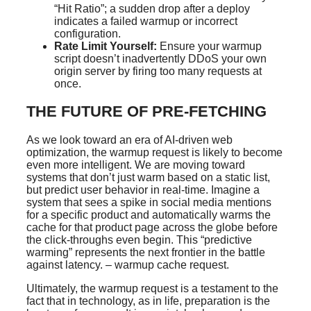
“Hit Ratio”; a sudden drop after a deploy
indicates a failed warmup or incorrect
configuration.
Rate Limit Yourself:
Ensure your warmup
script doesn’t inadvertently DDoS your own
origin server by firing too many requests at
once.
THE FUTURE OF PRE-FETCHING
As we look toward an era of AI-driven web
optimization, the warmup request is likely to become
even more intelligent. We are moving toward
systems that don’t just warm based on a static list,
but predict user behavior in real-time. Imagine a
system that sees a spike in social media mentions
for a specific product and automatically warms the
cache for that product page across the globe before
the click-throughs even begin. This “predictive
warming” represents the next frontier in the battle
against latency. – warmup cache request.
Ultimately, the warmup request is a testament to the
fact that in technology, as in life, preparation is the