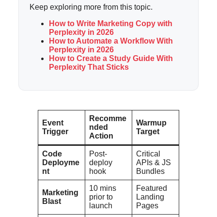
Keep exploring more from this topic.
How to Write Marketing Copy with
Perplexity in 2026
How to Automate a Workflow With
Perplexity in 2026
How to Create a Study Guide With
Perplexity That Sticks
Recomme
Event
Warmup
nded
Trigger
Target
Action
Code
Post-
Critical
Deployme
deploy
APIs & JS
nt
hook
Bundles
10 mins
Featured
Marketing
prior to
Landing
Blast
launch
Pages