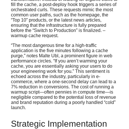
fill the cache, a post-deploy hook triggers a series of
orchestrated curls. These requests mimic the most
common user paths, such as the homepage, the
“Top 10” products, or the latest news articles,
ensuring that the infrastructure is fully prepared
before the “Switch to Production” is finalized. –
warmup cache request.
“The most dangerous time for a high-traffic
application is the five minutes following a cache
purge,” notes Malte Ubl, a prominent figure in web
performance circles. “If you aren’t warming your
cache, you are essentially asking your users to do
your engineering work for you.” This sentiment is
echoed across the industry, particularly in e-
commerce, where a one-second delay can lead to a
7% reduction in conversions. The cost of running a
warmup script—often pennies in compute time—is
negligible compared to the potential loss of revenue
and brand reputation during a poorly handled “cold”
launch.
Strategic Implementation