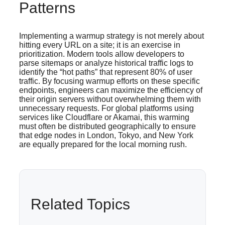
Patterns
Implementing a warmup strategy is not merely about
hitting every URL on a site; it is an exercise in
prioritization. Modern tools allow developers to
parse sitemaps or analyze historical traffic logs to
identify the “hot paths” that represent 80% of user
traffic. By focusing warmup efforts on these specific
endpoints, engineers can maximize the efficiency of
their origin servers without overwhelming them with
unnecessary requests. For global platforms using
services like Cloudflare or Akamai, this warming
must often be distributed geographically to ensure
that edge nodes in London, Tokyo, and New York
are equally prepared for the local morning rush.
Related Topics