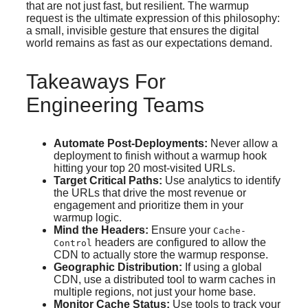
that are not just fast, but resilient. The warmup
request is the ultimate expression of this philosophy:
a small, invisible gesture that ensures the digital
world remains as fast as our expectations demand.
Takeaways For
Engineering Teams
Automate Post-Deployments:
Never allow a
deployment to finish without a warmup hook
hitting your top 20 most-visited URLs.
Target Critical Paths:
Use analytics to identify
the URLs that drive the most revenue or
engagement and prioritize them in your
warmup logic.
Mind the Headers:
Ensure your
Cache-
headers are configured to allow the
Control
CDN to actually store the warmup response.
Geographic Distribution:
If using a global
CDN, use a distributed tool to warm caches in
multiple regions, not just your home base.
Monitor Cache Status:
Use tools to track your