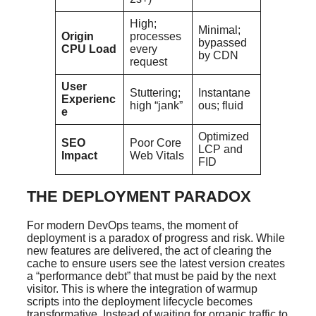
High;
Minimal;
Origin
processes
bypassed
CPU Load
every
by CDN
request
User
Stuttering;
Instantane
Experienc
high “jank”
ous; fluid
e
Optimized
SEO
Poor Core
LCP and
Impact
Web Vitals
FID
THE DEPLOYMENT PARADOX
For modern DevOps teams, the moment of
deployment is a paradox of progress and risk. While
new features are delivered, the act of clearing the
cache to ensure users see the latest version creates
a “performance debt” that must be paid by the next
visitor. This is where the integration of warmup
scripts into the deployment lifecycle becomes
transformative. Instead of waiting for organic traffic to