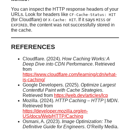
You can inspect the HTTP response headers of your
URLs. Look for headers like
CF-Cache-Status: HIT
(for Cloudflare) or
. If it says
or
X-Cache: HIT
MISS
, the content was not successfully stored in
EXPIRED
the cache.
REFERENCES
Cloudflare. (2024).
How Caching Works: A
Deep Dive into CDN Performance
. Retrieved
from
https://www.cloudflare.com/learning/cdn/what-
is-caching/
Google Developers. (2025).
Optimize Largest
Contentful Paint with Cache Strategies
.
Retrieved from
https://web.dev/articles/lcp
Mozilla. (2024).
HTTP Caching – HTTP | MDN
.
Retrieved from
https://developer.mozilla.org/en-
US/docs/Web/HTTP/Caching
Osmani, A. (2023).
Image Optimization: The
Definitive Guide for Engineers
. O’Reilly Media.