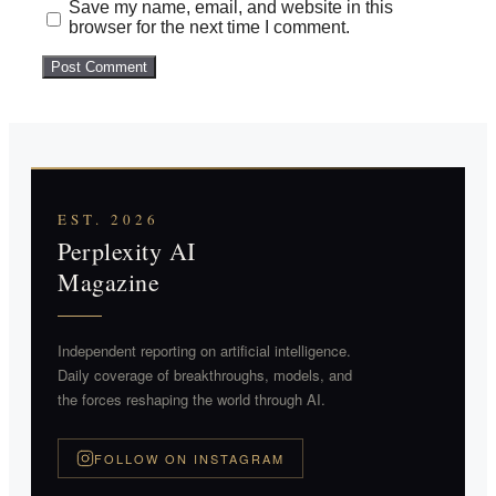
Save my name, email, and website in this
browser for the next time I comment.
EST. 2026
Perplexity AI
Magazine
Independent reporting on artificial intelligence.
Daily coverage of breakthroughs, models, and
the forces reshaping the world through AI.
FOLLOW ON INSTAGRAM