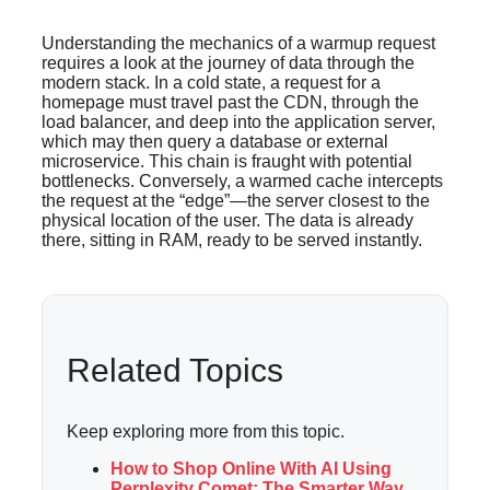
Understanding the mechanics of a warmup request
requires a look at the journey of data through the
modern stack. In a cold state, a request for a
homepage must travel past the CDN, through the
load balancer, and deep into the application server,
which may then query a database or external
microservice. This chain is fraught with potential
bottlenecks. Conversely, a warmed cache intercepts
the request at the “edge”—the server closest to the
physical location of the user. The data is already
there, sitting in RAM, ready to be served instantly.
Related Topics
Keep exploring more from this topic.
How to Shop Online With AI Using
Perplexity Comet: The Smarter Way