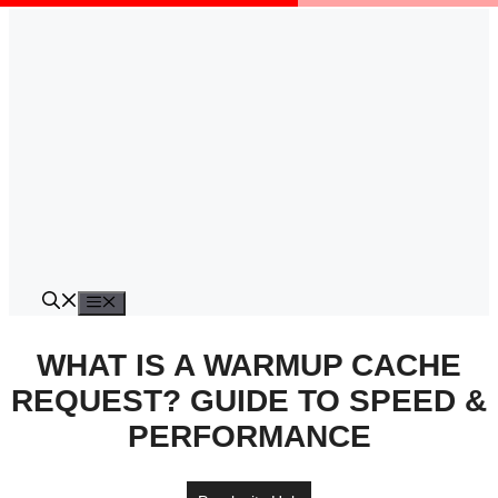
Skip
to
content
Menu
WHAT IS A WARMUP CACHE
REQUEST? GUIDE TO SPEED &
PERFORMANCE