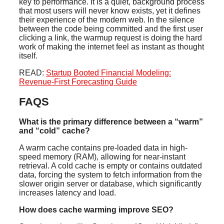
key to performance. It is a quiet, background process
that most users will never know exists, yet it defines
their experience of the modern web. In the silence
between the code being committed and the first user
clicking a link, the warmup request is doing the hard
work of making the internet feel as instant as thought
itself.
READ:
Startup Booted Financial Modeling:
Revenue-First Forecasting Guide
FAQS
What is the primary difference between a “warm”
and “cold” cache?
A warm cache contains pre-loaded data in high-
speed memory (RAM), allowing for near-instant
retrieval. A cold cache is empty or contains outdated
data, forcing the system to fetch information from the
slower origin server or database, which significantly
increases latency and load.
How does cache warming improve SEO?