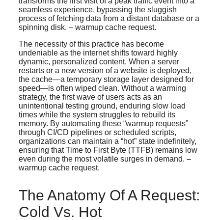
transforms the first visit of a peak traffic event into a
seamless experience, bypassing the sluggish
process of fetching data from a distant database or a
spinning disk. – warmup cache request.
The necessity of this practice has become
undeniable as the internet shifts toward highly
dynamic, personalized content. When a server
restarts or a new version of a website is deployed,
the cache—a temporary storage layer designed for
speed—is often wiped clean. Without a warming
strategy, the first wave of users acts as an
unintentional testing ground, enduring slow load
times while the system struggles to rebuild its
memory. By automating these “warmup requests”
through CI/CD pipelines or scheduled scripts,
organizations can maintain a “hot” state indefinitely,
ensuring that Time to First Byte (TTFB) remains low
even during the most volatile surges in demand. –
warmup cache request.
The Anatomy Of A Request:
Cold Vs. Hot