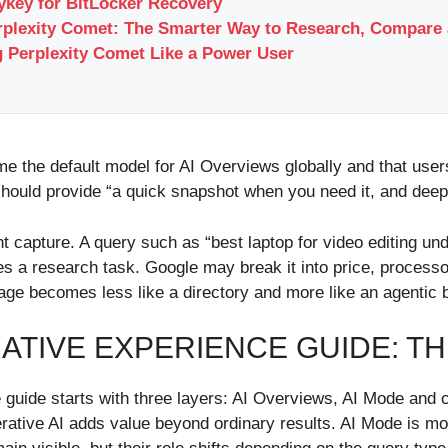
key for BitLocker Recovery
rplexity Comet: The Smarter Way to Research, Compare 
 Perplexity Comet Like a Power User
the default model for AI Overviews globally and that users
hould provide “a quick snapshot when you need it, and deep
 capture. A query such as “best laptop for video editing unde
s a research task. Google may break it into price, processor
page becomes less like a directory and more like an agentic b
TIVE EXPERIENCE GUIDE: T
 guide starts with three layers: AI Overviews, AI Mode and 
ative AI adds value beyond ordinary results. AI Mode is mor