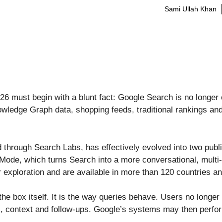
Sami Ullah Khan
 must begin with a blunt fact: Google Search is no longer on
edge Graph data, shopping feeds, traditional rankings and 
d through Search Labs, has effectively evolved into two publ
Mode, which turns Search into a more conversational, multi-
exploration and are available in more than 120 countries an
the box itself. It is the way queries behave. Users no longe
s, context and follow-ups. Google’s systems may then perfor