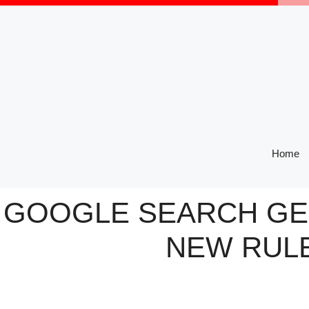
Skip
to
content
Home
GOOGLE SEARCH GEN
NEW RULE