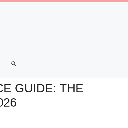
E GUIDE: THE
026