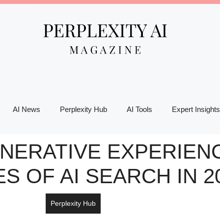
AI News
Perplexity Hub
AI Tools
Expert Insights
ERATIVE EXPERIENC
S OF AI SEARCH IN 2
Perplexity Hub