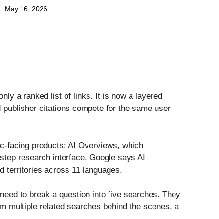
May 16, 2026
ly a ranked list of links. It is now a layered
publisher citations compete for the same user
ic-facing products: AI Overviews, which
step research interface. Google says AI
d territories across 11 languages.
r need to break a question into five searches. They
m multiple related searches behind the scenes, a