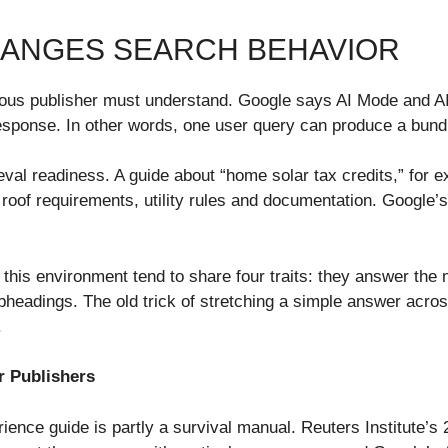
HANGES SEARCH BEHAVIOR
ious publisher must understand. Google says AI Mode and A
esponse. In other words, one user query can produce a bund
al readiness. A guide about “home solar tax credits,” for ex
ge, roof requirements, utility rules and documentation. Googl
 this environment tend to share four traits: they answer the 
subheadings. The old trick of stretching a simple answer ac
.
r Publishers
ience guide is partly a survival manual. Reuters Institute’