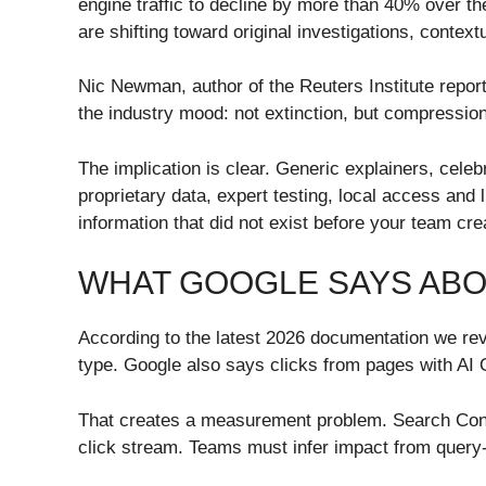
engine traffic to decline by more than 40% over t
are shifting toward original investigations, conte
Nic Newman, author of the Reuters Institute report
the industry mood: not extinction, but compression
The implication is clear. Generic explainers, celeb
proprietary data, expert testing, local access and
information that did not exist before your team crea
WHAT GOOGLE SAYS ABO
According to the latest 2026 documentation we rev
type. Google also says clicks from pages with AI 
That creates a measurement problem. Search Consol
click stream. Teams must infer impact from query-