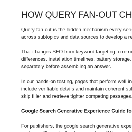
HOW QUERY FAN-OUT C
Query fan-out is the hidden mechanism every ser
across subtopics and data sources to develop a r
That changes SEO from keyword targeting to retriev
differences, installation timelines, battery stora
separately before assembling an answer.
In our hands-on testing, pages that perform well in
include verifiable details and maintain coherent 
skip filler and retrieve tighter competing passages
Google Search Generative Experience Guide fo
For publishers, the google search generative exper