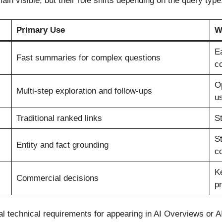
in visible, but their role shifts depending on the query type
Primary Use
W
Ea
Fast summaries for complex questions
c
Op
Multi-step exploration and follow-ups
u
Traditional ranked links
St
St
Entity and fact grounding
c
K
Commercial decisions
pr
al technical requirements for appearing in AI Overviews or 