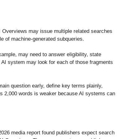
I Overviews may issue multiple related searches
le of machine-generated subqueries.
ample, may need to answer eligibility, state
e’s AI system may look for each of those fragments
main question early, define key terms plainly,
ross 2,000 words is weaker because AI systems can
s 2026 media report found publishers expect search