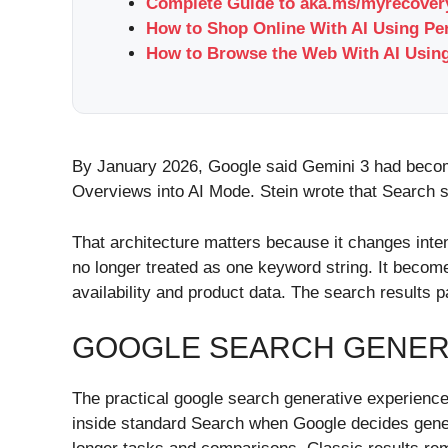
Complete Guide to aka.ms/myrecovery
How to Shop Online With AI Using Pe
How to Browse the Web With AI Using
By January 2026, Google said Gemini 3 had become 
Overviews into AI Mode. Stein wrote that Search s
That architecture matters because it changes intent
no longer treated as one keyword string. It become
availability and product data. The search results 
GOOGLE SEARCH GENERA
The practical google search generative experience
inside standard Search when Google decides gener