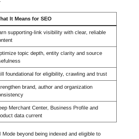
.
hat It Means for SEO
rn supporting-link visibility with clear, reliable
ontent
timize topic depth, entity clarity and source
sefulness
ill foundational for eligibility, crawling and trust
rengthen brand, author and organization
onsistency
eep Merchant Center, Business Profile and
oduct data current
AI Mode beyond being indexed and eligible to