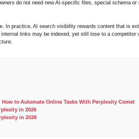
e owners do not need new AI-specific files, special schema o
te. In practice, AI search visibility rewards content that is 
nternal links may be indexed, yet still lose to a competito
cture.
 How to Automate Online Tasks With Perplexity Comet
plexity in 2026
plexity in 2026