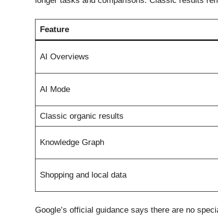
longer tasks and comparisons. Classic results rema
Feature
AI Overviews
AI Mode
Classic organic results
Knowledge Graph
Shopping and local data
Google’s official guidance says there are no speci