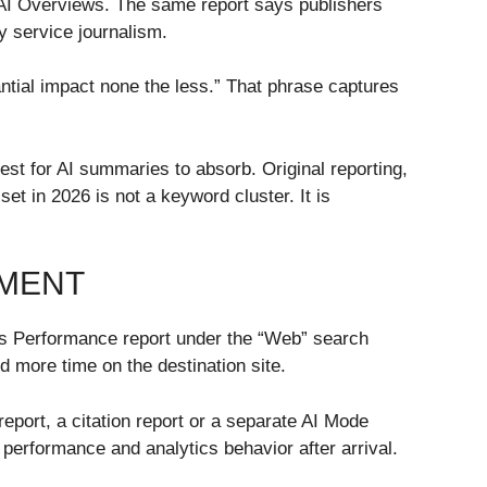
s AI Overviews. The same report says publishers
y service journalism.
ntial impact none the less.” That phrase captures
iest for AI summaries to absorb. Original reporting,
t in 2026 is not a keyword cluster. It is
EMENT
e’s Performance report under the “Web” search
 more time on the destination site.
port, a citation report or a separate AI Mode
performance and analytics behavior after arrival.