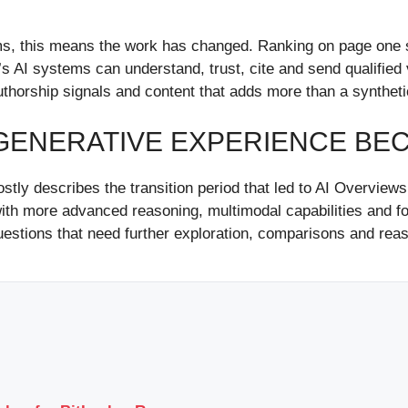
 this means the work has changed. Ranking on page one still 
 AI systems can understand, trust, cite and send qualified v
authorship signals and content that adds more than a synth
ENERATIVE EXPERIENCE BECA
ly describes the transition period that led to AI Overview
h more advanced reasoning, multimodal capabilities and fo
uestions that need further exploration, comparisons and reas