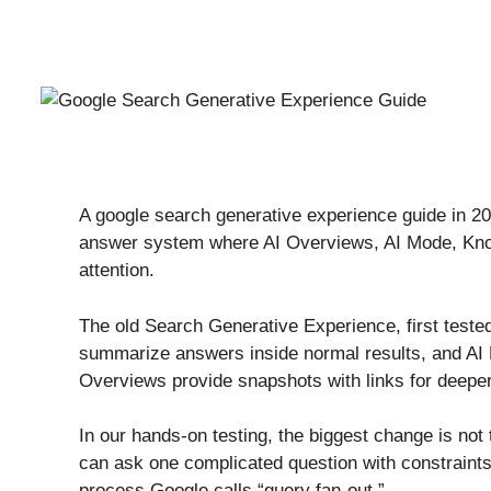
A google search generative experience guide in 2026
answer system where AI Overviews, AI Mode, Knowl
attention.
The old Search Generative Experience, first teste
summarize answers inside normal results, and AI 
Overviews provide snapshots with links for deeper 
In our hands-on testing, the biggest change is not 
can ask one complicated question with constraint
process Google calls “query fan-out.”