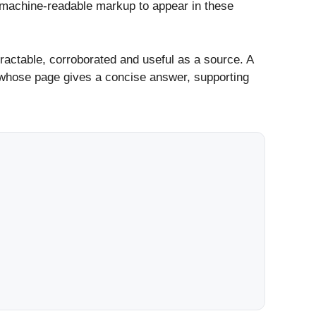
r machine-readable markup to appear in these
extractable, corroborated and useful as a source. A
r whose page gives a concise answer, supporting