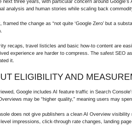
he next three years, with particular concern around Google’
xtual analysis and human stories while scaling back commodit
, framed the change as “not quite ‘Google Zero’ but a substa
.
rity recaps, travel listicles and basic how-to content are eas
 lived experience are harder to compress. The safest SEO asse
ted it.
UT ELIGIBILITY AND MEASUR
iewed, Google includes AI feature traffic in Search Consol
Overviews may be “higher quality,” meaning users may spend
e does not give publishers a clean AI Overview visibility re
level impressions, click-through rate changes, landing page 