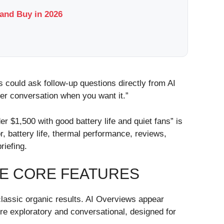
and Buy in 2026
 could ask follow-up questions directly from AI
er conversation when you want it.”
r $1,500 with good battery life and quiet fans” is
, battery life, thermal performance, reviews,
riefing.
HE CORE FEATURES
classic organic results. AI Overviews appear
e exploratory and conversational, designed for