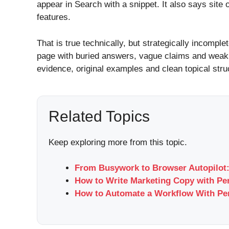
appear in Search with a snippet. It also says sit
features.
That is true technically, but strategically incomple
page with buried answers, vague claims and weak i
evidence, original examples and clean topical stru
Related Topics
Keep exploring more from this topic.
From Busywork to Browser Autopilot:
How to Write Marketing Copy with Per
How to Automate a Workflow With Per