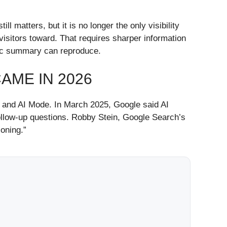
matters, but it is no longer the only visibility
isitors toward. That requires sharper information
etic summary can reproduce.
ME IN 2026
s and AI Mode. In March 2025, Google said AI
llow-up questions. Robby Stein, Google Search’s
oning.”