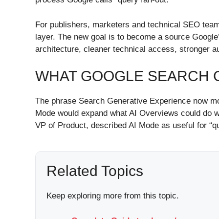
For publishers, marketers and technical SEO teams,
layer. The new goal is to become a source Google’s
architecture, cleaner technical access, stronger 
WHAT GOOGLE SEARCH G
The phrase Search Generative Experience now most
Mode would expand what AI Overviews could do wit
VP of Product, described AI Mode as useful for “q
Related Topics
Keep exploring more from this topic.