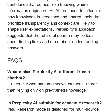
confidence that comes from knowing where
information originates. As AI continues to influence
how knowledge is accessed and shared, tools that
prioritize transparency and context are likely to
shape user expectations. Perplexity’s approach
suggests that the future of search may be less
about finding links and more about understanding
answers.
FAQS
What makes Perplexity AI different from a
chatbot?
It uses live web data and shows citations, rather
than relying only on pre-trained knowledge.
Is Perplexity AI suitable for academic research?
Yes. Research mode is designed for multi-source