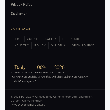
Privacy Policy
Disclaimer
COVERAGE
LLMS
AGENTS
SAFETY
RESEARCH
INDUSTRY
POLICY
VISION AI
OPEN SOURCE
Daily
100%
2026
AI UPDATES
INDEPENDENT
FOUNDED
"Covering the models, companies, and ideas defining the future of
artificial intelligence."
© 2026 Perplexity AI Magazine. All rights reserved. Shoreditch,
London, United Kingdom.
Privacy
Disclaimer
Contact