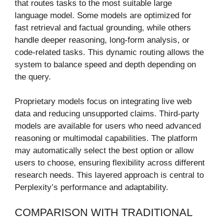
that routes tasks to the most suitable large
language model. Some models are optimized for
fast retrieval and factual grounding, while others
handle deeper reasoning, long-form analysis, or
code-related tasks. This dynamic routing allows the
system to balance speed and depth depending on
the query.
Proprietary models focus on integrating live web
data and reducing unsupported claims. Third-party
models are available for users who need advanced
reasoning or multimodal capabilities. The platform
may automatically select the best option or allow
users to choose, ensuring flexibility across different
research needs. This layered approach is central to
Perplexity’s performance and adaptability.
COMPARISON WITH TRADITIONAL