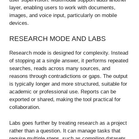
layer, enabling users to work with documents,
images, and voice input, particularly on mobile
devices.
RESEARCH MODE AND LABS
Research mode is designed for complexity. Instead
of stopping at a single answer, it performs repeated
searches, reads across many sources, and
reasons through contradictions or gaps. The output
is typically longer and more structured, suitable for
academic or professional use. Reports can be
exported or shared, making the tool practical for
collaboration.
Labs goes further by treating research as a project
rather than a question. It can manage tasks that
require multiple steps, such as compiling datasets,