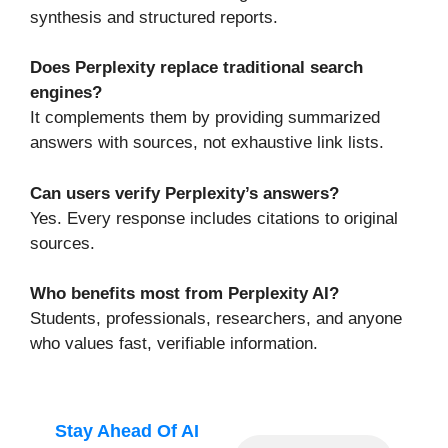
synthesis and structured reports.
Does Perplexity replace traditional search
engines?
It complements them by providing summarized
answers with sources, not exhaustive link lists.
Can users verify Perplexity’s answers?
Yes. Every response includes citations to original
sources.
Who benefits most from Perplexity AI?
Students, professionals, researchers, and anyone
who values fast, verifiable information.
Stay Ahead Of AI