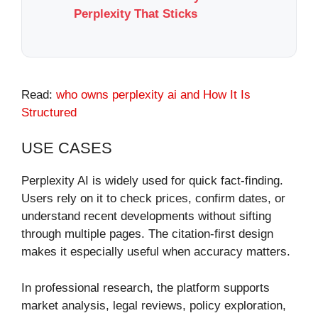
Perplexity That Sticks
Read:
who owns perplexity ai​ and How It Is
Structured
USE CASES
Perplexity AI is widely used for quick fact-finding.
Users rely on it to check prices, confirm dates, or
understand recent developments without sifting
through multiple pages. The citation-first design
makes it especially useful when accuracy matters.
In professional research, the platform supports
market analysis, legal reviews, policy exploration,