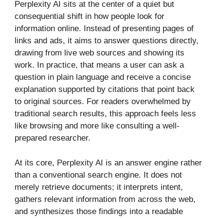
Perplexity AI sits at the center of a quiet but
consequential shift in how people look for
information online. Instead of presenting pages of
links and ads, it aims to answer questions directly,
drawing from live web sources and showing its
work. In practice, that means a user can ask a
question in plain language and receive a concise
explanation supported by citations that point back
to original sources. For readers overwhelmed by
traditional search results, this approach feels less
like browsing and more like consulting a well-
prepared researcher.
At its core, Perplexity AI is an answer engine rather
than a conventional search engine. It does not
merely retrieve documents; it interprets intent,
gathers relevant information from across the web,
and synthesizes those findings into a readable