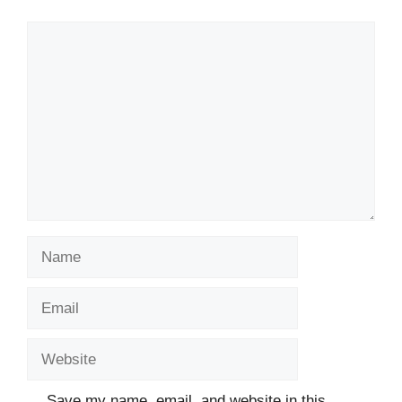
Comment
Name
Email
Website
Save my name, email, and website in this