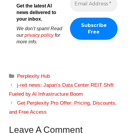
Get the latest AI
news delivered to
your inbox.
We don’t spam! Read
our
privacy policy
for
more info.
Categories
Perplexity Hub
j-reit news: Japan’s Data Center REIT Shift
Fueled by AI Infrastructure Boom
Get Perplexity Pro Offer: Pricing, Discounts,
and Free Access
Leave A Comment