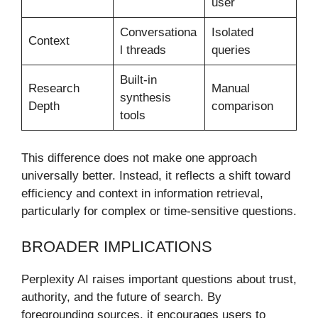
user
Conversationa
Isolated
Context
l threads
queries
Built-in
Research
Manual
synthesis
Depth
comparison
tools
This difference does not make one approach
universally better. Instead, it reflects a shift toward
efficiency and context in information retrieval,
particularly for complex or time-sensitive questions.
BROADER IMPLICATIONS
Perplexity AI raises important questions about trust,
authority, and the future of search. By
foregrounding sources, it encourages users to