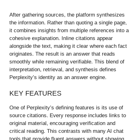
After gathering sources, the platform synthesizes
the information. Rather than quoting a single page,
it combines insights from multiple references into a
cohesive explanation. Inline citations appear
alongside the text, making it clear where each fact
originates. The result is an answer that reads
smoothly while remaining verifiable. This blend of
interpretation, retrieval, and synthesis defines
Perplexity’s identity as an answer engine.
KEY FEATURES
One of Perplexity’s defining features is its use of
source citations. Every response includes links to
original material, encouraging verification and
critical reading. This contrasts with many AI chat
tools that provide fluent answers without showing