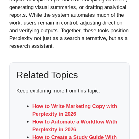
generating visual summaries, or drafting analytical
reports. While the system automates much of the
work, users remain in control, adjusting direction
and verifying outputs. Together, these tools position
Perplexity not just as a search alternative, but as a
research assistant.
Related Topics
Keep exploring more from this topic.
How to Write Marketing Copy with
Perplexity in 2026
How to Automate a Workflow With
Perplexity in 2026
How to Create a Study Guide With