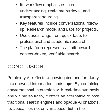
Its workflow emphasizes intent
understanding, real-time retrieval, and
transparent sourcing.
Key features include conversational follow-
up, Research mode, and Labs for projects.
Use cases range from quick facts to
professional and academic research.
The platform represents a shift toward
context-driven, verifiable search.
CONCLUSION
Perplexity AI reflects a growing demand for clarity
in a crowded information landscape. By combining
conversational interaction with real-time synthesis
and visible sources, it offers an alternative to both
traditional search engines and opaque AI chatbots.
Its appeal lies not only in speed, but in the