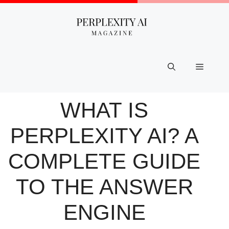
Skip
to
content
Menu
WHAT IS
PERPLEXITY AI? A
COMPLETE GUIDE
TO THE ANSWER
ENGINE