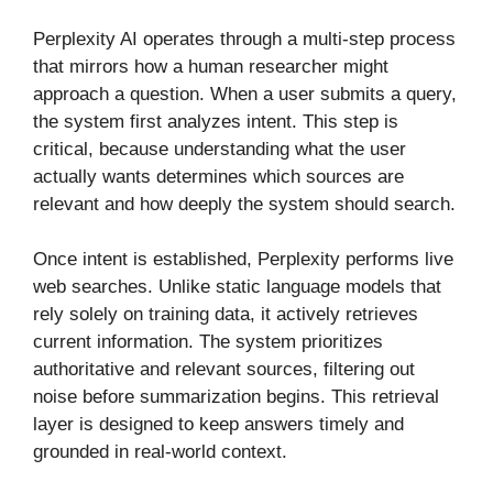
Perplexity AI operates through a multi-step process
that mirrors how a human researcher might
approach a question. When a user submits a query,
the system first analyzes intent. This step is
critical, because understanding what the user
actually wants determines which sources are
relevant and how deeply the system should search.
Once intent is established, Perplexity performs live
web searches. Unlike static language models that
rely solely on training data, it actively retrieves
current information. The system prioritizes
authoritative and relevant sources, filtering out
noise before summarization begins. This retrieval
layer is designed to keep answers timely and
grounded in real-world context.