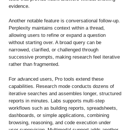
evidence.
Another notable feature is conversational follow-up.
Perplexity maintains context within a thread,
allowing users to refine or expand a question
without starting over. A broad query can be
narrowed, clarified, or challenged through
successive prompts, making research feel iterative
rather than fragmented.
For advanced users, Pro tools extend these
capabilities. Research mode conducts dozens of
iterative searches and assembles longer, structured
reports in minutes. Labs supports multi-step
workflows such as building reports, spreadsheets,
dashboards, or simple applications, combining
browsing, reasoning, and code execution under
user supervision. Multimodal support adds another