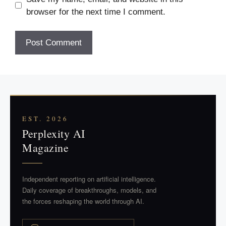
browser for the next time I comment.
EST. 2026
Perplexity AI
Magazine
Independent reporting on artificial intelligence.
Daily coverage of breakthroughs, models, and
the forces reshaping the world through AI.