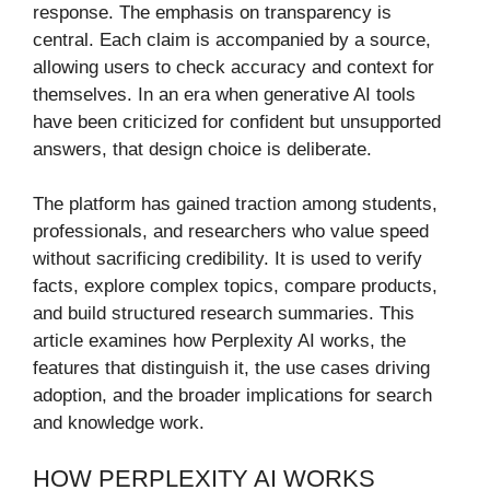
response. The emphasis on transparency is
central. Each claim is accompanied by a source,
allowing users to check accuracy and context for
themselves. In an era when generative AI tools
have been criticized for confident but unsupported
answers, that design choice is deliberate.
The platform has gained traction among students,
professionals, and researchers who value speed
without sacrificing credibility. It is used to verify
facts, explore complex topics, compare products,
and build structured research summaries. This
article examines how Perplexity AI works, the
features that distinguish it, the use cases driving
adoption, and the broader implications for search
and knowledge work.
HOW PERPLEXITY AI WORKS