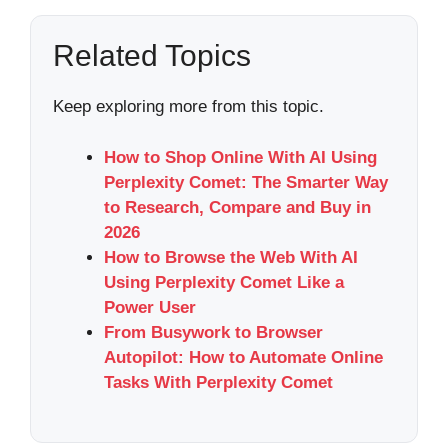
Related Topics
Keep exploring more from this topic.
How to Shop Online With AI Using
Perplexity Comet: The Smarter Way
to Research, Compare and Buy in
2026
How to Browse the Web With AI
Using Perplexity Comet Like a
Power User
From Busywork to Browser
Autopilot: How to Automate Online
Tasks With Perplexity Comet