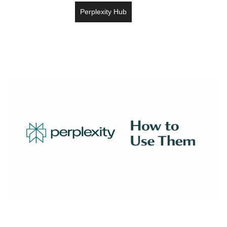
Perplexity Hub