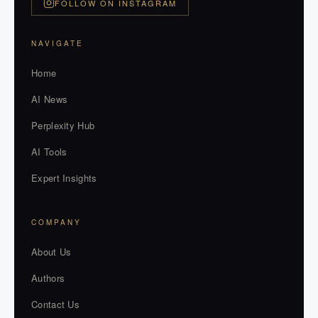
FOLLOW ON INSTAGRAM
NAVIGATE
Home
AI News
Perplexity Hub
AI Tools
Expert Insights
COMPANY
About Us
Authors
Contact Us