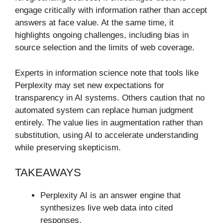
engage critically with information rather than accept
answers at face value. At the same time, it
highlights ongoing challenges, including bias in
source selection and the limits of web coverage.
Experts in information science note that tools like
Perplexity may set new expectations for
transparency in AI systems. Others caution that no
automated system can replace human judgment
entirely. The value lies in augmentation rather than
substitution, using AI to accelerate understanding
while preserving skepticism.
TAKEAWAYS
Perplexity AI is an answer engine that
synthesizes live web data into cited
responses.