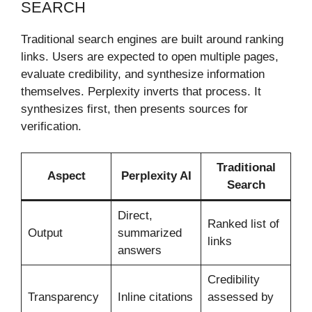
SEARCH
Traditional search engines are built around ranking
links. Users are expected to open multiple pages,
evaluate credibility, and synthesize information
themselves. Perplexity inverts that process. It
synthesizes first, then presents sources for
verification.
Traditional
Aspect
Perplexity AI
Search
Direct,
Ranked list of
Output
summarized
links
answers
Credibility
Transparency
Inline citations
assessed by