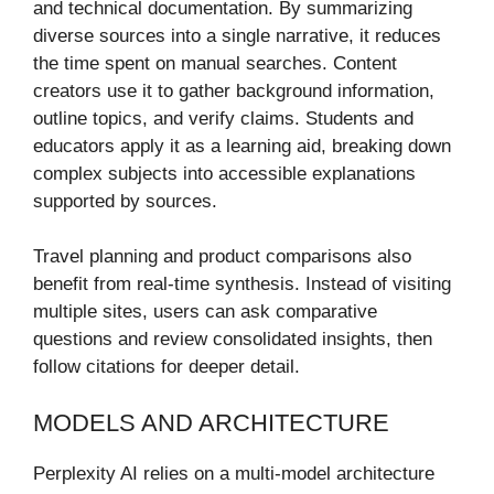
and technical documentation. By summarizing
diverse sources into a single narrative, it reduces
the time spent on manual searches. Content
creators use it to gather background information,
outline topics, and verify claims. Students and
educators apply it as a learning aid, breaking down
complex subjects into accessible explanations
supported by sources.
Travel planning and product comparisons also
benefit from real-time synthesis. Instead of visiting
multiple sites, users can ask comparative
questions and review consolidated insights, then
follow citations for deeper detail.
MODELS AND ARCHITECTURE
Perplexity AI relies on a multi-model architecture