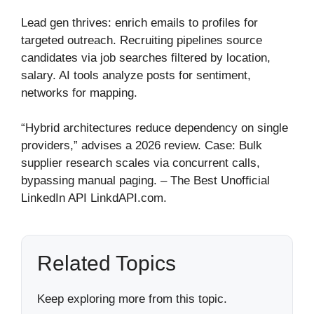
Lead gen thrives: enrich emails to profiles for
targeted outreach. Recruiting pipelines source
candidates via job searches filtered by location,
salary. AI tools analyze posts for sentiment,
networks for mapping.
“Hybrid architectures reduce dependency on single
providers,” advises a 2026 review. Case: Bulk
supplier research scales via concurrent calls,
bypassing manual paging. – The Best Unofficial
LinkedIn API LinkdAPI.com.
Related Topics
Keep exploring more from this topic.