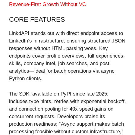
Revenue-First Growth Without VC
CORE FEATURES
LinkdAPI stands out with direct endpoint access to
LinkedIn’s infrastructure, ensuring structured JSON
responses without HTML parsing woes. Key
endpoints cover profile overviews, full experiences,
skills, company intel, job searches, and post
analytics—ideal for batch operations via async
Python clients.
The SDK, available on PyPI since late 2025,
includes type hints, retries with exponential backoff,
and connection pooling for 40x speed gains on
concurrent requests. Developers praise its
production readiness: “Async support makes batch
processing feasible without custom infrastructure,”