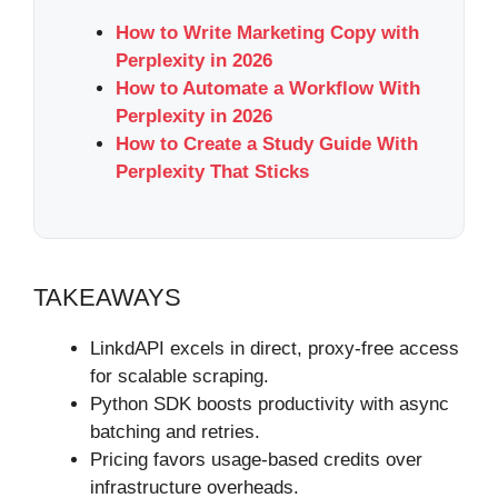
How to Write Marketing Copy with
Perplexity in 2026
How to Automate a Workflow With
Perplexity in 2026
How to Create a Study Guide With
Perplexity That Sticks
TAKEAWAYS
LinkdAPI excels in direct, proxy-free access
for scalable scraping.
Python SDK boosts productivity with async
batching and retries.
Pricing favors usage-based credits over
infrastructure overheads.