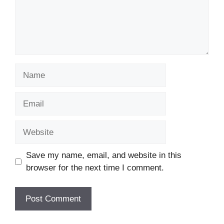
Name
Email
Website
Save my name, email, and website in this
browser for the next time I comment.