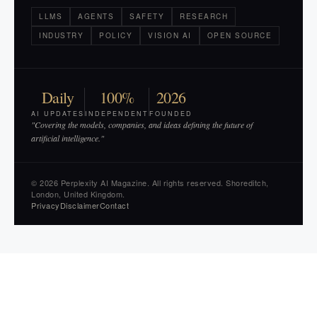
LLMS
AGENTS
SAFETY
RESEARCH
INDUSTRY
POLICY
VISION AI
OPEN SOURCE
Daily
100%
2026
AI UPDATES
INDEPENDENT
FOUNDED
"Covering the models, companies, and ideas defining the future of
artificial intelligence."
© 2026 Perplexity AI Magazine. All rights reserved. Shoreditch,
London, United Kingdom.
Privacy
Disclaimer
Contact