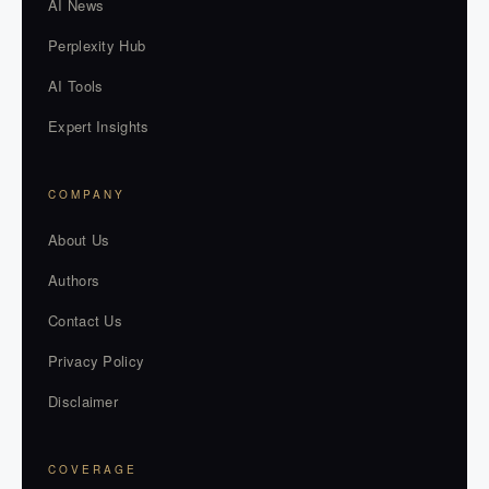
AI News
Perplexity Hub
AI Tools
Expert Insights
COMPANY
About Us
Authors
Contact Us
Privacy Policy
Disclaimer
COVERAGE