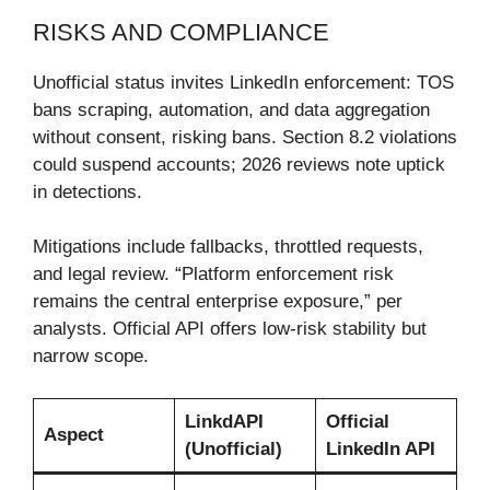
RISKS AND COMPLIANCE
Unofficial status invites LinkedIn enforcement: TOS
bans scraping, automation, and data aggregation
without consent, risking bans. Section 8.2 violations
could suspend accounts; 2026 reviews note uptick
in detections.
Mitigations include fallbacks, throttled requests,
and legal review. “Platform enforcement risk
remains the central enterprise exposure,” per
analysts. Official API offers low-risk stability but
narrow scope.
LinkdAPI
Official
Aspect
(Unofficial)
LinkedIn API