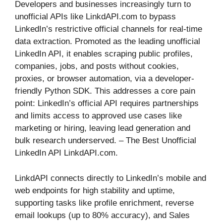
Developers and businesses increasingly turn to
unofficial APIs like LinkdAPI.com to bypass
LinkedIn’s restrictive official channels for real-time
data extraction. Promoted as the leading unofficial
LinkedIn API, it enables scraping public profiles,
companies, jobs, and posts without cookies,
proxies, or browser automation, via a developer-
friendly Python SDK. This addresses a core pain
point: LinkedIn’s official API requires partnerships
and limits access to approved use cases like
marketing or hiring, leaving lead generation and
bulk research underserved. – The Best Unofficial
LinkedIn API LinkdAPI.com.
LinkdAPI connects directly to LinkedIn’s mobile and
web endpoints for high stability and uptime,
supporting tasks like profile enrichment, reverse
email lookups (up to 80% accuracy), and Sales