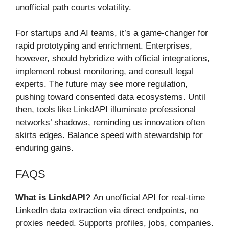
unofficial path courts volatility.
For startups and AI teams, it’s a game-changer for
rapid prototyping and enrichment. Enterprises,
however, should hybridize with official integrations,
implement robust monitoring, and consult legal
experts. The future may see more regulation,
pushing toward consented data ecosystems. Until
then, tools like LinkdAPI illuminate professional
networks’ shadows, reminding us innovation often
skirts edges. Balance speed with stewardship for
enduring gains.
FAQS
What is LinkdAPI?
An unofficial API for real-time
LinkedIn data extraction via direct endpoints, no
proxies needed. Supports profiles, jobs, companies.