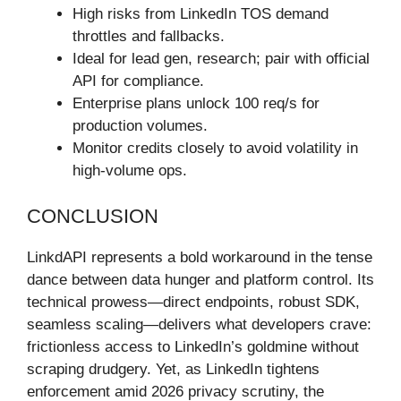
High risks from LinkedIn TOS demand
throttles and fallbacks.
Ideal for lead gen, research; pair with official
API for compliance.
Enterprise plans unlock 100 req/s for
production volumes.
Monitor credits closely to avoid volatility in
high-volume ops.
CONCLUSION
LinkdAPI represents a bold workaround in the tense
dance between data hunger and platform control. Its
technical prowess—direct endpoints, robust SDK,
seamless scaling—delivers what developers crave:
frictionless access to LinkedIn’s goldmine without
scraping drudgery. Yet, as LinkedIn tightens
enforcement amid 2026 privacy scrutiny, the