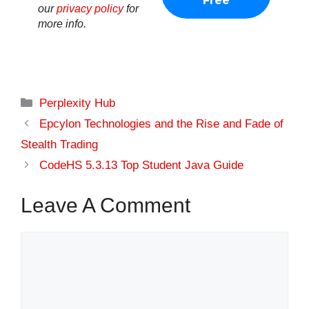
our
privacy policy
for
more info.
Categories
Perplexity Hub
Epcylon Technologies and the Rise and Fade of
Stealth Trading
CodeHS 5.3.13 Top Student Java Guide
Leave A Comment
Comment