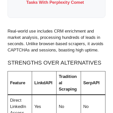
Tasks With Perplexity Comet
Real-world use includes CRM enrichment and
market analysis, processing hundreds of leads in
seconds. Unlike browser-based scrapers, it avoids
CAPTCHAs and sessions, boasting high uptime.
STRENGTHS OVER ALTERNATIVES
Tradition
Feature
LinkdAPI
al
SerpAPI
Scraping
Direct
LinkedIn
Yes
No
No
Access