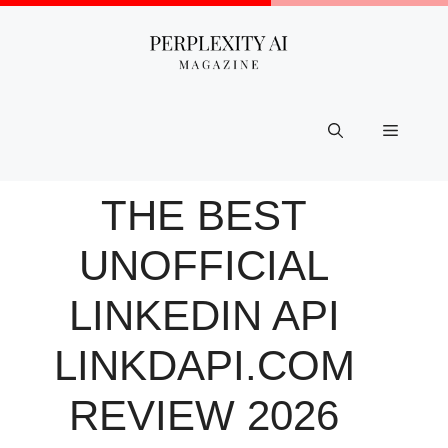
Skip
to
content
Menu
THE BEST
UNOFFICIAL
LINKEDIN API
LINKDAPI.COM
REVIEW 2026