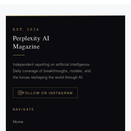
EST. 2026
Perplexity AI
Magazine
Independent reporting on artificial intelligence.
Daily coverage of breakthroughs, models, and
the forces reshaping the world through AI.
FOLLOW ON INSTAGRAM
NAVIGATE
Home