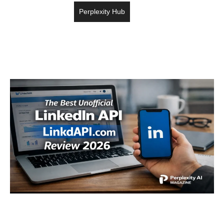
Perplexity Hub