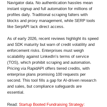
Navigator data. No authentication hassles mean
instant signup and full automation for millions of
profiles daily. Traditional scraping falters with
blocks and proxy management, while SERP tools
like SerpAPI lack direct access.
As of early 2026, recent reviews highlight its speed
and SDK maturity but warn of credit volatility and
enforcement risks. Enterprises must weigh
scalability against LinkedIn’s terms of service
(TOS), which prohibit scraping and automation.
Pricing via RapidAPI offers tiered credits, with
enterprise plans promising 100 requests per
second. This tool fills a gap for AI-driven research
and sales, but compliance safeguards are
essential.
Read:
Startup Booted Fundraising Strategy: