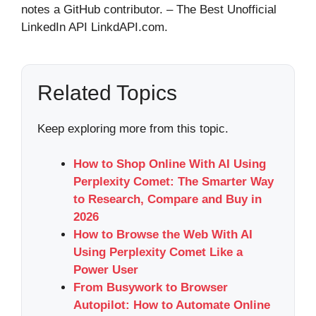
notes a GitHub contributor. – The Best Unofficial
LinkedIn API LinkdAPI.com.
Related Topics
Keep exploring more from this topic.
How to Shop Online With AI Using
Perplexity Comet: The Smarter Way
to Research, Compare and Buy in
2026
How to Browse the Web With AI
Using Perplexity Comet Like a
Power User
From Busywork to Browser
Autopilot: How to Automate Online