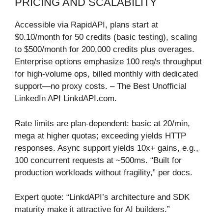
PRICING AND SCALABILITY
Accessible via RapidAPI, plans start at
$0.10/month for 50 credits (basic testing), scaling
to $500/month for 200,000 credits plus overages.
Enterprise options emphasize 100 req/s throughput
for high-volume ops, billed monthly with dedicated
support—no proxy costs. – The Best Unofficial
LinkedIn API LinkdAPI.com.
Rate limits are plan-dependent: basic at 20/min,
mega at higher quotas; exceeding yields HTTP
responses. Async support yields 10x+ gains, e.g.,
100 concurrent requests at ~500ms. “Built for
production workloads without fragility,” per docs.
Expert quote: “LinkdAPI’s architecture and SDK
maturity make it attractive for AI builders.”