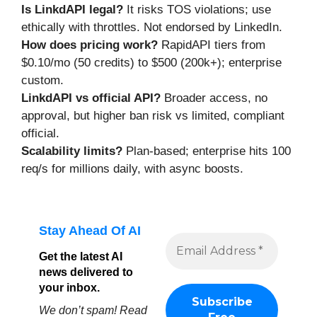
Is LinkdAPI legal?
It risks TOS violations; use
ethically with throttles. Not endorsed by LinkedIn.
How does pricing work?
RapidAPI tiers from
$0.10/mo (50 credits) to $500 (200k+); enterprise
custom.
LinkdAPI vs official API?
Broader access, no
approval, but higher ban risk vs limited, compliant
official.
Scalability limits?
Plan-based; enterprise hits 100
req/s for millions daily, with async boosts.
Stay Ahead Of AI
Get the latest AI
news delivered to
your inbox.
We don’t spam! Read