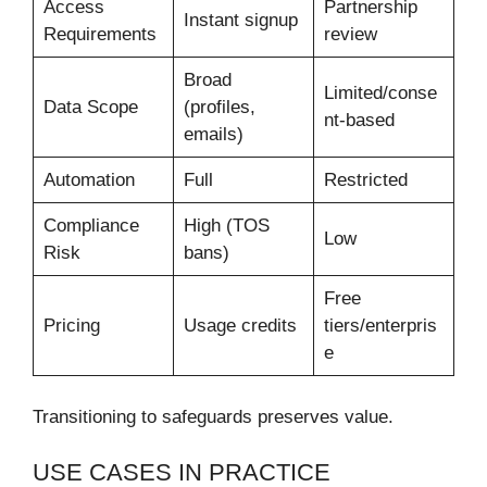
Access
Partnership
Instant signup
Requirements
review
Broad
Limited/conse
Data Scope
(profiles,
nt-based
emails)
Automation
Full
Restricted
Compliance
High (TOS
Low
Risk
bans)
Free
Pricing
Usage credits
tiers/enterpris
e
Transitioning to safeguards preserves value.
USE CASES IN PRACTICE