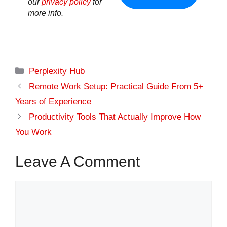
our
privacy policy
for
more info.
Categories
Perplexity Hub
Remote Work Setup: Practical Guide From 5+
Years of Experience
Productivity Tools That Actually Improve How
You Work
Leave A Comment
Comment