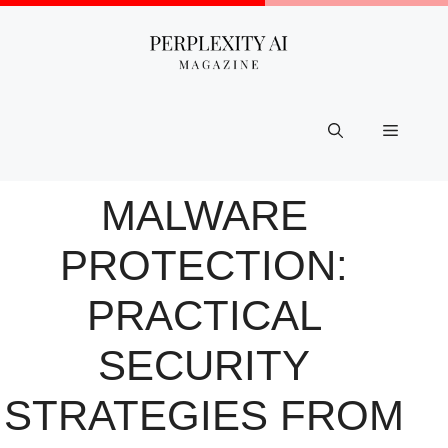
Skip
to
content
Menu
MALWARE
PROTECTION:
PRACTICAL
SECURITY
STRATEGIES FROM