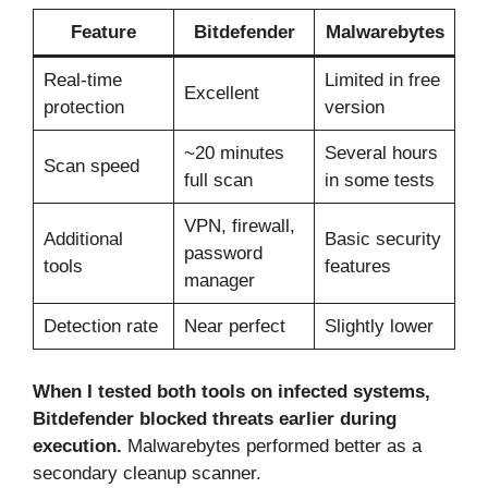
Feature
Bitdefender
Malwarebytes
Real-time
Limited in free
Excellent
protection
version
~20 minutes
Several hours
Scan speed
full scan
in some tests
VPN, firewall,
Additional
Basic security
password
tools
features
manager
Detection rate
Near perfect
Slightly lower
When I tested both tools on infected systems,
Bitdefender blocked threats earlier during
execution.
Malwarebytes performed better as a
secondary cleanup scanner.