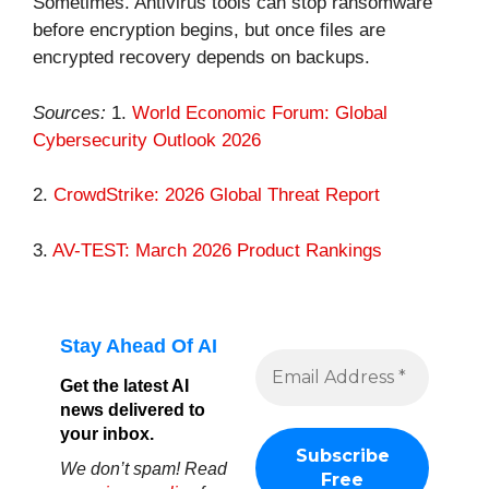
Sometimes. Antivirus tools can stop ransomware
before encryption begins, but once files are
encrypted recovery depends on backups.
Sources:
1.
World Economic Forum: Global
Cybersecurity Outlook 2026
2.
CrowdStrike: 2026 Global Threat Report
3.
AV-TEST: March 2026 Product Rankings
Stay Ahead Of AI
Get the latest AI
news delivered to
your inbox.
We don’t spam! Read