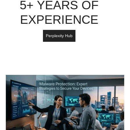
5+ YEARS OF
EXPERIENCE
Perplexity Hub