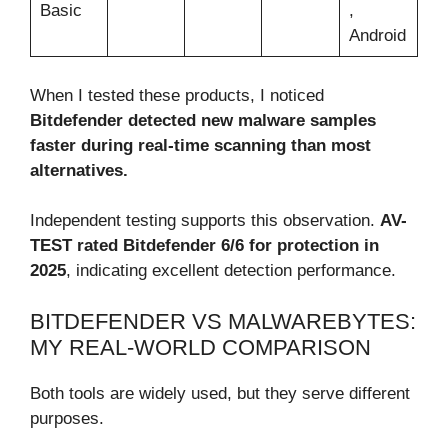
Basic
,
Android
When I tested these products, I noticed
Bitdefender detected new malware samples
faster during real-time scanning than most
alternatives.
Independent testing supports this observation.
AV-
TEST rated Bitdefender 6/6 for protection in
2025
, indicating excellent detection performance.
BITDEFENDER VS MALWAREBYTES:
MY REAL-WORLD COMPARISON
Both tools are widely used, but they serve different
purposes.