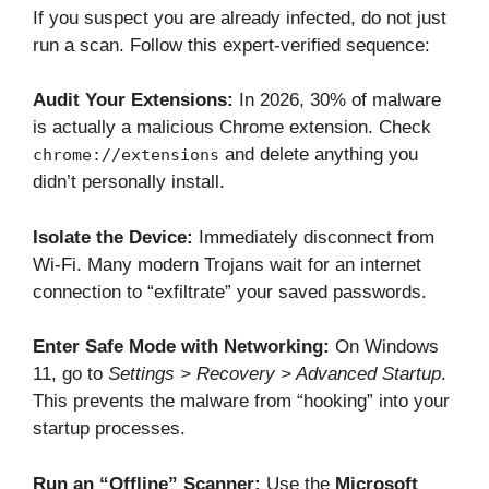
If you suspect you are already infected, do not just
run a scan. Follow this expert-verified sequence:
Audit Your Extensions:
In 2026, 30% of malware
is actually a malicious Chrome extension. Check
and delete anything you
chrome://extensions
didn’t personally install.
Isolate the Device:
Immediately disconnect from
Wi-Fi. Many modern Trojans wait for an internet
connection to “exfiltrate” your saved passwords.
Enter Safe Mode with Networking:
On Windows
11, go to
Settings > Recovery > Advanced Startup
.
This prevents the malware from “hooking” into your
startup processes.
Run an “Offline” Scanner:
Use the
Microsoft