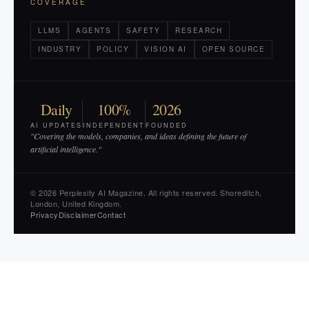
COVERAGE
LLMS
AGENTS
SAFETY
RESEARCH
INDUSTRY
POLICY
VISION AI
OPEN SOURCE
Daily
100%
2026
AI UPDATES
INDEPENDENT
FOUNDED
"Covering the models, companies, and ideas defining the future of
artificial intelligence."
© 2026 Perplexity AI Magazine. All rights reserved. Shoreditch,
London, United Kingdom.
Privacy
Disclaimer
Contact