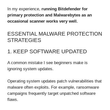
In my experience,
running Bitdefender for
primary protection and Malwarebytes as an
occasional scanner works very well.
ESSENTIAL MALWARE PROTECTION
STRATEGIES
1. KEEP SOFTWARE UPDATED
A common mistake I see beginners make is
ignoring system updates.
Operating system updates patch vulnerabilities that
malware often exploits. For example, ransomware
campaigns frequently target unpatched software
flaws.