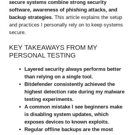
secure systems combine strong security
software, awareness of phishing attacks, and
backup strategies.
This article explains the setup
and practices I personally rely on to keep systems
secure.
KEY TAKEAWAYS FROM MY
PERSONAL TESTING
Layered security always performs better
than relying on a single tool.
Bitdefender consistently achieved the
highest detection rate during my malware
testing experiments.
A common mistake I see beginners make
is disabling system updates, which
exposes devices to known exploits.
Regular offline backups are the most