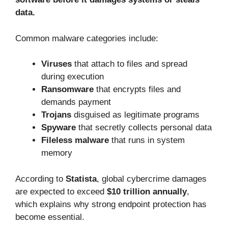
data.
Common malware categories include:
Viruses
that attach to files and spread
during execution
Ransomware
that encrypts files and
demands payment
Trojans
disguised as legitimate programs
Spyware
that secretly collects personal data
Fileless malware
that runs in system
memory
According to
Statista
, global cybercrime damages
are expected to exceed
$10 trillion annually
,
which explains why strong endpoint protection has
become essential.