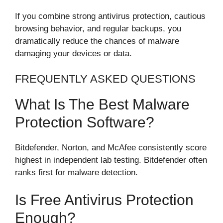
If you combine strong antivirus protection, cautious
browsing behavior, and regular backups, you
dramatically reduce the chances of malware
damaging your devices or data.
FREQUENTLY ASKED QUESTIONS
What Is The Best Malware
Protection Software?
Bitdefender, Norton, and McAfee consistently score
highest in independent lab testing. Bitdefender often
ranks first for malware detection.
Is Free Antivirus Protection
Enough?