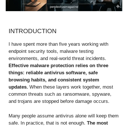
INTRODUCTION
I have spent more than five years working with
endpoint security tools, malware testing
environments, and real-world threat incidents.
Effective malware protection relies on three
things: reliable antivirus software, safe
browsing habits, and consistent system
updates.
When these layers work together, most
common threats such as ransomware, spyware,
and trojans are stopped before damage occurs.
Many people assume antivirus alone will keep them
safe. In practice, that is not enough.
The most