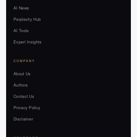
AI News
Perplexity Hub
AI Tools
Expert Insights
COMPANY
About Us
Authors
Contact Us
Privacy Policy
Disclaimer