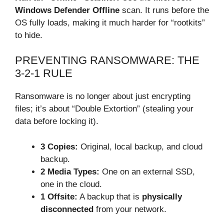
Windows Defender Offline
scan. It runs before the
OS fully loads, making it much harder for “rootkits”
to hide.
PREVENTING RANSOMWARE: THE
3-2-1 RULE
Ransomware is no longer about just encrypting
files; it’s about “Double Extortion” (stealing your
data before locking it).
3 Copies:
Original, local backup, and cloud
backup.
2 Media Types:
One on an external SSD,
one in the cloud.
1 Offsite:
A backup that is
physically
disconnected
from your network.