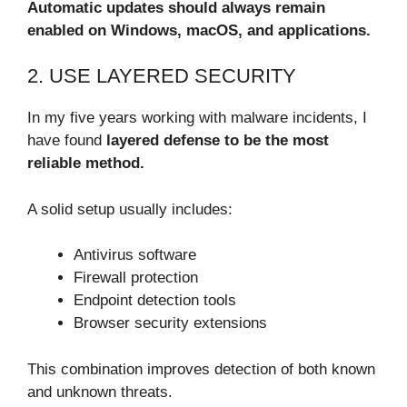
Automatic updates should always remain
enabled on Windows, macOS, and applications.
2. USE LAYERED SECURITY
In my five years working with malware incidents, I
have found
layered defense to be the most
reliable method.
A solid setup usually includes:
Antivirus software
Firewall protection
Endpoint detection tools
Browser security extensions
This combination improves detection of both known
and unknown threats.