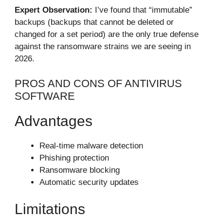
Expert Observation:
I’ve found that “immutable”
backups (backups that cannot be deleted or
changed for a set period) are the only true defense
against the ransomware strains we are seeing in
2026.
PROS AND CONS OF ANTIVIRUS
SOFTWARE
Advantages
Real-time malware detection
Phishing protection
Ransomware blocking
Automatic security updates
Limitations