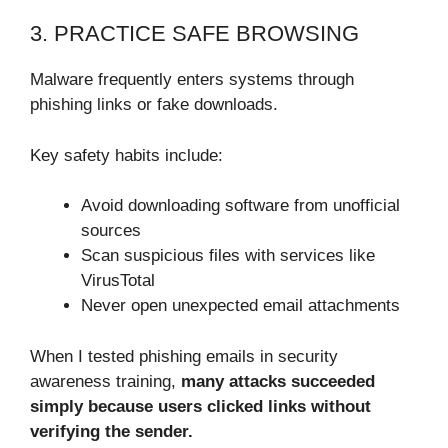
3. PRACTICE SAFE BROWSING
Malware frequently enters systems through
phishing links or fake downloads.
Key safety habits include:
Avoid downloading software from unofficial
sources
Scan suspicious files with services like
VirusTotal
Never open unexpected email attachments
When I tested phishing emails in security
awareness training,
many attacks succeeded
simply because users clicked links without
verifying the sender.