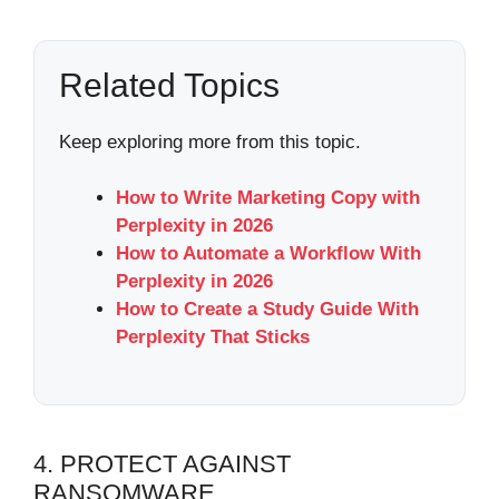
Related Topics
Keep exploring more from this topic.
How to Write Marketing Copy with
Perplexity in 2026
How to Automate a Workflow With
Perplexity in 2026
How to Create a Study Guide With
Perplexity That Sticks
4. PROTECT AGAINST
RANSOMWARE