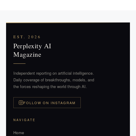
EST. 2026
Perplexity AI
Magazine
Independent reporting on artificial intelligence.
Daily coverage of breakthroughs, models, and
the forces reshaping the world through AI.
FOLLOW ON INSTAGRAM
NAVIGATE
Home