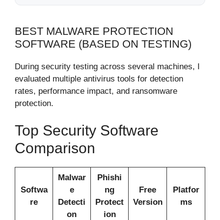
BEST MALWARE PROTECTION
SOFTWARE (BASED ON TESTING)
During security testing across several machines, I
evaluated multiple antivirus tools for detection
rates, performance impact, and ransomware
protection.
Top Security Software
Comparison
Malwar
Phishi
Softwa
e
ng
Free
Platfor
re
Detecti
Protect
Version
ms
on
ion