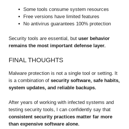
Some tools consume system resources
Free versions have limited features
No antivirus guarantees 100% protection
Security tools are essential, but
user behavior
remains the most important defense layer.
FINAL THOUGHTS
Malware protection is not a single tool or setting. It
is a combination of
security software, safe habits,
system updates, and reliable backups.
After years of working with infected systems and
testing security tools, I can confidently say that
consistent security practices matter far more
than expensive software alone.