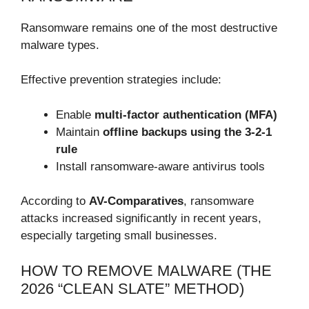
Ransomware remains one of the most destructive
malware types.
Effective prevention strategies include:
Enable
multi-factor authentication (MFA)
Maintain
offline backups using the 3-2-1
rule
Install ransomware-aware antivirus tools
According to
AV-Comparatives
, ransomware
attacks increased significantly in recent years,
especially targeting small businesses.
HOW TO REMOVE MALWARE (THE
2026 “CLEAN SLATE” METHOD)