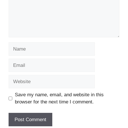
Name
Email
Website
Save my name, email, and website in this
browser for the next time I comment.