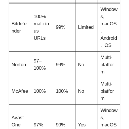
Window
100%
s,
Bitdefe
malicio
macOS
99%
Limited
nder
us
,
URLs
Android
, iOS
Multi-
97–
Norton
99%
No
platfor
100%
m
Multi-
McAfee
100%
100%
No
platfor
m
Window
Avast
s,
One
97%
99%
Yes
macOS