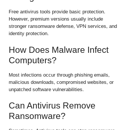
Free antivirus tools provide basic protection.
However, premium versions usually include
stronger ransomware defense, VPN services, and
identity protection.
How Does Malware Infect
Computers?
Most infections occur through phishing emails,
malicious downloads, compromised websites, or
unpatched software vulnerabilities.
Can Antivirus Remove
Ransomware?