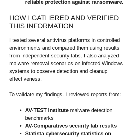
reliable protection against ransomware.
HOW I GATHERED AND VERIFIED
THIS INFORMATION
I tested several antivirus platforms in controlled
environments and compared them using results
from independent security labs. I also analyzed
malware removal scenarios on infected Windows
systems to observe detection and cleanup
effectiveness.
To validate my findings, I reviewed reports from:
AV-TEST Institute
malware detection
benchmarks
AV-Comparatives security lab results
Statista cybersecurity statistics on