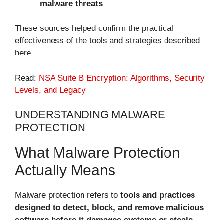
malware threats
These sources helped confirm the practical
effectiveness of the tools and strategies described
here.
Read:
NSA Suite B Encryption: Algorithms, Security
Levels, and Legacy
UNDERSTANDING MALWARE
PROTECTION
What Malware Protection
Actually Means
Malware protection refers to
tools and practices
designed to detect, block, and remove malicious
software before it damages systems or steals