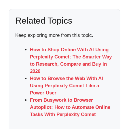
Related Topics
Keep exploring more from this topic.
How to Shop Online With AI Using
Perplexity Comet: The Smarter Way
to Research, Compare and Buy in
2026
How to Browse the Web With AI
Using Perplexity Comet Like a
Power User
From Busywork to Browser
Autopilot: How to Automate Online
Tasks With Perplexity Comet