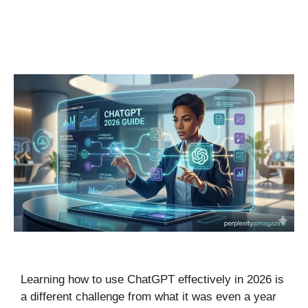
Learning how to use ChatGPT effectively in 2026 is
a different challenge from what it was even a year