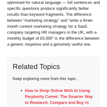
optimised for natural language — full sentences and
specific questions produce significantly better
results than keyword fragments. The difference
between “marketing strategy” and “write a three-
month content marketing strategy for a SaaS
company targeting HR managers in the UK, with a
monthly budget of £5,000” is the difference between
a generic response and a genuinely useful one.
Related Topics
Keep exploring more from this topic.
How to Shop Online With AI Using
Perplexity Comet: The Smarter Way
to Research, Compare and Buy in