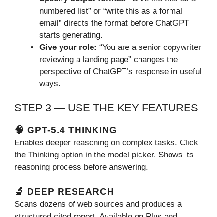
numbered list” or “write this as a formal
email” directs the format before ChatGPT
starts generating.
Give your role:
“You are a senior copywriter
reviewing a landing page” changes the
perspective of ChatGPT’s response in useful
ways.
STEP 3 — USE THE KEY FEATURES
🧠 GPT-5.4 THINKING
Enables deeper reasoning on complex tasks. Click
the Thinking option in the model picker. Shows its
reasoning process before answering.
🔬 DEEP RESEARCH
Scans dozens of web sources and produces a
structured cited report. Available on Plus and