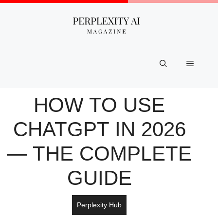
Skip
to
content
Menu
HOW TO USE
CHATGPT IN 2026
— THE COMPLETE
GUIDE
Perplexity Hub