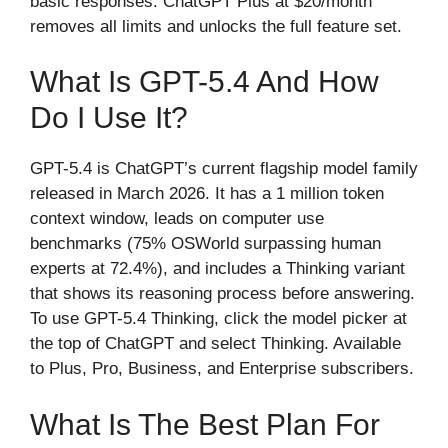
basic responses. ChatGPT Plus at $20/month
removes all limits and unlocks the full feature set.
What Is GPT-5.4 And How
Do I Use It?
GPT-5.4 is ChatGPT’s current flagship model family
released in March 2026. It has a 1 million token
context window, leads on computer use
benchmarks (75% OSWorld surpassing human
experts at 72.4%), and includes a Thinking variant
that shows its reasoning process before answering.
To use GPT-5.4 Thinking, click the model picker at
the top of ChatGPT and select Thinking. Available
to Plus, Pro, Business, and Enterprise subscribers.
What Is The Best Plan For