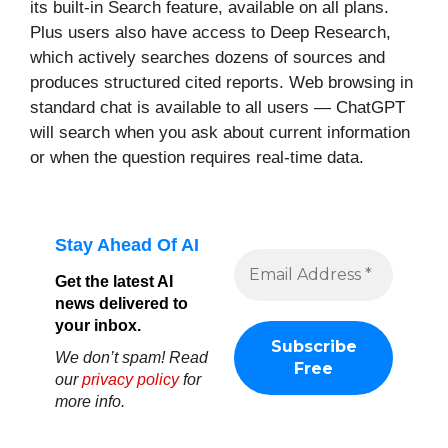
its built-in Search feature, available on all plans.
Plus users also have access to Deep Research,
which actively searches dozens of sources and
produces structured cited reports. Web browsing in
standard chat is available to all users — ChatGPT
will search when you ask about current information
or when the question requires real-time data.
Stay Ahead Of AI
Get the latest AI
news delivered to
your inbox.
We don’t spam! Read
our
privacy policy
for
more info.