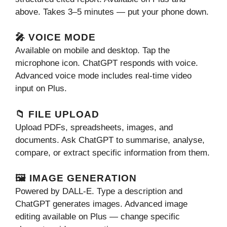
above. Takes 3–5 minutes — put your phone down.
🎤 VOICE MODE
Available on mobile and desktop. Tap the
microphone icon. ChatGPT responds with voice.
Advanced voice mode includes real-time video
input on Plus.
📁 FILE UPLOAD
Upload PDFs, spreadsheets, images, and
documents. Ask ChatGPT to summarise, analyse,
compare, or extract specific information from them.
🖼️ IMAGE GENERATION
Powered by DALL-E. Type a description and
ChatGPT generates images. Advanced image
editing available on Plus — change specific