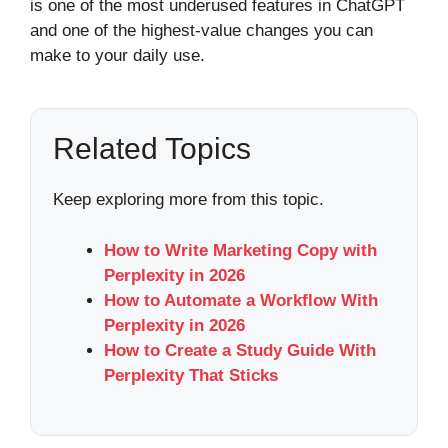
is one of the most underused features in ChatGPT
and one of the highest-value changes you can
make to your daily use.
Related Topics
Keep exploring more from this topic.
How to Write Marketing Copy with
Perplexity in 2026
How to Automate a Workflow With
Perplexity in 2026
How to Create a Study Guide With
Perplexity That Sticks