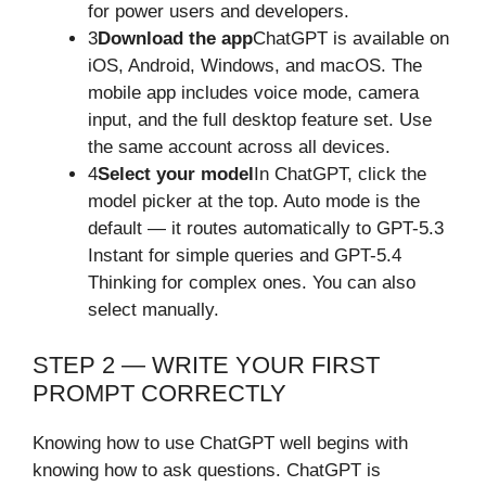
for power users and developers.
3
Download the app
ChatGPT is available on
iOS, Android, Windows, and macOS. The
mobile app includes voice mode, camera
input, and the full desktop feature set. Use
the same account across all devices.
4
Select your model
In ChatGPT, click the
model picker at the top. Auto mode is the
default — it routes automatically to GPT-5.3
Instant for simple queries and GPT-5.4
Thinking for complex ones. You can also
select manually.
STEP 2 — WRITE YOUR FIRST
PROMPT CORRECTLY
Knowing how to use ChatGPT well begins with
knowing how to ask questions. ChatGPT is