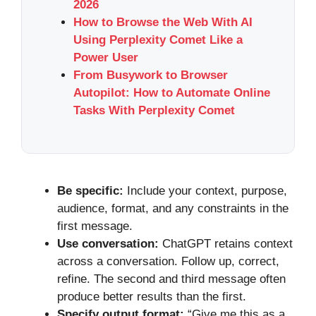
2026
How to Browse the Web With AI
Using Perplexity Comet Like a
Power User
From Busywork to Browser
Autopilot: How to Automate Online
Tasks With Perplexity Comet
Be specific:
Include your context, purpose,
audience, format, and any constraints in the
first message.
Use conversation:
ChatGPT retains context
across a conversation. Follow up, correct,
refine. The second and third message often
produce better results than the first.
Specify output format:
“Give me this as a