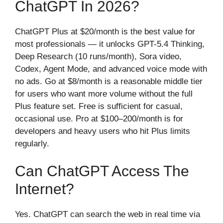
ChatGPT In 2026?
ChatGPT Plus at $20/month is the best value for
most professionals — it unlocks GPT-5.4 Thinking,
Deep Research (10 runs/month), Sora video,
Codex, Agent Mode, and advanced voice mode with
no ads. Go at $8/month is a reasonable middle tier
for users who want more volume without the full
Plus feature set. Free is sufficient for casual,
occasional use. Pro at $100–200/month is for
developers and heavy users who hit Plus limits
regularly.
Can ChatGPT Access The
Internet?
Yes. ChatGPT can search the web in real time via