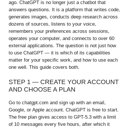
ago. ChatGPT is no longer just a chatbot that
answers questions. It is a platform that writes code,
generates images, conducts deep research across
dozens of sources, listens to your voice,
remembers your preferences across sessions,
operates your computer, and connects to over 60
external applications. The question is not just how
to use ChatGPT — it is which of its capabilities
matter for your specific work, and how to use each
one well. This guide covers both.
STEP 1 — CREATE YOUR ACCOUNT
AND CHOOSE A PLAN
Go to chatgpt.com and sign up with an email,
Google, or Apple account. ChatGPT is free to start.
The free plan gives access to GPT-5.3 with a limit
of 10 messages every five hours, after which it