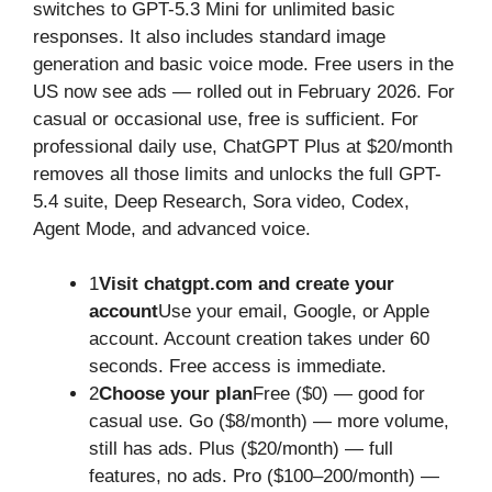
switches to GPT-5.3 Mini for unlimited basic
responses. It also includes standard image
generation and basic voice mode. Free users in the
US now see ads — rolled out in February 2026. For
casual or occasional use, free is sufficient. For
professional daily use, ChatGPT Plus at $20/month
removes all those limits and unlocks the full GPT-
5.4 suite, Deep Research, Sora video, Codex,
Agent Mode, and advanced voice.
1
Visit chatgpt.com and create your
account
Use your email, Google, or Apple
account. Account creation takes under 60
seconds. Free access is immediate.
2
Choose your plan
Free ($0) — good for
casual use. Go ($8/month) — more volume,
still has ads. Plus ($20/month) — full
features, no ads. Pro ($100–200/month) —