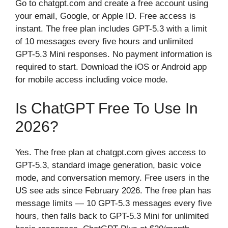
Go to chatgpt.com and create a free account using
your email, Google, or Apple ID. Free access is
instant. The free plan includes GPT-5.3 with a limit
of 10 messages every five hours and unlimited
GPT-5.3 Mini responses. No payment information is
required to start. Download the iOS or Android app
for mobile access including voice mode.
Is ChatGPT Free To Use In
2026?
Yes. The free plan at chatgpt.com gives access to
GPT-5.3, standard image generation, basic voice
mode, and conversation memory. Free users in the
US see ads since February 2026. The free plan has
message limits — 10 GPT-5.3 messages every five
hours, then falls back to GPT-5.3 Mini for unlimited