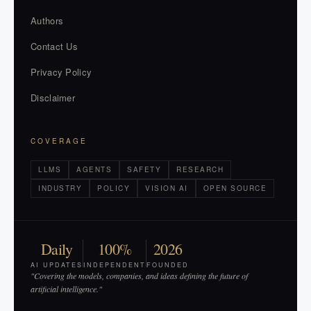
Authors
Contact Us
Privacy Policy
Disclaimer
COVERAGE
LLMS
AGENTS
SAFETY
RESEARCH
INDUSTRY
POLICY
VISION AI
OPEN SOURCE
Daily
100%
2026
AI UPDATES
INDEPENDENT
FOUNDED
"Covering the models, companies, and ideas defining the future of
artificial intelligence."