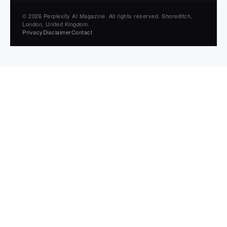
© 2026 Perplexity AI Magazine. All rights reserved. Shoreditch,
London, United Kingdom.
Privacy
Disclaimer
Contact