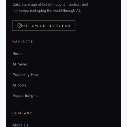
Daily coverage of breakthroughs, models, and
the forces reshaping the world through AI.
FOLLOW ON INSTAGRAM
NAVIGATE
Home
AI News
Perplexity Hub
AI Tools
Expert Insights
COMPANY
About Us