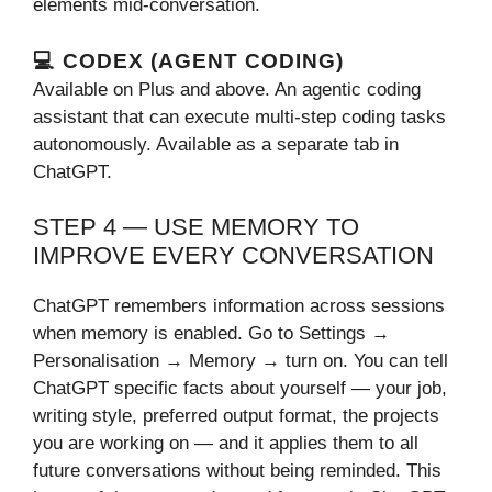
elements mid-conversation.
💻 CODEX (AGENT CODING)
Available on Plus and above. An agentic coding
assistant that can execute multi-step coding tasks
autonomously. Available as a separate tab in
ChatGPT.
STEP 4 — USE MEMORY TO
IMPROVE EVERY CONVERSATION
ChatGPT remembers information across sessions
when memory is enabled. Go to Settings →
Personalisation → Memory → turn on. You can tell
ChatGPT specific facts about yourself — your job,
writing style, preferred output format, the projects
you are working on — and it applies them to all
future conversations without being reminded. This