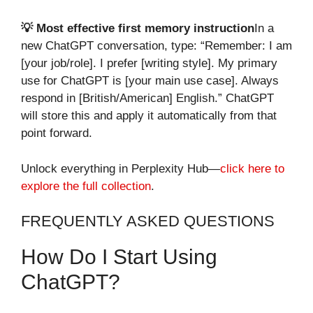
💡 Most effective first memory instruction
In a
new ChatGPT conversation, type: “Remember: I am
[your job/role]. I prefer [writing style]. My primary
use for ChatGPT is [your main use case]. Always
respond in [British/American] English.” ChatGPT
will store this and apply it automatically from that
point forward.
Unlock everything in Perplexity Hub—
click here to
explore the full collection
.
FREQUENTLY ASKED QUESTIONS
How Do I Start Using
ChatGPT?