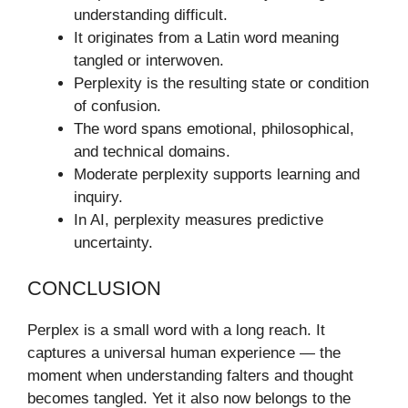
understanding difficult.
It originates from a Latin word meaning
tangled or interwoven.
Perplexity is the resulting state or condition
of confusion.
The word spans emotional, philosophical,
and technical domains.
Moderate perplexity supports learning and
inquiry.
In AI, perplexity measures predictive
uncertainty.
CONCLUSION
Perplex is a small word with a long reach. It
captures a universal human experience — the
moment when understanding falters and thought
becomes tangled. Yet it also now belongs to the