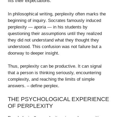
fits their expectations.
In philosophical writing, perplexity often marks the
beginning of inquiry. Socrates famously induced
perplexity — aporia — in his students by
questioning their assumptions until they realized
they did not understand what they thought they
understood. This confusion was not failure but a
doorway to deeper insight.
Thus, perplexity can be productive. It can signal
that a person is thinking seriously, encountering
complexity, and reaching the limits of simple
answers. – define perplex​.
THE PSYCHOLOGICAL EXPERIENCE
OF PERPLEXITY