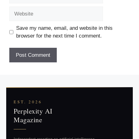
Website
Save my name, email, and website in this
browser for the next time I comment.
EST. 2026
Perplexity AI
Magazine
Independent reporting on artificial intelligence.