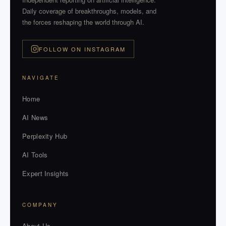
Daily coverage of breakthroughs, models, and
the forces reshaping the world through AI.
FOLLOW ON INSTAGRAM
NAVIGATE
Home
AI News
Perplexity Hub
AI Tools
Expert Insights
COMPANY
About Us