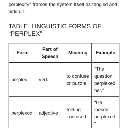
perplexity” frames the system itself as tangled and
difficult.
TABLE: LINGUISTIC FORMS OF
“PERPLEX”
Part of
Form
Meaning
Example
Speech
“The
to confuse
question
perplex
verb
or puzzle
perplexed
her.”
“He
feeling
looked
perplexed
adjective
confused
perplexed.
”