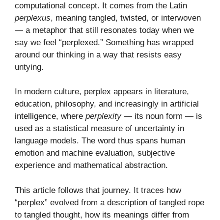
computational concept. It comes from the Latin
perplexus
, meaning tangled, twisted, or interwoven
— a metaphor that still resonates today when we
say we feel “perplexed.” Something has wrapped
around our thinking in a way that resists easy
untying.
In modern culture, perplex appears in literature,
education, philosophy, and increasingly in artificial
intelligence, where
perplexity
— its noun form — is
used as a statistical measure of uncertainty in
language models. The word thus spans human
emotion and machine evaluation, subjective
experience and mathematical abstraction.
This article follows that journey. It traces how
“perplex” evolved from a description of tangled rope
to tangled thought, how its meanings differ from