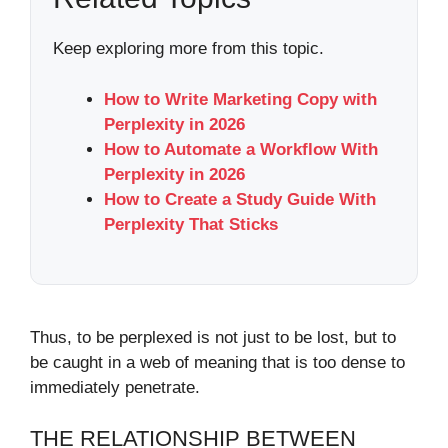
Keep exploring more from this topic.
How to Write Marketing Copy with
Perplexity in 2026
How to Automate a Workflow With
Perplexity in 2026
How to Create a Study Guide With
Perplexity That Sticks
Thus, to be perplexed is not just to be lost, but to
be caught in a web of meaning that is too dense to
immediately penetrate.
THE RELATIONSHIP BETWEEN