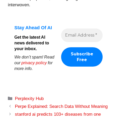
interwoven.
Stay Ahead Of AI
Get the latest AI
news delivered to
your inbox.
We don’t spam! Read
our
privacy policy
for
more info.
Categories
Perplexity Hub
Perpe Explained: Search Data Without Meaning
stanford ai predicts 103+ diseases from one