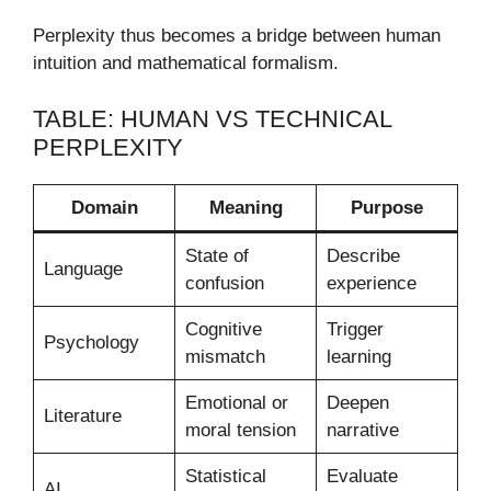
Perplexity thus becomes a bridge between human
intuition and mathematical formalism.
TABLE: HUMAN VS TECHNICAL
PERPLEXITY
Domain
Meaning
Purpose
State of
Describe
Language
confusion
experience
Cognitive
Trigger
Psychology
mismatch
learning
Emotional or
Deepen
Literature
moral tension
narrative
Statistical
Evaluate
AI