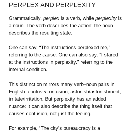
PERPLEX AND PERPLEXITY
Grammatically,
perplex
is a verb, while
perplexity
is
a noun. The verb describes the action; the noun
describes the resulting state.
One can say, “The instructions perplexed me,”
referring to the cause. One can also say, “I stared
at the instructions in perplexity,” referring to the
internal condition.
This distinction mirrors many verb–noun pairs in
English: confuse/confusion, astonish/astonishment,
irritate/irritation. But perplexity has an added
nuance: it can also describe the thing itself that
causes confusion, not just the feeling.
For example, “The city’s bureaucracy is a