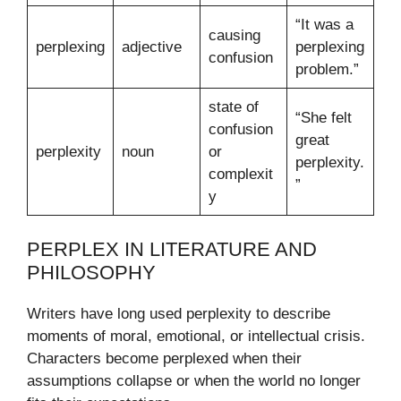
“It was a
causing
perplexing
adjective
perplexing
confusion
problem.”
state of
“She felt
confusion
great
perplexity
noun
or
perplexity.
complexit
”
y
PERPLEX IN LITERATURE AND
PHILOSOPHY
Writers have long used perplexity to describe
moments of moral, emotional, or intellectual crisis.
Characters become perplexed when their
assumptions collapse or when the world no longer