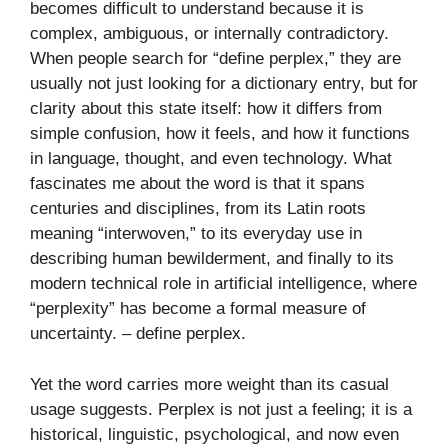
becomes difficult to understand because it is
complex, ambiguous, or internally contradictory.
When people search for “define perplex,” they are
usually not just looking for a dictionary entry, but for
clarity about this state itself: how it differs from
simple confusion, how it feels, and how it functions
in language, thought, and even technology. What
fascinates me about the word is that it spans
centuries and disciplines, from its Latin roots
meaning “interwoven,” to its everyday use in
describing human bewilderment, and finally to its
modern technical role in artificial intelligence, where
“perplexity” has become a formal measure of
uncertainty. – define perplex​.
Yet the word carries more weight than its casual
usage suggests. Perplex is not just a feeling; it is a
historical, linguistic, psychological, and now even