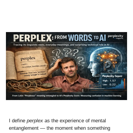
I define
perplex
as the experience of mental
entanglement — the moment when something