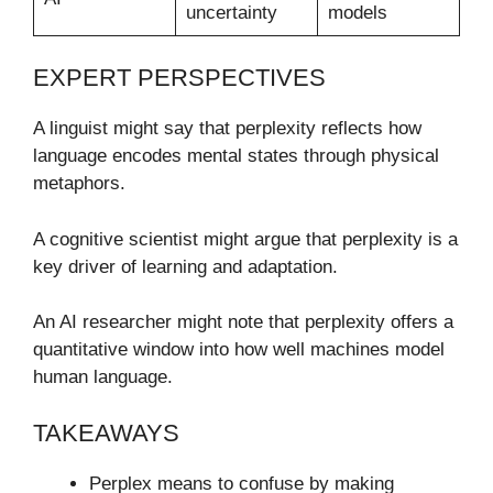
uncertainty
models
EXPERT PERSPECTIVES
A linguist might say that perplexity reflects how
language encodes mental states through physical
metaphors.
A cognitive scientist might argue that perplexity is a
key driver of learning and adaptation.
An AI researcher might note that perplexity offers a
quantitative window into how well machines model
human language.
TAKEAWAYS
Perplex means to confuse by making