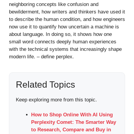
neighboring concepts like confusion and
bewilderment, how writers and thinkers have used it
to describe the human condition, and how engineers
now use it to quantify how uncertain a machine is
about language. In doing so, it shows how one
small word connects deeply human experiences
with the technical systems that increasingly shape
modern life. – define perplex​.
Related Topics
Keep exploring more from this topic.
How to Shop Online With AI Using
Perplexity Comet: The Smarter Way
to Research, Compare and Buy in