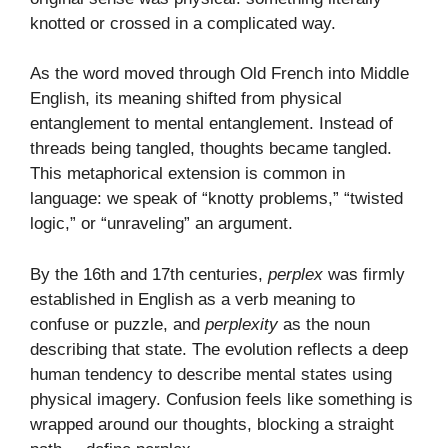
knotted or crossed in a complicated way.
As the word moved through Old French into Middle
English, its meaning shifted from physical
entanglement to mental entanglement. Instead of
threads being tangled, thoughts became tangled.
This metaphorical extension is common in
language: we speak of “knotty problems,” “twisted
logic,” or “unraveling” an argument.
By the 16th and 17th centuries,
perplex
was firmly
established in English as a verb meaning to
confuse or puzzle, and
perplexity
as the noun
describing that state. The evolution reflects a deep
human tendency to describe mental states using
physical imagery. Confusion feels like something is
wrapped around our thoughts, blocking a straight