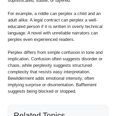
sophisticated, subtle, or layered.
For example, a riddle can perplex a child and an
adult alike. A legal contract can perplex a well-
educated person if it is written in overly technical
language. A novel with unreliable narrators can
perplex even experienced readers.
Perplex differs from simple confusion in tone and
implication. Confusion often suggests disorder or
chaos, while perplexity suggests structured
complexity that resists easy interpretation.
Bewilderment adds emotional intensity, often
implying surprise or disorientation. Bafflement
suggests being blocked or stopped.
Related Topics