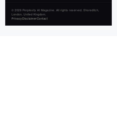
© 2026 Perplexity AI Magazine. All rights reserved. Shoreditch,
London, United Kingdom.
Privacy
Disclaimer
Contact