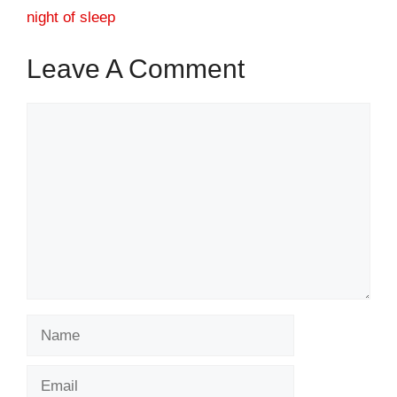
night of sleep
Leave A Comment
Comment
Name
Email