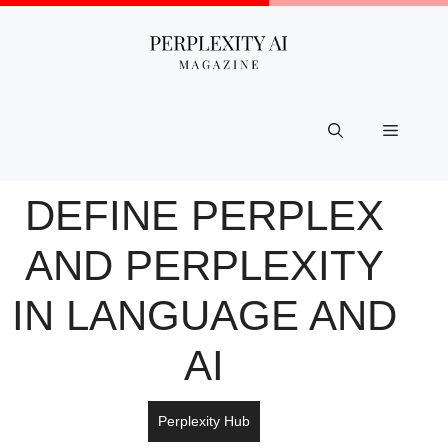
Skip
to
content
Menu
DEFINE PERPLEX​
AND PERPLEXITY
IN LANGUAGE AND
AI
Perplexity Hub