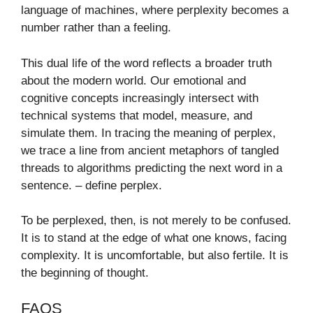
language of machines, where perplexity becomes a
number rather than a feeling.
This dual life of the word reflects a broader truth
about the modern world. Our emotional and
cognitive concepts increasingly intersect with
technical systems that model, measure, and
simulate them. In tracing the meaning of perplex,
we trace a line from ancient metaphors of tangled
threads to algorithms predicting the next word in a
sentence. – define perplex​.
To be perplexed, then, is not merely to be confused.
It is to stand at the edge of what one knows, facing
complexity. It is uncomfortable, but also fertile. It is
the beginning of thought.
FAQS