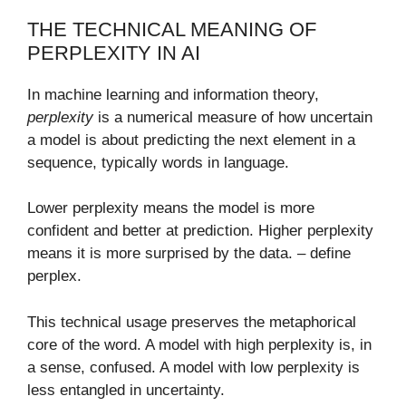
THE TECHNICAL MEANING OF
PERPLEXITY IN AI
In machine learning and information theory,
perplexity
is a numerical measure of how uncertain
a model is about predicting the next element in a
sequence, typically words in language.
Lower perplexity means the model is more
confident and better at prediction. Higher perplexity
means it is more surprised by the data. – define
perplex​.
This technical usage preserves the metaphorical
core of the word. A model with high perplexity is, in
a sense, confused. A model with low perplexity is
less entangled in uncertainty.