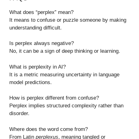
What does “perplex” mean?
It means to confuse or puzzle someone by making
understanding difficult.
Is perplex always negative?
No, it can be a sign of deep thinking or learning.
What is perplexity in AI?
It is a metric measuring uncertainty in language
model predictions.
How is perplex different from confuse?
Perplex implies structured complexity rather than
disorder.
Where does the word come from?
From Latin
perplexus
, meaning tangled or