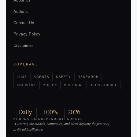
Authors
Contact Us
Privacy Policy
Disclaimer
COVERAGE
LLMS
AGENTS
SAFETY
RESEARCH
INDUSTRY
POLICY
VISION AI
OPEN SOURCE
Daily
100%
2026
AI UPDATES
INDEPENDENT
FOUNDED
"Covering the models, companies, and ideas defining the future of
artificial intelligence."