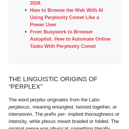
2026
How to Browse the Web With AI
Using Perplexity Comet Like a
Power User
From Busywork to Browser
Autopilot: How to Automate Online
Tasks With Perplexity Comet
THE LINGUISTIC ORIGINS OF
“PERPLEX”
The word
perplex
originates from the Latin
perplexus
, meaning entangled, twisted together, or
interwoven. The prefix
per-
implied thoroughness or
intensity, while
plexus
meant braided or folded. The
original sense was physical: something literally