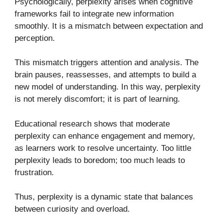
Psychologically, perplexity arises when cognitive
frameworks fail to integrate new information
smoothly. It is a mismatch between expectation and
perception.
This mismatch triggers attention and analysis. The
brain pauses, reassesses, and attempts to build a
new model of understanding. In this way, perplexity
is not merely discomfort; it is part of learning.
Educational research shows that moderate
perplexity can enhance engagement and memory,
as learners work to resolve uncertainty. Too little
perplexity leads to boredom; too much leads to
frustration.
Thus, perplexity is a dynamic state that balances
between curiosity and overload.