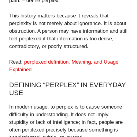
path. – define perplex​.
This history matters because it reveals that
perplexity is not merely about ignorance. It is about
obstruction. A person may have information and still
feel perplexed if that information is too dense,
contradictory, or poorly structured.
Read:
perplexed definition​, Meaning, and Usage
Explained
DEFINING “PERPLEX” IN EVERYDAY
USE
In modern usage, to perplex is to cause someone
difficulty in understanding. It does not imply
stupidity or lack of intelligence; in fact, people are
often perplexed precisely because something is