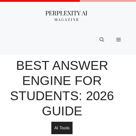
Skip
to
content
Menu
BEST ANSWER
ENGINE FOR
STUDENTS: 2026
GUIDE
AI Tools