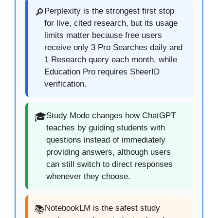
Perplexity is the strongest first stop
🔎
for live, cited research, but its usage
limits matter because free users
receive only 3 Pro Searches daily and
1 Research query each month, while
Education Pro requires SheerID
verification.
Study Mode changes how ChatGPT
🎓
teaches by guiding students with
questions instead of immediately
providing answers, although users
can still switch to direct responses
whenever they choose.
NotebookLM is the safest study
📚