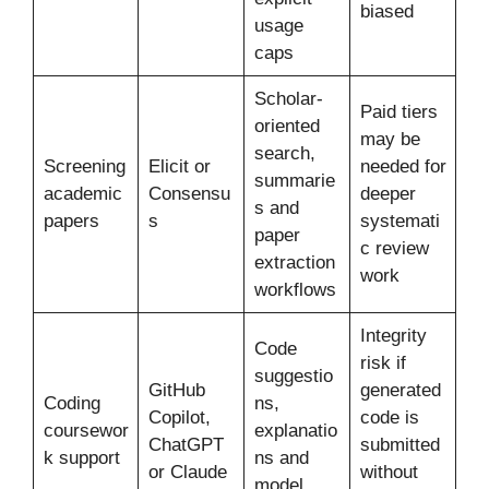
biased
usage
caps
Scholar-
Paid tiers
oriented
may be
search,
Screening
Elicit or
needed for
summarie
academic
Consensu
deeper
s and
papers
s
systemati
paper
c review
extraction
work
workflows
Integrity
Code
risk if
suggestio
GitHub
generated
Coding
ns,
Copilot,
code is
coursewor
explanatio
ChatGPT
submitted
k support
ns and
or Claude
without
model