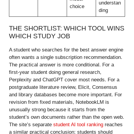
understan
choice
ding
THE SHORTLIST: WHICH TOOL WINS
WHICH STUDY JOB
A student who searches for the best answer engine
often wants a single subscription recommendation.
The practical answer is more conditional. For a
first-year student doing general research,
Perplexity and ChatGPT cover most needs. For a
postgraduate literature review, Elicit, Consensus
and library databases become more important. For
revision from fixed materials, NotebookLM is
unusually strong because it starts from the
student’s own documents rather than the open web.
The site’s separate
student AI tool ranking
reaches
a similar practical conclusion: students should