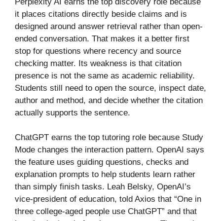
Perplexity AI earns the top discovery role because
it places citations directly beside claims and is
designed around answer retrieval rather than open-
ended conversation. That makes it a better first
stop for questions where recency and source
checking matter. Its weakness is that citation
presence is not the same as academic reliability.
Students still need to open the source, inspect date,
author and method, and decide whether the citation
actually supports the sentence.
ChatGPT earns the top tutoring role because Study
Mode changes the interaction pattern. OpenAI says
the feature uses guiding questions, checks and
explanation prompts to help students learn rather
than simply finish tasks. Leah Belsky, OpenAI’s
vice-president of education, told Axios that “One in
three college-aged people use ChatGPT” and that