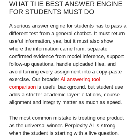
WHAT THE BEST ANSWER ENGINE
FOR STUDENTS MUST DO
A serious answer engine for students has to pass a
different test from a general chatbot. It must return
useful information, yes, but it must also show
where the information came from, separate
confirmed evidence from model inference, support
follow-up questions, handle uploaded files, and
avoid turning every assignment into a copy-paste
exercise. Our broader
AI answering tool
comparison
is useful background, but student use
adds a stricter academic layer: citations, course
alignment and integrity matter as much as speed.
The most common mistake is treating one product
as the universal winner. Perplexity AI is strong
when the student is starting with a live question,