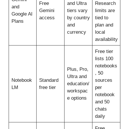
Free
and Ultra
Research
and
Gemini
tiers vary
limits are
Google AI
access
by country
tied to
Plans
and
plan and
currency
local
availability
Free tier
lists 100
notebooks
Plus, Pro,
, 50
Ultra and
Notebook
Standard
sources
education/
LM
free tier
per
workspac
notebook
e options
and 50
chats
daily
Free