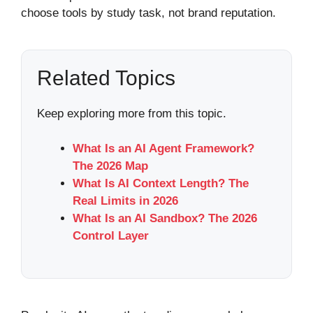
choose tools by study task, not brand reputation.
Related Topics
Keep exploring more from this topic.
What Is an AI Agent Framework?
The 2026 Map
What Is AI Context Length? The
Real Limits in 2026
What Is an AI Sandbox? The 2026
Control Layer