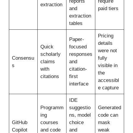
reports
require
extraction
and
paid tiers
extraction
tables
Pricing
Paper-
details
Quick
focused
were not
scholarly
responses
Consensu
fully
claims
and
s
visible in
with
citation-
the
citations
first
accessibl
interface
e capture
IDE
Programm
suggestio
Generated
ing
ns, model
code can
GitHub
courses
choice
mask
Copilot
and code
and
weak