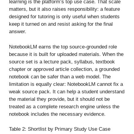
learning is the platform’s top use case. That scale
matters, but it also raises responsibility: a feature
designed for tutoring is only useful when students
keep it turned on and resist asking for the final
answer.
NotebookLM earns the top source-grounded role
because it is built for uploaded materials. When the
source set is a lecture pack, syllabus, textbook
chapter or approved article collection, a grounded
notebook can be safer than a web model. The
limitation is equally clear: NotebookLM cannot fix a
weak source pack. It can help a student understand
the material they provide, but it should not be
treated as a complete research engine unless the
notebook includes the necessary evidence.
Table 2: Shortlist by Primary Study Use Case