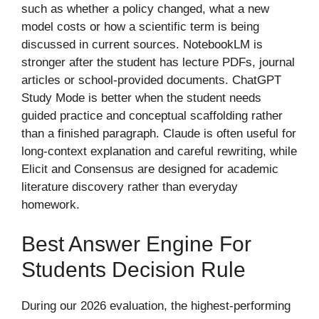
such as whether a policy changed, what a new
model costs or how a scientific term is being
discussed in current sources. NotebookLM is
stronger after the student has lecture PDFs, journal
articles or school-provided documents. ChatGPT
Study Mode is better when the student needs
guided practice and conceptual scaffolding rather
than a finished paragraph. Claude is often useful for
long-context explanation and careful rewriting, while
Elicit and Consensus are designed for academic
literature discovery rather than everyday
homework.
Best Answer Engine For
Students Decision Rule
During our 2026 evaluation, the highest-performing