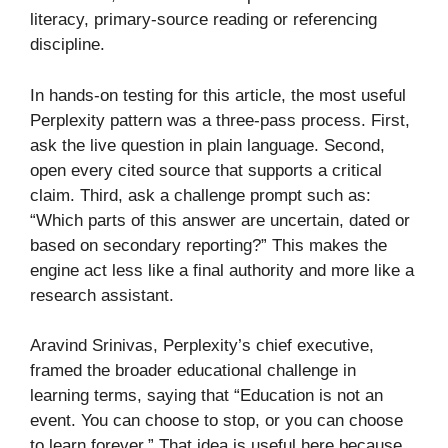
literacy, primary-source reading or referencing
discipline.
In hands-on testing for this article, the most useful
Perplexity pattern was a three-pass process. First,
ask the live question in plain language. Second,
open every cited source that supports a critical
claim. Third, ask a challenge prompt such as:
“Which parts of this answer are uncertain, dated or
based on secondary reporting?” This makes the
engine act less like a final authority and more like a
research assistant.
Aravind Srinivas, Perplexity’s chief executive,
framed the broader educational challenge in
learning terms, saying that “Education is not an
event. You can choose to stop, or you can choose
to learn forever.” That idea is useful here because