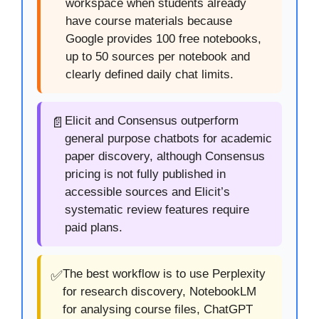
workspace when students already
have course materials because
Google provides 100 free notebooks,
up to 50 sources per notebook and
clearly defined daily chat limits.
Elicit and Consensus outperform
📄
general purpose chatbots for academic
paper discovery, although Consensus
pricing is not fully published in
accessible sources and Elicit’s
systematic review features require
paid plans.
The best workflow is to use Perplexity
✅
for research discovery, NotebookLM
for analysing course files, ChatGPT