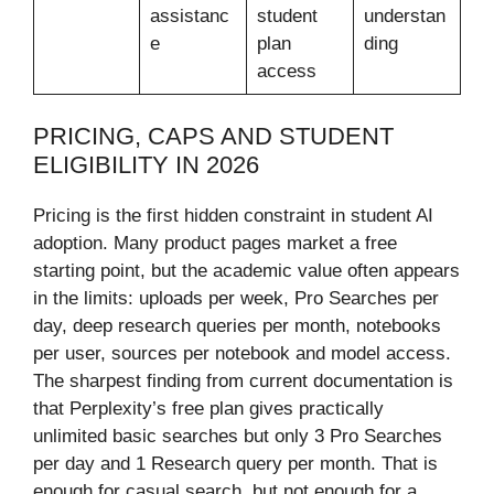
assistanc
student
understan
e
plan
ding
access
PRICING, CAPS AND STUDENT
ELIGIBILITY IN 2026
Pricing is the first hidden constraint in student AI
adoption. Many product pages market a free
starting point, but the academic value often appears
in the limits: uploads per week, Pro Searches per
day, deep research queries per month, notebooks
per user, sources per notebook and model access.
The sharpest finding from current documentation is
that Perplexity’s free plan gives practically
unlimited basic searches but only 3 Pro Searches
per day and 1 Research query per month. That is
enough for casual search, but not enough for a