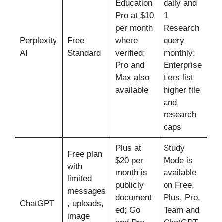
Education
daily and
Pro at $10
1
per month
Research
Perplexity
Free
where
query
AI
Standard
verified;
monthly;
Pro and
Enterprise
Max also
tiers list
available
higher file
and
research
caps
Plus at
Study
Free plan
$20 per
Mode is
with
month is
available
limited
publicly
on Free,
messages
document
Plus, Pro,
ChatGPT
, uploads,
ed; Go
Team and
image