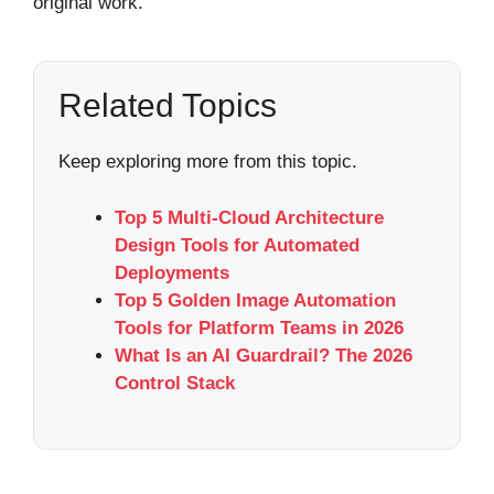
original work.
Related Topics
Keep exploring more from this topic.
Top 5 Multi-Cloud Architecture
Design Tools for Automated
Deployments
Top 5 Golden Image Automation
Tools for Platform Teams in 2026
What Is an AI Guardrail? The 2026
Control Stack