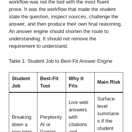
workflow was not the tool with the most fluent
prose. It was the workflow that made the student
state the question, inspect sources, challenge the
answer, and then produce their own final reasoning.
An answer engine should shorten the route to
understanding. It should not remove the
requirement to understand.
Table 1: Student Job to Best-Fit Answer Engine
Student
Best-Fit
Why It
Main Risk
Job
Tool
Fits
Surface-
Live web
level
answers
summarie
Breaking
Perplexity
with
s if the
down a
AI or
citations
student
new topic
Gemini
and