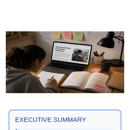
EXECUTIVE SUMMARY