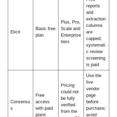
reports
and
extraction
Plus, Pro,
columns
Basic free
Scale and
Elicit
are
plan
Enterprise
capped;
tiers
systemati
c review
screening
is paid
Use the
live
Pricing
vendor
could not
Free
page
be fully
Consensu
access
before
verified
s
with paid
purchase;
from the
plans
avoid