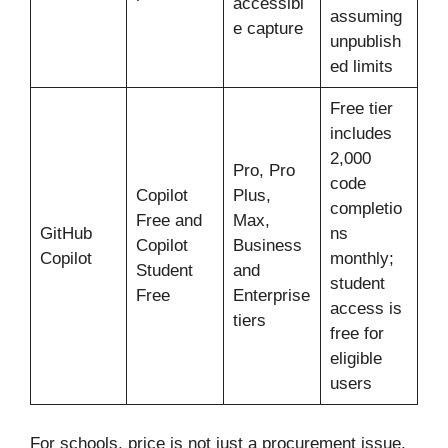
accessibl
assuming
e capture
unpublish
ed limits
Free tier
includes
2,000
Pro, Pro
code
Copilot
Plus,
completio
Free and
Max,
GitHub
ns
Copilot
Business
Copilot
monthly;
Student
and
student
Free
Enterprise
access is
tiers
free for
eligible
users
For schools, price is not just a procurement issue.