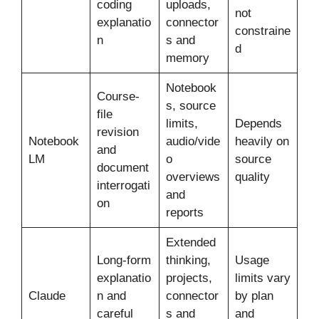
coding
uploads,
not
explanatio
connector
constraine
n
s and
d
memory
Notebook
Course-
s, source
file
limits,
Depends
revision
Notebook
audio/vide
heavily on
and
LM
o
source
document
overviews
quality
interrogati
and
on
reports
Extended
Long-form
thinking,
Usage
explanatio
projects,
limits vary
Claude
n and
connector
by plan
careful
s and
and