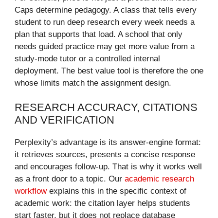
Caps determine pedagogy. A class that tells every
student to run deep research every week needs a
plan that supports that load. A school that only
needs guided practice may get more value from a
study-mode tutor or a controlled internal
deployment. The best value tool is therefore the one
whose limits match the assignment design.
RESEARCH ACCURACY, CITATIONS
AND VERIFICATION
Perplexity’s advantage is its answer-engine format:
it retrieves sources, presents a concise response
and encourages follow-up. That is why it works well
as a front door to a topic. Our
academic research
workflow
explains this in the specific context of
academic work: the citation layer helps students
start faster, but it does not replace database