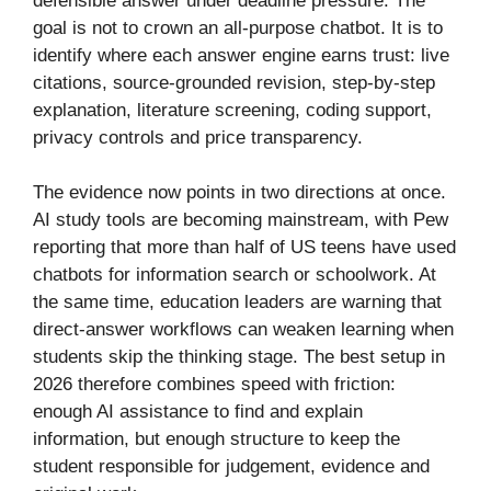
defensible answer under deadline pressure. The
goal is not to crown an all-purpose chatbot. It is to
identify where each answer engine earns trust: live
citations, source-grounded revision, step-by-step
explanation, literature screening, coding support,
privacy controls and price transparency.
The evidence now points in two directions at once.
AI study tools are becoming mainstream, with Pew
reporting that more than half of US teens have used
chatbots for information search or schoolwork. At
the same time, education leaders are warning that
direct-answer workflows can weaken learning when
students skip the thinking stage. The best setup in
2026 therefore combines speed with friction:
enough AI assistance to find and explain
information, but enough structure to keep the
student responsible for judgement, evidence and