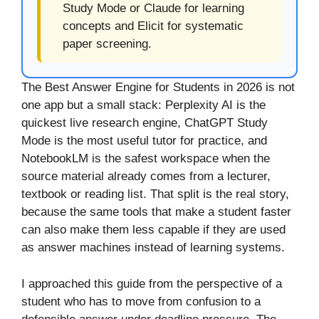
Study Mode or Claude for learning
concepts and Elicit for systematic
paper screening.
The Best Answer Engine for Students in 2026 is not
one app but a small stack: Perplexity AI is the
quickest live research engine, ChatGPT Study
Mode is the most useful tutor for practice, and
NotebookLM is the safest workspace when the
source material already comes from a lecturer,
textbook or reading list. That split is the real story,
because the same tools that make a student faster
can also make them less capable if they are used
as answer machines instead of learning systems.
I approached this guide from the perspective of a
student who has to move from confusion to a