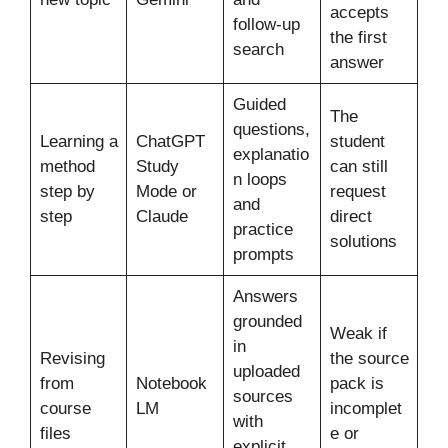
accepts
follow-up
the first
search
answer
Guided
The
questions,
Learning a
ChatGPT
student
explanatio
method
Study
can still
n loops
step by
Mode or
request
and
step
Claude
direct
practice
solutions
prompts
Answers
grounded
Weak if
in
Revising
the source
uploaded
from
Notebook
pack is
sources
course
LM
incomplet
with
files
e or
explicit