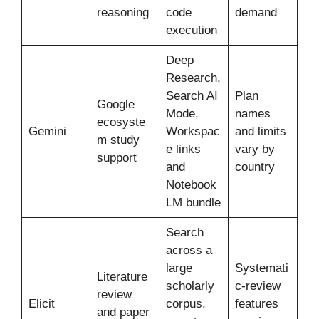
reasoning
code
demand
execution
Deep
Research,
Search AI
Plan
Google
Mode,
names
ecosyste
Gemini
Workspac
and limits
m study
e links
vary by
support
and
country
Notebook
LM bundle
Search
across a
large
Systemati
Literature
scholarly
c-review
review
Elicit
corpus,
features
and paper