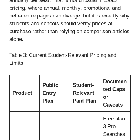
annually per seat. That is not unusual in SaaS
pricing, where annual, monthly, promotional and
help-centre pages can diverge, but it is exactly why
students and schools should verify prices at
purchase rather than relying on comparison articles
alone.
Table 3: Current Student-Relevant Pricing and
Limits
Documen
Public
Student-
ted Caps
Product
Entry
Relevant
or
Plan
Paid Plan
Caveats
Free plan:
3 Pro
Searches