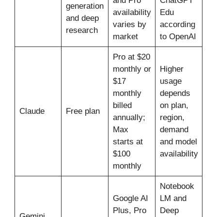
and Pro
ChatGPT
generation
availability
Edu
and deep
varies by
according
research
market
to OpenAI
Pro at $20
monthly or
Higher
$17
usage
monthly
depends
billed
on plan,
Claude
Free plan
annually;
region,
Max
demand
starts at
and model
$100
availability
monthly
Notebook
Google AI
LM and
Plus, Pro
Deep
Gemini