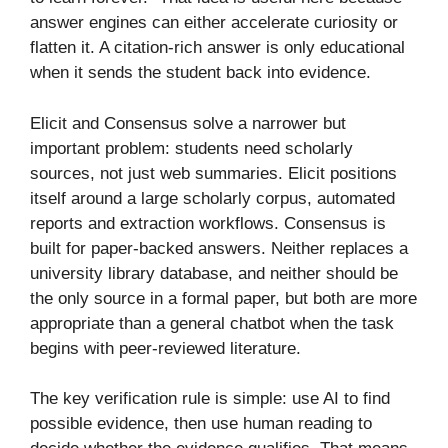
answer engines can either accelerate curiosity or
flatten it. A citation-rich answer is only educational
when it sends the student back into evidence.
Elicit and Consensus solve a narrower but
important problem: students need scholarly
sources, not just web summaries. Elicit positions
itself around a large scholarly corpus, automated
reports and extraction workflows. Consensus is
built for paper-backed answers. Neither replaces a
university library database, and neither should be
the only source in a formal paper, but both are more
appropriate than a general chatbot when the task
begins with peer-reviewed literature.
The key verification rule is simple: use AI to find
possible evidence, then use human reading to