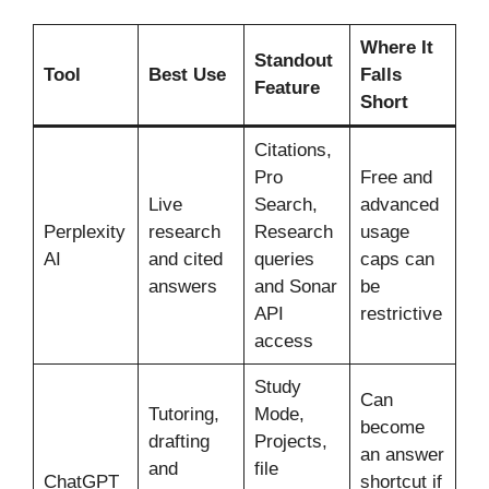
Where It
Standout
Tool
Best Use
Falls
Feature
Short
Citations,
Pro
Free and
Live
Search,
advanced
Perplexity
research
Research
usage
AI
and cited
queries
caps can
answers
and Sonar
be
API
restrictive
access
Study
Can
Tutoring,
Mode,
become
drafting
Projects,
an answer
and
file
ChatGPT
shortcut if