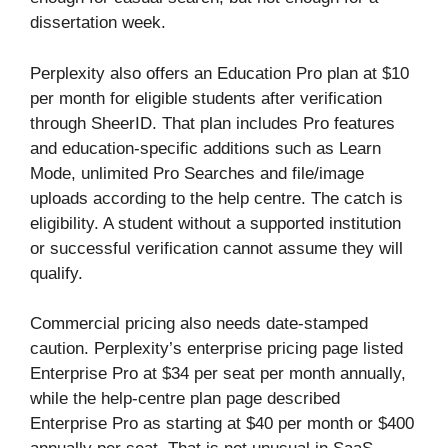
dissertation week.
Perplexity also offers an Education Pro plan at $10
per month for eligible students after verification
through SheerID. That plan includes Pro features
and education-specific additions such as Learn
Mode, unlimited Pro Searches and file/image
uploads according to the help centre. The catch is
eligibility. A student without a supported institution
or successful verification cannot assume they will
qualify.
Commercial pricing also needs date-stamped
caution. Perplexity’s enterprise pricing page listed
Enterprise Pro at $34 per seat per month annually,
while the help-centre plan page described
Enterprise Pro as starting at $40 per month or $400