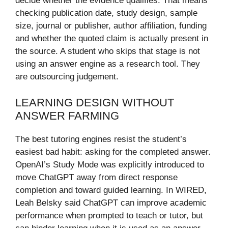
decide whether the evidence qualifies. That means
checking publication date, study design, sample
size, journal or publisher, author affiliation, funding
and whether the quoted claim is actually present in
the source. A student who skips that stage is not
using an answer engine as a research tool. They
are outsourcing judgement.
LEARNING DESIGN WITHOUT
ANSWER FARMING
The best tutoring engines resist the student’s
easiest bad habit: asking for the completed answer.
OpenAI’s Study Mode was explicitly introduced to
move ChatGPT away from direct response
completion and toward guided learning. In WIRED,
Leah Belsky said ChatGPT can improve academic
performance when prompted to teach or tutor, but