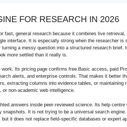
GINE FOR RESEARCH IN 2026
or fast, general research because it combines live retrieval, in
le interface. It is especially strong when the researcher is 
 turning a messy question into a structured research brief.
 more settled than it really is.
ure work. Its pricing page confirms free Basic access, paid Pr
earch alerts, and enterprise controls. That makes it better 
, extracting columns into evidence tables, or maintaining rep
, or non-academic web intelligence.
hted answers inside peer-reviewed science. Its help centre 
apshots. It is not trying to be a universal search engine. 
, but it does not replace field-specific databases or expert ap