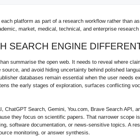
ed each platform as part of a research workflow rather than 
ademic, market, medical, technical, and enterprise research
H SEARCH ENGINE DIFFEREN
than summarise the open web. It needs to reveal where cla
e source, and avoid hiding uncertainty behind polished languag
lisher databases remain essential when the user needs exhau
ns the early stages of exploration, surfaces conflicting vo
ty AI, ChatGPT Search, Gemini, You.com, Brave Search API, an
use they focus on scientific papers. That narrower scope is 
king, software documentation, or news-sensitive topics. A r
 source monitoring, or answer synthesis.