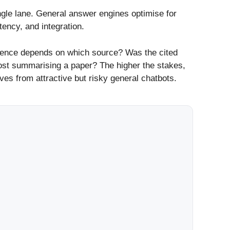
ngle lane. General answer engines optimise for
tency, and integration.
ntence depends on which source? Was the cited
post summarising a paper? The higher the stakes,
es from attractive but risky general chatbots.