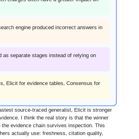
 search engine produced incorrect answers in
 as separate stages instead of relying on
s, Elicit for evidence tables, Consensus for
stest source-traced generalist, Elicit is stronger
dence. I think the real story is that the winner
the evidence chain survives inspection. This
rs actually use: freshness, citation quality,