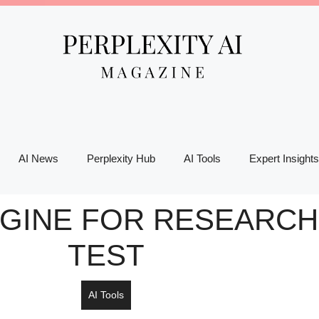
AI News
Perplexity Hub
AI Tools
Expert Insights
NGINE FOR RESEARCH:
TEST
AI Tools