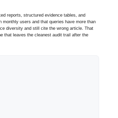
ed reports, structured evidence tables, and
n monthly users and that queries have more than
diversity and still cite the wrong article. That
 that leaves the cleanest audit trail after the