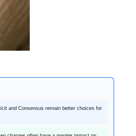
licit and Consensus remain better choices for
ken charges often have a greater impact on