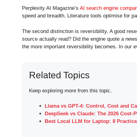
Perplexity AI Magazine’s
AI search engine compar
speed and breadth. Literature tools optimise for pa
The second distinction is reversibility. A good 
source actually read? Did the engine quote a news
the more important reversibility becomes. In our e
Related Topics
Keep exploring more from this topic.
Llama vs GPT-4: Control, Cost and Ca
DeepSeek vs Claude: The 2026 Cost-P
Best Local LLM for Laptop: 8 Practica