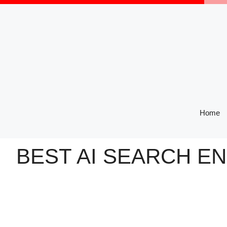
Skip
to
content
Home
BEST AI SEARCH E