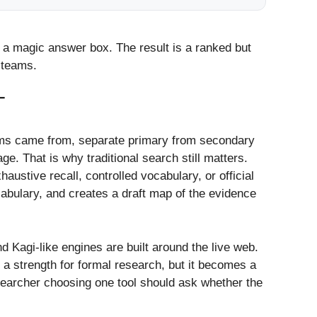
as a magic answer box. The result is a ranked but
 teams.
T
ims came from, separate primary from secondary
e. That is why traditional search still matters.
stive recall, controlled vocabulary, or official
cabulary, and creates a draft map of the evidence
d Kagi-like engines are built around the live web.
a strength for formal research, but it becomes a
esearcher choosing one tool should ask whether the