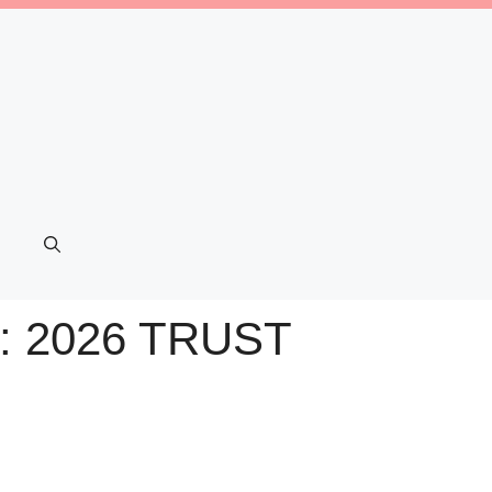
 2026 TRUST