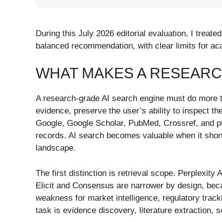
During this July 2026 editorial evaluation, I treat
balanced recommendation, with clear limits for ac
WHAT MAKES A RESEARC
A research-grade AI search engine must do more 
evidence, preserve the user’s ability to inspect th
Google, Google Scholar, PubMed, Crossref, and pub
records. AI search becomes valuable when it shorte
landscape.
The first distinction is retrieval scope. Perplexi
Elicit and Consensus are narrower by design, beca
weakness for market intelligence, regulatory trac
task is evidence discovery, literature extraction,