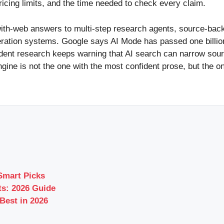
pricing limits, and the time needed to check every claim.
ith-web answers to multi-step research agents, source-back
eration systems. Google says AI Mode has passed one billio
ent research keeps warning that AI search can narrow source 
gine is not the one with the most confident prose, but the one
Smart Picks
s: 2026 Guide
Best in 2026