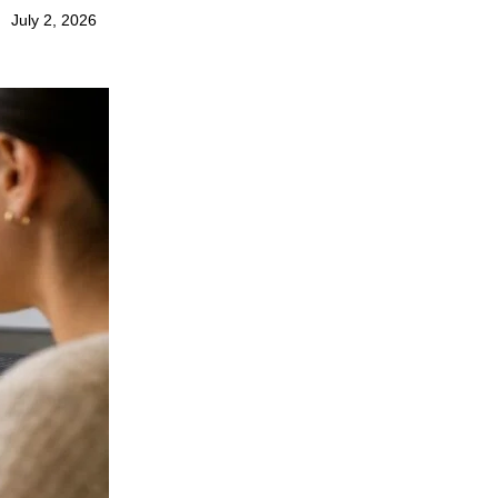
July 2, 2026