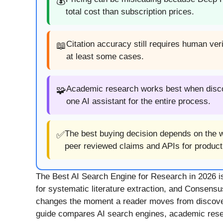
💰
total cost than subscription prices.
Citation accuracy still requires human ve
📖
at least some cases.
Academic research works best when discove
🧩
one AI assistant for the entire process.
The best buying decision depends on the wo
✅
peer reviewed claims and APIs for producti
The Best AI Search Engine for Research in 2026 is n
for systematic literature extraction, and Consensu
changes the moment a reader moves from discovery
guide compares AI search engines, academic researc