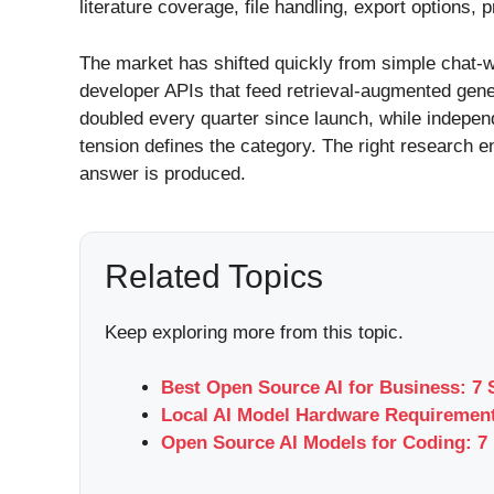
literature coverage, file handling, export options, 
The market has shifted quickly from simple chat-w
developer APIs that feed retrieval-augmented gen
doubled every quarter since launch, while independ
tension defines the category. The right research en
answer is produced.
Related Topics
Keep exploring more from this topic.
Best Open Source AI for Business: 7 
Local AI Model Hardware Requirement
Open Source AI Models for Coding: 7 