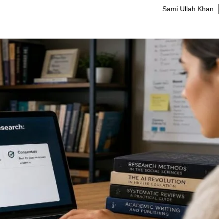
Sami Ullah Khan