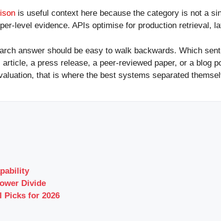
ison
is useful context here because the category is not a si
per-level evidence. APIs optimise for production retrieval, la
research answer should be easy to walk backwards. Which se
 article, a press release, a peer-reviewed paper, or a blog 
valuation, that is where the best systems separated themselv
pability
ower Divide
l Picks for 2026