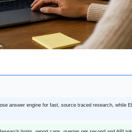
pose answer engine for fast, source traced research, while E
esearch limits, report caps, queries per second and API to