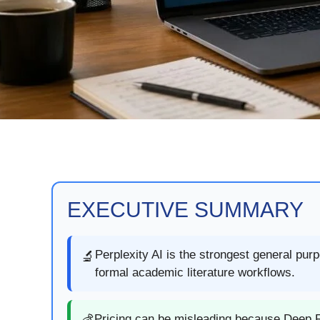
EXECUTIVE SUMMARY
Perplexity AI is the strongest general pur
🔬
formal academic literature workflows.
Pricing can be misleading because Deep R