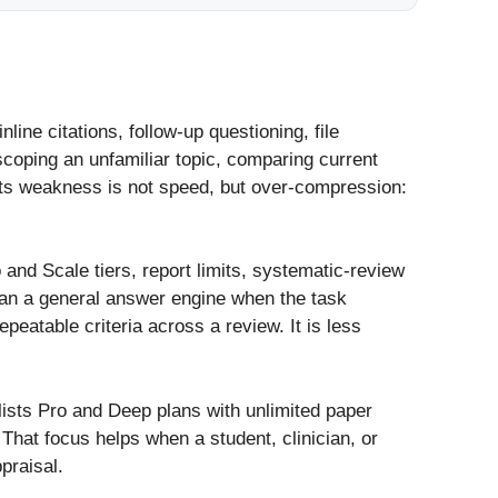
line citations, follow-up questioning, file
scoping an unfamiliar topic, comparing current
 Its weakness is not speed, but over-compression:
o and Scale tiers, report limits, systematic-review
than a general answer engine when the task
eatable criteria across a review. It is less
lists Pro and Deep plans with unlimited paper
That focus helps when a student, clinician, or
praisal.