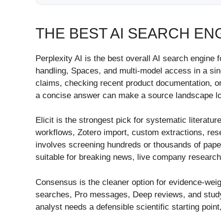
THE BEST AI SEARCH EN
Perplexity AI is the best overall AI search engine f
handling, Spaces, and multi-model access in a sing
claims, checking recent product documentation, or
a concise answer can make a source landscape look
Elicit is the strongest pick for systematic literat
workflows, Zotero import, custom extractions, res
involves screening hundreds or thousands of papers
suitable for breaking news, live company research
Consensus is the cleaner option for evidence-weig
searches, Pro messages, Deep reviews, and study sn
analyst needs a defensible scientific starting point