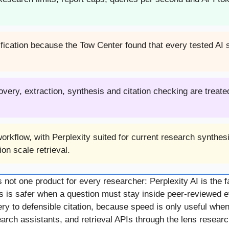
rification because the Tow Center found that every tested AI
ry, extraction, synthesis and citation checking are treated
rkflow, with Perplexity suited for current research synthesi
on scale retrieval.
ot one product for every researcher: Perplexity AI is the fa
s is safer when a question must stay inside peer-reviewed evi
 to defensible citation, because speed is only useful when 
h assistants, and retrieval APIs through the lens researche