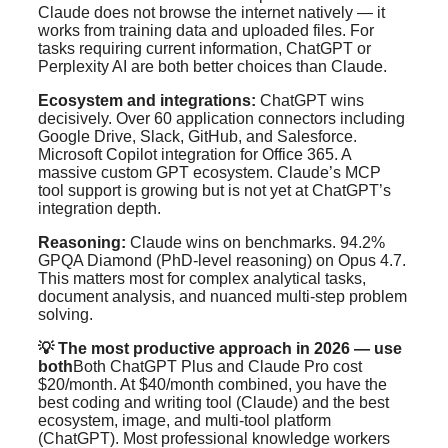
Claude does not browse the internet natively — it
works from training data and uploaded files. For
tasks requiring current information, ChatGPT or
Perplexity AI are both better choices than Claude.
Ecosystem and integrations:
ChatGPT wins
decisively. Over 60 application connectors including
Google Drive, Slack, GitHub, and Salesforce.
Microsoft Copilot integration for Office 365. A
massive custom GPT ecosystem. Claude’s MCP
tool support is growing but is not yet at ChatGPT’s
integration depth.
Reasoning:
Claude wins on benchmarks. 94.2%
GPQA Diamond (PhD-level reasoning) on Opus 4.7.
This matters most for complex analytical tasks,
document analysis, and nuanced multi-step problem
solving.
💡 The most productive approach in 2026 — use
both
Both ChatGPT Plus and Claude Pro cost
$20/month. At $40/month combined, you have the
best coding and writing tool (Claude) and the best
ecosystem, image, and multi-tool platform
(ChatGPT). Most professional knowledge workers