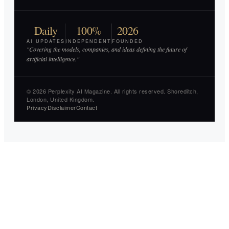
Daily
100%
2026
AI UPDATES
INDEPENDENT
FOUNDED
"Covering the models, companies, and ideas defining the future of
artificial intelligence."
© 2026 Perplexity AI Magazine. All rights reserved. Shoreditch,
London, United Kingdom.
Privacy
Disclaimer
Contact