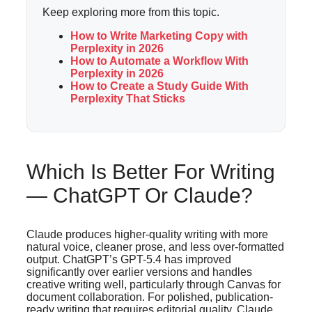
Keep exploring more from this topic.
How to Write Marketing Copy with
Perplexity in 2026
How to Automate a Workflow With
Perplexity in 2026
How to Create a Study Guide With
Perplexity That Sticks
Which Is Better For Writing
— ChatGPT Or Claude?
Claude produces higher-quality writing with more
natural voice, cleaner prose, and less over-formatted
output. ChatGPT’s GPT-5.4 has improved
significantly over earlier versions and handles
creative writing well, particularly through Canvas for
document collaboration. For polished, publication-
ready writing that requires editorial quality, Claude