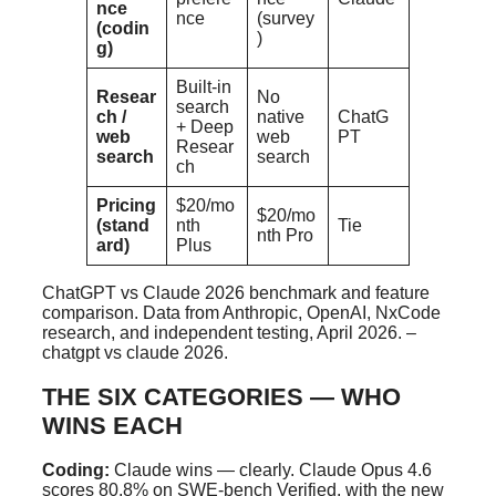
nce
nce
(survey
(codin
)
g)
Built-in
Resear
No
search
ch /
native
ChatG
+ Deep
web
web
PT
Resear
search
search
ch
Pricing
$20/mo
$20/mo
(stand
nth
Tie
nth Pro
ard)
Plus
ChatGPT vs Claude 2026 benchmark and feature
comparison. Data from Anthropic, OpenAI, NxCode
research, and independent testing, April 2026. –
chatgpt vs claude 2026.
THE SIX CATEGORIES — WHO
WINS EACH
Coding:
Claude wins — clearly. Claude Opus 4.6
scores 80.8% on SWE-bench Verified, with the new