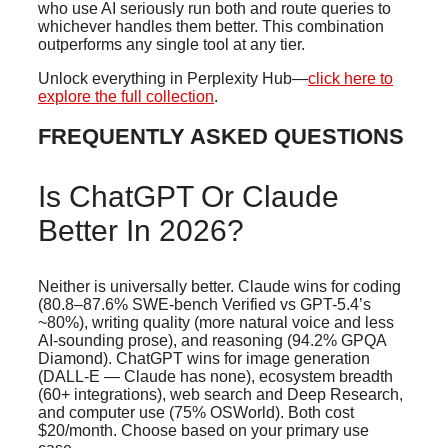
who use AI seriously run both and route queries to
whichever handles them better. This combination
outperforms any single tool at any tier.
Unlock everything in Perplexity Hub—
click here to
explore the full collection
.
FREQUENTLY ASKED QUESTIONS
Is ChatGPT Or Claude
Better In 2026?
Neither is universally better. Claude wins for coding
(80.8–87.6% SWE-bench Verified vs GPT-5.4’s
~80%), writing quality (more natural voice and less
AI-sounding prose), and reasoning (94.2% GPQA
Diamond). ChatGPT wins for image generation
(DALL-E — Claude has none), ecosystem breadth
(60+ integrations), web search and Deep Research,
and computer use (75% OSWorld). Both cost
$20/month. Choose based on your primary use