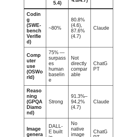
4.6/4.7)
5.4)
Codin
g
80.8%
(SWE-
(4.6),
~80%
Claude
bench
87.6%
Verifie
(4.7)
d)
75% —
Comp
surpass
Not
uter
es
directly
ChatG
use
human
compar
PT
(OSWo
baselin
able
rld)
e
Reaso
ning
91.3%–
(GPQA
Strong
94.2%
Claude
Diamo
(4.7)
nd)
No
DALL-
Image
native
E built
ChatG
genera
image