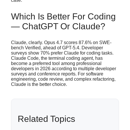
case.
Which Is Better For Coding
— ChatGPT Or Claude?
Claude, clearly. Opus 4.7 scores 87.6% on SWE-
bench Verified, ahead of GPT-5.4. Developer
surveys show 70% prefer Claude for coding tasks.
Claude Code, the terminal coding agent, has
become a preferred tool among professional
developers in 2026 according to multiple developer
surveys and conference reports. For software
engineering, code review, and complex refactoring,
Claude is the better choice.
Related Topics