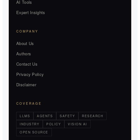
AI Tools
Expert Insights
COMPANY
About Us
Authors
Contact Us
Privacy Policy
Disclaimer
COVERAGE
LLMS
AGENTS
SAFETY
RESEARCH
INDUSTRY
POLICY
VISION AI
OPEN SOURCE