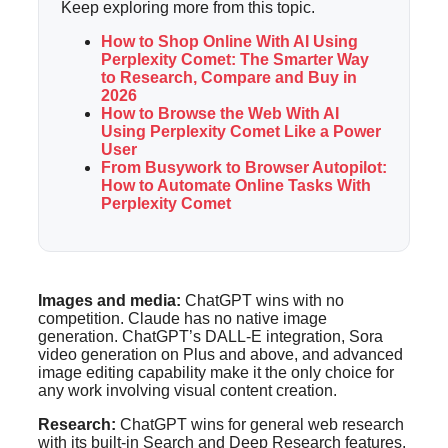
Keep exploring more from this topic.
How to Shop Online With AI Using
Perplexity Comet: The Smarter Way
to Research, Compare and Buy in
2026
How to Browse the Web With AI
Using Perplexity Comet Like a Power
User
From Busywork to Browser Autopilot:
How to Automate Online Tasks With
Perplexity Comet
Images and media:
ChatGPT wins with no
competition. Claude has no native image
generation. ChatGPT’s DALL-E integration, Sora
video generation on Plus and above, and advanced
image editing capability make it the only choice for
any work involving visual content creation.
Research:
ChatGPT wins for general web research
with its built-in Search and Deep Research features.