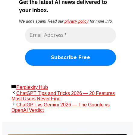
Get the latest AI news delivered to
your inbox.
We don’t spam! Read our
privacy policy
for more info.
Categories
Perplexity Hub
ChatGPT Tips and Tricks 2026 — 20 Features
Most Users Never Find
ChatGPT vs Gemini 2026 — The Google vs
OpenAI Verdict