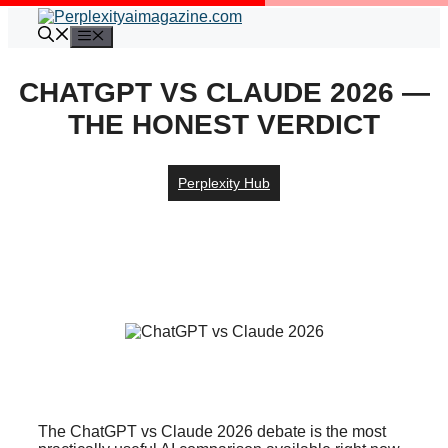
Skip
to
Menu
content
CHATGPT VS CLAUDE 2026 —
THE HONEST VERDICT
Perplexity Hub
The ChatGPT vs Claude 2026 debate is the most