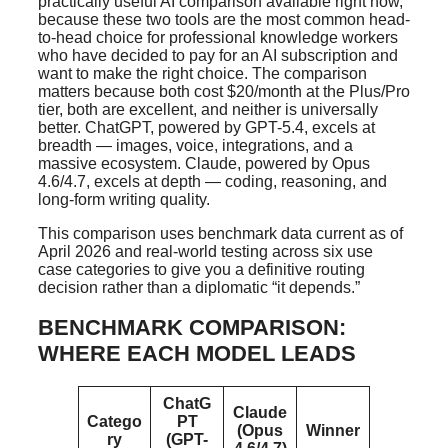
practically useful AI comparison available right now,
because these two tools are the most common head-
to-head choice for professional knowledge workers
who have decided to pay for an AI subscription and
want to make the right choice. The comparison
matters because both cost $20/month at the Plus/Pro
tier, both are excellent, and neither is universally
better. ChatGPT, powered by GPT-5.4, excels at
breadth — images, voice, integrations, and a
massive ecosystem. Claude, powered by Opus
4.6/4.7, excels at depth — coding, reasoning, and
long-form writing quality.
This comparison uses benchmark data current as of
April 2026 and real-world testing across six use
case categories to give you a definitive routing
decision rather than a diplomatic “it depends.”
BENCHMARK COMPARISON:
WHERE EACH MODEL LEADS
ChatG
Claude
Catego
PT
(Opus
Winner
ry
(GPT-