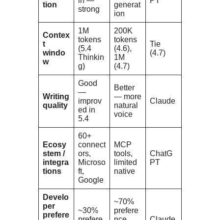
in —
PT
tion
generat
strong
ion
1M
200K
Contex
tokens
tokens
t
Tie
(5.4
(4.6),
windo
(4.7)
Thinkin
1M
w
g)
(4.7)
Good
Better
—
Writing
— more
improv
Claude
quality
natural
ed in
voice
5.4
60+
Ecosy
connect
MCP
stem /
ors,
tools,
ChatG
integra
Microso
limited
PT
tions
ft,
native
Google
Develo
~70%
per
~30%
prefere
prefere
prefere
nce
Claude