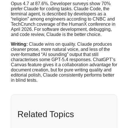
Opus 4.7 at 87.6%. Developer surveys show 70%
prefer Claude for coding tasks. Claude Code, the
terminal agent, is described by developers as a
“religion” among engineers according to CNBC and
TechCrunch coverage of the HumanX conference in
April 2026. For software development, debugging,
and code review, Claude is the better choice.
Writing:
Claude wins on quality. Claude produces
cleaner prose, more natural voice, and less of the
over-formatted “AI sounding” output that still
characterises some GPT-5.4 responses. ChatGPT’s
Canvas feature gives it a collaboration advantage for
document creation, but for pure writing quality and
editorial polish, Claude consistently performs better
in blind tests.
Related Topics