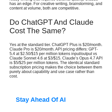
has an edge. For creative writing, brainstorming, and
content at volume, both are competitive.
Do ChatGPT And Claude
Cost The Same?
Yes at the standard tier. ChatGPT Plus is $20/month.
Claude Pro is $20/month. API pricing differs: GPT-
5.4 at $2.50/$15 per million tokens input/output vs
Claude Sonnet 4.6 at $3/$15. Claude’s Opus 4.7 API
is $5/$25 per million tokens. The identical standard
subscription pricing makes the choice between them
purely about capability and use case rather than
cost.
Stay Ahead Of AI