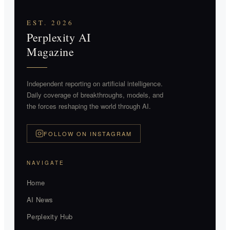
EST. 2026
Perplexity AI
Magazine
Independent reporting on artificial intelligence.
Daily coverage of breakthroughs, models, and
the forces reshaping the world through AI.
FOLLOW ON INSTAGRAM
NAVIGATE
Home
AI News
Perplexity Hub