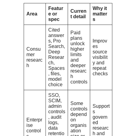
Featur
Why it
Curren
Area
e or
matter
t detail
spec
s
Cited
Paid
answer
plans
s, Pro
Improv
unlock
Search,
es
Consu
higher
Deep
source
mer
limits
Resear
visibilit
researc
and
ch,
y and
h
deeper
Spaces
repeat
researc
, files,
checks
h
model
controls
choice
SSO,
SCIM,
Some
admin
Support
controls
controls
s
depend
, audit
govern
Enterpr
on
logs,
ed
ise
organis
data
researc
control
ation
retentio
h and