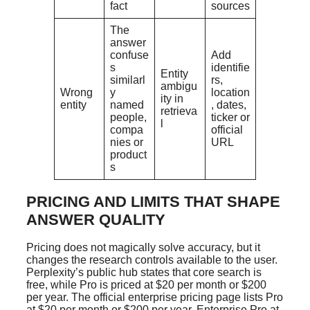
fact
sources
The
answer
confuse
Add
s
identifie
Entity
similarl
rs,
ambigu
Wrong
y
location
ity in
entity
named
, dates,
retrieva
people,
ticker or
l
compa
official
nies or
URL
product
s
PRICING AND LIMITS THAT SHAPE
ANSWER QUALITY
Pricing does not magically solve accuracy, but it
changes the research controls available to the user.
Perplexity’s public hub states that core search is
free, while Pro is priced at $20 per month or $200
per year. The official enterprise pricing page lists Pro
at $20 per month or $200 per year, Enterprise Pro at