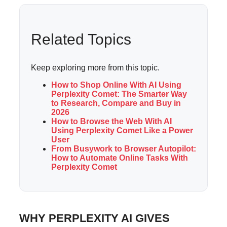
Related Topics
Keep exploring more from this topic.
How to Shop Online With AI Using
Perplexity Comet: The Smarter Way
to Research, Compare and Buy in
2026
How to Browse the Web With AI
Using Perplexity Comet Like a Power
User
From Busywork to Browser Autopilot:
How to Automate Online Tasks With
Perplexity Comet
WHY PERPLEXITY AI GIVES