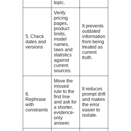
topic.
Verify
pricing
pages,
It prevents
product
outdated
limits,
5. Check
information
model
dates and
from being
names,
versions
treated as
laws and
current
statistics
truth.
against
current
sources.
Move the
missed
It reduces
rule to the
6.
prompt drift
first line
Rephrase
and makes
and ask for
with
the error
a shorter,
constraints
easier to
evidence-
isolate.
only
answer.