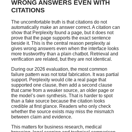
WRONG ANSWERS EVEN WITH
CITATIONS
The uncomfortable truth is that citations do not
automatically make an answer correct. A citation can
show that Perplexity found a page, but it does not
prove that the page supports the exact sentence
beside it. This is the central reason perplexity ai
gives wrong answers even when the interface looks
more trustworthy than a plain chatbot. Retrieval and
verification are related, but they are not identical.
During our 2026 evaluation, the most common
failure pattern was not total fabrication. It was partial
support. Perplexity would cite a real page that
supported one clause, then add a second clause
that came from a weaker source, an older page or
the model’s own synthesis. That is harder to spot
than a fake source because the citation looks
credible at first glance. Readers who only check
whether the source exists may miss the mismatch
between claim and evidence.
This matters for business research, medical