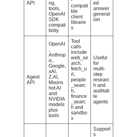
-
API
ng,
ed
compati
tools,
answer
ble
OpenAI
generat
client
SDK
ion
librarie
compati
s
bility
Tool
OpenAI
calls
,
include
Anthrop
web_se
Useful
ic,
arch,
for
Google,
fetch_u
multi-
xAI,
rl,
step
Agent
Z.AI,
people
researc
API
Moons
_searc
h and
hot AI
h,
auditab
and
finance
le
NVIDIA
_searc
agents
models
h and
plus
sandbo
tools
x
Support
s