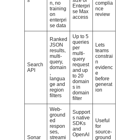
s
size or
n, no
complia
Enterpri
training
nce
se Max
on
review
access
enterpri
se data
Up to 5
Ranked
queries
JSON
Lets
per
results,
teams
multi-
multi-
constrai
query
query,
n
Search
request
domain
evidenc
API
and up
,
e
to 20
langua
before
domain
ge and
generat
s in
region
ion
domain
filters
filter
Web-
Support
ground
s native
ed
Useful
SDKs
respon
for
and
ses,
source-
OpenAI
Sonar
streami
ground