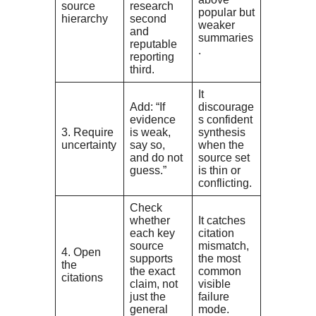
source
research
popular but
hierarchy
second
weaker
and
summaries
reputable
.
reporting
third.
It
Add: “If
discourage
evidence
s confident
3. Require
is weak,
synthesis
uncertainty
say so,
when the
and do not
source set
guess.”
is thin or
conflicting.
Check
whether
It catches
each key
citation
source
mismatch,
4. Open
supports
the most
the
the exact
common
citations
claim, not
visible
just the
failure
general
mode.