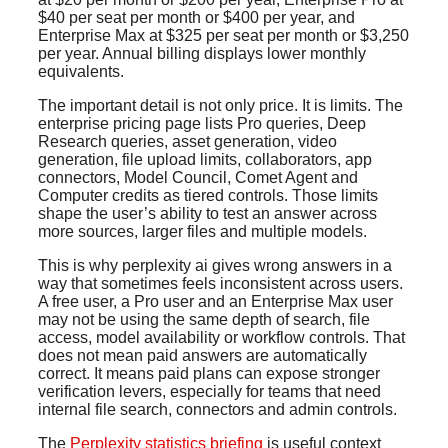
$40 per seat per month or $400 per year, and
Enterprise Max at $325 per seat per month or $3,250
per year. Annual billing displays lower monthly
equivalents.
The important detail is not only price. It is limits. The
enterprise pricing page lists Pro queries, Deep
Research queries, asset generation, video
generation, file upload limits, collaborators, app
connectors, Model Council, Comet Agent and
Computer credits as tiered controls. Those limits
shape the user’s ability to test an answer across
more sources, larger files and multiple models.
This is why perplexity ai gives wrong answers in a
way that sometimes feels inconsistent across users.
A free user, a Pro user and an Enterprise Max user
may not be using the same depth of search, file
access, model availability or workflow controls. That
does not mean paid answers are automatically
correct. It means paid plans can expose stronger
verification levers, especially for teams that need
internal file search, connectors and admin controls.
The
Perplexity statistics briefing
is useful context