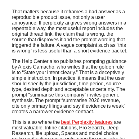
That matters because it reframes a bad answer as a
reproducible product issue, not only a user
annoyance. If perplexity ai gives wrong answers in a
repeatable way, the most useful report includes the
original thread link, the claim that is wrong, the
source that disproves it and the prompt wording that
triggered the failure. A vague complaint such as “this
is wrong” is less useful than a short evidence packet.
The Help Center also publishes prompting guidance
by Alexis Camacho, who writes that the golden rule
is to “State your intent clearly.” That is a deceptively
simple instruction. In practice, it means that the user
should specify the jurisdiction, time period, source
type, desired depth and acceptable uncertainty. The
prompt “summarise this company” invites generic
synthesis. The prompt “summarise 2026 revenue,
cite only primary filings and say if evidence is weak”
creates a narrower evidence contract.
This is also where the
best Perplexity features
are
most valuable. Inline citations, Pro Search, Deep
Research, file upload, Spaces and model choice
make verification easier only when the user asks for