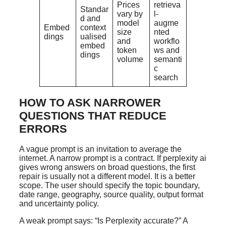
Prices
retrieva
Standar
vary by
l-
d and
model
augme
Embed
context
size
nted
dings
ualised
and
workflo
embed
token
ws and
dings
volume
semanti
c
search
HOW TO ASK NARROWER
QUESTIONS THAT REDUCE
ERRORS
A vague prompt is an invitation to average the
internet. A narrow prompt is a contract. If perplexity ai
gives wrong answers on broad questions, the first
repair is usually not a different model. It is a better
scope. The user should specify the topic boundary,
date range, geography, source quality, output format
and uncertainty policy.
A weak prompt says: “Is Perplexity accurate?” A