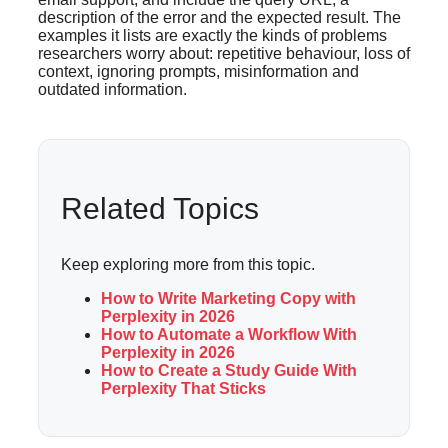
description of the error and the expected result. The
examples it lists are exactly the kinds of problems
researchers worry about: repetitive behaviour, loss of
context, ignoring prompts, misinformation and
outdated information.
Related Topics
Keep exploring more from this topic.
How to Write Marketing Copy with
Perplexity in 2026
How to Automate a Workflow With
Perplexity in 2026
How to Create a Study Guide With
Perplexity That Sticks