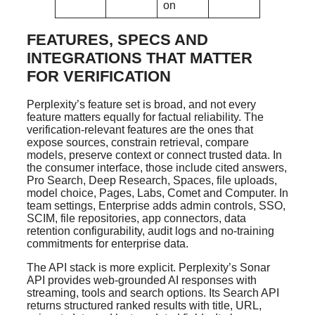
on
FEATURES, SPECS AND
INTEGRATIONS THAT MATTER
FOR VERIFICATION
Perplexity’s feature set is broad, and not every
feature matters equally for factual reliability. The
verification-relevant features are the ones that
expose sources, constrain retrieval, compare
models, preserve context or connect trusted data. In
the consumer interface, those include cited answers,
Pro Search, Deep Research, Spaces, file uploads,
model choice, Pages, Labs, Comet and Computer. In
team settings, Enterprise adds admin controls, SSO,
SCIM, file repositories, app connectors, data
retention configurability, audit logs and no-training
commitments for enterprise data.
The API stack is more explicit. Perplexity’s Sonar
API provides web-grounded AI responses with
streaming, tools and search options. Its Search API
returns structured ranked results with title, URL,