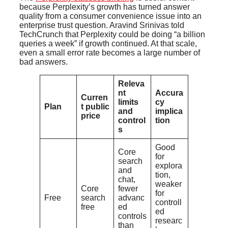
because Perplexity’s growth has turned answer
quality from a consumer convenience issue into an
enterprise trust question. Aravind Srinivas told
TechCrunch that Perplexity could be doing “a billion
queries a week” if growth continued. At that scale,
even a small error rate becomes a large number of
bad answers.
Releva
nt
Accura
Curren
limits
cy
Plan
t public
and
implica
price
control
tion
s
Good
Core
for
search
explora
and
tion,
chat,
weaker
Core
fewer
for
Free
search
advanc
controll
free
ed
ed
controls
researc
than