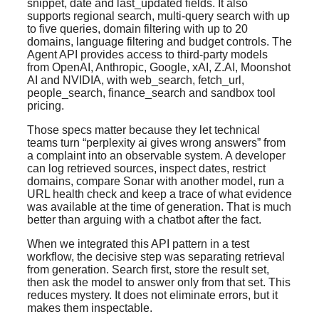
snippet, date and last_updated fields. It also
supports regional search, multi-query search with up
to five queries, domain filtering with up to 20
domains, language filtering and budget controls. The
Agent API provides access to third-party models
from OpenAI, Anthropic, Google, xAI, Z.AI, Moonshot
AI and NVIDIA, with web_search, fetch_url,
people_search, finance_search and sandbox tool
pricing.
Those specs matter because they let technical
teams turn “perplexity ai gives wrong answers” from
a complaint into an observable system. A developer
can log retrieved sources, inspect dates, restrict
domains, compare Sonar with another model, run a
URL health check and keep a trace of what evidence
was available at the time of generation. That is much
better than arguing with a chatbot after the fact.
When we integrated this API pattern in a test
workflow, the decisive step was separating retrieval
from generation. Search first, store the result set,
then ask the model to answer only from that set. This
reduces mystery. It does not eliminate errors, but it
makes them inspectable.