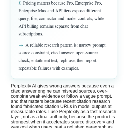
£
Pricing matters because Pro, Enterprise Pro,
Enterprise Max and API tiers expose different
query, file, connector and model controls, while
API billing remains separate from chat
subscriptions.
→
A reliable research pattern is: narrow prompt,
source constraint, cited answer, open-source
check, entailment test, rephrase, then report
repeatable failures with examples.
Perplexity AI gives wrong answers because even a
cited answer engine can misread sources, over-
combine weak evidence or follow a vague prompt,
and that matters because recent citation research
found fabricated citation URLs in model outputs at
measurable rates. I use Perplexity as a fast research
layer, not as a final authority, because the product is
strongest when it accelerates source discovery and
weakest when users treat a polished paragraph as