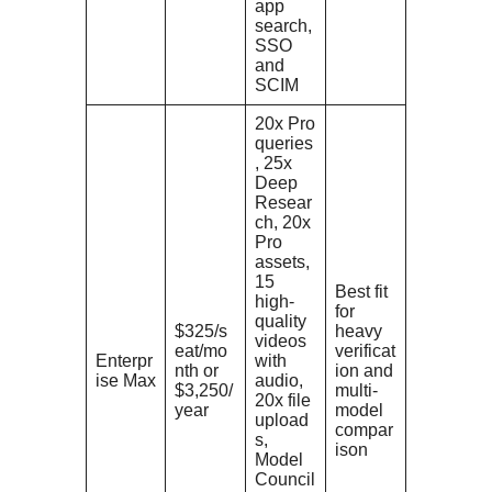
app
search,
SSO
and
SCIM
20x Pro
queries
, 25x
Deep
Resear
ch, 20x
Pro
assets,
15
Best fit
high-
for
quality
$325/s
heavy
videos
eat/mo
verificat
Enterpr
with
nth or
ion and
ise Max
audio,
$3,250/
multi-
20x file
year
model
upload
compar
s,
ison
Model
Council