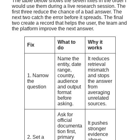
The table below shows the seven fixes in the order I
would use them during a live research session. The
first three reduce the chance of a bad answer. The
next two catch the error before it spreads. The final
two create a record that helps the user, the team and
the platform improve the next answer.
What to
Why it
Fix
do
works
Name the
It reduces
entity, date
retrieval
range,
mismatch
1. Narrow
country,
and stops
the
audience
the answer
question
and output
from
format
averaging
before
unrelated
asking.
sources.
Ask for
official
It pushes
documenta
stronger
tion first,
evidence
2. Set a
primary
above