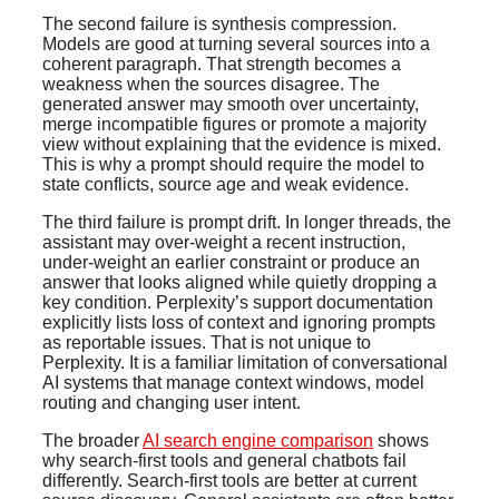
The second failure is synthesis compression.
Models are good at turning several sources into a
coherent paragraph. That strength becomes a
weakness when the sources disagree. The
generated answer may smooth over uncertainty,
merge incompatible figures or promote a majority
view without explaining that the evidence is mixed.
This is why a prompt should require the model to
state conflicts, source age and weak evidence.
The third failure is prompt drift. In longer threads, the
assistant may over-weight a recent instruction,
under-weight an earlier constraint or produce an
answer that looks aligned while quietly dropping a
key condition. Perplexity’s support documentation
explicitly lists loss of context and ignoring prompts
as reportable issues. That is not unique to
Perplexity. It is a familiar limitation of conversational
AI systems that manage context windows, model
routing and changing user intent.
The broader
AI search engine comparison
shows
why search-first tools and general chatbots fail
differently. Search-first tools are better at current