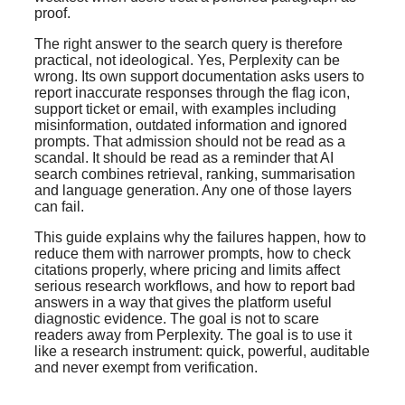
proof.
The right answer to the search query is therefore
practical, not ideological. Yes, Perplexity can be
wrong. Its own support documentation asks users to
report inaccurate responses through the flag icon,
support ticket or email, with examples including
misinformation, outdated information and ignored
prompts. That admission should not be read as a
scandal. It should be read as a reminder that AI
search combines retrieval, ranking, summarisation
and language generation. Any one of those layers
can fail.
This guide explains why the failures happen, how to
reduce them with narrower prompts, how to check
citations properly, where pricing and limits affect
serious research workflows, and how to report bad
answers in a way that gives the platform useful
diagnostic evidence. The goal is not to scare
readers away from Perplexity. The goal is to use it
like a research instrument: quick, powerful, auditable
and never exempt from verification.