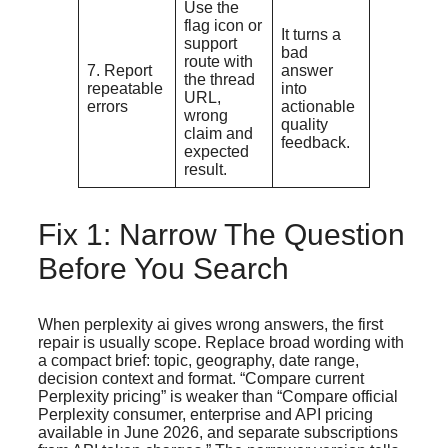
Use the
flag icon or
It turns a
support
bad
route with
7. Report
answer
the thread
repeatable
into
URL,
errors
actionable
wrong
quality
claim and
feedback.
expected
result.
Fix 1: Narrow The Question
Before You Search
When perplexity ai gives wrong answers, the first
repair is usually scope. Replace broad wording with
a compact brief: topic, geography, date range,
decision context and format. “Compare current
Perplexity pricing” is weaker than “Compare official
Perplexity consumer, enterprise and API pricing
available in June 2026, and separate subscriptions