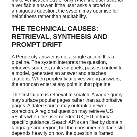
a verifiable answer. If the user asks a broad or
ambiguous question, the system may optimise for
helpfulness rather than auditability.
THE TECHNICAL CAUSES:
RETRIEVAL, SYNTHESIS AND
PROMPT DRIFT
A Perplexity answer is not a single action. It is a
pipeline. The system interprets the question,
retrieves sources, ranks snippets, passes context to
a model, generates an answer and attaches
citations. When perplexity ai gives wrong answers,
the error can enter at any point in that pipeline.
The first failure is retrieval mismatch. A vague query
may surface popular pages rather than authoritative
pages. A dated source may outrank a newer
correction. A regional question may retrieve US
results when the user needed UK, EU or India-
specific guidance. Search APIs can filter by domain,
language and region, but the consumer interface still
depends heavily on how the question is framed.