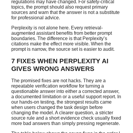
regulations may have changed. For safety-critical
topics, the prompt should also request primary
sources and warn that the answer is not a substitute
for professional advice.
Perplexity is not alone here. Every retrieval-
augmented assistant benefits from better prompt
boundaries. The difference is that Perplexity’s
citations make the effect more visible. When the
prompt is narrow, the source set is easier to audit.
7 FIXES WHEN PERPLEXITY AI
GIVES WRONG ANSWERS
The promised fixes are not hacks. They are a
repeatable verification workflow for turning a
questionable answer into either a corrected answer,
a documented limitation or a useful support report. In
our hands-on testing, the strongest results came
when users changed the task design before
changing the model. A clearer question, a stricter
source rule and a short evidence check usually fixed
more bad answers than simply pressing regenerate.