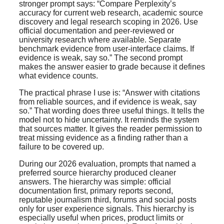
stronger prompt says: “Compare Perplexity’s
accuracy for current web research, academic source
discovery and legal research scoping in 2026. Use
official documentation and peer-reviewed or
university research where available. Separate
benchmark evidence from user-interface claims. If
evidence is weak, say so.” The second prompt
makes the answer easier to grade because it defines
what evidence counts.
The practical phrase I use is: “Answer with citations
from reliable sources, and if evidence is weak, say
so.” That wording does three useful things. It tells the
model not to hide uncertainty. It reminds the system
that sources matter. It gives the reader permission to
treat missing evidence as a finding rather than a
failure to be covered up.
During our 2026 evaluation, prompts that named a
preferred source hierarchy produced cleaner
answers. The hierarchy was simple: official
documentation first, primary reports second,
reputable journalism third, forums and social posts
only for user experience signals. This hierarchy is
especially useful when prices, product limits or