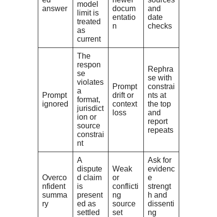
model
answer
docum
and
limit is
entatio
date
treated
n
checks
as
current
The
respon
Rephra
se
se with
violates
Prompt
constrai
a
Prompt
drift or
nts at
format,
ignored
context
the top
jurisdict
loss
and
ion or
report
source
repeats
constrai
nt
A
Ask for
dispute
Weak
evidenc
Overco
d claim
or
e
nfident
is
conflicti
strengt
summa
present
ng
h and
ry
ed as
source
dissenti
settled
set
ng