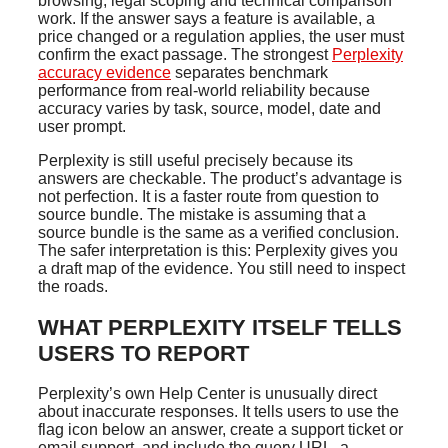
browsing, legal scoping and technical comparison
work. If the answer says a feature is available, a
price changed or a regulation applies, the user must
confirm the exact passage. The strongest
Perplexity
accuracy evidence
separates benchmark
performance from real-world reliability because
accuracy varies by task, source, model, date and
user prompt.
Perplexity is still useful precisely because its
answers are checkable. The product’s advantage is
not perfection. It is a faster route from question to
source bundle. The mistake is assuming that a
source bundle is the same as a verified conclusion.
The safer interpretation is this: Perplexity gives you
a draft map of the evidence. You still need to inspect
the roads.
WHAT PERPLEXITY ITSELF TELLS
USERS TO REPORT
Perplexity’s own Help Center is unusually direct
about inaccurate responses. It tells users to use the
flag icon below an answer, create a support ticket or
email support, and include the query URL, a