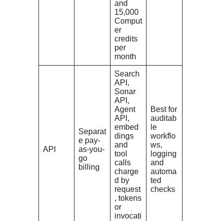
and
15,000
Comput
er
credits
per
month
Search
API,
Sonar
API,
Agent
Best for
API,
auditab
embed
le
Separat
dings
workflo
e pay-
and
ws,
API
as-you-
tool
logging
go
calls
and
billing
charge
automa
d by
ted
request
checks
, tokens
or
invocati