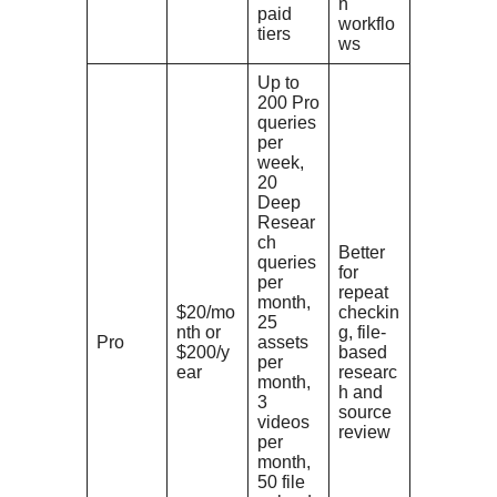
h
paid
workflo
tiers
ws
Up to
200 Pro
queries
per
week,
20
Deep
Resear
ch
Better
queries
for
per
repeat
month,
$20/mo
checkin
25
nth or
g, file-
Pro
assets
$200/y
based
per
ear
researc
month,
h and
3
source
videos
review
per
month,
50 file