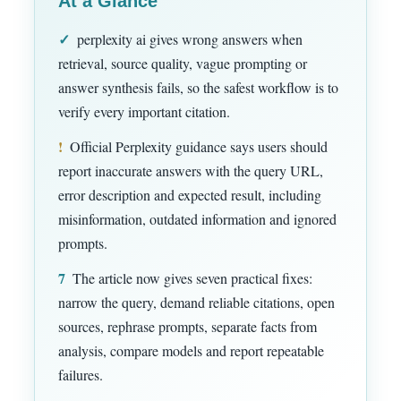
At a Glance
✓
perplexity ai gives wrong answers when
retrieval, source quality, vague prompting or
answer synthesis fails, so the safest workflow is to
verify every important citation.
!
Official Perplexity guidance says users should
report inaccurate answers with the query URL,
error description and expected result, including
misinformation, outdated information and ignored
prompts.
7
The article now gives seven practical fixes:
narrow the query, demand reliable citations, open
sources, rephrase prompts, separate facts from
analysis, compare models and report repeatable
failures.