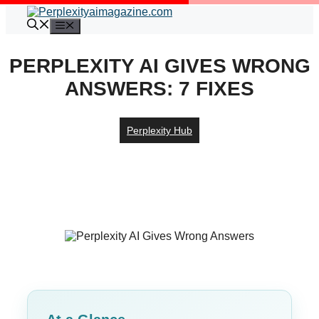
Skip
to
Menu
content
PERPLEXITY AI GIVES WRONG
ANSWERS: 7 FIXES
Perplexity Hub