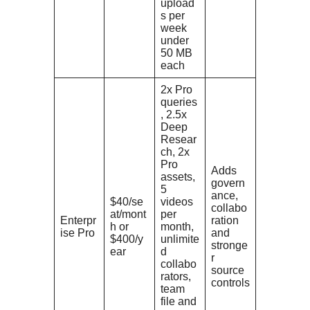
upload
s per
week
under
50 MB
each
2x Pro
queries
, 2.5x
Deep
Resear
ch, 2x
Pro
Adds
assets,
govern
5
ance,
$40/se
videos
collabo
at/mont
per
Enterpr
ration
h or
month,
ise Pro
and
$400/y
unlimite
stronge
ear
d
r
collabo
source
rators,
controls
team
file and