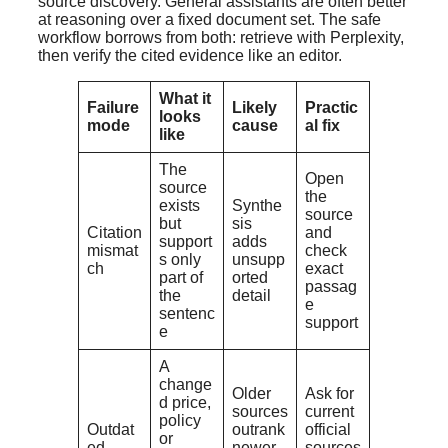
source discovery. General assistants are often better
at reasoning over a fixed document set. The safe
workflow borrows from both: retrieve with Perplexity,
then verify the cited evidence like an editor.
What it
Failure
Likely
Practic
looks
mode
cause
al fix
like
The
Open
source
the
exists
Synthe
source
but
sis
Citation
and
support
adds
mismat
check
s only
unsupp
ch
exact
part of
orted
passag
the
detail
e
sentenc
support
e
A
change
Older
Ask for
d price,
sources
current
policy
Outdat
outrank
official
or
ed
newer
sources