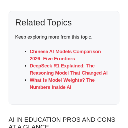
Related Topics
Keep exploring more from this topic.
Chinese AI Models Comparison
2026: Five Frontiers
DeepSeek R1 Explained: The
Reasoning Model That Changed AI
What Is Model Weights? The
Numbers Inside AI
AI IN EDUCATION PROS AND CONS
AT A GLANCE