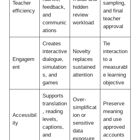
Teacher
sampling,
feedback,
hidden
efficiency
and final
and
review
teacher
communic
workload
approval
ations
Creates
Tie
interactive
Novelty
interaction
Engagem
dialogue,
replaces
to a
ent
simulation
sustained
measurabl
s, and
attention
e learning
games
objective
Supports
Over-
translation
Preserve
simplificat
, reading
meaning
Accessibil
ion or
levels,
and use
ity
sensitive
captions,
approved
data
and
accounts
exposure