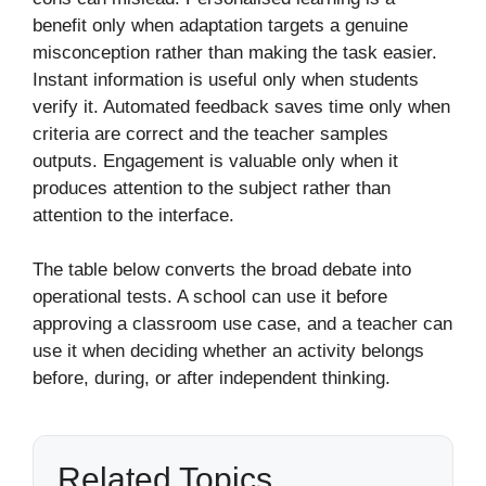
benefit only when adaptation targets a genuine
misconception rather than making the task easier.
Instant information is useful only when students
verify it. Automated feedback saves time only when
criteria are correct and the teacher samples
outputs. Engagement is valuable only when it
produces attention to the subject rather than
attention to the interface.
The table below converts the broad debate into
operational tests. A school can use it before
approving a classroom use case, and a teacher can
use it when deciding whether an activity belongs
before, during, or after independent thinking.
Related Topics