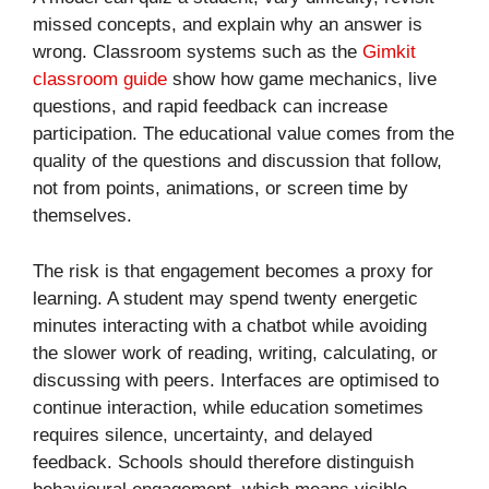
missed concepts, and explain why an answer is
wrong. Classroom systems such as the
Gimkit
classroom guide
show how game mechanics, live
questions, and rapid feedback can increase
participation. The educational value comes from the
quality of the questions and discussion that follow,
not from points, animations, or screen time by
themselves.
The risk is that engagement becomes a proxy for
learning. A student may spend twenty energetic
minutes interacting with a chatbot while avoiding
the slower work of reading, writing, calculating, or
discussing with peers. Interfaces are optimised to
continue interaction, while education sometimes
requires silence, uncertainty, and delayed
feedback. Schools should therefore distinguish