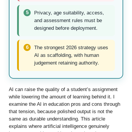
5
Privacy, age suitability, access,
and assessment rules must be
designed before deployment.
6
The strongest 2026 strategy uses
AI as scaffolding, with human
judgement retaining authority.
AI can raise the quality of a student’s assignment
while lowering the amount of learning behind it. I
examine the AI in education pros and cons through
that tension, because polished output is not the
same as durable understanding. This article
explains where artificial intelligence genuinely