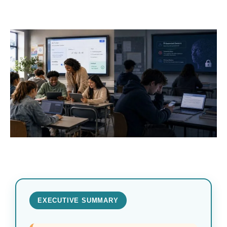
EXECUTIVE SUMMARY