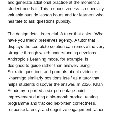
and generate additional practice at the moment a
student needs it. This responsiveness is especially
valuable outside lesson hours and for learners who
hesitate to ask questions publicly.
The design detail is crucial. A tutor that asks, ‘What
have you tried?’ preserves agency. A tutor that
displays the complete solution can remove the very
struggle through which understanding develops.
Anthropic’s Learning mode, for example, is
designed to guide rather than answer, using
Socratic questions and prompts about evidence.
Khanmigo similarly positions itself as a tutor that
helps students discover the answer. In 2026, Khan
Academy reported a six-percentage-point
improvement during a six-month product testing
programme and tracked next-item correctness,
response latency, and cognitive engagement rather