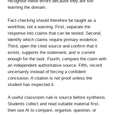
recognise these errors because they are still
learning the domain.
Fact-checking should therefore be taught as a
workflow, not a warning. First, separate the
response into claims that can be tested. Second,
identify which claims require primary evidence.
Third, open the cited source and confirm that it
exists, supports the statement, and is current
enough for the task. Fourth, compare the claim with
an independent authoritative source. Fifth, record
uncertainty instead of forcing a confident
conclusion. A citation is not proof unless the
student has inspected it.
A useful classroom rule is source before synthesis.
Students collect and read suitable material first,
then use AI to compare, organise, question, or