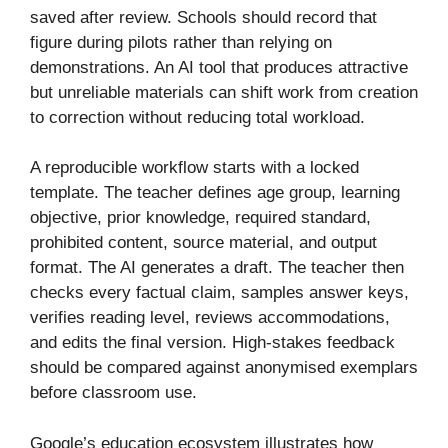
saved after review. Schools should record that
figure during pilots rather than relying on
demonstrations. An AI tool that produces attractive
but unreliable materials can shift work from creation
to correction without reducing total workload.
A reproducible workflow starts with a locked
template. The teacher defines age group, learning
objective, prior knowledge, required standard,
prohibited content, source material, and output
format. The AI generates a draft. The teacher then
checks every factual claim, samples answer keys,
verifies reading level, reviews accommodations,
and edits the final version. High-stakes feedback
should be compared against anonymised exemplars
before classroom use.
Google’s education ecosystem illustrates how