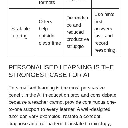
formats
Use hints
Dependen
Offers
first,
ce and
Scalable
help
answers
reduced
tutoring
outside
last, and
productive
class time
record
struggle
reasoning
PERSONALISED LEARNING IS THE
STRONGEST CASE FOR AI
Personalised learning is the most persuasive
benefit in the AI in education pros and cons debate
because a teacher cannot provide continuous one-
to-one support to every learner. A well-designed
tutor can vary examples, restate a concept,
diagnose an error pattern, translate terminology,