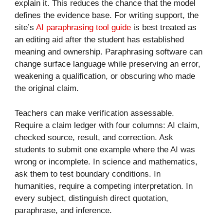
explain it. This reduces the chance that the model
defines the evidence base. For writing support, the
site’s
AI paraphrasing tool guide
is best treated as
an editing aid after the student has established
meaning and ownership. Paraphrasing software can
change surface language while preserving an error,
weakening a qualification, or obscuring who made
the original claim.
Teachers can make verification assessable.
Require a claim ledger with four columns: AI claim,
checked source, result, and correction. Ask
students to submit one example where the AI was
wrong or incomplete. In science and mathematics,
ask them to test boundary conditions. In
humanities, require a competing interpretation. In
every subject, distinguish direct quotation,
paraphrase, and inference.