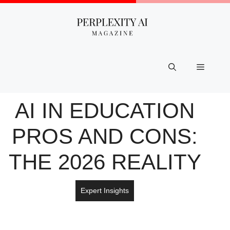
Skip
to
content
Menu
AI IN EDUCATION
PROS AND CONS:
THE 2026 REALITY
Expert Insights