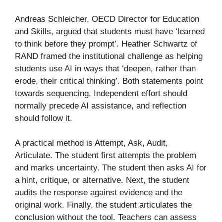
Andreas Schleicher, OECD Director for Education
and Skills, argued that students must have ‘learned
to think before they prompt’. Heather Schwartz of
RAND framed the institutional challenge as helping
students use AI in ways that ‘deepen, rather than
erode, their critical thinking’. Both statements point
towards sequencing. Independent effort should
normally precede AI assistance, and reflection
should follow it.
A practical method is Attempt, Ask, Audit,
Articulate. The student first attempts the problem
and marks uncertainty. The student then asks AI for
a hint, critique, or alternative. Next, the student
audits the response against evidence and the
original work. Finally, the student articulates the
conclusion without the tool. Teachers can assess