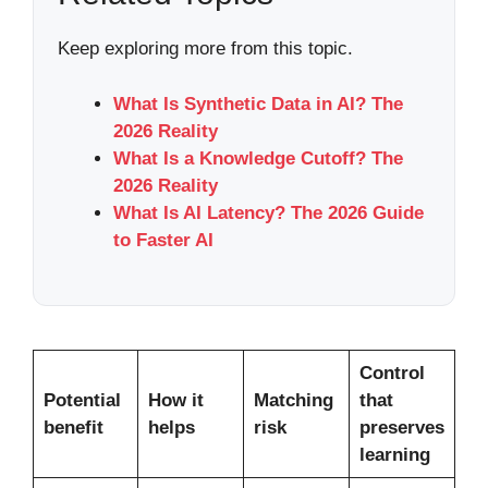
Keep exploring more from this topic.
What Is Synthetic Data in AI? The
2026 Reality
What Is a Knowledge Cutoff? The
2026 Reality
What Is AI Latency? The 2026 Guide
to Faster AI
Control
Potential
How it
Matching
that
benefit
helps
risk
preserves
learning