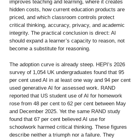
improves teaching and learning, where it creates
hidden costs, how current education products are
priced, and which classroom controls protect
critical thinking, accuracy, privacy, and academic
integrity. The practical conclusion is direct: AI
should expand a learner’s capacity to reason, not
become a substitute for reasoning.
The adoption curve is already steep. HEPI’s 2026
survey of 1,054 UK undergraduates found that 95
per cent used AI in at least one way and 94 per cent
used generative AI for assessed work. RAND
reported that US student use of AI for homework
rose from 48 per cent to 62 per cent between May
and December 2025. Yet the same RAND study
found that 67 per cent believed AI use for
schoolwork harmed critical thinking. These figures
describe neither a triumph nor a failure. They