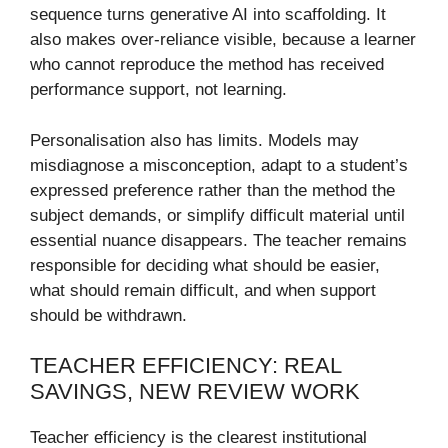
sequence turns generative AI into scaffolding. It
also makes over-reliance visible, because a learner
who cannot reproduce the method has received
performance support, not learning.
Personalisation also has limits. Models may
misdiagnose a misconception, adapt to a student’s
expressed preference rather than the method the
subject demands, or simplify difficult material until
essential nuance disappears. The teacher remains
responsible for deciding what should be easier,
what should remain difficult, and when support
should be withdrawn.
TEACHER EFFICIENCY: REAL
SAVINGS, NEW REVIEW WORK
Teacher efficiency is the clearest institutional