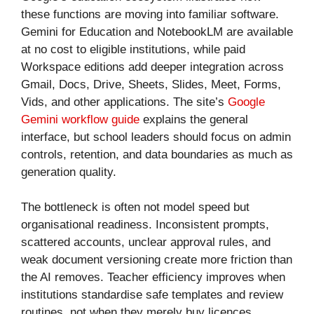
these functions are moving into familiar software.
Gemini for Education and NotebookLM are available
at no cost to eligible institutions, while paid
Workspace editions add deeper integration across
Gmail, Docs, Drive, Sheets, Slides, Meet, Forms,
Vids, and other applications. The site’s
Google
Gemini workflow guide
explains the general
interface, but school leaders should focus on admin
controls, retention, and data boundaries as much as
generation quality.
The bottleneck is often not model speed but
organisational readiness. Inconsistent prompts,
scattered accounts, unclear approval rules, and
weak document versioning create more friction than
the AI removes. Teacher efficiency improves when
institutions standardise safe templates and review
routines, not when they merely buy licences.