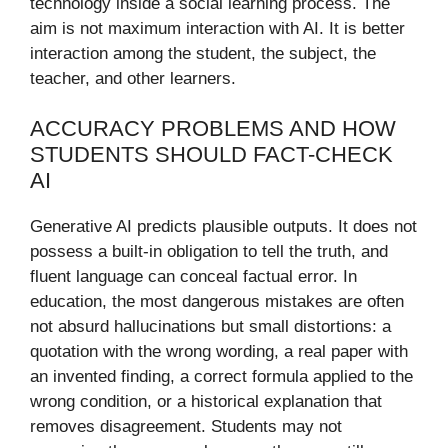
technology inside a social learning process. The
aim is not maximum interaction with AI. It is better
interaction among the student, the subject, the
teacher, and other learners.
ACCURACY PROBLEMS AND HOW
STUDENTS SHOULD FACT-CHECK
AI
Generative AI predicts plausible outputs. It does not
possess a built-in obligation to tell the truth, and
fluent language can conceal factual error. In
education, the most dangerous mistakes are often
not absurd hallucinations but small distortions: a
quotation with the wrong wording, a real paper with
an invented finding, a correct formula applied to the
wrong condition, or a historical explanation that
removes disagreement. Students may not