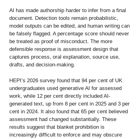
AI has made authorship harder to infer from a final
document. Detection tools remain probabilistic,
model outputs can be edited, and human writing can
be falsely flagged. A percentage score should never
be treated as proof of misconduct. The more
defensible response is assessment design that
captures process, oral explanation, source use,
drafts, and decision-making.
HEPI’s 2026 survey found that 94 per cent of UK
undergraduates used generative AI for assessed
work, while 12 per cent directly included AI-
generated text, up from 8 per cent in 2025 and 3 per
cent in 2024. It also found that 65 per cent believed
assessment had changed substantially. These
results suggest that blanket prohibition is
increasingly difficult to enforce and may obscure