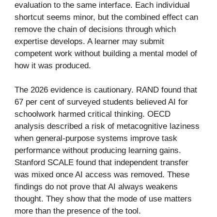
evaluation to the same interface. Each individual
shortcut seems minor, but the combined effect can
remove the chain of decisions through which
expertise develops. A learner may submit
competent work without building a mental model of
how it was produced.
The 2026 evidence is cautionary. RAND found that
67 per cent of surveyed students believed AI for
schoolwork harmed critical thinking. OECD
analysis described a risk of metacognitive laziness
when general-purpose systems improve task
performance without producing learning gains.
Stanford SCALE found that independent transfer
was mixed once AI access was removed. These
findings do not prove that AI always weakens
thought. They show that the mode of use matters
more than the presence of the tool.