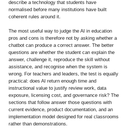
describe a technology that students have
normalised before many institutions have built
coherent rules around it.
The most useful way to judge the AI in education
pros and cons is therefore not by asking whether a
chatbot can produce a correct answer. The better
questions are whether the student can explain the
answer, challenge it, reproduce the skill without
assistance, and recognise when the system is
wrong. For teachers and leaders, the test is equally
practical: does AI return enough time and
instructional value to justify review work, data
exposure, licensing cost, and governance risk? The
sections that follow answer those questions with
current evidence, product documentation, and an
implementation model designed for real classrooms
rather than demonstrations.