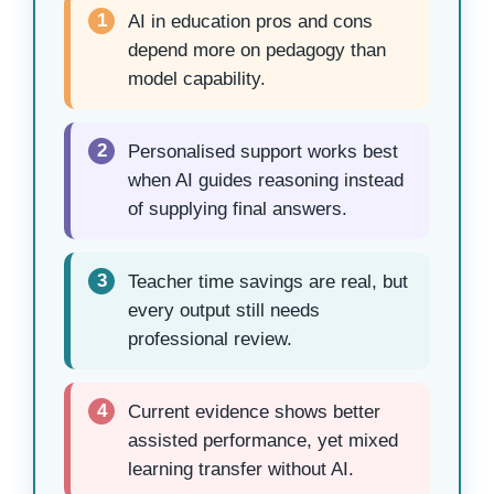
1
AI in education pros and cons
depend more on pedagogy than
model capability.
2
Personalised support works best
when AI guides reasoning instead
of supplying final answers.
3
Teacher time savings are real, but
every output still needs
professional review.
4
Current evidence shows better
assisted performance, yet mixed
learning transfer without AI.