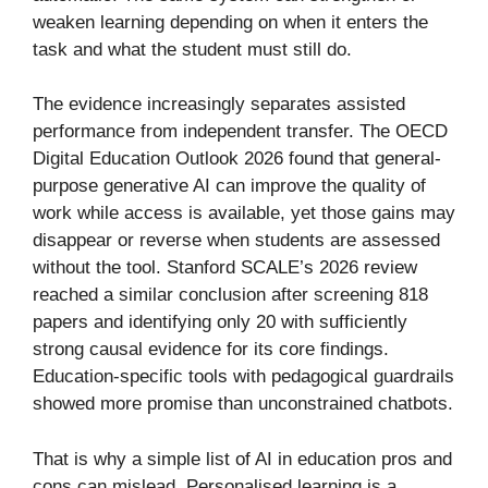
weaken learning depending on when it enters the
task and what the student must still do.
The evidence increasingly separates assisted
performance from independent transfer. The OECD
Digital Education Outlook 2026 found that general-
purpose generative AI can improve the quality of
work while access is available, yet those gains may
disappear or reverse when students are assessed
without the tool. Stanford SCALE’s 2026 review
reached a similar conclusion after screening 818
papers and identifying only 20 with sufficiently
strong causal evidence for its core findings.
Education-specific tools with pedagogical guardrails
showed more promise than unconstrained chatbots.
That is why a simple list of AI in education pros and
cons can mislead. Personalised learning is a