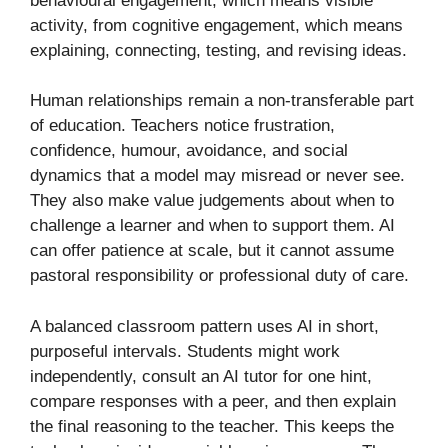
behavioural engagement, which means visible
activity, from cognitive engagement, which means
explaining, connecting, testing, and revising ideas.
Human relationships remain a non-transferable part
of education. Teachers notice frustration,
confidence, humour, avoidance, and social
dynamics that a model may misread or never see.
They also make value judgements about when to
challenge a learner and when to support them. AI
can offer patience at scale, but it cannot assume
pastoral responsibility or professional duty of care.
A balanced classroom pattern uses AI in short,
purposeful intervals. Students might work
independently, consult an AI tutor for one hint,
compare responses with a peer, and then explain
the final reasoning to the teacher. This keeps the