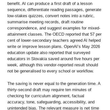
benefit. AI can produce a first draft of a lesson
sequence, differentiate reading passages, generate
low-stakes quizzes, convert notes into a rubric,
summarise meeting records, draft routine
correspondence, and suggest examples for mixed-
attainment classes. The OECD reported that 57 per
cent of lower-secondary teachers agreed AI helped
write or improve lesson plans. OpenAI’s May 2026
education update also reported that surveyed
educators in Slovakia saved around five hours per
week, although this vendor-reported result should
not be generalised to every school or workflow.
The saving is never equal to the generation time. A
thirty-second draft may require ten minutes of
checking for curriculum alignment, factual
accuracy, tone, safeguarding, accessibility, and
unintended bias. The relevant measure is net time