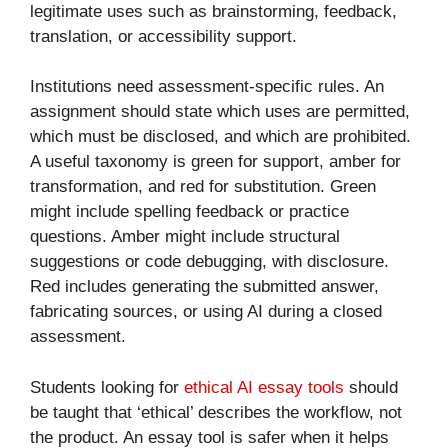
legitimate uses such as brainstorming, feedback,
translation, or accessibility support.
Institutions need assessment-specific rules. An
assignment should state which uses are permitted,
which must be disclosed, and which are prohibited.
A useful taxonomy is green for support, amber for
transformation, and red for substitution. Green
might include spelling feedback or practice
questions. Amber might include structural
suggestions or code debugging, with disclosure.
Red includes generating the submitted answer,
fabricating sources, or using AI during a closed
assessment.
Students looking for
ethical AI essay tools
should
be taught that ‘ethical’ describes the workflow, not
the product. An essay tool is safer when it helps