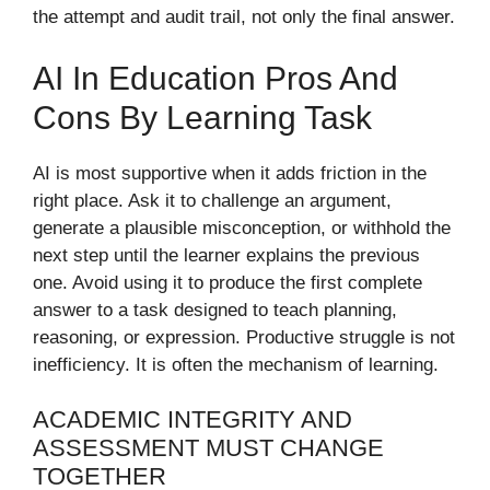
the attempt and audit trail, not only the final answer.
AI In Education Pros And
Cons By Learning Task
AI is most supportive when it adds friction in the
right place. Ask it to challenge an argument,
generate a plausible misconception, or withhold the
next step until the learner explains the previous
one. Avoid using it to produce the first complete
answer to a task designed to teach planning,
reasoning, or expression. Productive struggle is not
inefficiency. It is often the mechanism of learning.
ACADEMIC INTEGRITY AND
ASSESSMENT MUST CHANGE
TOGETHER