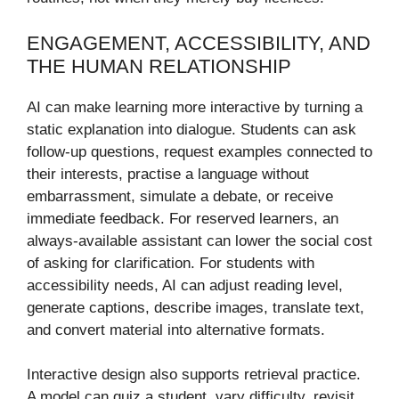
ENGAGEMENT, ACCESSIBILITY, AND
THE HUMAN RELATIONSHIP
AI can make learning more interactive by turning a
static explanation into dialogue. Students can ask
follow-up questions, request examples connected to
their interests, practise a language without
embarrassment, simulate a debate, or receive
immediate feedback. For reserved learners, an
always-available assistant can lower the social cost
of asking for clarification. For students with
accessibility needs, AI can adjust reading level,
generate captions, describe images, translate text,
and convert material into alternative formats.
Interactive design also supports retrieval practice.
A model can quiz a student, vary difficulty, revisit