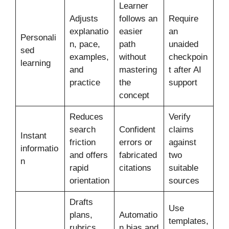
Learner
Adjusts
follows an
Require
explanatio
easier
an
Personali
n, pace,
path
unaided
sed
examples,
without
checkpoin
learning
and
mastering
t after AI
practice
the
support
concept
Reduces
Verify
search
Confident
claims
Instant
friction
errors or
against
informatio
and offers
fabricated
two
n
rapid
citations
suitable
orientation
sources
Drafts
Use
plans,
Automatio
templates,
rubrics,
n bias and