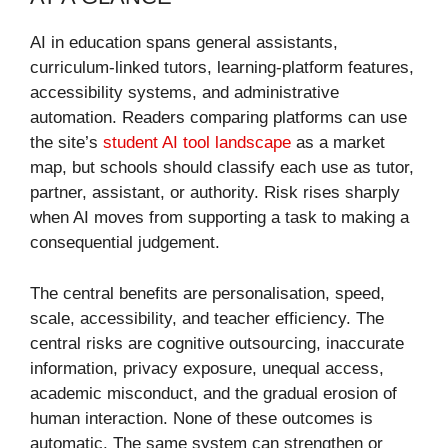
AI in education spans general assistants,
curriculum-linked tutors, learning-platform features,
accessibility systems, and administrative
automation. Readers comparing platforms can use
the site’s
student AI tool landscape
as a market
map, but schools should classify each use as tutor,
partner, assistant, or authority. Risk rises sharply
when AI moves from supporting a task to making a
consequential judgement.
The central benefits are personalisation, speed,
scale, accessibility, and teacher efficiency. The
central risks are cognitive outsourcing, inaccurate
information, privacy exposure, unequal access,
academic misconduct, and the gradual erosion of
human interaction. None of these outcomes is
automatic. The same system can strengthen or