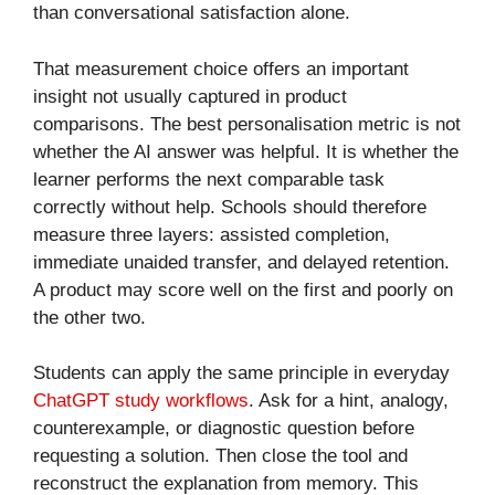
than conversational satisfaction alone.
That measurement choice offers an important
insight not usually captured in product
comparisons. The best personalisation metric is not
whether the AI answer was helpful. It is whether the
learner performs the next comparable task
correctly without help. Schools should therefore
measure three layers: assisted completion,
immediate unaided transfer, and delayed retention.
A product may score well on the first and poorly on
the other two.
Students can apply the same principle in everyday
ChatGPT study workflows
. Ask for a hint, analogy,
counterexample, or diagnostic question before
requesting a solution. Then close the tool and
reconstruct the explanation from memory. This