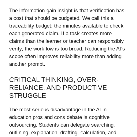
The information-gain insight is that verification has
a cost that should be budgeted. We call this a
traceability budget: the minutes available to check
each generated claim. If a task creates more
claims than the learner or teacher can responsibly
verify, the workflow is too broad. Reducing the AI’s
scope often improves reliability more than adding
another prompt.
CRITICAL THINKING, OVER-
RELIANCE, AND PRODUCTIVE
STRUGGLE
The most serious disadvantage in the AI in
education pros and cons debate is cognitive
outsourcing. Students can delegate searching,
outlining, explanation, drafting, calculation, and