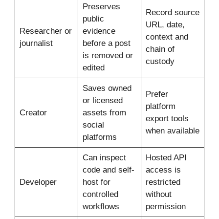
Preserves
Record source
public
URL, date,
Researcher or
evidence
context and
journalist
before a post
chain of
is removed or
custody
edited
Saves owned
Prefer
or licensed
platform
Creator
assets from
export tools
social
when available
platforms
Can inspect
Hosted API
code and self-
access is
Developer
host for
restricted
controlled
without
workflows
permission