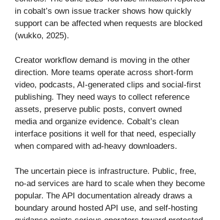
in cobalt’s own issue tracker shows how quickly
support can be affected when requests are blocked
(wukko, 2025).
Creator workflow demand is moving in the other
direction. More teams operate across short-form
video, podcasts, AI-generated clips and social-first
publishing. They need ways to collect reference
assets, preserve public posts, convert owned
media and organize evidence. Cobalt’s clean
interface positions it well for that need, especially
when compared with ad-heavy downloaders.
The uncertain piece is infrastructure. Public, free,
no-ad services are hard to scale when they become
popular. The API documentation already draws a
boundary around hosted API use, and self-hosting