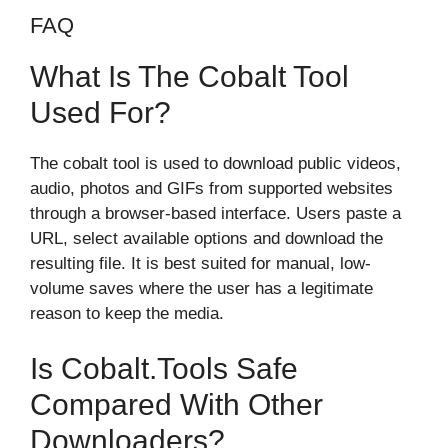
FAQ
What Is The Cobalt Tool
Used For?
The cobalt tool is used to download public videos,
audio, photos and GIFs from supported websites
through a browser-based interface. Users paste a
URL, select available options and download the
resulting file. It is best suited for manual, low-
volume saves where the user has a legitimate
reason to keep the media.
Is Cobalt.tools Safe
Compared With Other
Downloaders?