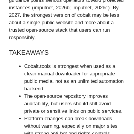
guidance points serious operators toward protected
instances (imputnet, 2026b; imputnet, 2026c). By
2027, the strongest version of cobalt may be less
about a single public website and more about a
trusted open-source stack that users can run
responsibly.
TAKEAWAYS
Cobalt.tools is strongest when used as a
clean manual downloader for appropriate
public media, not as an unlimited automation
backend.
The open-source repository improves
auditability, but users should still avoid
private or sensitive links on public services.
Platform changes can break downloads
without warning, especially on major sites
with strong anti-bot and rights controls.