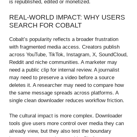
is republished, edited or monetized.
REAL-WORLD IMPACT: WHY USERS
SEARCH FOR COBALT
Cobalt’s popularity reflects a broader frustration
with fragmented media access. Creators publish
across YouTube, TikTok, Instagram, X, SoundCloud,
Reddit and niche communities. A marketer may
need a public clip for internal review. A journalist
may need to preserve a video before a source
deletes it. A researcher may need to compare how
the same message spreads across platforms. A
single clean downloader reduces workflow friction.
The cultural impact is more complex. Downloader
tools give users more control over media they can
already view, but they also test the boundary