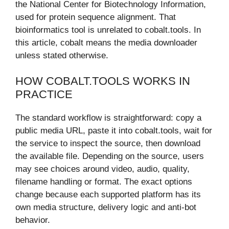
the National Center for Biotechnology Information,
used for protein sequence alignment. That
bioinformatics tool is unrelated to cobalt.tools. In
this article, cobalt means the media downloader
unless stated otherwise.
HOW COBALT.TOOLS WORKS IN
PRACTICE
The standard workflow is straightforward: copy a
public media URL, paste it into cobalt.tools, wait for
the service to inspect the source, then download
the available file. Depending on the source, users
may see choices around video, audio, quality,
filename handling or format. The exact options
change because each supported platform has its
own media structure, delivery logic and anti-bot
behavior.