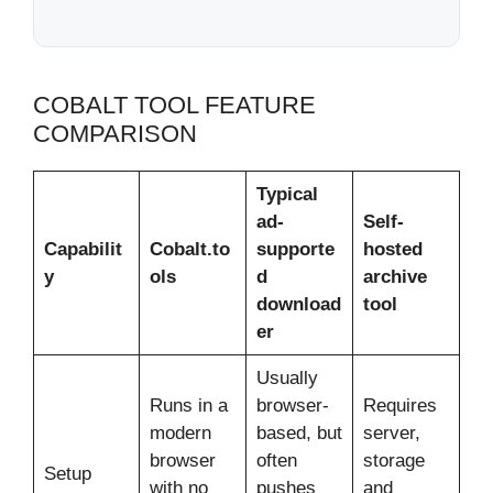
COBALT TOOL FEATURE
COMPARISON
Typical
ad-
Self-
Capabilit
Cobalt.to
supporte
hosted
y
ols
d
archive
download
tool
er
Usually
Runs in a
browser-
Requires
modern
based, but
server,
browser
often
storage
Setup
with no
pushes
and