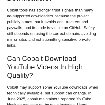
Cobalt.tools has stronger trust signals than many
ad-supported downloaders because the project
publicly states that it avoids ads, trackers and
paywalls, and its code is visible on GitHub. Safety
still depends on using the correct domain, avoiding
mirror sites and not submitting sensitive private
links.
Can Cobalt Download
YouTube Videos In High
Quality?
Cobalt may support some YouTube downloads when
technically available, but support can change. In
June 2025, cobalt maintainers reported YouTube
blocking requests to the main instance. Users