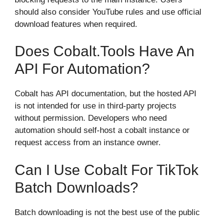
should also consider YouTube rules and use official
download features when required.
Does Cobalt.tools Have An
API For Automation?
Cobalt has API documentation, but the hosted API
is not intended for use in third-party projects
without permission. Developers who need
automation should self-host a cobalt instance or
request access from an instance owner.
Can I Use Cobalt For TikTok
Batch Downloads?
Batch downloading is not the best use of the public