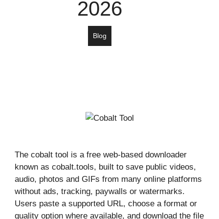
2026
Blog
The cobalt tool is a free web-based downloader
known as cobalt.tools, built to save public videos,
audio, photos and GIFs from many online platforms
without ads, tracking, paywalls or watermarks.
Users paste a supported URL, choose a format or
quality option where available, and download the file