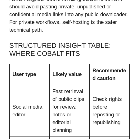
should avoid pasting private, unpublished or
confidential media links into any public downloader.
For private workflows, self-hosting is the safer
technical path.
STRUCTURED INSIGHT TABLE:
WHERE COBALT FITS
Recommende
User type
Likely value
d caution
Fast retrieval
of public clips
Check rights
Social media
for review,
before
editor
notes or
reposting or
editorial
republishing
planning