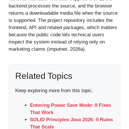
backend processes the source, and the browser
returns a downloadable media file when the source
is supported. The project repository includes the
frontend, API and related packages, which matters
because the public code lets technical users
inspect the system instead of relying only on
marketing claims (imputnet, 2026a).
Related Topics
Keep exploring more from this topic.
Entering Power Save Mode: 8 Fixes
That Work
SOLID Principles Java 2026: 5 Rules
That Scale