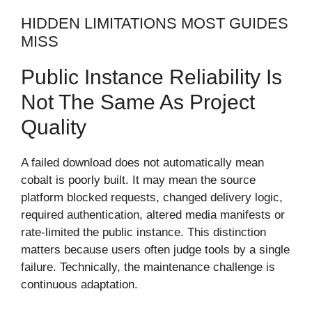
HIDDEN LIMITATIONS MOST GUIDES
MISS
Public Instance Reliability Is
Not The Same As Project
Quality
A failed download does not automatically mean
cobalt is poorly built. It may mean the source
platform blocked requests, changed delivery logic,
required authentication, altered media manifests or
rate-limited the public instance. This distinction
matters because users often judge tools by a single
failure. Technically, the maintenance challenge is
continuous adaptation.