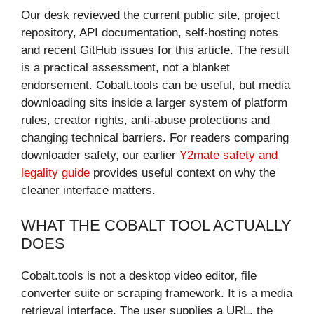
Our desk reviewed the current public site, project
repository, API documentation, self-hosting notes
and recent GitHub issues for this article. The result
is a practical assessment, not a blanket
endorsement. Cobalt.tools can be useful, but media
downloading sits inside a larger system of platform
rules, creator rights, anti-abuse protections and
changing technical barriers. For readers comparing
downloader safety, our earlier
Y2mate safety and
legality guide
provides useful context on why the
cleaner interface matters.
WHAT THE COBALT TOOL ACTUALLY
DOES
Cobalt.tools is not a desktop video editor, file
converter suite or scraping framework. It is a media
retrieval interface. The user supplies a URL, the