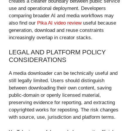
creates a cleaner boundary between public service
use and operational deployment. Developers
comparing broader AI and media workflows may
also find our
Pika AI video review
useful because
generation, download and reuse constraints
increasingly overlap in creator stacks.
LEGAL AND PLATFORM POLICY
CONSIDERATIONS
A media downloader can be technically useful and
still legally limited. Users should distinguish
between downloading their own content, saving
public-domain or openly licensed material,
preserving evidence for reporting, and extracting
copyrighted works for reposting. The risk changes
with source, use, jurisdiction and platform terms.