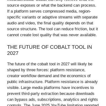
source exposes or what the backend can process.
If a platform serves compressed media, region-
specific variants or adaptive streams with separate
audio and video, the final quality depends on that
source structure. The tool can reduce friction, but it
cannot create lost quality that was never available.
THE FUTURE OF COBALT TOOL IN
2027
The future of the cobalt tool in 2027 will likely be
shaped by three forces: platform resistance,
creator workflow demand and the economics of
public infrastructure. Platform resistance is already
visible. Large media platforms have incentives to
prevent third-party extraction because downloads
can bypass ads, subscriptions, analytics and rights
controls. The June 2025 YouTube limitation reported