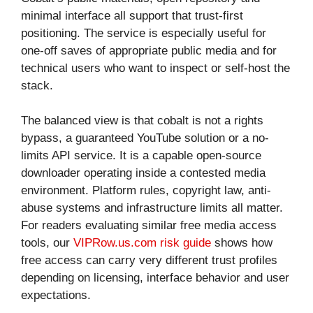
minimal interface all support that trust-first
positioning. The service is especially useful for
one-off saves of appropriate public media and for
technical users who want to inspect or self-host the
stack.
The balanced view is that cobalt is not a rights
bypass, a guaranteed YouTube solution or a no-
limits API service. It is a capable open-source
downloader operating inside a contested media
environment. Platform rules, copyright law, anti-
abuse systems and infrastructure limits all matter.
For readers evaluating similar free media access
tools, our
VIPRow.us.com risk guide
shows how
free access can carry very different trust profiles
depending on licensing, interface behavior and user
expectations.