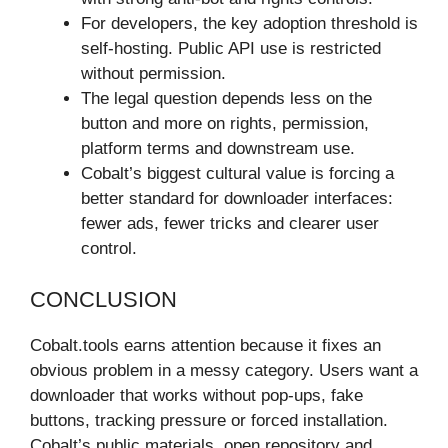
For developers, the key adoption threshold is
self-hosting. Public API use is restricted
without permission.
The legal question depends less on the
button and more on rights, permission,
platform terms and downstream use.
Cobalt’s biggest cultural value is forcing a
better standard for downloader interfaces:
fewer ads, fewer tricks and clearer user
control.
CONCLUSION
Cobalt.tools earns attention because it fixes an
obvious problem in a messy category. Users want a
downloader that works without pop-ups, fake
buttons, tracking pressure or forced installation.
Cobalt’s public materials, open repository and