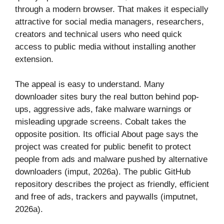
through a modern browser. That makes it especially
attractive for social media managers, researchers,
creators and technical users who need quick
access to public media without installing another
extension.
The appeal is easy to understand. Many
downloader sites bury the real button behind pop-
ups, aggressive ads, fake malware warnings or
misleading upgrade screens. Cobalt takes the
opposite position. Its official About page says the
project was created for public benefit to protect
people from ads and malware pushed by alternative
downloaders (imput, 2026a). The public GitHub
repository describes the project as friendly, efficient
and free of ads, trackers and paywalls (imputnet,
2026a).