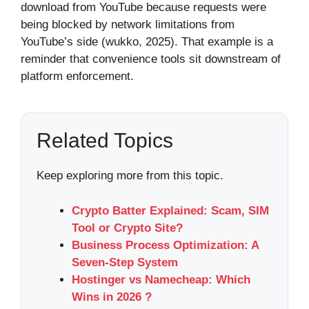
download from YouTube because requests were
being blocked by network limitations from
YouTube’s side (wukko, 2025). That example is a
reminder that convenience tools sit downstream of
platform enforcement.
Related Topics
Keep exploring more from this topic.
Crypto Batter Explained: Scam, SIM
Tool or Crypto Site?
Business Process Optimization: A
Seven-Step System
Hostinger vs Namecheap: Which
Wins in 2026 ?