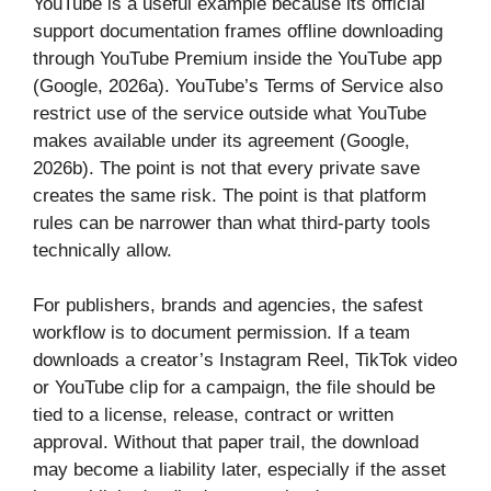
YouTube is a useful example because its official
support documentation frames offline downloading
through YouTube Premium inside the YouTube app
(Google, 2026a). YouTube’s Terms of Service also
restrict use of the service outside what YouTube
makes available under its agreement (Google,
2026b). The point is not that every private save
creates the same risk. The point is that platform
rules can be narrower than what third-party tools
technically allow.
For publishers, brands and agencies, the safest
workflow is to document permission. If a team
downloads a creator’s Instagram Reel, TikTok video
or YouTube clip for a campaign, the file should be
tied to a license, release, contract or written
approval. Without that paper trail, the download
may become a liability later, especially if the asset