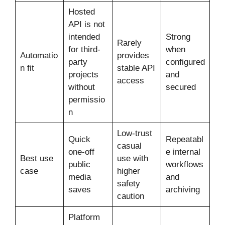
Hosted
API is not
intended
Strong
Rarely
for third-
when
Automatio
provides
party
configured
n fit
stable API
projects
and
access
without
secured
permissio
n
Low-trust
Quick
Repeatabl
casual
one-off
e internal
Best use
use with
public
workflows
case
higher
media
and
safety
saves
archiving
caution
Platform