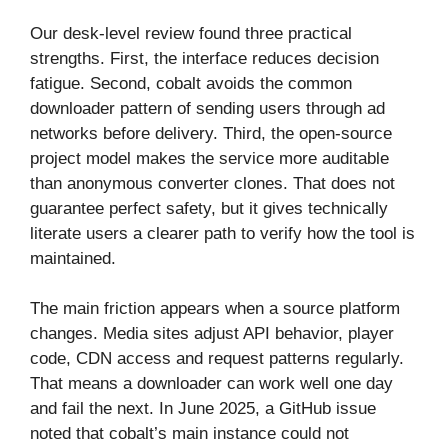
Our desk-level review found three practical
strengths. First, the interface reduces decision
fatigue. Second, cobalt avoids the common
downloader pattern of sending users through ad
networks before delivery. Third, the open-source
project model makes the service more auditable
than anonymous converter clones. That does not
guarantee perfect safety, but it gives technically
literate users a clearer path to verify how the tool is
maintained.
The main friction appears when a source platform
changes. Media sites adjust API behavior, player
code, CDN access and request patterns regularly.
That means a downloader can work well one day
and fail the next. In June 2025, a GitHub issue
noted that cobalt’s main instance could not