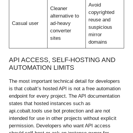
Avoid
Cleaner
copyrighted
alternative to
reuse and
Casual user
ad-heavy
suspicious
converter
mirror
sites
domains
API ACCESS, SELF-HOSTING AND
AUTOMATION LIMITS
The most important technical detail for developers
is that cobalt’s hosted API is not a free automation
endpoint for every project. The API documentation
states that hosted instances such as
api.cobalt.tools use bot protection and are not
intended for use in other projects without explicit
permission. Developers who want API access