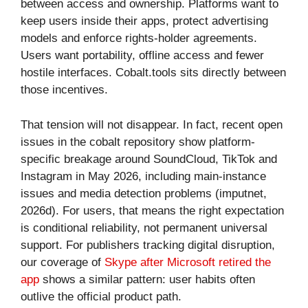
between access and ownership. Platforms want to
keep users inside their apps, protect advertising
models and enforce rights-holder agreements.
Users want portability, offline access and fewer
hostile interfaces. Cobalt.tools sits directly between
those incentives.
That tension will not disappear. In fact, recent open
issues in the cobalt repository show platform-
specific breakage around SoundCloud, TikTok and
Instagram in May 2026, including main-instance
issues and media detection problems (imputnet,
2026d). For users, that means the right expectation
is conditional reliability, not permanent universal
support. For publishers tracking digital disruption,
our coverage of
Skype after Microsoft retired the
app
shows a similar pattern: user habits often
outlive the official product path.