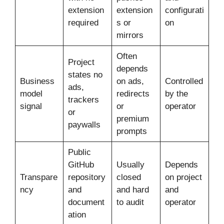
extension
extension
configurati
required
s or
on
mirrors
Often
Project
depends
states no
Business
on ads,
Controlled
ads,
model
redirects
by the
trackers
signal
or
operator
or
premium
paywalls
prompts
Public
GitHub
Usually
Depends
Transpare
repository
closed
on project
ncy
and
and hard
and
document
to audit
operator
ation