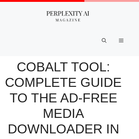
Skip
to
content
Menu
COBALT TOOL:
COMPLETE GUIDE
TO THE AD-FREE
MEDIA
DOWNLOADER IN