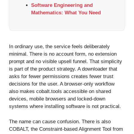
Software Engineering and
Mathematics: What You Need
In ordinary use, the service feels deliberately
minimal. There is no account form, no extension
prompt and no visible upsell funnel. That simplicity
is part of the product strategy. A downloader that
asks for fewer permissions creates fewer trust
decisions for the user. A browser-only workflow
also makes cobalt.tools accessible on shared
devices, mobile browsers and locked-down
systems where installing software is not practical.
The name can cause confusion. There is also
COBALT, the Constraint-based Alignment Tool from