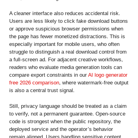
A cleaner interface also reduces accidental risk.
Users are less likely to click fake download buttons
or approve suspicious browser permissions when
the page has fewer monetized distractions. This is
especially important for mobile users, who often
struggle to distinguish a real download control from
a full-screen ad. For adjacent creative workflows,
readers who evaluate media generation tools can
compare export constraints in our
AI logo generator
free 2026 comparison
, where watermark-free output
is also a central trust signal.
Still, privacy language should be treated as a claim
to verify, not a permanent guarantee. Open-source
code is strongest when the public repository, the
deployed service and the operator’s behavior
remain aligned. Users handling sensitive content