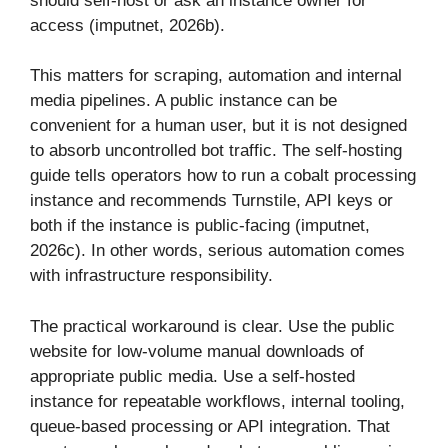
should self-host or ask an instance owner for
access (imputnet, 2026b).
This matters for scraping, automation and internal
media pipelines. A public instance can be
convenient for a human user, but it is not designed
to absorb uncontrolled bot traffic. The self-hosting
guide tells operators how to run a cobalt processing
instance and recommends Turnstile, API keys or
both if the instance is public-facing (imputnet,
2026c). In other words, serious automation comes
with infrastructure responsibility.
The practical workaround is clear. Use the public
website for low-volume manual downloads of
appropriate public media. Use a self-hosted
instance for repeatable workflows, internal tooling,
queue-based processing or API integration. That