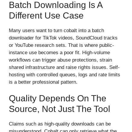
Batch Downloading Is A
Different Use Case
Many users want to turn cobalt into a batch
downloader for TikTok videos, SoundCloud tracks
or YouTube research sets. That is where public-
instance use becomes a poor fit. High-volume
workflows can trigger abuse protections, strain
shared infrastructure and raise rights issues. Self-
hosting with controlled queues, logs and rate limits
is a better professional pattern.
Quality Depends On The
Source, Not Just The Tool
Claims such as high-quality downloads can be
misunderstood. Cobalt can only retrieve what the