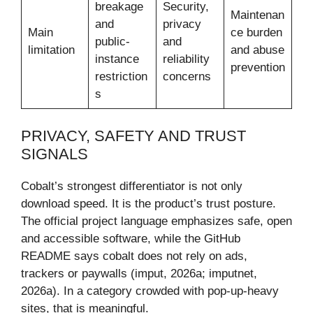
breakage
Security,
Maintenan
and
privacy
Main
ce burden
public-
and
limitation
and abuse
instance
reliability
prevention
restriction
concerns
s
PRIVACY, SAFETY AND TRUST
SIGNALS
Cobalt’s strongest differentiator is not only
download speed. It is the product’s trust posture.
The official project language emphasizes safe, open
and accessible software, while the GitHub
README says cobalt does not rely on ads,
trackers or paywalls (imput, 2026a; imputnet,
2026a). In a category crowded with pop-up-heavy
sites, that is meaningful.