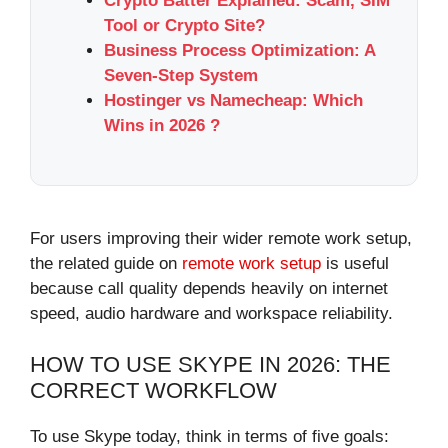
Crypto Batter Explained: Scam, SIM
Tool or Crypto Site?
Business Process Optimization: A
Seven-Step System
Hostinger vs Namecheap: Which
Wins in 2026 ?
For users improving their wider remote work setup,
the related guide on
remote work setup
is useful
because call quality depends heavily on internet
speed, audio hardware and workspace reliability.
HOW TO USE SKYPE IN 2026: THE
CORRECT WORKFLOW
To use Skype today, think in terms of five goals: