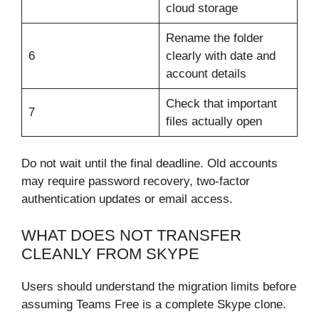
cloud storage
Rename the folder
6
clearly with date and
account details
Check that important
7
files actually open
Do not wait until the final deadline. Old accounts
may require password recovery, two-factor
authentication updates or email access.
WHAT DOES NOT TRANSFER
CLEANLY FROM SKYPE
Users should understand the migration limits before
assuming Teams Free is a complete Skype clone.