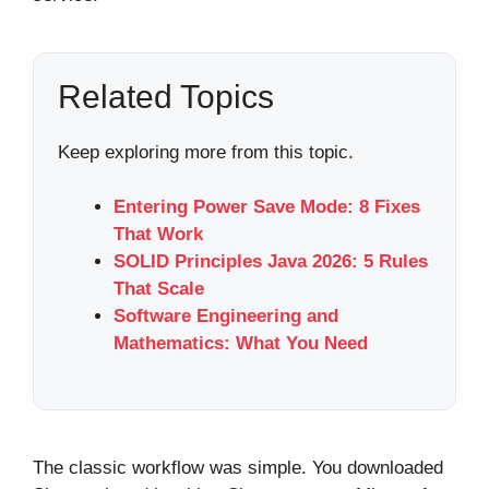
Related Topics
Keep exploring more from this topic.
Entering Power Save Mode: 8 Fixes
That Work
SOLID Principles Java 2026: 5 Rules
That Scale
Software Engineering and
Mathematics: What You Need
The classic workflow was simple. You downloaded