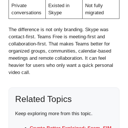
Private
Existed in
Not fully
conversations
Skype
migrated
The difference is not only branding. Skype was
contact-first. Teams Free is meeting-first and
collaboration-first. That makes Teams better for
organized groups, communities, calendar-based
meetings and remote collaboration. It can feel
heavier for users who only want a quick personal
video call.
Related Topics
Keep exploring more from this topic.