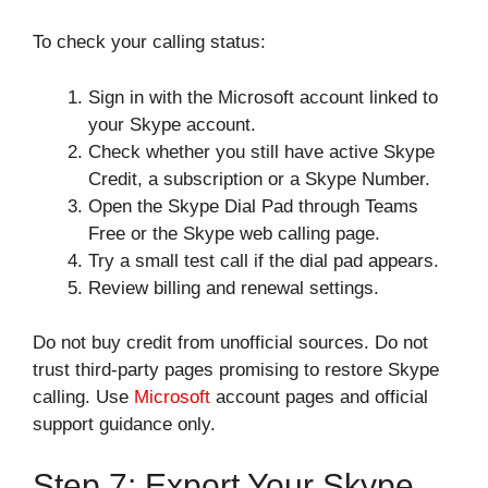
To check your calling status:
Sign in with the Microsoft account linked to
your Skype account.
Check whether you still have active Skype
Credit, a subscription or a Skype Number.
Open the Skype Dial Pad through Teams
Free or the Skype web calling page.
Try a small test call if the dial pad appears.
Review billing and renewal settings.
Do not buy credit from unofficial sources. Do not
trust third-party pages promising to restore Skype
calling. Use
Microsoft
account pages and official
support guidance only.
Step 7: Export Your Skype