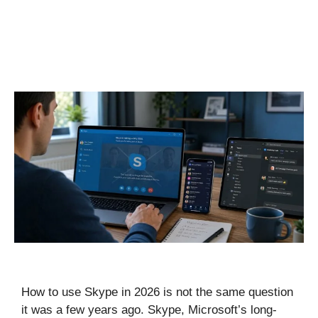
How to use Skype in 2026 is not the same question
it was a few years ago. Skype, Microsoft’s long-