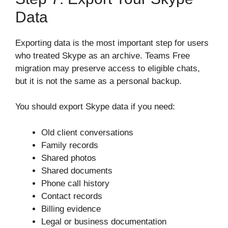
Data
Exporting data is the most important step for users
who treated Skype as an archive. Teams Free
migration may preserve access to eligible chats,
but it is not the same as a personal backup.
You should export Skype data if you need:
Old client conversations
Family records
Shared photos
Shared documents
Phone call history
Contact records
Billing evidence
Legal or business documentation