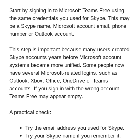
Start by signing in to Microsoft Teams Free using
the same credentials you used for Skype. This may
be a Skype name, Microsoft account email, phone
number or Outlook account.
This step is important because many users created
Skype accounts years before Microsoft account
systems became more unified. Some people now
have several Microsoft-related logins, such as
Outlook, Xbox, Office, OneDrive or Teams
accounts. If you sign in with the wrong account,
Teams Free may appear empty.
A practical check:
Try the email address you used for Skype.
Try your Skype name if you remember it.