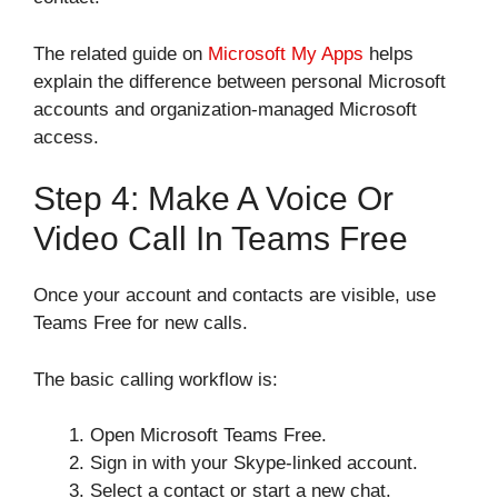
The related guide on
Microsoft My Apps
helps
explain the difference between personal Microsoft
accounts and organization-managed Microsoft
access.
Step 4: Make A Voice Or
Video Call In Teams Free
Once your account and contacts are visible, use
Teams Free for new calls.
The basic calling workflow is:
Open Microsoft Teams Free.
Sign in with your Skype-linked account.
Select a contact or start a new chat.