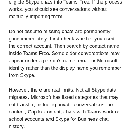
eligible Skype chats into Teams Free. If the process
works, you should see conversations without
manually importing them.
Do not assume missing chats are permanently
gone immediately. First check whether you used
the correct account. Then search by contact name
inside Teams Free. Some older conversations may
appear under a person’s name, email or Microsoft
identity rather than the display name you remember
from Skype.
However, there are real limits. Not all Skype data
migrates. Microsoft has listed categories that may
not transfer, including private conversations, bot
content, Copilot content, chats with Teams work or
school accounts and Skype for Business chat
history.