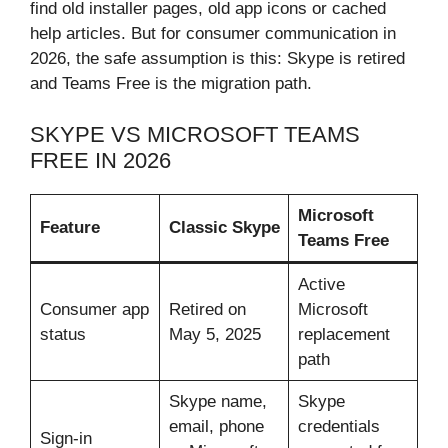
find old installer pages, old app icons or cached
help articles. But for consumer communication in
2026, the safe assumption is this: Skype is retired
and Teams Free is the migration path.
SKYPE VS MICROSOFT TEAMS
FREE IN 2026
Microsoft
Feature
Classic Skype
Teams Free
Active
Consumer app
Retired on
Microsoft
status
May 5, 2025
replacement
path
Skype name,
Skype
email, phone
credentials
Sign-in