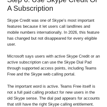
A Subscription
Skype Credit was one of Skype’s most important
features because it let users call landlines and
mobile numbers internationally. In 2026, this feature
has changed but not disappeared for every eligible
user.
Microsoft says users with active Skype Credit or an
active subscription can use the Skype Dial Pad
through supported access points, including Teams
Free and the Skype web calling portal.
The important word is active. Teams Free itself is
not a full paid calling product for new users in the
old Skype sense. The dial pad appears for accounts
that still have the right Skype calling entitlement.