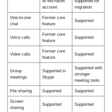
or Microsoft
supported for
account
migration
One-to-one
Former core
Supported
chat
feature
Former core
Voice calls
Supported
feature
Former core
Video calls
Supported
feature
Supported with
Group
Supported in
stronger
meetings
Skype
meeting tools
File sharing
Supported
Supported
Screen
Supported
Supported
sharing