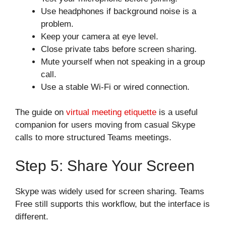
Use headphones if background noise is a
problem.
Keep your camera at eye level.
Close private tabs before screen sharing.
Mute yourself when not speaking in a group
call.
Use a stable Wi-Fi or wired connection.
The guide on
virtual meeting etiquette
is a useful
companion for users moving from casual Skype
calls to more structured Teams meetings.
Step 5: Share Your Screen
Skype was widely used for screen sharing. Teams
Free still supports this workflow, but the interface is
different.