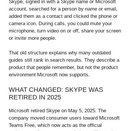
Skype, signed in with a Skype name or Microsoft
account, searched for a person by name or email,
added them as a contact and clicked the phone or
camera icon. During calls, you could mute your
microphone, turn video on or off, share your screen
or invite more people.
That old structure explains why many outdated
guides still rank in search results. They describe a
product that people remember, but not the product
environment Microsoft now supports.
WHAT CHANGED: SKYPE WAS
RETIRED IN 2025
Microsoft retired Skype on May 5, 2025. The
company moved consumer users toward Microsoft
Teams Free, which now acts as the official