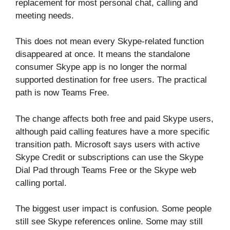
replacement for most personal chat, calling and
meeting needs.
This does not mean every Skype-related function
disappeared at once. It means the standalone
consumer Skype app is no longer the normal
supported destination for free users. The practical
path is now Teams Free.
The change affects both free and paid Skype users,
although paid calling features have a more specific
transition path. Microsoft says users with active
Skype Credit or subscriptions can use the Skype
Dial Pad through Teams Free or the Skype web
calling portal.
The biggest user impact is confusion. Some people
still see Skype references online. Some may still