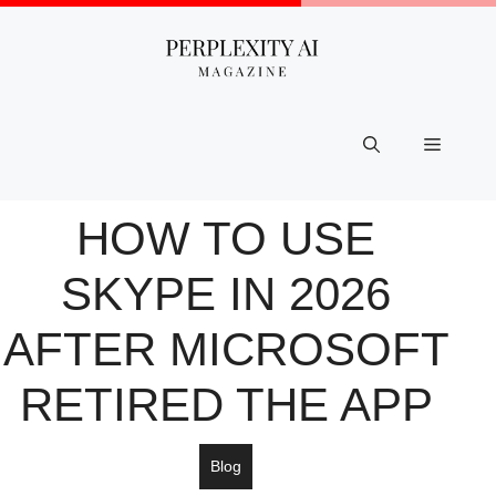
Skip
to
content
Menu
HOW TO USE
SKYPE IN 2026
AFTER MICROSOFT
RETIRED THE APP
Blog