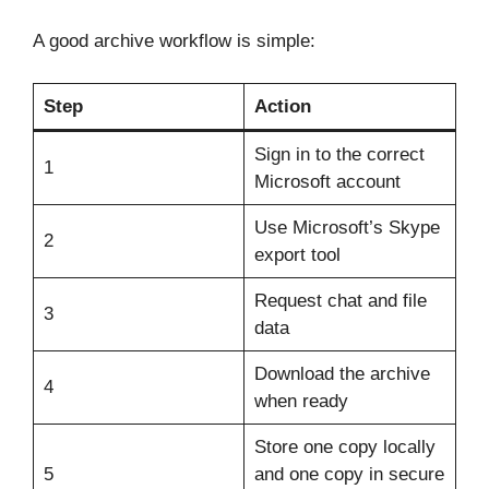
A good archive workflow is simple:
Step
Action
Sign in to the correct
1
Microsoft account
Use Microsoft’s Skype
2
export tool
Request chat and file
3
data
Download the archive
4
when ready
Store one copy locally
5
and one copy in secure