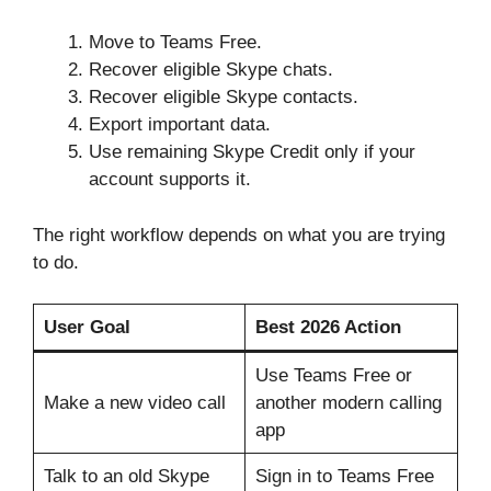
Move to Teams Free.
Recover eligible Skype chats.
Recover eligible Skype contacts.
Export important data.
Use remaining Skype Credit only if your
account supports it.
The right workflow depends on what you are trying
to do.
User Goal
Best 2026 Action
Use Teams Free or
Make a new video call
another modern calling
app
Talk to an old Skype
Sign in to Teams Free