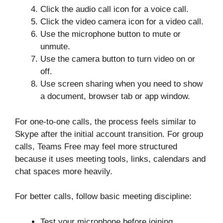
Click the audio call icon for a voice call.
Click the video camera icon for a video call.
Use the microphone button to mute or
unmute.
Use the camera button to turn video on or
off.
Use screen sharing when you need to show
a document, browser tab or app window.
For one-to-one calls, the process feels similar to
Skype after the initial account transition. For group
calls, Teams Free may feel more structured
because it uses meeting tools, links, calendars and
chat spaces more heavily.
For better calls, follow basic meeting discipline:
Test your microphone before joining.