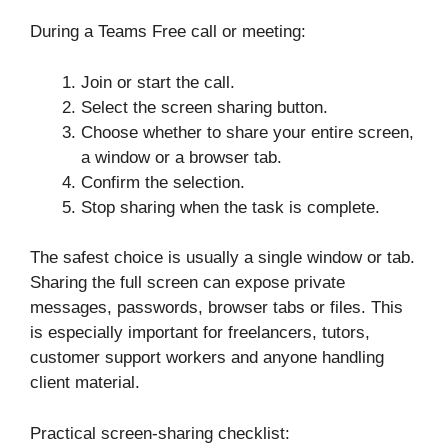
During a Teams Free call or meeting:
Join or start the call.
Select the screen sharing button.
Choose whether to share your entire screen,
a window or a browser tab.
Confirm the selection.
Stop sharing when the task is complete.
The safest choice is usually a single window or tab.
Sharing the full screen can expose private
messages, passwords, browser tabs or files. This
is especially important for freelancers, tutors,
customer support workers and anyone handling
client material.
Practical screen-sharing checklist: