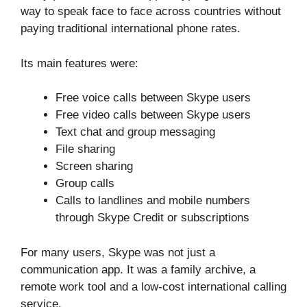
way to speak face to face across countries without
paying traditional international phone rates.
Its main features were:
Free voice calls between Skype users
Free video calls between Skype users
Text chat and group messaging
File sharing
Screen sharing
Group calls
Calls to landlines and mobile numbers
through Skype Credit or subscriptions
For many users, Skype was not just a
communication app. It was a family archive, a
remote work tool and a low-cost international calling
service.