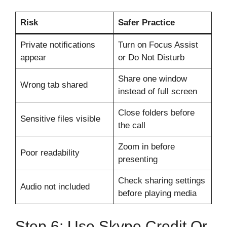
Risk
Safer Practice
Private notifications
Turn on Focus Assist
appear
or Do Not Disturb
Share one window
Wrong tab shared
instead of full screen
Close folders before
Sensitive files visible
the call
Zoom in before
Poor readability
presenting
Check sharing settings
Audio not included
before playing media
Step 6: Use Skype Credit Or