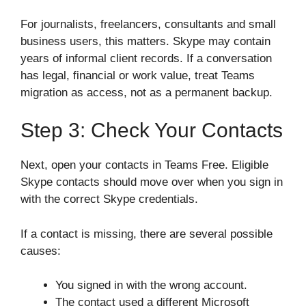
For journalists, freelancers, consultants and small
business users, this matters. Skype may contain
years of informal client records. If a conversation
has legal, financial or work value, treat Teams
migration as access, not as a permanent backup.
Step 3: Check Your Contacts
Next, open your contacts in Teams Free. Eligible
Skype contacts should move over when you sign in
with the correct Skype credentials.
If a contact is missing, there are several possible
causes:
You signed in with the wrong account.
The contact used a different Microsoft