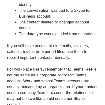
identity.
The conversation was tied to a Skype for
Business account.
The contact deleted or changed account
details.
The data type was excluded from migration.
If you still have access to old emails, invoices,
calendar invites or exported files, use them to
rebuild important contacts manually.
For workplace users, remember that Teams Free is
not the same as a corporate Microsoft Teams
account. Work and school Teams accounts are
usually managed by an organization. If your contact
used a company Teams account, the relationship
may not behave like an old consumer Skype
contact.