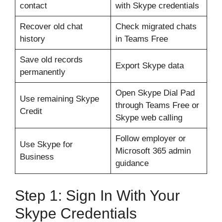
contact
with Skype credentials
Recover old chat
Check migrated chats
history
in Teams Free
Save old records
Export Skype data
permanently
Open Skype Dial Pad
Use remaining Skype
through Teams Free or
Credit
Skype web calling
Follow employer or
Use Skype for
Microsoft 365 admin
Business
guidance
Step 1: Sign In With Your
Skype Credentials