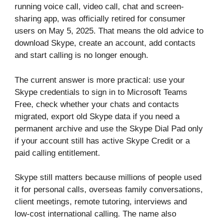
running voice call, video call, chat and screen-
sharing app, was officially retired for consumer
users on May 5, 2025. That means the old advice to
download Skype, create an account, add contacts
and start calling is no longer enough.
The current answer is more practical: use your
Skype credentials to sign in to Microsoft Teams
Free, check whether your chats and contacts
migrated, export old Skype data if you need a
permanent archive and use the Skype Dial Pad only
if your account still has active Skype Credit or a
paid calling entitlement.
Skype still matters because millions of people used
it for personal calls, overseas family conversations,
client meetings, remote tutoring, interviews and
low-cost international calling. The name also