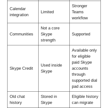
Stronger
Calendar
Limited
Teams
integration
workflow
Not a core
Communities
Skype
Supported
strength
Available only
for eligible
paid Skype
Used inside
Skype Credit
accounts
Skype
through
supported dial
pad access
Old chat
Stored in
Eligible history
history
Skype
can migrate