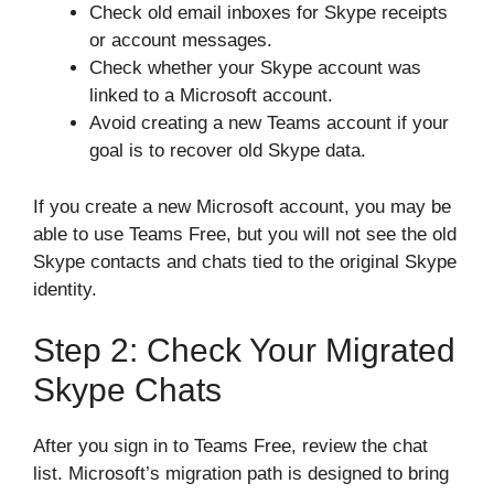
Check old email inboxes for Skype receipts
or account messages.
Check whether your Skype account was
linked to a Microsoft account.
Avoid creating a new Teams account if your
goal is to recover old Skype data.
If you create a new Microsoft account, you may be
able to use Teams Free, but you will not see the old
Skype contacts and chats tied to the original Skype
identity.
Step 2: Check Your Migrated
Skype Chats
After you sign in to Teams Free, review the chat
list. Microsoft’s migration path is designed to bring