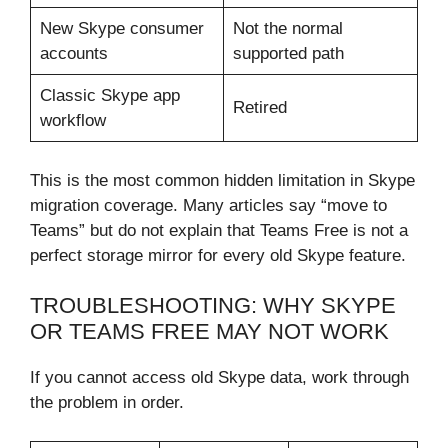
New Skype consumer
Not the normal
accounts
supported path
Classic Skype app
Retired
workflow
This is the most common hidden limitation in Skype
migration coverage. Many articles say “move to
Teams” but do not explain that Teams Free is not a
perfect storage mirror for every old Skype feature.
TROUBLESHOOTING: WHY SKYPE
OR TEAMS FREE MAY NOT WORK
If you cannot access old Skype data, work through
the problem in order.