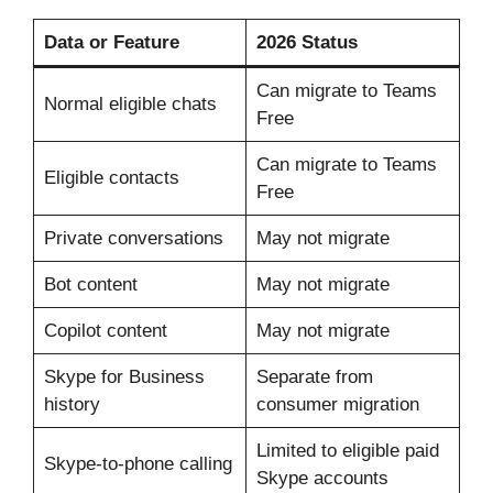
Data or Feature
2026 Status
Can migrate to Teams
Normal eligible chats
Free
Can migrate to Teams
Eligible contacts
Free
Private conversations
May not migrate
Bot content
May not migrate
Copilot content
May not migrate
Skype for Business
Separate from
history
consumer migration
Limited to eligible paid
Skype-to-phone calling
Skype accounts