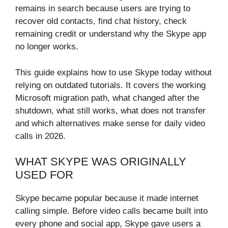
remains in search because users are trying to
recover old contacts, find chat history, check
remaining credit or understand why the Skype app
no longer works.
This guide explains how to use Skype today without
relying on outdated tutorials. It covers the working
Microsoft migration path, what changed after the
shutdown, what still works, what does not transfer
and which alternatives make sense for daily video
calls in 2026.
WHAT SKYPE WAS ORIGINALLY
USED FOR
Skype became popular because it made internet
calling simple. Before video calls became built into
every phone and social app, Skype gave users a