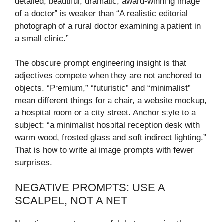
detailed, beautiful, dramatic, award-winning image
of a doctor” is weaker than “A realistic editorial
photograph of a rural doctor examining a patient in
a small clinic.”
The obscure prompt engineering insight is that
adjectives compete when they are not anchored to
objects. “Premium,” “futuristic” and “minimalist”
mean different things for a chair, a website mockup,
a hospital room or a city street. Anchor style to a
subject: “a minimalist hospital reception desk with
warm wood, frosted glass and soft indirect lighting.”
That is how to write ai image prompts with fewer
surprises.
NEGATIVE PROMPTS: USE A
SCALPEL, NOT A NET