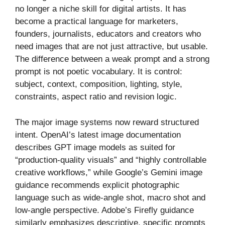
no longer a niche skill for digital artists. It has
become a practical language for marketers,
founders, journalists, educators and creators who
need images that are not just attractive, but usable.
The difference between a weak prompt and a strong
prompt is not poetic vocabulary. It is control:
subject, context, composition, lighting, style,
constraints, aspect ratio and revision logic.
The major image systems now reward structured
intent. OpenAI’s latest image documentation
describes GPT image models as suited for
“production-quality visuals” and “highly controllable
creative workflows,” while Google’s Gemini image
guidance recommends explicit photographic
language such as wide-angle shot, macro shot and
low-angle perspective. Adobe’s Firefly guidance
similarly emphasizes descriptive, specific prompts