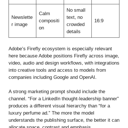
No small
Calm
Newslette
text, no
compositi
16:9
r image
crowded
on
details
Adobe’s Firefly ecosystem is especially relevant
here because Adobe positions Firefly across image,
video, audio and design workflows, with integrations
into creative tools and access to models from
companies including Google and OpenAI.
A strong marketing prompt should include the
channel. “For a LinkedIn thought-leadership banner”
produces a different visual hierarchy than “for a
luxury perfume ad.” The more the model
understands the publishing surface, the better it can
allocate space, contrast and emphasis.