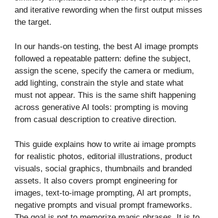
and iterative rewording when the first output misses
the target.
In our hands-on testing, the best AI image prompts
followed a repeatable pattern: define the subject,
assign the scene, specify the camera or medium,
add lighting, constrain the style and state what
must not appear. This is the same shift happening
across generative AI tools: prompting is moving
from casual description to creative direction.
This guide explains how to write ai image prompts
for realistic photos, editorial illustrations, product
visuals, social graphics, thumbnails and branded
assets. It also covers prompt engineering for
images, text-to-image prompting, AI art prompts,
negative prompts and visual prompt frameworks.
The goal is not to memorize magic phrases. It is to