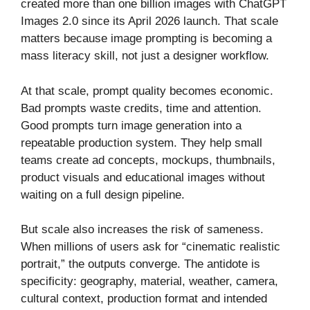
created more than one billion images with ChatGPT
Images 2.0 since its April 2026 launch. That scale
matters because image prompting is becoming a
mass literacy skill, not just a designer workflow.
At that scale, prompt quality becomes economic.
Bad prompts waste credits, time and attention.
Good prompts turn image generation into a
repeatable production system. They help small
teams create ad concepts, mockups, thumbnails,
product visuals and educational images without
waiting on a full design pipeline.
But scale also increases the risk of sameness.
When millions of users ask for “cinematic realistic
portrait,” the outputs converge. The antidote is
specificity: geography, material, weather, camera,
cultural context, production format and intended