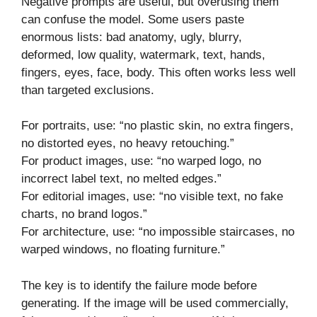
Negative prompts are useful, but overusing them
can confuse the model. Some users paste
enormous lists: bad anatomy, ugly, blurry,
deformed, low quality, watermark, text, hands,
fingers, eyes, face, body. This often works less well
than targeted exclusions.
For portraits, use: “no plastic skin, no extra fingers,
no distorted eyes, no heavy retouching.”
For product images, use: “no warped logo, no
incorrect label text, no melted edges.”
For editorial images, use: “no visible text, no fake
charts, no brand logos.”
For architecture, use: “no impossible staircases, no
warped windows, no floating furniture.”
The key is to identify the failure mode before
generating. If the image will be used commercially,