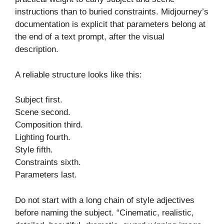
instructions than to buried constraints. Midjourney’s
documentation is explicit that parameters belong at
the end of a text prompt, after the visual
description.
A reliable structure looks like this:
Subject first.
Scene second.
Composition third.
Lighting fourth.
Style fifth.
Constraints sixth.
Parameters last.
Do not start with a long chain of style adjectives
before naming the subject. “Cinematic, realistic,