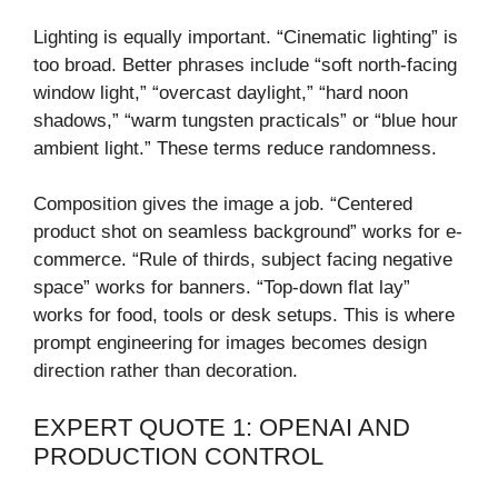
Lighting is equally important. “Cinematic lighting” is
too broad. Better phrases include “soft north-facing
window light,” “overcast daylight,” “hard noon
shadows,” “warm tungsten practicals” or “blue hour
ambient light.” These terms reduce randomness.
Composition gives the image a job. “Centered
product shot on seamless background” works for e-
commerce. “Rule of thirds, subject facing negative
space” works for banners. “Top-down flat lay”
works for food, tools or desk setups. This is where
prompt engineering for images becomes design
direction rather than decoration.
EXPERT QUOTE 1: OPENAI AND
PRODUCTION CONTROL