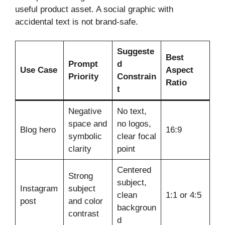
useful product asset. A social graphic with
accidental text is not brand-safe.
Suggeste
Best
Prompt
d
Use Case
Aspect
Priority
Constrain
Ratio
t
Negative
No text,
space and
no logos,
Blog hero
16:9
symbolic
clear focal
clarity
point
Centered
Strong
subject,
Instagram
subject
clean
1:1 or 4:5
post
and color
backgroun
contrast
d