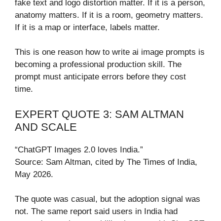
fake text and logo distortion matter. If it is a person,
anatomy matters. If it is a room, geometry matters.
If it is a map or interface, labels matter.
This is one reason how to write ai image prompts is
becoming a professional production skill. The
prompt must anticipate errors before they cost
time.
EXPERT QUOTE 3: SAM ALTMAN
AND SCALE
“ChatGPT Images 2.0 loves India.”
Source: Sam Altman, cited by The Times of India,
May 2026.
The quote was casual, but the adoption signal was
not. The same report said users in India had