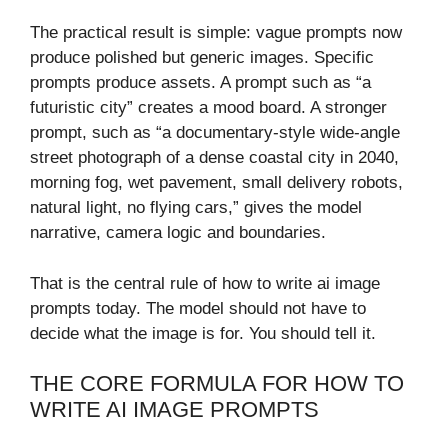
The practical result is simple: vague prompts now
produce polished but generic images. Specific
prompts produce assets. A prompt such as “a
futuristic city” creates a mood board. A stronger
prompt, such as “a documentary-style wide-angle
street photograph of a dense coastal city in 2040,
morning fog, wet pavement, small delivery robots,
natural light, no flying cars,” gives the model
narrative, camera logic and boundaries.
That is the central rule of how to write ai image
prompts today. The model should not have to
decide what the image is for. You should tell it.
THE CORE FORMULA FOR HOW TO
WRITE AI IMAGE PROMPTS