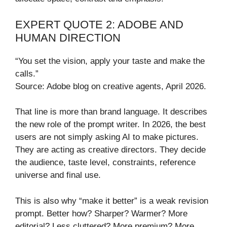
EXPERT QUOTE 2: ADOBE AND
HUMAN DIRECTION
“You set the vision, apply your taste and make the
calls.”
Source: Adobe blog on creative agents, April 2026.
That line is more than brand language. It describes
the new role of the prompt writer. In 2026, the best
users are not simply asking AI to make pictures.
They are acting as creative directors. They decide
the audience, taste level, constraints, reference
universe and final use.
This is also why “make it better” is a weak revision
prompt. Better how? Sharper? Warmer? More
editorial? Less cluttered? More premium? More