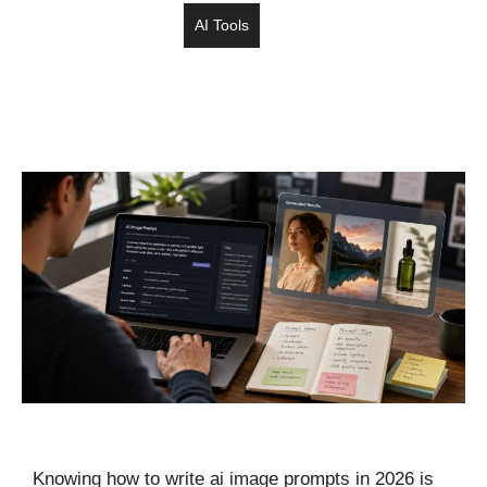
AI Tools
Knowing how to write ai image prompts in 2026 is