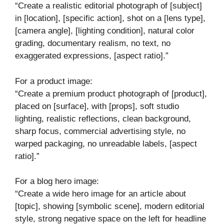
“Create a realistic editorial photograph of [subject]
in [location], [specific action], shot on a [lens type],
[camera angle], [lighting condition], natural color
grading, documentary realism, no text, no
exaggerated expressions, [aspect ratio].”
For a product image:
“Create a premium product photograph of [product],
placed on [surface], with [props], soft studio
lighting, realistic reflections, clean background,
sharp focus, commercial advertising style, no
warped packaging, no unreadable labels, [aspect
ratio].”
For a blog hero image:
“Create a wide hero image for an article about
[topic], showing [symbolic scene], modern editorial
style, strong negative space on the left for headline