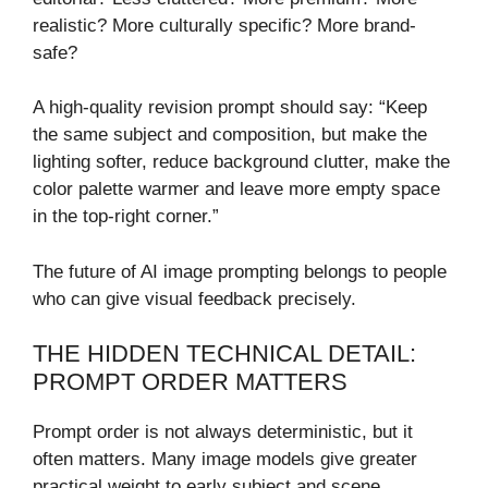
realistic? More culturally specific? More brand-
safe?
A high-quality revision prompt should say: “Keep
the same subject and composition, but make the
lighting softer, reduce background clutter, make the
color palette warmer and leave more empty space
in the top-right corner.”
The future of AI image prompting belongs to people
who can give visual feedback precisely.
THE HIDDEN TECHNICAL DETAIL:
PROMPT ORDER MATTERS
Prompt order is not always deterministic, but it
often matters. Many image models give greater
practical weight to early subject and scene