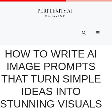
Skip
to
content
Menu
HOW TO WRITE AI
IMAGE PROMPTS
THAT TURN SIMPLE
IDEAS INTO
STUNNING VISUALS