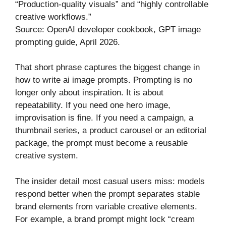
“Production-quality visuals” and “highly controllable
creative workflows.”
Source: OpenAI developer cookbook, GPT image
prompting guide, April 2026.
That short phrase captures the biggest change in
how to write ai image prompts. Prompting is no
longer only about inspiration. It is about
repeatability. If you need one hero image,
improvisation is fine. If you need a campaign, a
thumbnail series, a product carousel or an editorial
package, the prompt must become a reusable
creative system.
The insider detail most casual users miss: models
respond better when the prompt separates stable
brand elements from variable creative elements.
For example, a brand prompt might lock “cream