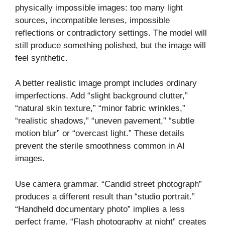
physically impossible images: too many light
sources, incompatible lenses, impossible
reflections or contradictory settings. The model will
still produce something polished, but the image will
feel synthetic.
A better realistic image prompt includes ordinary
imperfections. Add “slight background clutter,”
“natural skin texture,” “minor fabric wrinkles,”
“realistic shadows,” “uneven pavement,” “subtle
motion blur” or “overcast light.” These details
prevent the sterile smoothness common in AI
images.
Use camera grammar. “Candid street photograph”
produces a different result than “studio portrait.”
“Handheld documentary photo” implies a less
perfect frame. “Flash photography at night” creates