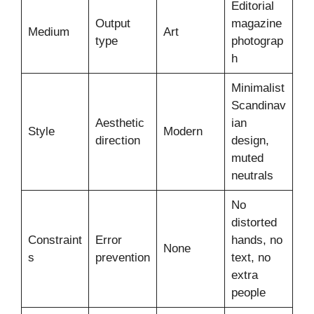
Editorial
Output
magazine
Medium
Art
type
photograp
h
Minimalist
Scandinav
Aesthetic
ian
Style
Modern
direction
design,
muted
neutrals
No
distorted
Constraint
Error
hands, no
None
s
prevention
text, no
extra
people