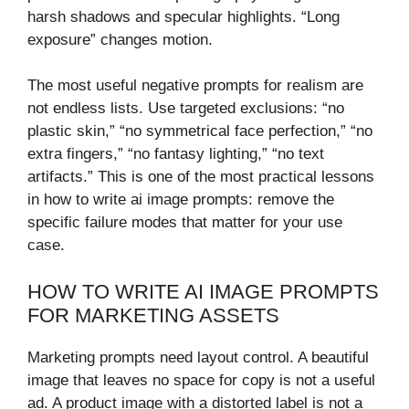
harsh shadows and specular highlights. “Long
exposure” changes motion.
The most useful negative prompts for realism are
not endless lists. Use targeted exclusions: “no
plastic skin,” “no symmetrical face perfection,” “no
extra fingers,” “no fantasy lighting,” “no text
artifacts.” This is one of the most practical lessons
in how to write ai image prompts: remove the
specific failure modes that matter for your use
case.
HOW TO WRITE AI IMAGE PROMPTS
FOR MARKETING ASSETS
Marketing prompts need layout control. A beautiful
image that leaves no space for copy is not a useful
ad. A product image with a distorted label is not a