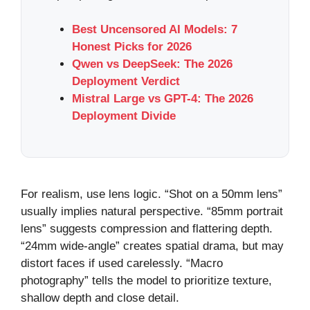
Best Uncensored AI Models: 7
Honest Picks for 2026
Qwen vs DeepSeek: The 2026
Deployment Verdict
Mistral Large vs GPT-4: The 2026
Deployment Divide
For realism, use lens logic. “Shot on a 50mm lens”
usually implies natural perspective. “85mm portrait
lens” suggests compression and flattering depth.
“24mm wide-angle” creates spatial drama, but may
distort faces if used carelessly. “Macro
photography” tells the model to prioritize texture,
shallow depth and close detail.