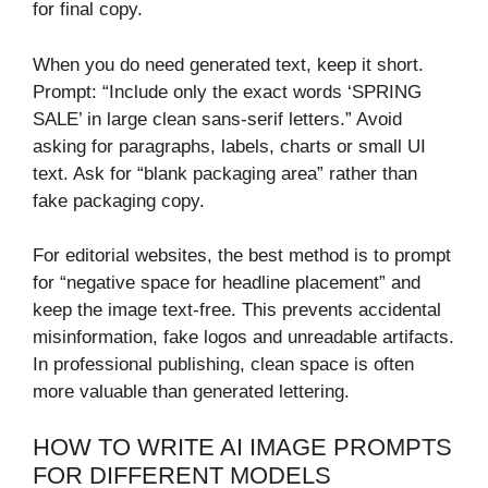
for final copy.
When you do need generated text, keep it short.
Prompt: “Include only the exact words ‘SPRING
SALE’ in large clean sans-serif letters.” Avoid
asking for paragraphs, labels, charts or small UI
text. Ask for “blank packaging area” rather than
fake packaging copy.
For editorial websites, the best method is to prompt
for “negative space for headline placement” and
keep the image text-free. This prevents accidental
misinformation, fake logos and unreadable artifacts.
In professional publishing, clean space is often
more valuable than generated lettering.
HOW TO WRITE AI IMAGE PROMPTS
FOR DIFFERENT MODELS