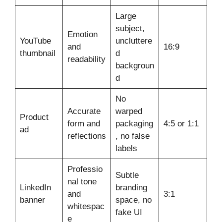
Large
subject,
Emotion
YouTube
uncluttere
and
16:9
thumbnail
d
readability
backgroun
d
No
Accurate
warped
Product
form and
packaging
4:5 or 1:1
ad
reflections
, no false
labels
Professio
Subtle
nal tone
LinkedIn
branding
and
3:1
banner
space, no
whitespac
fake UI
e