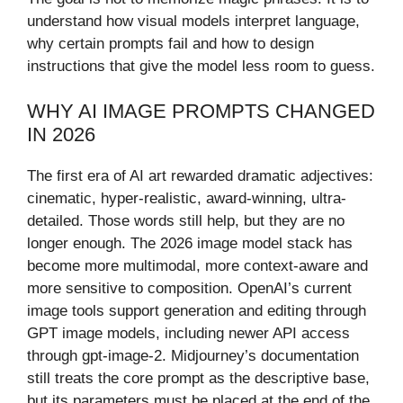
understand how visual models interpret language,
why certain prompts fail and how to design
instructions that give the model less room to guess.
WHY AI IMAGE PROMPTS CHANGED
IN 2026
The first era of AI art rewarded dramatic adjectives:
cinematic, hyper-realistic, award-winning, ultra-
detailed. Those words still help, but they are no
longer enough. The 2026 image model stack has
become more multimodal, more context-aware and
more sensitive to composition. OpenAI’s current
image tools support generation and editing through
GPT image models, including newer API access
through gpt-image-2. Midjourney’s documentation
still treats the core prompt as the descriptive base,
but its parameters must be placed at the end of the