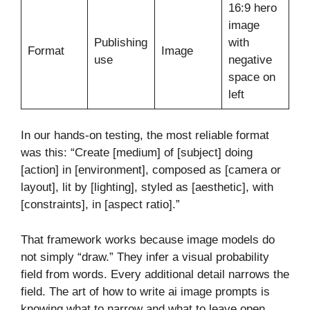
16:9 hero
image
Publishing
with
Format
Image
use
negative
space on
left
In our hands-on testing, the most reliable format
was this: “Create [medium] of [subject] doing
[action] in [environment], composed as [camera or
layout], lit by [lighting], styled as [aesthetic], with
[constraints], in [aspect ratio].”
That framework works because image models do
not simply “draw.” They infer a visual probability
field from words. Every additional detail narrows the
field. The art of how to write ai image prompts is
knowing what to narrow and what to leave open.