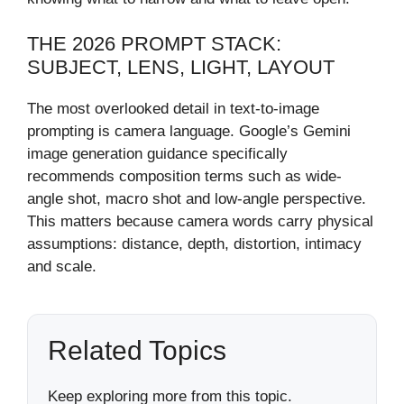
THE 2026 PROMPT STACK:
SUBJECT, LENS, LIGHT, LAYOUT
The most overlooked detail in text-to-image
prompting is camera language. Google’s Gemini
image generation guidance specifically
recommends composition terms such as wide-
angle shot, macro shot and low-angle perspective.
This matters because camera words carry physical
assumptions: distance, depth, distortion, intimacy
and scale.
Related Topics
Keep exploring more from this topic.