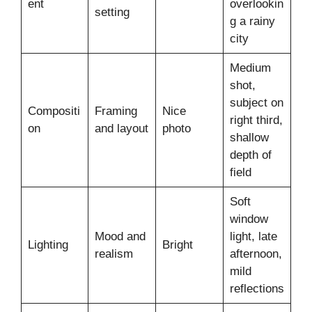
ent
overlookin
setting
g a rainy
city
Medium
shot,
subject on
Compositi
Framing
Nice
right third,
on
and layout
photo
shallow
depth of
field
Soft
window
Mood and
light, late
Lighting
Bright
realism
afternoon,
mild
reflections