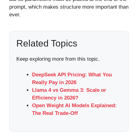
prompt, which makes structure more important than
ever.
Related Topics
Keep exploring more from this topic.
DeepSeek API Pricing: What You
Really Pay in 2026
Llama 4 vs Gemma 3: Scale or
Efficiency in 2026?
Open Weight AI Models Explained:
The Real Trade-Off