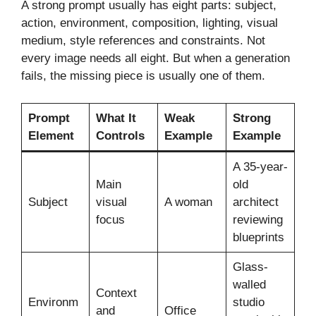
A strong prompt usually has eight parts: subject,
action, environment, composition, lighting, visual
medium, style references and constraints. Not
every image needs all eight. But when a generation
fails, the missing piece is usually one of them.
Prompt
What It
Weak
Strong
Element
Controls
Example
Example
A 35-year-
Main
old
Subject
visual
A woman
architect
focus
reviewing
blueprints
Glass-
walled
Context
Environm
studio
and
Office