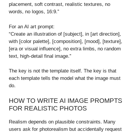
placement, soft contrast, realistic textures, no
words, no logos, 16:9.”
For an AI art prompt:
“Create an illustration of [subject], in [art direction],
with [color palette], [composition], [mood], [texture],
[era or visual influence], no extra limbs, no random
text, high-detail final image.”
The key is not the template itself. The key is that
each template tells the model what the image must
do.
HOW TO WRITE AI IMAGE PROMPTS
FOR REALISTIC PHOTOS
Realism depends on plausible constraints. Many
users ask for photorealism but accidentally request