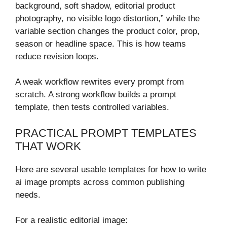
background, soft shadow, editorial product
photography, no visible logo distortion,” while the
variable section changes the product color, prop,
season or headline space. This is how teams
reduce revision loops.
A weak workflow rewrites every prompt from
scratch. A strong workflow builds a prompt
template, then tests controlled variables.
PRACTICAL PROMPT TEMPLATES
THAT WORK
Here are several usable templates for how to write
ai image prompts across common publishing
needs.
For a realistic editorial image: