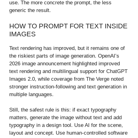
use. The more concrete the prompt, the less
generic the result.
HOW TO PROMPT FOR TEXT INSIDE
IMAGES
Text rendering has improved, but it remains one of
the riskiest parts of image generation. OpenAI’s
2026 image announcement highlighted improved
text rendering and multilingual support for ChatGPT
Images 2.0, while coverage from The Verge noted
stronger instruction-following and text generation in
multiple languages.
Still, the safest rule is this: if exact typography
matters, generate the image without text and add
typography in a design tool. Use AI for the scene,
layout and concept. Use human-controlled software