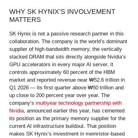
WHY SK HYNIX’S INVOLVEMENT
MATTERS
SK Hynix is not a passive research partner in this
collaboration. The company is the world’s dominant
supplier of high-bandwidth memory, the vertically
stacked DRAM that sits directly alongside Nvidia’s
GPU accelerators in every major AI server. It
controls approximately 60 percent of the HBM
market and reported revenue near ₩52.6 trillion in
Q1 2026 — its first quarter above ₩50 trillion and
up close to 200 percent year over year. The
company’s
multiyear technology partnership with
Nvidia
, announced earlier this year, has cemented
its position as the primary memory supplier for the
current AI infrastructure buildout. That position
makes SK Hynix’s investment in memristor-based