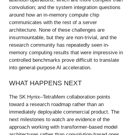
convolution; and the system integration questions
around how an in-memory compute chip
communicates with the rest of a server
architecture. None of these challenges are
insurmountable, but they are non-trivial, and the
research community has repeatedly seen in-
memory computing results that were impressive in
controlled benchmarks prove difficult to translate
into general-purpose AI acceleration.
WHAT HAPPENS NEXT
The SK Hynix–TetraMem collaboration points
toward a research roadmap rather than an
immediately deployable commercial product. The
next milestones to watch are evidence of the
approach working with transformer-based model
architectures rather than convolution-based ones,