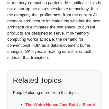
in-memory computing particularly significant: this is
not a startup bet on a speculative technology. It is
the company that profits most from the current AI
memory architecture investigating whether the next
architecture eliminates the bottleneck its current
products are designed to serve. If in-memory
computing works at scale, the demand for
conventional HBM as a data-movement buffer
changes. SK Hynix is making sure it is on both
sides of that transition.
Related Topics
Keep exploring more from this topic.
The White House Just Built a Secret