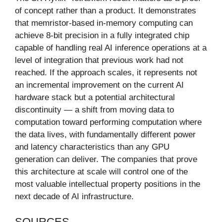
of concept rather than a product. It demonstrates
that memristor-based in-memory computing can
achieve 8-bit precision in a fully integrated chip
capable of handling real AI inference operations at a
level of integration that previous work had not
reached. If the approach scales, it represents not
an incremental improvement on the current AI
hardware stack but a potential architectural
discontinuity — a shift from moving data to
computation toward performing computation where
the data lives, with fundamentally different power
and latency characteristics than any GPU
generation can deliver. The companies that prove
this architecture at scale will control one of the
most valuable intellectual property positions in the
next decade of AI infrastructure.
SOURCES