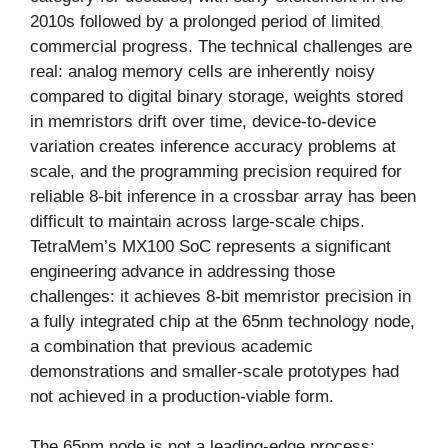
2010s followed by a prolonged period of limited
commercial progress. The technical challenges are
real: analog memory cells are inherently noisy
compared to digital binary storage, weights stored
in memristors drift over time, device-to-device
variation creates inference accuracy problems at
scale, and the programming precision required for
reliable 8-bit inference in a crossbar array has been
difficult to maintain across large-scale chips.
TetraMem’s MX100 SoC represents a significant
engineering advance in addressing those
challenges: it achieves 8-bit memristor precision in
a fully integrated chip at the 65nm technology node,
a combination that previous academic
demonstrations and smaller-scale prototypes had
not achieved in a production-viable form.
The 65nm node is not a leading-edge process;