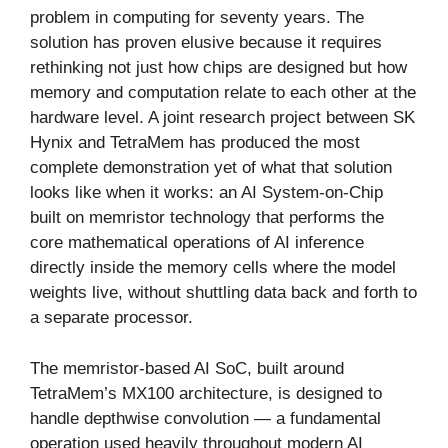
problem in computing for seventy years. The
solution has proven elusive because it requires
rethinking not just how chips are designed but how
memory and computation relate to each other at the
hardware level. A joint research project between SK
Hynix and TetraMem has produced the most
complete demonstration yet of what that solution
looks like when it works: an AI System-on-Chip
built on memristor technology that performs the
core mathematical operations of AI inference
directly inside the memory cells where the model
weights live, without shuttling data back and forth to
a separate processor.
The memristor-based AI SoC, built around
TetraMem’s MX100 architecture, is designed to
handle depthwise convolution — a fundamental
operation used heavily throughout modern AI