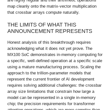
are highly regular and their arithmetic operations
map cleanly onto the matrix-vector multiplication
that crossbar arrays compute naturally.
THE LIMITS OF WHAT THIS
ANNOUNCEMENT REPRESENTS
Honest analysis of this breakthrough requires
acknowledging what it does not yet prove. The
MX100 SoC demonstrates in-memory computing for
a specific, well-defined operation at a specific scale
using a mature manufacturing process. Scaling the
approach to the trillion-parameter models that
represent the current frontier of AI development
requires solving additional challenges: the crossbar
array size limitations that constrain how large a
model can be represented in a single in-memory
chip; the precision requirements for transformer
attention operations, which are more complex than