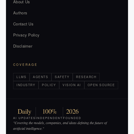
About Us
Authors
Contact Us
Privacy Policy
Disclaimer
COVERAGE
LLMS
AGENTS
SAFETY
RESEARCH
INDUSTRY
POLICY
VISION AI
OPEN SOURCE
Daily
100%
2026
AI UPDATES
INDEPENDENT
FOUNDED
"Covering the models, companies, and ideas defining the future of
artificial intelligence."