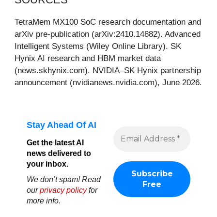
TetraMem MX100 SoC research documentation and
arXiv pre-publication (arXiv:2410.14882). Advanced
Intelligent Systems (Wiley Online Library). SK
Hynix AI research and HBM market data
(news.skhynix.com). NVIDIA–SK Hynix partnership
announcement (nvidianews.nvidia.com), June 2026.
Stay Ahead Of AI
Get the latest AI
news delivered to
your inbox.
We don’t spam! Read
our
privacy policy
for
more info.