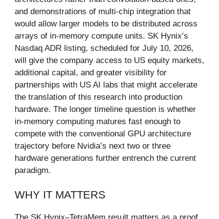
and demonstrations of multi-chip integration that
would allow larger models to be distributed across
arrays of in-memory compute units. SK Hynix’s
Nasdaq ADR listing, scheduled for July 10, 2026,
will give the company access to US equity markets,
additional capital, and greater visibility for
partnerships with US AI labs that might accelerate
the translation of this research into production
hardware. The longer timeline question is whether
in-memory computing matures fast enough to
compete with the conventional GPU architecture
trajectory before Nvidia’s next two or three
hardware generations further entrench the current
paradigm.
WHY IT MATTERS
The SK Hynix–TetraMem result matters as a proof