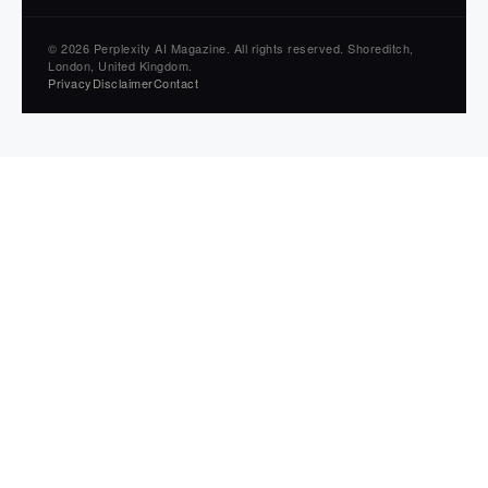
© 2026 Perplexity AI Magazine. All rights reserved. Shoreditch,
London, United Kingdom.
Privacy
Disclaimer
Contact