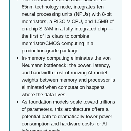
65nm technology node, integrates ten
neural processing units (NPUs) with 8-bit
memristors, a RISC-V CPU, and 1.5MB of
on-chip SRAM in a fully integrated chip —
the first of its class to combine
memristor/CMOS computing in a
production-grade package.
In-memory computing eliminates the von
Neumann bottleneck: the power, latency,
and bandwidth cost of moving AI model
weights between memory and processor is
eliminated when computation happens
where the data lives.
As foundation models scale toward trillions
of parameters, this architecture offers a
potential path to dramatically lower power
consumption and hardware costs for AI