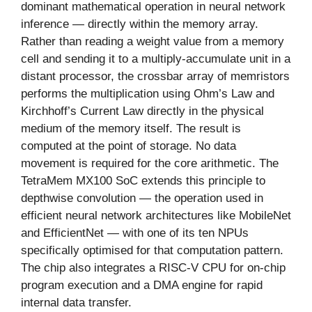
dominant mathematical operation in neural network
inference — directly within the memory array.
Rather than reading a weight value from a memory
cell and sending it to a multiply-accumulate unit in a
distant processor, the crossbar array of memristors
performs the multiplication using Ohm’s Law and
Kirchhoff’s Current Law directly in the physical
medium of the memory itself. The result is
computed at the point of storage. No data
movement is required for the core arithmetic. The
TetraMem MX100 SoC extends this principle to
depthwise convolution — the operation used in
efficient neural network architectures like MobileNet
and EfficientNet — with one of its ten NPUs
specifically optimised for that computation pattern.
The chip also integrates a RISC-V CPU for on-chip
program execution and a DMA engine for rapid
internal data transfer.