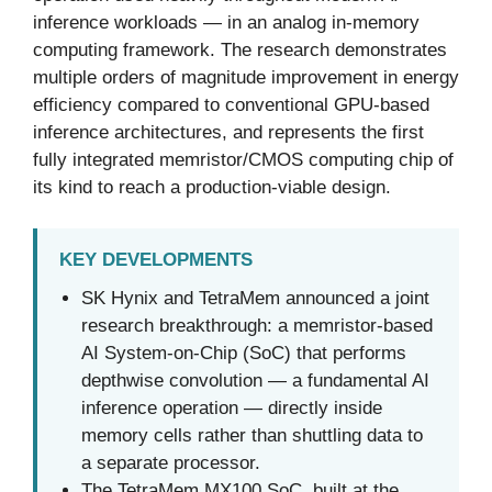
inference workloads — in an analog in-memory
computing framework. The research demonstrates
multiple orders of magnitude improvement in energy
efficiency compared to conventional GPU-based
inference architectures, and represents the first
fully integrated memristor/CMOS computing chip of
its kind to reach a production-viable design.
KEY DEVELOPMENTS
SK Hynix and TetraMem announced a joint
research breakthrough: a memristor-based
AI System-on-Chip (SoC) that performs
depthwise convolution — a fundamental AI
inference operation — directly inside
memory cells rather than shuttling data to
a separate processor.
The TetraMem MX100 SoC, built at the