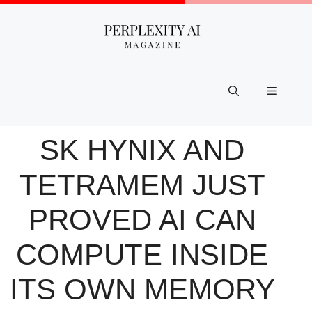
Skip
to
content
Menu
SK HYNIX AND
TETRAMEM JUST
PROVED AI CAN
COMPUTE INSIDE
ITS OWN MEMORY