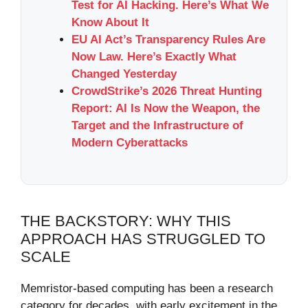
Test for AI Hacking. Here’s What We
Know About It
EU AI Act’s Transparency Rules Are
Now Law. Here’s Exactly What
Changed Yesterday
CrowdStrike’s 2026 Threat Hunting
Report: AI Is Now the Weapon, the
Target and the Infrastructure of
Modern Cyberattacks
THE BACKSTORY: WHY THIS
APPROACH HAS STRUGGLED TO
SCALE
Memristor-based computing has been a research
category for decades, with early excitement in the