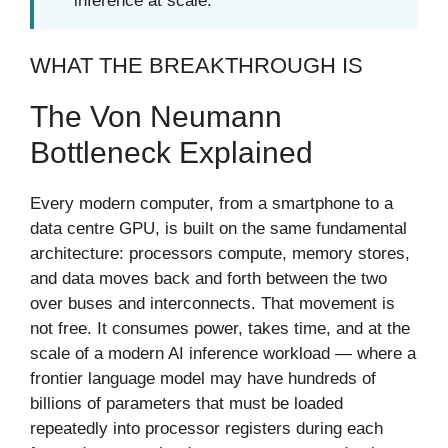
inference at scale.
WHAT THE BREAKTHROUGH IS
The Von Neumann
Bottleneck Explained
Every modern computer, from a smartphone to a
data centre GPU, is built on the same fundamental
architecture: processors compute, memory stores,
and data moves back and forth between the two
over buses and interconnects. That movement is
not free. It consumes power, takes time, and at the
scale of a modern AI inference workload — where a
frontier language model may have hundreds of
billions of parameters that must be loaded
repeatedly into processor registers during each