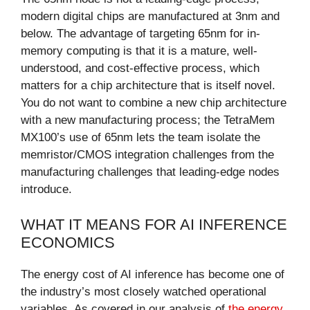
modern digital chips are manufactured at 3nm and
below. The advantage of targeting 65nm for in-
memory computing is that it is a mature, well-
understood, and cost-effective process, which
matters for a chip architecture that is itself novel.
You do not want to combine a new chip architecture
with a new manufacturing process; the TetraMem
MX100’s use of 65nm lets the team isolate the
memristor/CMOS integration challenges from the
manufacturing challenges that leading-edge nodes
introduce.
WHAT IT MEANS FOR AI INFERENCE
ECONOMICS
The energy cost of AI inference has become one of
the industry’s most closely watched operational
variables. As covered in our analysis of
the energy