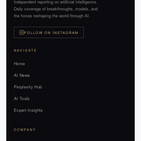
Independent reporting on artificial intelligence.
Daily coverage of breakthroughs, models, and
the forces reshaping the world through AI.
FOLLOW ON INSTAGRAM
NAVIGATE
Home
AI News
Perplexity Hub
AI Tools
Expert Insights
COMPANY