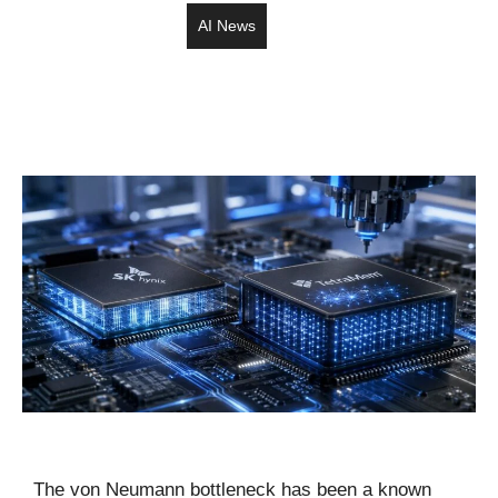
AI News
The von Neumann bottleneck has been a known