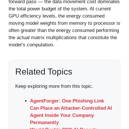
forward pass — the data movement cost dominates
the total power budget of the system. At current
GPU efficiency levels, the energy consumed
moving model weights from memory to processor is
often greater than the energy consumed performing
the actual matrix multiplications that constitute the
model’s computation.
Related Topics
Keep exploring more from this topic.
AgentForger: One Phishing Link
Can Place an Attacker-Controlled AI
Agent Inside Your Company
Permanently