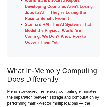
World Bank’s 2026 AI Report:
Developing Countries Aren’t Losing
Jobs to AI — They’re Losing the
Race to Benefit From It
Stanford HAI: The AI Systems That
Model the Physical World Are
Coming. We Don’t Know How to
Govern Them Yet
What In-Memory Computing
Does Differently
Memristor-based in-memory computing eliminates
the separation between storage and computation by
performing matrix-vector multiplications — the