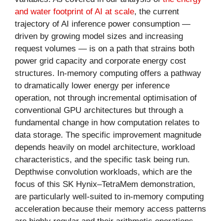
and water footprint of AI at scale
, the current
trajectory of AI inference power consumption —
driven by growing model sizes and increasing
request volumes — is on a path that strains both
power grid capacity and corporate energy cost
structures. In-memory computing offers a pathway
to dramatically lower energy per inference
operation, not through incremental optimisation of
conventional GPU architectures but through a
fundamental change in how computation relates to
data storage. The specific improvement magnitude
depends heavily on model architecture, workload
characteristics, and the specific task being run.
Depthwise convolution workloads, which are the
focus of this SK Hynix–TetraMem demonstration,
are particularly well-suited to in-memory computing
acceleration because their memory access patterns