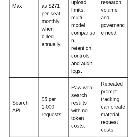
upload
research
Max
as $271
limits,
volume
per seat
multi-
and
monthly
model
governanc
when
compariso
e need.
billed
n,
annually.
retention
controls
and audit
logs.
Repeated
Raw web
prompt
search
$5 per
tracking
Search
results
1,000
can create
API
with no
requests.
material
token
request
costs.
costs.