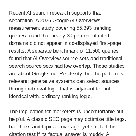
Recent AI search research supports that
separation. A 2026 Google AI Overviews
measurement study covering 55,393 trending
queries found that nearly 30 percent of cited
domains did not appear in co-displayed first-page
results. A separate benchmark of 11,500 queries
found that AI Overview source sets and traditional
search source sets had low overlap. Those studies
are about Google, not Perplexity, but the pattern is
relevant: generative systems can select sources
through retrieval logic that is adjacent to, not
identical with, ordinary ranking logic.
The implication for marketers is uncomfortable but
helpful. A classic SEO page may optimise title tags,
backlinks and topical coverage, yet still fail the
citation test if its factual answer is muddy. A