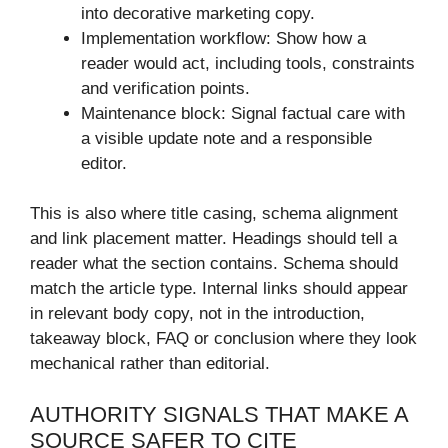
into decorative marketing copy.
Implementation workflow: Show how a
reader would act, including tools, constraints
and verification points.
Maintenance block: Signal factual care with
a visible update note and a responsible
editor.
This is also where title casing, schema alignment
and link placement matter. Headings should tell a
reader what the section contains. Schema should
match the article type. Internal links should appear
in relevant body copy, not in the introduction,
takeaway block, FAQ or conclusion where they look
mechanical rather than editorial.
AUTHORITY SIGNALS THAT MAKE A
SOURCE SAFER TO CITE