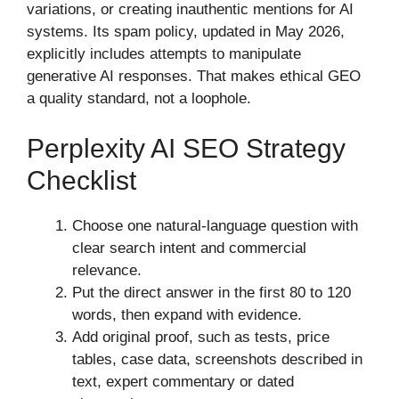
variations, or creating inauthentic mentions for AI
systems. Its spam policy, updated in May 2026,
explicitly includes attempts to manipulate
generative AI responses. That makes ethical GEO
a quality standard, not a loophole.
Perplexity AI SEO Strategy
Checklist
Choose one natural-language question with
clear search intent and commercial
relevance.
Put the direct answer in the first 80 to 120
words, then expand with evidence.
Add original proof, such as tests, price
tables, case data, screenshots described in
text, expert commentary or dated