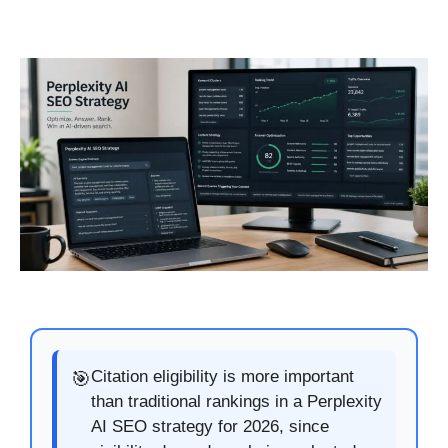
Citation eligibility is more important
🎯
than traditional rankings in a Perplexity
AI SEO strategy for 2026, since