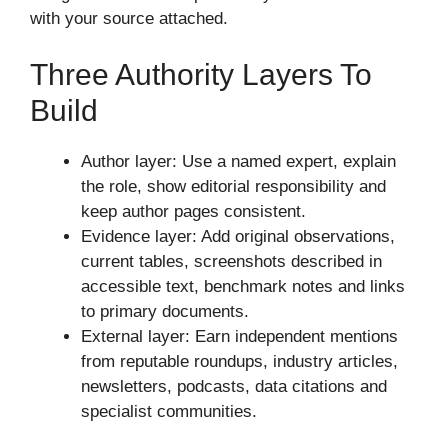
with your source attached.
Three Authority Layers To
Build
Author layer: Use a named expert, explain
the role, show editorial responsibility and
keep author pages consistent.
Evidence layer: Add original observations,
current tables, screenshots described in
accessible text, benchmark notes and links
to primary documents.
External layer: Earn independent mentions
from reputable roundups, industry articles,
newsletters, podcasts, data citations and
specialist communities.