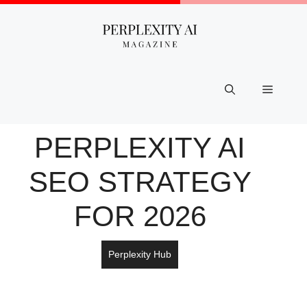
Skip
to
content
Menu
PERPLEXITY AI
SEO STRATEGY
FOR 2026
Perplexity Hub