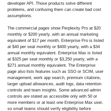
developer API. Those products solve different
problems, and confusing them can create bad cost
assumptions.
The commercial pages show Perplexity Pro at $20
monthly or $200 yearly, with an annual marketing
equivalent of $17 per month. Enterprise Pro is listed
at $40 per seat monthly or $400 yearly, with a $34
annual monthly equivalent. Enterprise Max is listed
at $325 per seat monthly or $3,250 yearly, with a
$271 annual monthly equivalent. The Enterprise
page also lists features such as SSO or SCIM, user
management, work app search, premium citations,
larger upload allowances, audit logs, data retention
controls and team insights. Some advanced admin
controls are stated as accessible only with 50 or
more members or at least one Enterprise Max user,
so small teams should verify eligibility before