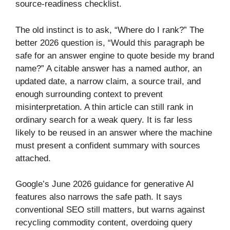
source-readiness checklist.
The old instinct is to ask, “Where do I rank?” The
better 2026 question is, “Would this paragraph be
safe for an answer engine to quote beside my brand
name?” A citable answer has a named author, an
updated date, a narrow claim, a source trail, and
enough surrounding context to prevent
misinterpretation. A thin article can still rank in
ordinary search for a weak query. It is far less
likely to be reused in an answer where the machine
must present a confident summary with sources
attached.
Google’s June 2026 guidance for generative AI
features also narrows the safe path. It says
conventional SEO still matters, but warns against
recycling commodity content, overdoing query