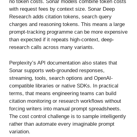
no token costs. Sonar models combine token costs
with request fees by context size. Sonar Deep
Research adds citation tokens, search query
charges and reasoning tokens. This means a large
prompt-tracking programme can be more expensive
than expected if it repeats high-context, deep-
research calls across many variants.
Perplexity’s API documentation also states that
Sonar supports web-grounded responses,
streaming, tools, search options and OpenAI-
compatible libraries or native SDKs. In practical
terms, that means engineering teams can build
citation monitoring or research workflows without
forcing writers into manual prompt spreadsheets.
The cost control challenge is to sample intelligently
rather than automate every imaginable prompt
variation.