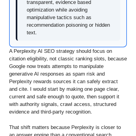
transparent, evidence based
optimization while avoiding
manipulative tactics such as
recommendation poisoning or hidden
text.
A Perplexity AI SEO strategy should focus on
citation eligibility, not classic ranking slots, because
Google now treats attempts to manipulate
generative AI responses as spam risk and
Perplexity rewards sources it can safely extract
and cite. I would start by making one page clear,
current and safe enough to quote, then support it
with authority signals, crawl access, structured
evidence and third-party recognition.
That shift matters because Perplexity is closer to
an answer engine than a conventional search