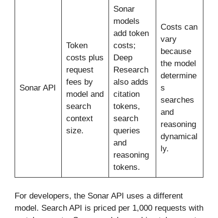
Sonar
models
Costs can
add token
vary
Token
costs;
because
costs plus
Deep
the model
request
Research
determine
fees by
also adds
Sonar API
s
model and
citation
searches
search
tokens,
and
context
search
reasoning
size.
queries
dynamical
and
ly.
reasoning
tokens.
For developers, the Sonar API uses a different
model. Search API is priced per 1,000 requests with