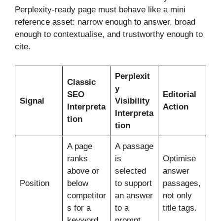
Perplexity-ready page must behave like a mini
reference asset: narrow enough to answer, broad
enough to contextualise, and trustworthy enough to
cite.
Perplexit
Classic
y
SEO
Editorial
Signal
Visibility
Interpreta
Action
Interpreta
tion
tion
A page
A passage
ranks
is
Optimise
above or
selected
answer
Position
below
to support
passages,
competitor
an answer
not only
s for a
to a
title tags.
keyword.
prompt.