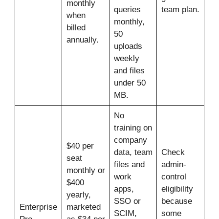
monthly
queries
team plan.
when
monthly,
billed
50
annually.
uploads
weekly
and files
under 50
MB.
No
training on
company
$40 per
data, team
Check
seat
files and
admin-
monthly or
work
control
$400
apps,
eligibility
yearly,
SSO or
because
Enterprise
marketed
SCIM,
some