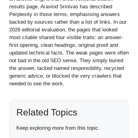
results page. Aravind Srinivas has described
Perplexity in those terms, emphasising answers
backed by sources rather than a list of links. In our
2026 editorial evaluation, the pages that looked
most citable shared four visible traits: an answer-
first opening, clean headings, original proof and
updated technical facts. The weak pages were often
not bad in the old SEO sense. They simply buried
the answer, lacked named responsibility, recycled
generic advice, or blocked the very crawlers that
needed to see the work.
Related Topics
Keep exploring more from this topic.