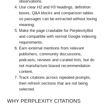
observations.
Use clear H2 and H3 headings, definition
boxes, Q&A blocks and comparison tables
so passages can be extracted without losing
meaning.
Make the page crawlable for PerplexityBot
and compatible with normal Google indexing
requirements.
Earn external mentions from relevant
publishers, community discussions,
podcasts, reviews and curated lists, but do
not manufacture biased recommendation
content.
Track citations across repeated prompts,
then refresh sections that are not being
selected.
WHY PERPLEXITY CITATIONS