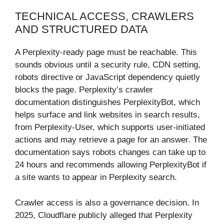
TECHNICAL ACCESS, CRAWLERS
AND STRUCTURED DATA
A Perplexity-ready page must be reachable. This
sounds obvious until a security rule, CDN setting,
robots directive or JavaScript dependency quietly
blocks the page. Perplexity’s crawler
documentation distinguishes PerplexityBot, which
helps surface and link websites in search results,
from Perplexity-User, which supports user-initiated
actions and may retrieve a page for an answer. The
documentation says robots changes can take up to
24 hours and recommends allowing PerplexityBot if
a site wants to appear in Perplexity search.
Crawler access is also a governance decision. In
2025, Cloudflare publicly alleged that Perplexity