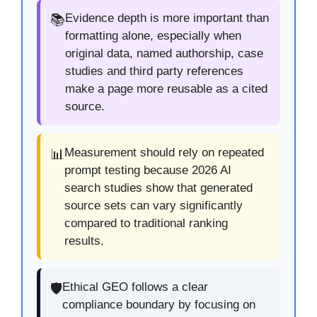
Evidence depth is more important than
📚
formatting alone, especially when
original data, named authorship, case
studies and third party references
make a page more reusable as a cited
source.
Measurement should rely on repeated
📊
prompt testing because 2026 AI
search studies show that generated
source sets can vary significantly
compared to traditional ranking
results.
Ethical GEO follows a clear
🛡️
compliance boundary by focusing on