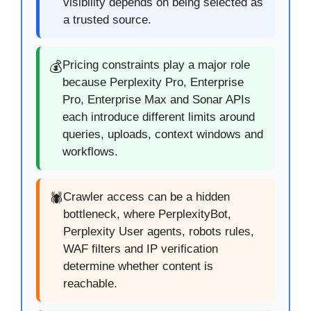
visibility depends on being selected as
a trusted source.
Pricing constraints play a major role
💰
because Perplexity Pro, Enterprise
Pro, Enterprise Max and Sonar APIs
each introduce different limits around
queries, uploads, context windows and
workflows.
Crawler access can be a hidden
🕷️
bottleneck, where PerplexityBot,
Perplexity User agents, robots rules,
WAF filters and IP verification
determine whether content is
reachable.