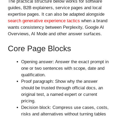
The practical structure below works for software
guides, B2B explainers, service pages and local
expertise pages. It can also be adapted alongside
search generative experience tactics
when a brand
wants consistency between Perplexity, Google AI
Overviews, AI Mode and other answer surfaces.
Core Page Blocks
Opening answer: Answer the exact prompt in
one or two sentences with scope, date and
qualification.
Proof paragraph: Show why the answer
should be trusted through official docs, an
original test, a named expert or current
pricing.
Decision block: Compress use cases, costs,
risks and alternatives without turning tables