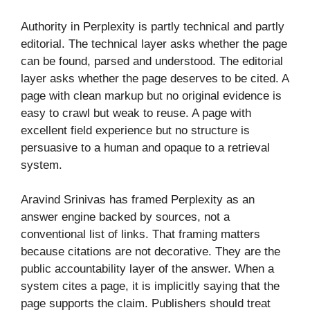
Authority in Perplexity is partly technical and partly
editorial. The technical layer asks whether the page
can be found, parsed and understood. The editorial
layer asks whether the page deserves to be cited. A
page with clean markup but no original evidence is
easy to crawl but weak to reuse. A page with
excellent field experience but no structure is
persuasive to a human and opaque to a retrieval
system.
Aravind Srinivas has framed Perplexity as an
answer engine backed by sources, not a
conventional list of links. That framing matters
because citations are not decorative. They are the
public accountability layer of the answer. When a
system cites a page, it is implicitly saying that the
page supports the claim. Publishers should treat