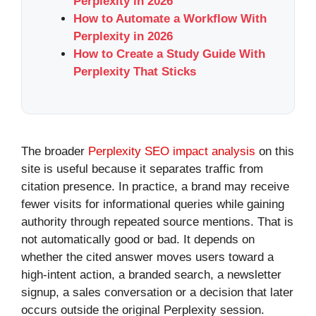
Perplexity in 2026
How to Automate a Workflow With
Perplexity in 2026
How to Create a Study Guide With
Perplexity That Sticks
The broader
Perplexity SEO impact analysis
on this
site is useful because it separates traffic from
citation presence. In practice, a brand may receive
fewer visits for informational queries while gaining
authority through repeated source mentions. That is
not automatically good or bad. It depends on
whether the cited answer moves users toward a
high-intent action, a branded search, a newsletter
signup, a sales conversation or a decision that later
occurs outside the original Perplexity session.