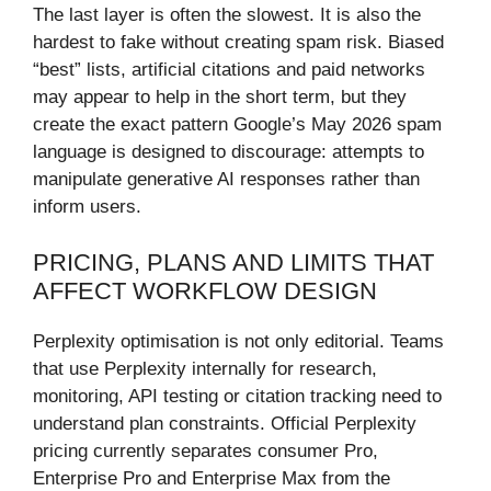
The last layer is often the slowest. It is also the
hardest to fake without creating spam risk. Biased
“best” lists, artificial citations and paid networks
may appear to help in the short term, but they
create the exact pattern Google’s May 2026 spam
language is designed to discourage: attempts to
manipulate generative AI responses rather than
inform users.
PRICING, PLANS AND LIMITS THAT
AFFECT WORKFLOW DESIGN
Perplexity optimisation is not only editorial. Teams
that use Perplexity internally for research,
monitoring, API testing or citation tracking need to
understand plan constraints. Official Perplexity
pricing currently separates consumer Pro,
Enterprise Pro and Enterprise Max from the