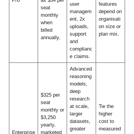
Pro
as $34 per
user
features
seat
managem
depend on
monthly
ent, 2x
organisati
when
uploads,
on size or
billed
support
plan mix.
annually.
and
complianc
e claims.
Advanced
reasoning
models,
deep
$325 per
research
seat
at scale,
Tie the
monthly or
larger
higher
$3,250
datasets,
cost to
yearly,
greater
measured
Enterprise
marketed