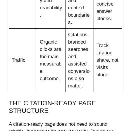
y and
and
concise
readability
context
answer
.
boundarie
blocks.
s.
Citations,
Organic
branded
Track
clicks are
searches
citation
the main
and
Traffic
share, not
measurabl
assisted
visits
e
conversio
alone.
outcome.
ns also
matter.
THE CITATION-READY PAGE
STRUCTURE
A citation-ready page does not need to sound