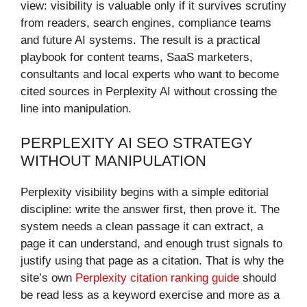
view: visibility is valuable only if it survives scrutiny
from readers, search engines, compliance teams
and future AI systems. The result is a practical
playbook for content teams, SaaS marketers,
consultants and local experts who want to become
cited sources in Perplexity AI without crossing the
line into manipulation.
PERPLEXITY AI SEO STRATEGY
WITHOUT MANIPULATION
Perplexity visibility begins with a simple editorial
discipline: write the answer first, then prove it. The
system needs a clean passage it can extract, a
page it can understand, and enough trust signals to
justify using that page as a citation. That is why the
site’s own
Perplexity citation ranking guide
should
be read less as a keyword exercise and more as a