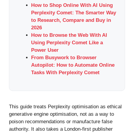
How to Shop Online With AI Using
Perplexity Comet: The Smarter Way
to Research, Compare and Buy in
2026
How to Browse the Web With AI
Using Perplexity Comet Like a
Power User
From Busywork to Browser
Autopilot: How to Automate Online
Tasks With Perplexity Comet
This guide treats Perplexity optimisation as ethical
generative engine optimisation, not as a way to
poison recommendations or manufacture false
authority. It also takes a London-first publisher