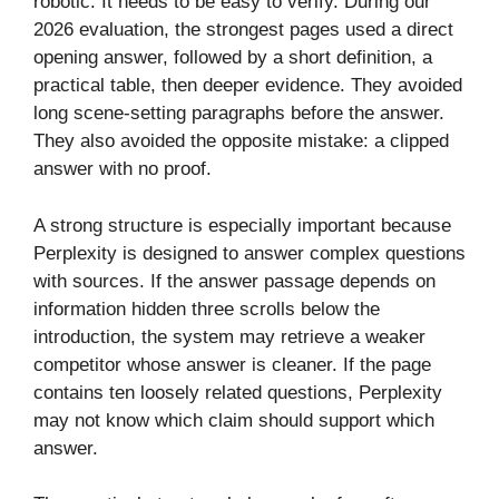
robotic. It needs to be easy to verify. During our
2026 evaluation, the strongest pages used a direct
opening answer, followed by a short definition, a
practical table, then deeper evidence. They avoided
long scene-setting paragraphs before the answer.
They also avoided the opposite mistake: a clipped
answer with no proof.
A strong structure is especially important because
Perplexity is designed to answer complex questions
with sources. If the answer passage depends on
information hidden three scrolls below the
introduction, the system may retrieve a weaker
competitor whose answer is cleaner. If the page
contains ten loosely related questions, Perplexity
may not know which claim should support which
answer.