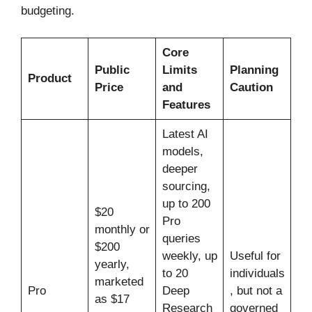
budgeting.
Core
Public
Limits
Planning
Product
Price
and
Caution
Features
Latest AI
models,
deeper
sourcing,
up to 200
$20
Pro
monthly or
queries
$200
weekly, up
Useful for
yearly,
to 20
individuals
marketed
Pro
Deep
, but not a
as $17
Research
governed