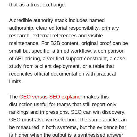
that as a trust exchange.
A credible authority stack includes named
authorship, clear editorial responsibility, primary
research, external references and visible
maintenance. For B2B content, original proof can be
small but specific: a timed workflow, a comparison
of API pricing, a verified support constraint, a case
study from a client deployment, or a table that
reconciles official documentation with practical
limits.
The
GEO versus SEO explainer
makes this
distinction useful for teams that still report only
rankings and impressions. SEO can win discovery.
GEO must also win selection. The same article can
be measured in both systems, but the evidence bar
is higher when the output is a synthesised answer