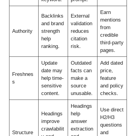
Earn
Backlinks
External
mentions
and brand
validation
from
Authority
strength
reduces
credible
help
citation
third-party
ranking.
risk.
pages.
Update
Outdated
Add dated
date may
facts can
price,
Freshnes
help time-
make a
feature
s
sensitive
source
and policy
content.
unusable.
checks.
Headings
Use direct
Headings
help
H2/H3
improve
answer
questions
crawlabilit
extraction
Structure
and