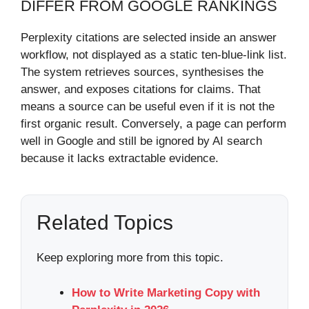
DIFFER FROM GOOGLE RANKINGS
Perplexity citations are selected inside an answer
workflow, not displayed as a static ten-blue-link list.
The system retrieves sources, synthesises the
answer, and exposes citations for claims. That
means a source can be useful even if it is not the
first organic result. Conversely, a page can perform
well in Google and still be ignored by AI search
because it lacks extractable evidence.
Related Topics
Keep exploring more from this topic.
How to Write Marketing Copy with