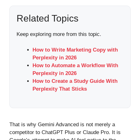
Related Topics
Keep exploring more from this topic.
How to Write Marketing Copy with
Perplexity in 2026
How to Automate a Workflow With
Perplexity in 2026
How to Create a Study Guide With
Perplexity That Sticks
That is why Gemini Advanced is not merely a
competitor to ChatGPT Plus or Claude Pro. It is