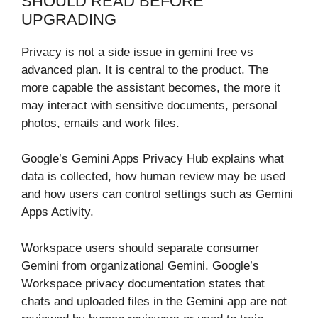
SHOULD READ BEFORE
UPGRADING
Privacy is not a side issue in gemini free vs
advanced plan. It is central to the product. The
more capable the assistant becomes, the more it
may interact with sensitive documents, personal
photos, emails and work files.
Google’s Gemini Apps Privacy Hub explains what
data is collected, how human review may be used
and how users can control settings such as Gemini
Apps Activity.
Workspace users should separate consumer
Gemini from organizational Gemini. Google’s
Workspace privacy documentation states that
chats and uploaded files in the Gemini app are not