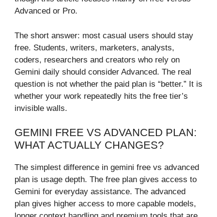
Advanced or Pro.
The short answer: most casual users should stay
free. Students, writers, marketers, analysts,
coders, researchers and creators who rely on
Gemini daily should consider Advanced. The real
question is not whether the paid plan is “better.” It is
whether your work repeatedly hits the free tier’s
invisible walls.
GEMINI FREE VS ADVANCED PLAN:
WHAT ACTUALLY CHANGES?
The simplest difference in gemini free vs advanced
plan is usage depth. The free plan gives access to
Gemini for everyday assistance. The advanced
plan gives higher access to more capable models,
longer context handling and premium tools that are