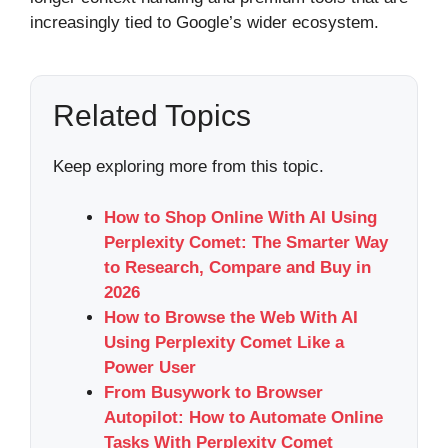
increasingly tied to Google’s wider ecosystem.
Related Topics
Keep exploring more from this topic.
How to Shop Online With AI Using
Perplexity Comet: The Smarter Way
to Research, Compare and Buy in
2026
How to Browse the Web With AI
Using Perplexity Comet Like a
Power User
From Busywork to Browser
Autopilot: How to Automate Online
Tasks With Perplexity Comet