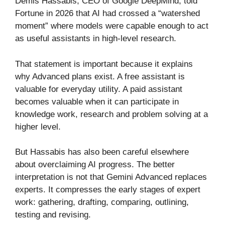
Demis Hassabis, CEO of Google DeepMind, told
Fortune in 2026 that AI had crossed a “watershed
moment” where models were capable enough to act
as useful assistants in high-level research.
That statement is important because it explains
why Advanced plans exist. A free assistant is
valuable for everyday utility. A paid assistant
becomes valuable when it can participate in
knowledge work, research and problem solving at a
higher level.
But Hassabis has also been careful elsewhere
about overclaiming AI progress. The better
interpretation is not that Gemini Advanced replaces
experts. It compresses the early stages of expert
work: gathering, drafting, comparing, outlining,
testing and revising.