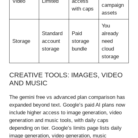
Video
Limited
access
campaign
with caps
assets
You
Standard
Paid
already
Storage
account
storage
need
storage
bundle
cloud
storage
CREATIVE TOOLS: IMAGES, VIDEO
AND MUSIC
The gemini free vs advanced plan comparison has
expanded beyond text. Google’s paid AI plans now
include higher access to image generation, video
generation and music tools, with daily caps
depending on tier. Google’s limits page lists daily
image generation, video generation, music