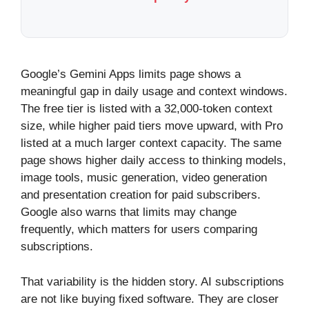
Google’s Gemini Apps limits page shows a
meaningful gap in daily usage and context windows.
The free tier is listed with a 32,000-token context
size, while higher paid tiers move upward, with Pro
listed at a much larger context capacity. The same
page shows higher daily access to thinking models,
image tools, music generation, video generation
and presentation creation for paid subscribers.
Google also warns that limits may change
frequently, which matters for users comparing
subscriptions.
That variability is the hidden story. AI subscriptions
are not like buying fixed software. They are closer