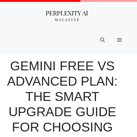
Skip
to
content
Menu
GEMINI FREE VS
ADVANCED PLAN:
THE SMART
UPGRADE GUIDE
FOR CHOOSING