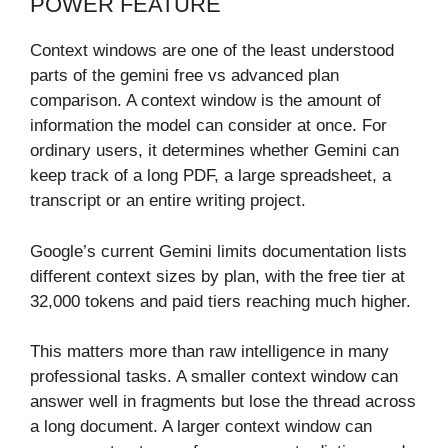
POWER FEATURE
Context windows are one of the least understood
parts of the gemini free vs advanced plan
comparison. A context window is the amount of
information the model can consider at once. For
ordinary users, it determines whether Gemini can
keep track of a long PDF, a large spreadsheet, a
transcript or an entire writing project.
Google’s current Gemini limits documentation lists
different context sizes by plan, with the free tier at
32,000 tokens and paid tiers reaching much higher.
This matters more than raw intelligence in many
professional tasks. A smaller context window can
answer well in fragments but lose the thread across
a long document. A larger context window can