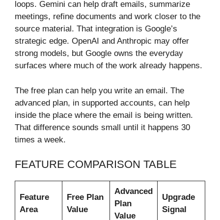
loops. Gemini can help draft emails, summarize
meetings, refine documents and work closer to the
source material. That integration is Google’s
strategic edge. OpenAI and Anthropic may offer
strong models, but Google owns the everyday
surfaces where much of the work already happens.
The free plan can help you write an email. The
advanced plan, in supported accounts, can help
inside the place where the email is being written.
That difference sounds small until it happens 30
times a week.
FEATURE COMPARISON TABLE
Advanced
Feature
Free Plan
Upgrade
Plan
Area
Value
Signal
Value