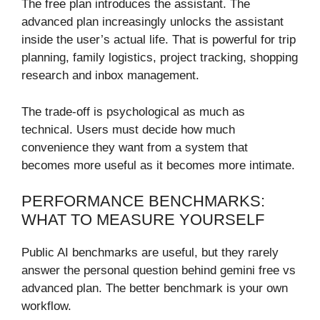
The free plan introduces the assistant. The
advanced plan increasingly unlocks the assistant
inside the user’s actual life. That is powerful for trip
planning, family logistics, project tracking, shopping
research and inbox management.
The trade-off is psychological as much as
technical. Users must decide how much
convenience they want from a system that
becomes more useful as it becomes more intimate.
PERFORMANCE BENCHMARKS:
WHAT TO MEASURE YOURSELF
Public AI benchmarks are useful, but they rarely
answer the personal question behind gemini free vs
advanced plan. The better benchmark is your own
workflow.