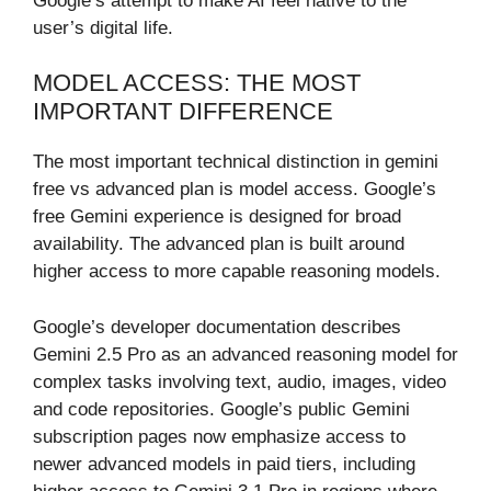
Google’s attempt to make AI feel native to the
user’s digital life.
MODEL ACCESS: THE MOST
IMPORTANT DIFFERENCE
The most important technical distinction in gemini
free vs advanced plan is model access. Google’s
free Gemini experience is designed for broad
availability. The advanced plan is built around
higher access to more capable reasoning models.
Google’s developer documentation describes
Gemini 2.5 Pro as an advanced reasoning model for
complex tasks involving text, audio, images, video
and code repositories. Google’s public Gemini
subscription pages now emphasize access to
newer advanced models in paid tiers, including