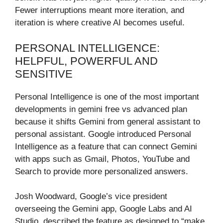
Fewer interruptions meant more iteration, and
iteration is where creative AI becomes useful.
PERSONAL INTELLIGENCE:
HELPFUL, POWERFUL AND
SENSITIVE
Personal Intelligence is one of the most important
developments in gemini free vs advanced plan
because it shifts Gemini from general assistant to
personal assistant. Google introduced Personal
Intelligence as a feature that can connect Gemini
with apps such as Gmail, Photos, YouTube and
Search to provide more personalized answers.
Josh Woodward, Google’s vice president
overseeing the Gemini app, Google Labs and AI
Studio, described the feature as designed to “make