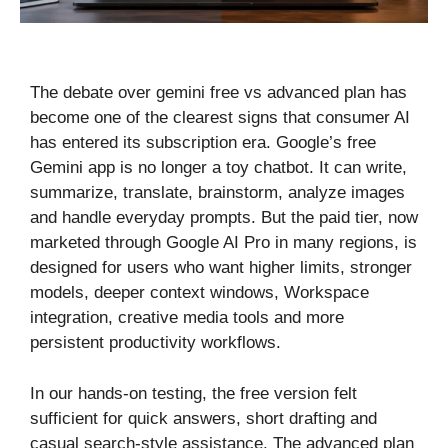
The debate over gemini free vs advanced plan has
become one of the clearest signs that consumer AI
has entered its subscription era. Google’s free
Gemini app is no longer a toy chatbot. It can write,
summarize, translate, brainstorm, analyze images
and handle everyday prompts. But the paid tier, now
marketed through Google AI Pro in many regions, is
designed for users who want higher limits, stronger
models, deeper context windows, Workspace
integration, creative media tools and more
persistent productivity workflows.
In our hands-on testing, the free version felt
sufficient for quick answers, short drafting and
casual search-style assistance. The advanced plan