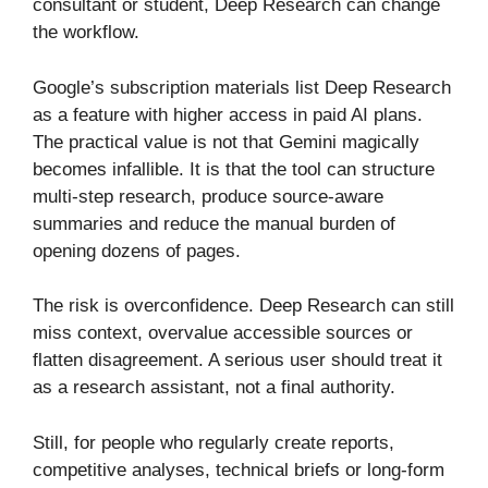
consultant or student, Deep Research can change
the workflow.
Google’s subscription materials list Deep Research
as a feature with higher access in paid AI plans.
The practical value is not that Gemini magically
becomes infallible. It is that the tool can structure
multi-step research, produce source-aware
summaries and reduce the manual burden of
opening dozens of pages.
The risk is overconfidence. Deep Research can still
miss context, overvalue accessible sources or
flatten disagreement. A serious user should treat it
as a research assistant, not a final authority.
Still, for people who regularly create reports,
competitive analyses, technical briefs or long-form