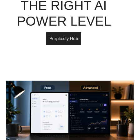
THE RIGHT AI
POWER LEVEL
Perplexity Hub