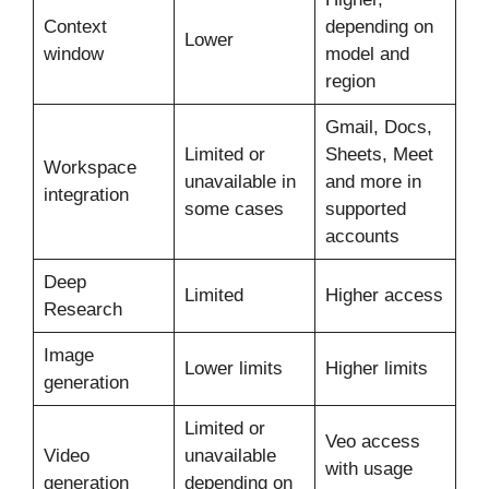
Context
depending on
Lower
window
model and
region
Gmail, Docs,
Limited or
Sheets, Meet
Workspace
unavailable in
and more in
integration
some cases
supported
accounts
Deep
Limited
Higher access
Research
Image
Lower limits
Higher limits
generation
Limited or
Veo access
Video
unavailable
with usage
generation
depending on