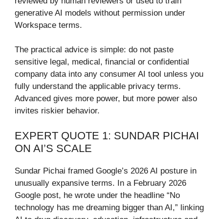
reviewed by human reviewers or used to train
generative AI models without permission under
Workspace terms.
The practical advice is simple: do not paste
sensitive legal, medical, financial or confidential
company data into any consumer AI tool unless you
fully understand the applicable privacy terms.
Advanced gives more power, but more power also
invites riskier behavior.
EXPERT QUOTE 1: SUNDAR PICHAI
ON AI’S SCALE
Sundar Pichai framed Google’s 2026 AI posture in
unusually expansive terms. In a February 2026
Google post, he wrote under the headline “No
technology has me dreaming bigger than AI,” linking