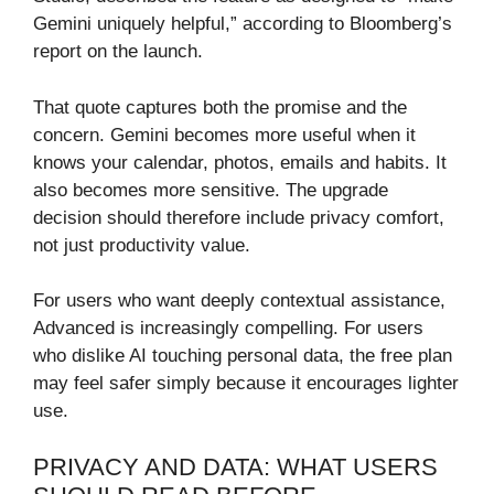
Gemini uniquely helpful,” according to Bloomberg’s
report on the launch.
That quote captures both the promise and the
concern. Gemini becomes more useful when it
knows your calendar, photos, emails and habits. It
also becomes more sensitive. The upgrade
decision should therefore include privacy comfort,
not just productivity value.
For users who want deeply contextual assistance,
Advanced is increasingly compelling. For users
who dislike AI touching personal data, the free plan
may feel safer simply because it encourages lighter
use.
PRIVACY AND DATA: WHAT USERS