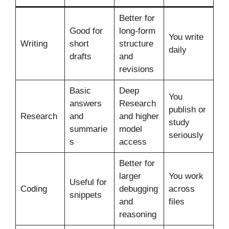
Better for
Good for
long-form
You write
Writing
short
structure
daily
drafts
and
revisions
Basic
Deep
You
answers
Research
publish or
Research
and
and higher
study
summarie
model
seriously
s
access
Better for
larger
You work
Useful for
Coding
debugging
across
snippets
and
files
reasoning