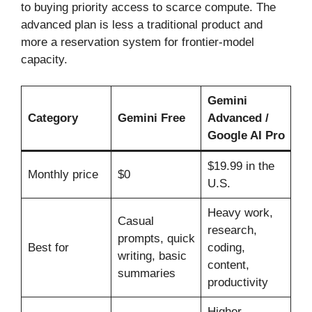
to buying priority access to scarce compute. The
advanced plan is less a traditional product and
more a reservation system for frontier-model
capacity.
Gemini
Category
Gemini Free
Advanced /
Google AI Pro
$19.99 in the
Monthly price
$0
U.S.
Heavy work,
Casual
research,
prompts, quick
Best for
coding,
writing, basic
content,
summaries
productivity
Higher,