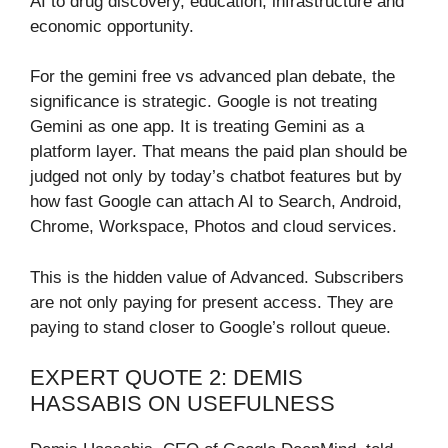
AI to drug discovery, education, infrastructure and
economic opportunity.
For the gemini free vs advanced plan debate, the
significance is strategic. Google is not treating
Gemini as one app. It is treating Gemini as a
platform layer. That means the paid plan should be
judged not only by today’s chatbot features but by
how fast Google can attach AI to Search, Android,
Chrome, Workspace, Photos and cloud services.
This is the hidden value of Advanced. Subscribers
are not only paying for present access. They are
paying to stand closer to Google’s rollout queue.
EXPERT QUOTE 2: DEMIS
HASSABIS ON USEFULNESS