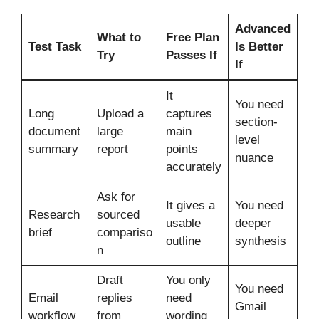
Advanced
What to
Free Plan
Test Task
Is Better
Try
Passes If
If
It
You need
Long
Upload a
captures
section-
document
large
main
level
summary
report
points
nuance
accurately
Ask for
It gives a
You need
Research
sourced
usable
deeper
brief
compariso
outline
synthesis
n
Draft
You only
You need
Email
replies
need
Gmail
workflow
from
wording