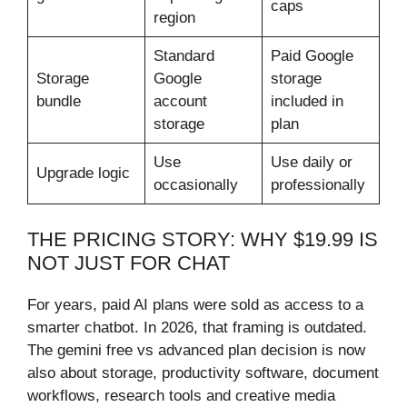
caps
region
Standard
Paid Google
Storage
Google
storage
bundle
account
included in
storage
plan
Use
Use daily or
Upgrade logic
occasionally
professionally
THE PRICING STORY: WHY $19.99 IS
NOT JUST FOR CHAT
For years, paid AI plans were sold as access to a
smarter chatbot. In 2026, that framing is outdated.
The gemini free vs advanced plan decision is now
also about storage, productivity software, document
workflows, research tools and creative media