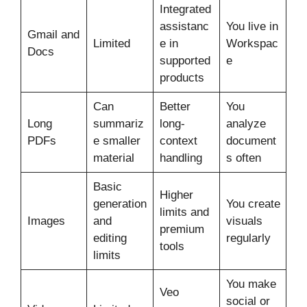
Integrated
assistanc
You live in
Gmail and
Limited
e in
Workspac
Docs
supported
e
products
Can
Better
You
Long
summariz
long-
analyze
PDFs
e smaller
context
document
material
handling
s often
Basic
Higher
generation
You create
limits and
Images
and
visuals
premium
editing
regularly
tools
limits
You make
Veo
social or