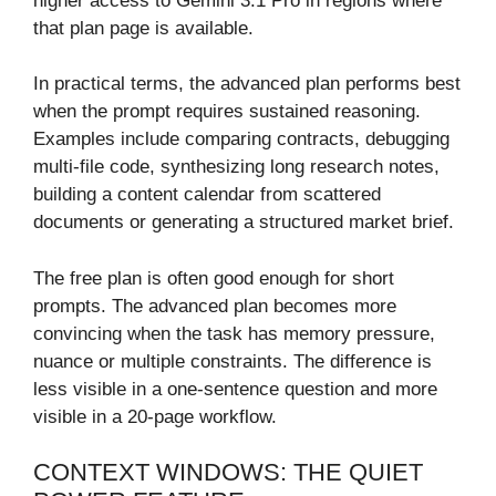
higher access to Gemini 3.1 Pro in regions where
that plan page is available.
In practical terms, the advanced plan performs best
when the prompt requires sustained reasoning.
Examples include comparing contracts, debugging
multi-file code, synthesizing long research notes,
building a content calendar from scattered
documents or generating a structured market brief.
The free plan is often good enough for short
prompts. The advanced plan becomes more
convincing when the task has memory pressure,
nuance or multiple constraints. The difference is
less visible in a one-sentence question and more
visible in a 20-page workflow.
CONTEXT WINDOWS: THE QUIET