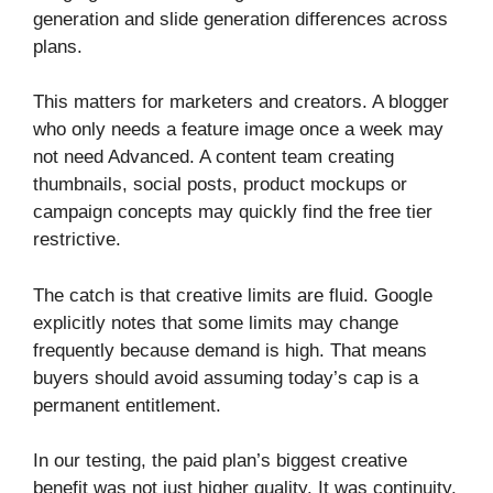
generation and slide generation differences across
plans.
This matters for marketers and creators. A blogger
who only needs a feature image once a week may
not need Advanced. A content team creating
thumbnails, social posts, product mockups or
campaign concepts may quickly find the free tier
restrictive.
The catch is that creative limits are fluid. Google
explicitly notes that some limits may change
frequently because demand is high. That means
buyers should avoid assuming today’s cap is a
permanent entitlement.
In our testing, the paid plan’s biggest creative
benefit was not just higher quality. It was continuity.