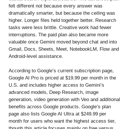
felt different not because every answer was
dramatically smarter, but because the ceiling was
higher. Longer files held together better. Research
tasks were less brittle. Creative work had fewer
interruptions. The paid plan also became more
valuable once Gemini moved beyond chat and into
Gmail, Docs, Sheets, Meet, NotebookLM, Flow and
Android-level assistance.
According to Google’s current subscription page,
Google AI Pro is priced at $19.99 per month in the
U.S. and includes higher access to Gemini’s
advanced models, Deep Research, image
generation, video generation with Veo and additional
benefits across Google products. Google’s plan
page also lists Google AI Ultra at $249.99 per
month for users who want the highest access tier,
though this article focuses mainly on free versus