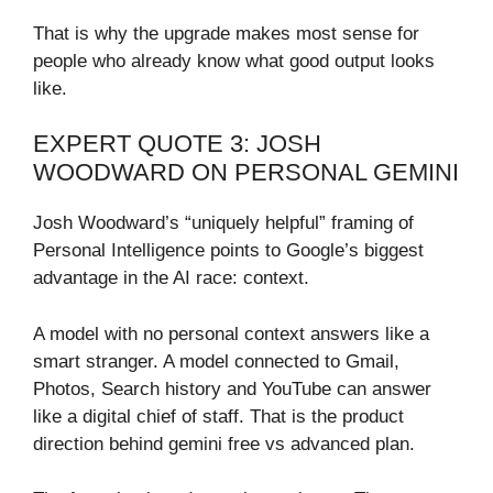
That is why the upgrade makes most sense for
people who already know what good output looks
like.
EXPERT QUOTE 3: JOSH
WOODWARD ON PERSONAL GEMINI
Josh Woodward’s “uniquely helpful” framing of
Personal Intelligence points to Google’s biggest
advantage in the AI race: context.
A model with no personal context answers like a
smart stranger. A model connected to Gmail,
Photos, Search history and YouTube can answer
like a digital chief of staff. That is the product
direction behind gemini free vs advanced plan.