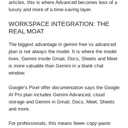
articles, this is where Advanced becomes less of a
luxury and more of a time-saving layer.
WORKSPACE INTEGRATION: THE
REAL MOAT
The biggest advantage in gemini free vs advanced
plan is not always the model. It is where the model
lives. Gemini inside Gmail, Docs, Sheets and Meet
is more valuable than Gemini in a blank chat
window.
Google’s Pixel offer documentation says the Google
AI Pro plan includes Gemini Advanced, cloud
storage and Gemini in Gmail, Docs, Meet, Sheets
and more.
For professionals, this means fewer copy-paste