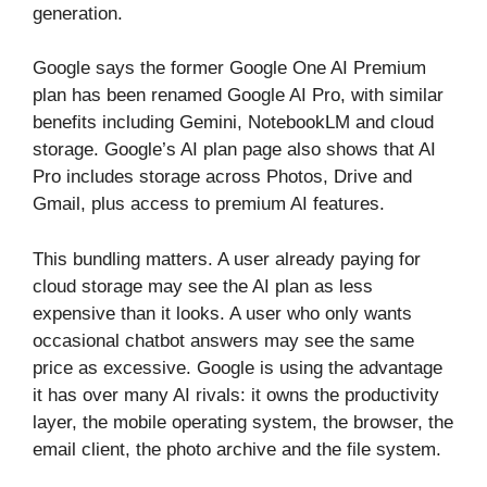
generation.
Google says the former Google One AI Premium
plan has been renamed Google AI Pro, with similar
benefits including Gemini, NotebookLM and cloud
storage. Google’s AI plan page also shows that AI
Pro includes storage across Photos, Drive and
Gmail, plus access to premium AI features.
This bundling matters. A user already paying for
cloud storage may see the AI plan as less
expensive than it looks. A user who only wants
occasional chatbot answers may see the same
price as excessive. Google is using the advantage
it has over many AI rivals: it owns the productivity
layer, the mobile operating system, the browser, the
email client, the photo archive and the file system.