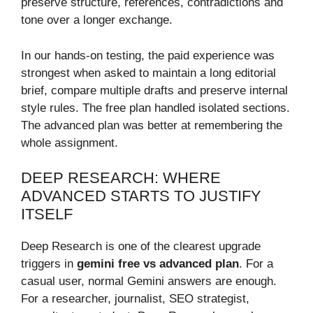
preserve structure, references, contradictions and
tone over a longer exchange.
In our hands-on testing, the paid experience was
strongest when asked to maintain a long editorial
brief, compare multiple drafts and preserve internal
style rules. The free plan handled isolated sections.
The advanced plan was better at remembering the
whole assignment.
DEEP RESEARCH: WHERE
ADVANCED STARTS TO JUSTIFY
ITSELF
Deep Research is one of the clearest upgrade
triggers in
gemini free vs advanced plan
. For a
casual user, normal Gemini answers are enough.
For a researcher, journalist, SEO strategist,