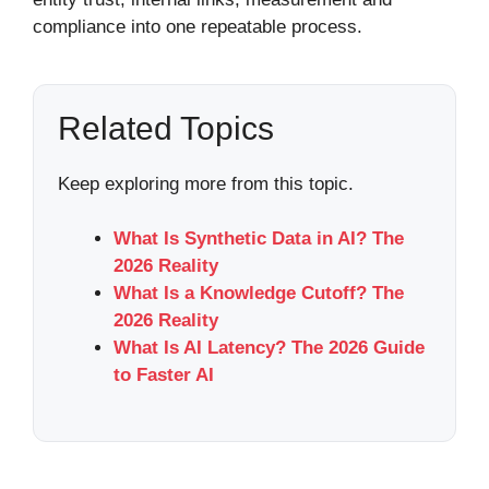
compliance into one repeatable process.
Related Topics
Keep exploring more from this topic.
What Is Synthetic Data in AI? The
2026 Reality
What Is a Knowledge Cutoff? The
2026 Reality
What Is AI Latency? The 2026 Guide
to Faster AI