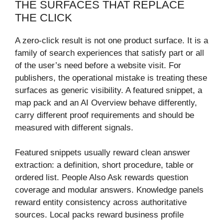
THE SURFACES THAT REPLACE
THE CLICK
A zero-click result is not one product surface. It is a
family of search experiences that satisfy part or all
of the user’s need before a website visit. For
publishers, the operational mistake is treating these
surfaces as generic visibility. A featured snippet, a
map pack and an AI Overview behave differently,
carry different proof requirements and should be
measured with different signals.
Featured snippets usually reward clean answer
extraction: a definition, short procedure, table or
ordered list. People Also Ask rewards question
coverage and modular answers. Knowledge panels
reward entity consistency across authoritative
sources. Local packs reward business profile