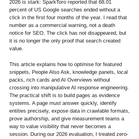
2026 is stark: SparkToro reported that 68.01
percent of US Google searches ended without a
click in the first four months of the year. I read that
number as a commercial warning, not a death
notice for SEO. The click has not disappeared, but
it is no longer the only proof that search created
value.
This article explains how to optimise for featured
snippets, People Also Ask, knowledge panels, local
packs, rich cards and AI Overviews without
crossing into manipulative AI response engineering.
The practical shift is to build pages as evidence
systems. A page must answer quickly, identify
entities precisely, expose data in crawlable formats,
prove authorship, and give measurement teams a
way to value visibility that never becomes a
session. During our 2026 evaluation, I treated zero-