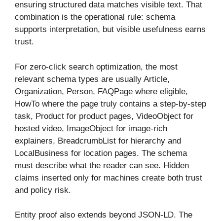
ensuring structured data matches visible text. That
combination is the operational rule: schema
supports interpretation, but visible usefulness earns
trust.
For zero-click search optimization, the most
relevant schema types are usually Article,
Organization, Person, FAQPage where eligible,
HowTo where the page truly contains a step-by-step
task, Product for product pages, VideoObject for
hosted video, ImageObject for image-rich
explainers, BreadcrumbList for hierarchy and
LocalBusiness for location pages. The schema
must describe what the reader can see. Hidden
claims inserted only for machines create both trust
and policy risk.
Entity proof also extends beyond JSON-LD. The