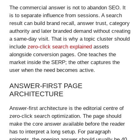
The commercial answer is not to abandon SEO. It
is to separate influence from sessions. A search
result can build brand recall, answer trust, category
authority and later branded demand without creating
a same-day visit. That is why a topic cluster should
include
zero-click search explained
assets
alongside conversion pages. One teaches the
market inside the SERP; the other captures the
user when the need becomes active.
ANSWER-FIRST PAGE
ARCHITECTURE
Answer-first architecture is the editorial centre of
zero-click search optimization. The page should
make the core answer available before the reader
has to interpret a long setup. For paragraph
snippets, the opening answer should usually be 40