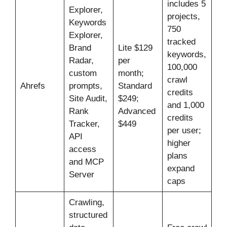
includes 5
Explorer,
projects,
Keywords
750
Explorer,
tracked
Brand
Lite $129
keywords,
Radar,
per
100,000
custom
month;
crawl
Ahrefs
prompts,
Standard
credits
Site Audit,
$249;
and 1,000
Rank
Advanced
credits
Tracker,
$449
per user;
API
higher
access
plans
and MCP
expand
Server
caps
Crawling,
structured