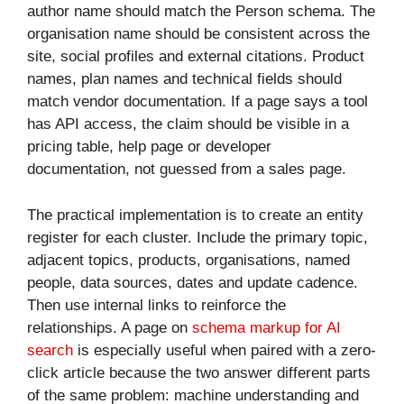
author name should match the Person schema. The
organisation name should be consistent across the
site, social profiles and external citations. Product
names, plan names and technical fields should
match vendor documentation. If a page says a tool
has API access, the claim should be visible in a
pricing table, help page or developer
documentation, not guessed from a sales page.
The practical implementation is to create an entity
register for each cluster. Include the primary topic,
adjacent topics, products, organisations, named
people, data sources, dates and update cadence.
Then use internal links to reinforce the
relationships. A page on
schema markup for AI
search
is especially useful when paired with a zero-
click article because the two answer different parts
of the same problem: machine understanding and