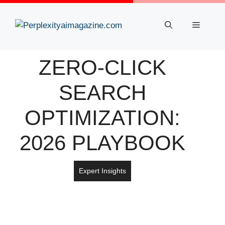
Skip
to
Menu
content
ZERO-CLICK
SEARCH
OPTIMIZATION:
2026 PLAYBOOK
Expert Insights