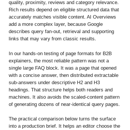
quality, proximity, reviews and category relevance.
Rich results depend on eligible structured data that
accurately matches visible content. AI Overviews
add a more complex layer, because Google
describes query fan-out, retrieval and supporting
links that may vary from classic results.
In our hands-on testing of page formats for B2B
explainers, the most reliable pattern was not a
single large FAQ block. It was a page that opened
with a concise answer, then distributed extractable
sub-answers under descriptive H2 and H3
headings. That structure helps both readers and
machines. It also avoids the scaled-content pattern
of generating dozens of near-identical query pages.
The practical comparison below turns the surface
into a production brief. It helps an editor choose the