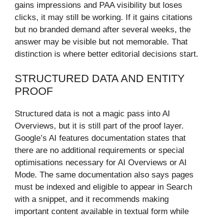
gains impressions and PAA visibility but loses
clicks, it may still be working. If it gains citations
but no branded demand after several weeks, the
answer may be visible but not memorable. That
distinction is where better editorial decisions start.
STRUCTURED DATA AND ENTITY
PROOF
Structured data is not a magic pass into AI
Overviews, but it is still part of the proof layer.
Google’s AI features documentation states that
there are no additional requirements or special
optimisations necessary for AI Overviews or AI
Mode. The same documentation also says pages
must be indexed and eligible to appear in Search
with a snippet, and it recommends making
important content available in textual form while