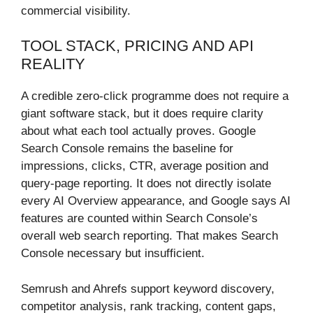
commercial visibility.
TOOL STACK, PRICING AND API
REALITY
A credible zero-click programme does not require a
giant software stack, but it does require clarity
about what each tool actually proves. Google
Search Console remains the baseline for
impressions, clicks, CTR, average position and
query-page reporting. It does not directly isolate
every AI Overview appearance, and Google says AI
features are counted within Search Console’s
overall web search reporting. That makes Search
Console necessary but insufficient.
Semrush and Ahrefs support keyword discovery,
competitor analysis, rank tracking, content gaps,