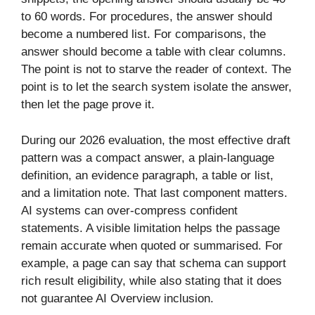
to 60 words. For procedures, the answer should
become a numbered list. For comparisons, the
answer should become a table with clear columns.
The point is not to starve the reader of context. The
point is to let the search system isolate the answer,
then let the page prove it.
During our 2026 evaluation, the most effective draft
pattern was a compact answer, a plain-language
definition, an evidence paragraph, a table or list,
and a limitation note. That last component matters.
AI systems can over-compress confident
statements. A visible limitation helps the passage
remain accurate when quoted or summarised. For
example, a page can say that schema can support
rich result eligibility, while also stating that it does
not guarantee AI Overview inclusion.