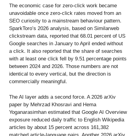
The economic case for zero-click work became
unavoidable once zero-click rates moved from an
SEO curiosity to a mainstream behaviour pattern.
SparkToro’s 2026 analysis, based on Similarweb
clickstream data, reported that 68.01 percent of US
Google searches in January to April ended without
a click. It also reported that the share of searches
with at least one click fell by 9.51 percentage points
between 2024 and 2026. Those numbers are not
identical to every vertical, but the direction is
commercially meaningful.
The AI layer adds a second force. A 2026 arXiv
paper by Mehrzad Khosravi and Hema
Yoganarasimhan estimated that Google AI Overview
exposure reduced daily traffic to English Wikipedia
articles by about 15 percent across 161,382
matched article-language pairs. Another 2026 arXiv