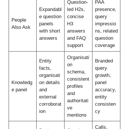
Question-
PAA
Expandabl
led H2s,
presence,
e question
concise
query
People
panels
H3
impressio
Also Ask
with short
answers
ns, related
answers
and FAQ
question
support
coverage
Organisati
Entity
Branded
on
facts,
query
schema,
organisati
growth,
consistent
Knowledg
on details
panel
profiles
e panel
and
accuracy,
and
external
entity
authoritati
corroborat
consisten
ve
ion
cy
mentions
Calls,