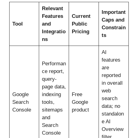
Relevant
Important
Features
Current
Caps and
Tool
and
Public
Constrain
Integratio
Pricing
ts
ns
AI
features
Performan
are
ce report,
reported
query-
in overall
page data,
web
Google
indexing
Free
search
Search
tools,
Google
data; no
Console
sitemaps
product
standalon
and
e AI
Search
Overview
Console
filter