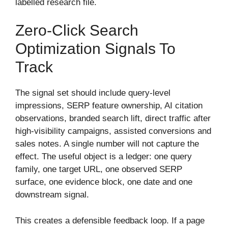
labelled research file.
Zero-Click Search
Optimization Signals To
Track
The signal set should include query-level
impressions, SERP feature ownership, AI citation
observations, branded search lift, direct traffic after
high-visibility campaigns, assisted conversions and
sales notes. A single number will not capture the
effect. The useful object is a ledger: one query
family, one target URL, one observed SERP
surface, one evidence block, one date and one
downstream signal.
This creates a defensible feedback loop. If a page