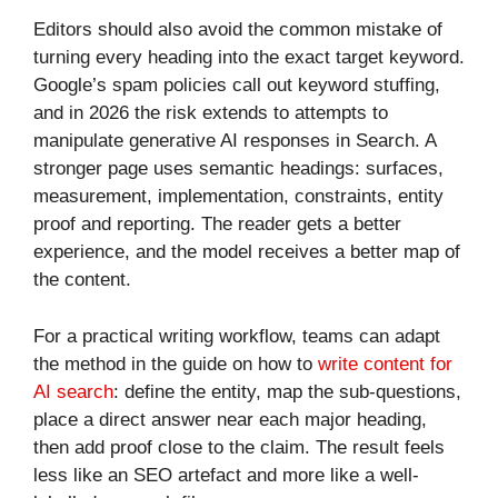
Editors should also avoid the common mistake of
turning every heading into the exact target keyword.
Google’s spam policies call out keyword stuffing,
and in 2026 the risk extends to attempts to
manipulate generative AI responses in Search. A
stronger page uses semantic headings: surfaces,
measurement, implementation, constraints, entity
proof and reporting. The reader gets a better
experience, and the model receives a better map of
the content.
For a practical writing workflow, teams can adapt
the method in the guide on how to
write content for
AI search
: define the entity, map the sub-questions,
place a direct answer near each major heading,
then add proof close to the claim. The result feels
less like an SEO artefact and more like a well-