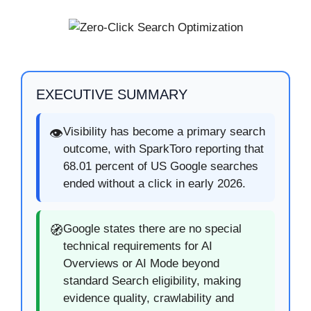
EXECUTIVE SUMMARY
Visibility has become a primary search
👁️
outcome, with SparkToro reporting that
68.01 percent of US Google searches
ended without a click in early 2026.
Google states there are no special
🧭
technical requirements for AI
Overviews or AI Mode beyond
standard Search eligibility, making
evidence quality, crawlability and