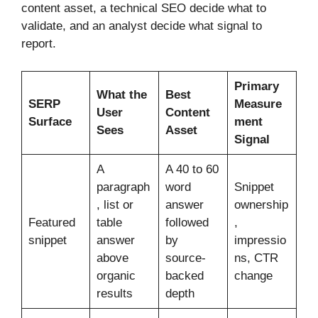
content asset, a technical SEO decide what to
validate, and an analyst decide what signal to
report.
Primary
What the
Best
SERP
Measure
User
Content
Surface
ment
Sees
Asset
Signal
A
A 40 to 60
paragraph
word
Snippet
, list or
answer
ownership
Featured
table
followed
,
snippet
answer
by
impressio
above
source-
ns, CTR
organic
backed
change
results
depth