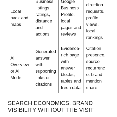
Business
Google
direction
listings,
Business
Local
requests,
ratings,
Profile,
pack and
profile
distance
local
maps
views,
and
pages and
local
actions
reviews
rankings
Evidence-
Citation
Generated
rich page
presence,
AI
answer
with
source
Overview
with
answer
recurrenc
or AI
supporting
blocks,
e, brand
Mode
links or
tables and
mention
citations
fresh data
share
SEARCH ECONOMICS: BRAND
VISIBILITY WITHOUT THE VISIT