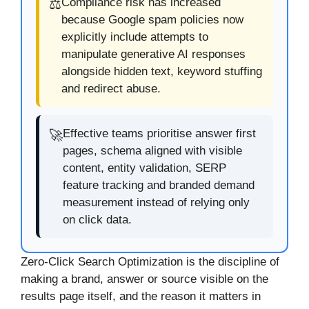
Compliance risk has increased
⚖️
because Google spam policies now
explicitly include attempts to
manipulate generative AI responses
alongside hidden text, keyword stuffing
and redirect abuse.
Effective teams prioritise answer first
🚀
pages, schema aligned with visible
content, entity validation, SERP
feature tracking and branded demand
measurement instead of relying only
on click data.
Zero-Click Search Optimization is the discipline of
making a brand, answer or source visible on the
results page itself, and the reason it matters in