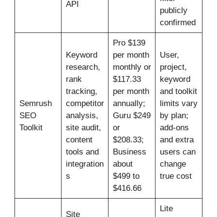
API
publicly
confirmed
Pro $139
Keyword
per month
User,
research,
monthly or
project,
rank
$117.33
keyword
tracking,
per month
and toolkit
Semrush
competitor
annually;
limits vary
SEO
analysis,
Guru $249
by plan;
Toolkit
site audit,
or
add-ons
content
$208.33;
and extra
tools and
Business
users can
integration
about
change
s
$499 to
true cost
$416.66
Lite
Site