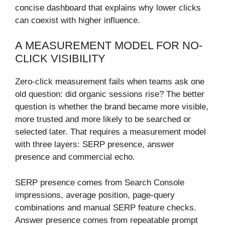
concise dashboard that explains why lower clicks
can coexist with higher influence.
A MEASUREMENT MODEL FOR NO-
CLICK VISIBILITY
Zero-click measurement fails when teams ask one
old question: did organic sessions rise? The better
question is whether the brand became more visible,
more trusted and more likely to be searched or
selected later. That requires a measurement model
with three layers: SERP presence, answer
presence and commercial echo.
SERP presence comes from Search Console
impressions, average position, page-query
combinations and manual SERP feature checks.
Answer presence comes from repeatable prompt