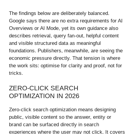
The findings below are deliberately balanced.
Google says there are no extra requirements for AI
Overviews or AI Mode, yet its own guidance also
describes retrieval, query fan-out, helpful content
and visible structured data as meaningful
foundations. Publishers, meanwhile, are seeing the
economic pressure directly. That tension is where
the work sits: optimise for clarity and proof, not for
tricks.
ZERO-CLICK SEARCH
OPTIMIZATION IN 2026
Zero-click search optimization means designing
public, visible content so the answer, entity or
brand can be surfaced directly in search
experiences where the user may not click. It covers