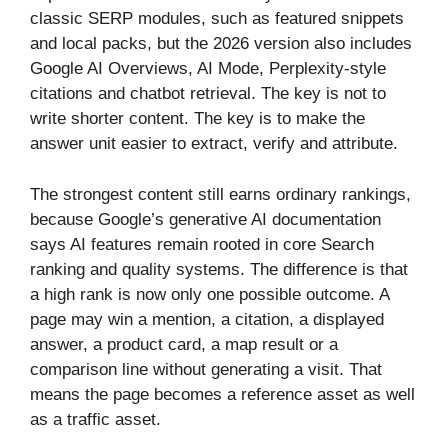
classic SERP modules, such as featured snippets
and local packs, but the 2026 version also includes
Google AI Overviews, AI Mode, Perplexity-style
citations and chatbot retrieval. The key is not to
write shorter content. The key is to make the
answer unit easier to extract, verify and attribute.
The strongest content still earns ordinary rankings,
because Google’s generative AI documentation
says AI features remain rooted in core Search
ranking and quality systems. The difference is that
a high rank is now only one possible outcome. A
page may win a mention, a citation, a displayed
answer, a product card, a map result or a
comparison line without generating a visit. That
means the page becomes a reference asset as well
as a traffic asset.