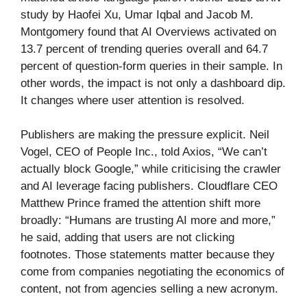
study by Haofei Xu, Umar Iqbal and Jacob M.
Montgomery found that AI Overviews activated on
13.7 percent of trending queries overall and 64.7
percent of question-form queries in their sample. In
other words, the impact is not only a dashboard dip.
It changes where user attention is resolved.
Publishers are making the pressure explicit. Neil
Vogel, CEO of People Inc., told Axios, “We can’t
actually block Google,” while criticising the crawler
and AI leverage facing publishers. Cloudflare CEO
Matthew Prince framed the attention shift more
broadly: “Humans are trusting AI more and more,”
he said, adding that users are not clicking
footnotes. Those statements matter because they
come from companies negotiating the economics of
content, not from agencies selling a new acronym.