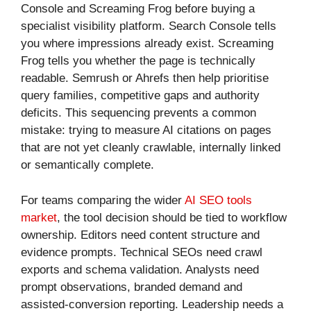
Console and Screaming Frog before buying a
specialist visibility platform. Search Console tells
you where impressions already exist. Screaming
Frog tells you whether the page is technically
readable. Semrush or Ahrefs then help prioritise
query families, competitive gaps and authority
deficits. This sequencing prevents a common
mistake: trying to measure AI citations on pages
that are not yet cleanly crawlable, internally linked
or semantically complete.
For teams comparing the wider
AI SEO tools
market
, the tool decision should be tied to workflow
ownership. Editors need content structure and
evidence prompts. Technical SEOs need crawl
exports and schema validation. Analysts need
prompt observations, branded demand and
assisted-conversion reporting. Leadership needs a