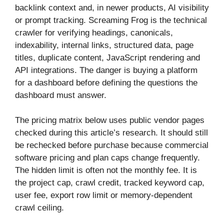
backlink context and, in newer products, AI visibility
or prompt tracking. Screaming Frog is the technical
crawler for verifying headings, canonicals,
indexability, internal links, structured data, page
titles, duplicate content, JavaScript rendering and
API integrations. The danger is buying a platform
for a dashboard before defining the questions the
dashboard must answer.
The pricing matrix below uses public vendor pages
checked during this article’s research. It should still
be rechecked before purchase because commercial
software pricing and plan caps change frequently.
The hidden limit is often not the monthly fee. It is
the project cap, crawl credit, tracked keyword cap,
user fee, export row limit or memory-dependent
crawl ceiling.