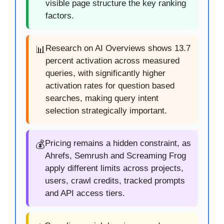
visible page structure the key ranking
factors.
Research on AI Overviews shows 13.7
📊
percent activation across measured
queries, with significantly higher
activation rates for question based
searches, making query intent
selection strategically important.
Pricing remains a hidden constraint, as
💰
Ahrefs, Semrush and Screaming Frog
apply different limits across projects,
users, crawl credits, tracked prompts
and API access tiers.