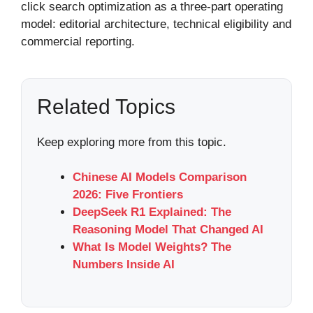
click search optimization as a three-part operating
model: editorial architecture, technical eligibility and
commercial reporting.
Related Topics
Keep exploring more from this topic.
Chinese AI Models Comparison
2026: Five Frontiers
DeepSeek R1 Explained: The
Reasoning Model That Changed AI
What Is Model Weights? The
Numbers Inside AI