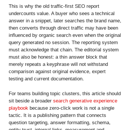
This is why the old traffic-first SEO report
undercounts value. A buyer who sees a technical
answer in a snippet, later searches the brand name,
then converts through direct traffic may have been
influenced by organic search even when the original
query generated no session. The reporting system
must acknowledge that chain. The editorial system
must also be honest: a thin answer block that
merely repeats a keyphrase will not withstand
comparison against original evidence, expert
testing and current documentation.
For teams building topic clusters, this article should
sit beside a broader
search generative experience
playbook
because zero-click work is not a single
tactic. It is a publishing pattern that connects
question targeting, answer formatting, schema,
entity trust, internal links, measurement and