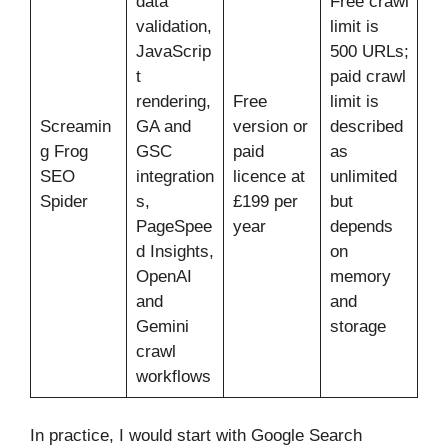
data
Free crawl
validation,
limit is
JavaScrip
500 URLs;
t
paid crawl
rendering,
Free
limit is
Screamin
GA and
version or
described
g Frog
GSC
paid
as
SEO
integration
licence at
unlimited
Spider
s,
£199 per
but
PageSpee
year
depends
d Insights,
on
OpenAI
memory
and
and
Gemini
storage
crawl
workflows
In practice, I would start with Google Search