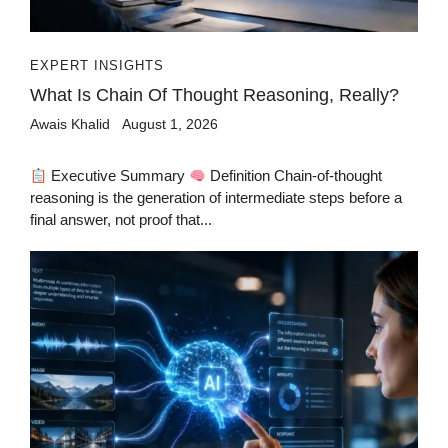
EXPERT INSIGHTS
What Is Chain Of Thought Reasoning, Really?
Awais Khalid
August 1, 2026
Executive Summary
Definition Chain-of-thought
reasoning is the generation of intermediate steps before a
final answer, not proof that...