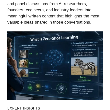
and panel discussions from AI researchers,
founders, engineers, and industry leaders into
meaningful written content that highlights the most
valuable ideas shared in those conversations.
EXPERT INSIGHTS