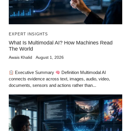
EXPERT INSIGHTS
What Is Multimodal AI? How Machines Read
The World
Awais Khalid
August 1, 2026
Executive Summary
Definition Multimodal AI
connects evidence across text, images, audio, video,
documents, sensors and actions rather than...