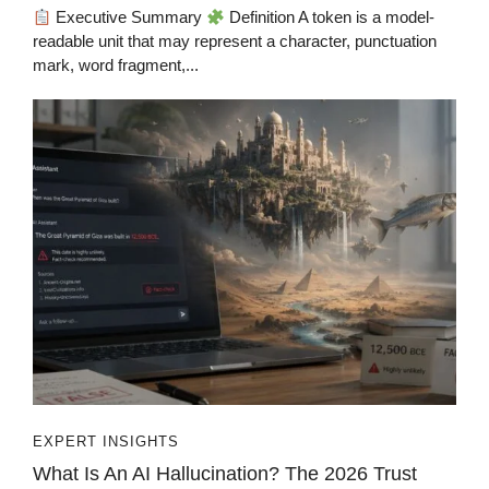
Executive Summary
Definition A token is a model-
readable unit that may represent a character, punctuation
mark, word fragment,...
EXPERT INSIGHTS
What Is An AI Hallucination? The 2026 Trust