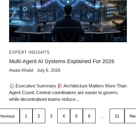
EXPERT INSIGHTS
Multi-Agent AI Systems Explained For 2026
Awais Khalid
July 6, 2026
Executive Summary
Architecture Matters More Than
Agent Count: Central coordinators are easier to govern,
while decentralised teams reduce...
revious
1
2
3
4
5
6
…
11
Ne