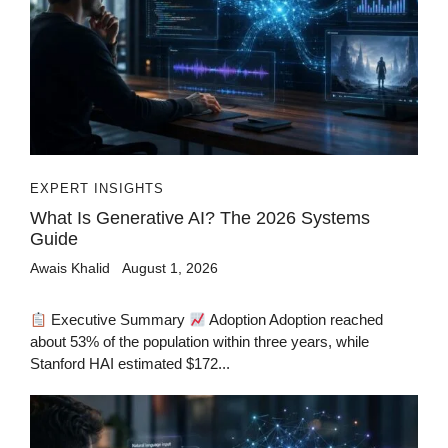
EXPERT INSIGHTS
What Is Generative AI? The 2026 Systems
Guide
Awais Khalid
August 1, 2026
Executive Summary
Adoption Adoption reached
about 53% of the population within three years, while
Stanford HAI estimated $172...