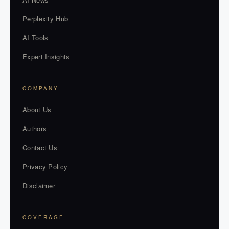
Perplexity Hub
AI Tools
Expert Insights
COMPANY
About Us
Authors
Contact Us
Privacy Policy
Disclaimer
COVERAGE