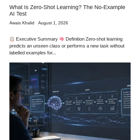
What Is Zero-Shot Learning? The No-Example
AI Test
Awais Khalid
August 1, 2026
Executive Summary
Definition Zero-shot learning
predicts an unseen class or performs a new task without
labelled examples for...