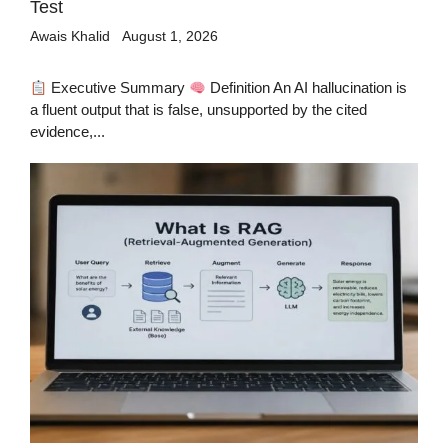
Test
Awais Khalid
August 1, 2026
Executive Summary
Definition An AI hallucination is
a fluent output that is false, unsupported by the cited
evidence,...