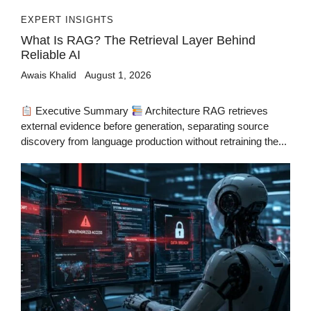
EXPERT INSIGHTS
What Is RAG? The Retrieval Layer Behind
Reliable AI
Awais Khalid
August 1, 2026
Executive Summary
Architecture RAG retrieves
external evidence before generation, separating source
discovery from language production without retraining the...