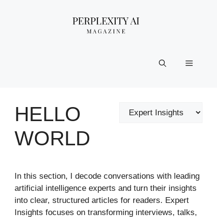
Skip
to
content
Menu
HELLO
Categories
WORLD
In this section, I decode conversations with leading
artificial intelligence experts and turn their insights
into clear, structured articles for readers. Expert
Insights focuses on transforming interviews, talks,