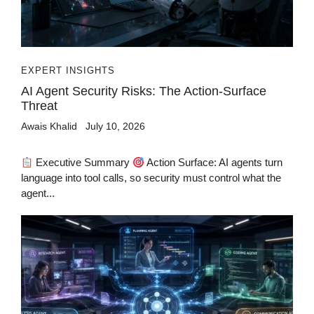
EXPERT INSIGHTS
AI Agent Security Risks: The Action-Surface
Threat
Awais Khalid
July 10, 2026
Executive Summary
Action Surface: AI agents turn
language into tool calls, so security must control what the
agent...