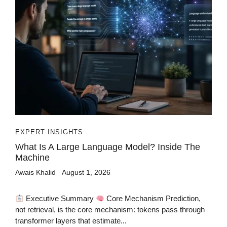
EXPERT INSIGHTS
What Is A Large Language Model? Inside The
Machine
Awais Khalid
August 1, 2026
Executive Summary
Core Mechanism Prediction,
not retrieval, is the core mechanism: tokens pass through
transformer layers that estimate...