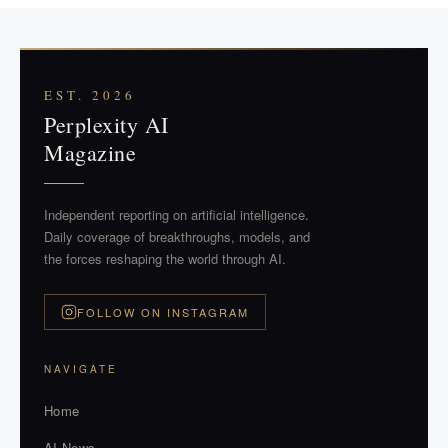
EST. 2026
Perplexity AI
Magazine
Independent reporting on artificial intelligence.
Daily coverage of breakthroughs, models, and
the forces reshaping the world through AI.
FOLLOW ON INSTAGRAM
NAVIGATE
Home
AI News