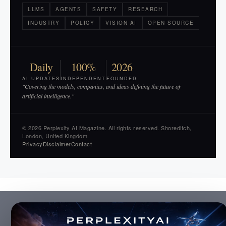
LLMS
AGENTS
SAFETY
RESEARCH
INDUSTRY
POLICY
VISION AI
OPEN SOURCE
Daily
100%
2026
AI UPDATES
INDEPENDENT
FOUNDED
"Covering the models, companies, and ideas defining the future of
artificial intelligence."
© 2026 Perplexity AI Magazine. All rights reserved. Shoreditch,
London, United Kingdom.
Privacy
Disclaimer
Contact
×