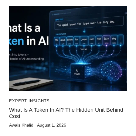
EXPERT INSIGHTS
What Is A Token In AI? The Hidden Unit Behind
Cost
Awais Khalid
August 1, 2026