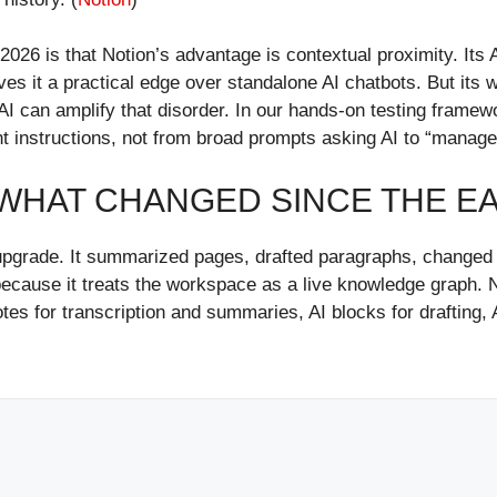
 2026 is that Notion’s advantage is contextual proximity. Its
ives it a practical edge over standalone AI chatbots. But its 
AI can amplify that disorder. In our hands-on testing framew
t instructions, not from broad prompts asking AI to “manage
: WHAT CHANGED SINCE THE EA
ing upgrade. It summarized pages, drafted paragraphs, change
cause it treats the workspace as a live knowledge graph. No
es for transcription and summaries, AI blocks for drafting, A