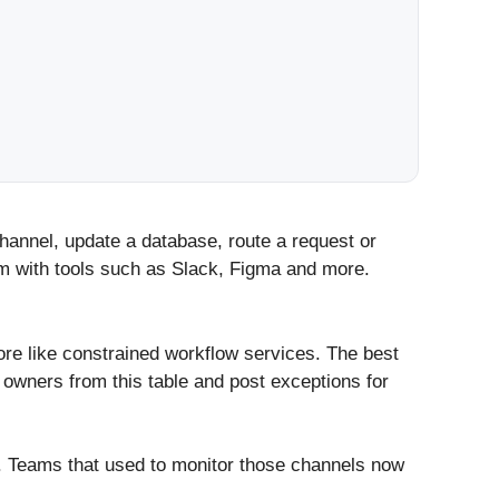
channel, update a database, route a request or
em with tools such as Slack, Figma and more.
re like constrained workflow services. The best
n owners from this table and post exceptions for
. Teams that used to monitor those channels now