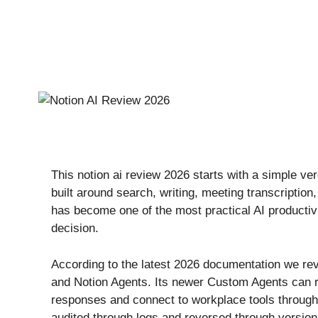
This notion ai review 2026 starts with a simple ver
built around search, writing, meeting transcriptio
has become one of the most practical AI productivi
decision.
According to the latest 2026 documentation we rev
and Notion Agents. Its newer Custom Agents can ru
responses and connect to workplace tools through
audited through logs and reversed through version 