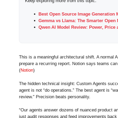
Keep exploring more from this topic.
Best Open Source Image Generation M
Gemma vs Llama: The Smarter Open M
Qwen AI Model Review: Power, Price 
This is a meaningful architectural shift. A normal
prepare a recurring report. Notion says teams can
(
Notion
)
The hidden technical insight: Custom Agents succe
agent is not “do operations.” The best agent is “w
review.” Precision beats personality.
“Our agents answer dozens of nuanced product an
just audit responses and feed improvements back 