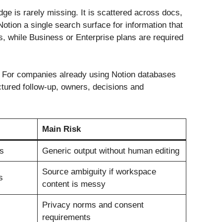
ge is rarely missing. It is scattered across docs,
otion a single search surface for information that
, while Business or Enterprise plans are required
. For companies already using Notion databases
uctured follow-up, owners, decisions and
Main Risk
s
Generic output without human editing
Source ambiguity if workspace
s
content is messy
Privacy norms and consent
requirements