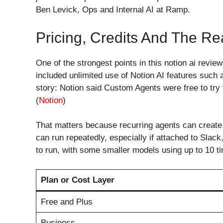
Ben Levick, Ops and Internal AI at Ramp.
Pricing, Credits And The Re
One of the strongest points in this notion ai revie
included unlimited use of Notion AI features suc
story: Notion said Custom Agents were free to try
(
Notion
)
That matters because recurring agents can create 
can run repeatedly, especially if attached to Sla
to run, with some smaller models using up to 10 ti
Plan or Cost Layer
Free and Plus
Business