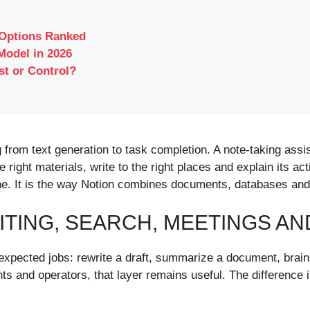
 Options Ranked
Model in 2026
t or Control?
 from text generation to task completion. A note-taking ass
e right materials, write to the right places and explain its ac
one. It is the way Notion combines documents, databases an
ITING, SEARCH, MEETINGS A
he expected jobs: rewrite a draft, summarize a document, brain
ents and operators, that layer remains useful. The differenc