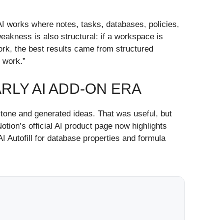
 AI works where notes, tasks, databases, policies,
weakness is also structural: if a workspace is
ork, the best results came from structured
 work.”
RLY AI ADD-ON ERA
d tone and generated ideas. That was useful, but
tion’s official AI product page now highlights
I Autofill for database properties and formula