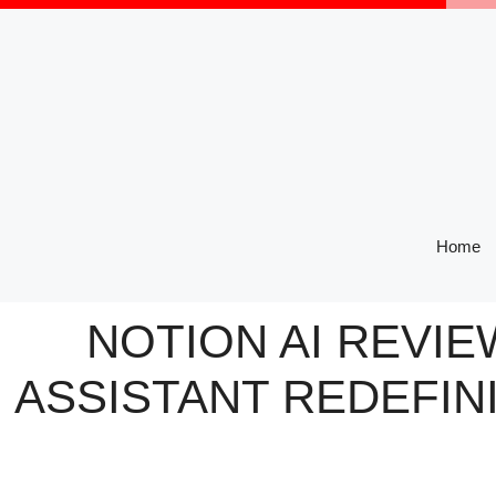
Skip
to
content
Home
NOTION AI REVIE
ASSISTANT REDEFIN