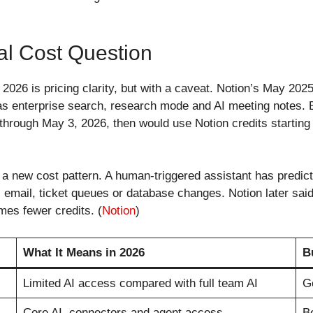
al Cost Question
w 2026 is pricing clarity, but with a caveat. Notion’s May 20
h as enterprise search, research mode and AI meeting notes.
 through May 3, 2026, then would use Notion credits startin
a new cost pattern. A human-triggered assistant has predict
ck, email, ticket queues or database changes. Notion later 
mes fewer credits. (
Notion
)
What It Means in 2026
B
Limited AI access compared with full team AI
Go
Core AI, connectors and agent access
Be