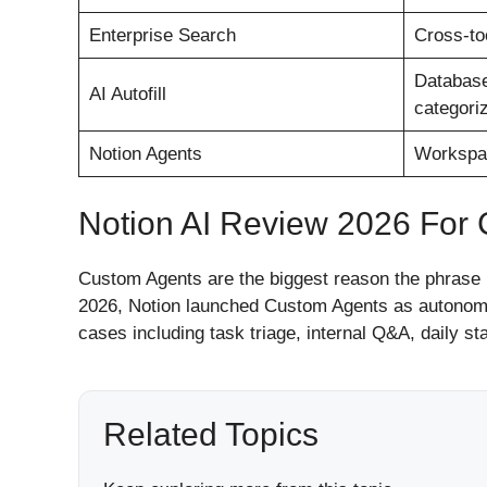
Enterprise Search
Cross-to
Database
AI Autofill
categoriz
Notion Agents
Workspac
Notion AI Review 2026 For
Custom Agents are the biggest reason the phrase 
2026, Notion launched Custom Agents as autonomo
cases including task triage, internal Q&A, daily s
Related Topics