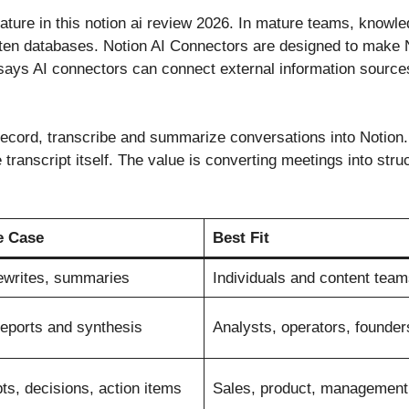
ture in this notion ai review 2026. In mature teams, knowled
otten databases. Notion AI Connectors are designed to make N
 says AI connectors can connect external information sources
record, transcribe and summarize conversations into Notion
e transcript itself. The value is converting meetings into str
e Case
Best Fit
rewrites, summaries
Individuals and content team
reports and synthesis
Analysts, operators, founder
ts, decisions, action items
Sales, product, management