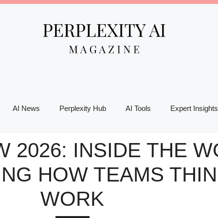
AI News
Perplexity Hub
AI Tools
Expert Insights
W 2026: INSIDE THE
ING HOW TEAMS THIN
WORK