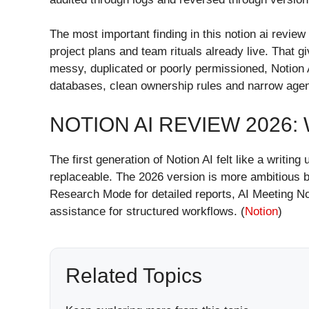
The most important finding in this notion ai review
project plans and team rituals already live. That g
messy, duplicated or poorly permissioned, Notion 
databases, clean ownership rules and narrow agen
NOTION AI REVIEW 2026
The first generation of Notion AI felt like a writ
replaceable. The 2026 version is more ambitious be
Research Mode for detailed reports, AI Meeting Not
assistance for structured workflows. (
Notion
)
Related Topics