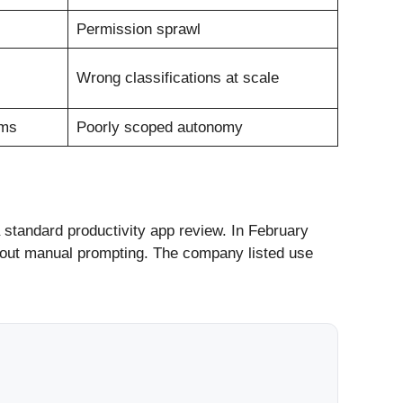
Permission sprawl
Wrong classifications at scale
ams
Poorly scoped autonomy
standard productivity app review. In February
hout manual prompting. The company listed use