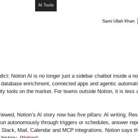
AI Tools
Sami Ullah Khan
dict: Notion AI is no longer just a sidebar chatbot inside a
n, database enrichment, connected apps and agentic automatio
ty tools on the market. For teams outside Notion, it is less 
iewed, Notion’s AI story now has five pillars: AI writing, R
n autonomously through triggers or schedules, answer repeat
 Slack, Mail, Calendar and MCP integrations. Notion says th
history. (
Notion
)