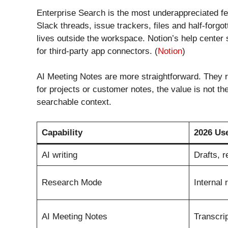
Enterprise Search is the most underappreciated fea
Slack threads, issue trackers, files and half-forg
lives outside the workspace. Notion’s help center
for third-party app connectors. (
Notion
)
AI Meeting Notes are more straightforward. They 
for projects or customer notes, the value is not th
searchable context.
Capability
2026 Us
AI writing
Drafts, 
Research Mode
Internal 
AI Meeting Notes
Transcrip