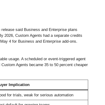
25 release said Business and Enterprise plans
 By 2026, Custom Agents had a separate credits
g May 4 for Business and Enterprise add-ons.
able usage. A scheduled or event-triggered agent
said Custom Agents became 35 to 50 percent cheaper
uyer Implication
od for trials, weak for serious automation
st default for growing teams