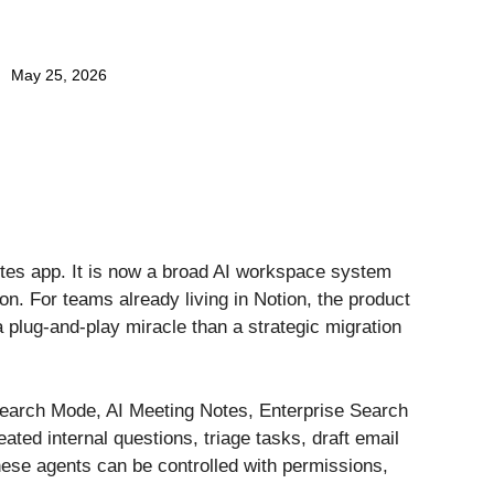
May 25, 2026
 notes app. It is now a broad AI workspace system
n. For teams already living in Notion, the product
a plug-and-play miracle than a strategic migration
esearch Mode, AI Meeting Notes, Enterprise Search
ed internal questions, triage tasks, draft email
ese agents can be controlled with permissions,