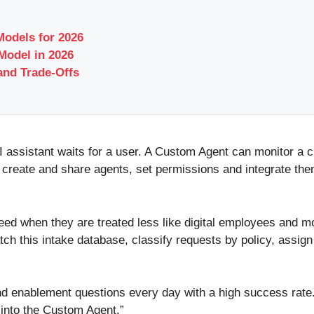
odels for 2026
odel in 2026
and Trade-Offs
 AI assistant waits for a user. A Custom Agent can monitor a 
 create and share agents, set permissions and integrate th
ed when they are treated less like digital employees and mo
atch this intake database, classify requests by policy, assig
d enablement questions every day with a high success rate
into the Custom Agent.”