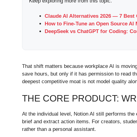
Keep exploring more from this topic.
Claude AI Alternatives 2026 — 7 Best
How to Fine-Tune an Open Source AI 
DeepSeek vs ChatGPT for Coding: Cos
That shift matters because workplace AI is moving
save hours, but only if it has permission to read th
deepest competitive moat is not model quality al
THE CORE PRODUCT: WR
At the individual level, Notion AI still performs t
brief and extract action items. For creators, stud
rather than a personal assistant.