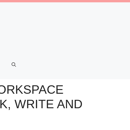
 WORKSPACE
K, WRITE AND