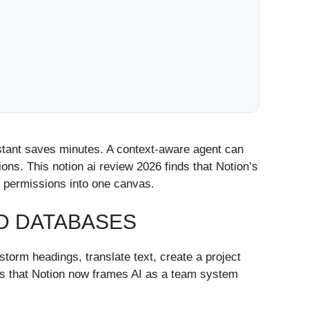
istant saves minutes. A context-aware agent can
tions. This notion ai review 2026 finds that Notion’s
d permissions into one canvas.
ND DATABASES
storm headings, translate text, create a project
e is that Notion now frames AI as a team system