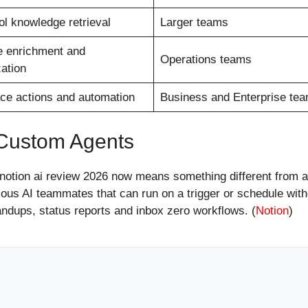
ol knowledge retrieval
Larger teams
 enrichment and
Operations teams
ation
e actions and automation
Business and Enterprise te
 Custom Agents
notion ai review 2026 now means something different from a 
us AI teammates that can run on a trigger or schedule wit
tandups, status reports and inbox zero workflows. (
Notion
)