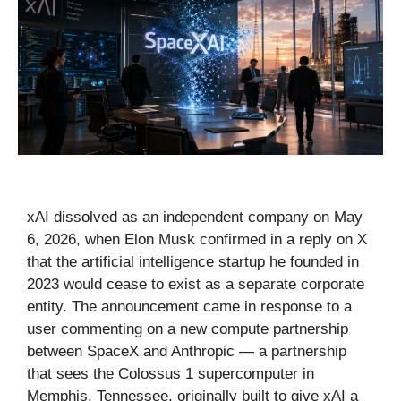
xAI dissolved as an independent company on May
6, 2026, when Elon Musk confirmed in a reply on X
that the artificial intelligence startup he founded in
2023 would cease to exist as a separate corporate
entity. The announcement came in response to a
user commenting on a new compute partnership
between SpaceX and Anthropic — a partnership
that sees the Colossus 1 supercomputer in
Memphis, Tennessee, originally built to give xAI a