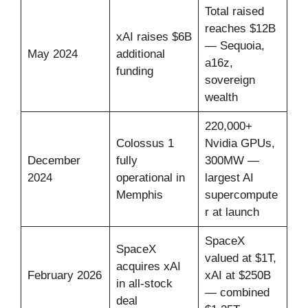
Total raised
reaches $12B
xAI raises $6B
— Sequoia,
May 2024
additional
a16z,
funding
sovereign
wealth
220,000+
Colossus 1
Nvidia GPUs,
December
fully
300MW —
2024
operational in
largest AI
Memphis
supercompute
r at launch
SpaceX
SpaceX
valued at $1T,
acquires xAI
February 2026
xAI at $250B
in all-stock
— combined
deal