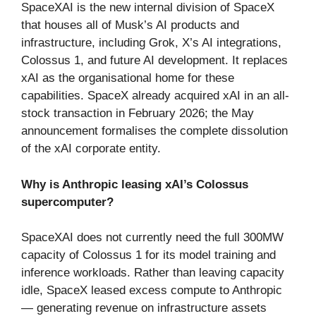
SpaceXAI is the new internal division of SpaceX
that houses all of Musk’s AI products and
infrastructure, including Grok, X’s AI integrations,
Colossus 1, and future AI development. It replaces
xAI as the organisational home for these
capabilities. SpaceX already acquired xAI in an all-
stock transaction in February 2026; the May
announcement formalises the complete dissolution
of the xAI corporate entity.
Why is Anthropic leasing xAI’s Colossus
supercomputer?
SpaceXAI does not currently need the full 300MW
capacity of Colossus 1 for its model training and
inference workloads. Rather than leaving capacity
idle, SpaceX leased excess compute to Anthropic
— generating revenue on infrastructure assets