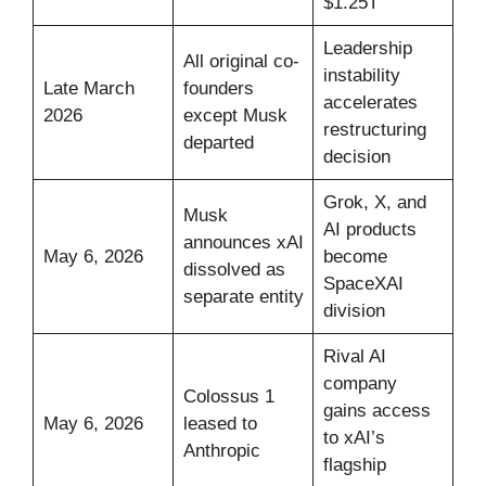
$1.25T
Leadership
All original co-
instability
Late March
founders
accelerates
2026
except Musk
restructuring
departed
decision
Grok, X, and
Musk
AI products
announces xAI
May 6, 2026
become
dissolved as
SpaceXAI
separate entity
division
Rival AI
company
Colossus 1
gains access
May 6, 2026
leased to
to xAI’s
Anthropic
flagship