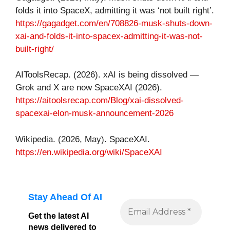
folds it into SpaceX, admitting it was ‘not built right’.
https://gagadget.com/en/708826-musk-shuts-down-
xai-and-folds-it-into-spacex-admitting-it-was-not-
built-right/
AIToolsRecap. (2026). xAI is being dissolved —
Grok and X are now SpaceXAI (2026).
https://aitoolsrecap.com/Blog/xai-dissolved-
spacexai-elon-musk-announcement-2026
Wikipedia. (2026, May). SpaceXAI.
https://en.wikipedia.org/wiki/SpaceXAI
Stay Ahead Of AI
Get the latest AI
news delivered to