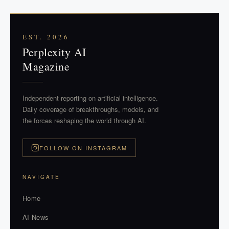
EST. 2026
Perplexity AI
Magazine
Independent reporting on artificial intelligence.
Daily coverage of breakthroughs, models, and
the forces reshaping the world through AI.
FOLLOW ON INSTAGRAM
NAVIGATE
Home
AI News