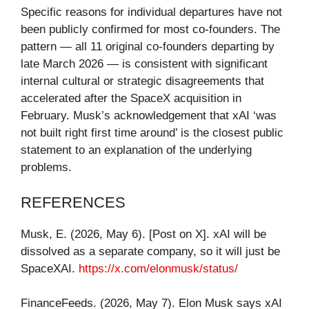
Specific reasons for individual departures have not
been publicly confirmed for most co-founders. The
pattern — all 11 original co-founders departing by
late March 2026 — is consistent with significant
internal cultural or strategic disagreements that
accelerated after the SpaceX acquisition in
February. Musk’s acknowledgement that xAI ‘was
not built right first time around’ is the closest public
statement to an explanation of the underlying
problems.
REFERENCES
Musk, E. (2026, May 6). [Post on X]. xAI will be
dissolved as a separate company, so it will just be
SpaceXAI.
https://x.com/elonmusk/status/
FinanceFeeds. (2026, May 7). Elon Musk says xAI