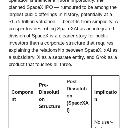
operation is inefficient. More importantly, the
planned SpaceX IPO — rumoured to be among the
largest public offerings in history, potentially at a
$1.75 trillion valuation — benefits from simplicity. A
prospectus describing SpaceXAI as an integrated
division of SpaceX is a cleaner story for public
investors than a corporate structure that requires
explaining the relationship between SpaceX, xAI as
a subsidiary, X as a separate entity, and Grok as a
product that touches all three.
Post-
Pre-
Dissoluti
Compone
Dissoluti
Implicatio
on
nt
on
n
(SpaceXA
Structure
I)
No user-