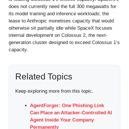
does not currently need the full 300 megawatts for
its model training and inference workloads; the
lease to Anthropic monetises capacity that would
otherwise sit partially idle while SpaceX focuses
internal development on Colossus 2, the next-
generation cluster designed to exceed Colossus 1’s
capacity.
Related Topics
Keep exploring more from this topic.
AgentForger: One Phishing Link
Can Place an Attacker-Controlled AI
Agent Inside Your Company
Permanently