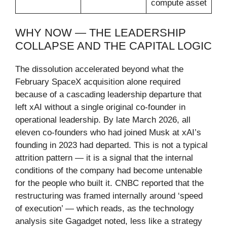
compute asset
WHY NOW — THE LEADERSHIP
COLLAPSE AND THE CAPITAL LOGIC
The dissolution accelerated beyond what the
February SpaceX acquisition alone required
because of a cascading leadership departure that
left xAI without a single original co-founder in
operational leadership. By late March 2026, all
eleven co-founders who had joined Musk at xAI’s
founding in 2023 had departed. This is not a typical
attrition pattern — it is a signal that the internal
conditions of the company had become untenable
for the people who built it. CNBC reported that the
restructuring was framed internally around ‘speed
of execution’ — which reads, as the technology
analysis site Gagadget noted, less like a strategy