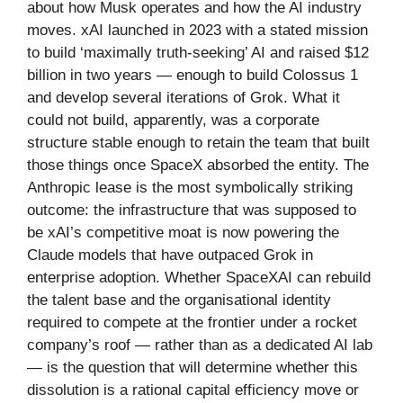
about how Musk operates and how the AI industry
moves. xAI launched in 2023 with a stated mission
to build ‘maximally truth-seeking’ AI and raised $12
billion in two years — enough to build Colossus 1
and develop several iterations of Grok. What it
could not build, apparently, was a corporate
structure stable enough to retain the team that built
those things once SpaceX absorbed the entity. The
Anthropic lease is the most symbolically striking
outcome: the infrastructure that was supposed to
be xAI’s competitive moat is now powering the
Claude models that have outpaced Grok in
enterprise adoption. Whether SpaceXAI can rebuild
the talent base and the organisational identity
required to compete at the frontier under a rocket
company’s roof — rather than as a dedicated AI lab
— is the question that will determine whether this
dissolution is a rational capital efficiency move or