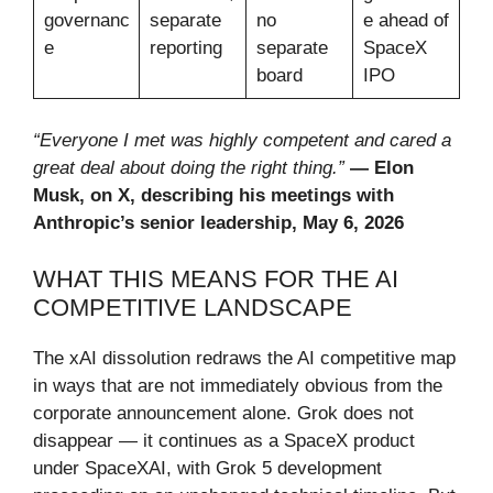
governanc
separate
no
e ahead of
e
reporting
separate
SpaceX
board
IPO
“Everyone I met was highly competent and cared a
great deal about doing the right thing.”
— Elon
Musk, on X, describing his meetings with
Anthropic’s senior leadership, May 6, 2026
WHAT THIS MEANS FOR THE AI
COMPETITIVE LANDSCAPE
The xAI dissolution redraws the AI competitive map
in ways that are not immediately obvious from the
corporate announcement alone. Grok does not
disappear — it continues as a SpaceX product
under SpaceXAI, with Grok 5 development