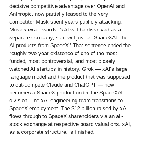
decisive competitive advantage over OpenAI and
Anthropic, now partially leased to the very
competitor Musk spent years publicly attacking.
Musk’s exact words: ‘xAI will be dissolved as a
separate company, so it will just be SpaceXAI, the
AI products from SpaceX.’ That sentence ended the
roughly two-year existence of one of the most
funded, most controversial, and most closely
watched AI startups in history. Grok — xAI’s large
language model and the product that was supposed
to out-compete Claude and ChatGPT — now
becomes a SpaceX product under the SpaceXAI
division. The xAI engineering team transitions to
SpaceX employment. The $12 billion raised by xAI
flows through to SpaceX shareholders via an all-
stock exchange at respective board valuations. xAI,
as a corporate structure, is finished.