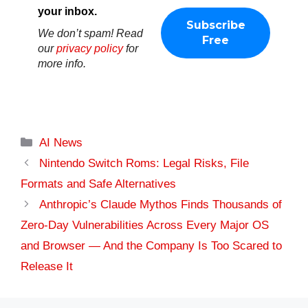
your inbox.
We don’t spam! Read
our
privacy policy
for
more info.
Categories
AI News
Nintendo Switch Roms: Legal Risks, File
Formats and Safe Alternatives
Anthropic’s Claude Mythos Finds Thousands of
Zero-Day Vulnerabilities Across Every Major OS
and Browser — And the Company Is Too Scared to
Release It