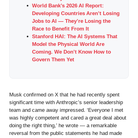
World Bank’s 2026 AI Report:
Developing Countries Aren’t Losing
Jobs to AI — They’re Losing the
Race to Benefit From It
Stanford HAI: The AI Systems That
Model the Physical World Are
Coming. We Don’t Know How to
Govern Them Yet
Musk confirmed on X that he had recently spent
significant time with Anthropic’s senior leadership
team and came away impressed. ‘Everyone I met
was highly competent and cared a great deal about
doing the right thing,’ he wrote — a remarkable
reversal from the public statements he had made