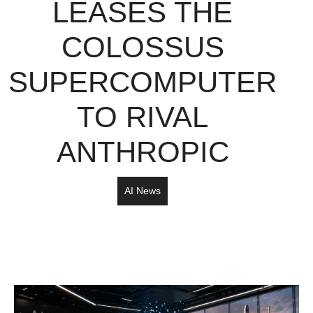
LEASES THE
COLOSSUS
SUPERCOMPUTER
TO RIVAL
ANTHROPIC
AI News