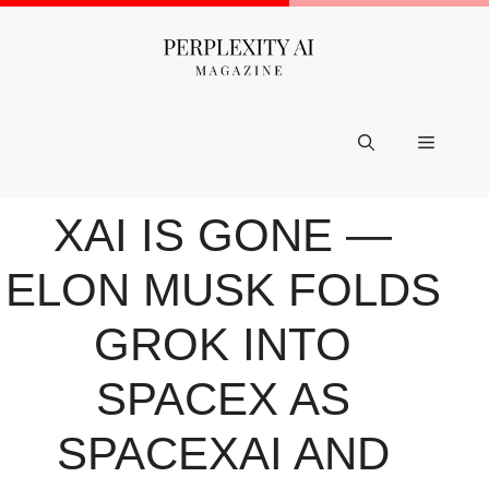
Skip
to
content
Menu
XAI IS GONE —
ELON MUSK FOLDS
GROK INTO
SPACEX AS
SPACEXAI AND