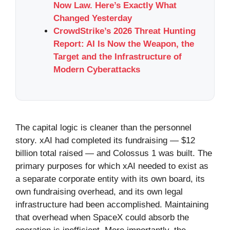
Now Law. Here’s Exactly What
Changed Yesterday
CrowdStrike’s 2026 Threat Hunting
Report: AI Is Now the Weapon, the
Target and the Infrastructure of
Modern Cyberattacks
The capital logic is cleaner than the personnel
story. xAI had completed its fundraising — $12
billion total raised — and Colossus 1 was built. The
primary purposes for which xAI needed to exist as
a separate corporate entity with its own board, its
own fundraising overhead, and its own legal
infrastructure had been accomplished. Maintaining
that overhead when SpaceX could absorb the