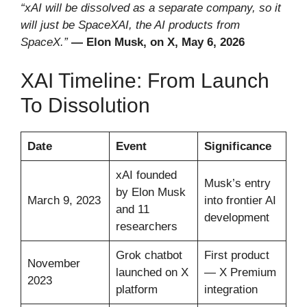
“xAI will be dissolved as a separate company, so it
will just be SpaceXAI, the AI products from
SpaceX.”
— Elon Musk, on X, May 6, 2026
XAI Timeline: From Launch
To Dissolution
Date
Event
Significance
xAI founded
Musk’s entry
by Elon Musk
March 9, 2023
into frontier AI
and 11
development
researchers
Grok chatbot
First product
November
launched on X
— X Premium
2023
platform
integration