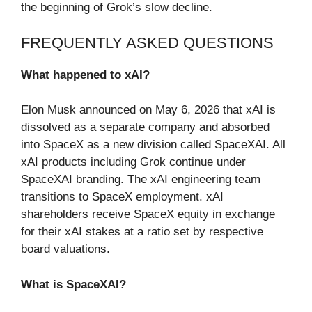
the beginning of Grok’s slow decline.
FREQUENTLY ASKED QUESTIONS
What happened to xAI?
Elon Musk announced on May 6, 2026 that xAI is
dissolved as a separate company and absorbed
into SpaceX as a new division called SpaceXAI. All
xAI products including Grok continue under
SpaceXAI branding. The xAI engineering team
transitions to SpaceX employment. xAI
shareholders receive SpaceX equity in exchange
for their xAI stakes at a ratio set by respective
board valuations.
What is SpaceXAI?