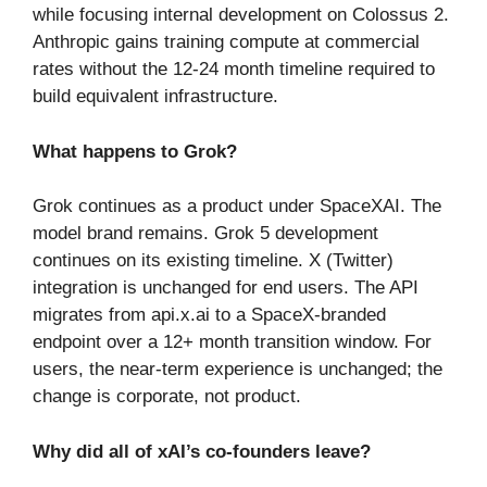
while focusing internal development on Colossus 2.
Anthropic gains training compute at commercial
rates without the 12-24 month timeline required to
build equivalent infrastructure.
What happens to Grok?
Grok continues as a product under SpaceXAI. The
model brand remains. Grok 5 development
continues on its existing timeline. X (Twitter)
integration is unchanged for end users. The API
migrates from api.x.ai to a SpaceX-branded
endpoint over a 12+ month transition window. For
users, the near-term experience is unchanged; the
change is corporate, not product.
Why did all of xAI’s co-founders leave?