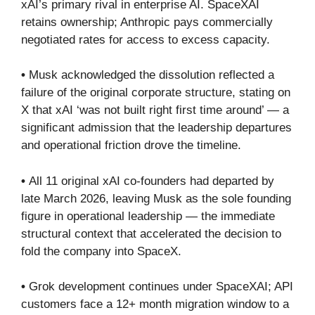
xAI’s primary rival in enterprise AI. SpaceXAI
retains ownership; Anthropic pays commercially
negotiated rates for access to excess capacity.
•
Musk acknowledged the dissolution reflected a
failure of the original corporate structure, stating on
X that xAI ‘was not built right first time around’ — a
significant admission that the leadership departures
and operational friction drove the timeline.
•
All 11 original xAI co-founders had departed by
late March 2026, leaving Musk as the sole founding
figure in operational leadership — the immediate
structural context that accelerated the decision to
fold the company into SpaceX.
•
Grok development continues under SpaceXAI; API
customers face a 12+ month migration window to a