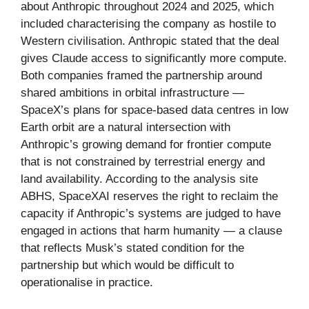
about Anthropic throughout 2024 and 2025, which
included characterising the company as hostile to
Western civilisation. Anthropic stated that the deal
gives Claude access to significantly more compute.
Both companies framed the partnership around
shared ambitions in orbital infrastructure —
SpaceX’s plans for space-based data centres in low
Earth orbit are a natural intersection with
Anthropic’s growing demand for frontier compute
that is not constrained by terrestrial energy and
land availability. According to the analysis site
ABHS, SpaceXAI reserves the right to reclaim the
capacity if Anthropic’s systems are judged to have
engaged in actions that harm humanity — a clause
that reflects Musk’s stated condition for the
partnership but which would be difficult to
operationalise in practice.