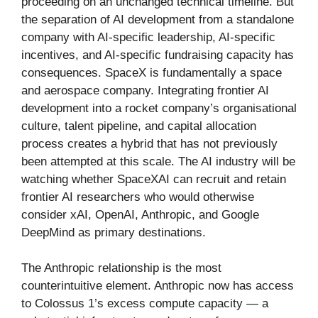
proceeding on an unchanged technical timeline. But
the separation of AI development from a standalone
company with AI-specific leadership, AI-specific
incentives, and AI-specific fundraising capacity has
consequences. SpaceX is fundamentally a space
and aerospace company. Integrating frontier AI
development into a rocket company’s organisational
culture, talent pipeline, and capital allocation
process creates a hybrid that has not previously
been attempted at this scale. The AI industry will be
watching whether SpaceXAI can recruit and retain
frontier AI researchers who would otherwise
consider xAI, OpenAI, Anthropic, and Google
DeepMind as primary destinations.
The Anthropic relationship is the most
counterintuitive element. Anthropic now has access
to Colossus 1’s excess compute capacity — a