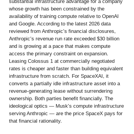
substantial infrastructure advantage for a company
whose growth has been constrained by the
availability of training compute relative to OpenAI
and Google. According to the latest 2026 data
reviewed from Anthropic’s financial disclosures,
Anthropic’s revenue run rate exceeded $30 billion
and is growing at a pace that makes compute
access the primary constraint on expansion.
Leasing Colossus 1 at commercially negotiated
rates is cheaper and faster than building equivalent
infrastructure from scratch. For SpaceXAI, it
converts a partially idle infrastructure asset into a
revenue-generating lease without surrendering
ownership. Both parties benefit financially. The
ideological optics — Musk’s compute infrastructure
serving Anthropic — are the price SpaceX pays for
that financial rationality.