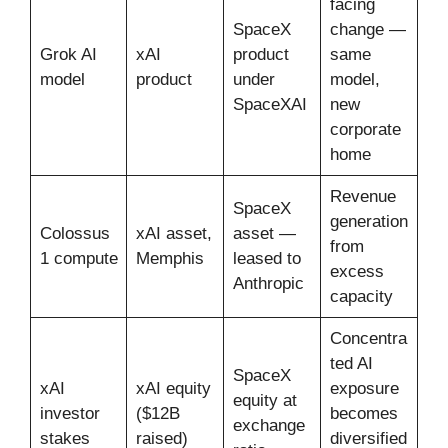
facing
SpaceX
change —
Grok AI
xAI
product
same
model
product
under
model,
SpaceXAI
new
corporate
home
Revenue
SpaceX
generation
Colossus
xAI asset,
asset —
from
1 compute
Memphis
leased to
excess
Anthropic
capacity
Concentra
ted AI
SpaceX
xAI
xAI equity
exposure
equity at
investor
($12B
becomes
exchange
stakes
raised)
diversified