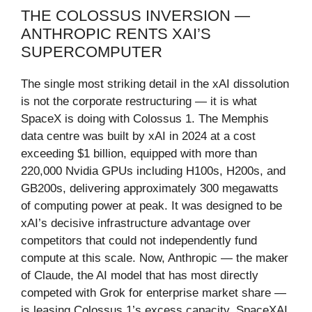
THE COLOSSUS INVERSION —
ANTHROPIC RENTS XAI’S
SUPERCOMPUTER
The single most striking detail in the xAI dissolution
is not the corporate restructuring — it is what
SpaceX is doing with Colossus 1. The Memphis
data centre was built by xAI in 2024 at a cost
exceeding $1 billion, equipped with more than
220,000 Nvidia GPUs including H100s, H200s, and
GB200s, delivering approximately 300 megawatts
of computing power at peak. It was designed to be
xAI’s decisive infrastructure advantage over
competitors that could not independently fund
compute at this scale. Now, Anthropic — the maker
of Claude, the AI model that has most directly
competed with Grok for enterprise market share —
is leasing Colossus 1’s excess capacity. SpaceXAI