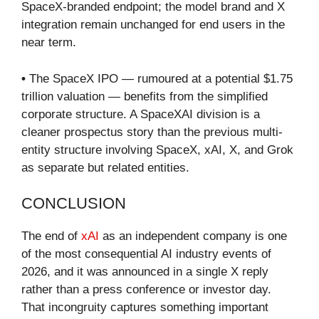
SpaceX-branded endpoint; the model brand and X
integration remain unchanged for end users in the
near term.
•
The SpaceX IPO — rumoured at a potential $1.75
trillion valuation — benefits from the simplified
corporate structure. A SpaceXAI division is a
cleaner prospectus story than the previous multi-
entity structure involving SpaceX, xAI, X, and Grok
as separate but related entities.
CONCLUSION
The end of
xAI
as an independent company is one
of the most consequential AI industry events of
2026, and it was announced in a single X reply
rather than a press conference or investor day.
That incongruity captures something important