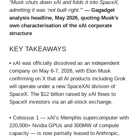
“Musk shuts down xAI and folds it into SpaceX,
admitting it was ‘not built right.'”
— Gagadget
analysis headline, May 2026, quoting Musk’s
own characterisation of the xAI corporate
structure
KEY TAKEAWAYS
•
xAI was officially dissolved as an independent
company on May 6-7, 2026, with Elon Musk
confirming on X that all AI products including Grok
will operate under a new SpaceXAI division of
SpaceX. The $12 billion raised by xAI flows to
SpaceX investors via an all-stock exchange.
•
Colossus 1 — xAI’s Memphis supercomputer with
220,000+ Nvidia GPUs and 300MW of compute
capacity — is now partially leased to Anthropic,