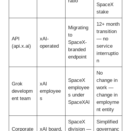
ratio
SpaceX
stake
12+ month
Migrating
transition
to
API
xAI-
— no
SpaceX-
(api.x.ai)
operated
service
branded
interruptio
endpoint
n
No
SpaceX
change in
Grok
xAI
employee
work —
developm
employee
s under
change in
ent team
s
SpaceXAI
employme
nt entity
SpaceX
Simplified
Corporate
xAI board,
division —
governanc