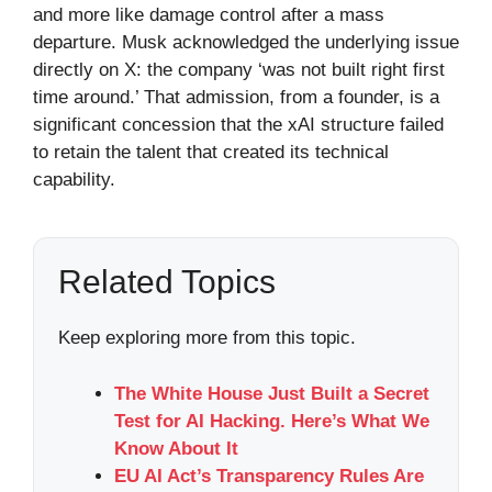
and more like damage control after a mass
departure. Musk acknowledged the underlying issue
directly on X: the company ‘was not built right first
time around.’ That admission, from a founder, is a
significant concession that the xAI structure failed
to retain the talent that created its technical
capability.
Related Topics
Keep exploring more from this topic.
The White House Just Built a Secret
Test for AI Hacking. Here’s What We
Know About It
EU AI Act’s Transparency Rules Are