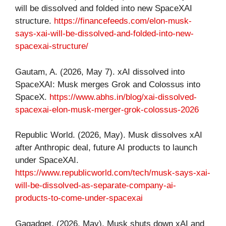
will be dissolved and folded into new SpaceXAI
structure.
https://financefeeds.com/elon-musk-
says-xai-will-be-dissolved-and-folded-into-new-
spacexai-structure/
Gautam, A. (2026, May 7). xAI dissolved into
SpaceXAI: Musk merges Grok and Colossus into
SpaceX.
https://www.abhs.in/blog/xai-dissolved-
spacexai-elon-musk-merger-grok-colossus-2026
Republic World. (2026, May). Musk dissolves xAI
after Anthropic deal, future AI products to launch
under SpaceXAI.
https://www.republicworld.com/tech/musk-says-xai-
will-be-dissolved-as-separate-company-ai-
products-to-come-under-spacexai
Gagadget. (2026, May). Musk shuts down xAI and