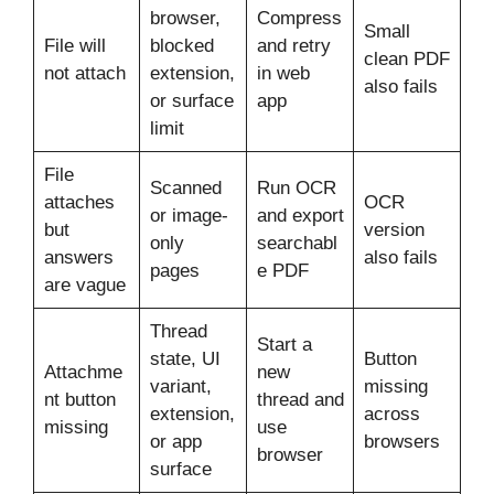
browser,
Compress
Small
File will
blocked
and retry
clean PDF
not attach
extension,
in web
also fails
or surface
app
limit
File
Scanned
Run OCR
attaches
OCR
or image-
and export
but
version
only
searchabl
answers
also fails
pages
e PDF
are vague
Thread
Start a
state, UI
Button
Attachme
new
variant,
missing
nt button
thread and
extension,
across
missing
use
or app
browsers
browser
surface