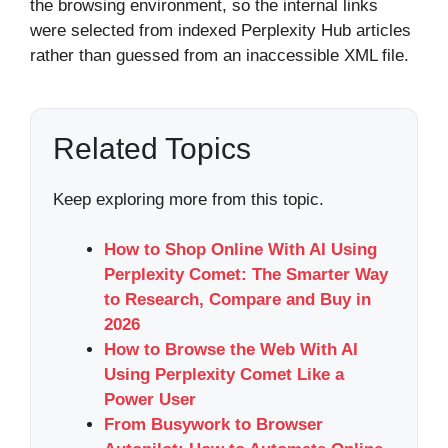
the browsing environment, so the internal links
were selected from indexed Perplexity Hub articles
rather than guessed from an inaccessible XML file.
Related Topics
Keep exploring more from this topic.
How to Shop Online With AI Using
Perplexity Comet: The Smarter Way
to Research, Compare and Buy in
2026
How to Browse the Web With AI
Using Perplexity Comet Like a
Power User
From Busywork to Browser