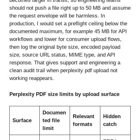
becomes larger in transit, so engineering teams
should not push a file right up to 50 MB and assume
the request envelope will be harmless. In
production, I would set a preflight ceiling below the
documented maximum, for example 45 MB for API
workflows and lower for consumer upload flows,
then log the original byte size, encoded payload
size, source URL status, MIME type, and API
response. That gives support and engineering a
clean audit trail when perplexity pdf upload not
working reappears.
Perplexity PDF size limits by upload surface
Documen
Relevant
Hidden
Surface
ted file
formats
catch
limit