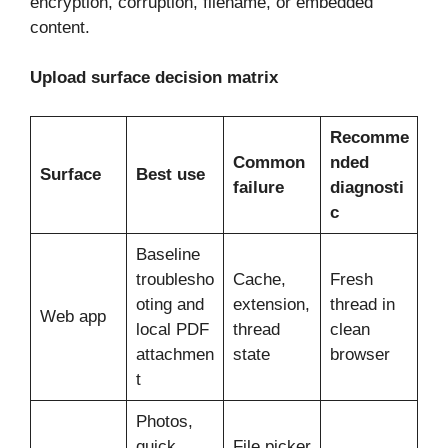
encryption, corruption, filename, or embedded
content.
Upload surface decision matrix
Recomme
Common
nded
Surface
Best use
failure
diagnosti
c
Baseline
troublesho
Cache,
Fresh
oting and
extension,
thread in
Web app
local PDF
thread
clean
attachmen
state
browser
t
Photos,
quick
File picker