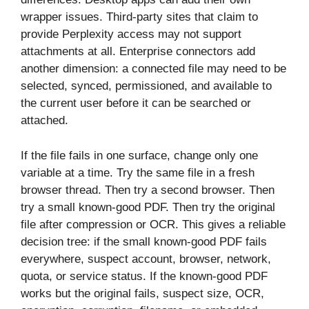
wrapper issues. Third-party sites that claim to
provide Perplexity access may not support
attachments at all. Enterprise connectors add
another dimension: a connected file may need to be
selected, synced, permissioned, and available to
the current user before it can be searched or
attached.
If the file fails in one surface, change only one
variable at a time. Try the same file in a fresh
browser thread. Then try a second browser. Then
try a small known-good PDF. Then try the original
file after compression or OCR. This gives a reliable
decision tree: if the small known-good PDF fails
everywhere, suspect account, browser, network,
quota, or service status. If the known-good PDF
works but the original fails, suspect size, OCR,