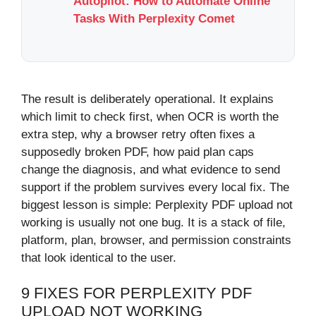
Autopilot: How to Automate Online
Tasks With Perplexity Comet
The result is deliberately operational. It explains
which limit to check first, when OCR is worth the
extra step, why a browser retry often fixes a
supposedly broken PDF, how paid plan caps
change the diagnosis, and what evidence to send
support if the problem survives every local fix. The
biggest lesson is simple: Perplexity PDF upload not
working is usually not one bug. It is a stack of file,
platform, plan, browser, and permission constraints
that look identical to the user.
9 FIXES FOR PERPLEXITY PDF
UPLOAD NOT WORKING