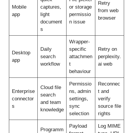
Retry
Mobile
captures,
or storage
from web
app
light
permissio
browser
document
n issue
s
Wrapper-
Daily
specific
Retry on
Desktop
search
attachmen
perplexity.
app
workflow
t
ai web
behaviour
Permissio
Reconnec
Cloud file
Enterprise
ns, admin
t and
search
connector
settings,
verify
and team
s
sync
source file
knowledge
selection
rights
Payload
Log MIME
Programm