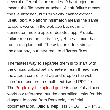
several different failure modes. A hard rejection
means the file never attaches. A soft failure means
the file attaches, but Perplexity cannot extract
useful text. A platform mismatch means the same
account works in the web app but not in a
connector, mobile app, or desktop app. A quota
failure means the file is fine, yet the account has
run into a plan limit. These failures feel similar in
the chat box, but they require different fixes.
The fastest way to separate them is to start with
the official upload path: create a fresh thread, use
the attach control or drag-and-drop on the web
interface, and test a small, text-based PDF first.
The
Perplexity file upload guide
is a useful adjacent
workflow reference, but the controlling limits for this
diagnostic come from Perplexity’s official
documentation. Official help lists JPEG, HEF, PNG,