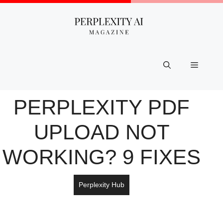
Skip
to
content
Menu
PERPLEXITY PDF
UPLOAD NOT
WORKING? 9 FIXES
Perplexity Hub