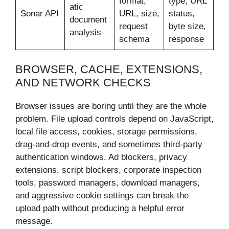
format,
type, URL
atic
Sonar API
URL, size,
status,
document
request
byte size,
analysis
schema
response
BROWSER, CACHE, EXTENSIONS,
AND NETWORK CHECKS
Browser issues are boring until they are the whole
problem. File upload controls depend on JavaScript,
local file access, cookies, storage permissions,
drag-and-drop events, and sometimes third-party
authentication windows. Ad blockers, privacy
extensions, script blockers, corporate inspection
tools, password managers, download managers,
and aggressive cookie settings can break the
upload path without producing a helpful error
message.