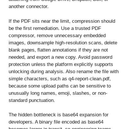
another connector.
If the PDF sits near the limit, compression should
be the first remediation. Use a trusted PDF
compressor, remove unnecessary embedded
images, downsample high-resolution scans, delete
blank pages, flatten annotations if they are not
needed, and export a new copy. Avoid password
protection unless the platform explicitly supports
unlocking during analysis. Also rename the file with
simple characters, such as q4-report-clean.pdf,
because some upload paths can be sensitive to
unusually long names, emoji, slashes, or non-
standard punctuation.
The hidden bottleneck is base64 expansion for
developers. A binary file encoded as base64