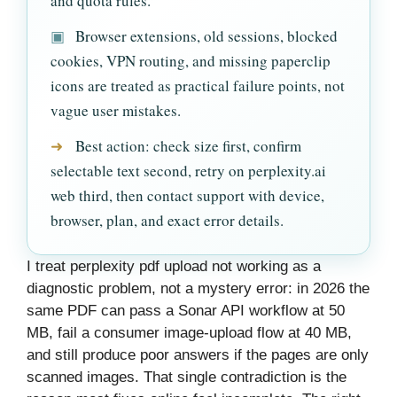
and quota rules.
▣
Browser extensions, old sessions, blocked
cookies, VPN routing, and missing paperclip
icons are treated as practical failure points, not
vague user mistakes.
➜
Best action: check size first, confirm
selectable text second, retry on perplexity.ai
web third, then contact support with device,
browser, plan, and exact error details.
I treat perplexity pdf upload not working as a
diagnostic problem, not a mystery error: in 2026 the
same PDF can pass a Sonar API workflow at 50
MB, fail a consumer image-upload flow at 40 MB,
and still produce poor answers if the pages are only
scanned images. That single contradiction is the