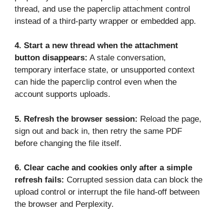
thread, and use the paperclip attachment control
instead of a third-party wrapper or embedded app.
4.
Start a new thread when the attachment
button disappears:
A stale conversation,
temporary interface state, or unsupported context
can hide the paperclip control even when the
account supports uploads.
5.
Refresh the browser session:
Reload the page,
sign out and back in, then retry the same PDF
before changing the file itself.
6.
Clear cache and cookies only after a simple
refresh fails:
Corrupted session data can block the
upload control or interrupt the file hand-off between
the browser and Perplexity.