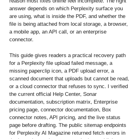
reason most fixes online feel incomplete. The right
answer depends on which Perplexity surface you
are using, what is inside the PDF, and whether the
file is being attached from local storage, a browser,
a mobile app, an API call, or an enterprise
connector.
This guide gives readers a practical recovery path
for a Perplexity file upload failed message, a
missing paperclip icon, a PDF upload error, a
scanned document that uploads but cannot be read,
or a cloud connector that refuses to sync. I verified
the current official Help Center, Sonar
documentation, subscription matrix, Enterprise
pricing page, connector documentation, Box
connector notes, API pricing, and the live status
page before drafting. The public sitemap endpoints
for Perplexity AI Magazine returned fetch errors in