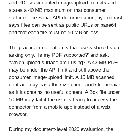
and PDF as accepted image-upload formats and
states a 40 MB maximum on that consumer
surface. The Sonar API documentation, by contrast,
says files can be sent as public URLs or base64
and that each file must be 50 MB or less.
The practical implication is that users should stop
asking only, ‘Is my PDF supported?’ and ask,
‘Which upload surface am I using?’ A 43 MB PDF
may be under the API limit and still above the
consumer image-upload limit. A 15 MB scanned
contract may pass the size check and still behave
as if it contains no useful content. A Box file under
50 MB may fail if the user is trying to access the
connector from a mobile app instead of a web
browser.
During my document-level 2026 evaluation, the