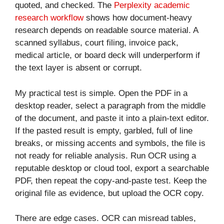
quoted, and checked. The
Perplexity academic
research workflow
shows how document-heavy
research depends on readable source material. A
scanned syllabus, court filing, invoice pack,
medical article, or board deck will underperform if
the text layer is absent or corrupt.
My practical test is simple. Open the PDF in a
desktop reader, select a paragraph from the middle
of the document, and paste it into a plain-text editor.
If the pasted result is empty, garbled, full of line
breaks, or missing accents and symbols, the file is
not ready for reliable analysis. Run OCR using a
reputable desktop or cloud tool, export a searchable
PDF, then repeat the copy-and-paste test. Keep the
original file as evidence, but upload the OCR copy.
There are edge cases. OCR can misread tables,