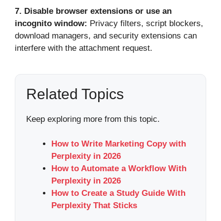
7.
Disable browser extensions or use an
incognito window:
Privacy filters, script blockers,
download managers, and security extensions can
interfere with the attachment request.
Related Topics
Keep exploring more from this topic.
How to Write Marketing Copy with
Perplexity in 2026
How to Automate a Workflow With
Perplexity in 2026
How to Create a Study Guide With
Perplexity That Sticks