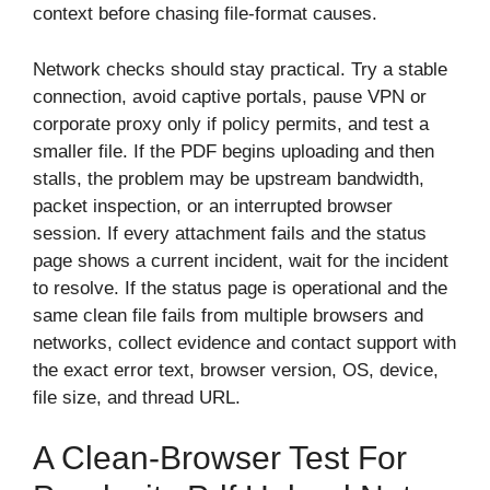
context before chasing file-format causes.
Network checks should stay practical. Try a stable
connection, avoid captive portals, pause VPN or
corporate proxy only if policy permits, and test a
smaller file. If the PDF begins uploading and then
stalls, the problem may be upstream bandwidth,
packet inspection, or an interrupted browser
session. If every attachment fails and the status
page shows a current incident, wait for the incident
to resolve. If the status page is operational and the
same clean file fails from multiple browsers and
networks, collect evidence and contact support with
the exact error text, browser version, OS, device,
file size, and thread URL.
A Clean-Browser Test For