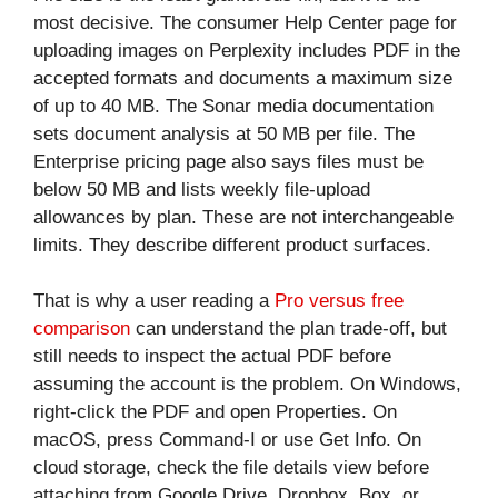
most decisive. The consumer Help Center page for
uploading images on Perplexity includes PDF in the
accepted formats and documents a maximum size
of up to 40 MB. The Sonar media documentation
sets document analysis at 50 MB per file. The
Enterprise pricing page also says files must be
below 50 MB and lists weekly file-upload
allowances by plan. These are not interchangeable
limits. They describe different product surfaces.
That is why a user reading a
Pro versus free
comparison
can understand the plan trade-off, but
still needs to inspect the actual PDF before
assuming the account is the problem. On Windows,
right-click the PDF and open Properties. On
macOS, press Command-I or use Get Info. On
cloud storage, check the file details view before
attaching from Google Drive, Dropbox, Box, or