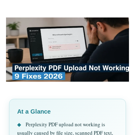
At a Glance
◆
Perplexity PDF upload not working is
usually caused by file size, scanned PDF text,