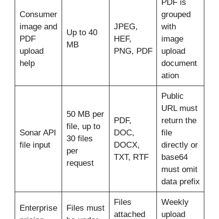
PDF is
Consumer
grouped
image and
JPEG,
with
Up to 40
PDF
HEF,
image
MB
upload
PNG, PDF
upload
help
document
ation
Public
URL must
50 MB per
PDF,
return the
file, up to
Sonar API
DOC,
file
30 files
file input
DOCX,
directly or
per
TXT, RTF
base64
request
must omit
data prefix
Files
Weekly
Enterprise
Files must
attached
upload