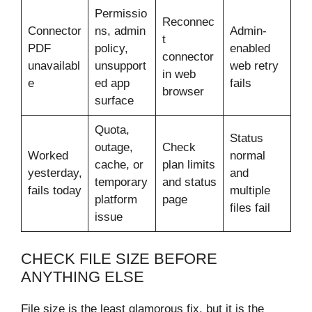
Permissio
Reconnec
Connector
ns, admin
Admin-
t
PDF
policy,
enabled
connector
unavailabl
unsupport
web retry
in web
e
ed app
fails
browser
surface
Quota,
Status
outage,
Check
Worked
normal
cache, or
plan limits
yesterday,
and
temporary
and status
fails today
multiple
platform
page
files fail
issue
CHECK FILE SIZE BEFORE
ANYTHING ELSE
File size is the least glamorous fix, but it is the