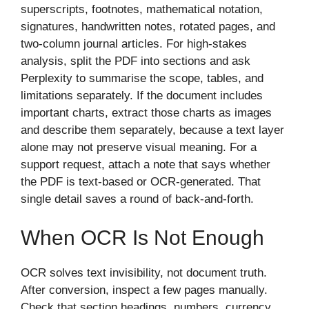
superscripts, footnotes, mathematical notation,
signatures, handwritten notes, rotated pages, and
two-column journal articles. For high-stakes
analysis, split the PDF into sections and ask
Perplexity to summarise the scope, tables, and
limitations separately. If the document includes
important charts, extract those charts as images
and describe them separately, because a text layer
alone may not preserve visual meaning. For a
support request, attach a note that says whether
the PDF is text-based or OCR-generated. That
single detail saves a round of back-and-forth.
When OCR Is Not Enough
OCR solves text invisibility, not document truth.
After conversion, inspect a few pages manually.
Check that section headings, numbers, currency