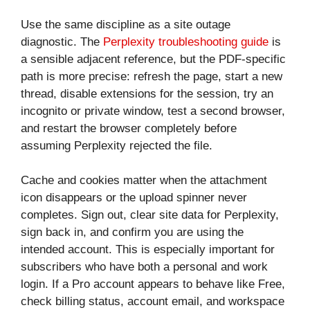
Use the same discipline as a site outage
diagnostic. The
Perplexity troubleshooting guide
is
a sensible adjacent reference, but the PDF-specific
path is more precise: refresh the page, start a new
thread, disable extensions for the session, try an
incognito or private window, test a second browser,
and restart the browser completely before
assuming Perplexity rejected the file.
Cache and cookies matter when the attachment
icon disappears or the upload spinner never
completes. Sign out, clear site data for Perplexity,
sign back in, and confirm you are using the
intended account. This is especially important for
subscribers who have both a personal and work
login. If a Pro account appears to behave like Free,
check billing status, account email, and workspace