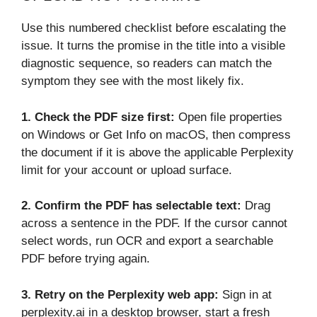
Use this numbered checklist before escalating the
issue. It turns the promise in the title into a visible
diagnostic sequence, so readers can match the
symptom they see with the most likely fix.
1. Check the PDF size first:
Open file properties
on Windows or Get Info on macOS, then compress
the document if it is above the applicable Perplexity
limit for your account or upload surface.
2.
Confirm the PDF has selectable text:
Drag
across a sentence in the PDF. If the cursor cannot
select words, run OCR and export a searchable
PDF before trying again.
3.
Retry on the Perplexity web app:
Sign in at
perplexity.ai in a desktop browser, start a fresh