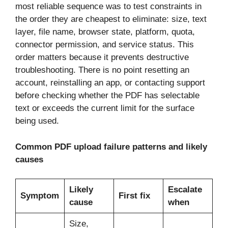
most reliable sequence was to test constraints in
the order they are cheapest to eliminate: size, text
layer, file name, browser state, platform, quota,
connector permission, and service status. This
order matters because it prevents destructive
troubleshooting. There is no point resetting an
account, reinstalling an app, or contacting support
before checking whether the PDF has selectable
text or exceeds the current limit for the surface
being used.
Common PDF upload failure patterns and likely
causes
Likely
Escalate
Symptom
First fix
cause
when
Size,