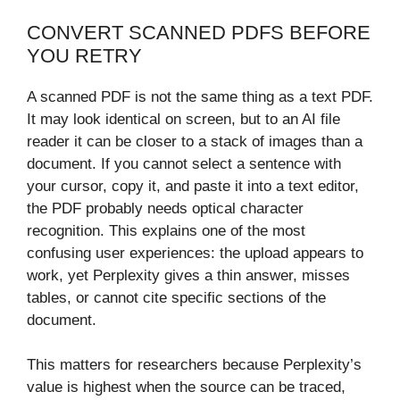
CONVERT SCANNED PDFS BEFORE
YOU RETRY
A scanned PDF is not the same thing as a text PDF.
It may look identical on screen, but to an AI file
reader it can be closer to a stack of images than a
document. If you cannot select a sentence with
your cursor, copy it, and paste it into a text editor,
the PDF probably needs optical character
recognition. This explains one of the most
confusing user experiences: the upload appears to
work, yet Perplexity gives a thin answer, misses
tables, or cannot cite specific sections of the
document.
This matters for researchers because Perplexity’s
value is highest when the source can be traced,