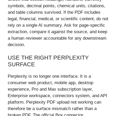
symbols, decimal points, chemical units, citations,
and table columns survived. If the PDF includes
legal, financial, medical, or scientific content, do not
rely on a single AI summary. Ask for page-specific
extraction, compare it against the source, and keep
a human reviewer accountable for any downstream
decision.
USE THE RIGHT PERPLEXITY
SURFACE
Perplexity is no longer one interface. It is a
consumer web product, mobile app, desktop
experience, Pro and Max subscription layer,
Enterprise workspace, connectors system, and API
platform. Perplexity PDF upload not working can
therefore be a surface mismatch rather than a
broken PDF. The official Box connector