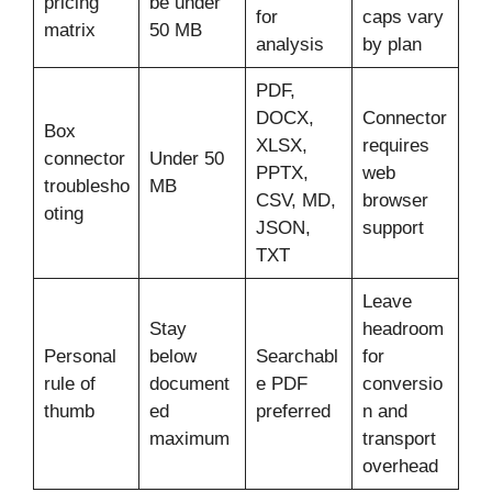
pricing
be under
for
caps vary
matrix
50 MB
analysis
by plan
PDF,
DOCX,
Connector
Box
XLSX,
requires
connector
Under 50
PPTX,
web
troublesho
MB
CSV, MD,
browser
oting
JSON,
support
TXT
Leave
Stay
headroom
Personal
below
Searchabl
for
rule of
document
e PDF
conversio
thumb
ed
preferred
n and
maximum
transport
overhead