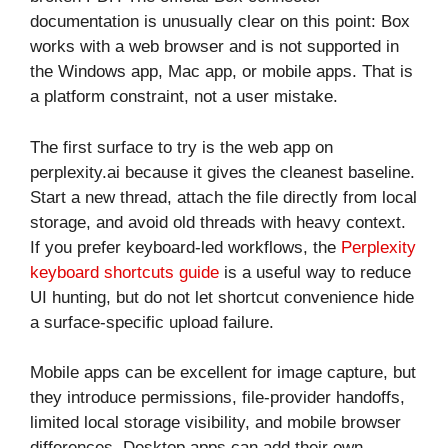
documentation is unusually clear on this point: Box
works with a web browser and is not supported in
the Windows app, Mac app, or mobile apps. That is
a platform constraint, not a user mistake.
The first surface to try is the web app on
perplexity.ai because it gives the cleanest baseline.
Start a new thread, attach the file directly from local
storage, and avoid old threads with heavy context.
If you prefer keyboard-led workflows, the
Perplexity
keyboard shortcuts guide
is a useful way to reduce
UI hunting, but do not let shortcut convenience hide
a surface-specific upload failure.
Mobile apps can be excellent for image capture, but
they introduce permissions, file-provider handoffs,
limited local storage visibility, and mobile browser
differences. Desktop apps can add their own