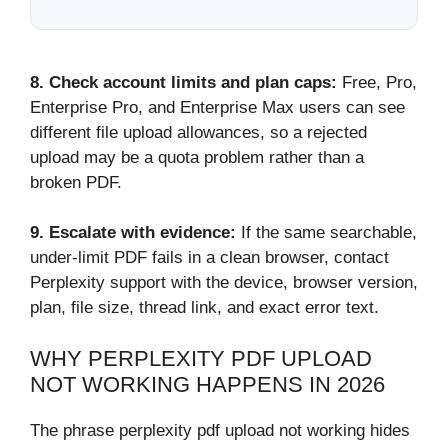
8.
Check account limits and plan caps:
Free, Pro,
Enterprise Pro, and Enterprise Max users can see
different file upload allowances, so a rejected
upload may be a quota problem rather than a
broken PDF.
9. Escalate with evidence:
If the same searchable,
under-limit PDF fails in a clean browser, contact
Perplexity support with the device, browser version,
plan, file size, thread link, and exact error text.
WHY PERPLEXITY PDF UPLOAD
NOT WORKING HAPPENS IN 2026
The phrase perplexity pdf upload not working hides