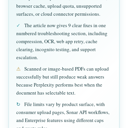
browser cache, upload quota, unsupported
surfaces, or cloud connector permissions.
✓
The article now gives 9 clear fixes in one
numbered troubleshooting section, including
compression, OCR, web app retry, cache
clearing, incognito testing, and support
escalation.
⚠
Scanned or image-based PDFs can upload
successfully but still produce weak answers
because Perplexity performs best when the
document has selectable text.
↻
File limits vary by product surface, with
consumer upload pages, Sonar API workflows,
and Enterprise features using different caps