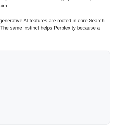
aim.
generative AI features are rooted in core Search
. The same instinct helps Perplexity because a