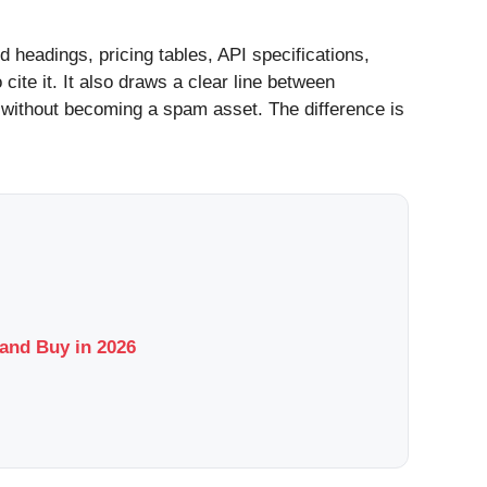
ed headings, pricing tables, API specifications,
ite it. It also draws a clear line between
 without becoming a spam asset. The difference is
and Buy in 2026