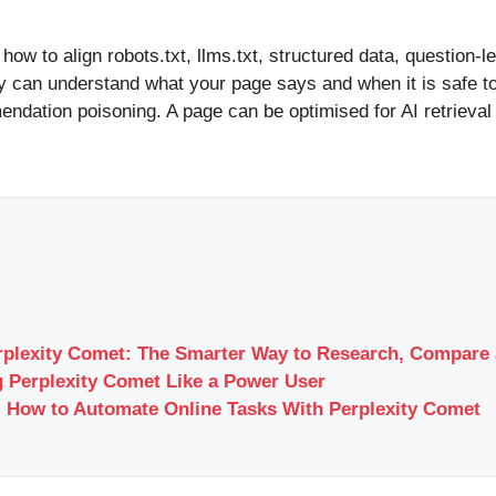
how to align robots.txt, llms.txt, structured data, question-l
y can understand what your page says and when it is safe to c
ndation poisoning. A page can be optimised for AI retrieval
rplexity Comet: The Smarter Way to Research, Compare 
 Perplexity Comet Like a Power User
 How to Automate Online Tasks With Perplexity Comet