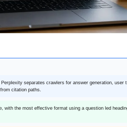
e Perplexity separates crawlers for answer generation, user 
rom citation paths.
, with the most effective format using a question led headin
.