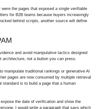
 were the pages that exposed a single verifiable
atters for B2B teams because buyers increasingly
ocked behind scripts, another source will define
PAM
evidence and avoid manipulative tactics designed
t architecture, not a button you can press.
 manipulate traditional rankings or generative AI
sher pages are now consumed by multiple retrieval
al standard is to build a page that a human
 expose the date of verification and show the
everyone. I would write a paragraph that says which