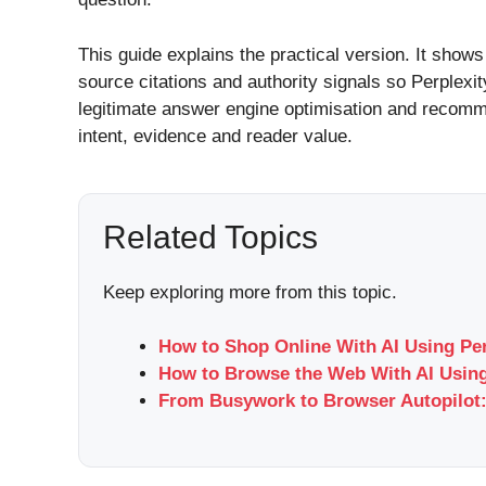
This guide explains the practical version. It shows 
source citations and authority signals so Perplexit
legitimate answer engine optimisation and recomme
intent, evidence and reader value.
Related Topics
Keep exploring more from this topic.
How to Shop Online With AI Using Pe
How to Browse the Web With AI Using
From Busywork to Browser Autopilot: