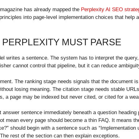
e magazine has already mapped the
Perplexity AI SEO strate
 principles into page-level implementation choices that help 
E PERPLEXITY MUST PARSE
el writes a sentence. The system has to interpret the query
sher cannot control that pipeline, but it can reduce ambiguit
ment. The ranking stage needs signals that the document is 
without losing meaning. The citation stage needs stable URLs
s, a page may be indexed but never cited, or cited for a wea
t answer sentence immediately beneath a question heading p
not mean every page should become a thin FAQ. It means the
e?” should begin with a sentence such as “Implementation u
The rest of the section can then explain exceptions.