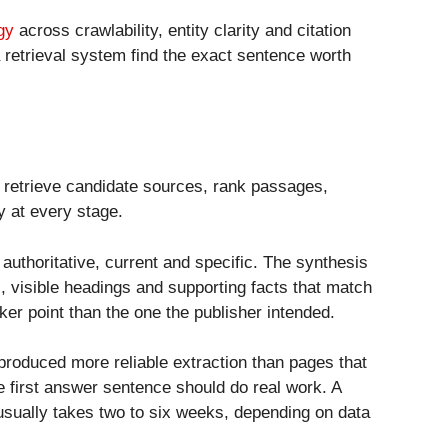
gy
across crawlability, entity clarity and citation
a retrieval system find the exact sentence worth
, retrieve candidate sources, rank passages,
y at every stage.
authoritative, current and specific. The synthesis
, visible headings and supporting facts that match
ker point than the one the publisher intended.
roduced more reliable extraction than pages that
 first answer sentence should do real work. A
sually takes two to six weeks, depending on data