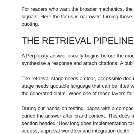
For readers who want the broader mechanics, th
signals. Here the focus is narrower: turning those
quoting.
THE RETRIEVAL PIPELIN
A Perplexity answer usually begins before the mod
synthesise a response and attach citations. A publi
The retrieval stage needs a clear, accessible docu
stage needs quotable language that can be lifted 
the generated claim. When one of those layers fail
During our hands-on testing, pages with a compac
buried the answer after brand context. This does 
section headed “How long does implementation tak
access, approval workflow and integration depth.” 