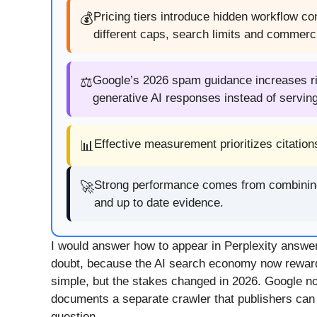
Pricing tiers introduce hidden workflow c
💰
different caps, search limits and commerc
Google’s 2026 spam guidance increases risk
⚖️
generative AI responses instead of servin
Effective measurement prioritizes citation
📊
Strong performance comes from combining te
🚀
and up to date evidence.
I would answer how to appear in Perplexity answer
doubt, because the AI search economy now reward
simple, but the stakes changed in 2026. Google no
documents a separate crawler that publishers can all
question.