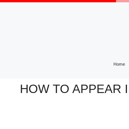
Skip
to
content
Home
HOW TO APPEAR I