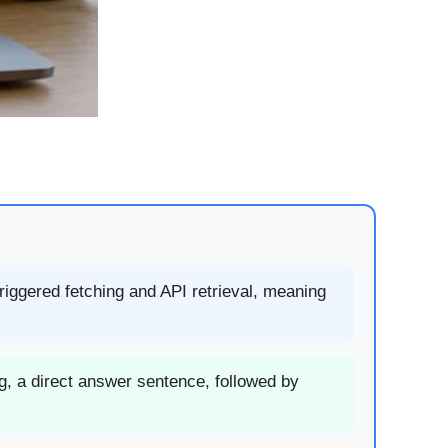
triggered fetching and API retrieval, meaning
g, a direct answer sentence, followed by