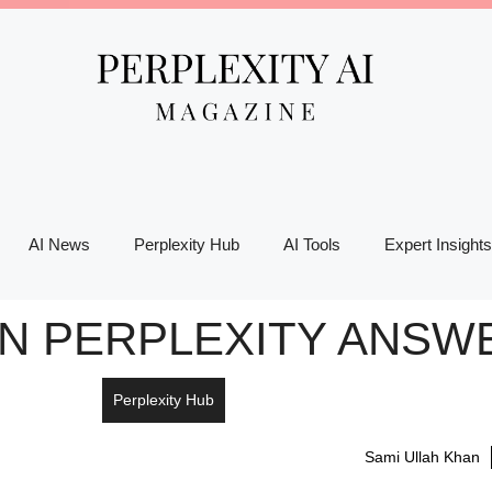
AI News
Perplexity Hub
AI Tools
Expert Insights
N PERPLEXITY ANSWE
Perplexity Hub
Sami Ullah Khan