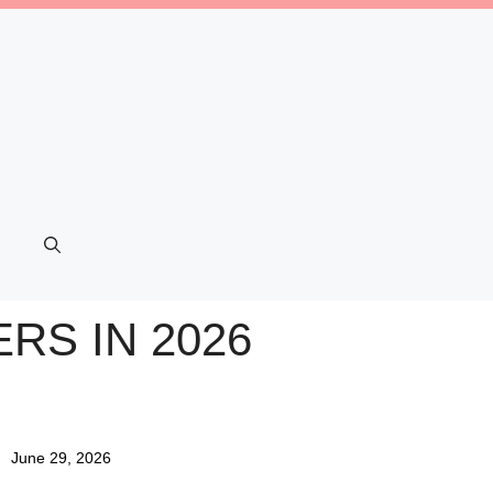
RS IN 2026
June 29, 2026