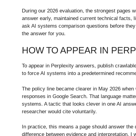
During our 2026 evaluation, the strongest pages w
answer early, maintained current technical facts,
ask AI systems comparison questions before they ev
the answer for you.
HOW TO APPEAR IN PER
To appear in Perplexity answers, publish crawlabl
to force AI systems into a predetermined recommend
The policy line became clearer in May 2026 when G
responses in Google Search. That language matter
systems. A tactic that looks clever in one AI answe
researcher would cite voluntarily.
In practice, this means a page should answer the q
difference between evidence and interpretation. I 