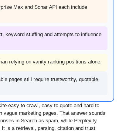
erprise Max and Sonar API each include
xt, keyword stuffing and attempts to influence
an relying on vanity ranking positions alone.
le pages still require trustworthy, quotable
ite easy to crawl, easy to quote and hard to
an vague marketing pages. That answer sounds
sponses in Search as spam, while Perplexity
t is a retrieval, parsing, citation and trust