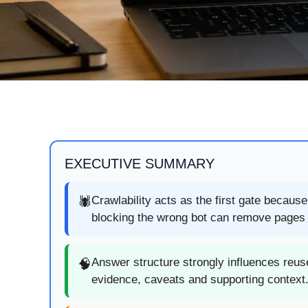
EXECUTIVE SUMMARY
Crawlability acts as the first gate becaus
🕷️
blocking the wrong bot can remove pages f
Answer structure strongly influences reuse
🧠
evidence, caveats and supporting context