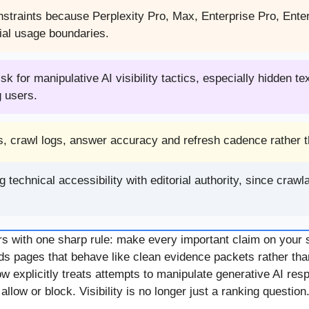
onstraints because Perplexity Pro, Max, Enterprise Pro, Ent
ial usage boundaries.
 for manipulative AI visibility tactics, especially hidden te
g users.
s, crawl logs, answer accuracy and refresh cadence rather th
chnical accessibility with editorial authority, since crawlab
s with one sharp rule: make every important claim on your s
s pages that behave like clean evidence packets rather th
w explicitly treats attempts to manipulate generative AI re
ow or block. Visibility is no longer just a ranking question. I