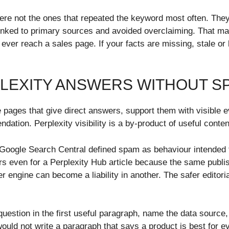
ere not the ones that repeated the keyword most often. They
 linked to primary sources and avoided overclaiming. That m
er reach a sales page. If your facts are missing, stale or l
PLEXITY ANSWERS WITHOUT S
e pages that give direct answers, support them with visible 
ation. Perplexity visibility is a by-product of useful conten
oogle Search Central defined spam as behaviour intended to
s even for a Perplexity Hub article because the same publi
r engine can become a liability in another. The safer editori
uestion in the first useful paragraph, name the data source,
would not write a paragraph that says a product is best for 