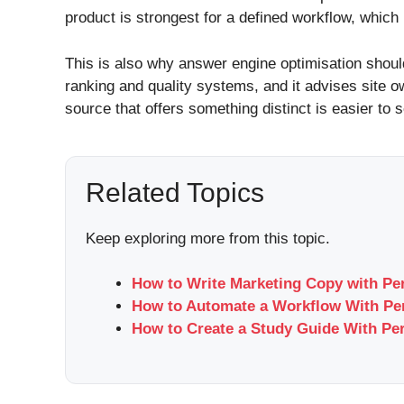
product is strongest for a defined workflow, which
This is also why answer engine optimisation shoul
ranking and quality systems, and it advises site o
source that offers something distinct is easier t
Related Topics
Keep exploring more from this topic.
How to Write Marketing Copy with Per
How to Automate a Workflow With Per
How to Create a Study Guide With Per