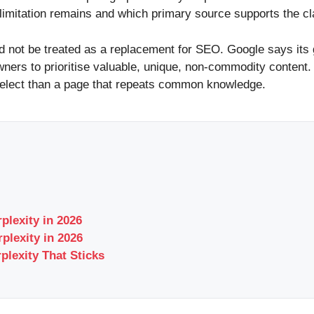
 limitation remains and which primary source supports the cl
d not be treated as a replacement for SEO. Google says its 
wners to prioritise valuable, unique, non-commodity content
o select than a page that repeats common knowledge.
plexity in 2026
plexity in 2026
plexity That Sticks