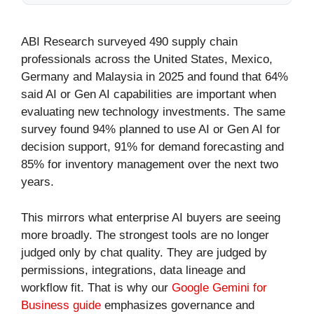
ABI Research surveyed 490 supply chain
professionals across the United States, Mexico,
Germany and Malaysia in 2025 and found that 64%
said AI or Gen AI capabilities are important when
evaluating new technology investments. The same
survey found 94% planned to use AI or Gen AI for
decision support, 91% for demand forecasting and
85% for inventory management over the next two
years.
This mirrors what enterprise AI buyers are seeing
more broadly. The strongest tools are no longer
judged only by chat quality. They are judged by
permissions, integrations, data lineage and
workflow fit. That is why our
Google Gemini for
Business guide
emphasizes governance and