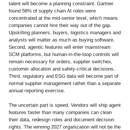
talent will become a planning constraint. Gartner
found 58% of supply chain AI roles were
concentrated at the mid-senior level, which means
companies cannot hire their way out of the gap.
Upskilling planners, buyers, logistics managers and
analysts will matter as much as buying software.
Second, agentic features will enter mainstream
SCM platforms, but human-in-the-loop controls will
remain necessary for orders, supplier switches,
customer allocation and safety-critical decisions.
Third, regulatory and ESG data will become part of
normal supplier management rather than a separate
annual reporting exercise.
The uncertain part is speed. Vendors will ship agent
features faster than many companies can clean
their data, redesign roles and document decision
rights. The winning 2027 organization will not be the