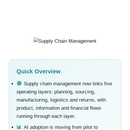
Quick Overview
🧭
Supply chain management now links five
operating layers: planning, sourcing,
manufacturing, logistics and returns, with
product, information and financial flows
running through each layer.
📊
AI adoption is moving from pilot to