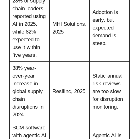
28% of supply
chain leaders
Adoption is
reported using
early, but
AI in 2025,
MHI Solutions,
expected
while 82%
2025
demand is
expected to
steep.
use it within
five years.
38% year-
over-year
Static annual
increase in
risk reviews
global supply
Resilinc, 2025
are too slow
chain
for disruption
disruptions in
monitoring.
2024.
SCM software
with agentic AI
Agentic AI is