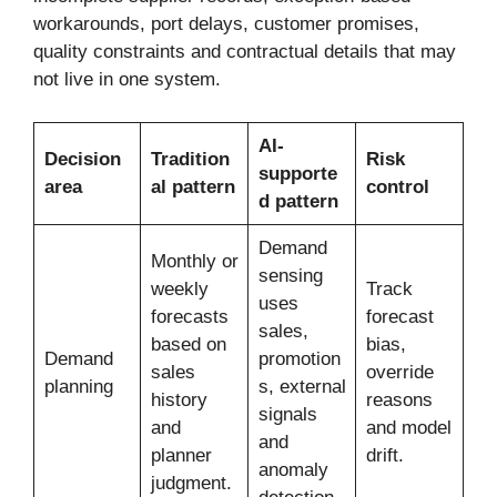
workarounds, port delays, customer promises,
quality constraints and contractual details that may
not live in one system.
AI-
Decision
Tradition
Risk
supporte
area
al pattern
control
d pattern
Demand
Monthly or
sensing
weekly
Track
uses
forecasts
forecast
sales,
based on
bias,
Demand
promotion
sales
override
planning
s, external
history
reasons
signals
and
and model
and
planner
drift.
anomaly
judgment.