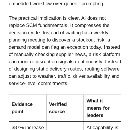
embedded workflow over generic prompting.
The practical implication is clear. AI does not
replace SCM fundamentals. It compresses the
decision cycle. Instead of waiting for a weekly
planning meeting to discover a stockout risk, a
demand model can flag an exception today. Instead
of manually checking supplier news, a risk platform
can monitor disruption signals continuously. Instead
of designing static delivery routes, routing software
can adjust to weather, traffic, driver availability and
service-level commitments.
What it
Evidence
Verified
means for
point
source
leaders
387% increase
AI capability is