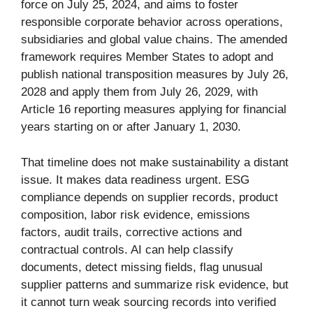
force on July 25, 2024, and aims to foster
responsible corporate behavior across operations,
subsidiaries and global value chains. The amended
framework requires Member States to adopt and
publish national transposition measures by July 26,
2028 and apply them from July 26, 2029, with
Article 16 reporting measures applying for financial
years starting on or after January 1, 2030.
That timeline does not make sustainability a distant
issue. It makes data readiness urgent. ESG
compliance depends on supplier records, product
composition, labor risk evidence, emissions
factors, audit trails, corrective actions and
contractual controls. AI can help classify
documents, detect missing fields, flag unusual
supplier patterns and summarize risk evidence, but
it cannot turn weak sourcing records into verified