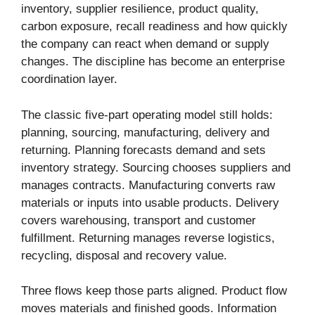
inventory, supplier resilience, product quality,
carbon exposure, recall readiness and how quickly
the company can react when demand or supply
changes. The discipline has become an enterprise
coordination layer.
The classic five-part operating model still holds:
planning, sourcing, manufacturing, delivery and
returning. Planning forecasts demand and sets
inventory strategy. Sourcing chooses suppliers and
manages contracts. Manufacturing converts raw
materials or inputs into usable products. Delivery
covers warehousing, transport and customer
fulfillment. Returning manages reverse logistics,
recycling, disposal and recovery value.
Three flows keep those parts aligned. Product flow
moves materials and finished goods. Information