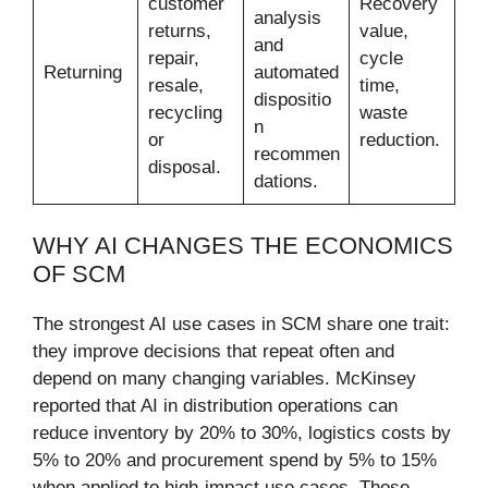
customer
Recovery
analysis
returns,
value,
and
repair,
cycle
Returning
automated
resale,
time,
dispositio
recycling
waste
n
or
reduction.
recommen
disposal.
dations.
WHY AI CHANGES THE ECONOMICS
OF SCM
The strongest AI use cases in SCM share one trait:
they improve decisions that repeat often and
depend on many changing variables. McKinsey
reported that AI in distribution operations can
reduce inventory by 20% to 30%, logistics costs by
5% to 20% and procurement spend by 5% to 15%
when applied to high-impact use cases. Those