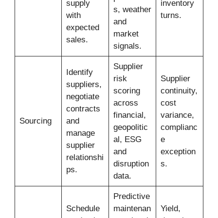
supply
inventory
s, weather
with
turns.
and
expected
market
sales.
signals.
Supplier
Identify
risk
Supplier
suppliers,
scoring
continuity,
negotiate
across
cost
contracts
financial,
variance,
Sourcing
and
geopolitic
complianc
manage
al, ESG
e
supplier
and
exception
relationshi
disruption
s.
ps.
data.
Predictive
Schedule
maintenan
Yield,