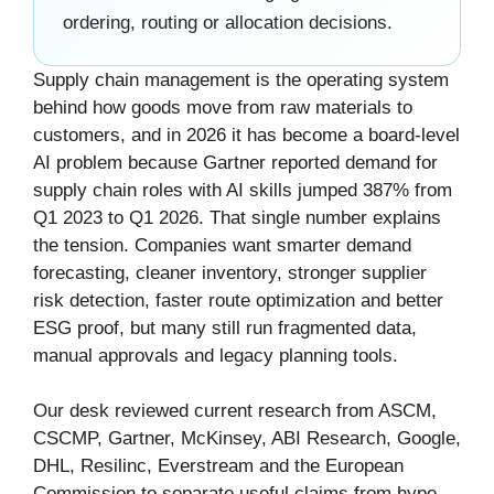
ordering, routing or allocation decisions.
Supply chain management is the operating system
behind how goods move from raw materials to
customers, and in 2026 it has become a board-level
AI problem because Gartner reported demand for
supply chain roles with AI skills jumped 387% from
Q1 2023 to Q1 2026. That single number explains
the tension. Companies want smarter demand
forecasting, cleaner inventory, stronger supplier
risk detection, faster route optimization and better
ESG proof, but many still run fragmented data,
manual approvals and legacy planning tools.
Our desk reviewed current research from ASCM,
CSCMP, Gartner, McKinsey, ABI Research, Google,
DHL, Resilinc, Everstream and the European
Commission to separate useful claims from hype.