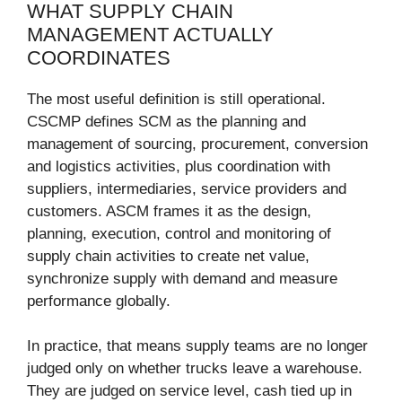
WHAT SUPPLY CHAIN
MANAGEMENT ACTUALLY
COORDINATES
The most useful definition is still operational.
CSCMP defines SCM as the planning and
management of sourcing, procurement, conversion
and logistics activities, plus coordination with
suppliers, intermediaries, service providers and
customers. ASCM frames it as the design,
planning, execution, control and monitoring of
supply chain activities to create net value,
synchronize supply with demand and measure
performance globally.
In practice, that means supply teams are no longer
judged only on whether trucks leave a warehouse.
They are judged on service level, cash tied up in