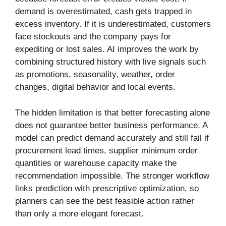
demand is overestimated, cash gets trapped in
excess inventory. If it is underestimated, customers
face stockouts and the company pays for
expediting or lost sales. AI improves the work by
combining structured history with live signals such
as promotions, seasonality, weather, order
changes, digital behavior and local events.
The hidden limitation is that better forecasting alone
does not guarantee better business performance. A
model can predict demand accurately and still fail if
procurement lead times, supplier minimum order
quantities or warehouse capacity make the
recommendation impossible. The stronger workflow
links prediction with prescriptive optimization, so
planners can see the best feasible action rather
than only a more elegant forecast.