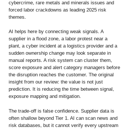
cybercrime, rare metals and minerals issues and
forced labor crackdowns as leading 2025 risk
themes.
AI helps here by connecting weak signals. A
supplier in a flood zone, a labor protest near a
plant, a cyber incident at a logistics provider and a
sudden ownership change may look separate in
manual reports. A risk system can cluster them,
score exposure and alert category managers before
the disruption reaches the customer. The original
insight from our review: the value is not just
prediction. It is reducing the time between signal,
exposure mapping and mitigation.
The trade-off is false confidence. Supplier data is
often shallow beyond Tier 1. AI can scan news and
risk databases, but it cannot verify every upstream