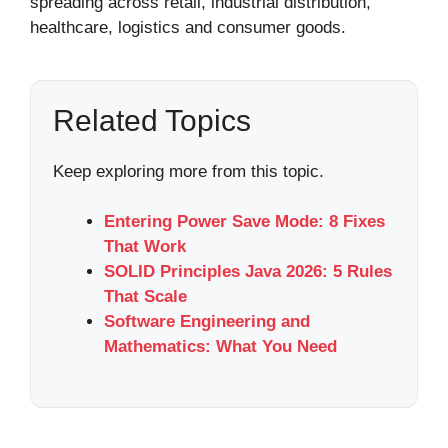
spreading across retail, industrial distribution,
healthcare, logistics and consumer goods.
Related Topics
Keep exploring more from this topic.
Entering Power Save Mode: 8 Fixes
That Work
SOLID Principles Java 2026: 5 Rules
That Scale
Software Engineering and
Mathematics: What You Need