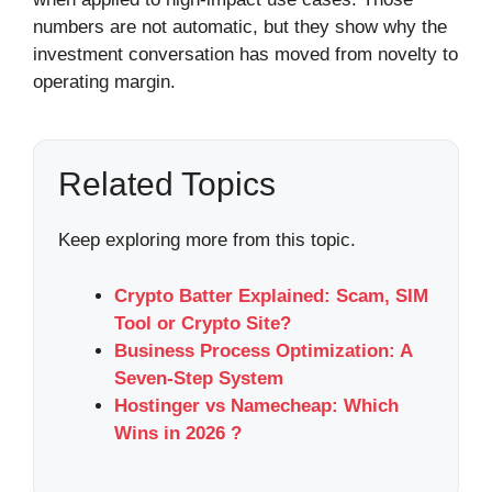
numbers are not automatic, but they show why the
investment conversation has moved from novelty to
operating margin.
Related Topics
Keep exploring more from this topic.
Crypto Batter Explained: Scam, SIM
Tool or Crypto Site?
Business Process Optimization: A
Seven-Step System
Hostinger vs Namecheap: Which
Wins in 2026 ?