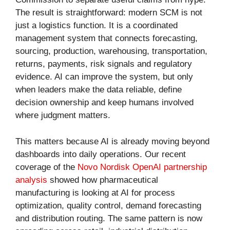
The result is straightforward: modern SCM is not
just a logistics function. It is a coordinated
management system that connects forecasting,
sourcing, production, warehousing, transportation,
returns, payments, risk signals and regulatory
evidence. AI can improve the system, but only
when leaders make the data reliable, define
decision ownership and keep humans involved
where judgment matters.
This matters because AI is already moving beyond
dashboards into daily operations. Our recent
coverage of the
Novo Nordisk OpenAI partnership
analysis
showed how pharmaceutical
manufacturing is looking at AI for process
optimization, quality control, demand forecasting
and distribution routing. The same pattern is now