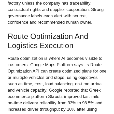
factory unless the company has traceability,
contractual rights and supplier cooperation. Strong
governance labels each alert with source,
confidence and recommended human owner.
Route Optimization And
Logistics Execution
Route optimization is where AI becomes visible to
customers. Google Maps Platform says its Route
Optimization API can create optimized plans for one
or multiple vehicles and stops, using objectives
such as time, cost, load balancing, on-time arrival
and vehicle capacity. Google reported that Greek
ecommerce platform Skroutz improved last-mile
on-time delivery reliability from 93% to 98.5% and
increased driver throughput by 10% after using