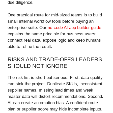
due diligence.
One practical route for mid-sized teams is to build
small internal workflow tools before buying an
enterprise suite. Our
no-code AI app builder guide
explains the same principle for business users:
connect real data, expose logic and keep humans
able to refine the result.
RISKS AND TRADE-OFFS LEADERS
SHOULD NOT IGNORE
The risk list is short but serious. First, data quality
can sink the project. Duplicate SKUs, inconsistent
supplier names, missing lead times and weak
master data will distort recommendations. Second,
AI can create automation bias. A confident route
plan or supplier score may hide incomplete inputs.