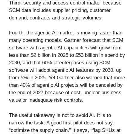
Third, security and access control matter because
SCM data includes supplier pricing, customer
demand, contracts and strategic volumes.
Fourth, the agentic AI market is moving faster than
many operating models. Gartner forecast that SCM
software with agentic AI capabilities will grow from
less than $2 billion in 2025 to $53 billion in spend by
2030, and that 60% of enterprises using SCM
software will adopt agentic AI features by 2030, up
from 5% in 2025. Yet Gartner also warned that more
than 40% of agentic AI projects will be canceled by
the end of 2027 because of cost, unclear business
value or inadequate risk controls.
The useful takeaway is not to avoid AI. It is to
narrow the task. A good first pilot does not say,
“optimize the supply chain.” It says, “flag SKUs at