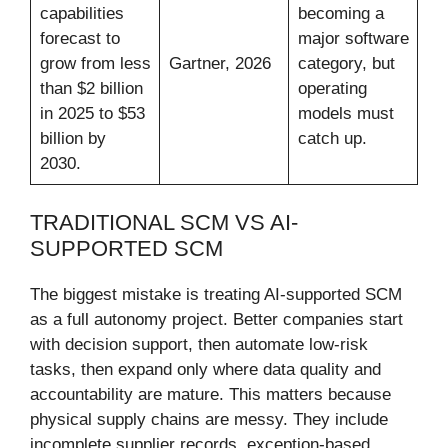
capabilities
becoming a
forecast to
major software
grow from less
Gartner, 2026
category, but
than $2 billion
operating
in 2025 to $53
models must
billion by
catch up.
2030.
TRADITIONAL SCM VS AI-
SUPPORTED SCM
The biggest mistake is treating AI-supported SCM
as a full autonomy project. Better companies start
with decision support, then automate low-risk
tasks, then expand only where data quality and
accountability are mature. This matters because
physical supply chains are messy. They include
incomplete supplier records, exception-based