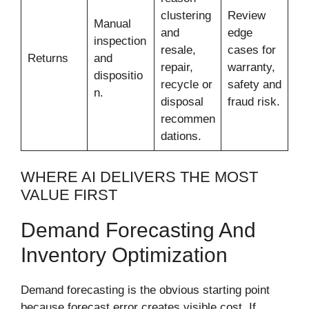
clustering
Review
Manual
and
edge
inspection
resale,
cases for
Returns
and
repair,
warranty,
dispositio
recycle or
safety and
n.
disposal
fraud risk.
recommen
dations.
WHERE AI DELIVERS THE MOST
VALUE FIRST
Demand Forecasting And
Inventory Optimization
Demand forecasting is the obvious starting point
because forecast error creates visible cost. If