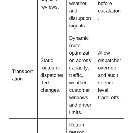
weather
before
reviews.
and
escalation
disruption
.
signals.
Dynamic
route
optimizati
Allow
Static
on across
dispatcher
routes or
capacity,
override
Transport
dispatcher
traffic,
and audit
ation
-led
weather,
service-
changes.
customer
level
windows
trade-offs.
and driver
limits.
Return
reason