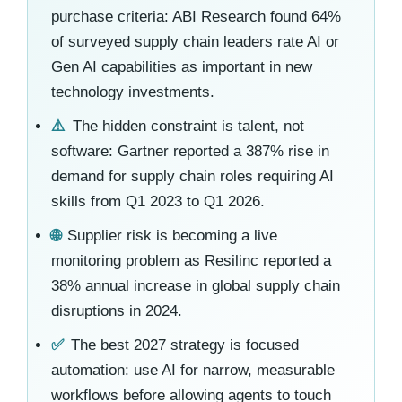
purchase criteria: ABI Research found 64%
of surveyed supply chain leaders rate AI or
Gen AI capabilities as important in new
technology investments.
⚠️
The hidden constraint is talent, not
software: Gartner reported a 387% rise in
demand for supply chain roles requiring AI
skills from Q1 2023 to Q1 2026.
🌐
Supplier risk is becoming a live
monitoring problem as Resilinc reported a
38% annual increase in global supply chain
disruptions in 2024.
✅
The best 2027 strategy is focused
automation: use AI for narrow, measurable
workflows before allowing agents to touch