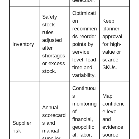
detection.
Optimizati
Safety
on
Keep
stock
recommen
planner
rules
ds reorder
approval
adjusted
Inventory
points by
for high-
after
service
value or
shortages
level, lead
scarce
or excess
time and
SKUs.
stock.
variability.
Continuou
s
Map
monitoring
confidenc
Annual
of
e level
scorecard
financial,
and
Supplier
s and
geopolitic
evidence
risk
manual
al, labor,
source
supplier