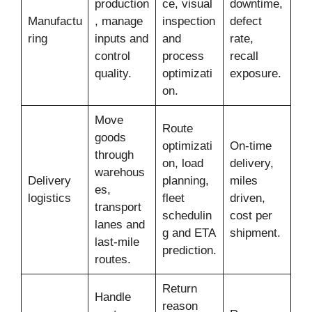
production
ce, visual
downtime,
Manufactu
, manage
inspection
defect
ring
inputs and
and
rate,
control
process
recall
quality.
optimizati
exposure.
on.
Move
Route
goods
optimizati
On-time
through
on, load
delivery,
warehous
Delivery
planning,
miles
es,
logistics
fleet
driven,
transport
schedulin
cost per
lanes and
g and ETA
shipment.
last-mile
prediction.
routes.
Return
Handle
reason