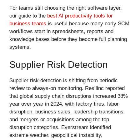
For teams still choosing the right software layer,
our guide to the
best AI productivity tools for
business teams
is useful because many early SCM
workflows start in spreadsheets, reports and
knowledge bases before they become full planning
systems.
Supplier Risk Detection
Supplier risk detection is shifting from periodic
review to always-on monitoring. Resilinc reported
that global supply chain disruptions increased 38%
year over year in 2024, with factory fires, labor
disruption, business sales, leadership transitions
and mergers or acquisitions among the top
disruption categories. Everstream identified
extreme weather, geopolitical instability,