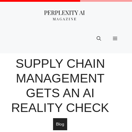
Skip
to
content
Menu
SUPPLY CHAIN
MANAGEMENT
GETS AN AI
REALITY CHECK
Blog