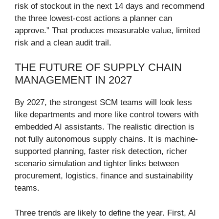
risk of stockout in the next 14 days and recommend
the three lowest-cost actions a planner can
approve.” That produces measurable value, limited
risk and a clean audit trail.
THE FUTURE OF SUPPLY CHAIN
MANAGEMENT IN 2027
By 2027, the strongest SCM teams will look less
like departments and more like control towers with
embedded AI assistants. The realistic direction is
not fully autonomous supply chains. It is machine-
supported planning, faster risk detection, richer
scenario simulation and tighter links between
procurement, logistics, finance and sustainability
teams.
Three trends are likely to define the year. First, AI