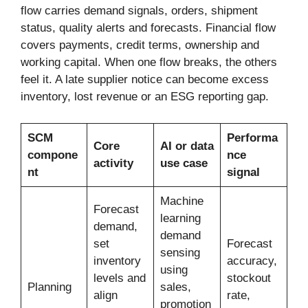
flow carries demand signals, orders, shipment
status, quality alerts and forecasts. Financial flow
covers payments, credit terms, ownership and
working capital. When one flow breaks, the others
feel it. A late supplier notice can become excess
inventory, lost revenue or an ESG reporting gap.
SCM
Performa
Core
AI or data
compone
nce
activity
use case
nt
signal
Machine
Forecast
learning
demand,
demand
set
Forecast
sensing
inventory
accuracy,
using
levels and
stockout
Planning
sales,
align
rate,
promotion