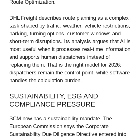
Route Optimization.
DHL Freight describes route planning as a complex
task shaped by traffic, weather, vehicle restrictions,
parking, turning options, customer windows and
short-term disruptions. Its analysis argues that AI is
most useful when it processes real-time information
and supports human dispatchers instead of
replacing them. That is the right model for 2026:
dispatchers remain the control point, while software
handles the calculation burden.
SUSTAINABILITY, ESG AND
COMPLIANCE PRESSURE
SCM now has a sustainability mandate. The
European Commission says the Corporate
Sustainability Due Diligence Directive entered into