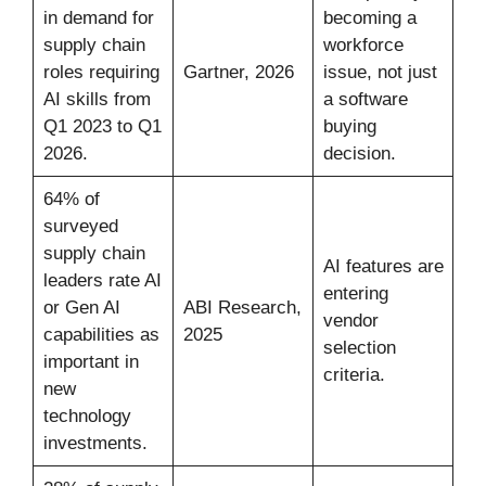
in demand for
becoming a
supply chain
workforce
roles requiring
Gartner, 2026
issue, not just
AI skills from
a software
Q1 2023 to Q1
buying
2026.
decision.
64% of
surveyed
supply chain
AI features are
leaders rate AI
entering
or Gen AI
ABI Research,
vendor
capabilities as
2025
selection
important in
criteria.
new
technology
investments.