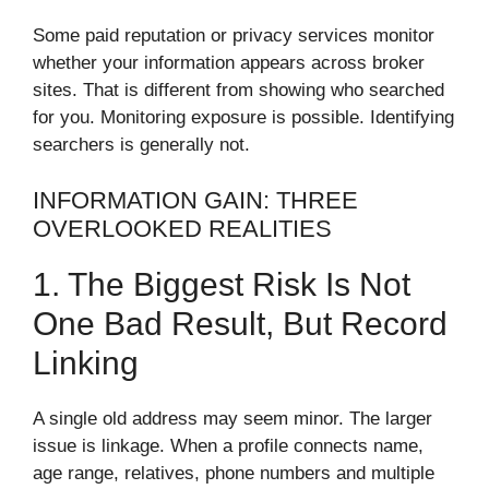
Some paid reputation or privacy services monitor
whether your information appears across broker
sites. That is different from showing who searched
for you. Monitoring exposure is possible. Identifying
searchers is generally not.
INFORMATION GAIN: THREE
OVERLOOKED REALITIES
1. The Biggest Risk Is Not
One Bad Result, But Record
Linking
A single old address may seem minor. The larger
issue is linkage. When a profile connects name,
age range, relatives, phone numbers and multiple