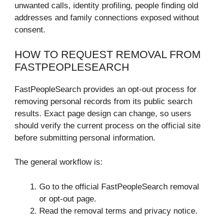
unwanted calls, identity profiling, people finding old
addresses and family connections exposed without
consent.
HOW TO REQUEST REMOVAL FROM
FASTPEOPLESEARCH
FastPeopleSearch provides an opt-out process for
removing personal records from its public search
results. Exact page design can change, so users
should verify the current process on the official site
before submitting personal information.
The general workflow is:
Go to the official FastPeopleSearch removal
or opt-out page.
Read the removal terms and privacy notice.