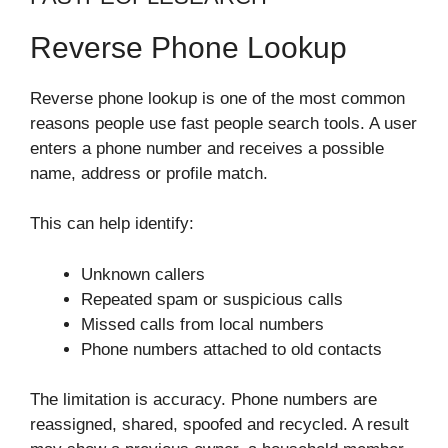
Reverse Phone Lookup
Reverse phone lookup is one of the most common
reasons people use fast people search tools. A user
enters a phone number and receives a possible
name, address or profile match.
This can help identify:
Unknown callers
Repeated spam or suspicious calls
Missed calls from local numbers
Phone numbers attached to old contacts
The limitation is accuracy. Phone numbers are
reassigned, shared, spoofed and recycled. A result