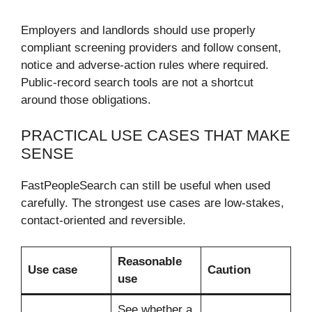
Employers and landlords should use properly
compliant screening providers and follow consent,
notice and adverse-action rules where required.
Public-record search tools are not a shortcut
around those obligations.
PRACTICAL USE CASES THAT MAKE
SENSE
FastPeopleSearch can still be useful when used
carefully. The strongest use cases are low-stakes,
contact-oriented and reversible.
Reasonable
Use case
Caution
use
See whether a