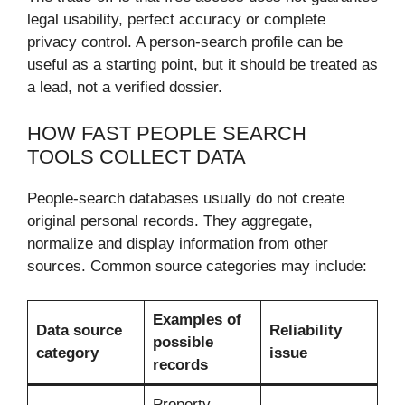
legal usability, perfect accuracy or complete
privacy control. A person-search profile can be
useful as a starting point, but it should be treated as
a lead, not a verified dossier.
HOW FAST PEOPLE SEARCH
TOOLS COLLECT DATA
People-search databases usually do not create
original personal records. They aggregate,
normalize and display information from other
sources. Common source categories may include:
Examples of
Data source
Reliability
possible
category
issue
records
Property