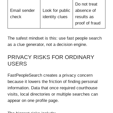
Do not treat
Email sender
Look for public
absence of
check
identity clues
results as
proof of fraud
The safest mindset is this: use fast people search
as a clue generator, not a decision engine.
PRIVACY RISKS FOR ORDINARY
USERS
FastPeopleSearch creates a privacy concern
because it lowers the friction of finding personal
information. Data that once required courthouse
visits, local directories or multiple searches can
appear on one profile page.