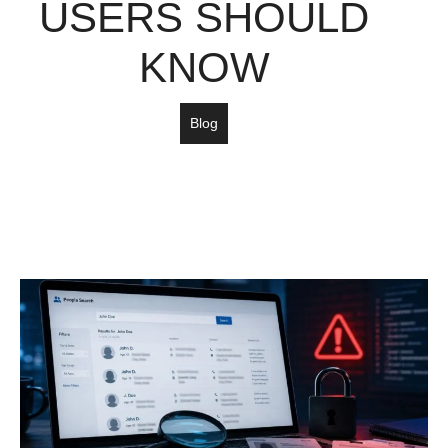
USERS SHOULD
KNOW
Blog