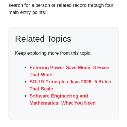
search for a person or related record through four
main entry points:
Related Topics
Keep exploring more from this topic.
Entering Power Save Mode: 8 Fixes
That Work
SOLID Principles Java 2026: 5 Rules
That Scale
Software Engineering and
Mathematics: What You Need