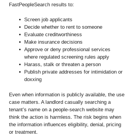
FastPeopleSearch results to:
Screen job applicants
Decide whether to rent to someone
Evaluate creditworthiness
Make insurance decisions
Approve or deny professional services
where regulated screening rules apply
Harass, stalk or threaten a person
Publish private addresses for intimidation or
doxxing
Even when information is publicly available, the use
case matters. A landlord casually searching a
tenant’s name on a people-search website may
think the action is harmless. The risk begins when
the information influences eligibility, denial, pricing
or treatment.