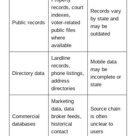
records, court
Records vary
indexes,
by state and
Public records
voter-related
may be
public files
outdated
where
available
Landline
Mobile data
records,
may be
Directory data
phone listings,
incomplete or
address
stale
directories
Marketing
data, data
Source chain
Commercial
broker feeds,
is often
databases
historical
unclear to
contact
users