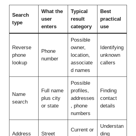
What the
Typical
Best
Search
user
result
practical
type
enters
category
use
Possible
Reverse
owner,
Identifying
Phone
phone
location,
unknown
number
lookup
associate
callers
d names
Possible
Full name
profiles,
Finding
Name
plus city
addresses
contact
search
or state
, phone
details
numbers
Understan
Current or
Address
Street
ding