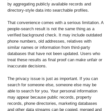
by aggregating publicly available records and
directory-style data into searchable profiles.
That convenience comes with a serious limitation. A
people-search result is not the same thing as a
verified background check. It may include outdated
phone numbers, old addresses, relatives with
similar names or information from third-party
databases that have not been updated. Users who
treat these results as final proof can make unfair or
inaccurate decisions.
The privacy issue is just as important. If you can
search for someone else, someone else may be
able to search for you. Your personal information
may appear because public records, property
records, phone directories, marketing databases
and other data streams can be copied, merged and