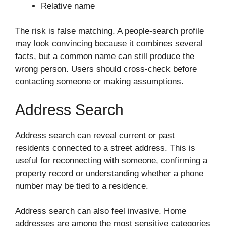
Relative name
The risk is false matching. A people-search profile
may look convincing because it combines several
facts, but a common name can still produce the
wrong person. Users should cross-check before
contacting someone or making assumptions.
Address Search
Address search can reveal current or past
residents connected to a street address. This is
useful for reconnecting with someone, confirming a
property record or understanding whether a phone
number may be tied to a residence.
Address search can also feel invasive. Home
addresses are among the most sensitive categories