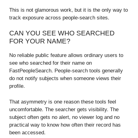
This is not glamorous work, but it is the only way to
track exposure across people-search sites.
CAN YOU SEE WHO SEARCHED
FOR YOUR NAME?
No reliable public feature allows ordinary users to
see who searched for their name on
FastPeopleSearch. People-search tools generally
do not notify subjects when someone views their
profile.
That asymmetry is one reason these tools feel
uncomfortable. The searcher gets visibility. The
subject often gets no alert, no viewer log and no
practical way to know how often their record has
been accessed.