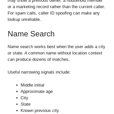
may show a previous owner, a household member
or a marketing record rather than the current caller.
For spam calls, caller ID spoofing can make any
lookup unreliable.
Name Search
Name search works best when the user adds a city
or state. A common name without location context
can produce dozens of matches.
Useful narrowing signals include:
Middle initial
Approximate age
City
State
Known previous city