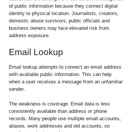
of public information because they connect digital
identity to physical location. Journalists, creators,
domestic abuse survivors, public officials and
business owners may face elevated risk from
address exposure.
Email Lookup
Email lookup attempts to connect an email address
with available public information. This can help
when a user receives a message from an unfamiliar
sender.
The weakness is coverage. Email data is less
consistently available than address or phone
records. Many people use multiple email accounts,
aliases, work addresses and old accounts, so