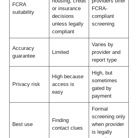
housing, credit
providers offer
FCRA
or insurance
FCRA-
suitability
decisions
compliant
unless legally
screening
compliant
Varies by
Accuracy
Limited
provider and
guarantee
report type
High, but
High because
sometimes
Privacy risk
access is
gated by
easy
payment
Formal
screening only
Finding
Best use
when provider
contact clues
is legally