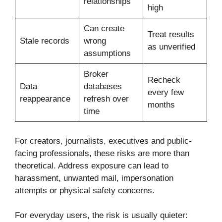
relationships
high
Can create
Treat results
Stale records
wrong
as unverified
assumptions
Broker
Recheck
Data
databases
every few
reappearance
refresh over
months
time
For creators, journalists, executives and public-
facing professionals, these risks are more than
theoretical. Address exposure can lead to
harassment, unwanted mail, impersonation
attempts or physical safety concerns.
For everyday users, the risk is usually quieter: