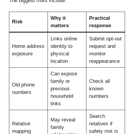
The biggest risks include:
Why it
Practical
Risk
matters
response
Links online
Submit opt-out
Home address
identity to
request and
exposure
physical
monitor
location
reappearance
Can expose
family or
Check all
Old phone
previous
known
numbers
household
numbers
links
Search
May reveal
Relative
relatives if
family
mapping
safety risk is