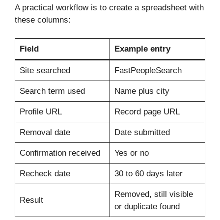
A practical workflow is to create a spreadsheet with
these columns:
Field
Example entry
Site searched
FastPeopleSearch
Search term used
Name plus city
Profile URL
Record page URL
Removal date
Date submitted
Confirmation received
Yes or no
Recheck date
30 to 60 days later
Removed, still visible
Result
or duplicate found