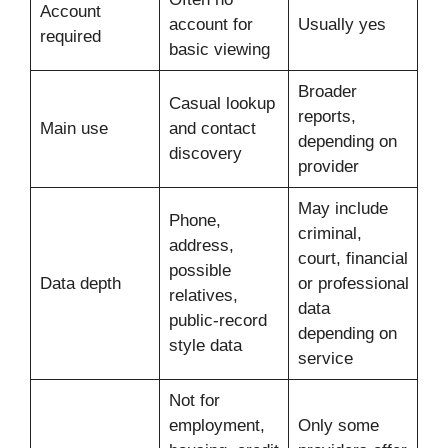
Account
account for
Usually yes
required
basic viewing
Broader
Casual lookup
reports,
Main use
and contact
depending on
discovery
provider
May include
Phone,
criminal,
address,
court, financial
possible
Data depth
or professional
relatives,
data
public-record
depending on
style data
service
Not for
employment,
Only some