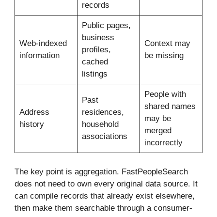
records
Public pages,
business
Web-indexed
Context may
profiles,
information
be missing
cached
listings
People with
Past
shared names
Address
residences,
may be
history
household
merged
associations
incorrectly
The key point is aggregation. FastPeopleSearch
does not need to own every original data source. It
can compile records that already exist elsewhere,
then make them searchable through a consumer-