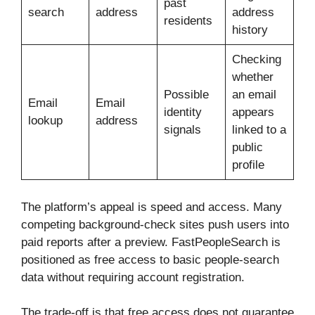
past
search
address
address
residents
history
Checking
whether
Possible
an email
Email
Email
identity
appears
lookup
address
signals
linked to a
public
profile
The platform’s appeal is speed and access. Many
competing background-check sites push users into
paid reports after a preview. FastPeopleSearch is
positioned as free access to basic people-search
data without requiring account registration.
The trade-off is that free access does not guarantee