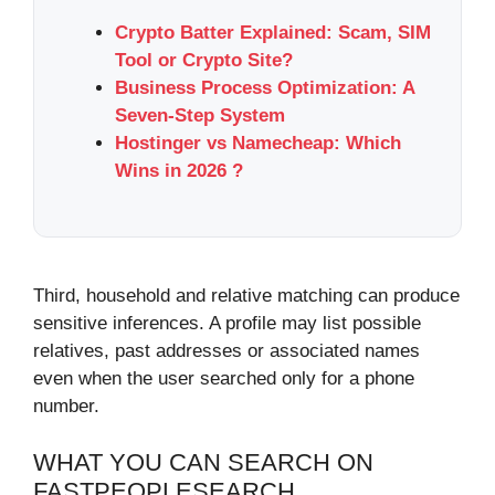
Crypto Batter Explained: Scam, SIM
Tool or Crypto Site?
Business Process Optimization: A
Seven-Step System
Hostinger vs Namecheap: Which
Wins in 2026 ?
Third, household and relative matching can produce
sensitive inferences. A profile may list possible
relatives, past addresses or associated names
even when the user searched only for a phone
number.
WHAT YOU CAN SEARCH ON
FASTPEOPLESEARCH