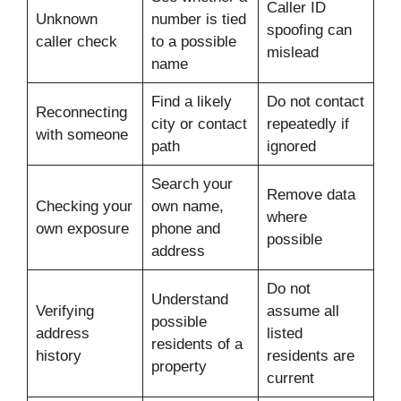
Caller ID
Unknown
number is tied
spoofing can
caller check
to a possible
mislead
name
Find a likely
Do not contact
Reconnecting
city or contact
repeatedly if
with someone
path
ignored
Search your
Remove data
Checking your
own name,
where
own exposure
phone and
possible
address
Do not
Understand
Verifying
assume all
possible
address
listed
residents of a
history
residents are
property
current