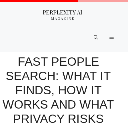
Skip
to
content
Menu
FAST PEOPLE
SEARCH: WHAT IT
FINDS, HOW IT
WORKS AND WHAT
PRIVACY RISKS