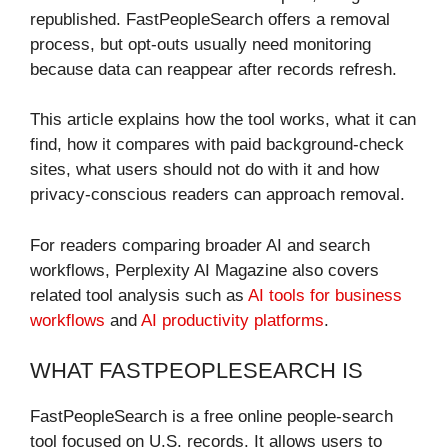
republished. FastPeopleSearch offers a removal
process, but opt-outs usually need monitoring
because data can reappear after records refresh.
This article explains how the tool works, what it can
find, how it compares with paid background-check
sites, what users should not do with it and how
privacy-conscious readers can approach removal.
For readers comparing broader AI and search
workflows, Perplexity AI Magazine also covers
related tool analysis such as
AI tools for business
workflows
and
AI productivity platforms
.
WHAT FASTPEOPLESEARCH IS
FastPeopleSearch is a free online people-search
tool focused on U.S. records. It allows users to