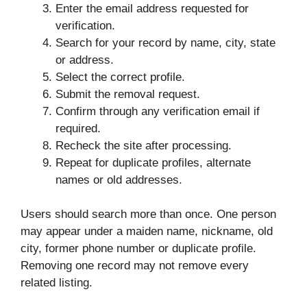
Enter the email address requested for
verification.
Search for your record by name, city, state
or address.
Select the correct profile.
Submit the removal request.
Confirm through any verification email if
required.
Recheck the site after processing.
Repeat for duplicate profiles, alternate
names or old addresses.
Users should search more than once. One person
may appear under a maiden name, nickname, old
city, former phone number or duplicate profile.
Removing one record may not remove every
related listing.