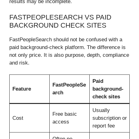
results may be incomplete.
FASTPEOPLESEARCH VS PAID
BACKGROUND CHECK SITES
FastPeopleSearch should not be confused with a
paid background-check platform. The difference is
not only price. It is also purpose, depth, compliance
and risk.
Paid
FastPeopleSe
Feature
background-
arch
check sites
Usually
Free basic
Cost
subscription or
access
report fee
Often no