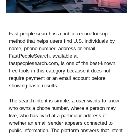
Fast people search is a public-record lookup
method that helps users find U.S. individuals by
name, phone number, address or email.
FastPeopleSearch, available at
fastpeoplesearch.com, is one of the best-known
free tools in this category because it does not
require payment or an email account before
showing basic results.
The search intent is simple: a user wants to know
who owns a phone number, where a person may
live, who has lived at a particular address or
whether an email sender appears connected to
public information. The platform answers that intent