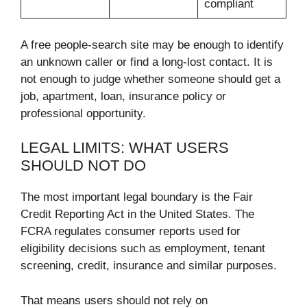
compliant
A free people-search site may be enough to identify
an unknown caller or find a long-lost contact. It is
not enough to judge whether someone should get a
job, apartment, loan, insurance policy or
professional opportunity.
LEGAL LIMITS: WHAT USERS
SHOULD NOT DO
The most important legal boundary is the Fair
Credit Reporting Act in the United States. The
FCRA regulates consumer reports used for
eligibility decisions such as employment, tenant
screening, credit, insurance and similar purposes.
That means users should not rely on