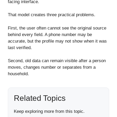
facing interface.
That model creates three practical problems.
First, the user often cannot see the original source
behind every field. A phone number may be
accurate, but the profile may not show when it was
last verified.
Second, old data can remain visible after a person
moves, changes number or separates from a
household.
Related Topics
Keep exploring more from this topic.