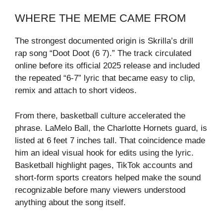
WHERE THE MEME CAME FROM
The strongest documented origin is Skrilla’s drill
rap song “Doot Doot (6 7).” The track circulated
online before its official 2025 release and included
the repeated “6-7” lyric that became easy to clip,
remix and attach to short videos.
From there, basketball culture accelerated the
phrase. LaMelo Ball, the Charlotte Hornets guard, is
listed at 6 feet 7 inches tall. That coincidence made
him an ideal visual hook for edits using the lyric.
Basketball highlight pages, TikTok accounts and
short-form sports creators helped make the sound
recognizable before many viewers understood
anything about the song itself.