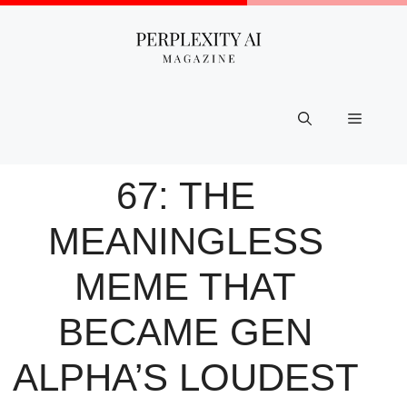
Skip
to
content
Menu
67: THE
MEANINGLESS
MEME THAT
BECAME GEN
ALPHA’S LOUDEST