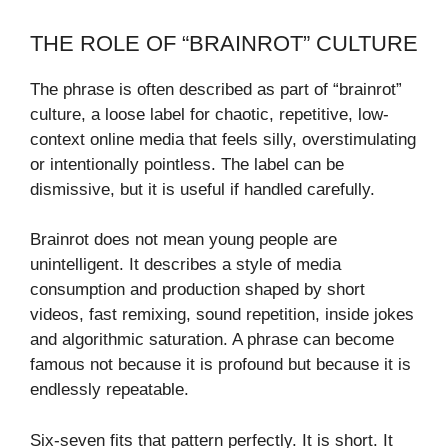
THE ROLE OF “BRAINROT” CULTURE
The phrase is often described as part of “brainrot”
culture, a loose label for chaotic, repetitive, low-
context online media that feels silly, overstimulating
or intentionally pointless. The label can be
dismissive, but it is useful if handled carefully.
Brainrot does not mean young people are
unintelligent. It describes a style of media
consumption and production shaped by short
videos, fast remixing, sound repetition, inside jokes
and algorithmic saturation. A phrase can become
famous not because it is profound but because it is
endlessly repeatable.
Six-seven fits that pattern perfectly. It is short. It