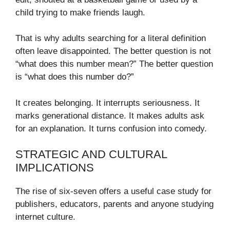
child trying to make friends laugh.
That is why adults searching for a literal definition
often leave disappointed. The better question is not
“what does this number mean?” The better question
is “what does this number do?”
It creates belonging. It interrupts seriousness. It
marks generational distance. It makes adults ask
for an explanation. It turns confusion into comedy.
STRATEGIC AND CULTURAL
IMPLICATIONS
The rise of six-seven offers a useful case study for
publishers, educators, parents and anyone studying
internet culture.