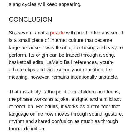
slang cycles will keep appearing.
CONCLUSION
Six-seven is not a
puzzle
with one hidden answer. It
is a small piece of internet culture that became
large because it was flexible, confusing and easy to
perform. Its origin can be traced through a song,
basketball edits, LaMelo Ball references, youth-
athlete clips and viral schoolyard repetition. Its
meaning, however, remains intentionally unstable.
That instability is the point. For children and teens,
the phrase works as a joke, a signal and a mild act
of rebellion. For adults, it works as a reminder that
language online now moves through sound, gesture,
rhythm and shared confusion as much as through
formal definition.