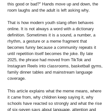
this good or bad?” Hands move up and down, the
room laughs and the adult is left asking why.
That is how modern youth slang often behaves
online. It is not always a word with a dictionary
definition. Sometimes it is a sound, a number, a
rhythm, a gesture or a meme fragment that
becomes funny because a community repeats it
until repetition itself becomes the joke. By late
2025, the phrase had moved from TikTok and
Instagram Reels into classrooms, basketball gyms,
family dinner tables and mainstream language
coverage.
This article explains what the meme means, where
it came from, why children keep saying it, why
schools have reacted so strongly and what the rise
of six-seven says about language, attention and