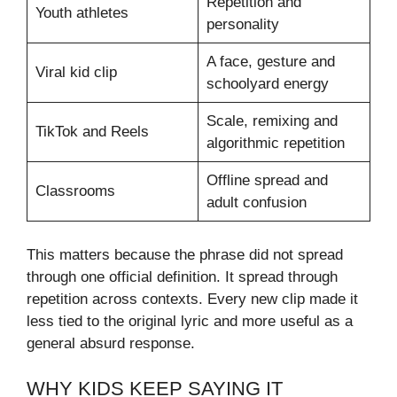
Repetition and
Youth athletes
personality
A face, gesture and
Viral kid clip
schoolyard energy
Scale, remixing and
TikTok and Reels
algorithmic repetition
Offline spread and
Classrooms
adult confusion
This matters because the phrase did not spread
through one official definition. It spread through
repetition across contexts. Every new clip made it
less tied to the original lyric and more useful as a
general absurd response.
WHY KIDS KEEP SAYING IT