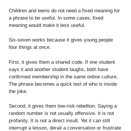
Children and teens do not need a fixed meaning for
a phrase to be useful. In some cases, fixed
meaning would make it less useful.
Six-seven works because it gives young people
four things at once.
First, it gives them a shared code. If one student
says it and another student laughs, both have
confirmed membership in the same online culture.
The phrase becomes a quick test of who is inside
the joke.
Second, it gives them low-risk rebellion. Saying a
random number is not usually offensive. It is not
profanity. It is not a direct insult. Yet it can still
interrupt a lesson, derail a conversation or frustrate