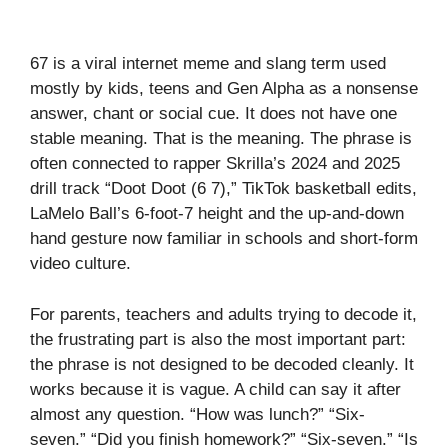
67 is a viral internet meme and slang term used
mostly by kids, teens and Gen Alpha as a nonsense
answer, chant or social cue. It does not have one
stable meaning. That is the meaning. The phrase is
often connected to rapper Skrilla’s 2024 and 2025
drill track “Doot Doot (6 7),” TikTok basketball edits,
LaMelo Ball’s 6-foot-7 height and the up-and-down
hand gesture now familiar in schools and short-form
video culture.
For parents, teachers and adults trying to decode it,
the frustrating part is also the most important part:
the phrase is not designed to be decoded cleanly. It
works because it is vague. A child can say it after
almost any question. “How was lunch?” “Six-
seven.” “Did you finish homework?” “Six-seven.” “Is