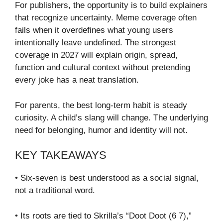
For publishers, the opportunity is to build explainers
that recognize uncertainty. Meme coverage often
fails when it overdefines what young users
intentionally leave undefined. The strongest
coverage in 2027 will explain origin, spread,
function and cultural context without pretending
every joke has a neat translation.
For parents, the best long-term habit is steady
curiosity. A child’s slang will change. The underlying
need for belonging, humor and identity will not.
KEY TAKEAWAYS
• Six-seven is best understood as a social signal,
not a traditional word.
• Its roots are tied to Skrilla’s “Doot Doot (6 7),”