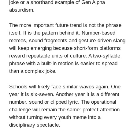
joke or a shorthand example of Gen Alpha
absurdism.
The more important future trend is not the phrase
itself. It is the pattern behind it. Number-based
memes, sound fragments and gesture-driven slang
will keep emerging because short-form platforms
reward repeatable units of culture. A two-syllable
phrase with a built-in motion is easier to spread
than a complex joke.
Schools will likely face similar waves again. One
year it is six-seven. Another year it is a different
number, sound or clipped lyric. The operational
challenge will remain the same: protect attention
without turning every youth meme into a
disciplinary spectacle.