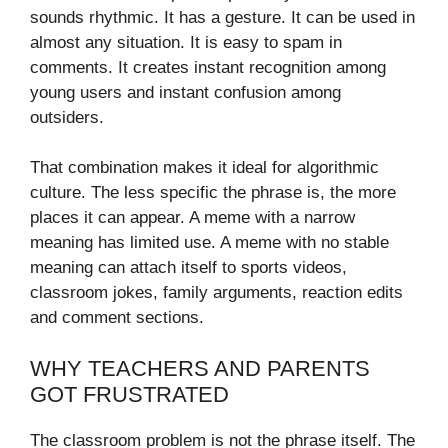
sounds rhythmic. It has a gesture. It can be used in
almost any situation. It is easy to spam in
comments. It creates instant recognition among
young users and instant confusion among
outsiders.
That combination makes it ideal for algorithmic
culture. The less specific the phrase is, the more
places it can appear. A meme with a narrow
meaning has limited use. A meme with no stable
meaning can attach itself to sports videos,
classroom jokes, family arguments, reaction edits
and comment sections.
WHY TEACHERS AND PARENTS
GOT FRUSTRATED
The classroom problem is not the phrase itself. The