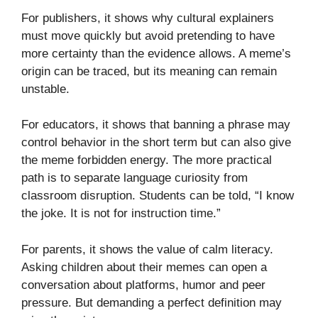
For publishers, it shows why cultural explainers
must move quickly but avoid pretending to have
more certainty than the evidence allows. A meme’s
origin can be traced, but its meaning can remain
unstable.
For educators, it shows that banning a phrase may
control behavior in the short term but can also give
the meme forbidden energy. The more practical
path is to separate language curiosity from
classroom disruption. Students can be told, “I know
the joke. It is not for instruction time.”
For parents, it shows the value of calm literacy.
Asking children about their memes can open a
conversation about platforms, humor and peer
pressure. But demanding a perfect definition may