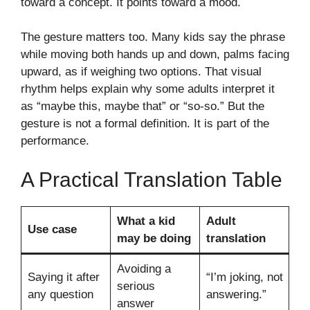
toward a concept. It points toward a mood.
The gesture matters too. Many kids say the phrase
while moving both hands up and down, palms facing
upward, as if weighing two options. That visual
rhythm helps explain why some adults interpret it
as “maybe this, maybe that” or “so-so.” But the
gesture is not a formal definition. It is part of the
performance.
A Practical Translation Table
What a kid
Adult
Use case
may be doing
translation
Avoiding a
Saying it after
“I’m joking, not
serious
any question
answering.”
answer