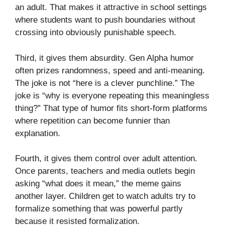
an adult. That makes it attractive in school settings
where students want to push boundaries without
crossing into obviously punishable speech.
Third, it gives them absurdity. Gen Alpha humor
often prizes randomness, speed and anti-meaning.
The joke is not “here is a clever punchline.” The
joke is “why is everyone repeating this meaningless
thing?” That type of humor fits short-form platforms
where repetition can become funnier than
explanation.
Fourth, it gives them control over adult attention.
Once parents, teachers and media outlets begin
asking “what does it mean,” the meme gains
another layer. Children get to watch adults try to
formalize something that was powerful partly
because it resisted formalization.