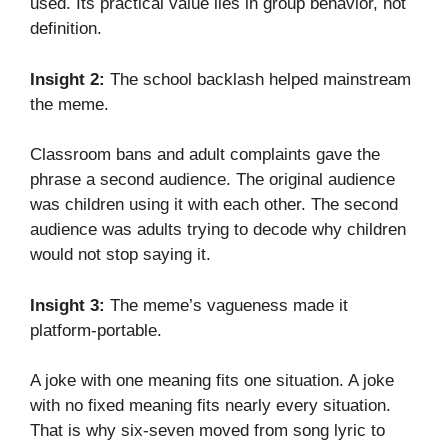
used. Its practical value lies in group behavior, not
definition.
Insight 2:
The school backlash helped mainstream
the meme.
Classroom bans and adult complaints gave the
phrase a second audience. The original audience
was children using it with each other. The second
audience was adults trying to decode why children
would not stop saying it.
Insight 3:
The meme’s vagueness made it
platform-portable.
A joke with one meaning fits one situation. A joke
with no fixed meaning fits nearly every situation.
That is why six-seven moved from song lyric to