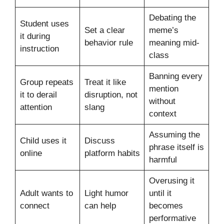
Debating the
Student uses
Set a clear
meme’s
it during
behavior rule
meaning mid-
instruction
class
Banning every
Group repeats
Treat it like
mention
it to derail
disruption, not
without
attention
slang
context
Assuming the
Child uses it
Discuss
phrase itself is
online
platform habits
harmful
Overusing it
Adult wants to
Light humor
until it
connect
can help
becomes
performative