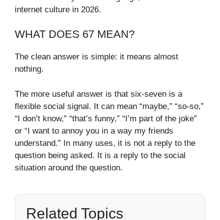
internet culture in 2026.
WHAT DOES 67 MEAN?
The clean answer is simple: it means almost
nothing.
The more useful answer is that six-seven is a
flexible social signal. It can mean “maybe,” “so-so,”
“I don’t know,” “that’s funny,” “I’m part of the joke”
or “I want to annoy you in a way my friends
understand.” In many uses, it is not a reply to the
question being asked. It is a reply to the social
situation around the question.
Related Topics