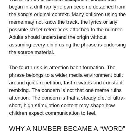
began in a drill rap lyric can become detached from
the song’s original context. Many children using the
meme may not know the track, the lyrics or any
possible street references attached to the number.
Adults should understand the origin without
assuming every child using the phrase is endorsing
the source material.
The fourth risk is attention habit formation. The
phrase belongs to a wider media environment built
around quick repetition, fast rewards and constant
remixing. The concern is not that one meme ruins
attention. The concern is that a steady diet of ultra-
short, high-stimulation content may shape how
children expect communication to feel.
WHY A NUMBER BECAME A “WORD”