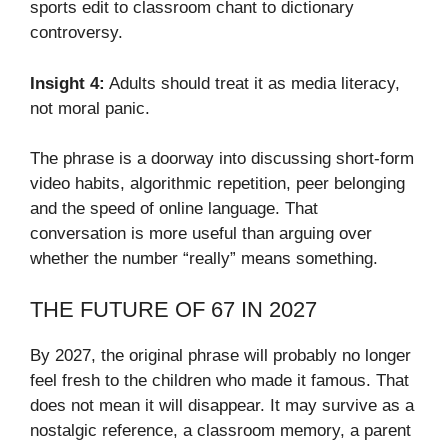
sports edit to classroom chant to dictionary
controversy.
Insight 4:
Adults should treat it as media literacy,
not moral panic.
The phrase is a doorway into discussing short-form
video habits, algorithmic repetition, peer belonging
and the speed of online language. That
conversation is more useful than arguing over
whether the number “really” means something.
THE FUTURE OF 67 IN 2027
By 2027, the original phrase will probably no longer
feel fresh to the children who made it famous. That
does not mean it will disappear. It may survive as a
nostalgic reference, a classroom memory, a parent