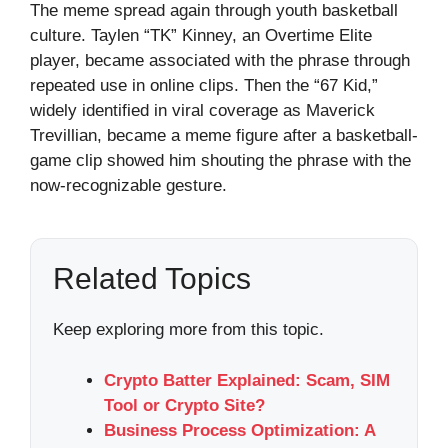
The meme spread again through youth basketball
culture. Taylen “TK” Kinney, an Overtime Elite
player, became associated with the phrase through
repeated use in online clips. Then the “67 Kid,”
widely identified in viral coverage as Maverick
Trevillian, became a meme figure after a basketball-
game clip showed him shouting the phrase with the
now-recognizable gesture.
Related Topics
Keep exploring more from this topic.
Crypto Batter Explained: Scam, SIM
Tool or Crypto Site?
Business Process Optimization: A