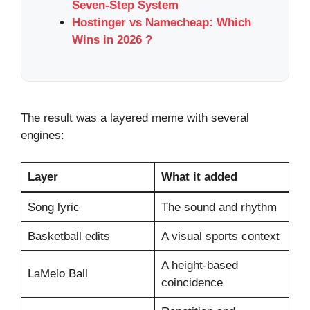
Seven-Step System
Hostinger vs Namecheap: Which
Wins in 2026 ?
The result was a layered meme with several
engines:
Layer
What it added
Song lyric
The sound and rhythm
Basketball edits
A visual sports context
A height-based
LaMelo Ball
coincidence