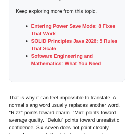
Keep exploring more from this topic.
Entering Power Save Mode: 8 Fixes
That Work
SOLID Principles Java 2026: 5 Rules
That Scale
Software Engineering and
Mathematics: What You Need
That is why it can feel impossible to translate. A
normal slang word usually replaces another word.
“Rizz” points toward charm. “Mid” points toward
average quality. “Delulu” points toward unrealistic
confidence. Six-seven does not point cleanly