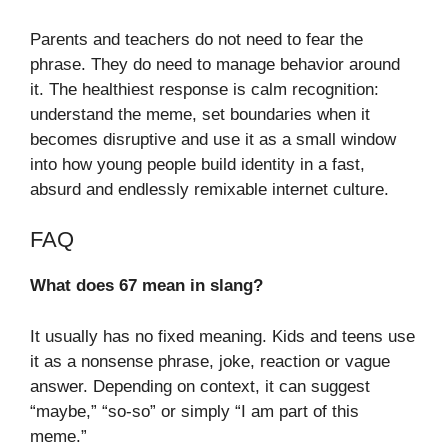
Parents and teachers do not need to fear the
phrase. They do need to manage behavior around
it. The healthiest response is calm recognition:
understand the meme, set boundaries when it
becomes disruptive and use it as a small window
into how young people build identity in a fast,
absurd and endlessly remixable internet culture.
FAQ
What does 67 mean in slang?
It usually has no fixed meaning. Kids and teens use
it as a nonsense phrase, joke, reaction or vague
answer. Depending on context, it can suggest
“maybe,” “so-so” or simply “I am part of this
meme.”