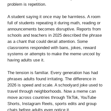
problem is repetition.
A student saying it once may be harmless. A room
full of students repeating it during math, reading or
announcements becomes disruptive. Reports from
schools and teachers in 2025 described the phrase
as a chant that could derail attention. Some
classrooms responded with bans, jokes, reward
systems or attempts to make the meme uncool by
having adults use it.
The tension is familiar. Every generation has had
phrases adults found irritating. The difference in
2026 is speed and scale. A schoolyard joke used to
travel through neighborhoods. Now a meme can
move across countries through TikTok, YouTube
Shorts, Instagram Reels, sports edits and group
chats before adults even notice it.