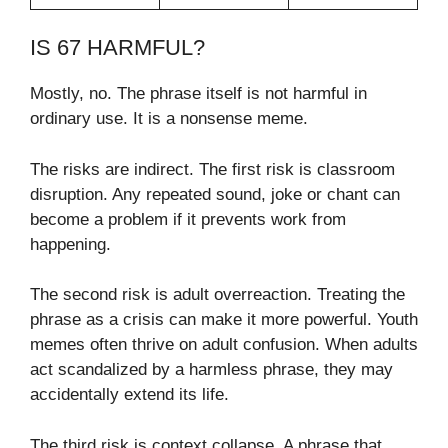
IS 67 HARMFUL?
Mostly, no. The phrase itself is not harmful in
ordinary use. It is a nonsense meme.
The risks are indirect. The first risk is classroom
disruption. Any repeated sound, joke or chant can
become a problem if it prevents work from
happening.
The second risk is adult overreaction. Treating the
phrase as a crisis can make it more powerful. Youth
memes often thrive on adult confusion. When adults
act scandalized by a harmless phrase, they may
accidentally extend its life.
The third risk is context collapse. A phrase that