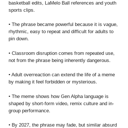
basketball edits, LaMelo Ball references and youth
sports clips.
• The phrase became powerful because it is vague,
rhythmic, easy to repeat and difficult for adults to
pin down.
• Classroom disruption comes from repeated use,
not from the phrase being inherently dangerous.
• Adult overreaction can extend the life of a meme
by making it feel forbidden or mysterious.
• The meme shows how Gen Alpha language is
shaped by short-form video, remix culture and in-
group performance.
• By 2027, the phrase may fade, but similar absurd