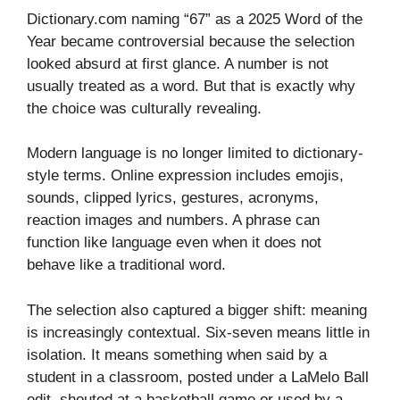
Dictionary.com naming “67” as a 2025 Word of the
Year became controversial because the selection
looked absurd at first glance. A number is not
usually treated as a word. But that is exactly why
the choice was culturally revealing.
Modern language is no longer limited to dictionary-
style terms. Online expression includes emojis,
sounds, clipped lyrics, gestures, acronyms,
reaction images and numbers. A phrase can
function like language even when it does not
behave like a traditional word.
The selection also captured a bigger shift: meaning
is increasingly contextual. Six-seven means little in
isolation. It means something when said by a
student in a classroom, posted under a LaMelo Ball
edit, shouted at a basketball game or used by a