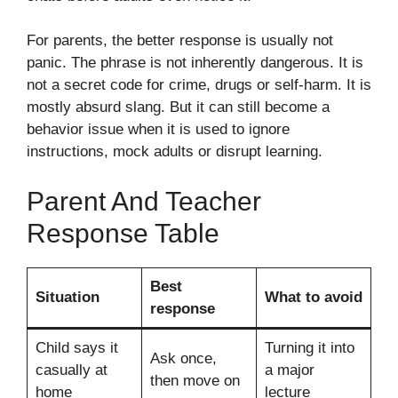
For parents, the better response is usually not
panic. The phrase is not inherently dangerous. It is
not a secret code for crime, drugs or self-harm. It is
mostly absurd slang. But it can still become a
behavior issue when it is used to ignore
instructions, mock adults or disrupt learning.
Parent And Teacher
Response Table
Best
Situation
What to avoid
response
Child says it
Turning it into
Ask once,
casually at
a major
then move on
home
lecture