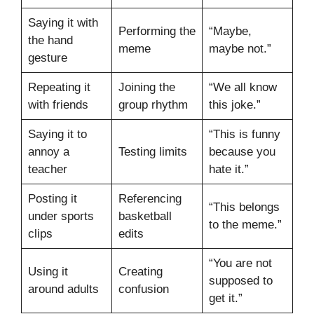
Saying it with
Performing the
“Maybe,
the hand
meme
maybe not.”
gesture
Repeating it
Joining the
“We all know
with friends
group rhythm
this joke.”
Saying it to
“This is funny
annoy a
Testing limits
because you
teacher
hate it.”
Posting it
Referencing
“This belongs
under sports
basketball
to the meme.”
clips
edits
“You are not
Using it
Creating
supposed to
around adults
confusion
get it.”