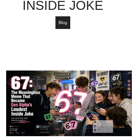
INSIDE JOKE
Blog