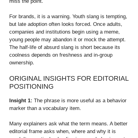
miss the point.
For brands, it is a warning. Youth slang is tempting,
but late adoption often looks forced. Once adults,
companies and institutions begin using a meme,
young people may abandon it or mock the attempt.
The half-life of absurd slang is short because its
coolness depends on freshness and in-group
ownership.
ORIGINAL INSIGHTS FOR EDITORIAL
POSITIONING
Insight 1:
The phrase is more useful as a behavior
marker than a vocabulary item.
Many explainers ask what the term means. A better
editorial frame asks when, where and why it is