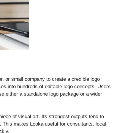
er, or small company to create a credible logo
ces into hundreds of editable logo concepts. Users
se either a standalone logo package or a wider
iece of visual art. Its strongest outputs tend to
. This makes Looka useful for consultants, local
ckly.