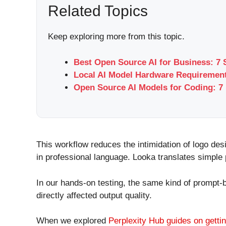
Related Topics
Keep exploring more from this topic.
Best Open Source AI for Business: 7 
Local AI Model Hardware Requirement
Open Source AI Models for Coding: 7 
This workflow reduces the intimidation of logo des
in professional language. Looka translates simple 
In our hands-on testing, the same kind of prompt-
directly affected output quality.
When we explored
Perplexity Hub guides on gettin