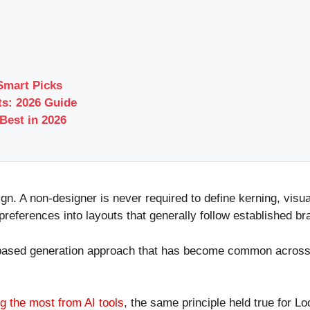
Smart Picks
s: 2026 Guide
Best in 2026
ign. A non-designer is never required to define kerning, vis
preferences into layouts that generally follow established b
based generation approach that has become common across AI 
g the most from AI tools
, the same principle held true for L