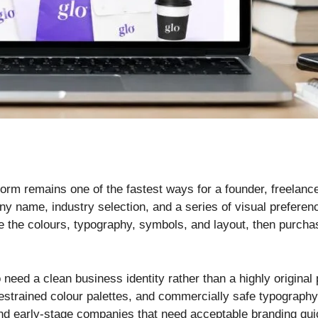
tform remains one of the fastest ways for a founder, freelanc
ny name, industry selection, and a series of visual preferen
 the colours, typography, symbols, and layout, then purcha
 need a clean business identity rather than a highly original p
estrained colour palettes, and commercially safe typography
nd early-stage companies that need acceptable branding qui