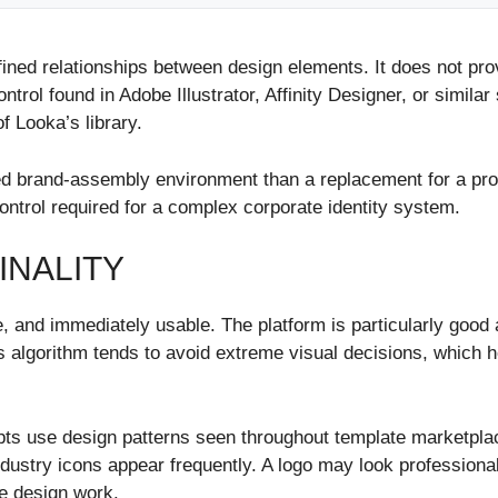
efined relationships between design elements. It does not pr
rol found in Adobe Illustrator, Affinity Designer, or similar
 Looka’s library.
ed brand-assembly environment than a replacement for a profes
control required for a complex corporate identity system.
INALITY
e, and immediately usable. The platform is particularly good 
Its algorithm tends to avoid extreme visual decisions, which
pts use design patterns seen throughout template marketpla
ndustry icons appear frequently. A logo may look professional 
e design work.