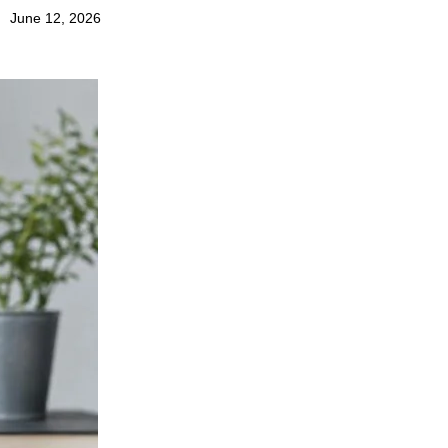
June 12, 2026