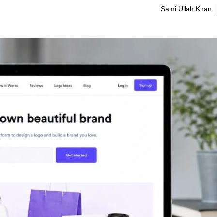
Sami Ullah Khan