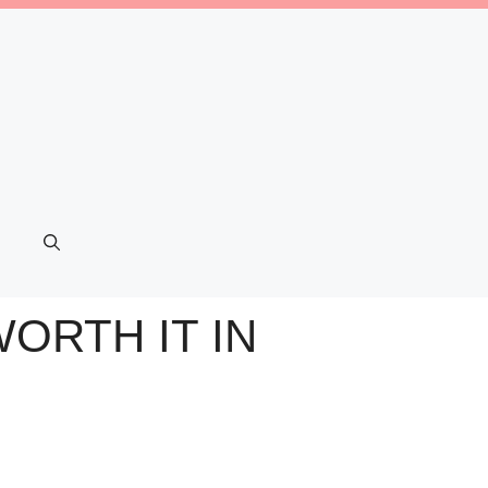
ORTH IT IN