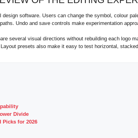
nal design software. Users can change the symbol, colour pale
 paths. Undo and save controls make experimentation approa
e several visual directions without rebuilding each logo m
 Layout presets also make it easy to test horizontal, stacke
pability
ower Divide
l Picks for 2026