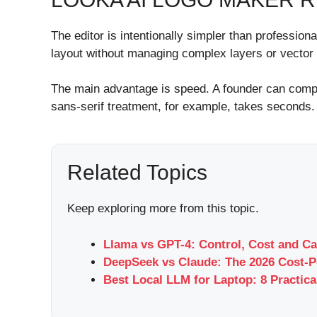
The editor is intentionally simpler than professio
layout without managing complex layers or vector
The main advantage is speed. A founder can compar
sans-serif treatment, for example, takes seconds.
Related Topics
Keep exploring more from this topic.
Llama vs GPT-4: Control, Cost and Ca
DeepSeek vs Claude: The 2026 Cost-P
Best Local LLM for Laptop: 8 Practica