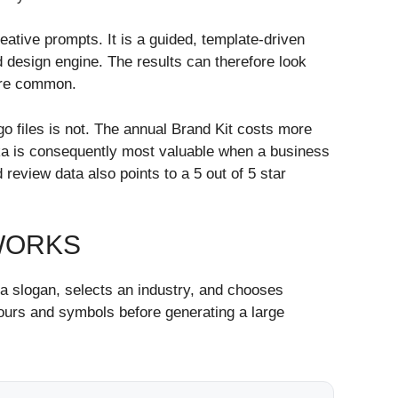
reative prompts. It is a guided, template-driven
 design engine. The results can therefore look
 are common.
go files is not. The annual Brand Kit costs more
oka is consequently most valuable when a business
eview data also points to a 5 out of 5 star
WORKS
a slogan, selects an industry, and chooses
olours and symbols before generating a large