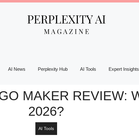
AI News
Perplexity Hub
AI Tools
Expert Insights
OGO MAKER REVIEW: W
2026?
AI Tools