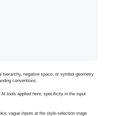
ual hierarchy, negative space, or symbol geometry
randing conventions.
tools applied here, specificity in the input
ooka: vague inputs at the style-selection stage