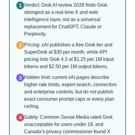
Verdict: Grok AI review 2026 finds Grok
1
strongest as a real-time X and web
intelligence layer, not as a universal
replacement for ChatGPT, Claude or
Perplexity.
Pricing: xAI publishes a free Grok tier and
2
SuperGrok at $30 per month, while API
pricing lists Grok 4.3 at $1.25 per 1M input
tokens and $2.50 per 1M output tokens.
Hidden limit: current xAI pages describe
3
higher rate limits, expert search, connectors
and enterprise controls, but do not publish
exact consumer prompt caps or every plan
ceiling.
Safety: Common Sense Media rated Grok
4
unacceptable for users under 18, and
Canada’s privacy commissioner found X