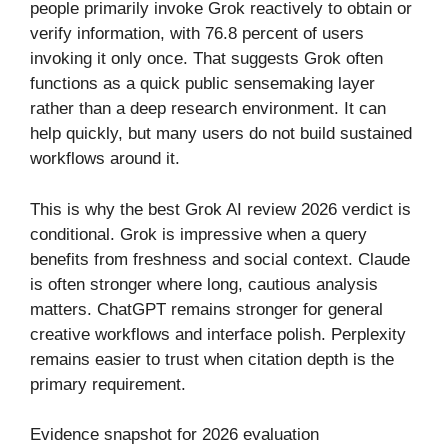
people primarily invoke Grok reactively to obtain or
verify information, with 76.8 percent of users
invoking it only once. That suggests Grok often
functions as a quick public sensemaking layer
rather than a deep research environment. It can
help quickly, but many users do not build sustained
workflows around it.
This is why the best Grok AI review 2026 verdict is
conditional. Grok is impressive when a query
benefits from freshness and social context. Claude
is often stronger where long, cautious analysis
matters. ChatGPT remains stronger for general
creative workflows and interface polish. Perplexity
remains easier to trust when citation depth is the
primary requirement.
Evidence snapshot for 2026 evaluation