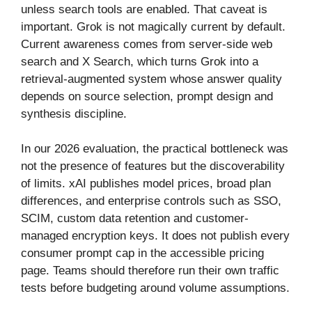
unless search tools are enabled. That caveat is
important. Grok is not magically current by default.
Current awareness comes from server-side web
search and X Search, which turns Grok into a
retrieval-augmented system whose answer quality
depends on source selection, prompt design and
synthesis discipline.
In our 2026 evaluation, the practical bottleneck was
not the presence of features but the discoverability
of limits. xAI publishes model prices, broad plan
differences, and enterprise controls such as SSO,
SCIM, custom data retention and customer-
managed encryption keys. It does not publish every
consumer prompt cap in the accessible pricing
page. Teams should therefore run their own traffic
tests before budgeting around volume assumptions.