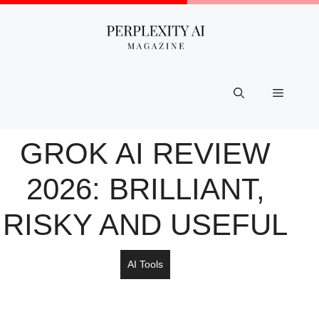
Skip
to
content
Menu
GROK AI REVIEW
2026: BRILLIANT,
RISKY AND USEFUL
AI Tools