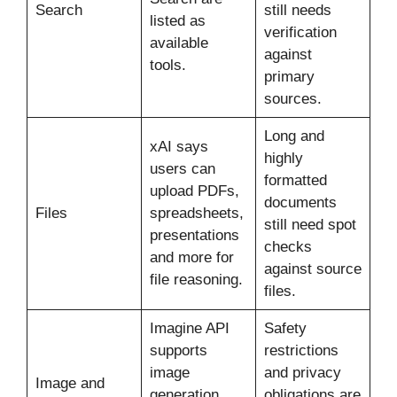
Search
still needs
listed as
verification
available
against
tools.
primary
sources.
Long and
xAI says
highly
users can
formatted
upload PDFs,
documents
Files
spreadsheets,
still need spot
presentations
checks
and more for
against source
file reasoning.
files.
Imagine API
Safety
supports
restrictions
image
and privacy
Image and
generation,
obligations are