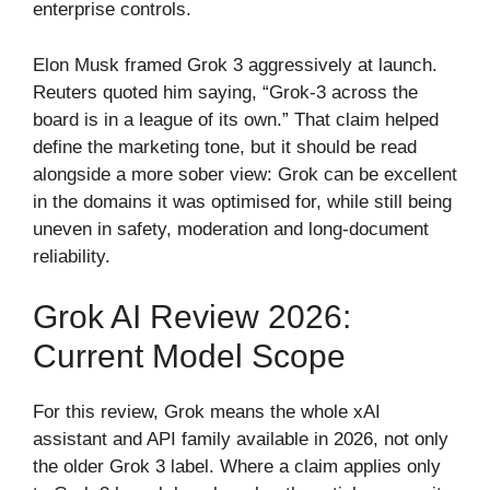
enterprise controls.
Elon Musk framed Grok 3 aggressively at launch.
Reuters quoted him saying, “Grok-3 across the
board is in a league of its own.” That claim helped
define the marketing tone, but it should be read
alongside a more sober view: Grok can be excellent
in the domains it was optimised for, while still being
uneven in safety, moderation and long-document
reliability.
Grok AI Review 2026:
Current Model Scope
For this review, Grok means the whole xAI
assistant and API family available in 2026, not only
the older Grok 3 label. Where a claim applies only