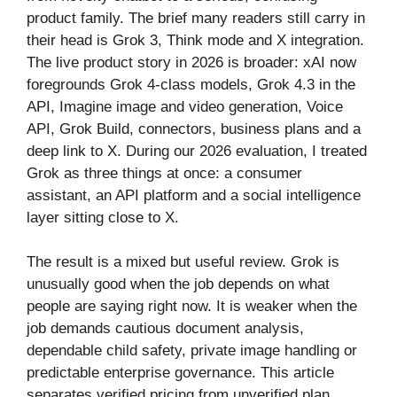
product family. The brief many readers still carry in
their head is Grok 3, Think mode and X integration.
The live product story in 2026 is broader: xAI now
foregrounds Grok 4-class models, Grok 4.3 in the
API, Imagine image and video generation, Voice
API, Grok Build, connectors, business plans and a
deep link to X. During our 2026 evaluation, I treated
Grok as three things at once: a consumer
assistant, an API platform and a social intelligence
layer sitting close to X.
The result is a mixed but useful review. Grok is
unusually good when the job depends on what
people are saying right now. It is weaker when the
job demands cautious document analysis,
dependable child safety, private image handling or
predictable enterprise governance. This article
separates verified pricing from unverified plan