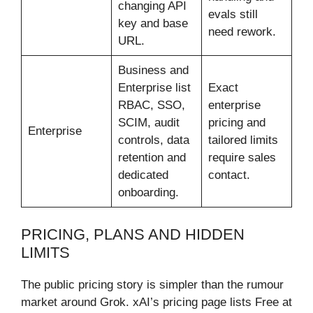
changing API
evals still
key and base
need rework.
URL.
Business and
Enterprise list
Exact
RBAC, SSO,
enterprise
SCIM, audit
pricing and
Enterprise
controls, data
tailored limits
retention and
require sales
dedicated
contact.
onboarding.
PRICING, PLANS AND HIDDEN
LIMITS
The public pricing story is simpler than the rumour
market around Grok. xAI’s pricing page lists Free at