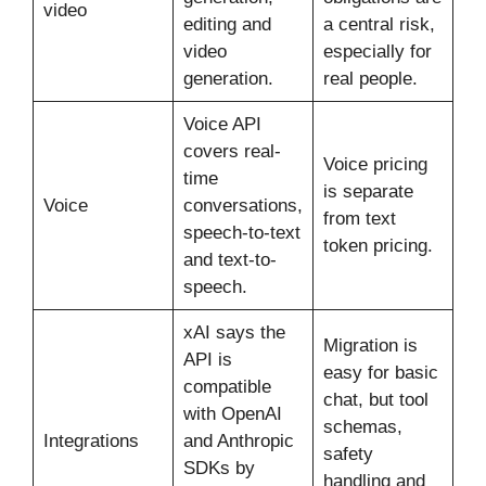
video
editing and
a central risk,
video
especially for
generation.
real people.
Voice API
covers real-
Voice pricing
time
is separate
Voice
conversations,
from text
speech-to-text
token pricing.
and text-to-
speech.
xAI says the
Migration is
API is
easy for basic
compatible
chat, but tool
with OpenAI
schemas,
Integrations
and Anthropic
safety
SDKs by
handling and