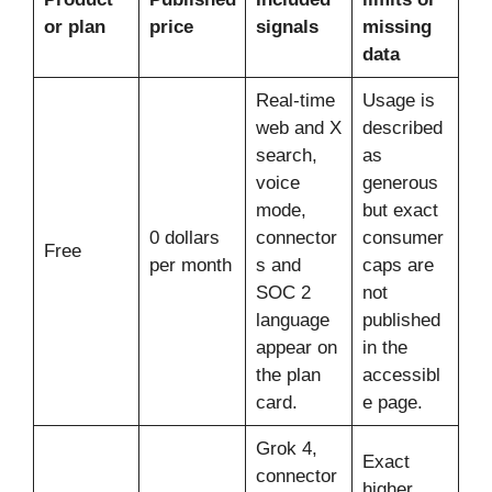
or plan
price
signals
missing
data
Real-time
Usage is
web and X
described
search,
as
voice
generous
mode,
but exact
0 dollars
connector
consumer
Free
per month
s and
caps are
SOC 2
not
language
published
appear on
in the
the plan
accessibl
card.
e page.
Grok 4,
Exact
connector
higher