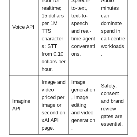
hour for
Speech-
Audio
realtime;
to-text,
minutes
15 dollars
text-to-
can
per 1M
speech
dominate
Voice API
TTS
and real-
spend in
character
time agent
call-centre
s; STT
conversati
workloads
from 0.10
ons.
.
dollars per
hour.
Image and
Image
Safety,
video
generation
consent
priced per
, image
Imagine
and brand
image or
editing
API
review
second on
and video
gates are
xAI API
generation
essential.
page.
.