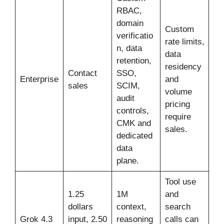
RBAC,
domain
Custom
verificatio
rate limits,
n, data
data
retention,
residency
Contact
SSO,
Enterprise
and
sales
SCIM,
volume
audit
pricing
controls,
require
CMK and
sales.
dedicated
data
plane.
Tool use
1.25
1M
and
dollars
context,
search
Grok 4.3
input, 2.50
reasoning
calls can