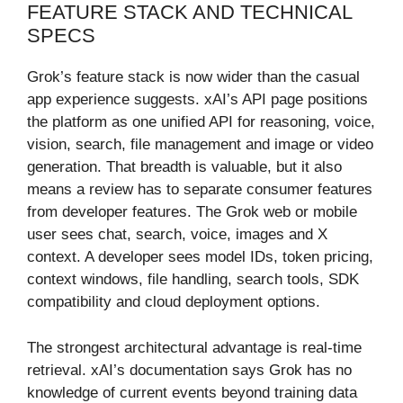
FEATURE STACK AND TECHNICAL
SPECS
Grok’s feature stack is now wider than the casual
app experience suggests. xAI’s API page positions
the platform as one unified API for reasoning, voice,
vision, search, file management and image or video
generation. That breadth is valuable, but it also
means a review has to separate consumer features
from developer features. The Grok web or mobile
user sees chat, search, voice, images and X
context. A developer sees model IDs, token pricing,
context windows, file handling, search tools, SDK
compatibility and cloud deployment options.
The strongest architectural advantage is real-time
retrieval. xAI’s documentation says Grok has no
knowledge of current events beyond training data