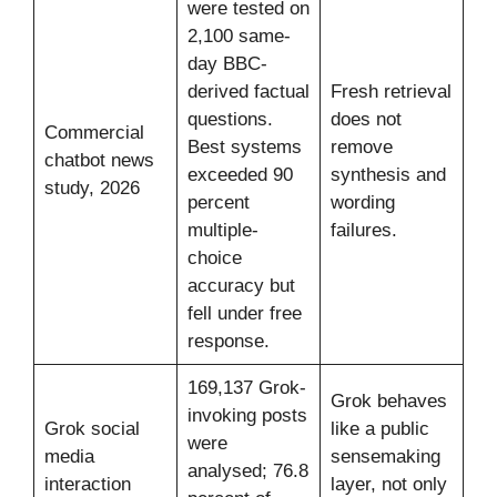
were tested on
2,100 same-
day BBC-
derived factual
Fresh retrieval
questions.
does not
Commercial
Best systems
remove
chatbot news
exceeded 90
synthesis and
study, 2026
percent
wording
multiple-
failures.
choice
accuracy but
fell under free
response.
169,137 Grok-
Grok behaves
invoking posts
Grok social
like a public
were
media
sensemaking
analysed; 76.8
interaction
layer, not only