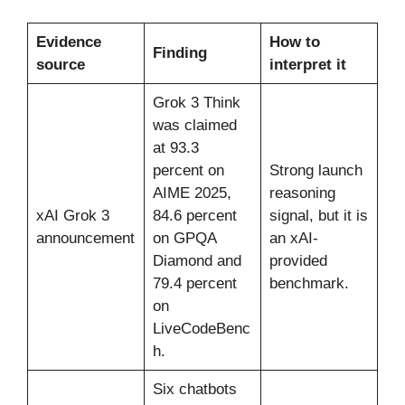
Evidence
How to
Finding
source
interpret it
Grok 3 Think
was claimed
at 93.3
percent on
Strong launch
AIME 2025,
reasoning
xAI Grok 3
84.6 percent
signal, but it is
announcement
on GPQA
an xAI-
Diamond and
provided
79.4 percent
benchmark.
on
LiveCodeBenc
h.
Six chatbots