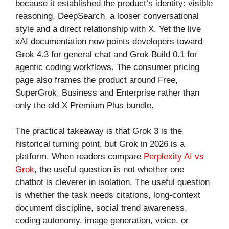
because it established the product’s identity: visible
reasoning, DeepSearch, a looser conversational
style and a direct relationship with X. Yet the live
xAI documentation now points developers toward
Grok 4.3 for general chat and Grok Build 0.1 for
agentic coding workflows. The consumer pricing
page also frames the product around Free,
SuperGrok, Business and Enterprise rather than
only the old X Premium Plus bundle.
The practical takeaway is that Grok 3 is the
historical turning point, but Grok in 2026 is a
platform. When readers compare
Perplexity AI vs
Grok
, the useful question is not whether one
chatbot is cleverer in isolation. The useful question
is whether the task needs citations, long-context
document discipline, social trend awareness,
coding autonomy, image generation, voice, or