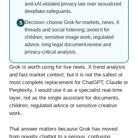
and xAI violated privacy law over sexualized
deepfake safeguards.
Decision: choose Grok for markets, news, X
5
threads and social listening; avoid it for
children, sensitive image work, regulated
advice, long legal document review and
privacy-critical analysis.
Grok is worth using for live news, X trend analysis
and fast market context, but it is not the safest or
most complete replacement for ChatGPT, Claude or
Perplexity. I would use it as a specialist real-time
layer, not as the single assistant for documents,
children, regulated advice or sensitive creative
work.
That answer matters because Grok has moved
from novelty chatbot to a serious, confusing