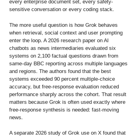
every enterprise document set, every safety-
sensitive conversation or every coding stack.
The more useful question is how Grok behaves
when retrieval, social context and user prompting
enter the loop. A 2026 research paper on AI
chatbots as news intermediaries evaluated six
systems on 2,100 factual questions drawn from
same-day BBC reporting across multiple languages
and regions. The authors found that the best
systems exceeded 90 percent multiple-choice
accuracy, but free-response evaluation reduced
performance sharply across the cohort. That result
matters because Grok is often used exactly where
free-response synthesis is needed: fast-moving
news.
A separate 2026 study of Grok use on X found that