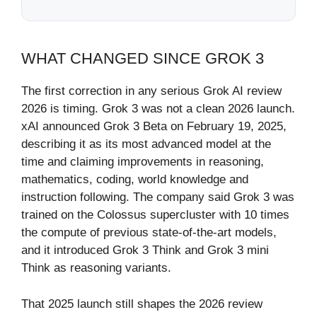
WHAT CHANGED SINCE GROK 3
The first correction in any serious Grok AI review
2026 is timing. Grok 3 was not a clean 2026 launch.
xAI announced Grok 3 Beta on February 19, 2025,
describing it as its most advanced model at the
time and claiming improvements in reasoning,
mathematics, coding, world knowledge and
instruction following. The company said Grok 3 was
trained on the Colossus supercluster with 10 times
the compute of previous state-of-the-art models,
and it introduced Grok 3 Think and Grok 3 mini
Think as reasoning variants.
That 2025 launch still shapes the 2026 review