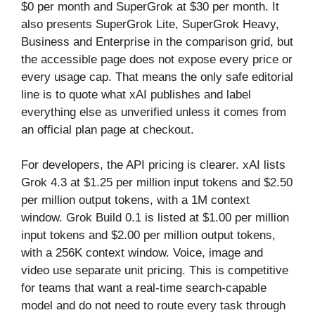
$0 per month and SuperGrok at $30 per month. It
also presents SuperGrok Lite, SuperGrok Heavy,
Business and Enterprise in the comparison grid, but
the accessible page does not expose every price or
every usage cap. That means the only safe editorial
line is to quote what xAI publishes and label
everything else as unverified unless it comes from
an official plan page at checkout.
For developers, the API pricing is clearer. xAI lists
Grok 4.3 at $1.25 per million input tokens and $2.50
per million output tokens, with a 1M context
window. Grok Build 0.1 is listed at $1.00 per million
input tokens and $2.00 per million output tokens,
with a 256K context window. Voice, image and
video use separate unit pricing. This is competitive
for teams that want a real-time search-capable
model and do not need to route every task through