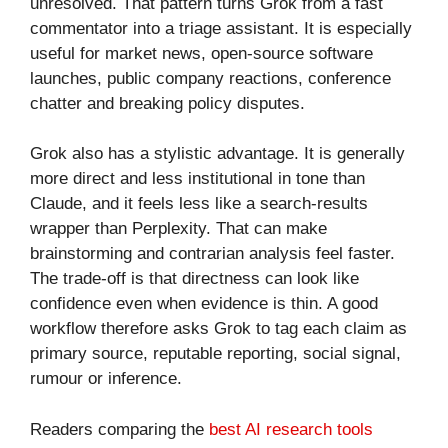
unresolved. That pattern turns Grok from a fast
commentator into a triage assistant. It is especially
useful for market news, open-source software
launches, public company reactions, conference
chatter and breaking policy disputes.
Grok also has a stylistic advantage. It is generally
more direct and less institutional in tone than
Claude, and it feels less like a search-results
wrapper than Perplexity. That can make
brainstorming and contrarian analysis feel faster.
The trade-off is that directness can look like
confidence even when evidence is thin. A good
workflow therefore asks Grok to tag each claim as
primary source, reputable reporting, social signal,
rumour or inference.
Readers comparing the
best AI research tools