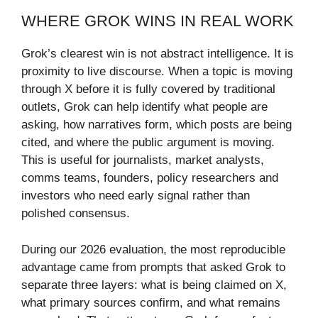
WHERE GROK WINS IN REAL WORK
Grok’s clearest win is not abstract intelligence. It is
proximity to live discourse. When a topic is moving
through X before it is fully covered by traditional
outlets, Grok can help identify what people are
asking, how narratives form, which posts are being
cited, and where the public argument is moving.
This is useful for journalists, market analysts,
comms teams, founders, policy researchers and
investors who need early signal rather than
polished consensus.
During our 2026 evaluation, the most reproducible
advantage came from prompts that asked Grok to
separate three layers: what is being claimed on X,
what primary sources confirm, and what remains