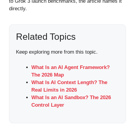
to Grok 3 launch benchmarks, the article names it
directly.
Related Topics
Keep exploring more from this topic.
What Is an AI Agent Framework?
The 2026 Map
What Is AI Context Length? The
Real Limits in 2026
What Is an AI Sandbox? The 2026
Control Layer