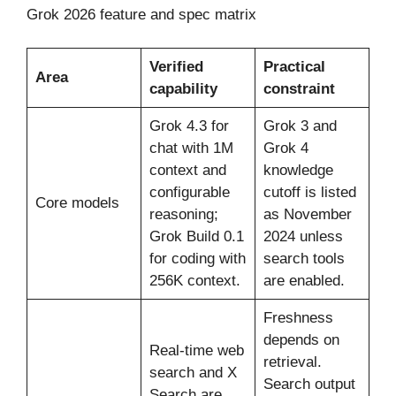
Grok 2026 feature and spec matrix
Verified
Practical
Area
capability
constraint
Grok 4.3 for
Grok 3 and
chat with 1M
Grok 4
context and
knowledge
configurable
cutoff is listed
Core models
reasoning;
as November
Grok Build 0.1
2024 unless
for coding with
search tools
256K context.
are enabled.
Freshness
depends on
Real-time web
retrieval.
search and X
Search output
Search are