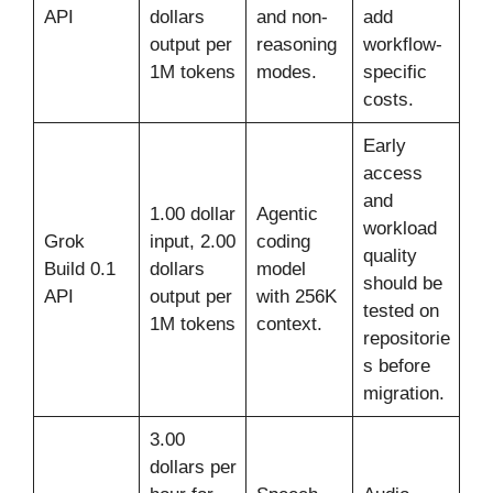
API
dollars
and non-
add
output per
reasoning
workflow-
1M tokens
modes.
specific
costs.
Early
access
and
1.00 dollar
Agentic
workload
Grok
input, 2.00
coding
quality
Build 0.1
dollars
model
should be
API
output per
with 256K
tested on
1M tokens
context.
repositorie
s before
migration.
3.00
dollars per