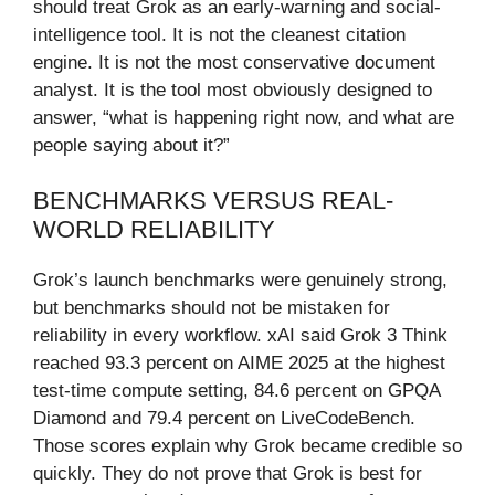
should treat Grok as an early-warning and social-
intelligence tool. It is not the cleanest citation
engine. It is not the most conservative document
analyst. It is the tool most obviously designed to
answer, “what is happening right now, and what are
people saying about it?”
BENCHMARKS VERSUS REAL-
WORLD RELIABILITY
Grok’s launch benchmarks were genuinely strong,
but benchmarks should not be mistaken for
reliability in every workflow. xAI said Grok 3 Think
reached 93.3 percent on AIME 2025 at the highest
test-time compute setting, 84.6 percent on GPQA
Diamond and 79.4 percent on LiveCodeBench.
Those scores explain why Grok became credible so
quickly. They do not prove that Grok is best for