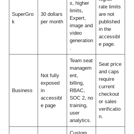
s, higher
rate limits
limits,
SuperGro
30 dollars
are not
Expert,
k
per month
published
image and
in the
video
accessibl
generation
e page.
.
Team seat
Seat price
managem
and caps
Not fully
ent,
require
exposed
billing,
current
Business
in
RBAC,
checkout
accessibl
SOC 2, no
or sales
e page
training,
verificatio
user
n.
analytics.
Custom