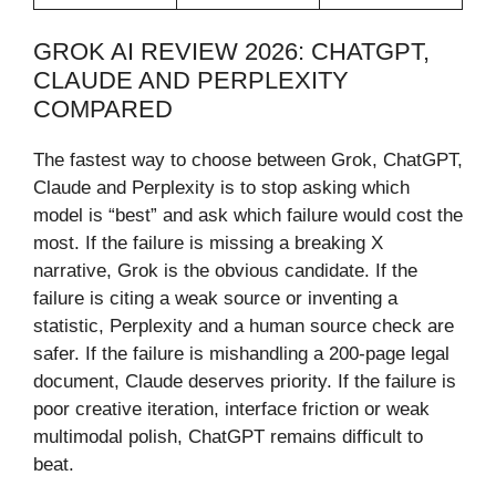
GROK AI REVIEW 2026: CHATGPT,
CLAUDE AND PERPLEXITY
COMPARED
The fastest way to choose between Grok, ChatGPT,
Claude and Perplexity is to stop asking which
model is “best” and ask which failure would cost the
most. If the failure is missing a breaking X
narrative, Grok is the obvious candidate. If the
failure is citing a weak source or inventing a
statistic, Perplexity and a human source check are
safer. If the failure is mishandling a 200-page legal
document, Claude deserves priority. If the failure is
poor creative iteration, interface friction or weak
multimodal polish, ChatGPT remains difficult to
beat.