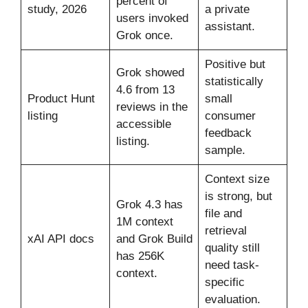
percent of
study, 2026
a private
users invoked
assistant.
Grok once.
Positive but
Grok showed
statistically
4.6 from 13
Product Hunt
small
reviews in the
listing
consumer
accessible
feedback
listing.
sample.
Context size
is strong, but
Grok 4.3 has
file and
1M context
retrieval
xAI API docs
and Grok Build
quality still
has 256K
need task-
context.
specific
evaluation.