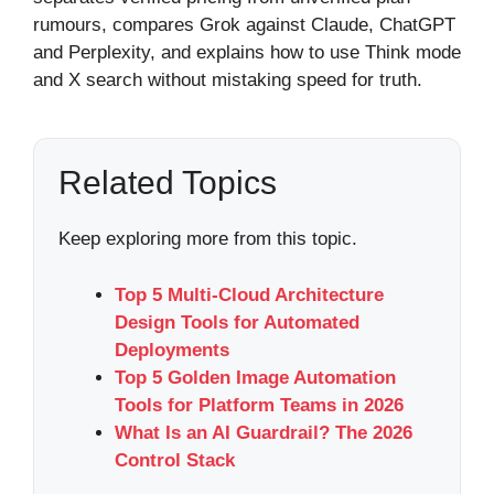
rumours, compares Grok against Claude, ChatGPT
and Perplexity, and explains how to use Think mode
and X search without mistaking speed for truth.
Related Topics
Keep exploring more from this topic.
Top 5 Multi-Cloud Architecture
Design Tools for Automated
Deployments
Top 5 Golden Image Automation
Tools for Platform Teams in 2026
What Is an AI Guardrail? The 2026
Control Stack