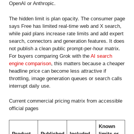
OpenAI or Anthropic.
The hidden limit is plan opacity. The consumer page
says Free has limited real-time web and X search,
while paid plans increase rate limits and add expert
search, connectors and generation features. It does
not publish a clean public prompt-per-hour matrix.
For buyers comparing Grok with the
AI search
engine comparison
, this matters because a cheaper
headline price can become less attractive if
throttling, image generation queues or search calls
interrupt daily use.
Current commercial pricing matrix from accessible
official pages
Known
Product
Published
Included
limits or