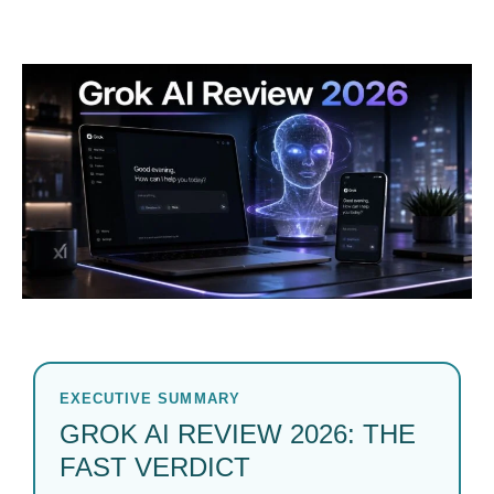
EXECUTIVE SUMMARY
GROK AI REVIEW 2026: THE
FAST VERDICT