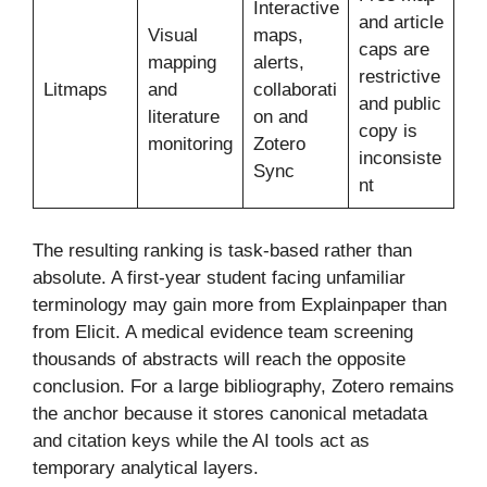
Interactive
and article
Visual
maps,
caps are
mapping
alerts,
restrictive
Litmaps
and
collaborati
and public
literature
on and
copy is
monitoring
Zotero
inconsiste
Sync
nt
The resulting ranking is task-based rather than
absolute. A first-year student facing unfamiliar
terminology may gain more from Explainpaper than
from Elicit. A medical evidence team screening
thousands of abstracts will reach the opposite
conclusion. For a large bibliography, Zotero remains
the anchor because it stores canonical metadata
and citation keys while the AI tools act as
temporary analytical layers.