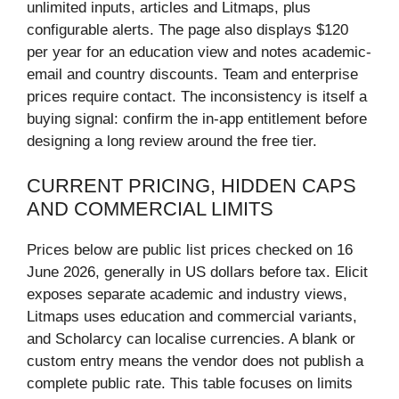
unlimited inputs, articles and Litmaps, plus
configurable alerts. The page also displays $120
per year for an education view and notes academic-
email and country discounts. Team and enterprise
prices require contact. The inconsistency is itself a
buying signal: confirm the in-app entitlement before
designing a long review around the free tier.
CURRENT PRICING, HIDDEN CAPS
AND COMMERCIAL LIMITS
Prices below are public list prices checked on 16
June 2026, generally in US dollars before tax. Elicit
exposes separate academic and industry views,
Litmaps uses education and commercial variants,
and Scholarcy can localise currencies. A blank or
custom entry means the vendor does not publish a
complete public rate. This table focuses on limits