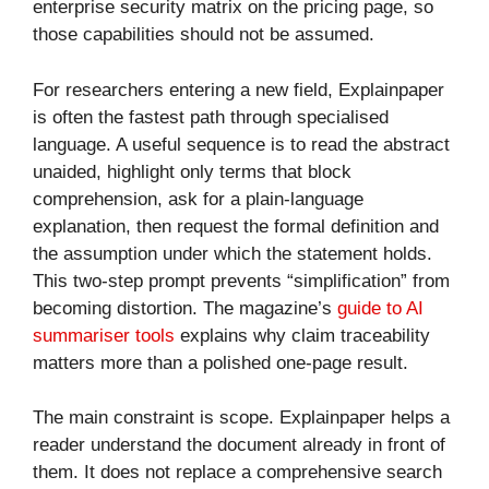
enterprise security matrix on the pricing page, so
those capabilities should not be assumed.
For researchers entering a new field, Explainpaper
is often the fastest path through specialised
language. A useful sequence is to read the abstract
unaided, highlight only terms that block
comprehension, ask for a plain-language
explanation, then request the formal definition and
the assumption under which the statement holds.
This two-step prompt prevents “simplification” from
becoming distortion. The magazine’s
guide to AI
summariser tools
explains why claim traceability
matters more than a polished one-page result.
The main constraint is scope. Explainpaper helps a
reader understand the document already in front of
them. It does not replace a comprehensive search