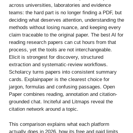
across universities, laboratories and evidence
teams: the hard part is no longer finding a PDF, but
deciding what deserves attention, understanding the
methods without losing nuance, and keeping every
claim traceable to the original paper. The best AI for
reading research papers can cut hours from that
process, yet the tools are not interchangeable.
Elicit is strongest for discovery, structured
extraction and systematic-review workflows.
Scholarcy turns papers into consistent summary
cards. Explainpaper is the clearest choice for
jargon, formulas and confusing passages. Open
Paper combines reading, annotation and citation-
grounded chat. Inciteful and Litmaps reveal the
citation network around a topic.
This comparison explains what each platform
actually does in 2026, how its free and paid limits