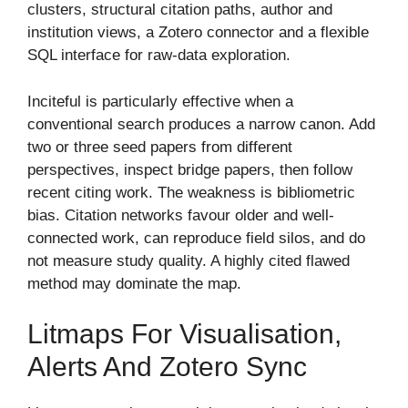
clusters, structural citation paths, author and
institution views, a Zotero connector and a flexible
SQL interface for raw-data exploration.
Inciteful is particularly effective when a
conventional search produces a narrow canon. Add
two or three seed papers from different
perspectives, inspect bridge papers, then follow
recent citing work. The weakness is bibliometric
bias. Citation networks favour older and well-
connected work, can reproduce field silos, and do
not measure study quality. A highly cited flawed
method may dominate the map.
Litmaps For Visualisation,
Alerts And Zotero Sync