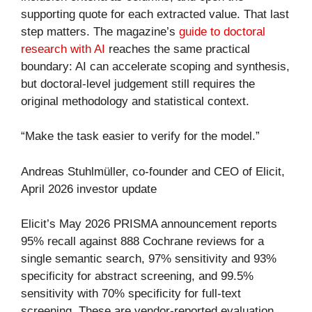
supporting quote for each extracted value. That last
step matters. The magazine’s
guide to doctoral
research with AI
reaches the same practical
boundary: AI can accelerate scoping and synthesis,
but doctoral-level judgement still requires the
original methodology and statistical context.
“Make the task easier to verify for the model.”
Andreas Stuhlmüller, co-founder and CEO of Elicit,
April 2026 investor update
Elicit’s May 2026 PRISMA announcement reports
95% recall against 888 Cochrane reviews for a
single semantic search, 97% sensitivity and 93%
specificity for abstract screening, and 99.5%
sensitivity with 70% specificity for full-text
screening. These are vendor-reported evaluation