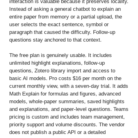
interaction is valuable because it preserves locality.
Instead of asking a general chatbot to explain an
entire paper from memory or a partial upload, the
user selects the exact sentence, symbol or
paragraph that caused the difficulty. Follow-up
questions stay anchored to that context.
The free plan is genuinely usable. It includes
unlimited highlight explanations, follow-up
questions, Zotero library import and access to
basic AI models. Pro costs $16 per month on the
current monthly view, with a seven-day trial. It adds
Math Explain for formulas and figures, advanced
models, whole-paper summaries, saved highlights
and explanations, and paper-level questions. Teams
pricing is custom and includes team management,
priority support and volume discounts. The vendor
does not publish a public API or a detailed