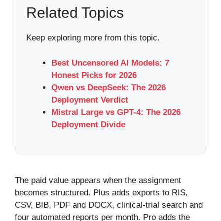
Related Topics
Keep exploring more from this topic.
Best Uncensored AI Models: 7
Honest Picks for 2026
Qwen vs DeepSeek: The 2026
Deployment Verdict
Mistral Large vs GPT-4: The 2026
Deployment Divide
The paid value appears when the assignment
becomes structured. Plus adds exports to RIS,
CSV, BIB, PDF and DOCX, clinical-trial search and
four automated reports per month. Pro adds the