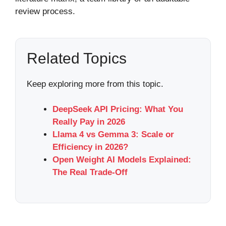
review process.
Related Topics
Keep exploring more from this topic.
DeepSeek API Pricing: What You
Really Pay in 2026
Llama 4 vs Gemma 3: Scale or
Efficiency in 2026?
Open Weight AI Models Explained:
The Real Trade-Off