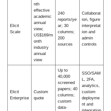
nth
effective
240
Collaborat
academic
reports/ye
ion, figure
annual
Elicit
ar; 30
interpretat
view;
Scale
columns;
ion and
US$169/m
200
admin
onth
sources
controls
industry
annual
view
Up to
SSO/SAM
40,000
L, 2FA,
screened
analytics,
papers; 40
Elicit
Custom
custom
columns;
Enterprise
quote
deployme
custom
nt and
data-
integration