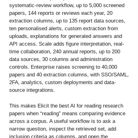
systematic-review workflow, up to 5,000 screened
papers, 144 reports or reviews each year, 20
extraction columns, up to 135 report data sources,
ten personalised alerts, custom extraction from
uploads, explanations for generated answers and
API access. Scale adds figure interpretation, real-
time collaboration, 240 annual reports, up to 200
data sources, 30 columns and administration
controls. Enterprise raises screening to 40,000
papers and 40 extraction columns, with SSO/SAML,
2FA, analytics, custom deployments and data-
source integrations.
This makes Elicit the best AI for reading research
papers when “reading” means comparing evidence
across a corpus. A useful workflow is to ask a
narrow question, inspect the retrieved set, add
inclusion criteria as columns, and open the