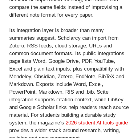
compare the same fields instead of improvising a
different note format for every paper.
Its integration layer is broader than many
summaries suggest. Scholarcy can import from
Zotero, RSS feeds, cloud storage, URLs and
common document formats. Its public integrations
page lists Word, Google Drive, PDF, YouTube,
Excel and plain text inputs, plus compatibility with
Mendeley, Obsidian, Zotero, EndNote, BibTeX and
Markdown. Exports include Word, Excel,
PowerPoint, Markdown, RIS and .bib. Scite
integration supports citation context, while LibKey
and Google Scholar links help readers reach source
material. For students building a durable study
system, the magazine’s
2026 student AI tools guide
provides a wider stack around research, writing,