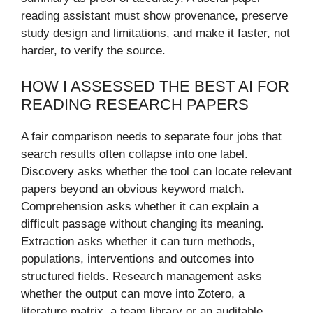
reading assistant must show provenance, preserve
study design and limitations, and make it faster, not
harder, to verify the source.
HOW I ASSESSED THE BEST AI FOR
READING RESEARCH PAPERS
A fair comparison needs to separate four jobs that
search results often collapse into one label.
Discovery asks whether the tool can locate relevant
papers beyond an obvious keyword match.
Comprehension asks whether it can explain a
difficult passage without changing its meaning.
Extraction asks whether it can turn methods,
populations, interventions and outcomes into
structured fields. Research management asks
whether the output can move into Zotero, a
literature matrix, a team library or an auditable