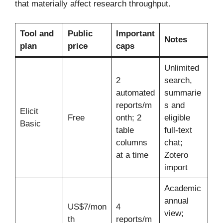
that materially affect research throughput.
Tool and
Public
Important
Notes
plan
price
caps
Unlimited
2
search,
automated
summarie
reports/m
s and
Elicit
Free
onth; 2
eligible
Basic
table
full-text
columns
chat;
at a time
Zotero
import
Academic
annual
US$7/mon
4
view;
th
reports/m