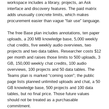
workspace includes a library, projects, an Ask
interface and discovery features. The paid matrix
adds unusually concrete limits, which makes
procurement easier than vague “fair use” language.
The free Base plan includes annotations, ten paper
uploads, a 200 MB knowledge base, 5,000 weekly
chat credits, five weekly audio overviews, two
projects and two data tables. Researcher costs $12
per month and raises those limits to 500 uploads, 3
GB, 150,000 weekly chat credits, 100 audio
overviews, 100 projects and 50 data tables. The
Teams plan is marked “coming soon”; the public
page lists planned unlimited uploads and chat, a 50
GB knowledge base, 500 projects and 100 data
tables, but no final price. Those future values
should not be treated as a purchasable
commitment.