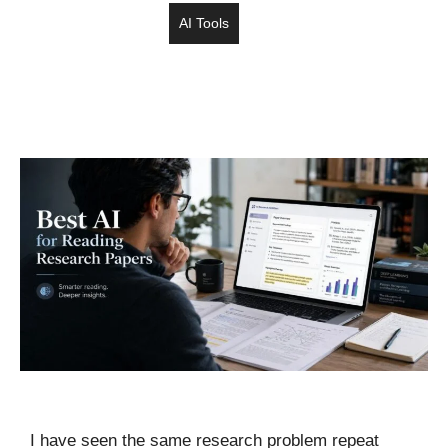
AI Tools
I have seen the same research problem repeat