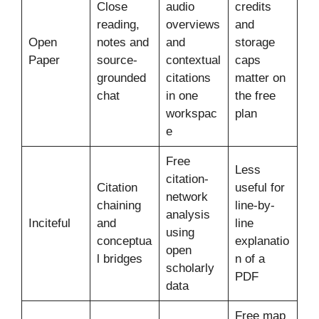
Close
audio
credits
reading,
overviews
and
Open
notes and
and
storage
Paper
source-
contextual
caps
grounded
citations
matter on
chat
in one
the free
workspac
plan
e
Free
Less
citation-
Citation
useful for
network
chaining
line-by-
analysis
Inciteful
and
line
using
conceptua
explanatio
open
l bridges
n of a
scholarly
PDF
data
Free map