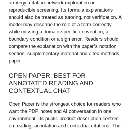
strategy, citation-network exploration or
reproducible screening. Its formula explanations
should also be treated as tutoring, not verification. A
model may describe the role of a term correctly
while missing a domain-specific convention, a
boundary condition or a sign error. Readers should
compare the explanation with the paper’s notation
section, supplementary material and cited methods
paper.
OPEN PAPER: BEST FOR
ANNOTATED READING AND
CONTEXTUAL CHAT
Open Paper is the strongest choice for readers who
want the PDF, notes and AI conversation in one
environment. Its public product description centres
on reading, annotation and contextual citations. The