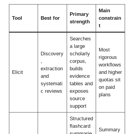
Main
Primary
Tool
Best for
constrain
strength
t
Searches
a large
Most
Discovery
scholarly
rigorous
,
corpus,
workflows
extraction
builds
Elicit
and higher
and
evidence
quotas sit
systemati
tables and
on paid
c reviews
exposes
plans
source
support
Structured
flashcard
Summary
summarie