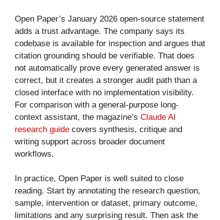
Open Paper’s January 2026 open-source statement
adds a trust advantage. The company says its
codebase is available for inspection and argues that
citation grounding should be verifiable. That does
not automatically prove every generated answer is
correct, but it creates a stronger audit path than a
closed interface with no implementation visibility.
For comparison with a general-purpose long-
context assistant, the magazine’s
Claude AI
research guide
covers synthesis, critique and
writing support across broader document
workflows.
In practice, Open Paper is well suited to close
reading. Start by annotating the research question,
sample, intervention or dataset, primary outcome,
limitations and any surprising result. Then ask the