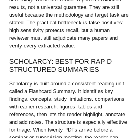
results, not a universal guarantee. They are still
useful because the methodology and target task are
stated. The practical bottleneck is false positives:
high sensitivity protects recall, but a human
reviewer must still adjudicate many papers and
verify every extracted value.
SCHOLARCY: BEST FOR RAPID
STRUCTURED SUMMARIES
Scholarcy is built around a consistent reading unit
called a Flashcard Summary. It identifies key
findings, concepts, study limitations, comparisons
with earlier research, figures, tables and
references, then lets the reader highlight, annotate
and add notes. The structure is especially effective
for triage. When twenty PDFs arrive before a
seminar or supervision meeting, the reader can