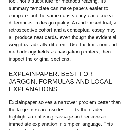
tool, not a substitute for methods reading. Its
summary template can make papers easier to
compare, but the same consistency can conceal
differences in design quality. A randomised trial, a
retrospective cohort and a conceptual essay may
all produce neat cards, even though the evidential
weight is radically different. Use the limitation and
methodology fields as navigation pointers, then
inspect the original sections.
EXPLAINPAPER: BEST FOR
JARGON, FORMULAS AND LOCAL
EXPLANATIONS
Explainpaper solves a narrower problem better than
the larger research suites: it lets the reader
highlight a confusing passage and receive an
immediate explanation in simpler language. This