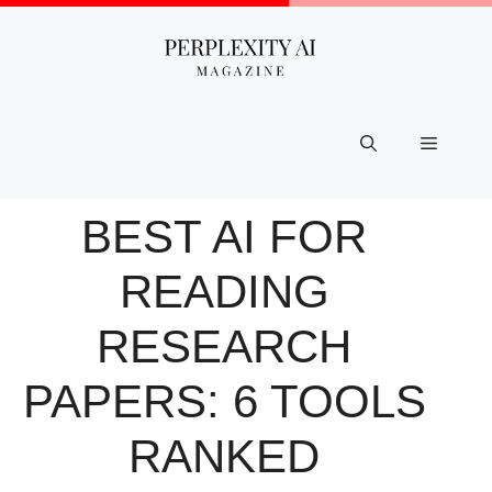
Skip
to
content
Menu
BEST AI FOR
READING
RESEARCH
PAPERS: 6 TOOLS
RANKED