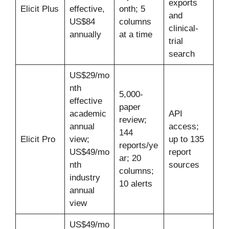
exports
Elicit Plus
effective,
onth; 5
and
US$84
columns
clinical-
annually
at a time
trial
search
US$29/mo
nth
5,000-
effective
paper
academic
API
review;
annual
access;
144
Elicit Pro
view;
up to 135
reports/ye
US$49/mo
report
ar; 20
nth
sources
columns;
industry
10 alerts
annual
view
US$49/mo