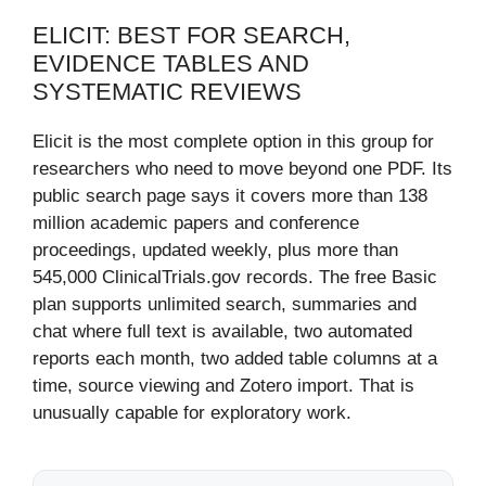
ELICIT: BEST FOR SEARCH,
EVIDENCE TABLES AND
SYSTEMATIC REVIEWS
Elicit is the most complete option in this group for
researchers who need to move beyond one PDF. Its
public search page says it covers more than 138
million academic papers and conference
proceedings, updated weekly, plus more than
545,000 ClinicalTrials.gov records. The free Basic
plan supports unlimited search, summaries and
chat where full text is available, two automated
reports each month, two added table columns at a
time, source viewing and Zotero import. That is
unusually capable for exploratory work.