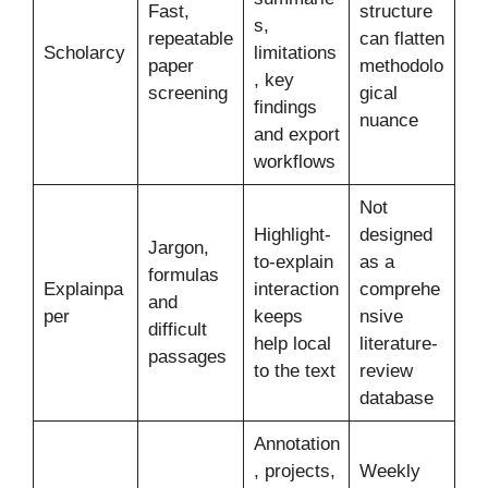
Fast,
structure
s,
repeatable
can flatten
Scholarcy
limitations
paper
methodolo
, key
screening
gical
findings
nuance
and export
workflows
Not
Highlight-
designed
Jargon,
to-explain
as a
formulas
Explainpa
interaction
comprehe
and
per
keeps
nsive
difficult
help local
literature-
passages
to the text
review
database
Annotation
, projects,
Weekly