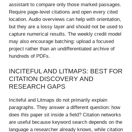
assistant to compare only those marked passages.
Require page-level citations and open every cited
location. Audio overviews can help with orientation,
but they are a lossy layer and should not be used to
capture numerical results. The weekly credit model
may also encourage batching: upload a focused
project rather than an undifferentiated archive of
hundreds of PDFs.
INCITEFUL AND LITMAPS: BEST FOR
CITATION DISCOVERY AND
RESEARCH GAPS
Inciteful and Litmaps do not primarily explain
paragraphs. They answer a different question: how
does this paper sit inside a field? Citation networks
are useful because keyword search depends on the
language a researcher already knows, while citation