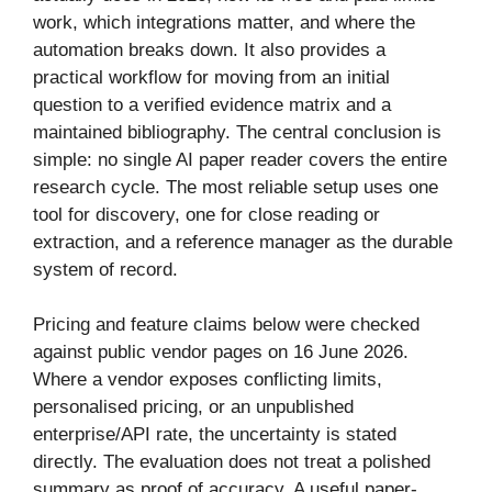
work, which integrations matter, and where the
automation breaks down. It also provides a
practical workflow for moving from an initial
question to a verified evidence matrix and a
maintained bibliography. The central conclusion is
simple: no single AI paper reader covers the entire
research cycle. The most reliable setup uses one
tool for discovery, one for close reading or
extraction, and a reference manager as the durable
system of record.
Pricing and feature claims below were checked
against public vendor pages on 16 June 2026.
Where a vendor exposes conflicting limits,
personalised pricing, or an unpublished
enterprise/API rate, the uncertainty is stated
directly. The evaluation does not treat a polished
summary as proof of accuracy. A useful paper-