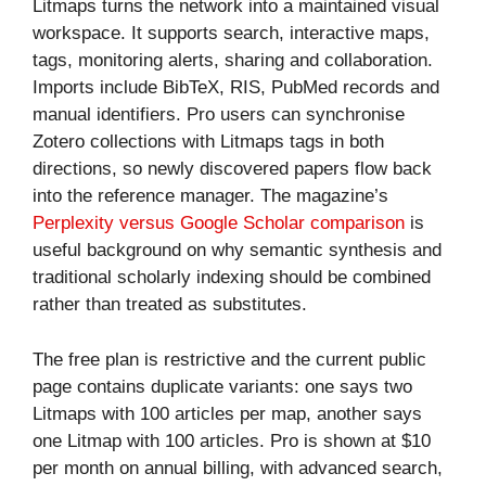
Litmaps turns the network into a maintained visual
workspace. It supports search, interactive maps,
tags, monitoring alerts, sharing and collaboration.
Imports include BibTeX, RIS, PubMed records and
manual identifiers. Pro users can synchronise
Zotero collections with Litmaps tags in both
directions, so newly discovered papers flow back
into the reference manager. The magazine’s
Perplexity versus Google Scholar comparison
is
useful background on why semantic synthesis and
traditional scholarly indexing should be combined
rather than treated as substitutes.
The free plan is restrictive and the current public
page contains duplicate variants: one says two
Litmaps with 100 articles per map, another says
one Litmap with 100 articles. Pro is shown at $10
per month on annual billing, with advanced search,