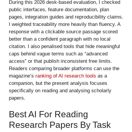
During this 2026 desk-based evaluation, I checked
public interfaces, feature documentation, plan
pages, integration guides and reproducibility claims.
I weighted traceability more heavily than fluency. A
response with a clickable source passage scored
better than a confident paragraph with no local
citation. I also penalised tools that hide meaningful
caps behind vague terms such as “advanced
access” or that publish inconsistent free limits.
Readers comparing broader platforms can use the
magazine’s
ranking of AI research tools
as a
companion, but the present analysis focuses
specifically on reading and analysing scholarly
papers.
Best AI For Reading
Research Papers By Task