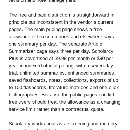
revision and note management.
The free and paid distinction is straightforward in
principle but inconsistent in the vendor’s current
pages. The main pricing page shows a free
allowance of ten summaries and elsewhere says
one summary per day. The separate Article
Summarizer page says three per day. Scholarcy
Plus is advertised at $9.99 per month or $90 per
year in indexed official pricing, with a seven-day
trial, unlimited summaries, enhanced summaries,
saved flashcards, notes, collections, exports of up
to 100 flashcards, literature matrices and one-click
bibliographies. Because the public pages conflict,
free users should treat the allowance as a changing
service limit rather than a contractual quota.
Scholarcy works best as a screening and memory