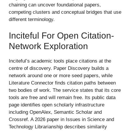
chaining can uncover foundational papers,
competing clusters and conceptual bridges that use
different terminology.
Inciteful For Open Citation-
Network Exploration
Inciteful’s academic tools place citations at the
centre of discovery. Paper Discovery builds a
network around one or more seed papers, while
Literature Connector finds citation paths between
two bodies of work. The service states that its core
tools are free and will remain free. Its public data
page identifies open scholarly infrastructure
including OpenAlex, Semantic Scholar and
Crossref. A 2026 paper in Issues in Science and
Technology Librarianship describes similarity