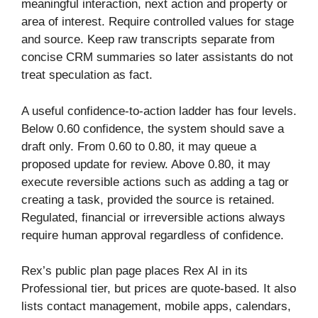
meaningful interaction, next action and property or
area of interest. Require controlled values for stage
and source. Keep raw transcripts separate from
concise CRM summaries so later assistants do not
treat speculation as fact.
A useful confidence-to-action ladder has four levels.
Below 0.60 confidence, the system should save a
draft only. From 0.60 to 0.80, it may queue a
proposed update for review. Above 0.80, it may
execute reversible actions such as adding a tag or
creating a task, provided the source is retained.
Regulated, financial or irreversible actions always
require human approval regardless of confidence.
Rex’s public plan page places Rex AI in its
Professional tier, but prices are quote-based. It also
lists contact management, mobile apps, calendars,