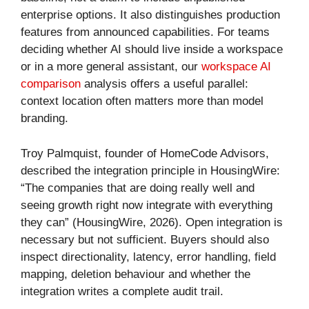
enterprise options. It also distinguishes production
features from announced capabilities. For teams
deciding whether AI should live inside a workspace
or in a more general assistant, our
workspace AI
comparison
analysis offers a useful parallel:
context location often matters more than model
branding.
Troy Palmquist, founder of HomeCode Advisors,
described the integration principle in HousingWire:
“The companies that are doing really well and
seeing growth right now integrate with everything
they can” (HousingWire, 2026). Open integration is
necessary but not sufficient. Buyers should also
inspect directionality, latency, error handling, field
mapping, deletion behaviour and whether the
integration writes a complete audit trail.