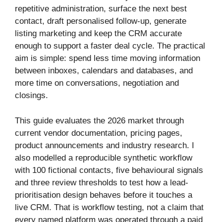
repetitive administration, surface the next best
contact, draft personalised follow-up, generate
listing marketing and keep the CRM accurate
enough to support a faster deal cycle. The practical
aim is simple: spend less time moving information
between inboxes, calendars and databases, and
more time on conversations, negotiation and
closings.
This guide evaluates the 2026 market through
current vendor documentation, pricing pages,
product announcements and industry research. I
also modelled a reproducible synthetic workflow
with 100 fictional contacts, five behavioural signals
and three review thresholds to test how a lead-
prioritisation design behaves before it touches a
live CRM. That is workflow testing, not a claim that
every named platform was operated through a paid