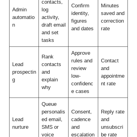
contacts,
Confirm
Minutes
Admin
log
identity,
saved and
automatio
activity,
figures
correction
n
draft email
and dates
rate
and set
tasks
Approve
Rank
rules and
Contact
Lead
contacts
review
and
prospectin
and
low-
appointme
g
explain
confidenc
nt rate
why
e cases
Queue
personalis
Consent,
Reply rate
Lead
ed email,
cadence
and
nurture
SMS or
and
unsubscri
voice
escalation
be rate