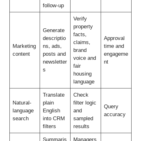
follow-up
Verify
property
Generate
facts,
descriptio
Approval
claims,
Marketing
ns, ads,
time and
brand
content
posts and
engageme
voice and
newsletter
nt
fair
s
housing
language
Translate
Check
Natural-
plain
filter logic
Query
language
English
and
accuracy
search
into CRM
sampled
filters
results
Summaris
Managers