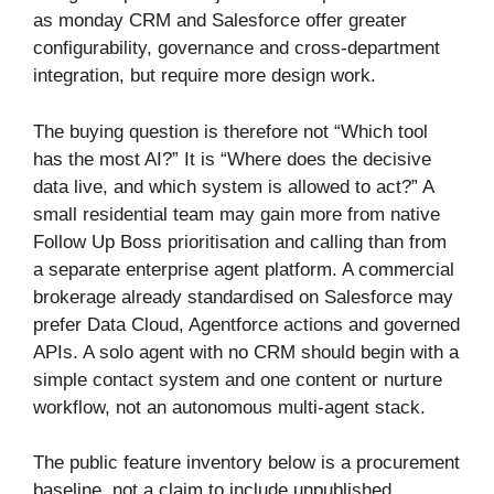
as monday CRM and Salesforce offer greater
configurability, governance and cross-department
integration, but require more design work.
The buying question is therefore not “Which tool
has the most AI?” It is “Where does the decisive
data live, and which system is allowed to act?” A
small residential team may gain more from native
Follow Up Boss prioritisation and calling than from
a separate enterprise agent platform. A commercial
brokerage already standardised on Salesforce may
prefer Data Cloud, Agentforce actions and governed
APIs. A solo agent with no CRM should begin with a
simple contact system and one content or nurture
workflow, not an autonomous multi-agent stack.
The public feature inventory below is a procurement
baseline, not a claim to include unpublished