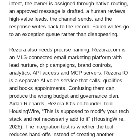
intent, the owner is assigned through native routing,
an approved message is drafted, a human reviews
high-value leads, the channel sends, and the
response writes back to the record. Failed writes go
to an exception queue rather than disappearing.
Rezora also needs precise naming. Rezora.com is
an MLS-connected email marketing platform with
lead nurture, drip campaigns, brand controls,
analytics, API access and MCP servers. Rezora IO
is a separate AI voice service that calls, qualifies
and books appointments. Confusing them can
produce the wrong budget and governance plan.
Aidan Richards, Rezora IO’s co-founder, told
HousingWire, “This is supposed to modify your tech
stack and not necessarily add to it” (HousingWire,
2026). The integration test is whether the tool
reduces hand-offs instead of creating another