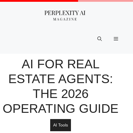
Skip
to
content
Menu
AI FOR REAL
ESTATE AGENTS:
THE 2026
OPERATING GUIDE
AI Tools