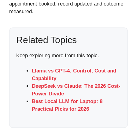
appointment booked, record updated and outcome
measured.
Related Topics
Keep exploring more from this topic.
Llama vs GPT-4: Control, Cost and
Capability
DeepSeek vs Claude: The 2026 Cost-
Power Divide
Best Local LLM for Laptop: 8
Practical Picks for 2026