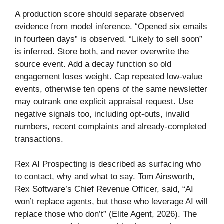
A production score should separate observed
evidence from model inference. “Opened six emails
in fourteen days” is observed. “Likely to sell soon”
is inferred. Store both, and never overwrite the
source event. Add a decay function so old
engagement loses weight. Cap repeated low-value
events, otherwise ten opens of the same newsletter
may outrank one explicit appraisal request. Use
negative signals too, including opt-outs, invalid
numbers, recent complaints and already-completed
transactions.
Rex AI Prospecting is described as surfacing who
to contact, why and what to say. Tom Ainsworth,
Rex Software’s Chief Revenue Officer, said, “AI
won’t replace agents, but those who leverage AI will
replace those who don’t” (Elite Agent, 2026). The