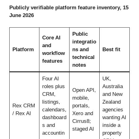
Publicly verifiable platform feature inventory, 15
June 2026
Public
Core AI
integratio
and
Platform
ns and
Best fit
workflow
technical
features
notes
Four AI
UK,
roles plus
Australia
Open API,
CRM,
and New
mobile,
listings,
Zealand
Rex CRM
portals,
calendars,
agencies
/ Rex AI
Xero and
dashboard
wanting AI
Cirrus8;
s and
inside a
staged AI
accountin
property