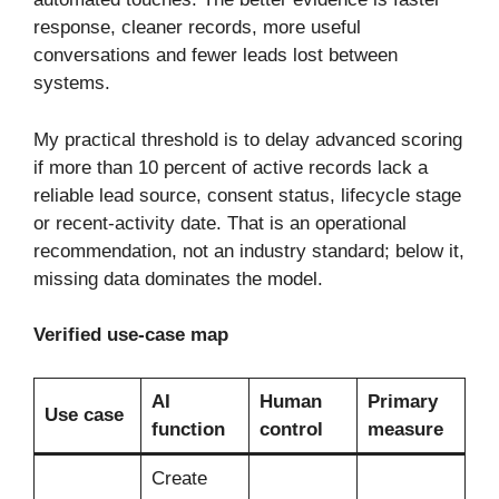
response, cleaner records, more useful
conversations and fewer leads lost between
systems.
My practical threshold is to delay advanced scoring
if more than 10 percent of active records lack a
reliable lead source, consent status, lifecycle stage
or recent-activity date. That is an operational
recommendation, not an industry standard; below it,
missing data dominates the model.
Verified use-case map
AI
Human
Primary
Use case
function
control
measure
Create