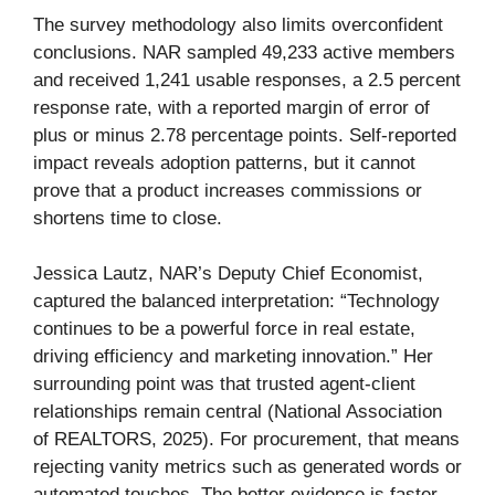
The survey methodology also limits overconfident
conclusions. NAR sampled 49,233 active members
and received 1,241 usable responses, a 2.5 percent
response rate, with a reported margin of error of
plus or minus 2.78 percentage points. Self-reported
impact reveals adoption patterns, but it cannot
prove that a product increases commissions or
shortens time to close.
Jessica Lautz, NAR’s Deputy Chief Economist,
captured the balanced interpretation: “Technology
continues to be a powerful force in real estate,
driving efficiency and marketing innovation.” Her
surrounding point was that trusted agent-client
relationships remain central (National Association
of REALTORS, 2025). For procurement, that means
rejecting vanity metrics such as generated words or
automated touches. The better evidence is faster