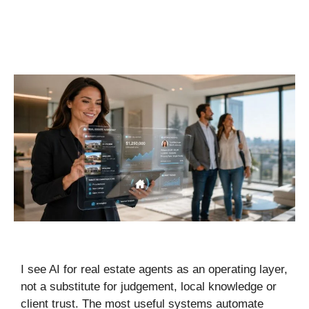
I see AI for real estate agents as an operating layer,
not a substitute for judgement, local knowledge or
client trust. The most useful systems automate