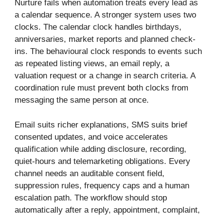
Nurture fails when automation treats every lead as
a calendar sequence. A stronger system uses two
clocks. The calendar clock handles birthdays,
anniversaries, market reports and planned check-
ins. The behavioural clock responds to events such
as repeated listing views, an email reply, a
valuation request or a change in search criteria. A
coordination rule must prevent both clocks from
messaging the same person at once.
Email suits richer explanations, SMS suits brief
consented updates, and voice accelerates
qualification while adding disclosure, recording,
quiet-hours and telemarketing obligations. Every
channel needs an auditable consent field,
suppression rules, frequency caps and a human
escalation path. The workflow should stop
automatically after a reply, appointment, complaint,