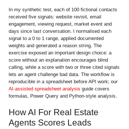
In my synthetic test, each of 100 fictional contacts
received five signals: website revisit, email
engagement, viewing request, market event and
days since last conversation. I normalised each
signal to a 0 to 1 range, applied documented
weights and generated a reason string. The
exercise exposed an important design choice: a
score without an explanation encourages blind
calling, while a score with two or three cited signals
lets an agent challenge bad data. The workflow is
reproducible in a spreadsheet before API work; our
AI-assisted spreadsheet analysis
guide covers
formulas, Power Query and Python-style analysis.
How AI For Real Estate
Agents Scores Leads