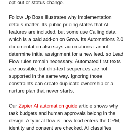
opt-out or status change.
Follow Up Boss illustrates why implementation
details matter. Its public pricing states that AI
features are included, but some use Calling data,
which is a paid add-on on Grow. Its Automations 2.0
documentation also says automations cannot
determine initial assignment for a new lead, so Lead
Flow rules remain necessary. Automated first texts
are possible, but drip-text sequences are not
supported in the same way. Ignoring those
constraints can create duplicate ownership or a
nurture plan that never starts.
Our
Zapier AI automation guide
article shows why
task budgets and human approvals belong in the
design. A typical flow is: new lead enters the CRM,
identity and consent are checked, AI classifies