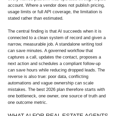
account. Where a vendor does not publish pricing,
usage limits or full API coverage, the limitation is
stated rather than estimated.
The central finding is that AI succeeds when it is
connected to a clean system of record and given a
narrow, measurable job. A standalone writing tool
can save minutes. A governed workflow that
captures a call, updates the contact, proposes a
next action and schedules a compliant follow-up
can save hours while reducing dropped leads. The
reverse is also true: poor data, conflicting
automations and vague ownership can scale
mistakes. The best 2026 plan therefore starts with
one bottleneck, one owner, one source of truth and
one outcome metric.
WHAT AI FOR REAL ESTATE AGENTS