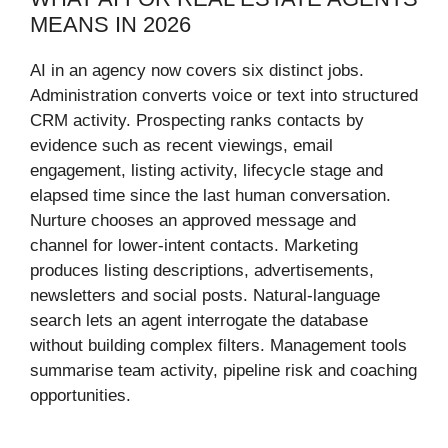
MEANS IN 2026
AI in an agency now covers six distinct jobs.
Administration converts voice or text into structured
CRM activity. Prospecting ranks contacts by
evidence such as recent viewings, email
engagement, listing activity, lifecycle stage and
elapsed time since the last human conversation.
Nurture chooses an approved message and
channel for lower-intent contacts. Marketing
produces listing descriptions, advertisements,
newsletters and social posts. Natural-language
search lets an agent interrogate the database
without building complex filters. Management tools
summarise team activity, pipeline risk and coaching
opportunities.