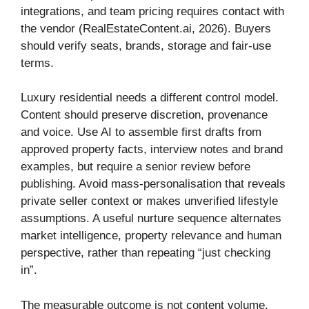
integrations, and team pricing requires contact with
the vendor (RealEstateContent.ai, 2026). Buyers
should verify seats, brands, storage and fair-use
terms.
Luxury residential needs a different control model.
Content should preserve discretion, provenance
and voice. Use AI to assemble first drafts from
approved property facts, interview notes and brand
examples, but require a senior review before
publishing. Avoid mass-personalisation that reveals
private seller context or makes unverified lifestyle
assumptions. A useful nurture sequence alternates
market intelligence, property relevance and human
perspective, rather than repeating “just checking
in”.
The measurable outcome is not content volume.