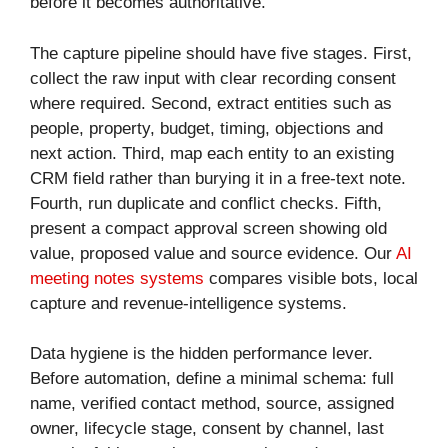
before it becomes authoritative.
The capture pipeline should have five stages. First,
collect the raw input with clear recording consent
where required. Second, extract entities such as
people, property, budget, timing, objections and
next action. Third, map each entity to an existing
CRM field rather than burying it in a free-text note.
Fourth, run duplicate and conflict checks. Fifth,
present a compact approval screen showing old
value, proposed value and source evidence. Our
AI
meeting notes systems
compares visible bots, local
capture and revenue-intelligence systems.
Data hygiene is the hidden performance lever.
Before automation, define a minimal schema: full
name, verified contact method, source, assigned
owner, lifecycle stage, consent by channel, last