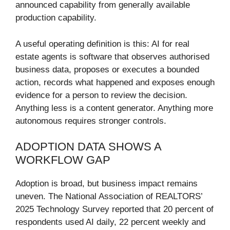
announced capability from generally available
production capability.
A useful operating definition is this: AI for real
estate agents is software that observes authorised
business data, proposes or executes a bounded
action, records what happened and exposes enough
evidence for a person to review the decision.
Anything less is a content generator. Anything more
autonomous requires stronger controls.
ADOPTION DATA SHOWS A
WORKFLOW GAP
Adoption is broad, but business impact remains
uneven. The National Association of REALTORS’
2025 Technology Survey reported that 20 percent of
respondents used AI daily, 22 percent weekly and