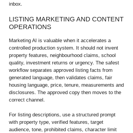
inbox.
LISTING MARKETING AND CONTENT
OPERATIONS
Marketing AI is valuable when it accelerates a
controlled production system. It should not invent
property features, neighbourhood claims, school
quality, investment returns or urgency. The safest
workflow separates approved listing facts from
generated language, then validates claims, fair
housing language, price, tenure, measurements and
disclosures. The approved copy then moves to the
correct channel.
For listing descriptions, use a structured prompt
with property type, verified features, target
audience, tone, prohibited claims, character limit