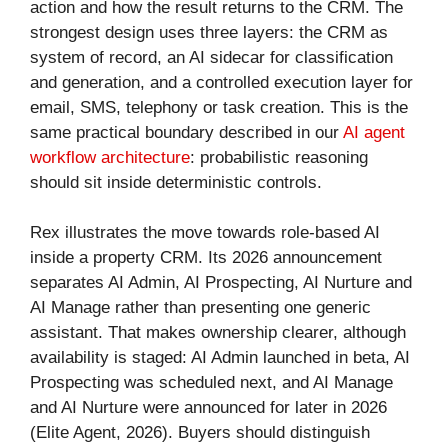
action and how the result returns to the CRM. The
strongest design uses three layers: the CRM as
system of record, an AI sidecar for classification
and generation, and a controlled execution layer for
email, SMS, telephony or task creation. This is the
same practical boundary described in our
AI agent
workflow architecture
: probabilistic reasoning
should sit inside deterministic controls.
Rex illustrates the move towards role-based AI
inside a property CRM. Its 2026 announcement
separates AI Admin, AI Prospecting, AI Nurture and
AI Manage rather than presenting one generic
assistant. That makes ownership clearer, although
availability is staged: AI Admin launched in beta, AI
Prospecting was scheduled next, and AI Manage
and AI Nurture were announced for later in 2026
(Elite Agent, 2026). Buyers should distinguish