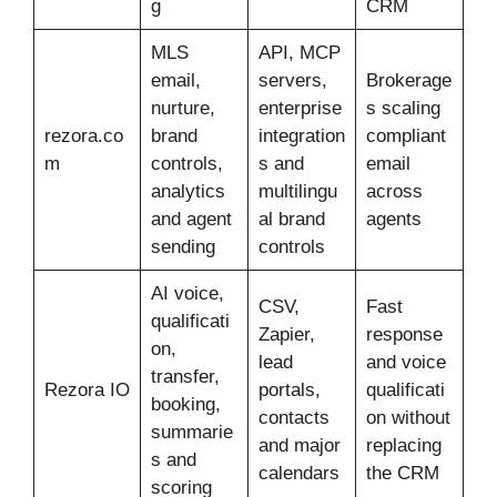
g
CRM
MLS
API, MCP
email,
servers,
Brokerage
nurture,
enterprise
s scaling
rezora.co
brand
integration
compliant
m
controls,
s and
email
analytics
multilingu
across
and agent
al brand
agents
sending
controls
AI voice,
CSV,
Fast
qualificati
Zapier,
response
on,
lead
and voice
transfer,
Rezora IO
portals,
qualificati
booking,
contacts
on without
summarie
and major
replacing
s and
calendars
the CRM
scoring