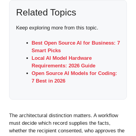
Related Topics
Keep exploring more from this topic.
Best Open Source AI for Business: 7
Smart Picks
Local AI Model Hardware
Requirements: 2026 Guide
Open Source AI Models for Coding:
7 Best in 2026
The architectural distinction matters. A workflow
must decide which record supplies the facts,
whether the recipient consented, who approves the