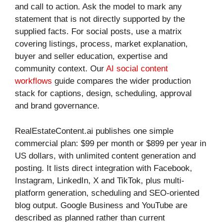
and call to action. Ask the model to mark any
statement that is not directly supported by the
supplied facts. For social posts, use a matrix
covering listings, process, market explanation,
buyer and seller education, expertise and
community context. Our
AI social content
workflows
guide compares the wider production
stack for captions, design, scheduling, approval
and brand governance.
RealEstateContent.ai publishes one simple
commercial plan: $99 per month or $899 per year in
US dollars, with unlimited content generation and
posting. It lists direct integration with Facebook,
Instagram, LinkedIn, X and TikTok, plus multi-
platform generation, scheduling and SEO-oriented
blog output. Google Business and YouTube are
described as planned rather than current