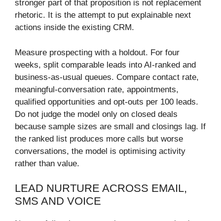
stronger part of that proposition is not replacement
rhetoric. It is the attempt to put explainable next
actions inside the existing CRM.
Measure prospecting with a holdout. For four
weeks, split comparable leads into AI-ranked and
business-as-usual queues. Compare contact rate,
meaningful-conversation rate, appointments,
qualified opportunities and opt-outs per 100 leads.
Do not judge the model only on closed deals
because sample sizes are small and closings lag. If
the ranked list produces more calls but worse
conversations, the model is optimising activity
rather than value.
LEAD NURTURE ACROSS EMAIL,
SMS AND VOICE