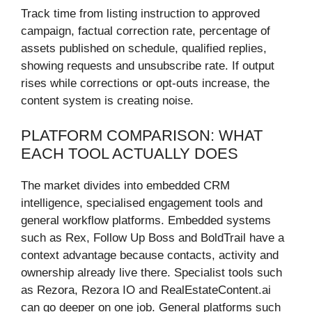
Track time from listing instruction to approved
campaign, factual correction rate, percentage of
assets published on schedule, qualified replies,
showing requests and unsubscribe rate. If output
rises while corrections or opt-outs increase, the
content system is creating noise.
PLATFORM COMPARISON: WHAT
EACH TOOL ACTUALLY DOES
The market divides into embedded CRM
intelligence, specialised engagement tools and
general workflow platforms. Embedded systems
such as Rex, Follow Up Boss and BoldTrail have a
context advantage because contacts, activity and
ownership already live there. Specialist tools such
as Rezora, Rezora IO and RealEstateContent.ai
can go deeper on one job. General platforms such