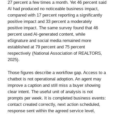
27 percent a few times a month. Yet 46 percent said
AI had produced no noticeable business impact,
compared with 17 percent reporting a significantly
positive impact and 33 percent a moderately
positive impact. The same survey found that 46
percent used AI-generated content, while
eSignature and social media remained more
established at 79 percent and 75 percent
respectively (National Association of REALTORS,
2025).
Those figures describe a workflow gap. Access to a
chatbot is not operational adoption. An agent may
improve a caption and still miss a buyer showing
clear intent. The useful unit of analysis is not
prompts per week. It is completed business events:
contact created correctly, next action scheduled,
response sent within the agreed service level,