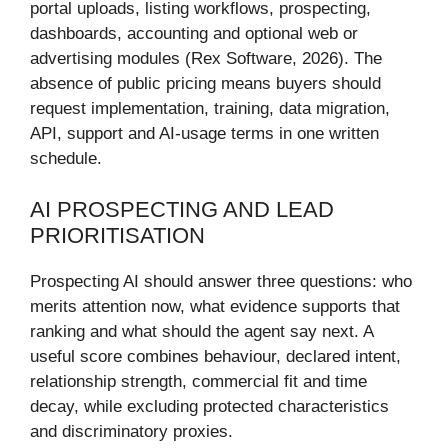
portal uploads, listing workflows, prospecting,
dashboards, accounting and optional web or
advertising modules (Rex Software, 2026). The
absence of public pricing means buyers should
request implementation, training, data migration,
API, support and AI-usage terms in one written
schedule.
AI PROSPECTING AND LEAD
PRIORITISATION
Prospecting AI should answer three questions: who
merits attention now, what evidence supports that
ranking and what should the agent say next. A
useful score combines behaviour, declared intent,
relationship strength, commercial fit and time
decay, while excluding protected characteristics
and discriminatory proxies.