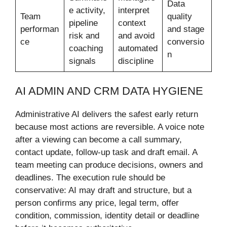
Data
e activity,
interpret
Team
quality
pipeline
context
performan
and stage
risk and
and avoid
ce
conversio
coaching
automated
n
signals
discipline
AI ADMIN AND CRM DATA HYGIENE
Administrative AI delivers the safest early return
because most actions are reversible. A voice note
after a viewing can become a call summary,
contact update, follow-up task and draft email. A
team meeting can produce decisions, owners and
deadlines. The execution rule should be
conservative: AI may draft and structure, but a
person confirms any price, legal term, offer
condition, commission, identity detail or deadline