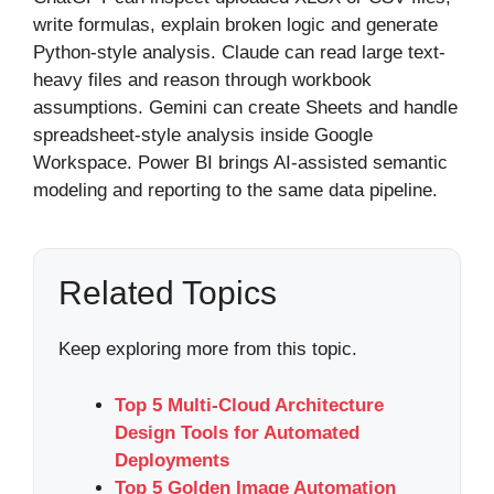
write formulas, explain broken logic and generate
Python-style analysis. Claude can read large text-
heavy files and reason through workbook
assumptions. Gemini can create Sheets and handle
spreadsheet-style analysis inside Google
Workspace. Power BI brings AI-assisted semantic
modeling and reporting to the same data pipeline.
Related Topics
Keep exploring more from this topic.
Top 5 Multi-Cloud Architecture
Design Tools for Automated
Deployments
Top 5 Golden Image Automation