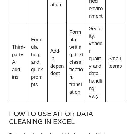
rted
ation
enviro
nment
Secur
Form
ity,
Form
ula
vendo
Third-
ula
writin
Add-
r
party
help
g, text
in
qualit
Small
AI
and
classi
depen
y and
teams
add-
quick
ficatio
dent
data
ins
prom
n,
handli
pts
transl
ng
ation
vary
HOW TO USE AI FOR DATA
CLEANING IN EXCEL