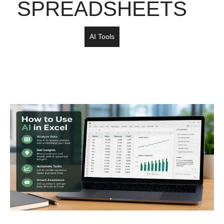
SPREADSHEETS
AI Tools