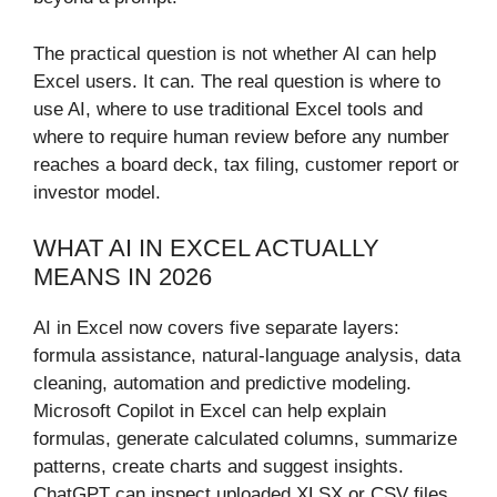
The practical question is not whether AI can help
Excel users. It can. The real question is where to
use AI, where to use traditional Excel tools and
where to require human review before any number
reaches a board deck, tax filing, customer report or
investor model.
WHAT AI IN EXCEL ACTUALLY
MEANS IN 2026
AI in Excel now covers five separate layers:
formula assistance, natural-language analysis, data
cleaning, automation and predictive modeling.
Microsoft Copilot in Excel can help explain
formulas, generate calculated columns, summarize
patterns, create charts and suggest insights.
ChatGPT can inspect uploaded XLSX or CSV files,