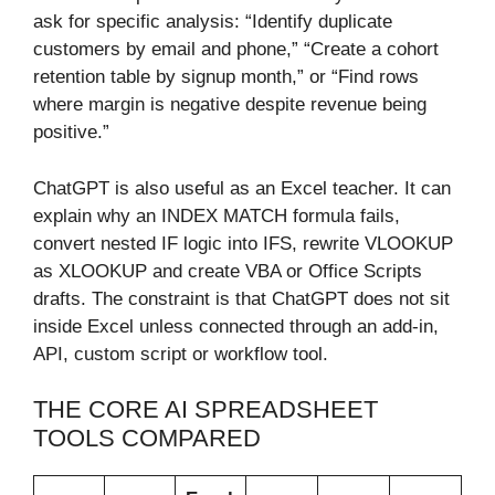
ask for specific analysis: “Identify duplicate
customers by email and phone,” “Create a cohort
retention table by signup month,” or “Find rows
where margin is negative despite revenue being
positive.”
ChatGPT is also useful as an Excel teacher. It can
explain why an INDEX MATCH formula fails,
convert nested IF logic into IFS, rewrite VLOOKUP
as XLOOKUP and create VBA or Office Scripts
drafts. The constraint is that ChatGPT does not sit
inside Excel unless connected through an add-in,
API, custom script or workflow tool.
THE CORE AI SPREADSHEET
TOOLS COMPARED