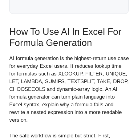
How To Use AI In Excel For
Formula Generation
AI formula generation is the highest-return use case
for everyday Excel users. It reduces lookup time
for formulas such as XLOOKUP, FILTER, UNIQUE,
LET, LAMBDA, SUMIFS, TEXTSPLIT, TAKE, DROP,
CHOOSECOLS and dynamic-array logic. An AI
formula generator can turn plain language into
Excel syntax, explain why a formula fails and
rewrite a nested expression into a more readable
version.
The safe workflow is simple but strict. First,