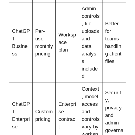
Admin
controls
, file
Better
ChatGP
Per-
uploads
for
Worksp
T
user
and
teams
ace
Busine
monthly
data
handlin
plan
ss
pricing
analysi
g client
s
files
include
d
Context
Securit
, model
y,
ChatGP
Enterpri
access
privacy
T
Custom
se
and
and
Enterpri
pricing
contrac
controls
admin
se
t
vary by
governa
worksp