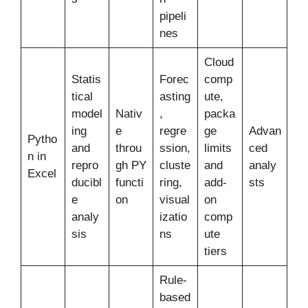
pipeli
nes
Cloud
Statis
Forec
comp
tical
asting
ute,
model
Nativ
,
packa
ing
e
regre
ge
Advan
Pytho
and
throu
ssion,
limits
ced
n in
repro
gh PY
cluste
and
analy
Excel
ducibl
functi
ring,
add-
sts
e
on
visual
on
analy
izatio
comp
sis
ns
ute
tiers
Rule-
based