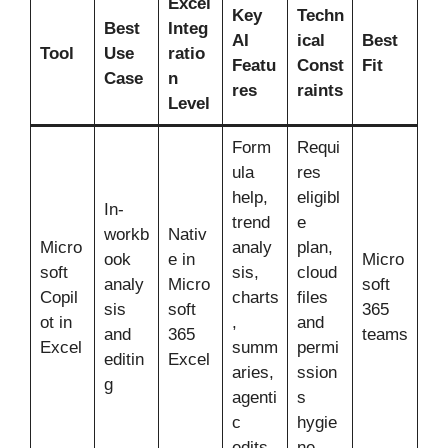
Excel
Key
Techn
Best
Integ
AI
ical
Best
Tool
Use
ratio
Featu
Const
Fit
Case
n
res
raints
Level
Form
Requi
ula
res
help,
eligibl
In-
trend
e
workb
Nativ
Micro
analy
plan,
ook
e in
Micro
soft
sis,
cloud
analy
Micro
soft
Copil
charts
files
sis
soft
365
ot in
,
and
and
365
teams
Excel
summ
permi
editin
Excel
aries,
ssion
g
agenti
s
c
hygie
edits
ne