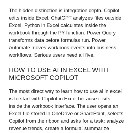
The hidden distinction is integration depth. Copilot
edits inside Excel. ChatGPT analyzes files outside
Excel. Python in Excel calculates inside the
workbook through the PY function. Power Query
transforms data before formulas run. Power
Automate moves workbook events into business
workflows. Serious users need all five.
HOW TO USE AI IN EXCEL WITH
MICROSOFT COPILOT
The most direct way to learn how to use ai in excel
is to start with Copilot in Excel because it sits
inside the workbook interface. The user opens an
Excel file stored in OneDrive or SharePoint, selects
Copilot from the ribbon and asks for a task: analyze
revenue trends, create a formula, summarize