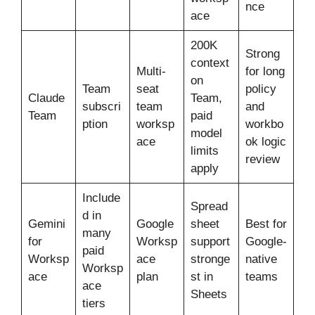
nce
ace
200K
Strong
context
Multi-
for long
on
Team
seat
policy
Claude
Team,
subscri
team
and
Team
paid
ption
worksp
workbo
model
ace
ok logic
limits
review
apply
Include
Spread
d in
Gemini
Google
sheet
Best for
many
for
Worksp
support
Google-
paid
Worksp
ace
stronge
native
Worksp
ace
plan
st in
teams
ace
Sheets
tiers