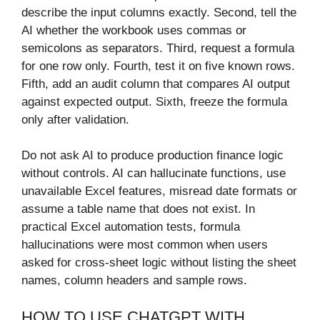
describe the input columns exactly. Second, tell the
AI whether the workbook uses commas or
semicolons as separators. Third, request a formula
for one row only. Fourth, test it on five known rows.
Fifth, add an audit column that compares AI output
against expected output. Sixth, freeze the formula
only after validation.
Do not ask AI to produce production finance logic
without controls. AI can hallucinate functions, use
unavailable Excel features, misread date formats or
assume a table name that does not exist. In
practical Excel automation tests, formula
hallucinations were most common when users
asked for cross-sheet logic without listing the sheet
names, column headers and sample rows.
HOW TO USE CHATGPT WITH