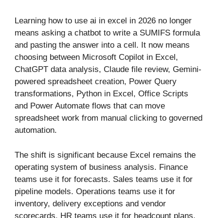
Learning how to use ai in excel in 2026 no longer
means asking a chatbot to write a SUMIFS formula
and pasting the answer into a cell. It now means
choosing between Microsoft Copilot in Excel,
ChatGPT data analysis, Claude file review, Gemini-
powered spreadsheet creation, Power Query
transformations, Python in Excel, Office Scripts
and Power Automate flows that can move
spreadsheet work from manual clicking to governed
automation.
The shift is significant because Excel remains the
operating system of business analysis. Finance
teams use it for forecasts. Sales teams use it for
pipeline models. Operations teams use it for
inventory, delivery exceptions and vendor
scorecards. HR teams use it for headcount plans.