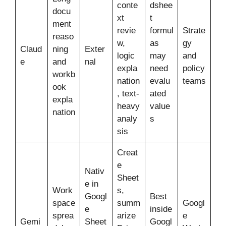
conte
dshee
docu
xt
t
ment
revie
formul
Strate
reaso
w,
as
gy
Claud
ning
Exter
logic
may
and
e
and
nal
expla
need
policy
workb
nation
evalu
teams
ook
, text-
ated
expla
heavy
value
nation
analy
s
sis
Creat
e
Nativ
Sheet
e in
Work
s,
Googl
Best
space
summ
Googl
e
inside
sprea
arize
e
Gemi
Sheet
Googl