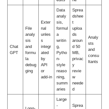
Data
Sprea
analy
dshee
Exter
sis,
t
File
nal
formul
uploa
analy
unles
a
ds
Analy
sis
s
writin
aroun
sts
Chat
and
integr
g,
d 50
and
GPT
formu
ated
Pytho
MB,
consu
la
by
n-
privac
ltants
debug
API
style
y
ging
or
reaso
revie
add-in
ning,
w
summ
neede
aries
d
Large
-
Sprea
Long-