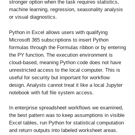
stronger option when the task requires statistics,
machine learning, regression, seasonality analysis
or visual diagnostics.
Python in Excel allows users with qualifying
Microsoft 365 subscriptions to insert Python
formulas through the Formulas ribbon or by entering
the PY function. The execution environment is
cloud-based, meaning Python code does not have
unrestricted access to the local computer. This is
useful for security but important for workflow
design. Analysts cannot treat it like a local Jupyter
notebook with full file system access.
In enterprise spreadsheet workflows we examined,
the best pattern was to keep assumptions in visible
Excel tables, run Python for statistical computation
and return outputs into labeled worksheet areas.