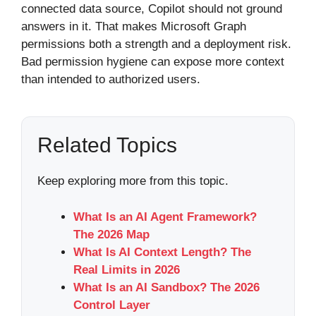
connected data source, Copilot should not ground
answers in it. That makes Microsoft Graph
permissions both a strength and a deployment risk.
Bad permission hygiene can expose more context
than intended to authorized users.
Related Topics
Keep exploring more from this topic.
What Is an AI Agent Framework?
The 2026 Map
What Is AI Context Length? The
Real Limits in 2026
What Is an AI Sandbox? The 2026
Control Layer