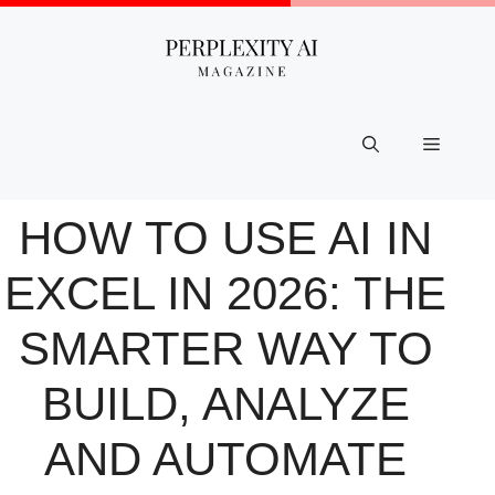
Skip
to
content
Menu
HOW TO USE AI IN
EXCEL IN 2026: THE
SMARTER WAY TO
BUILD, ANALYZE
AND AUTOMATE