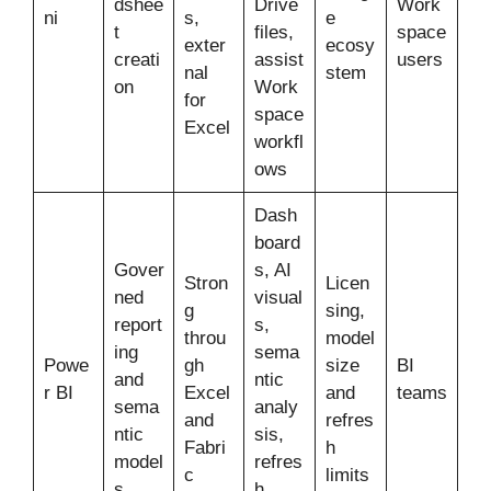
dshee
Drive
Work
ni
s,
e
t
files,
space
exter
ecosy
creati
assist
users
nal
stem
on
Work
for
space
Excel
workfl
ows
Dash
board
Gover
s, AI
Stron
Licen
ned
visual
g
sing,
report
s,
throu
model
ing
sema
Powe
gh
size
BI
and
ntic
r BI
Excel
and
teams
sema
analy
and
refres
ntic
sis,
Fabri
h
model
refres
c
limits
s
h