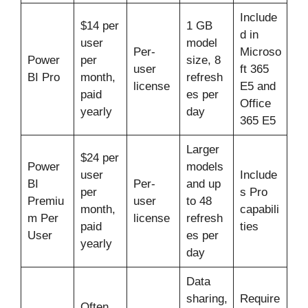
Include
$14 per
1 GB
d in
user
model
Per-
Microso
Power
per
size, 8
user
ft 365
BI Pro
month,
refresh
license
E5 and
paid
es per
Office
yearly
day
365 E5
Larger
$24 per
Power
models
user
Include
BI
Per-
and up
per
s Pro
Premiu
user
to 48
month,
capabili
m Per
license
refresh
paid
ties
User
es per
yearly
day
Data
sharing,
Require
Often