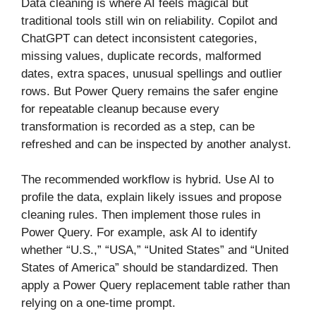
Data cleaning is where AI feels magical but
traditional tools still win on reliability. Copilot and
ChatGPT can detect inconsistent categories,
missing values, duplicate records, malformed
dates, extra spaces, unusual spellings and outlier
rows. But Power Query remains the safer engine
for repeatable cleanup because every
transformation is recorded as a step, can be
refreshed and can be inspected by another analyst.
The recommended workflow is hybrid. Use AI to
profile the data, explain likely issues and propose
cleaning rules. Then implement those rules in
Power Query. For example, ask AI to identify
whether “U.S.,” “USA,” “United States” and “United
States of America” should be standardized. Then
apply a Power Query replacement table rather than
relying on a one-time prompt.