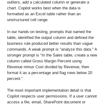
outliers, add a calculated column or generate a
chart. Copilot works best when the data is
formatted as an Excel table rather than an
unstructured cell range.
In our hands-on testing, prompts that named the
table, identified the output column and defined the
business rule produced better results than vague
commands. A weak prompt is “analyze this data.” A
stronger prompt is “In the Sales table, create a new
column called Gross Margin Percent using
Revenue minus Cost divided by Revenue, then
format it as a percentage and flag rows below 20
percent.”
The most important implementation detail is that
Copilot respects user permissions. If a user cannot
access a file, email, SharePoint document or