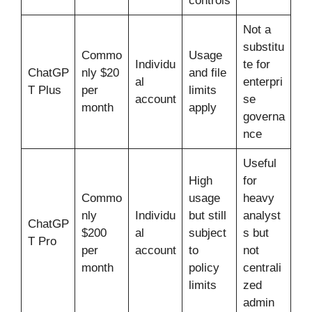
controls
Not a
substitu
Commo
Usage
Individu
te for
ChatGP
nly $20
and file
al
enterpri
T Plus
per
limits
account
se
month
apply
governa
nce
Useful
High
for
Commo
usage
heavy
nly
Individu
but still
analyst
ChatGP
$200
al
subject
s but
T Pro
per
account
to
not
month
policy
centrali
limits
zed
admin