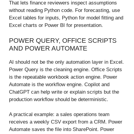
That lets finance reviewers inspect assumptions
without reading Python code. For forecasting, use
Excel tables for inputs, Python for model fitting and
Excel charts or Power BI for presentation.
POWER QUERY, OFFICE SCRIPTS
AND POWER AUTOMATE
AI should not be the only automation layer in Excel.
Power Query is the cleaning engine. Office Scripts
is the repeatable workbook action engine. Power
Automate is the workflow engine. Copilot and
ChatGPT can help write or explain scripts but the
production workflow should be deterministic.
A practical example: a sales operations team
receives a weekly CSV export from a CRM. Power
Automate saves the file into SharePoint. Power