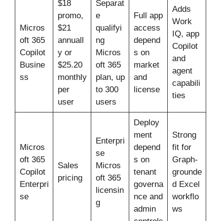
$18
Separat
Adds
promo,
e
Full app
Work
Micros
$21
qualifyi
access
IQ, app
oft 365
annuall
ng
depend
Copilot
Copilot
y or
Micros
s on
and
Busine
$25.20
oft 365
market
agent
ss
monthly
plan, up
and
capabili
per
to 300
license
ties
user
users
Deploy
ment
Strong
Enterpri
Micros
depend
fit for
se
oft 365
s on
Graph-
Sales
Micros
Copilot
tenant
grounde
pricing
oft 365
Enterpri
governa
d Excel
licensin
se
nce and
workflo
g
admin
ws