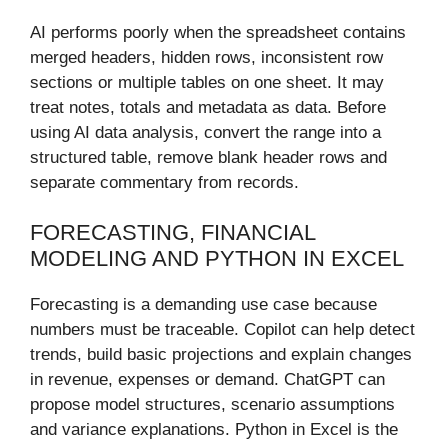
AI performs poorly when the spreadsheet contains
merged headers, hidden rows, inconsistent row
sections or multiple tables on one sheet. It may
treat notes, totals and metadata as data. Before
using AI data analysis, convert the range into a
structured table, remove blank header rows and
separate commentary from records.
FORECASTING, FINANCIAL
MODELING AND PYTHON IN EXCEL
Forecasting is a demanding use case because
numbers must be traceable. Copilot can help detect
trends, build basic projections and explain changes
in revenue, expenses or demand. ChatGPT can
propose model structures, scenario assumptions
and variance explanations. Python in Excel is the