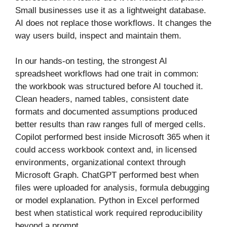
Small businesses use it as a lightweight database.
AI does not replace those workflows. It changes the
way users build, inspect and maintain them.
In our hands-on testing, the strongest AI
spreadsheet workflows had one trait in common:
the workbook was structured before AI touched it.
Clean headers, named tables, consistent date
formats and documented assumptions produced
better results than raw ranges full of merged cells.
Copilot performed best inside Microsoft 365 when it
could access workbook context and, in licensed
environments, organizational context through
Microsoft Graph. ChatGPT performed best when
files were uploaded for analysis, formula debugging
or model explanation. Python in Excel performed
best when statistical work required reproducibility
beyond a prompt.