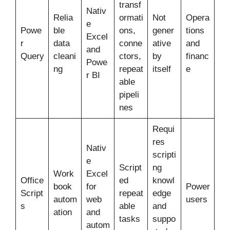
transf
Nativ
Relia
ormati
Not
Opera
e
Powe
ble
ons,
gener
tions
Excel
r
data
conne
ative
and
and
Query
cleani
ctors,
by
financ
Powe
ng
repeat
itself
e
r BI
able
pipeli
nes
Requi
res
Nativ
scripti
e
Script
ng
Work
Excel
Office
ed
knowl
book
for
Power
Script
repeat
edge
autom
web
users
s
able
and
ation
and
tasks
suppo
autom