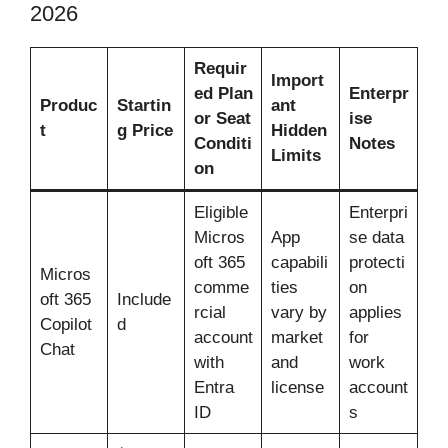
2026
Requir
Import
ed Plan
Enterpr
Produc
Startin
ant
or Seat
ise
t
g Price
Hidden
Conditi
Notes
Limits
on
Eligible
Enterpri
Micros
App
se data
oft 365
capabili
protecti
Micros
comme
ties
on
oft 365
Include
rcial
vary by
applies
Copilot
d
account
market
for
Chat
with
and
work
Entra
license
account
ID
s