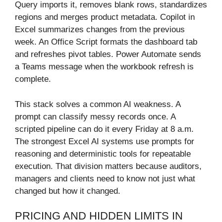
Query imports it, removes blank rows, standardizes
regions and merges product metadata. Copilot in
Excel summarizes changes from the previous
week. An Office Script formats the dashboard tab
and refreshes pivot tables. Power Automate sends
a Teams message when the workbook refresh is
complete.
This stack solves a common AI weakness. A
prompt can classify messy records once. A
scripted pipeline can do it every Friday at 8 a.m.
The strongest Excel AI systems use prompts for
reasoning and deterministic tools for repeatable
execution. That division matters because auditors,
managers and clients need to know not just what
changed but how it changed.
PRICING AND HIDDEN LIMITS IN