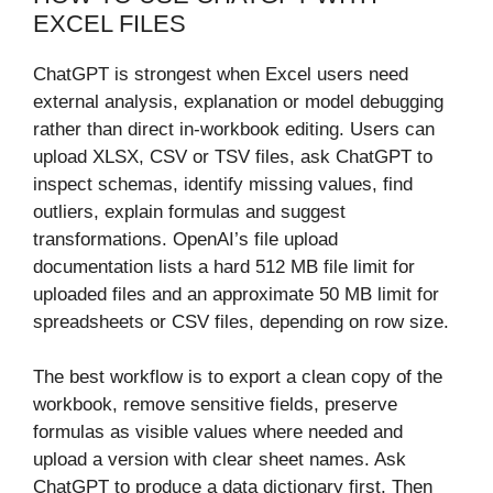
EXCEL FILES
ChatGPT is strongest when Excel users need
external analysis, explanation or model debugging
rather than direct in-workbook editing. Users can
upload XLSX, CSV or TSV files, ask ChatGPT to
inspect schemas, identify missing values, find
outliers, explain formulas and suggest
transformations. OpenAI’s file upload
documentation lists a hard 512 MB file limit for
uploaded files and an approximate 50 MB limit for
spreadsheets or CSV files, depending on row size.
The best workflow is to export a clean copy of the
workbook, remove sensitive fields, preserve
formulas as visible values where needed and
upload a version with clear sheet names. Ask
ChatGPT to produce a data dictionary first. Then