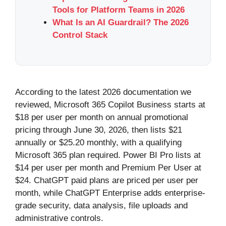
Tools for Platform Teams in 2026
What Is an AI Guardrail? The 2026
Control Stack
According to the latest 2026 documentation we
reviewed, Microsoft 365 Copilot Business starts at
$18 per user per month on annual promotional
pricing through June 30, 2026, then lists $21
annually or $25.20 monthly, with a qualifying
Microsoft 365 plan required. Power BI Pro lists at
$14 per user per month and Premium Per User at
$24. ChatGPT paid plans are priced per user per
month, while ChatGPT Enterprise adds enterprise-
grade security, data analysis, file uploads and
administrative controls.