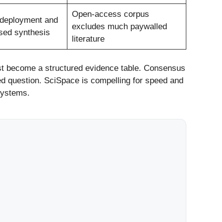
Open-access corpus
 deployment and
excludes much paywalled
used synthesis
literature
must become a structured evidence table. Consensus
ed question. SciSpace is compelling for speed and
systems.