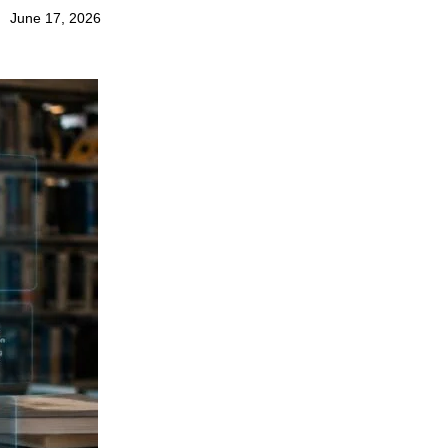
June 17, 2026