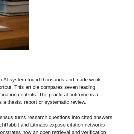
e an AI system found thousands and made weak
ortcut. This article compares seven leading
cination controls. The practical outcome is a
s a thesis, report or systematic review.
nsensus turns research questions into cited answers
archRabbit and Litmaps expose citation networks
nstrates how an open retrieval and verification