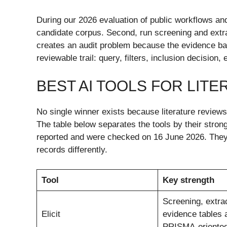
During our 2026 evaluation of public workflows and
candidate corpus. Second, run screening and extract
creates an audit problem because the evidence ba
reviewable trail: query, filters, inclusion decision,
BEST AI TOOLS FOR LITE
No single winner exists because literature review
The table below separates the tools by their stron
reported and were checked on 16 June 2026. They a
records differently.
Tool
Key strength
Screening, extrac
Elicit
evidence tables 
PRISMA-oriented