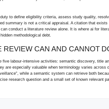
y to define eligibility criteria, assess study quality, resolv
 summary is not a critical appraisal. A citation that exists 
 can conduct a literature review alone. It is where ai for lit
 hidden methodological debt.
E REVIEW CAN AND CANNOT D
 five labour-intensive activities: semantic discovery, title an
hey are especially valuable when terminology varies across d
veillance”, while a semantic system can retrieve both becau
ecise research question and a small set of known relevant p