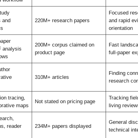
tudy
Focused res
s and
220M+ research papers
and rapid ev
ls
orientation
paper
200M+ corpus claimed on
Fast landsc
 analysis
product page
full-paper ex
lows
uthor
Finding con
ative
310M+ articles
research co
on tracing,
Tracking fiel
Not stated on pricing page
borative maps
living review
earch,
General dis
ons, reader
234M+ papers displayed
technical int