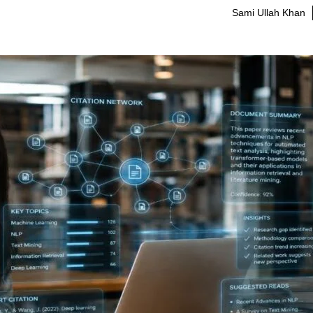
Sami Ullah Khan