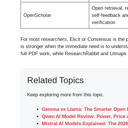
Open retrieval, r
OpenScholar
self-feedback and
verification
For most researchers, Elicit or Consensus is the p
is stronger when the immediate need is to unders
full-PDF work, while ResearchRabbit and Litmaps
Related Topics
Keep exploring more from this topic.
Gemma vs Llama: The Smarter Open M
Qwen AI Model Review: Power, Price 
Mistral AI Models Explained: The 2026