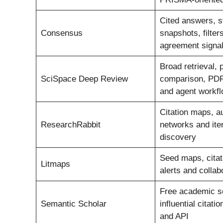
Cited answers, s
Consensus
snapshots, filter
agreement signa
Broad retrieval, 
SciSpace Deep Review
comparison, PDF
and agent workf
Citation maps, a
ResearchRabbit
networks and iter
discovery
Seed maps, citati
Litmaps
alerts and colla
Free academic s
Semantic Scholar
influential citati
and API