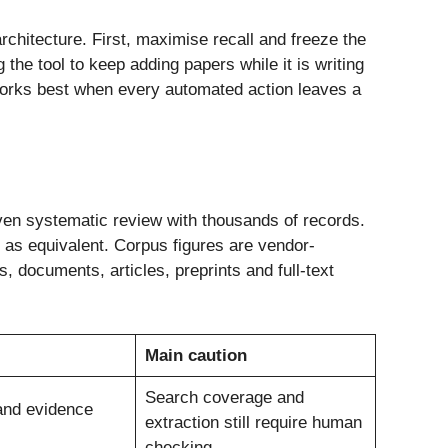
chitecture. First, maximise recall and freeze the
the tool to keep adding papers while it is writing
works best when every automated action leaves a
iven systematic review with thousands of records.
e as equivalent. Corpus figures are vendor-
documents, articles, preprints and full-text
Main caution
Search coverage and
and evidence
extraction still require human
checking