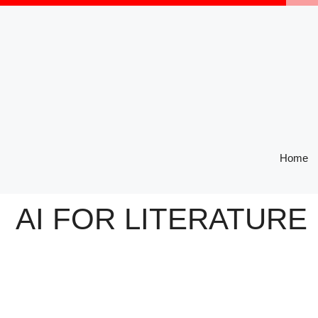
Skip
to
content
Home
AI FOR LITERATURE 