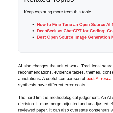
Keep exploring more from this topic.
How to Fine-Tune an Open Source AI 
DeepSeek vs ChatGPT for Coding: Cos
Best Open Source Image Generation M
AI also changes the unit of work. Traditional sear
recommendations, evidence tables, themes, consen
annotations. A useful comparison of
best AI resear
synthesis have different error costs.
The hard limit is methodological judgement. An AI 
decision. It may merge adjusted and unadjusted eff
reviewed paper. It can also overstate consensus w