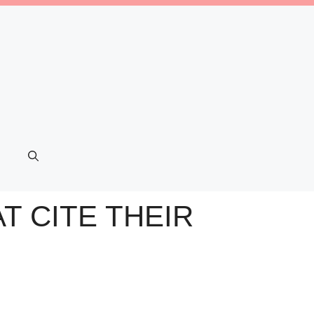
T CITE THEIR