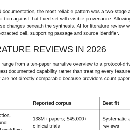
 documentation, the most reliable pattern was a two-stage ar
ion against that fixed set with visible provenance. Allowing 
se changes beneath the synthesis. AI for literature review 
 extracted cell, supporting passage and source identifier.
RATURE REVIEWS IN 2026
s range from a ten-paper narrative overview to a protocol-dr
gest documented capability rather than treating every featur
re not directly comparable because providers count papers, 
Reported corpus
Best fit
tion,
138M+ papers; 545,000+
Systematic 
and
clinical trials
reviews
 workflow