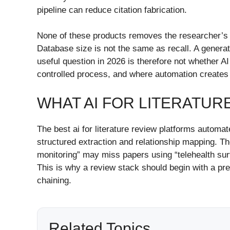
pipeline can reduce citation fabrication.
None of these products removes the researcher’s dut
Database size is not the same as recall. A generated
useful question in 2026 is therefore not whether AI
controlled process, and where automation creates
WHAT AI FOR LITERATUR
The best ai for literature review platforms automate
structured extraction and relationship mapping. T
monitoring” may miss papers using “telehealth sur
This is why a review stack should begin with a pr
chaining.
Related Topics