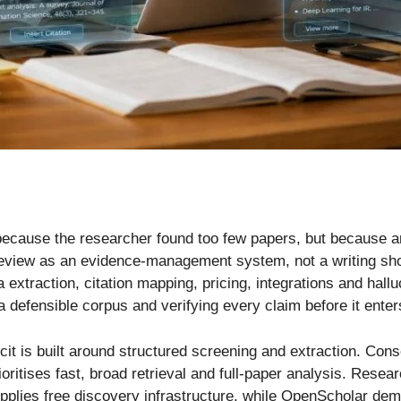
ot because the researcher found too few papers, but becaus
e review as an evidence-management system, not a writing sh
extraction, citation mapping, pricing, integrations and hallu
a defensible corpus and verifying every claim before it enter
icit is built around structured screening and extraction. Co
itises fast, broad retrieval and full-paper analysis. Rese
lies free discovery infrastructure, while OpenScholar demo