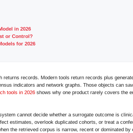
Model in 2026
t or Control?
odels for 2026
ch returns records. Modern tools return records plus generate
sus indicators and network graphs. Those objects can save 
ch tools in 2026
shows why one product rarely covers the en
system cannot decide whether a surrogate outcome is clinical
ect estimates, overlook duplicated cohorts, or treat a confer
hen the retrieved corpus is narrow, recent or dominated by