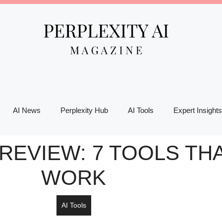
AI News
Perplexity Hub
AI Tools
Expert Insights
REVIEW: 7 TOOLS THA
WORK
AI Tools