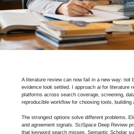
A literature review can now fail in a new way: n
evidence look settled. I approach ai for literatur
platforms across search coverage, screening, data 
reproducible workflow for choosing tools, building 
The strongest options solve different problems. El
and agreement signals. SciSpace Deep Review prior
that keyword search misses. Semantic Scholar supp