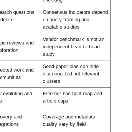
earch questions
Consensus indicators depend
idence
on query framing and
available studies
Vendor benchmark is not an
ape reviews and
independent head-to-head
ploration
study
Seed-paper bias can hide
nected work and
disconnected but relevant
mmunities
clusters
d evolution and
Free tier has tight map and
s
article caps
covery and
Coverage and metadata
egrations
quality vary by field