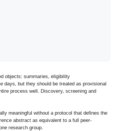
d objects: summaries, eligibility
days, but they should be treated as provisional
tire process well. Discovery, screening and
ly meaningful without a protocol that defines the
ence abstract as equivalent to a full peer-
 one research group.