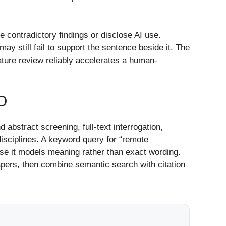
e contradictory findings or disclose AI use.
may still fail to support the sentence beside it. The
erature review reliably accelerates a human-
O
d abstract screening, full-text interrogation,
isciplines. A keyword query for “remote
se it models meaning rather than exact wording.
apers, then combine semantic search with citation