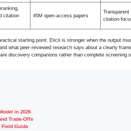
eranking,
Transparent
 citation
45M open-access papers
citation-foc
ractical starting point. Elicit is stronger when the output 
tand what peer-reviewed research says about a clearly fram
 are discovery companions rather than complete screening 
odel in 2026
and Trade-Offs
 Field Guide