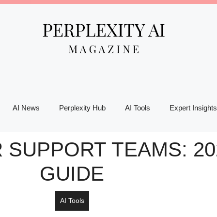
AI News
Perplexity Hub
AI Tools
Expert Insights
 SUPPORT TEAMS: 20
GUIDE
AI Tools