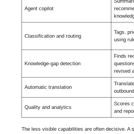
Summarise
Agent copilot
recommen
knowledg
Tags, pri
Classification and routing
using ru
Finds re
Knowledge-gap detection
question
revised a
Translat
Automatic translation
outbound
Scores c
Quality and analytics
and repor
The less visible capabilities are often decisive. 