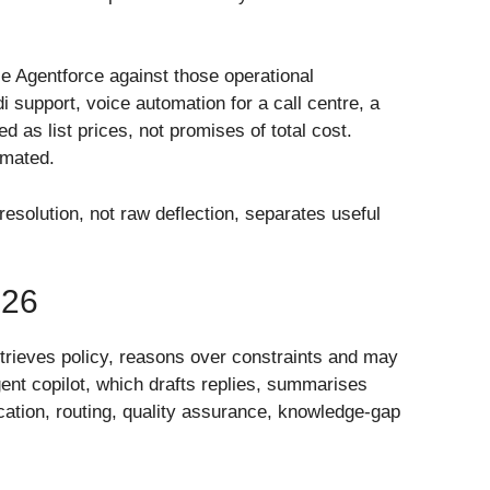
e Agentforce against those operational
support, voice automation for a call centre, a
 as list prices, not promises of total cost.
imated.
esolution, not raw deflection, separates useful
26
retrieves policy, reasons over constraints and may
ent copilot, which drafts replies, summarises
ication, routing, quality assurance, knowledge-gap