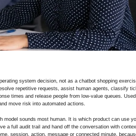
perating system decision, not as a chatbot shopping exerci
esolve repetitive requests, assist human agents, classify ti
nse times and release people from low-value queues. Used c
 and move risk into automated actions.
ich model sounds most human. It is which product can use yo
ve a full audit trail and hand off the conversation with cont
me, session, action, message or connected minute, because t