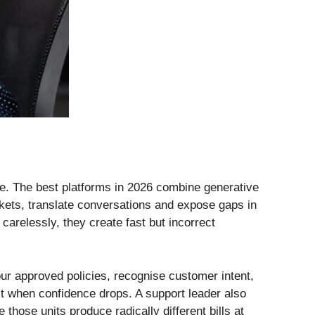
se. The best platforms in 2026 combine generative
ckets, translate conversations and expose gaps in
arelessly, they create fast but incorrect
ur approved policies, recognise customer intent,
ext when confidence drops. A support leader also
hose units produce radically different bills at