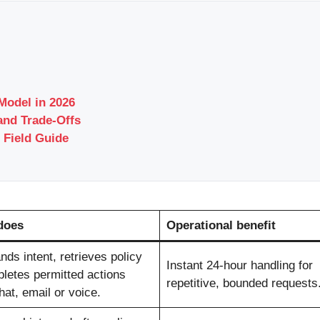
odel in 2026
and Trade-Offs
 Field Guide
does
Operational benefit
ds intent, retrieves policy
Instant 24-hour handling for
letes permitted actions
repetitive, bounded requests
at, email or voice.