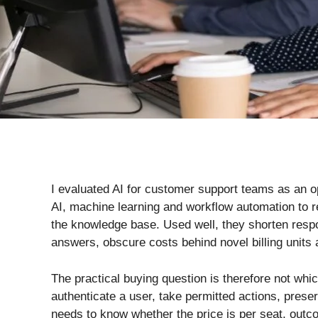
I evaluated AI for customer support teams as an o
AI, machine learning and workflow automation to r
the knowledge base. Used well, they shorten respo
answers, obscure costs behind novel billing units
The practical buying question is therefore not wh
authenticate a user, take permitted actions, preser
needs to know whether the price is per seat, outco