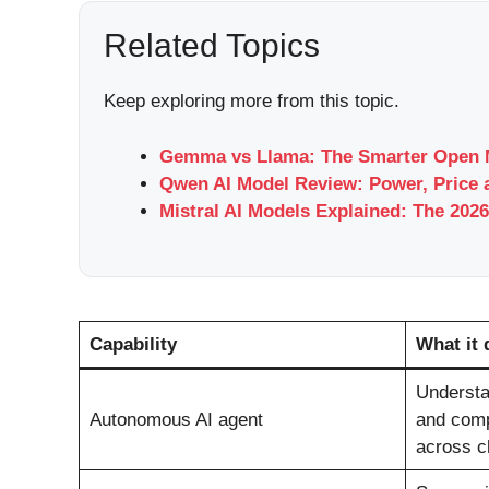
Related Topics
Keep exploring more from this topic.
Gemma vs Llama: The Smarter Open M
Qwen AI Model Review: Power, Price 
Mistral AI Models Explained: The 2026
Capability
What it 
Understan
Autonomous AI agent
and comp
across ch