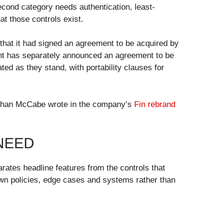
econd category needs authentication, least-
at those controls exist.
that it had signed an agreement to be acquired by
ought has separately announced an agreement to be
d as they stand, with portability clauses for
 Eoghan McCabe wrote in the company’s
Fin rebrand
NEED
arates headline features from the controls that
own policies, edge cases and systems rather than