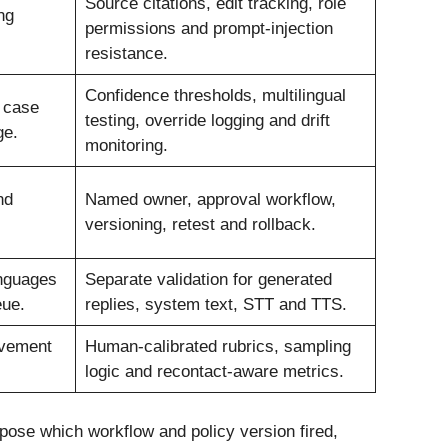
Source citations, edit tracking, role
ng
permissions and prompt-injection
resistance.
Confidence thresholds, multilingual
e case
testing, override logging and drift
ge.
monitoring.
nd
Named owner, approval workflow,
versioning, retest and rollback.
nguages
Separate validation for generated
eue.
replies, system text, STT and TTS.
ovement
Human-calibrated rubrics, sampling
logic and recontact-aware metrics.
xpose which workflow and policy version fired,