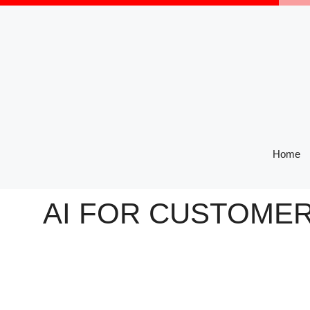
Skip
to
content
Home
AI FOR CUSTOMER