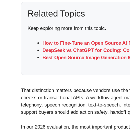
Related Topics
Keep exploring more from this topic.
How to Fine-Tune an Open Source AI 
DeepSeek vs ChatGPT for Coding: Cos
Best Open Source Image Generation M
That distinction matters because vendors use the 
checks or transactional APIs. A workflow agent ma
telephony, speech recognition, text-to-speech, in
support buyers should add action safety, handoff qua
In our 2026 evaluation, the most important produc