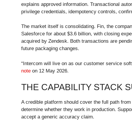
explains approved information. Transactional auto
privilege credentials, idempotency controls, confir
The market itself is consolidating. Fin, the comp
Salesforce for about $3.6 billion, with closing ex
acquired by Zendesk. Both transactions are pendin
future packaging changes.
“Intercom will live on as our customer service so
note
on 12 May 2026.
THE CAPABILITY STACK 
A credible platform should cover the full path from
determine whether they work in production. Suppor
accept a generic accuracy claim.