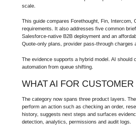
scale.
This guide compares Forethought, Fin, Intercom, 
requirements. It also addresses five common brief
Salesforce-native B2B deployment and an affordable 
Quote-only plans, provider pass-through charges a
The evidence supports a hybrid model. AI should ow
automation from queue shifting.
WHAT AI FOR CUSTOMER 
The category now spans three product layers. The f
perform an action such as checking an order, rese
history, suggests next steps and surfaces evidence
detection, analytics, permissions and audit logs.