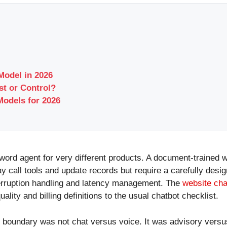
Model in 2026
t or Control?
odels for 2026
word agent for very different products. A document-trained 
y call tools and update records but require a carefully des
terruption handling and latency management. The
website cha
lity and billing definitions to the usual chatbot checklist.
t boundary was not chat versus voice. It was advisory versu