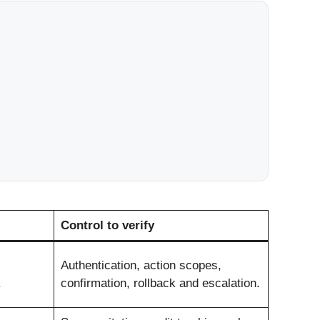
Control to verify
Authentication, action scopes,
.
confirmation, rollback and escalation.