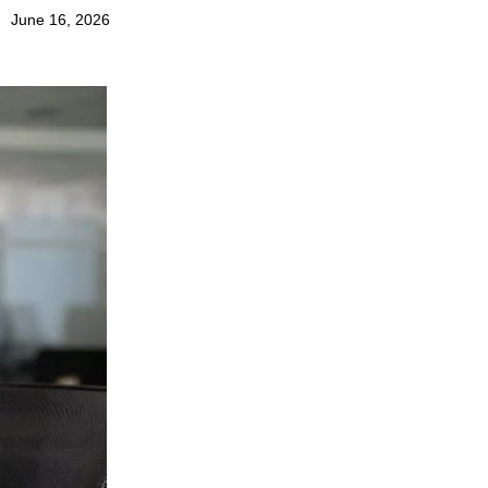
June 16, 2026