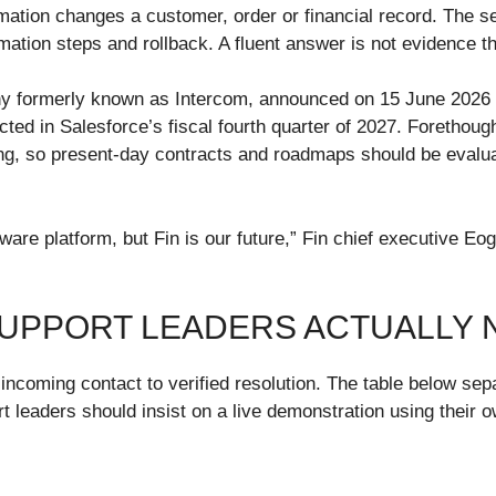
mation changes a customer, order or financial record. The s
mation steps and rollback. A fluent answer is not evidence th
any formerly known as Intercom, announced on 15 June 2026 
pected in Salesforce’s fiscal fourth quarter of 2027. Foreth
g, so present-day contracts and roadmaps should be evaluate
ftware platform, but Fin is our future,” Fin chief executive
SUPPORT LEADERS ACTUALLY 
 incoming contact to verified resolution. The table below sep
t leaders should insist on a live demonstration using their 