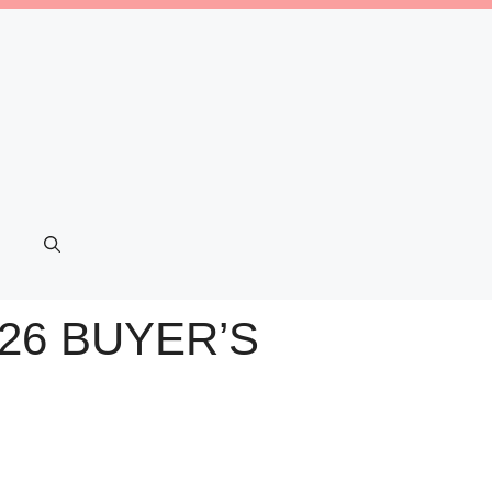
26 BUYER’S