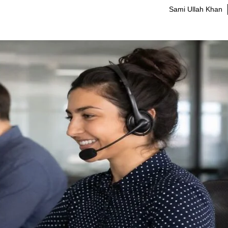
Sami Ullah Khan