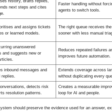
s history, drafts replies,
Faster handling without forci
ds next steps and cites
agents to switch tools.
e.
oritises and assigns tickets
The right queue receives th
les or learned models.
sooner with less manual tria
curring unanswered
Reduces repeated failures a
s and suggests new or
improves future automation.
rticles.
es inbound messages and
Extends coverage across la
 replies.
without duplicating every qu
onversations, detects risk
Creates a measurable impr
ts resolution patterns.
loop for AI and people.
A system should preserve the evidence used for an answer, e