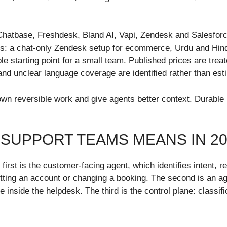
Chatbase, Freshdesk, Bland AI, Vapi, Zendesk and Salesforc
s: a chat-only Zendesk setup for ecommerce, Urdu and Hindi 
starting point for a small team. Published prices are treated
nd unclear language coverage are identified rather than est
n reversible work and give agents better context. Durable r
SUPPORT TEAMS MEANS IN 20
irst is the customer-facing agent, which identifies intent, 
tting an account or changing a booking. The second is an ag
 inside the helpdesk. The third is the control plane: classif