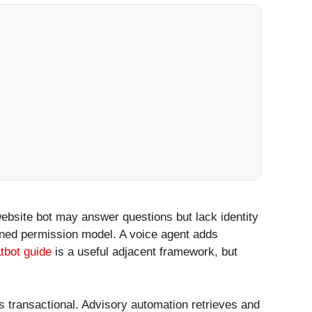
website bot may answer questions but lack identity
igned permission model. A voice agent adds
tbot guide
is a useful adjacent framework, but
s transactional. Advisory automation retrieves and