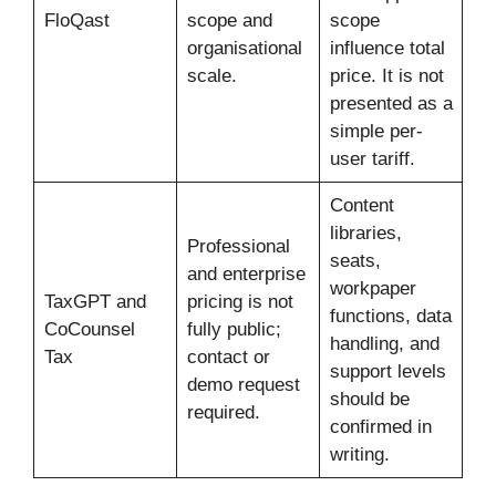
FloQast
scope and
scope
organisational
influence total
scale.
price. It is not
presented as a
simple per-
user tariff.
Content
libraries,
Professional
seats,
and enterprise
workpaper
TaxGPT and
pricing is not
functions, data
CoCounsel
fully public;
handling, and
Tax
contact or
support levels
demo request
should be
required.
confirmed in
writing.