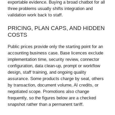
exportable evidence. Buying a broad chatbot for all
three problems usually shifts integration and
validation work back to staff.
PRICING, PLAN CAPS, AND HIDDEN
COSTS
Public prices provide only the starting point for an
accounting business case. Base licences exclude
implementation time, security review, connector
configuration, data clean-up, prompt or workflow
design, staff training, and ongoing quality
assurance. Some products charge by seat, others
by transaction, document volume, AI credits, or
negotiated scope. Promotions also change
frequently, so the figures below are a checked
snapshot rather than a permanent tariff.