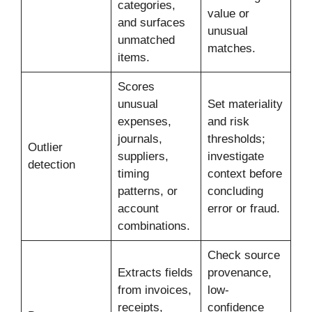
categories,
value or
and surfaces
unusual
unmatched
matches.
items.
Scores
unusual
Set materiality
expenses,
and risk
journals,
thresholds;
Outlier
suppliers,
investigate
detection
timing
context before
patterns, or
concluding
account
error or fraud.
combinations.
Check source
Extracts fields
provenance,
from invoices,
low-
receipts,
confidence