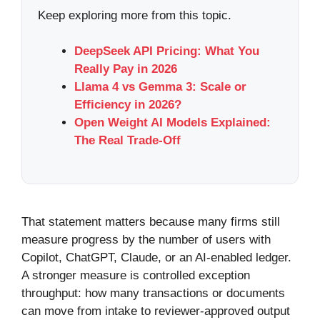
Keep exploring more from this topic.
DeepSeek API Pricing: What You
Really Pay in 2026
Llama 4 vs Gemma 3: Scale or
Efficiency in 2026?
Open Weight AI Models Explained:
The Real Trade-Off
That statement matters because many firms still
measure progress by the number of users with
Copilot, ChatGPT, Claude, or an AI-enabled ledger.
A stronger measure is controlled exception
throughput: how many transactions or documents
can move from intake to reviewer-approved output