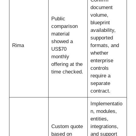
document
volume,
Public
blueprint
comparison
availability,
material
supported
showed a
Rima
formats, and
US$70
whether
monthly
enterprise
offering at the
controls
time checked.
require a
separate
contract.
Implementatio
n, modules,
entities,
Custom quote
integrations,
based on
and support