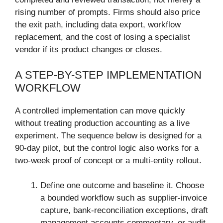
rising number of prompts. Firms should also price
the exit path, including data export, workflow
replacement, and the cost of losing a specialist
vendor if its product changes or closes.
A STEP-BY-STEP IMPLEMENTATION
WORKFLOW
A controlled implementation can move quickly
without treating production accounting as a live
experiment. The sequence below is designed for a
90-day pilot, but the control logic also works for a
two-week proof of concept or a multi-entity rollout.
Define one outcome and baseline it. Choose
a bounded workflow such as supplier-invoice
capture, bank-reconciliation exceptions, draft
management accounts commentary, or audit