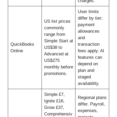
charges.
User limits
differ by tier;
US list prices
payment
commonly
allowances
range from
and
Simple Start at
QuickBooks
transaction
US$38 to
Online
fees apply. AI
Advanced at
features can
US$275
depend on
monthly before
plan and
promotions.
staged
availability.
Simple £7,
Regional plans
Ignite £16,
differ. Payroll,
Grow £37,
expenses,
Comprehensiv