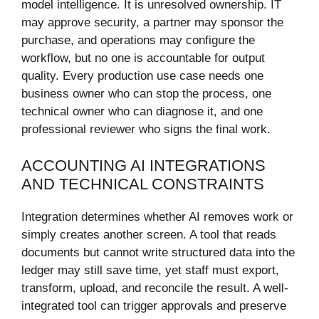
model intelligence. It is unresolved ownership. IT
may approve security, a partner may sponsor the
purchase, and operations may configure the
workflow, but no one is accountable for output
quality. Every production use case needs one
business owner who can stop the process, one
technical owner who can diagnose it, and one
professional reviewer who signs the final work.
ACCOUNTING AI INTEGRATIONS
AND TECHNICAL CONSTRAINTS
Integration determines whether AI removes work or
simply creates another screen. A tool that reads
documents but cannot write structured data into the
ledger may still save time, yet staff must export,
transform, upload, and reconcile the result. A well-
integrated tool can trigger approvals and preserve