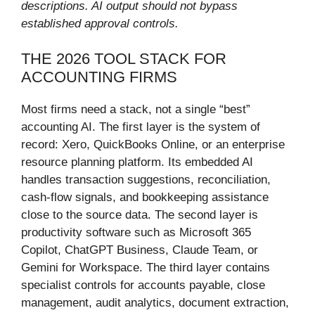
descriptions. AI output should not bypass
established approval controls.
THE 2026 TOOL STACK FOR
ACCOUNTING FIRMS
Most firms need a stack, not a single “best”
accounting AI. The first layer is the system of
record: Xero, QuickBooks Online, or an enterprise
resource planning platform. Its embedded AI
handles transaction suggestions, reconciliation,
cash-flow signals, and bookkeeping assistance
close to the source data. The second layer is
productivity software such as Microsoft 365
Copilot, ChatGPT Business, Claude Team, or
Gemini for Workspace. The third layer contains
specialist controls for accounts payable, close
management, audit analytics, document extraction,