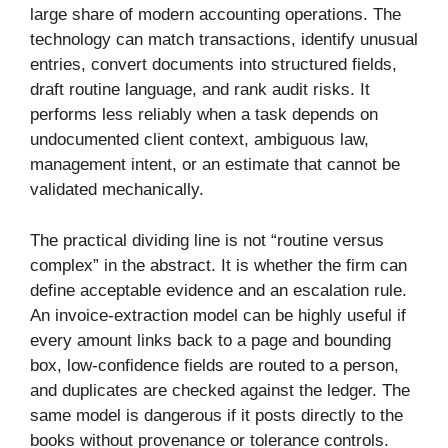
large share of modern accounting operations. The
technology can match transactions, identify unusual
entries, convert documents into structured fields,
draft routine language, and rank audit risks. It
performs less reliably when a task depends on
undocumented client context, ambiguous law,
management intent, or an estimate that cannot be
validated mechanically.
The practical dividing line is not “routine versus
complex” in the abstract. It is whether the firm can
define acceptable evidence and an escalation rule.
An invoice-extraction model can be highly useful if
every amount links back to a page and bounding
box, low-confidence fields are routed to a person,
and duplicates are checked against the ledger. The
same model is dangerous if it posts directly to the
books without provenance or tolerance controls.