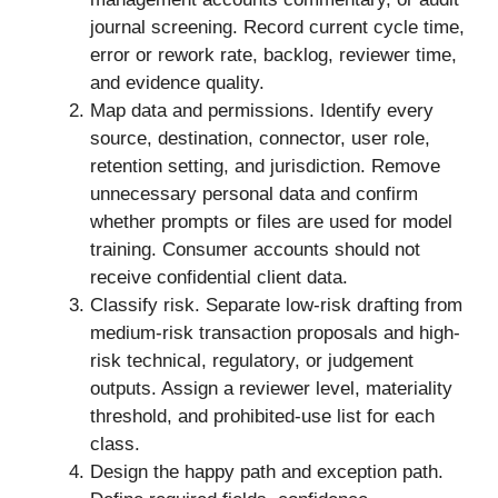
journal screening. Record current cycle time,
error or rework rate, backlog, reviewer time,
and evidence quality.
Map data and permissions. Identify every
source, destination, connector, user role,
retention setting, and jurisdiction. Remove
unnecessary personal data and confirm
whether prompts or files are used for model
training. Consumer accounts should not
receive confidential client data.
Classify risk. Separate low-risk drafting from
medium-risk transaction proposals and high-
risk technical, regulatory, or judgement
outputs. Assign a reviewer level, materiality
threshold, and prohibited-use list for each
class.
Design the happy path and exception path.