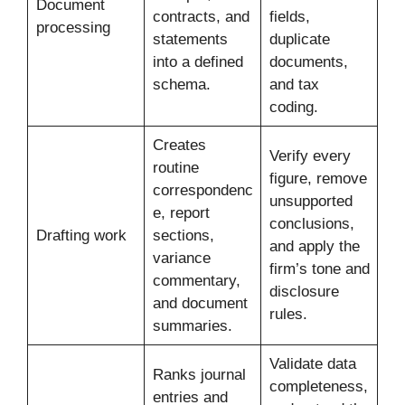
Document
contracts, and
fields,
processing
statements
duplicate
into a defined
documents,
schema.
and tax
coding.
Creates
Verify every
routine
figure, remove
correspondenc
unsupported
e, report
conclusions,
Drafting work
sections,
and apply the
variance
firm’s tone and
commentary,
disclosure
and document
rules.
summaries.
Validate data
Ranks journal
completeness,
entries and