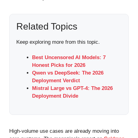
Related Topics
Keep exploring more from this topic.
Best Uncensored AI Models: 7
Honest Picks for 2026
Qwen vs DeepSeek: The 2026
Deployment Verdict
Mistral Large vs GPT-4: The 2026
Deployment Divide
High-volume use cases are already moving into