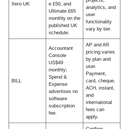
projects,
Xero UK
e £50, and
analytics, and
Ultimate £65
user
monthly on the
functionality
published UK
vary by tier.
schedule.
AP and AR
Accountant
pricing varies
Console
by plan and
US$49
user.
monthly;
Payment,
Spend &
BILL
card, cheque,
Expense
ACH, instant,
advertises no
and
software
international
subscription
fees can
fee.
apply.
Confirm