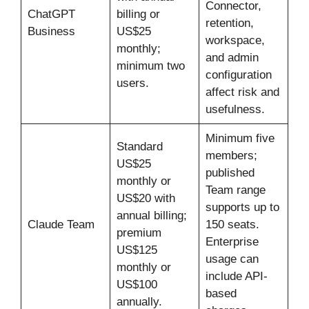
Connector,
ChatGPT
billing or
retention,
Business
US$25
workspace,
monthly;
and admin
minimum two
configuration
users.
affect risk and
usefulness.
Minimum five
Standard
members;
US$25
published
monthly or
Team range
US$20 with
supports up to
annual billing;
Claude Team
150 seats.
premium
Enterprise
US$125
usage can
monthly or
include API-
US$100
based
annually.