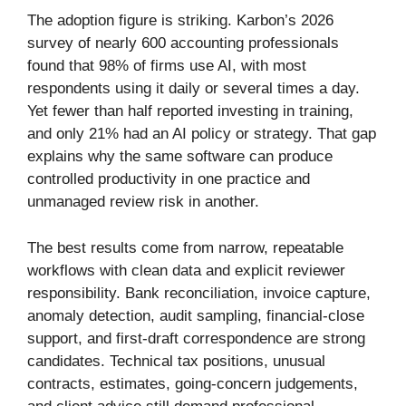
The adoption figure is striking. Karbon’s 2026
survey of nearly 600 accounting professionals
found that 98% of firms use AI, with most
respondents using it daily or several times a day.
Yet fewer than half reported investing in training,
and only 21% had an AI policy or strategy. That gap
explains why the same software can produce
controlled productivity in one practice and
unmanaged review risk in another.
The best results come from narrow, repeatable
workflows with clean data and explicit reviewer
responsibility. Bank reconciliation, invoice capture,
anomaly detection, audit sampling, financial-close
support, and first-draft correspondence are strong
candidates. Technical tax positions, unusual
contracts, estimates, going-concern judgements,