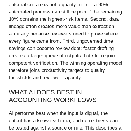
automation rate is not a quality metric; a 90%
automated process can still be poor if the remaining
10% contains the highest-risk items. Second, data
lineage often creates more value than extraction
accuracy because reviewers need to prove where
every figure came from. Third, ungoverned time
savings can become review debt: faster drafting
creates a larger queue of outputs that still require
competent verification. The winning operating model
therefore joins productivity targets to quality
thresholds and reviewer capacity.
WHAT AI DOES BEST IN
ACCOUNTING WORKFLOWS
AI performs best when the input is digital, the
output has a known schema, and correctness can
be tested against a source or rule. This describes a