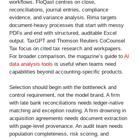
workflows. FloQast centres on close,
reconciliations, journal entries, compliance
evidence, and variance analysis. Rima targets
document-heavy processes that start with messy
PDFs and end with structured, auditable Excel
output. TaxGPT and Thomson Reuters CoCounsel
Tax focus on cited tax research and workpapers.
For broader comparison, the magazine’s guide to
AI
data analysis tools
is useful when teams need
capabilities beyond accounting-specific products.
Selection should begin with the bottleneck and
control requirement, not the model brand. A firm
with late bank reconciliations needs ledger-native
matching and exception routing. A firm drowning in
acquisition agreements needs document extraction
with page-level provenance. An audit team needs
population completeness, risk scoring, and