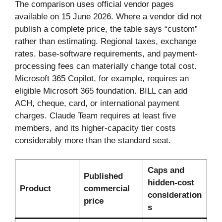
The comparison uses official vendor pages
available on 15 June 2026. Where a vendor did not
publish a complete price, the table says “custom”
rather than estimating. Regional taxes, exchange
rates, base-software requirements, and payment-
processing fees can materially change total cost.
Microsoft 365 Copilot, for example, requires an
eligible Microsoft 365 foundation. BILL can add
ACH, cheque, card, or international payment
charges. Claude Team requires at least five
members, and its higher-capacity tier costs
considerably more than the standard seat.
Caps and
Published
hidden-cost
Product
commercial
consideration
price
s