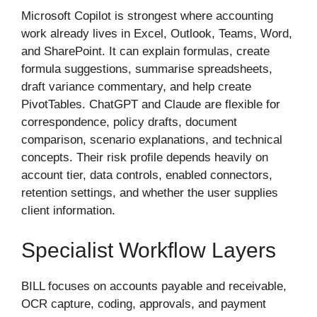
Microsoft Copilot is strongest where accounting
work already lives in Excel, Outlook, Teams, Word,
and SharePoint. It can explain formulas, create
formula suggestions, summarise spreadsheets,
draft variance commentary, and help create
PivotTables. ChatGPT and Claude are flexible for
correspondence, policy drafts, document
comparison, scenario explanations, and technical
concepts. Their risk profile depends heavily on
account tier, data controls, enabled connectors,
retention settings, and whether the user supplies
client information.
Specialist Workflow Layers
BILL focuses on accounts payable and receivable,
OCR capture, coding, approvals, and payment