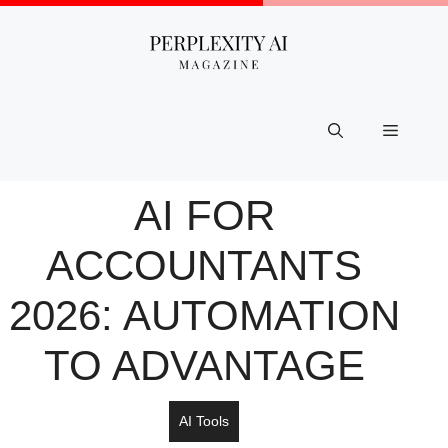
Skip
to
content
Menu
AI FOR
ACCOUNTANTS
2026: AUTOMATION
TO ADVANTAGE
AI Tools