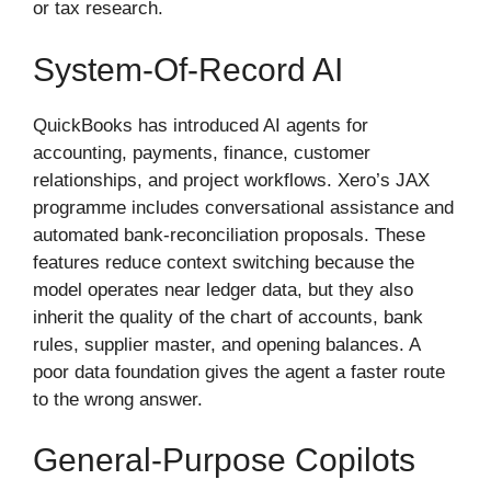
or tax research.
System-Of-Record AI
QuickBooks has introduced AI agents for
accounting, payments, finance, customer
relationships, and project workflows. Xero’s JAX
programme includes conversational assistance and
automated bank-reconciliation proposals. These
features reduce context switching because the
model operates near ledger data, but they also
inherit the quality of the chart of accounts, bank
rules, supplier master, and opening balances. A
poor data foundation gives the agent a faster route
to the wrong answer.
General-Purpose Copilots