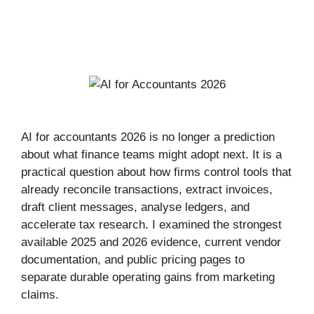
AI for accountants 2026 is no longer a prediction
about what finance teams might adopt next. It is a
practical question about how firms control tools that
already reconcile transactions, extract invoices,
draft client messages, analyse ledgers, and
accelerate tax research. I examined the strongest
available 2025 and 2026 evidence, current vendor
documentation, and public pricing pages to
separate durable operating gains from marketing
claims.