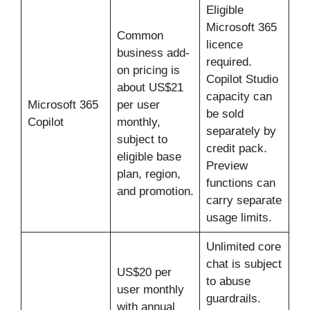
Eligible
Microsoft 365
Common
licence
business add-
required.
on pricing is
Copilot Studio
about US$21
capacity can
Microsoft 365
per user
be sold
Copilot
monthly,
separately by
subject to
credit pack.
eligible base
Preview
plan, region,
functions can
and promotion.
carry separate
usage limits.
Unlimited core
chat is subject
US$20 per
to abuse
user monthly
guardrails.
with annual