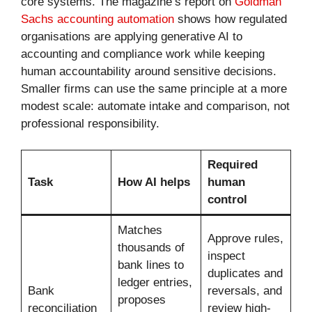
core systems. The magazine’s report on
Goldman
Sachs accounting automation
shows how regulated
organisations are applying generative AI to
accounting and compliance work while keeping
human accountability around sensitive decisions.
Smaller firms can use the same principle at a more
modest scale: automate intake and comparison, not
professional responsibility.
Required
Task
How AI helps
human
control
Matches
Approve rules,
thousands of
inspect
bank lines to
duplicates and
ledger entries,
Bank
reversals, and
proposes
reconciliation
review high-