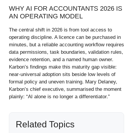
WHY AI FOR ACCOUNTANTS 2026 IS
AN OPERATING MODEL
The central shift in 2026 is from tool access to
operating discipline. A licence can be purchased in
minutes, but a reliable accounting workflow requires
data permissions, task boundaries, validation rules,
evidence retention, and a named human owner.
Karbon’s findings make this maturity gap visible:
near-universal adoption sits beside low levels of
formal policy and uneven training. Mary Delaney,
Karbon’s chief executive, summarised the moment
plainly: “AI alone is no longer a differentiator.”
Related Topics