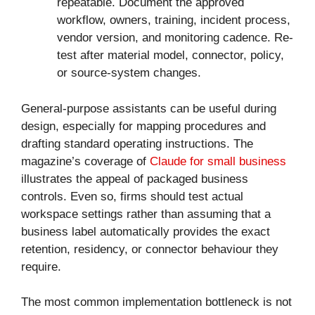
repeatable. Document the approved
workflow, owners, training, incident process,
vendor version, and monitoring cadence. Re-
test after material model, connector, policy,
or source-system changes.
General-purpose assistants can be useful during
design, especially for mapping procedures and
drafting standard operating instructions. The
magazine’s coverage of
Claude for small business
illustrates the appeal of packaged business
controls. Even so, firms should test actual
workspace settings rather than assuming that a
business label automatically provides the exact
retention, residency, or connector behaviour they
require.
The most common implementation bottleneck is not