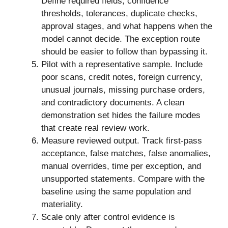
Define required fields, confidence
thresholds, tolerances, duplicate checks,
approval stages, and what happens when the
model cannot decide. The exception route
should be easier to follow than bypassing it.
Pilot with a representative sample. Include
poor scans, credit notes, foreign currency,
unusual journals, missing purchase orders,
and contradictory documents. A clean
demonstration set hides the failure modes
that create real review work.
Measure reviewed output. Track first-pass
acceptance, false matches, false anomalies,
manual overrides, time per exception, and
unsupported statements. Compare with the
baseline using the same population and
materiality.
Scale only after control evidence is