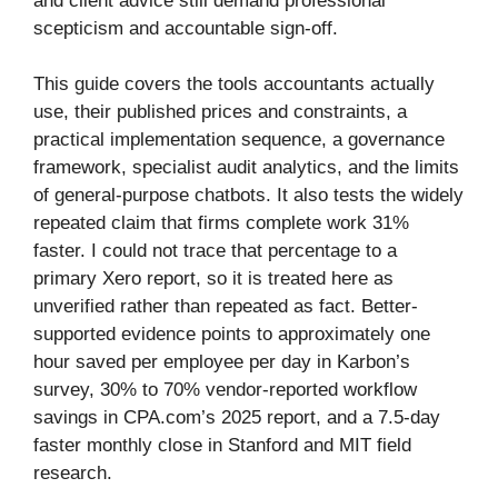
and client advice still demand professional
scepticism and accountable sign-off.
This guide covers the tools accountants actually
use, their published prices and constraints, a
practical implementation sequence, a governance
framework, specialist audit analytics, and the limits
of general-purpose chatbots. It also tests the widely
repeated claim that firms complete work 31%
faster. I could not trace that percentage to a
primary Xero report, so it is treated here as
unverified rather than repeated as fact. Better-
supported evidence points to approximately one
hour saved per employee per day in Karbon’s
survey, 30% to 70% vendor-reported workflow
savings in CPA.com’s 2025 report, and a 7.5-day
faster monthly close in Stanford and MIT field
research.