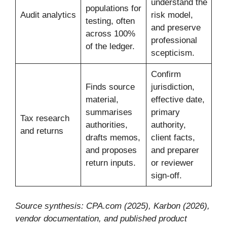
understand the
populations for
Audit analytics
risk model,
testing, often
and preserve
across 100%
professional
of the ledger.
scepticism.
Confirm
Finds source
jurisdiction,
material,
effective date,
summarises
primary
Tax research
authorities,
authority,
and returns
drafts memos,
client facts,
and proposes
and preparer
return inputs.
or reviewer
sign-off.
Source synthesis: CPA.com (2025), Karbon (2026),
vendor documentation, and published product