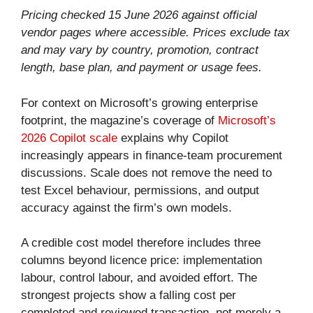
Pricing checked 15 June 2026 against official
vendor pages where accessible. Prices exclude tax
and may vary by country, promotion, contract
length, base plan, and payment or usage fees.
For context on Microsoft’s growing enterprise
footprint, the magazine’s coverage of
Microsoft’s
2026 Copilot scale
explains why Copilot
increasingly appears in finance-team procurement
discussions. Scale does not remove the need to
test Excel behaviour, permissions, and output
accuracy against the firm’s own models.
A credible cost model therefore includes three
columns beyond licence price: implementation
labour, control labour, and avoided effort. The
strongest projects show a falling cost per
completed and reviewed transaction, not merely a