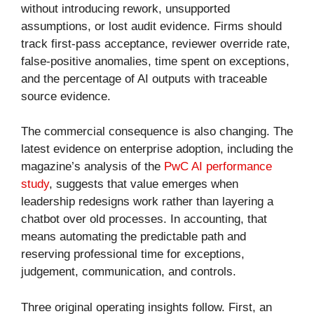
without introducing rework, unsupported
assumptions, or lost audit evidence. Firms should
track first-pass acceptance, reviewer override rate,
false-positive anomalies, time spent on exceptions,
and the percentage of AI outputs with traceable
source evidence.
The commercial consequence is also changing. The
latest evidence on enterprise adoption, including the
magazine’s analysis of the
PwC AI performance
study
, suggests that value emerges when
leadership redesigns work rather than layering a
chatbot over old processes. In accounting, that
means automating the predictable path and
reserving professional time for exceptions,
judgement, communication, and controls.
Three original operating insights follow. First, an