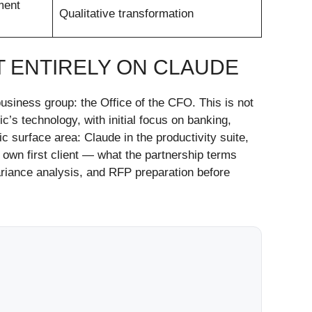
ment
Qualitative transformation
T ENTIRELY ON CLAUDE
usiness group: the Office of the CFO. This is not
c’s technology, with initial focus on banking,
 surface area: Claude in the productivity suite,
own first client — what the partnership terms
variance analysis, and RFP preparation before