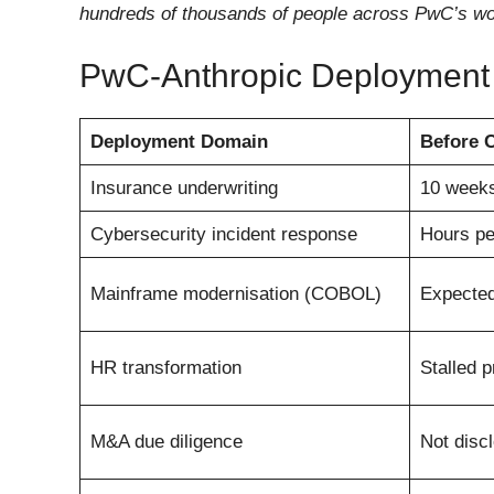
hundreds of thousands of people across PwC’s wo
PwC-Anthropic Deployment
Deployment Domain
Before 
Insurance underwriting
10 weeks
Cybersecurity incident response
Hours pe
Mainframe modernisation (COBOL)
Expected
HR transformation
Stalled 
M&A due diligence
Not disc