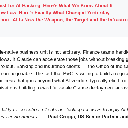
Test for AI Hacking. Here’s What We Know About It
Now Law. Here’s Exactly What Changed Yesterday
port: AI Is Now the Weapon, the Target and the Infrastr
de-native business unit is not arbitrary. Finance teams handl
ws. If Claude can accelerate those jobs without breaking 
 rollout. Banking and insurance clients — the Office of the 
on-negotiable. The fact that PwC is willing to build a regul
iness that goes beyond what AI vendors typically elicit fro
isations building toward full-scale Claude deployment acros
ility to execution. Clients are looking for ways to apply AI
ness environments.”
— Paul Griggs, US Senior Partner an