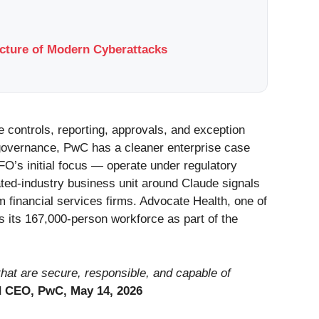
ucture of Modern Cyberattacks
e controls, reporting, approvals, and exception
governance, PwC has a cleaner enterprise case
CFO’s initial focus — operate under regulatory
ated-industry business unit around Claude signals
m financial services firms. Advocate Health, one of
s its 167,000-person workforce as part of the
 that are secure, responsible, and capable of
d CEO, PwC, May 14, 2026