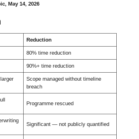
c, May 14, 2026
n
Reduction
80% time reduction
90%+ time reduction
larger
Scope managed without timeline
breach
ull
Programme rescued
rwriting
Significant — not publicly quantified