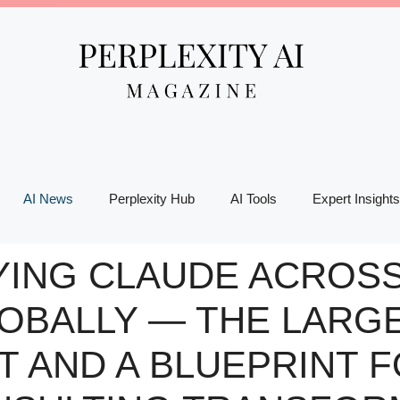
AI News
Perplexity Hub
AI Tools
Expert Insights
YING CLAUDE ACROSS 
OBALLY — THE LARGE
T AND A BLUEPRINT 