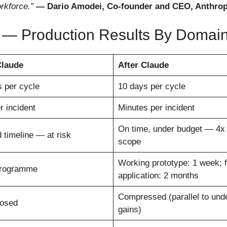
rkforce.”
— Dario Amodei, Co-founder and CEO, Anthropi
 — Production Results By Domai
Claude
After Claude
 per cycle
10 days per cycle
r incident
Minutes per incident
On time, under budget — 4x 
 timeline — at risk
scope
Working prototype: 1 week; f
programme
application: 2 months
Compressed (parallel to unde
losed
gains)