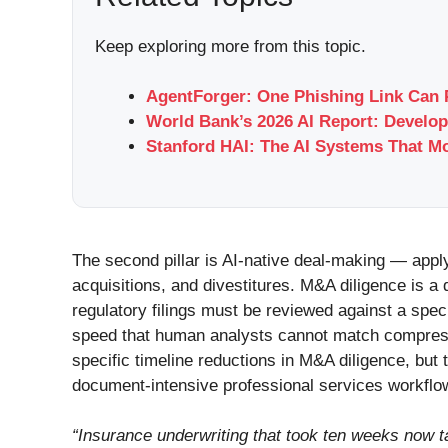
Keep exploring more from this topic.
AgentForger: One Phishing Link Can 
World Bank’s 2026 AI Report: Develop
Stanford HAI: The AI Systems That M
The second pillar is AI-native deal-making — appl
acquisitions, and divestitures. M&A diligence is 
regulatory filings must be reviewed against a spe
speed that human analysts cannot match compress
specific timeline reductions in M&A diligence, but
document-intensive professional services workflows
“Insurance underwriting that took ten weeks now t