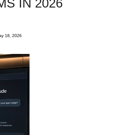
S IN 2026
y 18, 2026