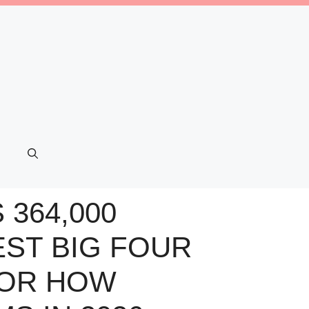
364,000
ST BIG FOUR
FOR HOW