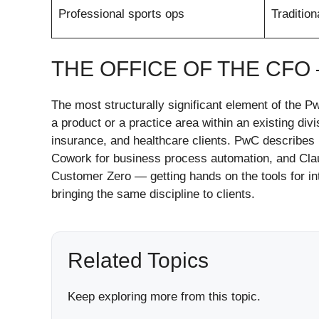
Professional sports ops
Tradition
THE OFFICE OF THE CFO
The most structurally significant element of the P
a product or a practice area within an existing divi
insurance, and healthcare clients. PwC describes 
Cowork for business process automation, and Claud
Customer Zero — getting hands on the tools for int
bringing the same discipline to clients.
Related Topics
Keep exploring more from this topic.