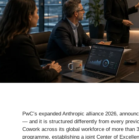
PwC’s expanded Anthropic alliance 2026, announced
— and it is structured differently from every pre
Cowork across its global workforce of more than 3
programme, establishing a joint Center of Excelle