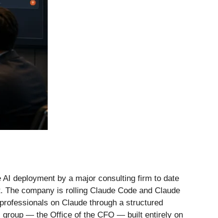
 AI deployment by a major consulting firm to date
ot. The company is rolling Claude Code and Claude
 professionals on Claude through a structured
 group — the Office of the CFO — built entirely on