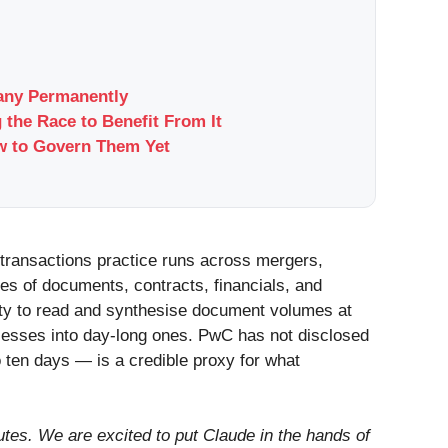
pany Permanently
 the Race to Benefit From It
w to Govern Them Yet
 transactions practice runs across mergers,
es of documents, contracts, financials, and
lity to read and synthesise document volumes at
esses into day-long ones. PwC has not disclosed
o ten days — is a credible proxy for what
tes. We are excited to put Claude in the hands of