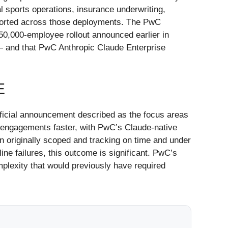
 sports operations, insurance underwriting,
eported across those deployments. The PwC
50,000-employee rollout announced earlier in
n — and that PwC Anthropic Claude Enterprise
E
fficial announcement described as the focus areas
ng engagements faster, with PwC’s Claude-native
n originally scoped and tracking on time and under
ne failures, this outcome is significant. PwC’s
lexity that would previously have required