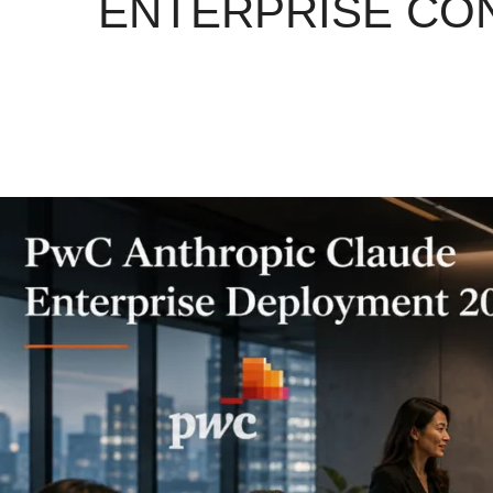
ENTERPRISE CON