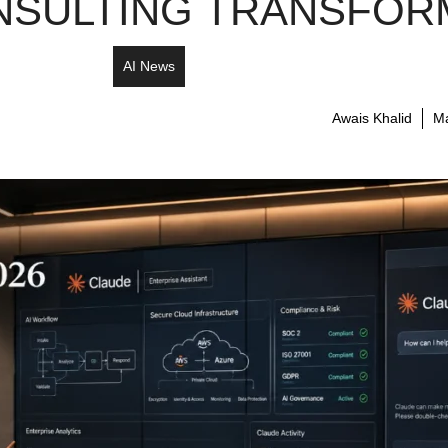
SULTING TRANSFORM
AI News
Awais Khalid
Ma