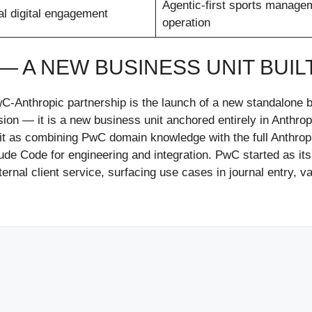
Agentic-first sports manage
al digital engagement
operation
 — A NEW BUSINESS UNIT BUIL
wC-Anthropic partnership is the launch of a new standalone b
sion — it is a new business unit anchored entirely in Anthropi
it as combining PwC domain knowledge with the full Anthropic
e Code for engineering and integration. PwC started as its 
ernal client service, surfacing use cases in journal entry, 