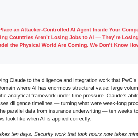
Place an Attacker-Controlled AI Agent Inside Your Com
ing Countries Aren’t Losing Jobs to AI — They’re Losing
odel the Physical World Are Coming. We Don’t Know Ho
ying Claude to the diligence and integration work that PwC’s
a domain where AI has enormous structural value: large volum
cific analytical framework under time pressure. Claude’s abi
es diligence timelines — turning what were week-long proc
 the parallel data from insurance underwriting — ten weeks t
 look like when AI is applied correctly.
akes ten days. Security work that took hours now takes minu