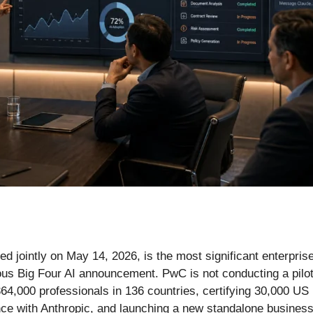
 jointly on May 14, 2026, is the most significant enterprise
vious Big Four AI announcement. PwC is not conducting a pil
64,000 professionals in 136 countries, certifying 30,000 US
nce with Anthropic, and launching a new standalone business