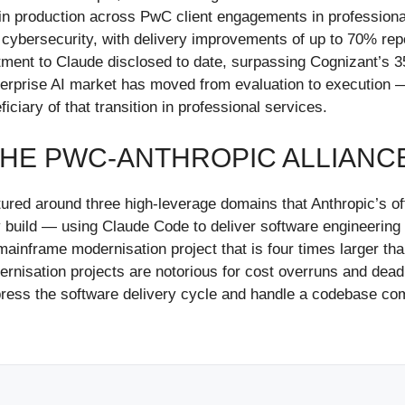
 in production across PwC client engagements in professional
 cybersecurity, with delivery improvements of up to 70% r
tment to Claude disclosed to date, surpassing Cognizant’s 3
 enterprise AI market has moved from evaluation to executio
ciary of that transition in professional services.
THE PWC-ANTHROPIC ALLIANC
ured around three high-leverage domains that Anthropic’s o
ogy build — using Claude Code to deliver software engineeri
inframe modernisation project that is four times larger tha
nisation projects are notorious for cost overruns and deadli
ess the software delivery cycle and handle a codebase comp