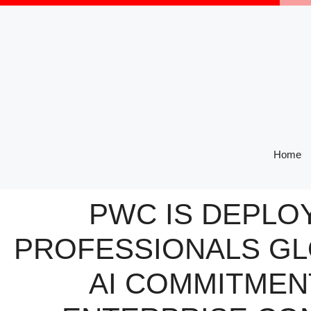
Skip
to
content
Home
PWC IS DEPLO
PROFESSIONALS GL
AI COMMITMEN