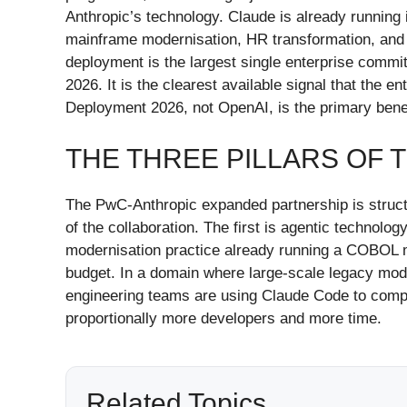
Anthropic’s technology. Claude is already running
mainframe modernisation, HR transformation, and
deployment is the largest single enterprise commi
2026. It is the clearest available signal that the
Deployment 2026, not OpenAI, is the primary benefi
THE THREE PILLARS OF 
The PwC-Anthropic expanded partnership is struct
of the collaboration. The first is agentic technol
modernisation practice already running a COBOL ma
budget. In a domain where large-scale legacy moder
engineering teams are using Claude Code to compr
proportionally more developers and more time.
Related Topics