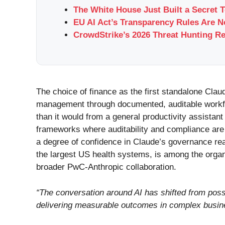
The White House Just Built a Secret 
EU AI Act’s Transparency Rules Are 
CrowdStrike’s 2026 Threat Hunting Re
The choice of finance as the first standalone Clau
management through documented, auditable workflo
than it would from a general productivity assistant
frameworks where auditability and compliance are n
a degree of confidence in Claude’s governance read
the largest US health systems, is among the organ
broader PwC-Anthropic collaboration.
“The conversation around AI has shifted from possib
delivering measurable outcomes in complex busi