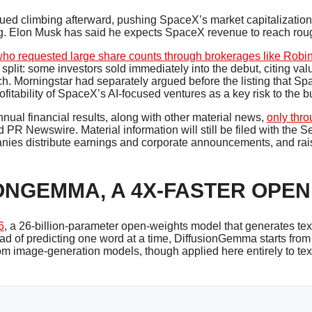
d climbing afterward, pushing SpaceX’s market capitalization ab
g. Elon Musk has said he expects SpaceX revenue to reach rough
 who requested large share counts through brokerages like Rob
split: some investors sold immediately into the debut, citing val
ach. Morningstar had separately argued before the listing that Sp
fitability of SpaceX’s AI-focused ventures as a key risk to the b
annual financial results, along with other material news,
only thro
nd PR Newswire. Material information will still be filed with th
ies distribute earnings and corporate announcements, and raise
ONGEMMA, A 4X-FASTER OPEN
6
, a 26-billion-parameter open-weights model that generates text
d of predicting one word at a time, DiffusionGemma starts from
rom image-generation models, though applied here entirely to tex