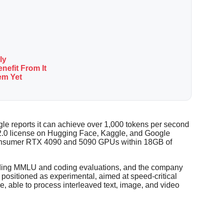
ly
nefit From It
em Yet
gle reports it can achieve over 1,000 tokens per second
 2.0 license on Hugging Face, Kaggle, and Google
n consumer RTX 4090 and 5090 GPUs within 18GB of
luding MMLU and coding evaluations, and the company
ositioned as experimental, aimed at speed-critical
e, able to process interleaved text, image, and video