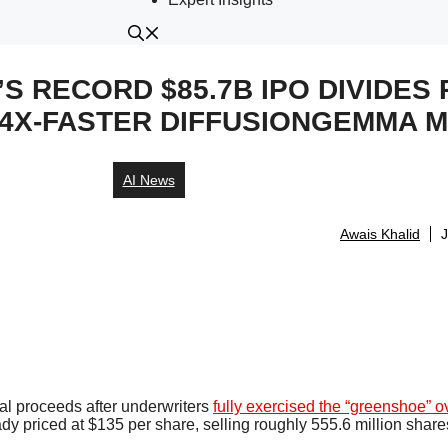
S RECORD $85.7B IPO DIVIDES 
4X-FASTER DIFFUSIONGEMMA 
AI News
Awais Khalid
J
otal proceeds after underwriters
fully exercised the “greenshoe” o
ady priced at $135 per share, selling roughly 555.6 million share