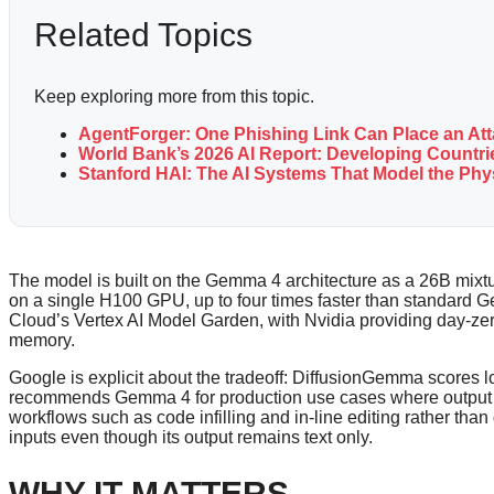
Related Topics
Keep exploring more from this topic.
AgentForger: One Phishing Link Can Place an At
World Bank’s 2026 AI Report: Developing Countrie
Stanford HAI: The AI Systems That Model the Ph
The model is built on the Gemma 4 architecture as a 26B mixtu
on a single H100 GPU, up to four times faster than standard
Cloud’s Vertex AI Model Garden, with Nvidia providing day-z
memory.
Google is explicit about the tradeoff: DiffusionGemma scor
recommends Gemma 4 for production use cases where output qua
workflows such as code infilling and in-line editing rather tha
inputs even though its output remains text only.
WHY IT MATTERS