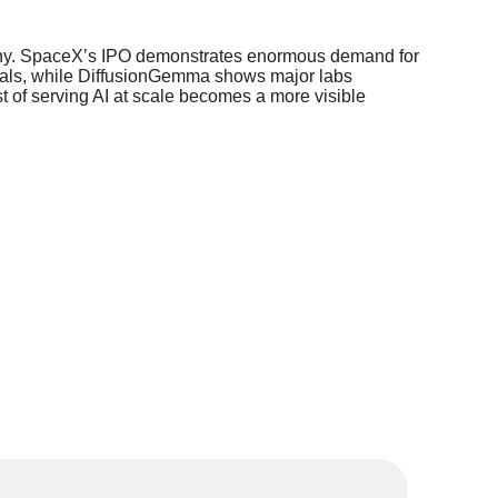
crutiny. SpaceX’s IPO demonstrates enormous demand for
entals, while DiffusionGemma shows major labs
st of serving AI at scale becomes a more visible