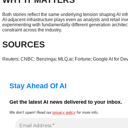
Both stories reflect the same underlying tension shaping AI in
AI-adjacent infrastructure plays even as analysts and retail 
experimenting with fundamentally different generation architect
constraint across the industry.
SOURCES
Reuters; CNBC; Benzinga; MLQ.ai; Fortune; Google AI for Dev
Stay Ahead Of AI
Get the latest AI news delivered to your inbox.
We don’t spam! Read our
privacy policy
for more info.