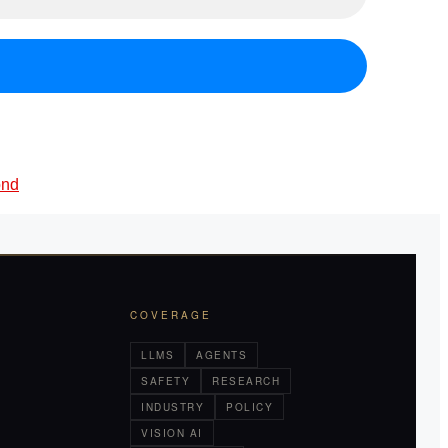
ond
COVERAGE
LLMS
AGENTS
SAFETY
RESEARCH
INDUSTRY
POLICY
VISION AI