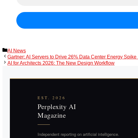
Categories
AI News
Gartner: AI Servers to Drive 26% Data Center Energy Spike
AI for Architects 2026: The New Design Workflow
EST. 2026
Perplexity AI
Magazine
Independent reporting on artificial intelligence.