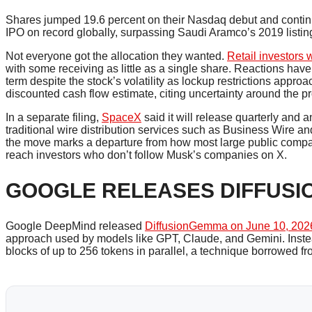
Shares jumped 19.6 percent on their Nasdaq debut and continue
IPO on record globally, surpassing Saudi Aramco’s 2019 listin
Not everyone got the allocation they wanted.
Retail investors
with some receiving as little as a single share. Reactions have 
term despite the stock’s volatility as lockup restrictions appro
discounted cash flow estimate, citing uncertainty around the pro
In a separate filing,
SpaceX
said it will release quarterly and 
traditional wire distribution services such as Business Wire a
the move marks a departure from how most large public compan
reach investors who don’t follow Musk’s companies on X.
GOOGLE RELEASES DIFFUSI
Google DeepMind released
DiffusionGemma on June 10, 202
approach used by models like GPT, Claude, and Gemini. Instea
blocks of up to 256 tokens in parallel, a technique borrowed f