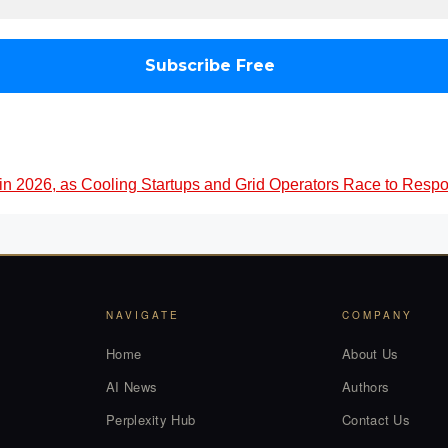
 in 2026, as Cooling Startups and Grid Operators Race to Resp
NAVIGATE
COMPANY
Home
About Us
AI News
Authors
Perplexity Hub
Contact Us