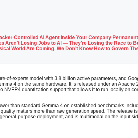
tacker-Controlled AI Agent Inside Your Company Permanent
s Aren’t Losing Jobs to AI — They’re Losing the Race to Be
ysical World Are Coming. We Don’t Know How to Govern Th
re-of-experts model with 3.8 billion active parameters, and Goo
 Gemma 4 on the same hardware. It is released under an Apache
ero NVFP4 quantization support that allows it to run locally o
es lower than standard Gemma 4 on established benchmarks inc
lity matters more than raw generation speed. The release is p
n general-purpose deployment, and is multimodal on the input sid