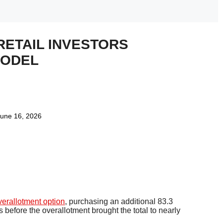
RETAIL INVESTORS
MODEL
une 16, 2026
verallotment option
, purchasing an additional 83.3
s before the overallotment brought the total to nearly