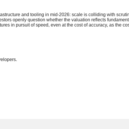
frastructure and tooling in mid-2026: scale is colliding with s
investors openly question whether the valuation reflects fundam
ures in pursuit of speed, even at the cost of accuracy, as the co
elopers.