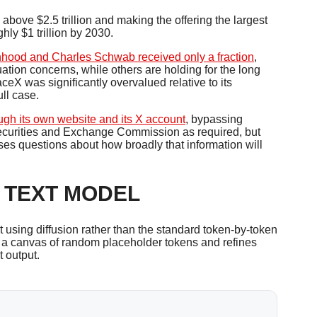
ove $2.5 trillion and making the offering the largest
ly $1 trillion by 2030.
inhood and Charles Schwab received only a fraction
,
uation concerns, while others are holding for the long
aceX was significantly overvalued relative to its
ull case.
ugh its own website and its X account
, bypassing
e Securities and Exchange Commission as required, but
s questions about how broadly that information will
 TEXT MODEL
 using diffusion rather than the standard token-by-token
 a canvas of random placeholder tokens and refines
t output.