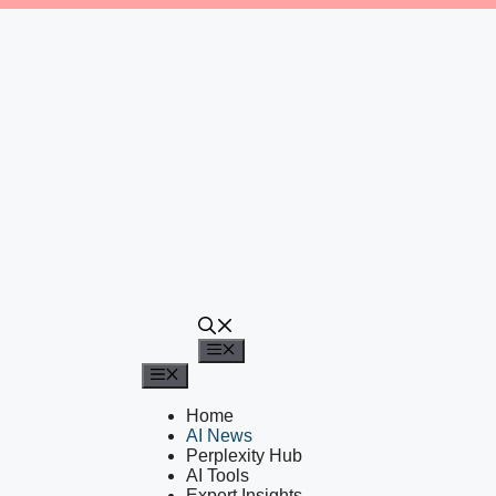
Menu
Menu
Home
AI News
Perplexity Hub
AI Tools
Expert Insights