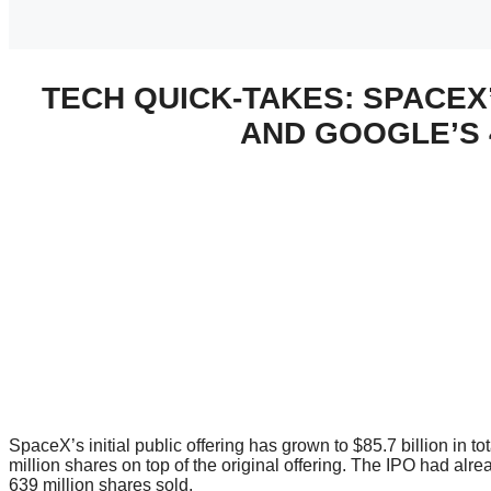
TECH QUICK-TAKES: SPACEX’
AND GOOGLE’S 
SpaceX’s initial public offering has grown to $85.7 billion in t
million shares on top of the original offering. The IPO had alre
639 million shares sold.