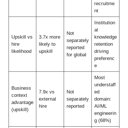
recruitme
nt
Institution
al
Not
Upskill vs
3.7x more
knowledge
separately
hire
likely to
retention
reported
likelihood
upskill
driving
for global
preferenc
e
Most
understaff
Business
7.9x vs
Not
ed
context
external
separately
domain:
advantage
hire
reported
AI/ML
(upskill)
engineerin
g (68%)