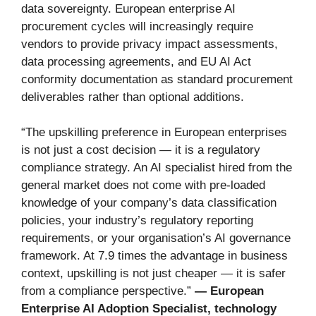
data sovereignty. European enterprise AI
procurement cycles will increasingly require
vendors to provide privacy impact assessments,
data processing agreements, and EU AI Act
conformity documentation as standard procurement
deliverables rather than optional additions.
“The upskilling preference in European enterprises
is not just a cost decision — it is a regulatory
compliance strategy. An AI specialist hired from the
general market does not come with pre-loaded
knowledge of your company’s data classification
policies, your industry’s regulatory reporting
requirements, or your organisation’s AI governance
framework. At 7.9 times the advantage in business
context, upskilling is not just cheaper — it is safer
from a compliance perspective.”
— European
Enterprise AI Adoption Specialist, technology