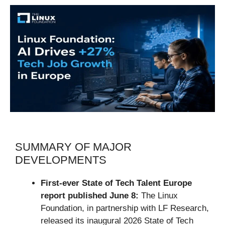
SUMMARY OF MAJOR
DEVELOPMENTS
First-ever State of Tech Talent Europe
report published June 8:
The Linux
Foundation, in partnership with LF Research,
released its inaugural 2026 State of Tech