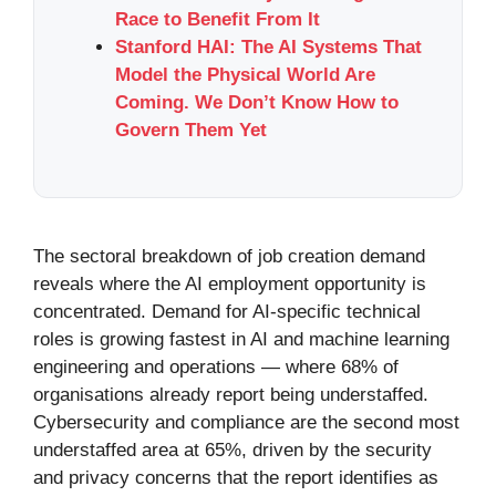
Race to Benefit From It
Stanford HAI: The AI Systems That
Model the Physical World Are
Coming. We Don’t Know How to
Govern Them Yet
The sectoral breakdown of job creation demand
reveals where the AI employment opportunity is
concentrated. Demand for AI-specific technical
roles is growing fastest in AI and machine learning
engineering and operations — where 68% of
organisations already report being understaffed.
Cybersecurity and compliance are the second most
understaffed area at 65%, driven by the security
and privacy concerns that the report identifies as