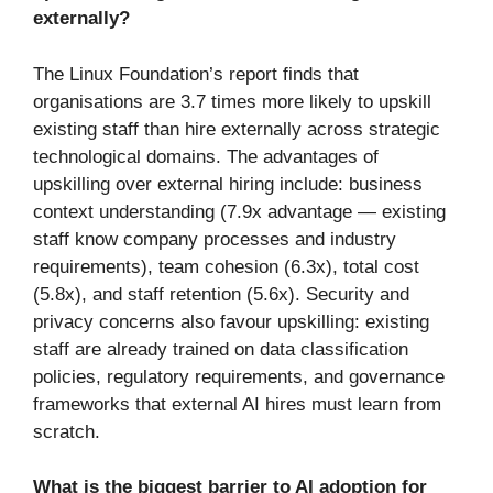
externally?
The Linux Foundation’s report finds that
organisations are 3.7 times more likely to upskill
existing staff than hire externally across strategic
technological domains. The advantages of
upskilling over external hiring include: business
context understanding (7.9x advantage — existing
staff know company processes and industry
requirements), team cohesion (6.3x), total cost
(5.8x), and staff retention (5.6x). Security and
privacy concerns also favour upskilling: existing
staff are already trained on data classification
policies, regulatory requirements, and governance
frameworks that external AI hires must learn from
scratch.
What is the biggest barrier to AI adoption for