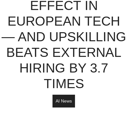
EFFECT IN
EUROPEAN TECH
— AND UPSKILLING
BEATS EXTERNAL
HIRING BY 3.7
TIMES
AI News