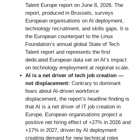
Talent Europe report on June 8, 2026. The
report, produced in Brussels, surveys
European organisations on AI deployment,
technology recruitment, and skills gaps. It is
the European counterpart to the Linux
Foundation’s annual global State of Tech
Talent report and represents the first
dedicated European data set on AI’s impact
on technology employment at regional scale.
AI is a net driver of tech job creation —
not displacement:
Contrary to dominant
fears about AI-driven workforce
displacement, the report’s headline finding is
that AI is a net driver of IT job creation in
Europe. European organisations project a
positive net hiring effect of +27% in 2026 and
+17% in 2027, driven by AI deployment
creating demand for new technical roles