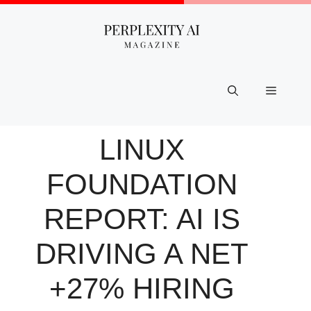
Skip
to
content
Menu
LINUX
FOUNDATION
REPORT: AI IS
DRIVING A NET
+27% HIRING