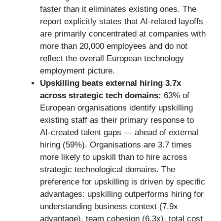
faster than it eliminates existing ones. The
report explicitly states that AI-related layoffs
are primarily concentrated at companies with
more than 20,000 employees and do not
reflect the overall European technology
employment picture.
Upskilling beats external hiring 3.7x
across strategic tech domains:
63% of
European organisations identify upskilling
existing staff as their primary response to
AI-created talent gaps — ahead of external
hiring (59%). Organisations are 3.7 times
more likely to upskill than to hire across
strategic technological domains. The
preference for upskilling is driven by specific
advantages: upskilling outperforms hiring for
understanding business context (7.9x
advantage), team cohesion (6.3x), total cost