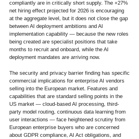
compliantly are in critically short supply. The +27%
net hiring effect projected for 2026 is encouraging
at the aggregate level, but it does not close the gap
between AI deployment ambitions and AI
implementation capability — because the new roles
being created are specialist positions that take
months to recruit and onboard, while the AI
deployment mandates are arriving now.
The security and privacy barrier finding has specific
commercial implications for enterprise AI vendors
selling into the European market. Features and
capabilities that are standard selling points in the
US market — cloud-based AI processing, third-
party model routing, continuous data learning from
user interactions — face heightened scrutiny from
European enterprise buyers who are concerned
about GDPR compliance, AI Act obligations, and