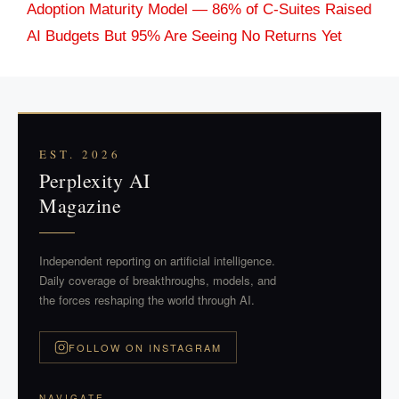
Adoption Maturity Model — 86% of C-Suites Raised
AI Budgets But 95% Are Seeing No Returns Yet
EST. 2026
Perplexity AI
Magazine
Independent reporting on artificial intelligence.
Daily coverage of breakthroughs, models, and
the forces reshaping the world through AI.
FOLLOW ON INSTAGRAM
NAVIGATE