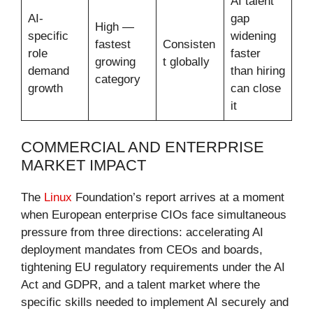
AI talent
AI-
gap
High —
specific
widening
fastest
Consisten
role
faster
growing
t globally
demand
than hiring
category
growth
can close
it
COMMERCIAL AND ENTERPRISE
MARKET IMPACT
The
Linux
Foundation’s report arrives at a moment
when European enterprise CIOs face simultaneous
pressure from three directions: accelerating AI
deployment mandates from CEOs and boards,
tightening EU regulatory requirements under the AI
Act and GDPR, and a talent market where the
specific skills needed to implement AI securely and