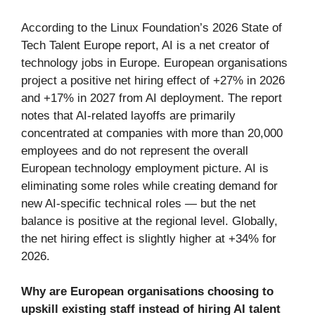
According to the Linux Foundation’s 2026 State of
Tech Talent Europe report, AI is a net creator of
technology jobs in Europe. European organisations
project a positive net hiring effect of +27% in 2026
and +17% in 2027 from AI deployment. The report
notes that AI-related layoffs are primarily
concentrated at companies with more than 20,000
employees and do not represent the overall
European technology employment picture. AI is
eliminating some roles while creating demand for
new AI-specific technical roles — but the net
balance is positive at the regional level. Globally,
the net hiring effect is slightly higher at +34% for
2026.
Why are European organisations choosing to
upskill existing staff instead of hiring AI talent