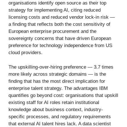
organisations identify open source as their top
strategy for implementing AI, citing reduced
licensing costs and reduced vendor lock-in risk —
a finding that reflects both the cost sensitivity of
European enterprise procurement and the
sovereignty concerns that have driven European
preference for technology independence from US
cloud providers.
The upskilling-over-hiring preference — 3.7 times
more likely across strategic domains — is the
finding that has the most direct implication for
enterprise talent strategy. The advantages IBM
quantifies go beyond cost: organisations that upskill
existing staff for AI roles retain institutional
knowledge about business context, industry-
specific processes, and regulatory requirements
that external AI talent hires lack. A data scientist