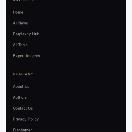
Home
AI News
Perplexity Hub
AI Tools
Expert Insights
COMPANY
About Us
Authors
Contact Us
Privacy Policy
Disclaimer