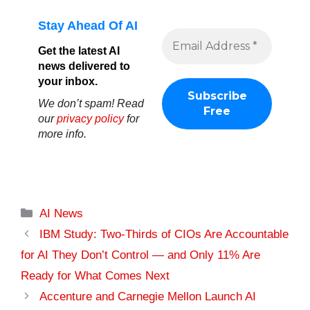
Stay Ahead Of AI
Get the latest AI
news delivered to
your inbox.
We don’t spam! Read
our
privacy policy
for
more info.
Categories
AI News
IBM Study: Two-Thirds of CIOs Are Accountable
for AI They Don’t Control — and Only 11% Are
Ready for What Comes Next
Accenture and Carnegie Mellon Launch AI