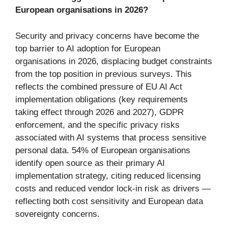
European organisations in 2026?
Security and privacy concerns have become the
top barrier to AI adoption for European
organisations in 2026, displacing budget constraints
from the top position in previous surveys. This
reflects the combined pressure of EU AI Act
implementation obligations (key requirements
taking effect through 2026 and 2027), GDPR
enforcement, and the specific privacy risks
associated with AI systems that process sensitive
personal data. 54% of European organisations
identify open source as their primary AI
implementation strategy, citing reduced licensing
costs and reduced vendor lock-in risk as drivers —
reflecting both cost sensitivity and European data
sovereignty concerns.