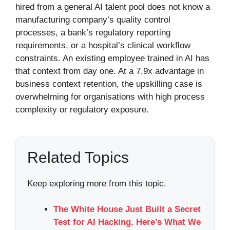
hired from a general AI talent pool does not know a
manufacturing company’s quality control
processes, a bank’s regulatory reporting
requirements, or a hospital’s clinical workflow
constraints. An existing employee trained in AI has
that context from day one. At a 7.9x advantage in
business context retention, the upskilling case is
overwhelming for organisations with high process
complexity or regulatory exposure.
Related Topics
Keep exploring more from this topic.
The White House Just Built a Secret
Test for AI Hacking. Here’s What We