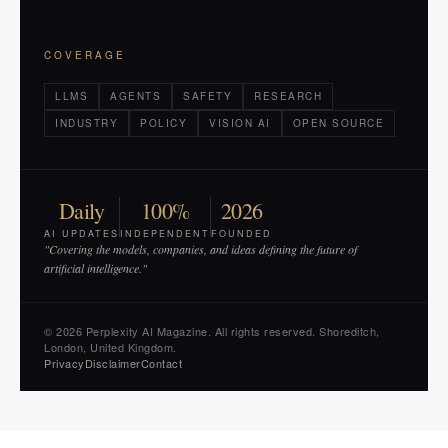
COVERAGE
LLMS
AGENTS
SAFETY
RESEARCH
INDUSTRY
POLICY
VISION AI
OPEN SOURCE
Daily
100%
2026
AI UPDATES
INDEPENDENT
FOUNDED
"Covering the models, companies, and ideas defining the future of
artificial intelligence."
© 2026 Perplexity AI Magazine. All rights reserved. Shoreditch,
London, United Kingdom.
Privacy
Disclaimer
Contact