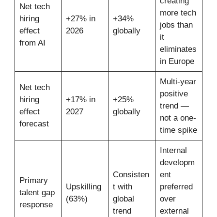
creating
Net tech
more tech
hiring
+27% in
+34%
jobs than
effect
2026
globally
it
from AI
eliminates
in Europe
Multi-year
Net tech
positive
hiring
+17% in
+25%
trend —
effect
2027
globally
not a one-
forecast
time spike
Internal
developm
Consisten
ent
Primary
Upskilling
t with
preferred
talent gap
(63%)
global
over
response
trend
external