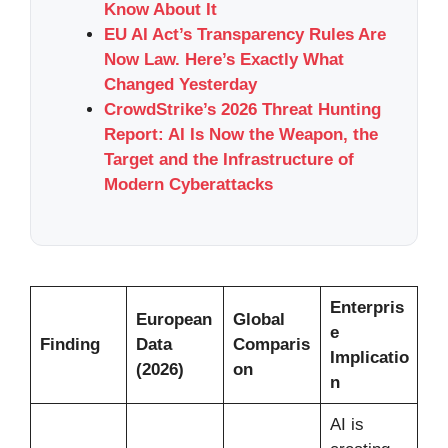
Know About It
EU AI Act’s Transparency Rules Are
Now Law. Here’s Exactly What
Changed Yesterday
CrowdStrike’s 2026 Threat Hunting
Report: AI Is Now the Weapon, the
Target and the Infrastructure of
Modern Cyberattacks
Enterpris
European
Global
e
Finding
Data
Comparis
Implicatio
(2026)
on
n
AI is