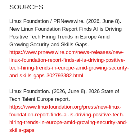
SOURCES
Linux Foundation / PRNewswire. (2026, June 8).
New Linux Foundation Report Finds AI is Driving
Positive Tech Hiring Trends in Europe Amid
Growing Security and Skills Gaps.
https://www.prnewswire.com/news-releases/new-
linux-foundation-report-finds-ai-is-driving-positive-
tech-hiring-trends-in-europe-amid-growing-security-
and-skills-gaps-302793382.html
Linux Foundation. (2026, June 8). 2026 State of
Tech Talent Europe report.
https://www.linuxfoundation.org/press/new-linux-
foundation-report-finds-ai-is-driving-positive-tech-
hiring-trends-in-europe-amid-growing-security-and-
skills-gaps