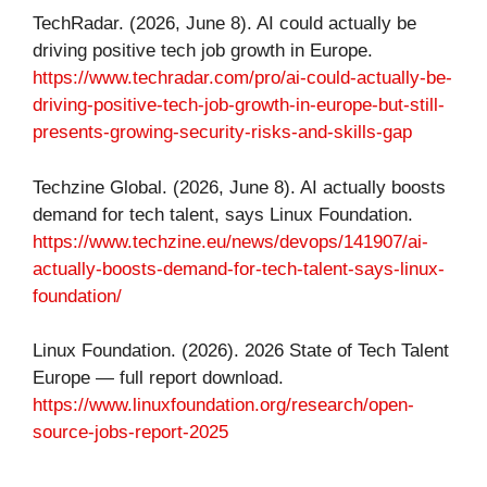
TechRadar. (2026, June 8). AI could actually be
driving positive tech job growth in Europe.
https://www.techradar.com/pro/ai-could-actually-be-
driving-positive-tech-job-growth-in-europe-but-still-
presents-growing-security-risks-and-skills-gap
Techzine Global. (2026, June 8). AI actually boosts
demand for tech talent, says Linux Foundation.
https://www.techzine.eu/news/devops/141907/ai-
actually-boosts-demand-for-tech-talent-says-linux-
foundation/
Linux Foundation. (2026). 2026 State of Tech Talent
Europe — full report download.
https://www.linuxfoundation.org/research/open-
source-jobs-report-2025