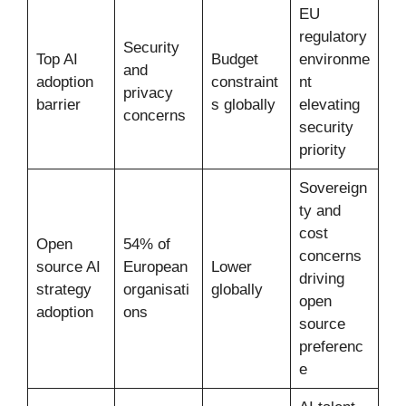
EU
regulatory
Security
Top AI
Budget
environme
and
adoption
constraint
nt
privacy
barrier
s globally
elevating
concerns
security
priority
Sovereign
ty and
cost
Open
54% of
concerns
source AI
European
Lower
driving
strategy
organisati
globally
open
adoption
ons
source
preferenc
e