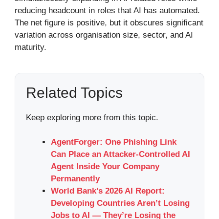
reducing headcount in roles that AI has automated.
The net figure is positive, but it obscures significant
variation across organisation size, sector, and AI
maturity.
Related Topics
Keep exploring more from this topic.
AgentForger: One Phishing Link
Can Place an Attacker-Controlled AI
Agent Inside Your Company
Permanently
World Bank’s 2026 AI Report:
Developing Countries Aren’t Losing
Jobs to AI — They’re Losing the