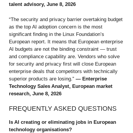
talent advisory, June 8, 2026
“The security and privacy barrier overtaking budget
as the top AI adoption concern is the most
significant finding in the Linux Foundation’s
European report. It means that European enterprise
AI budgets are not the binding constraint — trust
and compliance capability are. Vendors who solve
for security and privacy first will close European
enterprise deals that competitors with technically
superior products are losing.”
— Enterprise
Technology Sales Analyst, European market
research, June 8, 2026
FREQUENTLY ASKED QUESTIONS
Is AI creating or eliminating jobs in European
technology organisations?