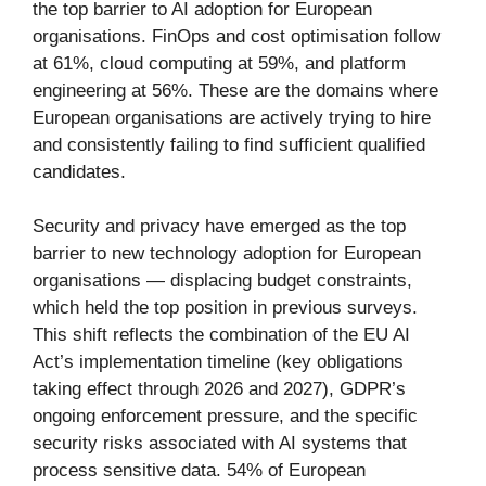
the top barrier to AI adoption for European
organisations. FinOps and cost optimisation follow
at 61%, cloud computing at 59%, and platform
engineering at 56%. These are the domains where
European organisations are actively trying to hire
and consistently failing to find sufficient qualified
candidates.
Security and privacy have emerged as the top
barrier to new technology adoption for European
organisations — displacing budget constraints,
which held the top position in previous surveys.
This shift reflects the combination of the EU AI
Act’s implementation timeline (key obligations
taking effect through 2026 and 2027), GDPR’s
ongoing enforcement pressure, and the specific
security risks associated with AI systems that
process sensitive data. 54% of European