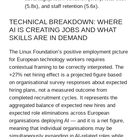
(5.8x), and staff retention (5.6x).
TECHNICAL BREAKDOWN: WHERE
AI IS CREATING JOBS AND WHAT
SKILLS ARE IN DEMAND
The Linux Foundation’s positive employment picture
for European technology workers requires
contextual framing to be correctly interpreted. The
+27% net hiring effect is a projected figure based
on organisational survey responses about expected
hiring plans, not a measured outcome from
completed recruitment cycles. It represents the
aggregated balance of expected new hires and
expected role eliminations across European
organisations deploying AI — and it is a net figure,
meaning that individual organisations may be
simultaneously expanding in AI-related roles while