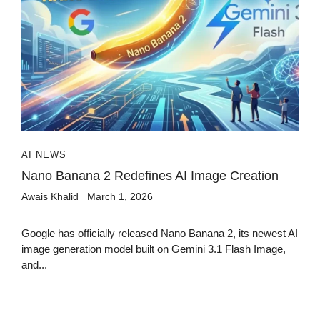
AI NEWS
Nano Banana 2 Redefines AI Image Creation
Awais Khalid
March 1, 2026
Google has officially released Nano Banana 2, its newest AI
image generation model built on Gemini 3.1 Flash Image,
and...