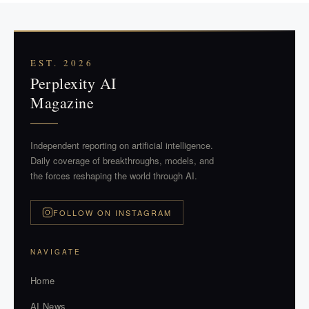
EST. 2026
Perplexity AI
Magazine
Independent reporting on artificial intelligence.
Daily coverage of breakthroughs, models, and
the forces reshaping the world through AI.
FOLLOW ON INSTAGRAM
NAVIGATE
Home
AI News