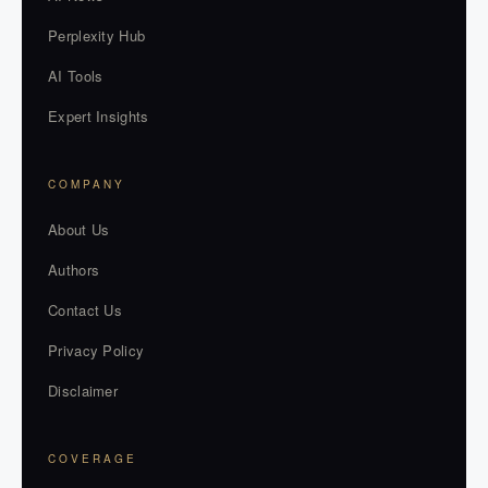
Perplexity Hub
AI Tools
Expert Insights
COMPANY
About Us
Authors
Contact Us
Privacy Policy
Disclaimer
COVERAGE