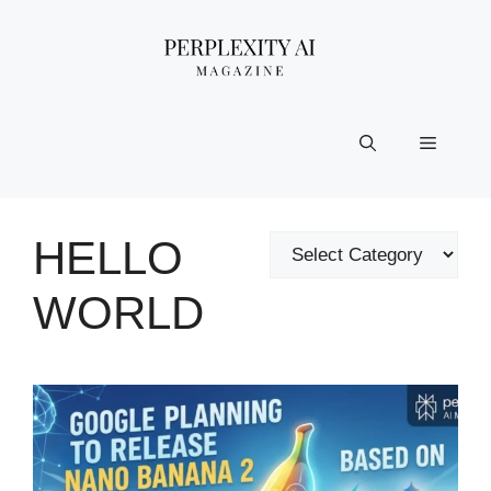
Skip
to
content
Menu
HELLO
Categories
WORLD