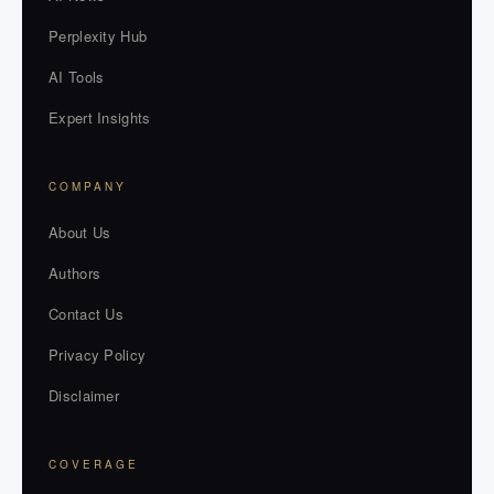
Perplexity Hub
AI Tools
Expert Insights
COMPANY
About Us
Authors
Contact Us
Privacy Policy
Disclaimer
COVERAGE