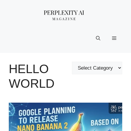
Skip
to
content
Menu
HELLO
Categories
WORLD