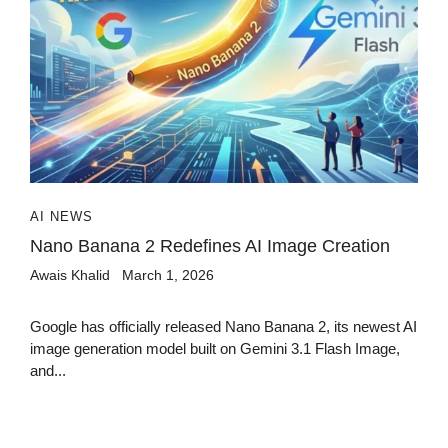
AI NEWS
Nano Banana 2 Redefines AI Image Creation
Awais Khalid
March 1, 2026
Google has officially released Nano Banana 2, its newest AI
image generation model built on Gemini 3.1 Flash Image,
and...