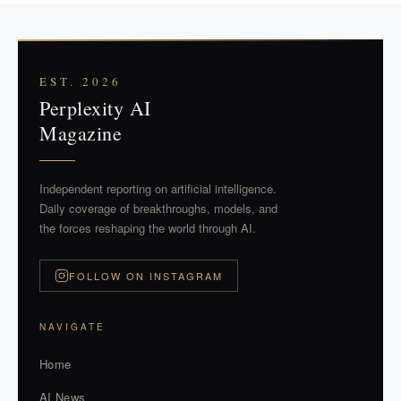
EST. 2026
Perplexity AI
Magazine
Independent reporting on artificial intelligence.
Daily coverage of breakthroughs, models, and
the forces reshaping the world through AI.
FOLLOW ON INSTAGRAM
NAVIGATE
Home
AI News