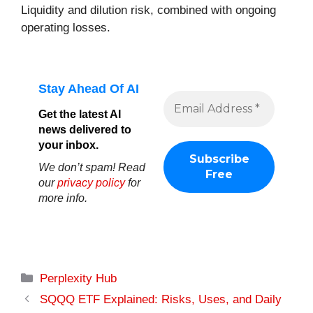
Liquidity and dilution risk, combined with ongoing
operating losses.
Stay Ahead Of AI
Get the latest AI
news delivered to
your inbox.
We don’t spam! Read
our
privacy policy
for
more info.
Categories
Perplexity Hub
SQQQ ETF Explained: Risks, Uses, and Daily