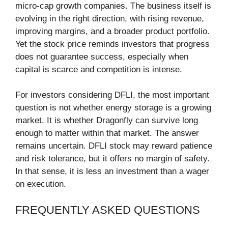
micro-cap growth companies. The business itself is
evolving in the right direction, with rising revenue,
improving margins, and a broader product portfolio.
Yet the stock price reminds investors that progress
does not guarantee success, especially when
capital is scarce and competition is intense.
For investors considering DFLI, the most important
question is not whether energy storage is a growing
market. It is whether Dragonfly can survive long
enough to matter within that market. The answer
remains uncertain. DFLI stock may reward patience
and risk tolerance, but it offers no margin of safety.
In that sense, it is less an investment than a wager
on execution.
FREQUENTLY ASKED QUESTIONS