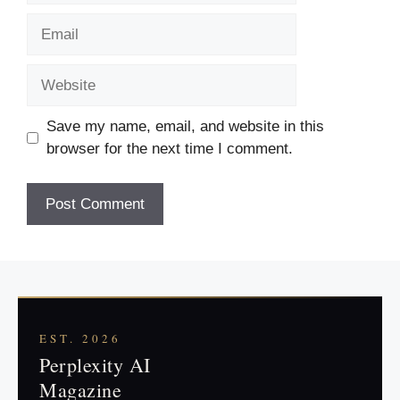
Email
Website
Save my name, email, and website in this
browser for the next time I comment.
EST. 2026
Perplexity AI
Magazine