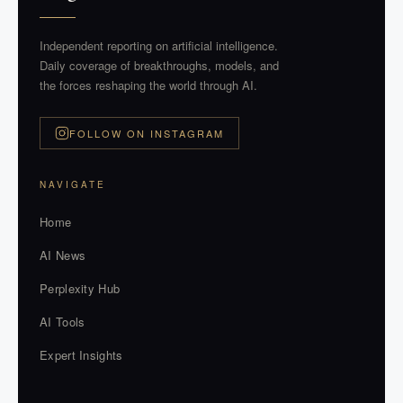
Independent reporting on artificial intelligence.
Daily coverage of breakthroughs, models, and
the forces reshaping the world through AI.
FOLLOW ON INSTAGRAM
NAVIGATE
Home
AI News
Perplexity Hub
AI Tools
Expert Insights