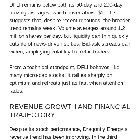
DFLI remains below both its 50-day and 200-day
moving averages, which hover above $5. This
suggests that, despite recent rebounds, the broader
trend remains weak. Volume averages around 1.2
million shares per day, but liquidity can thin quickly
outside of news-driven spikes. Bid-ask spreads can
widen, amplifying volatility for retail traders.
From a technical standpoint, DFLI behaves like
many micro-cap stocks. It rallies sharply on
optimism and retreats just as fast when attention
fades.
REVENUE GROWTH AND FINANCIAL
TRAJECTORY
Despite its stock performance, Dragonfly Energy’s
revenue trend has been improving. In the third