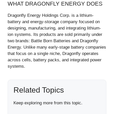
WHAT DRAGONFLY ENERGY DOES
Dragonfly Energy Holdings Corp. is a lithium-
battery and energy-storage company focused on
designing, manufacturing, and integrating lithium-
ion systems. Its products are sold primarily under
two brands: Battle Born Batteries and Dragonfly
Energy. Unlike many early-stage battery companies
that focus on a single niche, Dragonfly operates
across cells, battery packs, and integrated power
systems.
Related Topics
Keep exploring more from this topic.