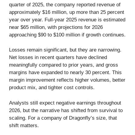
quarter of 2025, the company reported revenue of
approximately $16 million, up more than 25 percent
year over year. Full-year 2025 revenue is estimated
near $65 million, with projections for 2026
approaching $90 to $100 million if growth continues.
Losses remain significant, but they are narrowing.
Net losses in recent quarters have declined
meaningfully compared to prior years, and gross
margins have expanded to nearly 30 percent. This
margin improvement reflects higher volumes, better
product mix, and tighter cost controls.
Analysts still expect negative earnings throughout
2026, but the narrative has shifted from survival to
scaling. For a company of Dragonfly’s size, that
shift matters.