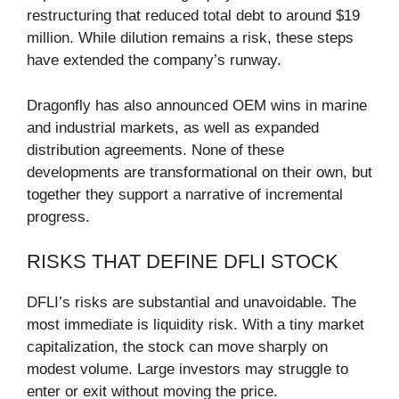
restructuring that reduced total debt to around $19
million. While dilution remains a risk, these steps
have extended the company’s runway.
Dragonfly has also announced OEM wins in marine
and industrial markets, as well as expanded
distribution agreements. None of these
developments are transformational on their own, but
together they support a narrative of incremental
progress.
RISKS THAT DEFINE DFLI STOCK
DFLI’s risks are substantial and unavoidable. The
most immediate is liquidity risk. With a tiny market
capitalization, the stock can move sharply on
modest volume. Large investors may struggle to
enter or exit without moving the price.