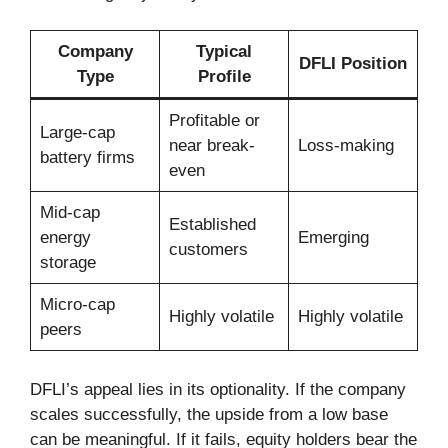
Company
Typical
DFLI Position
Type
Profile
Profitable or
Large-cap
near break-
Loss-making
battery firms
even
Mid-cap
Established
energy
Emerging
customers
storage
Micro-cap
Highly volatile
Highly volatile
peers
DFLI’s appeal lies in its optionality. If the company
scales successfully, the upside from a low base
can be meaningful. If it fails, equity holders bear the