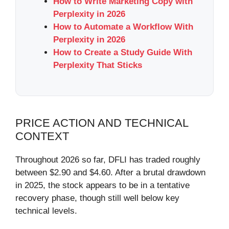
How to Write Marketing Copy with
Perplexity in 2026
How to Automate a Workflow With
Perplexity in 2026
How to Create a Study Guide With
Perplexity That Sticks
PRICE ACTION AND TECHNICAL
CONTEXT
Throughout 2026 so far, DFLI has traded roughly
between $2.90 and $4.60. After a brutal drawdown
in 2025, the stock appears to be in a tentative
recovery phase, though still well below key
technical levels.