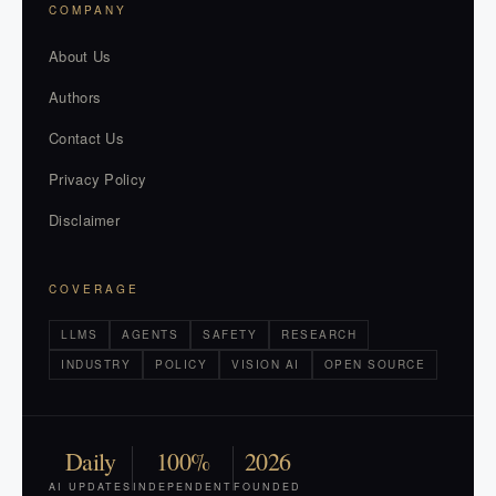
COMPANY
About Us
Authors
Contact Us
Privacy Policy
Disclaimer
COVERAGE
LLMS
AGENTS
SAFETY
RESEARCH
INDUSTRY
POLICY
VISION AI
OPEN SOURCE
Daily
100%
2026
AI UPDATES
INDEPENDENT
FOUNDED