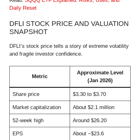
Read:
SQQQ ETF Explained: Risks, Uses, and
Daily Reset
DFLI STOCK PRICE AND VALUATION
SNAPSHOT
DFLI’s stock price tells a story of extreme volatility
and fragile investor confidence.
Approximate Level
Metric
(Jan 2026)
Share price
$3.30 to $3.70
Market capitalization
About $2.1 million
52-week high
Around $26.20
EPS
About −$23.6