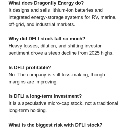
What does Dragonfly Energy do?
It designs and sells lithium-ion batteries and
integrated energy-storage systems for RV, marine,
off-grid, and industrial markets.
Why did DFLI stock fall so much?
Heavy losses, dilution, and shifting investor
sentiment drove a steep decline from 2025 highs.
Is DFLI profitable?
No. The company is still loss-making, though
margins are improving.
Is DFLI a long-term investment?
It is a speculative micro-cap stock, not a traditional
long-term holding.
What is the biggest risk with DFLI stock?