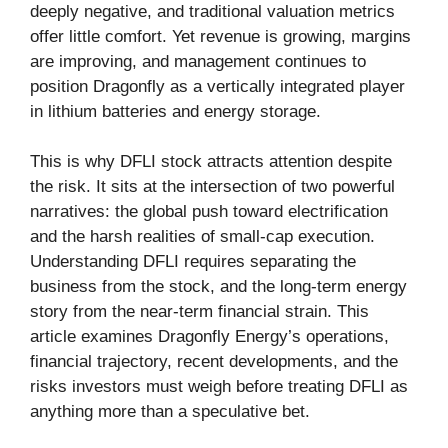
deeply negative, and traditional valuation metrics
offer little comfort. Yet revenue is growing, margins
are improving, and management continues to
position Dragonfly as a vertically integrated player
in lithium batteries and energy storage.
This is why DFLI stock attracts attention despite
the risk. It sits at the intersection of two powerful
narratives: the global push toward electrification
and the harsh realities of small-cap execution.
Understanding DFLI requires separating the
business from the stock, and the long-term energy
story from the near-term financial strain. This
article examines Dragonfly Energy’s operations,
financial trajectory, recent developments, and the
risks investors must weigh before treating DFLI as
anything more than a speculative bet.