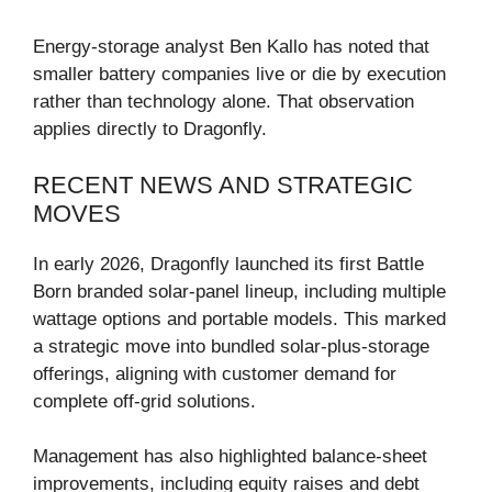
Energy-storage analyst Ben Kallo has noted that
smaller battery companies live or die by execution
rather than technology alone. That observation
applies directly to Dragonfly.
RECENT NEWS AND STRATEGIC
MOVES
In early 2026, Dragonfly launched its first Battle
Born branded solar-panel lineup, including multiple
wattage options and portable models. This marked
a strategic move into bundled solar-plus-storage
offerings, aligning with customer demand for
complete off-grid solutions.
Management has also highlighted balance-sheet
improvements, including equity raises and debt