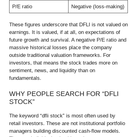
P/E ratio
Negative (loss-making)
These figures underscore that DFLI is not valued on
earnings. It is valued, if at all, on expectations of
future growth and survival. A negative P/E ratio and
massive historical losses place the company
outside traditional valuation frameworks. For
investors, that means the stock trades more on
sentiment, news, and liquidity than on
fundamentals.
WHY PEOPLE SEARCH FOR “DFLI
STOCK”
The keyword “dfli stock” is most often used by
retail investors. These are not institutional portfolio
managers building discounted cash-flow models.