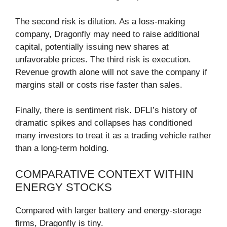
The second risk is dilution. As a loss-making
company, Dragonfly may need to raise additional
capital, potentially issuing new shares at
unfavorable prices. The third risk is execution.
Revenue growth alone will not save the company if
margins stall or costs rise faster than sales.
Finally, there is sentiment risk. DFLI’s history of
dramatic spikes and collapses has conditioned
many investors to treat it as a trading vehicle rather
than a long-term holding.
COMPARATIVE CONTEXT WITHIN
ENERGY STOCKS
Compared with larger battery and energy-storage
firms, Dragonfly is tiny.