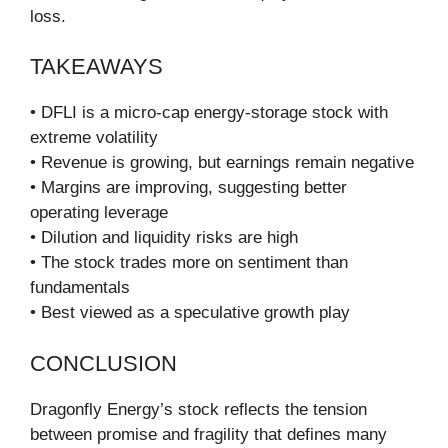
loss.
TAKEAWAYS
• DFLI is a micro-cap energy-storage stock with
extreme volatility
• Revenue is growing, but earnings remain negative
• Margins are improving, suggesting better
operating leverage
• Dilution and liquidity risks are high
• The stock trades more on sentiment than
fundamentals
• Best viewed as a speculative growth play
CONCLUSION
Dragonfly Energy’s stock reflects the tension
between promise and fragility that defines many