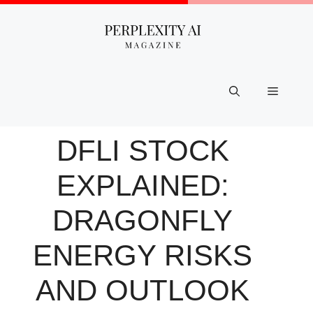
Skip
to
content
Menu
DFLI STOCK
EXPLAINED:
DRAGONFLY
ENERGY RISKS
AND OUTLOOK