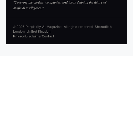
"Covering the models, companies, and ideas defining the future of
artificial intelligence."
© 2026 Perplexity AI Magazine. All rights reserved. Shoreditch,
London, United Kingdom.
Privacy
Disclaimer
Contact