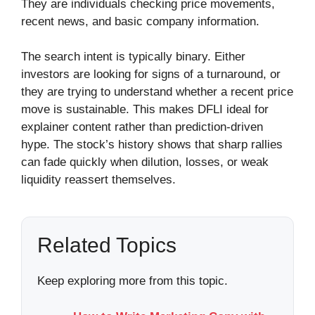
They are individuals checking price movements,
recent news, and basic company information.
The search intent is typically binary. Either
investors are looking for signs of a turnaround, or
they are trying to understand whether a recent price
move is sustainable. This makes DFLI ideal for
explainer content rather than prediction-driven
hype. The stock’s history shows that sharp rallies
can fade quickly when dilution, losses, or weak
liquidity reassert themselves.
Related Topics
Keep exploring more from this topic.