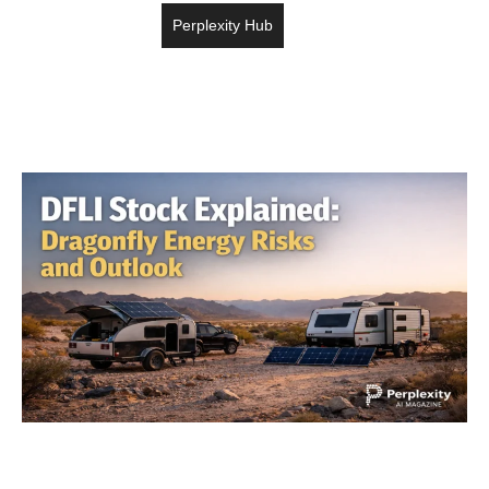
Perplexity Hub