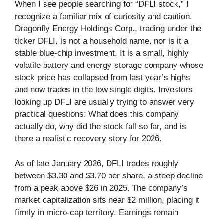
When I see people searching for “DFLI stock,” I
recognize a familiar mix of curiosity and caution.
Dragonfly Energy Holdings Corp., trading under the
ticker DFLI, is not a household name, nor is it a
stable blue-chip investment. It is a small, highly
volatile battery and energy-storage company whose
stock price has collapsed from last year’s highs
and now trades in the low single digits. Investors
looking up DFLI are usually trying to answer very
practical questions: What does this company
actually do, why did the stock fall so far, and is
there a realistic recovery story for 2026.
As of late January 2026, DFLI trades roughly
between $3.30 and $3.70 per share, a steep decline
from a peak above $26 in 2025. The company’s
market capitalization sits near $2 million, placing it
firmly in micro-cap territory. Earnings remain