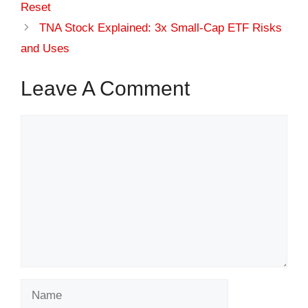
Reset
TNA Stock Explained: 3x Small-Cap ETF Risks
and Uses
Leave A Comment
Comment
Name