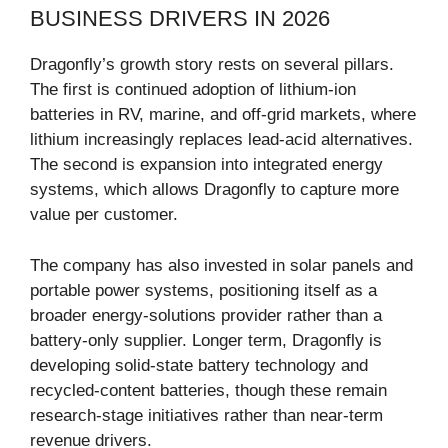
BUSINESS DRIVERS IN 2026
Dragonfly’s growth story rests on several pillars.
The first is continued adoption of lithium-ion
batteries in RV, marine, and off-grid markets, where
lithium increasingly replaces lead-acid alternatives.
The second is expansion into integrated energy
systems, which allows Dragonfly to capture more
value per customer.
The company has also invested in solar panels and
portable power systems, positioning itself as a
broader energy-solutions provider rather than a
battery-only supplier. Longer term, Dragonfly is
developing solid-state battery technology and
recycled-content batteries, though these remain
research-stage initiatives rather than near-term
revenue drivers.