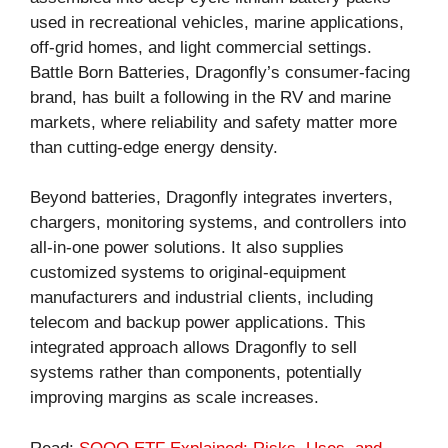
used in recreational vehicles, marine applications,
off-grid homes, and light commercial settings.
Battle Born Batteries, Dragonfly’s consumer-facing
brand, has built a following in the RV and marine
markets, where reliability and safety matter more
than cutting-edge energy density.
Beyond batteries, Dragonfly integrates inverters,
chargers, monitoring systems, and controllers into
all-in-one power solutions. It also supplies
customized systems to original-equipment
manufacturers and industrial clients, including
telecom and backup power applications. This
integrated approach allows Dragonfly to sell
systems rather than components, potentially
improving margins as scale increases.