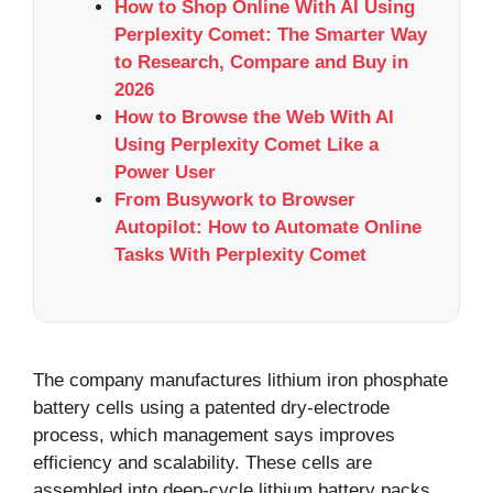
How to Shop Online With AI Using
Perplexity Comet: The Smarter Way
to Research, Compare and Buy in
2026
How to Browse the Web With AI
Using Perplexity Comet Like a
Power User
From Busywork to Browser
Autopilot: How to Automate Online
Tasks With Perplexity Comet
The company manufactures lithium iron phosphate
battery cells using a patented dry-electrode
process, which management says improves
efficiency and scalability. These cells are
assembled into deep-cycle lithium battery packs