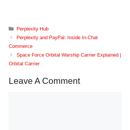
Categories
Perplexity Hub
Perplexity and PayPal: Inside In-Chat
Commerce
Space Force Orbital Warship Carrier Explained |
Orbital Carrier
Leave A Comment
Comment