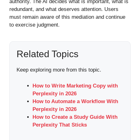
authority. The AI decides what is important, what is
redundant, and what deserves attention. Users
must remain aware of this mediation and continue
to exercise judgment.
Related Topics
Keep exploring more from this topic.
How to Write Marketing Copy with
Perplexity in 2026
How to Automate a Workflow With
Perplexity in 2026
How to Create a Study Guide With
Perplexity That Sticks