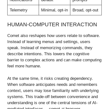
Telemetry
Minimal, opt-in
Broad, opt-out
HUMAN-COMPUTER INTERACTION
Comet also reshapes how users relate to software.
Instead of learning menus and settings, users
speak. Instead of memorizing commands, they
describe intentions. This lowers the cognitive
barrier to complex actions and can make computing
feel more humane.
At the same time, it risks creating dependency.
When software anticipates needs and remembers
context, users may lose familiarity with underlying
systems. This trade-off between convenience and
understanding is one of the central tensions of AI-
mediated interfaces. – comet ai broswer.