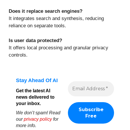
Does it replace search engines?
It integrates search and synthesis, reducing
reliance on separate tools.
Is user data protected?
It offers local processing and granular privacy
controls.
Stay Ahead Of AI
Get the latest AI
news delivered to
your inbox.
We don’t spam! Read
our
privacy policy
for
more info.