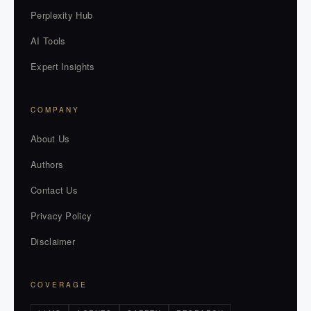
Perplexity Hub
AI Tools
Expert Insights
COMPANY
About Us
Authors
Contact Us
Privacy Policy
Disclaimer
COVERAGE