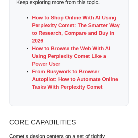
Keep exploring more from this topic.
How to Shop Online With AI Using
Perplexity Comet: The Smarter Way
to Research, Compare and Buy in
2026
How to Browse the Web With AI
Using Perplexity Comet Like a
Power User
From Busywork to Browser
Autopilot: How to Automate Online
Tasks With Perplexity Comet
CORE CAPABILITIES
Comet’s design centers on a set of tightly