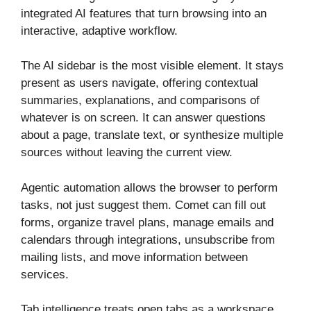
integrated AI features that turn browsing into an
interactive, adaptive workflow.
The AI sidebar is the most visible element. It stays
present as users navigate, offering contextual
summaries, explanations, and comparisons of
whatever is on screen. It can answer questions
about a page, translate text, or synthesize multiple
sources without leaving the current view.
Agentic automation allows the browser to perform
tasks, not just suggest them. Comet can fill out
forms, organize travel plans, manage emails and
calendars through integrations, unsubscribe from
mailing lists, and move information between
services.
Tab intelligence treats open tabs as a workspace