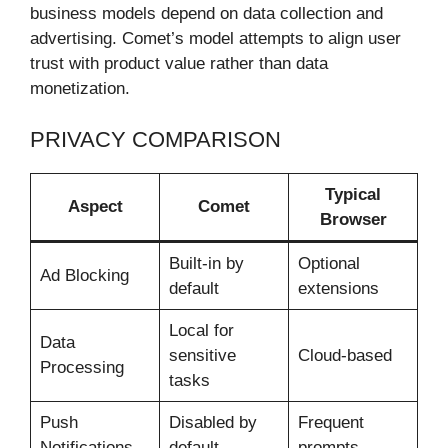
business models depend on data collection and
advertising. Comet’s model attempts to align user
trust with product value rather than data
monetization.
PRIVACY COMPARISON
Typical
Aspect
Comet
Browser
Built-in by
Optional
Ad Blocking
default
extensions
Local for
Data
sensitive
Cloud-based
Processing
tasks
Push
Disabled by
Frequent
Notifications
default
prompts