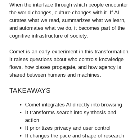
When the interface through which people encounter
the world changes, culture changes with it. If AI
curates what we read, summarizes what we learn,
and automates what we do, it becomes part of the
cognitive infrastructure of society.
Comet is an early experiment in this transformation.
It raises questions about who controls knowledge
flows, how biases propagate, and how agency is
shared between humans and machines.
TAKEAWAYS
Comet integrates AI directly into browsing
It transforms search into synthesis and
action
It prioritizes privacy and user control
It changes the pace and shape of research