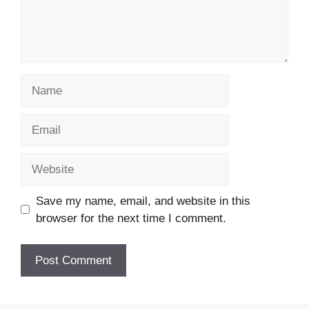
Name
Email
Website
Save my name, email, and website in this
browser for the next time I comment.