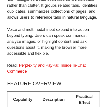
rather than clutter. It groups related tabs, identifies
duplicates, summarizes collections of pages, and
allows users to reference tabs in natural language.
Voice and multimodal input expand interaction
beyond typing. Users can speak commands,
analyze images, or highlight content and ask
questions about it, making the browser more
accessible and flexible.
Read:
Perplexity and PayPal: Inside In-Chat
Commerce
FEATURE OVERVIEW
Practical
Capability
Description
Effect