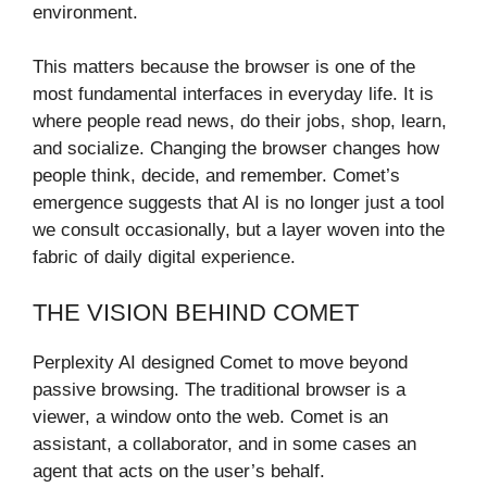
environment.
This matters because the browser is one of the
most fundamental interfaces in everyday life. It is
where people read news, do their jobs, shop, learn,
and socialize. Changing the browser changes how
people think, decide, and remember. Comet’s
emergence suggests that AI is no longer just a tool
we consult occasionally, but a layer woven into the
fabric of daily digital experience.
THE VISION BEHIND COMET
Perplexity AI designed Comet to move beyond
passive browsing. The traditional browser is a
viewer, a window onto the web. Comet is an
assistant, a collaborator, and in some cases an
agent that acts on the user’s behalf.