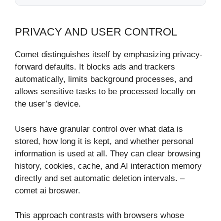
PRIVACY AND USER CONTROL
Comet distinguishes itself by emphasizing privacy-
forward defaults. It blocks ads and trackers
automatically, limits background processes, and
allows sensitive tasks to be processed locally on
the user’s device.
Users have granular control over what data is
stored, how long it is kept, and whether personal
information is used at all. They can clear browsing
history, cookies, cache, and AI interaction memory
directly and set automatic deletion intervals. –
comet ai broswer.
This approach contrasts with browsers whose