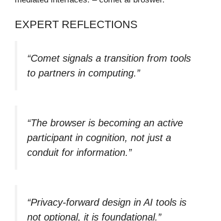
EXPERT REFLECTIONS
“Comet signals a transition from tools
to partners in computing.”
“The browser is becoming an active
participant in cognition, not just a
conduit for information.”
“Privacy-forward design in AI tools is
not optional, it is foundational.”