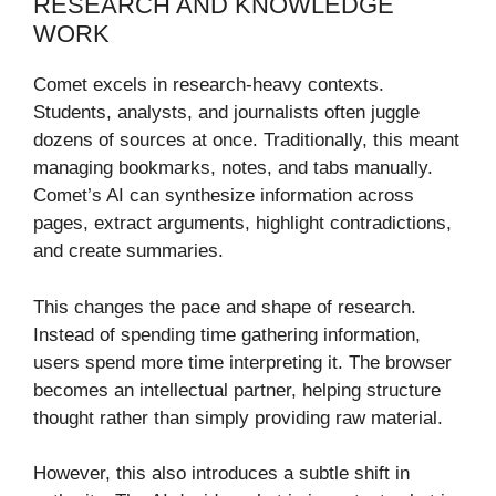
RESEARCH AND KNOWLEDGE
WORK
Comet excels in research-heavy contexts.
Students, analysts, and journalists often juggle
dozens of sources at once. Traditionally, this meant
managing bookmarks, notes, and tabs manually.
Comet’s AI can synthesize information across
pages, extract arguments, highlight contradictions,
and create summaries.
This changes the pace and shape of research.
Instead of spending time gathering information,
users spend more time interpreting it. The browser
becomes an intellectual partner, helping structure
thought rather than simply providing raw material.
However, this also introduces a subtle shift in