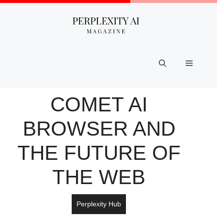
Skip
to
content
Menu
COMET AI
BROWSER AND
THE FUTURE OF
THE WEB
Perplexity Hub