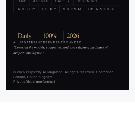
LLMS
AGENTS
SAFETY
RESEARCH
INDUSTRY
POLICY
VISION AI
OPEN SOURCE
Daily
100%
2026
AI UPDATES
INDEPENDENT
FOUNDED
"Covering the models, companies, and ideas defining the future of
artificial intelligence."
© 2026 Perplexity AI Magazine. All rights reserved. Shoreditch,
London, United Kingdom.
Privacy
Disclaimer
Contact