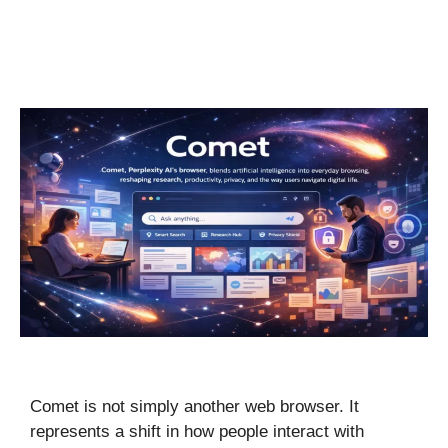
Comet is not simply another web browser. It
represents a shift in how people interact with