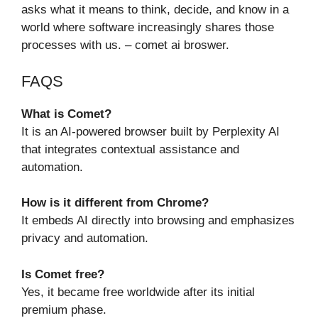
asks what it means to think, decide, and know in a
world where software increasingly shares those
processes with us. – comet ai broswer.
FAQS
What is Comet?
It is an AI-powered browser built by Perplexity AI
that integrates contextual assistance and
automation.
How is it different from Chrome?
It embeds AI directly into browsing and emphasizes
privacy and automation.
Is Comet free?
Yes, it became free worldwide after its initial
premium phase.