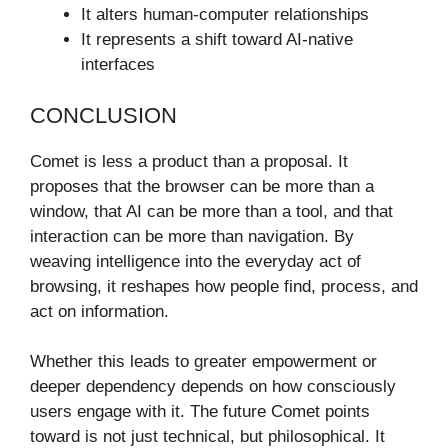
It alters human-computer relationships
It represents a shift toward AI-native
interfaces
CONCLUSION
Comet is less a product than a proposal. It
proposes that the browser can be more than a
window, that AI can be more than a tool, and that
interaction can be more than navigation. By
weaving intelligence into the everyday act of
browsing, it reshapes how people find, process, and
act on information.
Whether this leads to greater empowerment or
deeper dependency depends on how consciously
users engage with it. The future Comet points
toward is not just technical, but philosophical. It