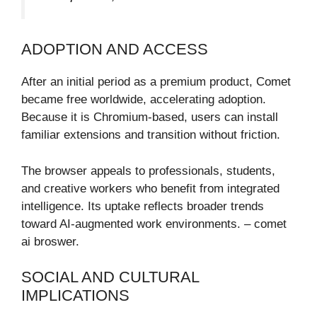
ADOPTION AND ACCESS
After an initial period as a premium product, Comet
became free worldwide, accelerating adoption.
Because it is Chromium-based, users can install
familiar extensions and transition without friction.
The browser appeals to professionals, students,
and creative workers who benefit from integrated
intelligence. Its uptake reflects broader trends
toward AI-augmented work environments. – comet
ai broswer.
SOCIAL AND CULTURAL
IMPLICATIONS