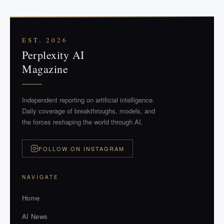
EST. 2026
Perplexity AI
Magazine
Independent reporting on artificial intelligence.
Daily coverage of breakthroughs, models, and
the forces reshaping the world through AI.
FOLLOW ON INSTAGRAM
NAVIGATE
Home
AI News