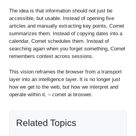
The idea is that information should not just be
accessible, but usable. Instead of opening five
articles and manually extracting key points, Comet
summarizes them. Instead of copying dates into a
calendar, Comet schedules them. Instead of
searching again when you forget something, Comet
remembers context across sessions.
This vision reframes the browser from a transport
layer into an intelligence layer. It is no longer just
how we get to the web, but how we interpret and
operate within it. – comet ai broswer.
Related Topics