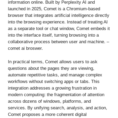
information online. Built by Perplexity AI and
launched in 2025, Comet is a Chromium-based
browser that integrates artificial intelligence directly
into the browsing experience. Instead of treating AI
as a separate tool or chat window, Comet embeds it
into the interface itself, turning browsing into a
collaborative process between user and machine. –
comet ai broswer.
In practical terms, Comet allows users to ask
questions about the pages they are viewing,
automate repetitive tasks, and manage complex
workflows without switching apps or tabs. This
integration addresses a growing frustration in
modern computing: the fragmentation of attention
across dozens of windows, platforms, and
services. By unifying search, analysis, and action,
Comet proposes a more coherent digital