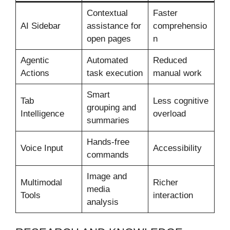
Contextual
Faster
AI Sidebar
assistance for
comprehensio
open pages
n
Agentic
Automated
Reduced
Actions
task execution
manual work
Smart
Tab
Less cognitive
grouping and
Intelligence
overload
summaries
Hands-free
Voice Input
Accessibility
commands
Image and
Multimodal
Richer
media
Tools
interaction
analysis