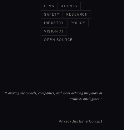
LLMS
AGENTS
SAFETY
RESEARCH
INDUSTRY
POLICY
VISION AI
OPEN SOURCE
"Covering the models, companies, and ideas defining the future of
artificial intelligence."
Privacy
Disclaimer
Contact