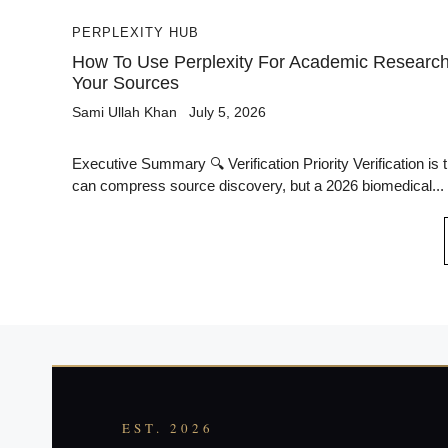
PERPLEXITY HUB
How To Use Perplexity For Academic Research 
Your Sources
Sami Ullah Khan
July 5, 2026
Executive Summary 🔍 Verification Priority Verification is 
can compress source discovery, but a 2026 biomedical...
EST. 2026