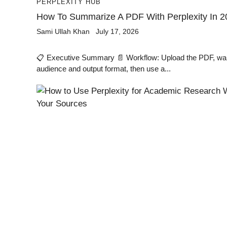
PERPLEXITY HUB
How To Summarize A PDF With Perplexity In 2
Sami Ullah Khan
July 17, 2026
📋 Executive Summary 📄 Workflow: Upload the PDF, wait 
audience and output format, then use a...