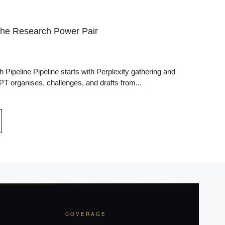
The Research Power Pair
ipeline Pipeline starts with Perplexity gathering and
T organises, challenges, and drafts from...
COVERAGE