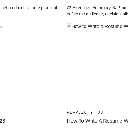
brief produces a more practical
📋 Executive Summary 📝 Prompt 
define the audience, decision, sli
PERPLEXITY HUB
026
How To Write A Resume Wi