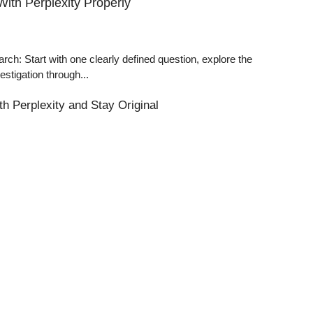
ith Perplexity Properly
: Start with one clearly defined question, explore the
estigation through...