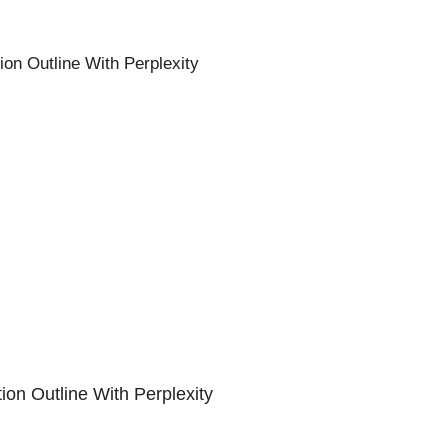
on Outline With Perplexity