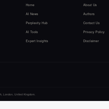
Home
About Us
AI News
Authors
Perplexity Hub
Contact Us
AI Tools
Privacy Policy
Expert Insights
Disclaimer
ch, London, United Kingdom.