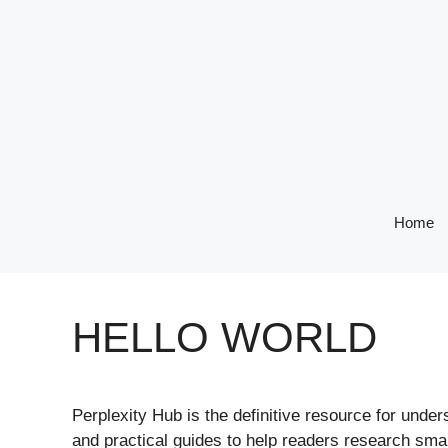
Skip
to
content
Home
HELLO WORLD
Perplexity Hub is the definitive resource for unde
and practical guides to help readers research smar