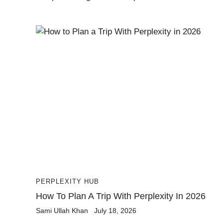
PERPLEXITY HUB
How To Plan A Trip With Perplexity In 2026
Sami Ullah Khan
July 18, 2026