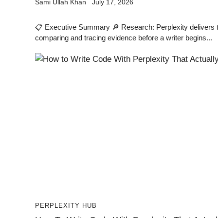
Sami Ullah Khan
July 17, 2026
📋 Executive Summary 🔎 Research: Perplexity delivers th
comparing and tracing evidence before a writer begins...
PERPLEXITY HUB