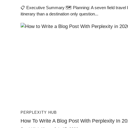
📋 Executive Summary 🗺️ Planning: A seven field travel 
itinerary than a destination only question...
PERPLEXITY HUB
How To Write A Blog Post With Perplexity In 2