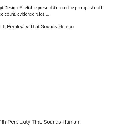
Design: A reliable presentation outline prompt should
de count, evidence rules,...
th Perplexity That Sounds Human