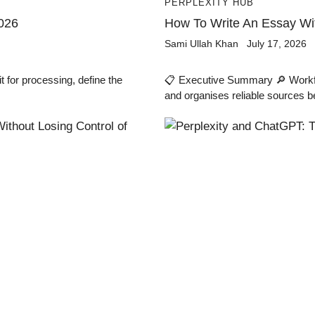
PERPLEXITY HUB
026
How To Write An Essay Wit
Sami Ullah Khan
July 17, 2026
for processing, define the
📋 Executive Summary 🔎 Workflow
and organises reliable sources b