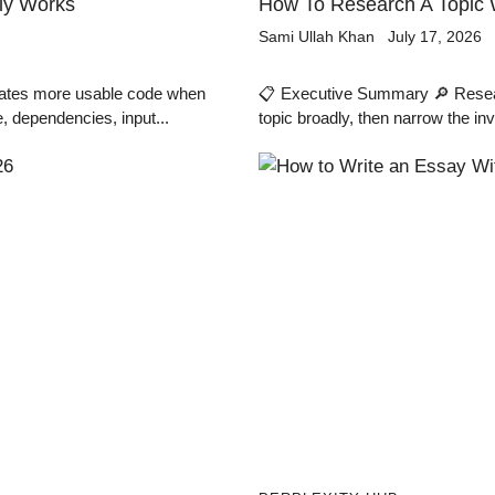
lly Works
How To Research A Topic W
Sami Ullah Khan
July 17, 2026
rates more usable code when
📋 Executive Summary 🔎 Research
, dependencies, input...
topic broadly, then narrow the inv