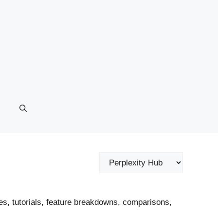
Categories
tes, tutorials, feature breakdowns, comparisons,