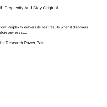
h Perplexity And Stay Original
: Perplexity delivers its best results when it discovers
efore any essay...