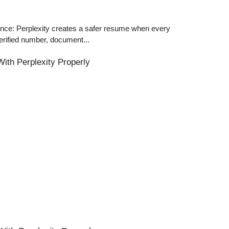
ce: Perplexity creates a safer resume when every
erified number, document...