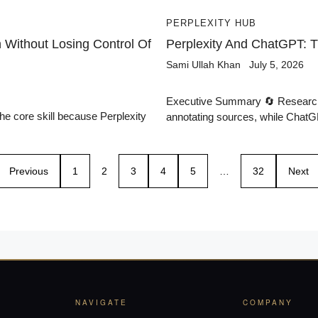
PERPLEXITY HUB
Without Losing Control Of
Perplexity And ChatGPT: 
Sami Ullah Khan
July 5, 2026
Executive Summary 🔄 Research P
the core skill because Perplexity
annotating sources, while ChatGP
Previous
1
2
3
4
5
…
32
Next
NAVIGATE
COMPANY