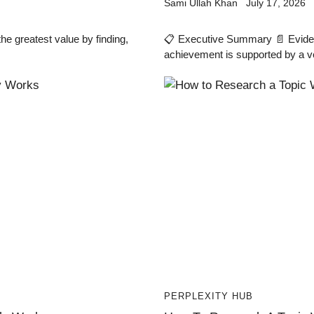
Sami Ullah Khan
July 17, 2026
e greatest value by finding,
📋 Executive Summary 📄 Eviden
achievement is supported by a v
PERPLEXITY HUB