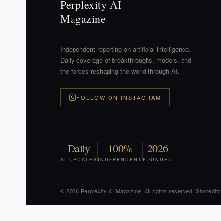
Perplexity AI
Magazine
Independent reporting on artificial intelligence.
Daily coverage of breakthroughs, models, and
the forces reshaping the world through AI.
FOLLOW ON INSTAGRAM
Daily
100%
2026
AI UPDATES
INDEPENDENT
FOUNDED
© 2026 Perplexity AI Magazine. All rights reserved. Shoredit