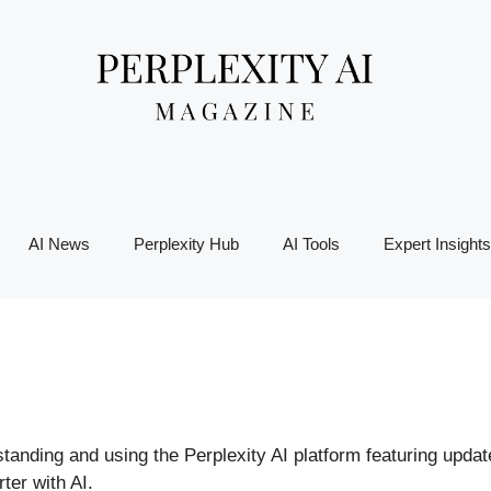
AI News
Perplexity Hub
AI Tools
Expert Insights
rstanding and using the Perplexity AI platform featuring upda
ter with AI.