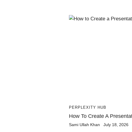
PERPLEXITY HUB
How To Create A Presentati
Sami Ullah Khan
July 18, 2026