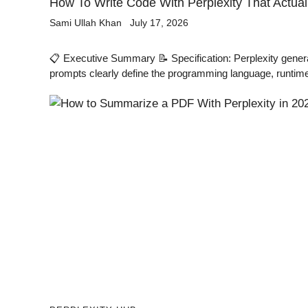
How To Write Code With Perplexity That Actua
Sami Ullah Khan
July 17, 2026
📋 Executive Summary 📝 Specification: Perplexity gene
prompts clearly define the programming language, runtime