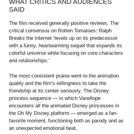
WHAT CRITICS AND AUDIENCES
SAID
The film received generally positive reviews. The
critical consensus on Rotten Tomatoes: Ralph
Breaks the Internet ‘levels up on its predecessor
with a funny, heartwarming sequel that expands its
colorful universe while focusing on core characters
and relationships.’
The most consistent praise went to the animation
quality and the film’s willingness to take the
friendship at its center seriously. The Disney
princess sequence — in which Vanellope
encounters all the animated Disney princesses in
the Oh My Disney platform — emerged as a fan-
favorite moment, functioning both as parody and as
an unexpected emotional beat.