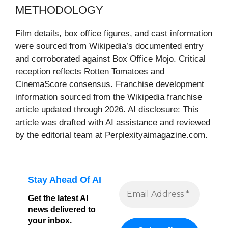
METHODOLOGY
Film details, box office figures, and cast information
were sourced from Wikipedia’s documented entry
and corroborated against Box Office Mojo. Critical
reception reflects Rotten Tomatoes and
CinemaScore consensus. Franchise development
information sourced from the Wikipedia franchise
article updated through 2026. AI disclosure: This
article was drafted with AI assistance and reviewed
by the editorial team at Perplexityaimagazine.com.
Stay Ahead Of AI
Get the latest AI
news delivered to
your inbox.