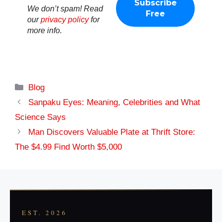
We don’t spam! Read
our
privacy policy
for
more info.
Categories
Blog
Sanpaku Eyes: Meaning, Celebrities and What
Science Says
Man Discovers Valuable Plate at Thrift Store:
The $4.99 Find Worth $5,000
EST. 2026