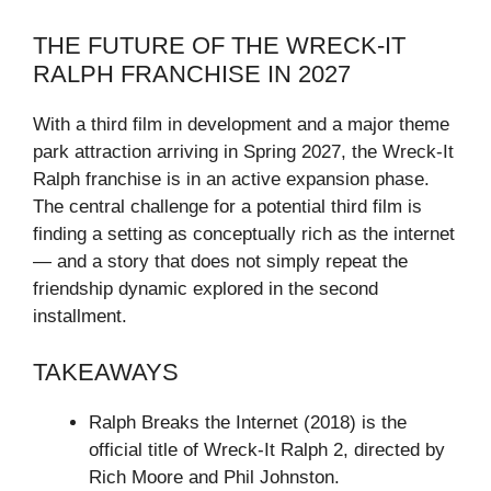
THE FUTURE OF THE WRECK-IT
RALPH FRANCHISE IN 2027
With a third film in development and a major theme
park attraction arriving in Spring 2027, the Wreck-It
Ralph franchise is in an active expansion phase.
The central challenge for a potential third film is
finding a setting as conceptually rich as the internet
— and a story that does not simply repeat the
friendship dynamic explored in the second
installment.
TAKEAWAYS
Ralph Breaks the Internet (2018) is the
official title of Wreck-It Ralph 2, directed by
Rich Moore and Phil Johnston.