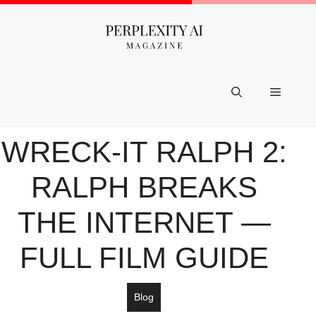
Skip
to
content
Menu
WRECK-IT RALPH 2:
RALPH BREAKS
THE INTERNET —
FULL FILM GUIDE
Blog