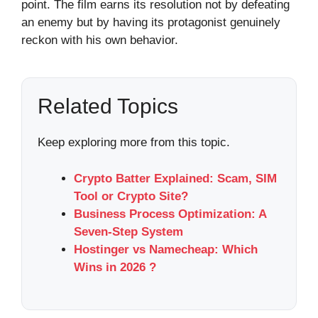
point. The film earns its resolution not by defeating
an enemy but by having its protagonist genuinely
reckon with his own behavior.
Related Topics
Keep exploring more from this topic.
Crypto Batter Explained: Scam, SIM
Tool or Crypto Site?
Business Process Optimization: A
Seven-Step System
Hostinger vs Namecheap: Which
Wins in 2026 ?