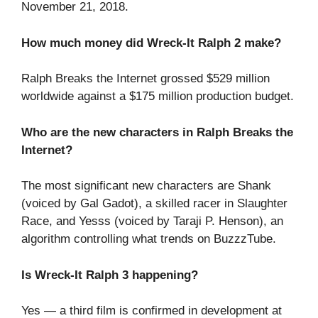
November 21, 2018.
How much money did Wreck-It Ralph 2 make?
Ralph Breaks the Internet grossed $529 million
worldwide against a $175 million production budget.
Who are the new characters in Ralph Breaks the
Internet?
The most significant new characters are Shank
(voiced by Gal Gadot), a skilled racer in Slaughter
Race, and Yesss (voiced by Taraji P. Henson), an
algorithm controlling what trends on BuzzzTube.
Is Wreck-It Ralph 3 happening?
Yes — a third film is confirmed in development at