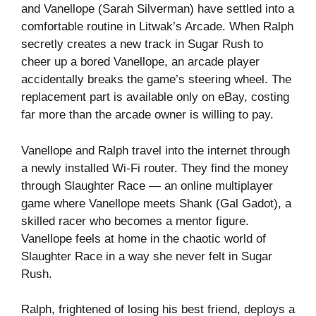
and Vanellope (Sarah Silverman) have settled into a
comfortable routine in Litwak’s Arcade. When Ralph
secretly creates a new track in Sugar Rush to
cheer up a bored Vanellope, an arcade player
accidentally breaks the game’s steering wheel. The
replacement part is available only on eBay, costing
far more than the arcade owner is willing to pay.
Vanellope and Ralph travel into the internet through
a newly installed Wi-Fi router. They find the money
through Slaughter Race — an online multiplayer
game where Vanellope meets Shank (Gal Gadot), a
skilled racer who becomes a mentor figure.
Vanellope feels at home in the chaotic world of
Slaughter Race in a way she never felt in Sugar
Rush.
Ralph, frightened of losing his best friend, deploys a