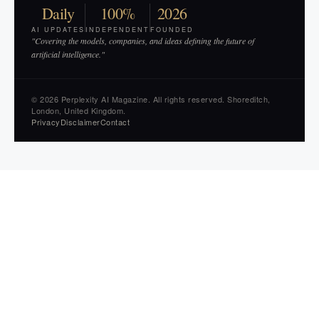
Daily
100%
2026
AI UPDATES
INDEPENDENT
FOUNDED
"Covering the models, companies, and ideas defining the future of
artificial intelligence."
© 2026 Perplexity AI Magazine. All rights reserved. Shoreditch,
London, United Kingdom.
Privacy
Disclaimer
Contact