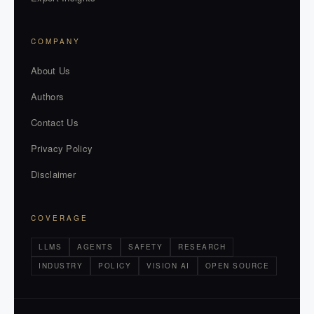
COMPANY
About Us
Authors
Contact Us
Privacy Policy
Disclaimer
COVERAGE
LLMS
AGENTS
SAFETY
RESEARCH
INDUSTRY
POLICY
VISION AI
OPEN SOURCE