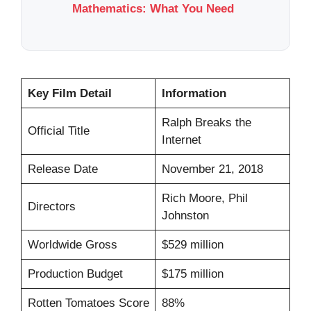
Mathematics: What You Need
Key Film Detail
Information
Ralph Breaks the
Official Title
Internet
Release Date
November 21, 2018
Rich Moore, Phil
Directors
Johnston
Worldwide Gross
$529 million
Production Budget
$175 million
Rotten Tomatoes Score
88%