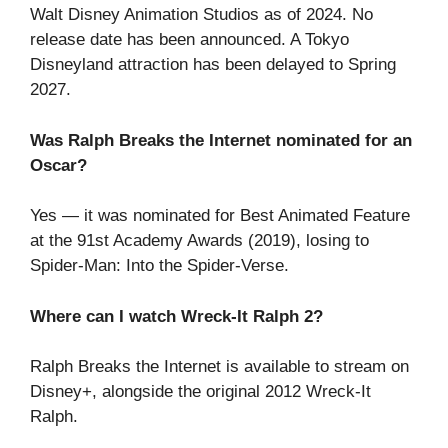
Walt Disney Animation Studios as of 2024. No
release date has been announced. A Tokyo
Disneyland attraction has been delayed to Spring
2027.
Was Ralph Breaks the Internet nominated for an
Oscar?
Yes — it was nominated for Best Animated Feature
at the 91st Academy Awards (2019), losing to
Spider-Man: Into the Spider-Verse.
Where can I watch Wreck-It Ralph 2?
Ralph Breaks the Internet is available to stream on
Disney+, alongside the original 2012 Wreck-It
Ralph.