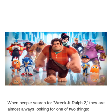
When people search for ‘Wreck-It Ralph 2,’ they are
almost always looking for one of two things: