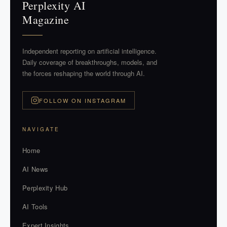
Perplexity AI
Magazine
Independent reporting on artificial intelligence.
Daily coverage of breakthroughs, models, and
the forces reshaping the world through AI.
FOLLOW ON INSTAGRAM
NAVIGATE
Home
AI News
Perplexity Hub
AI Tools
Expert Insights