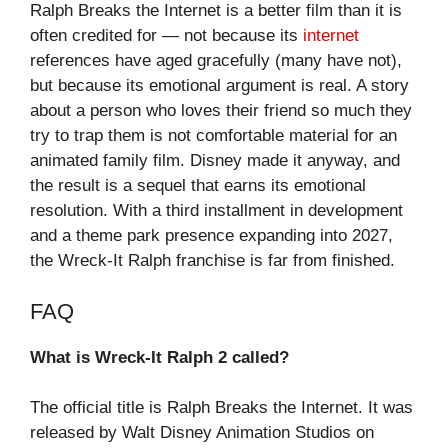
Ralph Breaks the Internet is a better film than it is
often credited for — not because its
internet
references have aged gracefully (many have not),
but because its emotional argument is real. A story
about a person who loves their friend so much they
try to trap them is not comfortable material for an
animated family film. Disney made it anyway, and
the result is a sequel that earns its emotional
resolution. With a third installment in development
and a theme park presence expanding into 2027,
the Wreck-It Ralph franchise is far from finished.
FAQ
What is Wreck-It Ralph 2 called?
The official title is Ralph Breaks the Internet. It was
released by Walt Disney Animation Studios on