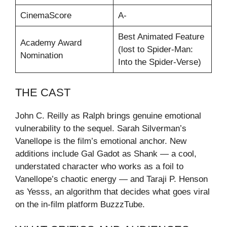
CinemaScore
A-
Best Animated Feature
Academy Award
(lost to Spider-Man:
Nomination
Into the Spider-Verse)
THE CAST
John C. Reilly as Ralph brings genuine emotional
vulnerability to the sequel. Sarah Silverman’s
Vanellope is the film’s emotional anchor. New
additions include Gal Gadot as Shank — a cool,
understated character who works as a foil to
Vanellope’s chaotic energy — and Taraji P. Henson
as Yesss, an algorithm that decides what goes viral
on the in-film platform BuzzzTube.