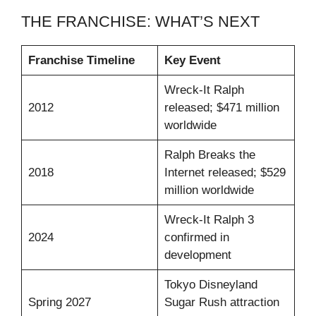
THE FRANCHISE: WHAT’S NEXT
Franchise Timeline
Key Event
Wreck-It Ralph
2012
released; $471 million
worldwide
Ralph Breaks the
2018
Internet released; $529
million worldwide
Wreck-It Ralph 3
2024
confirmed in
development
Tokyo Disneyland
Spring 2027
Sugar Rush attraction