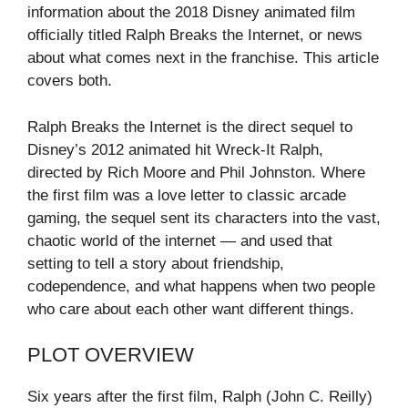
information about the 2018 Disney animated film
officially titled Ralph Breaks the Internet, or news
about what comes next in the franchise. This article
covers both.
Ralph Breaks the Internet is the direct sequel to
Disney’s 2012 animated hit Wreck-It Ralph,
directed by Rich Moore and Phil Johnston. Where
the first film was a love letter to classic arcade
gaming, the sequel sent its characters into the vast,
chaotic world of the internet — and used that
setting to tell a story about friendship,
codependence, and what happens when two people
who care about each other want different things.
PLOT OVERVIEW
Six years after the first film, Ralph (John C. Reilly)