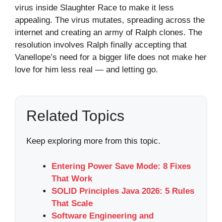
virus inside Slaughter Race to make it less
appealing. The virus mutates, spreading across the
internet and creating an army of Ralph clones. The
resolution involves Ralph finally accepting that
Vanellope’s need for a bigger life does not make her
love for him less real — and letting go.
Related Topics
Keep exploring more from this topic.
Entering Power Save Mode: 8 Fixes
That Work
SOLID Principles Java 2026: 5 Rules
That Scale
Software Engineering and