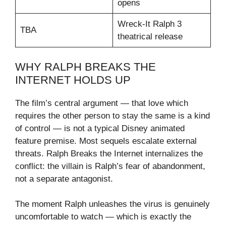
opens
Wreck-It Ralph 3
TBA
theatrical release
WHY RALPH BREAKS THE
INTERNET HOLDS UP
The film’s central argument — that love which
requires the other person to stay the same is a kind
of control — is not a typical Disney animated
feature premise. Most sequels escalate external
threats. Ralph Breaks the Internet internalizes the
conflict: the villain is Ralph’s fear of abandonment,
not a separate antagonist.
The moment Ralph unleashes the virus is genuinely
uncomfortable to watch — which is exactly the