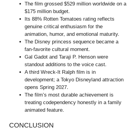
The film grossed $529 million worldwide on a
$175 million budget.
Its 88% Rotten Tomatoes rating reflects
genuine critical enthusiasm for the
animation, humor, and emotional maturity.
The Disney princess sequence became a
fan-favorite cultural moment.
Gal Gadot and Taraji P. Henson were
standout additions to the voice cast.
A third Wreck-It Ralph film is in
development; a Tokyo Disneyland attraction
opens Spring 2027.
The film’s most durable achievement is
treating codependency honestly in a family
animated feature.
CONCLUSION