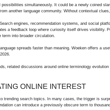
possibilities simultaneously. It could be a newly coined slan
t from another language community. Without contextual clues,
s. Search engines, recommendation systems, and social platf
es a feedback loop where curiosity itself drives visibility
 term into broader circulation.
anguage spreads faster than meaning. Woeken offers a usefu
 2026.
ends, related discussions around online terminology evolutio
TING ONLINE INTEREST
to trending search topics. In many cases, the trigger is surpr
dation can introduce a previously obscure term to thousand