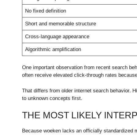
No fixed definition
Short and memorable structure
Cross-language appearance
Algorithmic amplification
One important observation from recent search beha
often receive elevated click-through rates because
That differs from older internet search behavior.
to unknown concepts first.
THE MOST LIKELY INTE
Because woeken lacks an officially standardized me