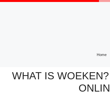
Skip
to
content
Home
WHAT IS WOEKEN? 
ONLIN