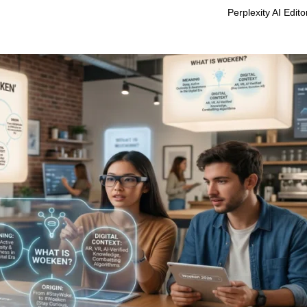
Perplexity AI Edit