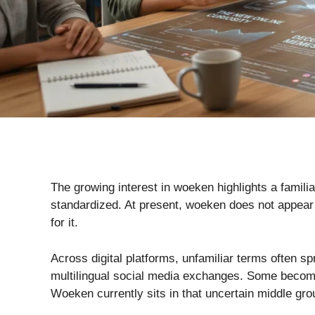
The growing interest in woeken highlights a famili
standardized. At present, woeken does not appear i
for it.
Across digital platforms, unfamiliar terms often 
multilingual social media exchanges. Some become p
Woeken currently sits in that uncertain middle gro