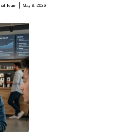
orial Team
May 9, 2026