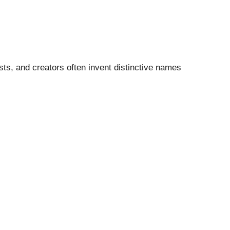
sts, and creators often invent distinctive names