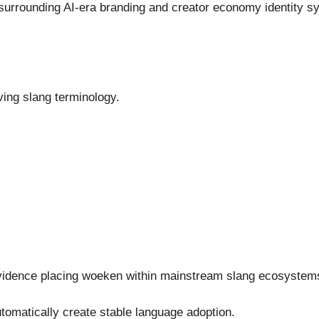
 surrounding AI-era branding and creator economy identity
ving slang terminology.
c evidence placing woeken within mainstream slang ecosystem
automatically create stable language adoption.