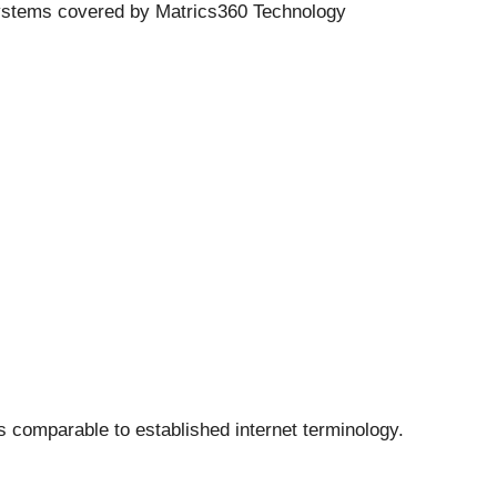
 systems covered by Matrics360 Technology
s comparable to established internet terminology.