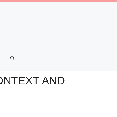
ONTEXT AND