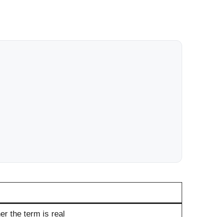
r the term is real