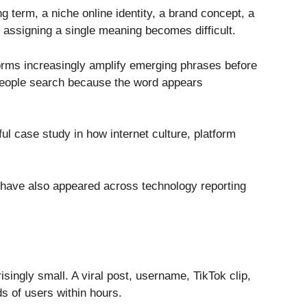
g term, a niche online identity, a brand concept, a
 assigning a single meaning becomes difficult.
orms increasingly amplify emerging phrases before
. People search because the word appears
l case study in how internet culture, platform
n have also appeared across technology reporting
isingly small. A viral post, username, TikTok clip,
s of users within hours.