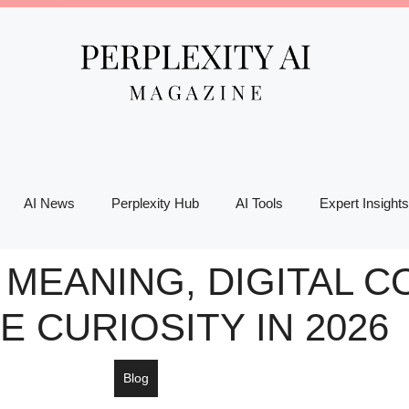
AI News
Perplexity Hub
AI Tools
Expert Insights
MEANING, DIGITAL C
E CURIOSITY IN 2026
Blog