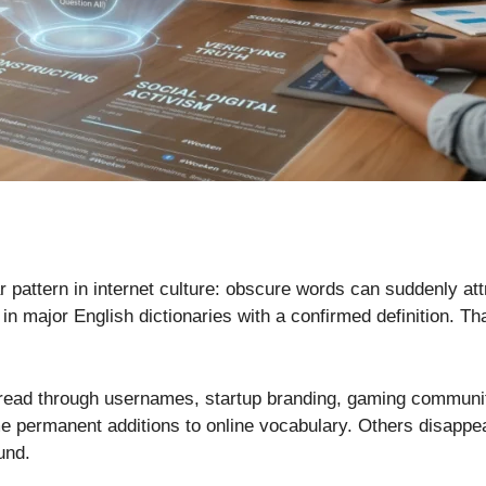
ar pattern in internet culture: obscure words can suddenly at
n major English dictionaries with a confirmed definition. Th
spread through usernames, startup branding, gaming communi
ermanent additions to online vocabulary. Others disappear af
und.