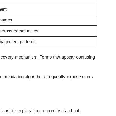
ment
rnames
 across communities
ngagement patterns
 discovery mechanism. Terms that appear confusing
ecommendation algorithms frequently expose users
lausible explanations currently stand out.