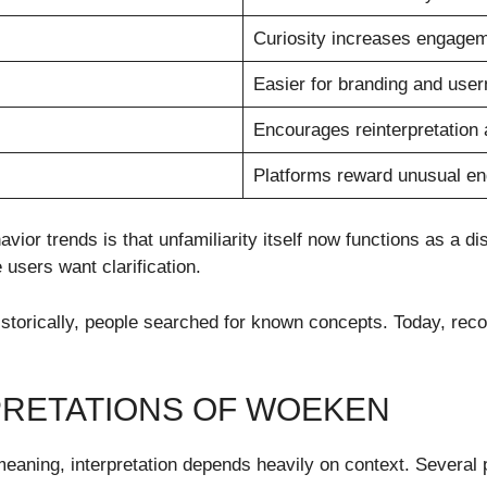
Curiosity increases engage
Easier for branding and use
Encourages reinterpretation
Platforms reward unusual e
vior trends is that unfamiliarity itself now functions as a
 users want clarification.
 Historically, people searched for known concepts. Today, r
RPRETATIONS OF WOEKEN
aning, interpretation depends heavily on context. Several p