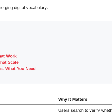
erging digital vocabulary:
hat Work
That Scale
cs: What You Need
Why It Matters
Users search to verify whethe