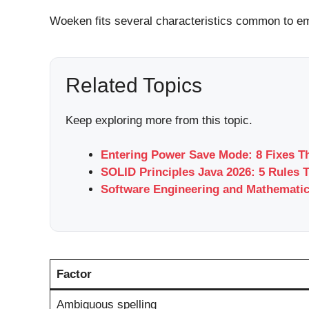
Woeken fits several characteristics common to em
Related Topics
Keep exploring more from this topic.
Entering Power Save Mode: 8 Fixes T
SOLID Principles Java 2026: 5 Rules 
Software Engineering and Mathemati
Factor
Ambiguous spelling