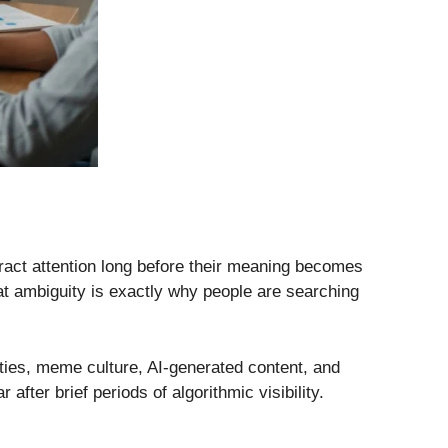
tract attention long before their meaning becomes
at ambiguity is exactly why people are searching
ties, meme culture, AI-generated content, and
ter brief periods of algorithmic visibility.