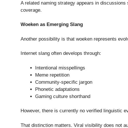
A related naming strategy appears in discussions
coverage.
Woeken as Emerging Slang
Another possibility is that woeken represents evol
Internet slang often develops through:
Intentional misspellings
Meme repetition
Community-specific jargon
Phonetic adaptations
Gaming culture shorthand
However, there is currently no verified linguisti
That distinction matters. Viral visibility does not 