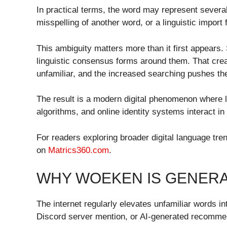
In practical terms, the word may represent several 
misspelling of another word, or a linguistic impor
This ambiguity matters more than it first appear
linguistic consensus forms around them. That creat
unfamiliar, and the increased searching pushes the
The result is a modern digital phenomenon where l
algorithms, and online identity systems interact in
For readers exploring broader digital language tr
on
Matrics360.com
.
WHY WOEKEN IS GENERA
The internet regularly elevates unfamiliar words in
Discord server mention, or AI-generated recommen