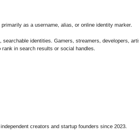
rimarily as a username, alias, or online identity marker.
, searchable identities. Gamers, streamers, developers, arti
 rank in search results or social handles.
 independent creators and startup founders since 2023.