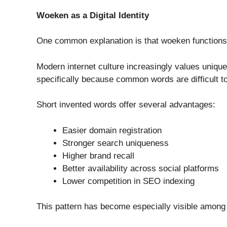
Woeken as a Digital Identity
One common explanation is that woeken functions p
Modern internet culture increasingly values unique
specifically because common words are difficult to
Short invented words offer several advantages:
Easier domain registration
Stronger search uniqueness
Higher brand recall
Better availability across social platforms
Lower competition in SEO indexing
This pattern has become especially visible among